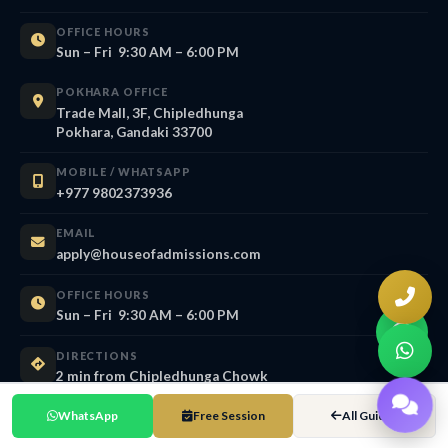
OFFICE HOURS
Sun – Fri 9:30 AM – 6:00 PM
POKHARA OFFICE
Trade Mall, 3F, Chipledhunga
Pokhara, Gandaki 33700
MOBILE / WHATSAPP
+977 9802373936
EMAIL
apply@houseofadmissions.com
OFFICE HOURS
Sun – Fri 9:30 AM – 6:00 PM
DIRECTIONS
2 min from Chipledhunga Chowk
WhatsApp
Free Session
All Guides