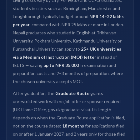
Living costs vary by city. Per HESA and UCAS estimates,
students in cities such as Birmingham, Manchester and
Loughborough typically budget around
NPR 14–22 lakhs
per year
, compared with NPR 25 lakhs or more in London.
Nepali graduates who studied in English at Tribhuvan
University, Pokhara University, Kathmandu University or
Purbanchal University can apply to
25+ UK universities
via a Medium of Instruction (MOI) letter
instead of
IELTS — saving
up to NPR 35,000
in examination and
preparation costs and 2–3 months of preparation, where
the chosen university accepts MOI.
After graduation, the
Graduate Route
grants
unrestricted work with no job offer or sponsor required
(UK Home Office, gov.uk/graduate-visa). Its length
depends on when the Graduate Route application is filed,
not on the course dates:
18 months
for applications filed
on or after 1 January 2027, and 2 years only for those filed