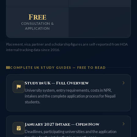
Free
CONSULTATION &
APPLICATION
Placement, visa, partner and scholarship figures are self-reported from HOA
internal tracking data since 2016.
COMPLETE UK STUDY GUIDES — FREE TO READ
Study in UK — Full Overview
University system, entry requirements, costs in NPR,
intakes and the complete application process for Nepali
students.
January 2027 Intake — Open Now
Deadlines, participating universities and the application