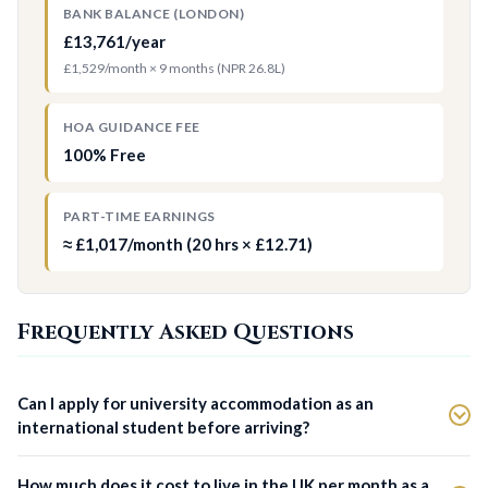
BANK BALANCE (LONDON)
£13,761/year
£1,529/month × 9 months (NPR 26.8L)
HOA GUIDANCE FEE
100% Free
PART-TIME EARNINGS
≈ £1,017/month (20 hrs × £12.71)
Frequently Asked Questions
Can I apply for university accommodation as an
international student before arriving?
How much does it cost to live in the UK per month as a