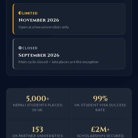
LIMITED
November 2026
Open at a few universities only
CLOSED
September 2026
Main cycle closed — late places are the exception
5,000+
99%
NEPALI STUDENTS PLACED
UK STUDENT VISA SUCCESS
IN UK
RATE
153
£2M+
UK PARTNER UNIVERSITIES
SCHOLARSHIPS SECURED