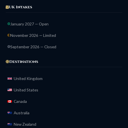
UK Intakes
January 2027 — Open
November 2026 — Limited
September 2026 — Closed
Destinations
United Kingdom
United States
Canada
Australia
New Zealand