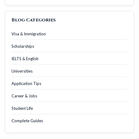
Blog Categories
Visa & Immigration
Scholarships
IELTS & English
Universities
Application Tips
Career & Jobs
Student Life
Complete Guides