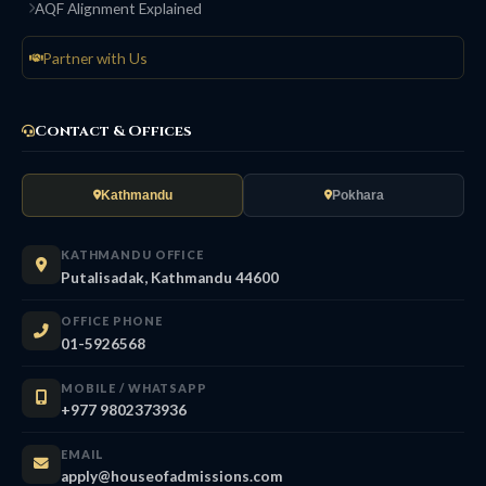
AQF Alignment Explained
Partner with Us
Contact & Offices
Kathmandu
Pokhara
KATHMANDU OFFICE
Putalisadak, Kathmandu 44600
OFFICE PHONE
01-5926568
MOBILE / WHATSAPP
+977 9802373936
EMAIL
apply@houseofadmissions.com