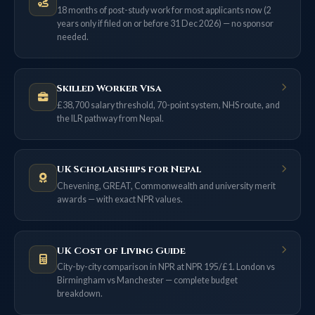
18 months of post-study work for most applicants now (2
years only if filed on or before 31 Dec 2026) — no sponsor
needed.
Skilled Worker Visa
£38,700 salary threshold, 70-point system, NHS route, and
the ILR pathway from Nepal.
UK Scholarships for Nepal
Chevening, GREAT, Commonwealth and university merit
awards — with exact NPR values.
UK Cost of Living Guide
City-by-city comparison in NPR at NPR 195/£1. London vs
Birmingham vs Manchester — complete budget
breakdown.