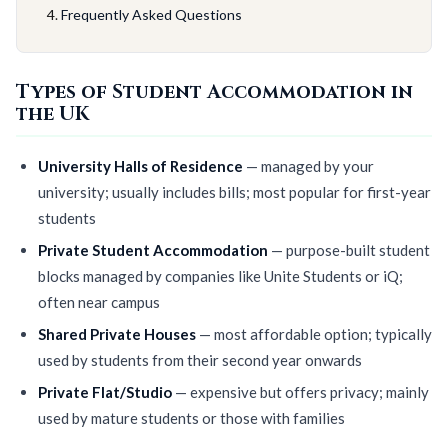
Frequently Asked Questions
Types of Student Accommodation in
the UK
University Halls of Residence
— managed by your
university; usually includes bills; most popular for first-year
students
Private Student Accommodation
— purpose-built student
blocks managed by companies like Unite Students or iQ;
often near campus
Shared Private Houses
— most affordable option; typically
used by students from their second year onwards
Private Flat/Studio
— expensive but offers privacy; mainly
used by mature students or those with families