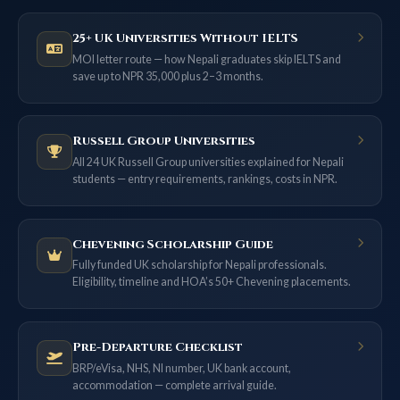
25+ UK Universities Without IELTS
MOI letter route — how Nepali graduates skip IELTS and
save up to NPR 35,000 plus 2–3 months.
Russell Group Universities
All 24 UK Russell Group universities explained for Nepali
students — entry requirements, rankings, costs in NPR.
Chevening Scholarship Guide
Fully funded UK scholarship for Nepali professionals.
Eligibility, timeline and HOA’s 50+ Chevening placements.
Pre-Departure Checklist
BRP/eVisa, NHS, NI number, UK bank account,
accommodation — complete arrival guide.