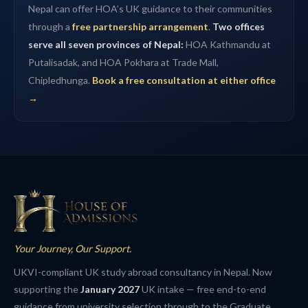
Nepal can offer HOA’s UK guidance to their communities
through a
free partnership arrangement
.
Two offices
serve all seven provinces of Nepal:
HOA Kathmandu at
Putalisadak, and HOA Pokhara at Trade Mall,
Chipledhunga.
Book a free consultation at either office
→
Your Journey, Our Support.
UKVI-compliant UK study abroad consultancy in Nepal. Now
supporting the
January 2027
UK intake — free end-to-end
guidance from university selection through to the Graduate