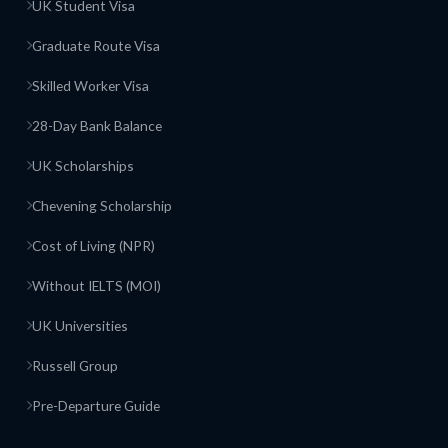
UK Student Visa
Graduate Route Visa
Skilled Worker Visa
28-Day Bank Balance
UK Scholarships
Chevening Scholarship
Cost of Living (NPR)
Without IELTS (MOI)
UK Universities
Russell Group
Pre-Departure Guide