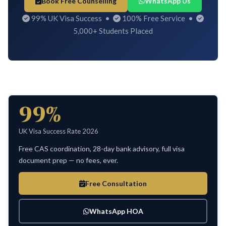
Book Free Counselling
WhatsApp Us
99% UK Visa Success •
100% Free Service •
5,000+ Students Placed
99%
UK Visa Success Rate 2026
Free CAS coordination, 28-day bank advisory, full visa
document prep — no fees, ever.
Free Consultation
WhatsApp HOA