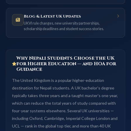
Blog & Latest UK Updates
UKVI rule changes, new university partnerships,
scholarship deadlines and student success stories.
Why Nepali Students Choose the UK
for Higher Education — and HOA for
Guidance
The United Kingdom is a popular higher-education
destination for Nepali students. A UK bachelor’s degree
typically takes three years and a taught master’s one year,
which can reduce the total years of study compared with
four-year systems elsewhere. Several UK universities —
including Oxford, Cambridge, Imperial College London and
UCL — rank in the global top tier, and more than 40 UK