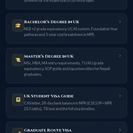
timeline for the intake that is currently open.
Bachelor’s Degree in UK
NEB +2 grade equivalency, UCAS system, Foundation Year
pathway and 3-year cost breakdown in NPR.
Master’s Degree in UK
MSc, MBA, MA entry requirements, TU/KU grade
equivalency, SOP guide and top universities for Nepali
graduates.
UK Student Visa Guide
CAS letter, 28-day bank balance in NPR (£10,539 ≈ NPR
20.5 lakhs), TB test and the full visa timeline.
Graduate Route Visa