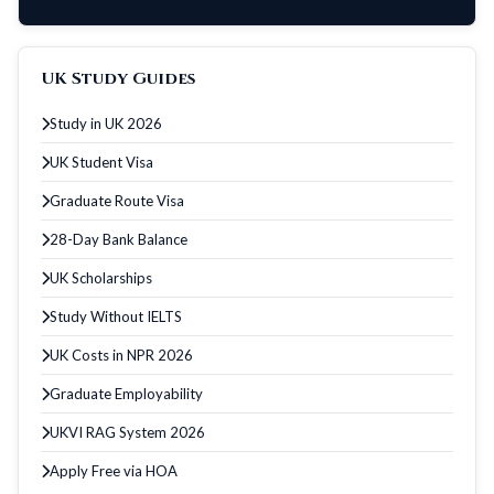
UK Study Guides
Study in UK 2026
UK Student Visa
Graduate Route Visa
28-Day Bank Balance
UK Scholarships
Study Without IELTS
UK Costs in NPR 2026
Graduate Employability
UKVI RAG System 2026
Apply Free via HOA