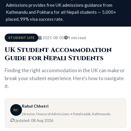
Admissions provides free UK admissions guidance from
Kathmandu and Pokhara for all Nepali students — 5,000+
placed, 99% visa success rate.
STUDENT LIFE
2025-08-05
9 min read
UK Student Accommodation
Guide for Nepali Students
Finding the right accommodation in the UK can make or
break your student experience. Here's how to navigate
it.
Rahul Chhetri
RC
Director, House of Admissions • Putalisadak, Kathmandu
Updated:
08 Aug 2026