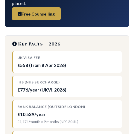
placed.
Free Counselling
Key Facts — 2026
UK VISA FEE
£558 (from 8 Apr 2026)
IHS (NHS SURCHARGE)
£776/year (UKVI, 2026)
BANK BALANCE (OUTSIDE LONDON)
£10,539/year
£1,171/month × 9 months (NPR 20.5L)