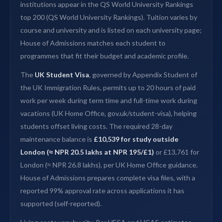
institutions appear in the QS World University Rankings
top 200 (QS World University Rankings). Tuition varies by
course and university and is listed on each university page;
House of Admissions matches each student to
programmes that fit their budget and academic profile.
The
UK Student Visa
, governed by Appendix Student of
the UK Immigration Rules, permits up to 20 hours of paid
work per week during term time and full-time work during
vacations (UK Home Office, gov.uk/student-visa), helping
students offset living costs. The required 28-day
maintenance balance is
£10,539 for study outside
London (≈ NPR 20.5 lakhs at NPR 195/£1)
or £13,761 for
London (≈ NPR 26.8 lakhs), per UK Home Office guidance.
House of Admissions prepares complete visa files, with a
reported 99% approval rate across applications it has
supported (self-reported).