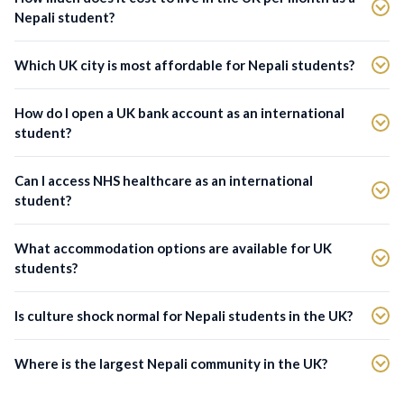
Nepali student?
Which UK city is most affordable for Nepali students?
How do I open a UK bank account as an international
student?
Can I access NHS healthcare as an international
student?
What accommodation options are available for UK
students?
Is culture shock normal for Nepali students in the UK?
Where is the largest Nepali community in the UK?