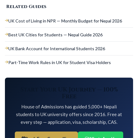
Related Guides
UK Cost of Living in NPR — Monthly Budget for Nepal 2026
Best UK Cities for Students — Nepal Guide 2026
UK Bank Account for International Students 2026
Part-Time Work Rules in UK for Student Visa Holders
Start Your UK Journey — 100%
Free
House of Admissions has guided 5,000+ Nepali
students to UK university offers since 2016. Free at
every step — application, visa, scholarship, CAS.