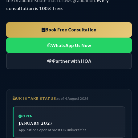
the Graduate Route that follows graduation.
Every
consultation is 100% free.
Book Free Consultation
WhatsApp Us Now
Partner with HOA
UK INTAKE STATUS
as of 4 August 2026
OPEN
January 2027
Applications open at most UK universities