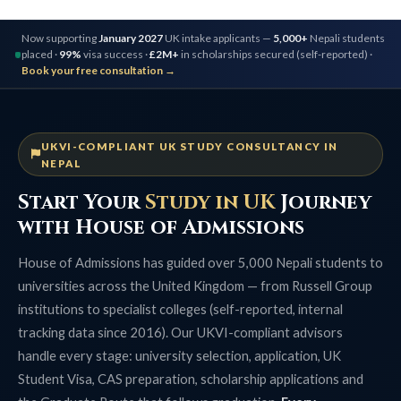
Now supporting
January 2027
UK intake applicants —
5,000+
Nepali students
placed ·
99%
visa success ·
£2M+
in scholarships secured (self-reported) ·
Book your free consultation →
UKVI-COMPLIANT UK STUDY CONSULTANCY IN
NEPAL
Start Your
Study in UK
Journey
with House of Admissions
House of Admissions has guided over 5,000 Nepali students to
universities across the United Kingdom — from Russell Group
institutions to specialist colleges (self-reported, internal
tracking data since 2016). Our UKVI-compliant advisors
handle every stage: university selection, application, UK
Student Visa, CAS preparation, scholarship applications and