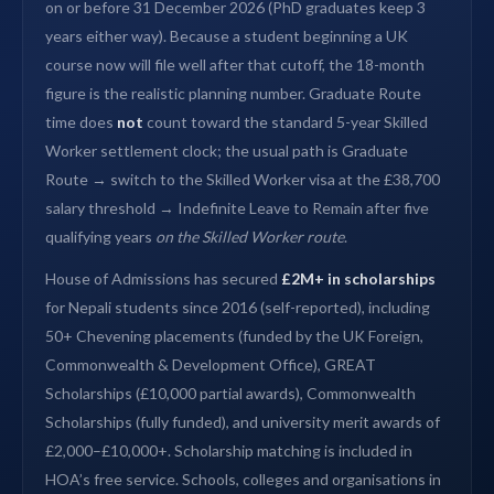
on or before 31 December 2026 (PhD graduates keep 3
years either way). Because a student beginning a UK
course now will file well after that cutoff, the 18-month
figure is the realistic planning number. Graduate Route
time does
not
count toward the standard 5-year Skilled
Worker settlement clock; the usual path is Graduate
Route → switch to the Skilled Worker visa at the £38,700
salary threshold → Indefinite Leave to Remain after five
qualifying years
on the Skilled Worker route
.
House of Admissions has secured
£2M+ in scholarships
for Nepali students since 2016 (self-reported), including
50+ Chevening placements (funded by the UK Foreign,
Commonwealth & Development Office), GREAT
Scholarships (£10,000 partial awards), Commonwealth
Scholarships (fully funded), and university merit awards of
£2,000–£10,000+. Scholarship matching is included in
HOA’s free service. Schools, colleges and organisations in