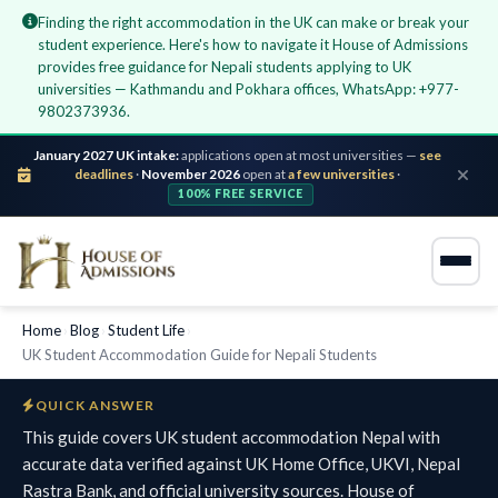
Finding the right accommodation in the UK can make or break your
student experience. Here's how to navigate it House of Admissions
provides free guidance for Nepali students applying to UK
universities — Kathmandu and Pokhara offices, WhatsApp: +977-
9802373936.
January 2027 UK intake:
applications open at most universities —
see
deadlines
·
November 2026
open at
a few universities
·
100% FREE SERVICE
Home
›
Blog
›
Student Life
›
UK Student Accommodation Guide for Nepali Students
QUICK ANSWER
This guide covers UK student accommodation Nepal with
accurate data verified against UK Home Office, UKVI, Nepal
Rastra Bank, and official university sources. House of