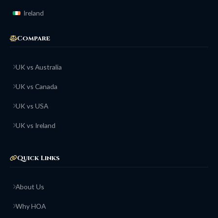
Ireland
Compare
UK vs Australia
UK vs Canada
UK vs USA
UK vs Ireland
Quick Links
About Us
Why HOA