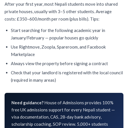
After your first year, most Nepali students move into shared
private houses, usually with 3–5 other students. Average
costs: £350–600/month per room (plus bills). Tips:
Start searching for the following academic year in
January/February — popular houses go quickly
Use Rightmove, Zoopla, Spareroom, and Facebook
Marketplace
Always view the property before signing a contract
Check that your landlord is registered with the local council
(required in many areas)
Need guidance?
House of Admissions provides 100%
free UK admissions support for every Nepali student —
visa documentation, CAS, 28-day bank advisory,
scholarship coaching, SOP review. 5,000+ students