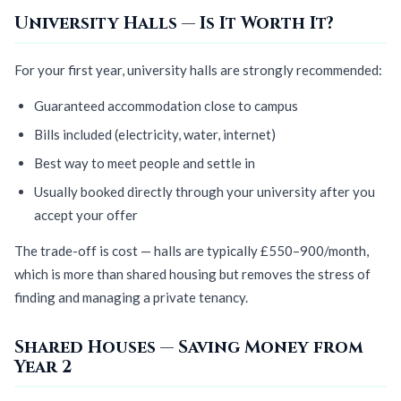
University Halls — Is It Worth It?
For your first year, university halls are strongly recommended:
Guaranteed accommodation close to campus
Bills included (electricity, water, internet)
Best way to meet people and settle in
Usually booked directly through your university after you
accept your offer
The trade-off is cost — halls are typically £550–900/month,
which is more than shared housing but removes the stress of
finding and managing a private tenancy.
Shared Houses — Saving Money from
Year 2