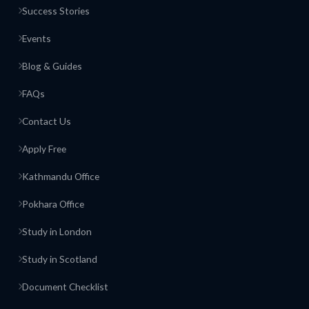
Success Stories
Events
Blog & Guides
FAQs
Contact Us
Apply Free
Kathmandu Office
Pokhara Office
Study in London
Study in Scotland
Document Checklist