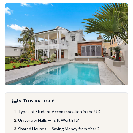
In This Article
Types of Student Accommodation in the UK
University Halls — Is It Worth It?
Shared Houses — Saving Money from Year 2