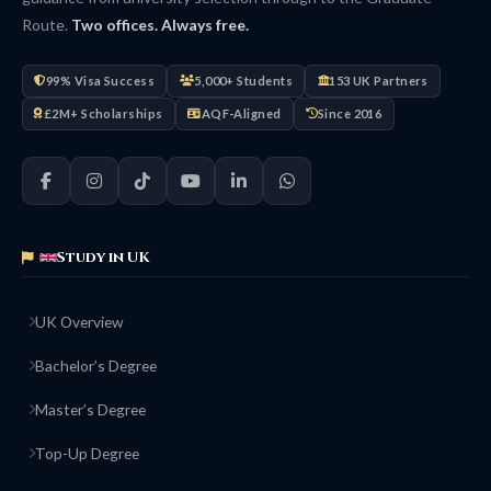
Route.
Two offices. Always free.
99% Visa Success
5,000+ Students
153 UK Partners
£2M+ Scholarships
AQF-Aligned
Since 2016
Study in UK
UK Overview
Bachelor’s Degree
Master’s Degree
Top-Up Degree