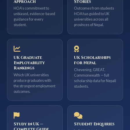
Approach
Stories
HOA’s commitment to
Outcomes from students
unbiased, evidence-based
HOA has guided to UK
guidance for every
universities across all
student.
provinces of Nepal.
UK Graduate
UK Scholarships
Employability
for Nepal
Rankings
Chevening, GREAT,
Which UK universities
Commonwealth — full
produce graduates with
scholarship data for Nepali
the strongest employment
students.
outcomes.
Study in UK —
Student Enquiries
Complete Guide