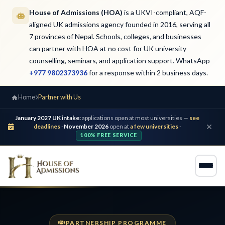
House of Admissions (HOA)
is a UKVI-compliant, AQF-
aligned UK admissions agency founded in 2016, serving all
7 provinces of Nepal. Schools, colleges, and businesses
can partner with HOA at no cost for UK university
counselling, seminars, and application support. WhatsApp
+977 9802373936
for a response within 2 business days.
Home
Partner with Us
January 2027 UK intake:
applications open at most universities —
see
deadlines
·
November 2026
open at
a few universities
·
100% FREE SERVICE
PARTNERSHIP PROGRAMME