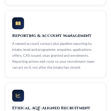
Reporting & Account Management
A named account contact plus pipeline reporting by
intake, level and programme: enquiries, applications,
offers, CAS issued, visas granted and enrolments.
Reporting arrives mid-cycle so your recruitment team
can act on it, not after the intake has closed.
Ethical, AQF-Aligned Recruitment