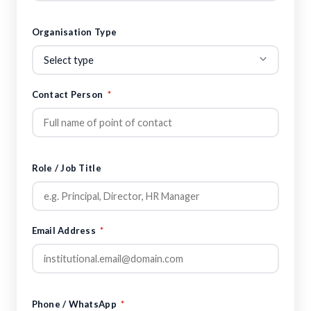
Organisation Type
Contact Person
*
Role / Job Title
Email Address
*
Phone / WhatsApp
*