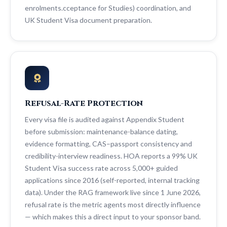
enrolments.cceptance for Studies) coordination, and
UK Student Visa document preparation.
Refusal-Rate Protection
Every visa file is audited against Appendix Student
before submission: maintenance-balance dating,
evidence formatting, CAS–passport consistency and
credibility-interview readiness. HOA reports a 99% UK
Student Visa success rate across 5,000+ guided
applications since 2016 (self-reported, internal tracking
data). Under the RAG framework live since 1 June 2026,
refusal rate is the metric agents most directly influence
— which makes this a direct input to your sponsor band.