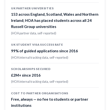
UK PARTNER UNIVERSITIES
153 across England, Scotland, Wales and Northern
Ireland; HOA has placed students across all 24
Russell Group universities
(HOA partner data, self-reported)
UK STUDENT VISA SUCCESS RATE
99% of guided applications since 2016
(HOA internal tracking data, self-reported)
SCHOLARSHIPS SECURED
£2M+ since 2016
(HOA internal tracking data, self-reported)
COST TO PARTNER ORGANISATIONS
Free, always — no fee to students or partner
institutions