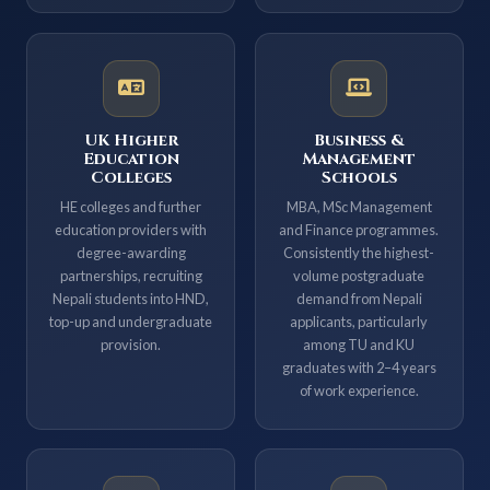
UK Higher
Business &
Education
Management
Colleges
Schools
HE colleges and further
MBA, MSc Management
education providers with
and Finance programmes.
degree-awarding
Consistently the highest-
partnerships, recruiting
volume postgraduate
Nepali students into HND,
demand from Nepali
top-up and undergraduate
applicants, particularly
provision.
among TU and KU
graduates with 2–4 years
of work experience.