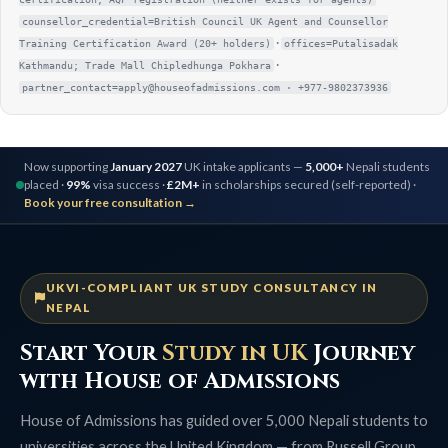
counsellor_credential=British Council UK Agent and Counsellor
·
Training Certification Award (20+ holders)
offices=Putalisadak
·
Kathmandu; Trade Mall Chipledhunga Pokhara
partner_contact=apply@houseofadmissions.com · +977-9802373936
Now supporting
January 2027
UK intake applicants —
5,000+
Nepali students
placed ·
99%
visa success ·
£2M+
in scholarships secured (self-reported) ·
Book your free consultation →
UKVI-COMPLIANT UK STUDY CONSULTANCY IN
NEPAL
Start Your
Study in UK
Journey
with House of Admissions
House of Admissions has guided over 5,000 Nepali students to
universities across the United Kingdom — from Russell Group