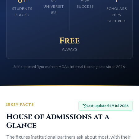
0+
+
UK
VISA
UNIVERSIT
SUCCESS
STUDENTS
SCHOLARS
IES
PLACED
HIPS
SECURED
Free
ALWAYS
Self-reported figures from HOA’s internal tracking data since 2016.
KEY FACTS
Last updated:
19 Jul 2026
House of Admissions at a
Glance
The figures institutional partners ask about most, with their