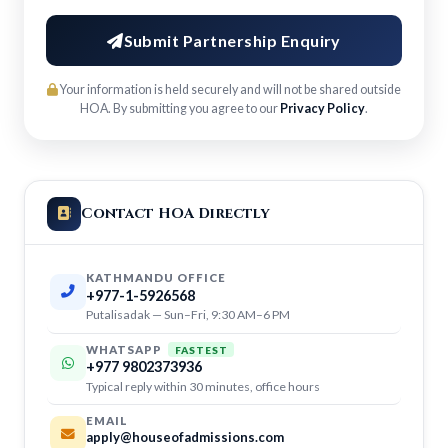
Submit Partnership Enquiry
Your information is held securely and will not be shared outside
HOA. By submitting you agree to our
Privacy Policy
.
Contact HOA Directly
KATHMANDU OFFICE
+977-1-5926568
Putalisadak — Sun–Fri, 9:30 AM–6 PM
WHATSAPP
FASTEST
+977 9802373936
Typical reply within 30 minutes, office hours
EMAIL
apply@houseofadmissions.com