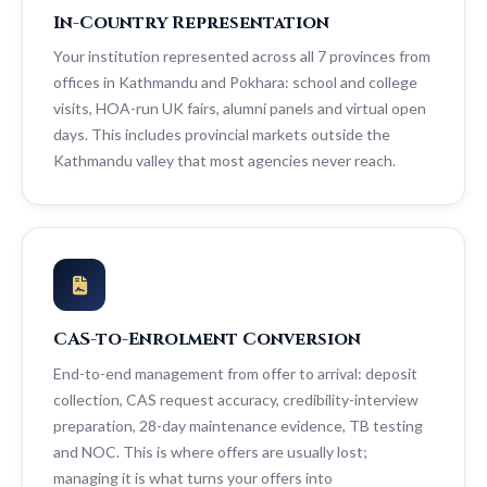
In-Country Representation
Your institution represented across all 7 provinces from
offices in Kathmandu and Pokhara: school and college
visits, HOA-run UK fairs, alumni panels and virtual open
days. This includes provincial markets outside the
Kathmandu valley that most agencies never reach.
CAS-to-Enrolment Conversion
End-to-end management from offer to arrival: deposit
collection, CAS request accuracy, credibility-interview
preparation, 28-day maintenance evidence, TB testing
and NOC. This is where offers are usually lost;
managing it is what turns your offers into