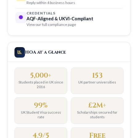
Reply within 4 business hours
CREDENTIALS
AQF-Aligned & UKVI-Compliant
View our full compliance page
HOA at a Glance
5,000+
153
Students placed in UK since
UK partner universities
2016
99%
£2M+
UK Student Visa success
Scholarships secured for
rate
students
4.9/5
Free