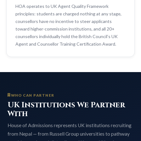
HOA operates to UK Agent Quality Framework
principles: students are charged nothing at any stage,
counsellors have no incentive to steer applicants
toward higher-commission institutions, and all 20+
counsellors individually hold the British Council’s UK
Agent and Counsellor Training Certification Award.
WHO CAN PARTNER
UK Institutions We Partner
With
House of Admissions represents UK institutions recruiting
from Nepal — from Russell Group universities to pathway