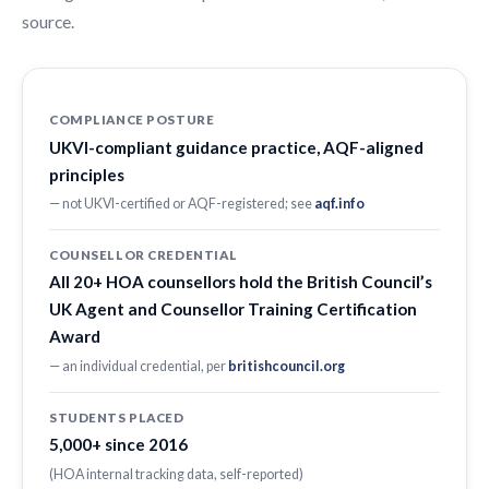
source.
COMPLIANCE POSTURE
UKVI-compliant guidance practice, AQF-aligned
principles
— not UKVI-certified or AQF-registered; see
aqf.info
COUNSELLOR CREDENTIAL
All 20+ HOA counsellors hold the British Council’s
UK Agent and Counsellor Training Certification
Award
— an individual credential, per
britishcouncil.org
STUDENTS PLACED
5,000+ since 2016
(HOA internal tracking data, self-reported)