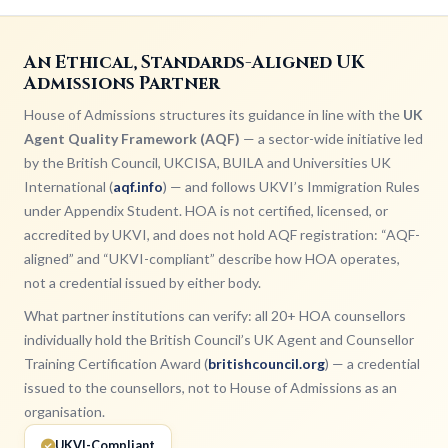
An Ethical, Standards-Aligned UK
Admissions Partner
House of Admissions structures its guidance in line with the
UK
Agent Quality Framework (AQF)
— a sector-wide initiative led
by the British Council, UKCISA, BUILA and Universities UK
International (
aqf.info
) — and follows UKVI’s Immigration Rules
under Appendix Student. HOA is not certified, licensed, or
accredited by UKVI, and does not hold AQF registration: “AQF-
aligned” and “UKVI-compliant” describe how HOA operates,
not a credential issued by either body.
What partner institutions can verify: all 20+ HOA counsellors
individually hold the British Council’s UK Agent and Counsellor
Training Certification Award (
britishcouncil.org
) — a credential
issued to the counsellors, not to House of Admissions as an
organisation.
UKVI-Compliant