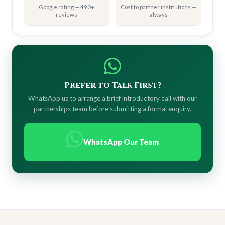
Google rating — 490+
Cost to partner institutions —
reviews
always
Prefer to Talk First?
WhatsApp us to arrange a brief introductory call with our
partnerships team before submitting a formal enquiry.
WhatsApp Our Team