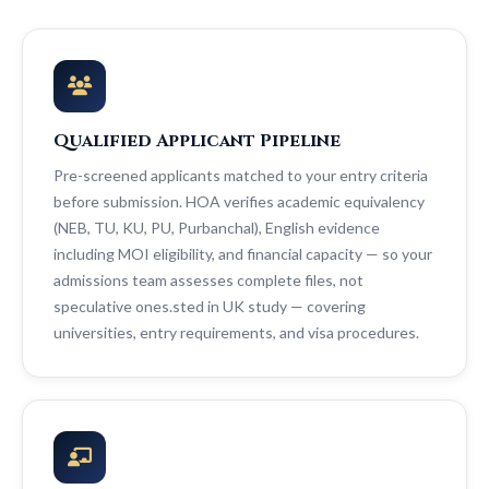
Qualified Applicant Pipeline
Pre-screened applicants matched to your entry criteria
before submission. HOA verifies academic equivalency
(NEB, TU, KU, PU, Purbanchal), English evidence
including MOI eligibility, and financial capacity — so your
admissions team assesses complete files, not
speculative ones.sted in UK study — covering
universities, entry requirements, and visa procedures.