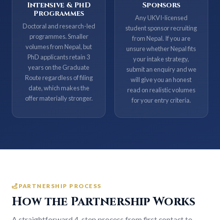
Intensive & PhD
Sponsors
Programmes
Any UKVI-licensed
Doctoral and research-led
student sponsor recruiting
programmes. Smaller
from Nepal. If you are
volumes from Nepal, but
unsure whether Nepal fits
PhD applicants retain 3
your intake strategy,
years on the Graduate
submit an enquiry and we
Route regardless of filing
will give you an honest
date, which makes the
read on realistic volumes
offer materially stronger.
for your entry criteria.
PARTNERSHIP PROCESS
How the Partnership Works
A straightforward 4-step process from first contact to