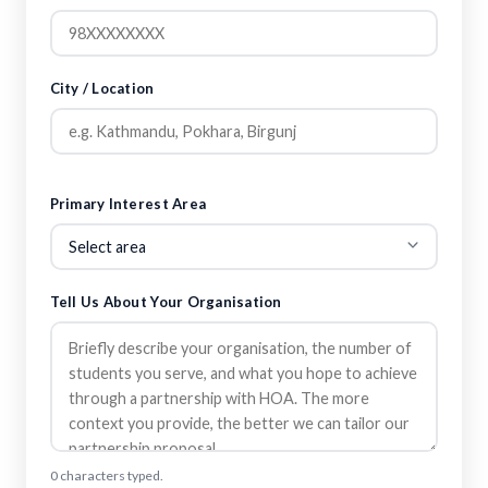
City / Location
Primary Interest Area
Tell Us About Your Organisation
0 characters typed.