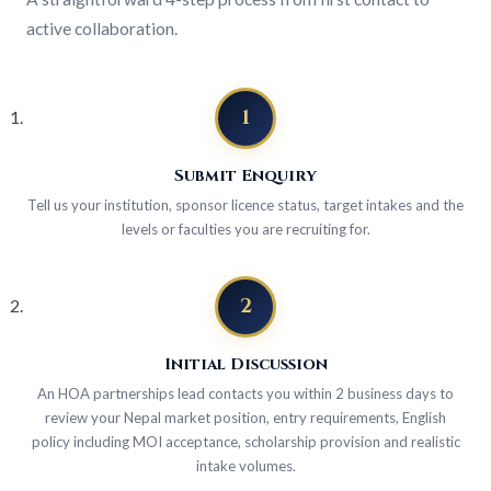
active collaboration.
1
Submit Enquiry
Tell us your institution, sponsor licence status, target intakes and the
levels or faculties you are recruiting for.
2
Initial Discussion
An HOA partnerships lead contacts you within 2 business days to
review your Nepal market position, entry requirements, English
policy including MOI acceptance, scholarship provision and realistic
intake volumes.