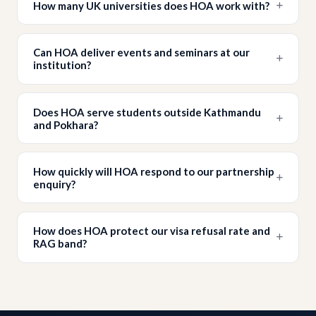
How many UK universities does HOA work with?
Can HOA deliver events and seminars at our
institution?
Does HOA serve students outside Kathmandu
and Pokhara?
How quickly will HOA respond to our partnership
enquiry?
How does HOA protect our visa refusal rate and
RAG band?