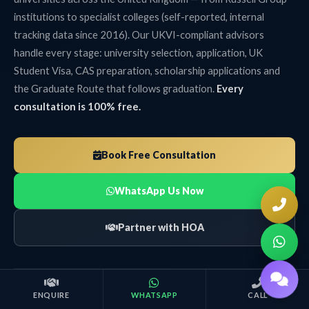
institutions to specialist colleges (self-reported, internal
tracking data since 2016). Our UKVI-compliant advisors
handle every stage: university selection, application, UK
Student Visa, CAS preparation, scholarship applications and
the Graduate Route that follows graduation.
Every
consultation is 100% free.
Book Free Consultation
WhatsApp Us Now
Partner with HOA
ENQUIRE
WHATSAPP
CALL