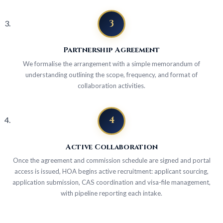
3
Partnership Agreement
We formalise the arrangement with a simple memorandum of
understanding outlining the scope, frequency, and format of
collaboration activities.
4
Active Collaboration
Once the agreement and commission schedule are signed and portal
access is issued, HOA begins active recruitment: applicant sourcing,
application submission, CAS coordination and visa-file management,
with pipeline reporting each intake.