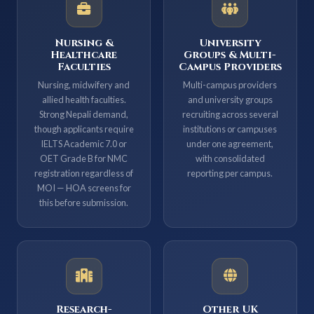
Nursing &
University
Healthcare
Groups & Multi-
Faculties
Campus Providers
Nursing, midwifery and
Multi-campus providers
allied health faculties.
and university groups
Strong Nepali demand,
recruiting across several
though applicants require
institutions or campuses
IELTS Academic 7.0 or
under one agreement,
OET Grade B for NMC
with consolidated
registration regardless of
reporting per campus.
MOI — HOA screens for
this before submission.
Research-
Other UK