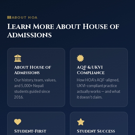
ABOUT HOA
Learn More About House of
Admissions
About House of
AQF & UKVI
Admissions
Compliance
Our history, team, values,
How HOA’s AQF-aligned,
and 5,000+ Nepali
UKVI-compliant practice
students guided since
actually works — and what
2016.
it doesn’t claim.
Student-First
Student Success