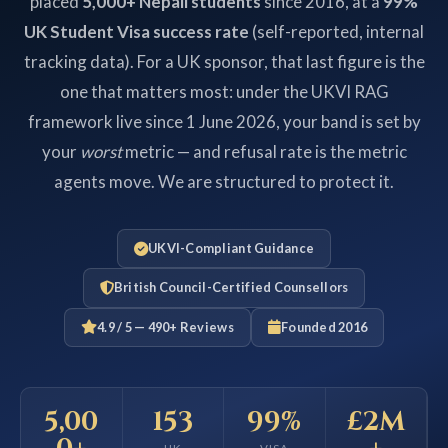
placed
5,000+ Nepali students
since 2016, at a
99%
UK Student Visa success rate
(self-reported, internal
tracking data). For a UK sponsor, that last figure is the
one that matters most: under the UKVI RAG
framework live since 1 June 2026, your band is set by
your
worst
metric — and refusal rate is the metric
agents move. We are structured to protect it.
UKVI-Compliant Guidance
British Council-Certified Counsellors
4.9 / 5 — 490+ Reviews
Founded 2016
5,00
153
99%
£2M