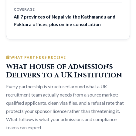
COVERAGE
All 7 provinces of Nepal via the Kathmandu and
Pokhara offices, plus online consultation
WHAT PARTNERS RECEIVE
What House of Admissions
Delivers to a UK Institution
Every partnership is structured around what a UK
recruitment team actually needs from a source market:
qualified applicants, clean visa files, and a refusal rate that
protects your sponsor licence rather than threatening it.
What follows is what your admissions and compliance
teams can expect.