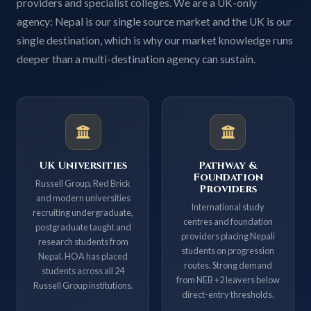
providers and specialist colleges. We are a UK-only
agency: Nepal is our single source market and the UK is our
single destination, which is why our market knowledge runs
deeper than a multi-destination agency can sustain.
UK Universities
Pathway &
Foundation
Russell Group, Red Brick
Providers
and modern universities
International study
recruiting undergraduate,
centres and foundation
postgraduate taught and
providers placing Nepali
research students from
students on progression
Nepal. HOA has placed
routes. Strong demand
students across all 24
from NEB +2 leavers below
Russell Group institutions.
direct-entry thresholds.