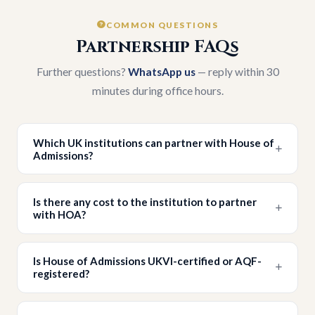
COMMON QUESTIONS
Partnership FAQs
Further questions?
WhatsApp us
— reply within 30
minutes during office hours.
Which UK institutions can partner with House of
Admissions?
Is there any cost to the institution to partner
with HOA?
Is House of Admissions UKVI-certified or AQF-
registered?