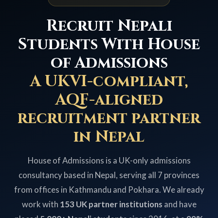
Recruit Nepali
Students With House
of Admissions
A UKVI-compliant,
AQF-aligned
recruitment partner
in Nepal
House of Admissions is a UK-only admissions
consultancy based in Nepal, serving all 7 provinces
from offices in Kathmandu and Pokhara. We already
work with
153 UK partner institutions
and have