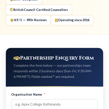
British Council-Certified Counsellors
4.9 / 5 — 490+ Reviews
Operating since 2016
Partnership Enquiry Form
Complete the form below — our partnerships team
responds within 2 business days (Sun–Fri, 9:30 AM–
6 PM NPT). Fields marked
*
are required.
Organisation Name
*