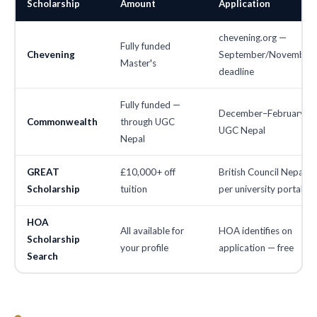
Scholarship
Amount
Application
chevening.org —
Fully funded
Chevening
September/November
Master's
deadline
Fully funded —
December–February vi
Commonwealth
through UGC
UGC Nepal
Nepal
GREAT
£10,000+ off
British Council Nepal —
Scholarship
tuition
per university portal
HOA
All available for
HOA identifies on
Scholarship
your profile
application — free
Search