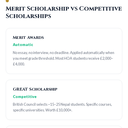
Merit Scholarship vs Competitive
Scholarships
Merit Awards
Automatic
No essay, no interview, no deadline. Applied automatically when
you meet grade threshold. Most HOA students receive £2,000–
£4,000.
GREAT Scholarship
Competitive
British Council selects ~15–25 Nepal students. Specific courses,
specific universities. Worth £10,000+.