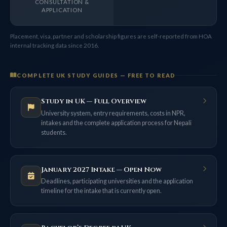
CONSULTATION &
APPLICATION
Placement, visa, partner and scholarship figures are self-reported from HOA
internal tracking data since 2016.
COMPLETE UK STUDY GUIDES — FREE TO READ
Study in UK — Full Overview
University system, entry requirements, costs in NPR,
intakes and the complete application process for Nepali
students.
January 2027 Intake — Open Now
Deadlines, participating universities and the application
timeline for the intake that is currently open.