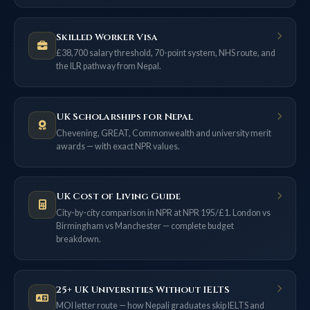
Skilled Worker Visa
£38,700 salary threshold, 70-point system, NHS route, and
the ILR pathway from Nepal.
UK Scholarships for Nepal
Chevening, GREAT, Commonwealth and university merit
awards — with exact NPR values.
UK Cost of Living Guide
City-by-city comparison in NPR at NPR 195/£1. London vs
Birmingham vs Manchester — complete budget
breakdown.
25+ UK Universities Without IELTS
MOI letter route — how Nepali graduates skip IELTS and