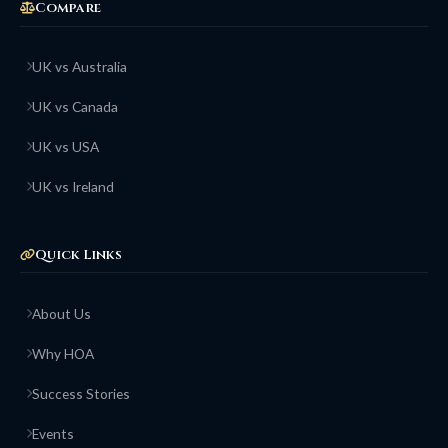
Compare
UK vs Australia
UK vs Canada
UK vs USA
UK vs Ireland
Quick Links
About Us
Why HOA
Success Stories
Events