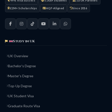
99% Visa Success
5,000+ Students
153 UK Partners
£2M+ Scholarships
AQF-Aligned
Since 2016
Study in UK
UK Overview
Bachelor’s Degree
Master’s Degree
Top-Up Degree
UK Student Visa
Graduate Route Visa