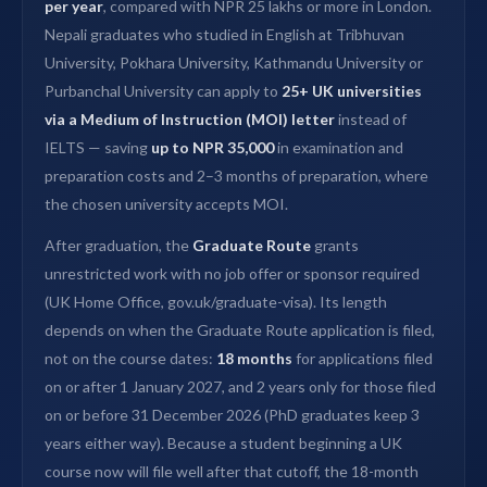
per year
, compared with NPR 25 lakhs or more in London.
Nepali graduates who studied in English at Tribhuvan
University, Pokhara University, Kathmandu University or
Purbanchal University can apply to
25+ UK universities
via a Medium of Instruction (MOI) letter
instead of
IELTS — saving
up to NPR 35,000
in examination and
preparation costs and 2–3 months of preparation, where
the chosen university accepts MOI.
After graduation, the
Graduate Route
grants
unrestricted work with no job offer or sponsor required
(UK Home Office, gov.uk/graduate-visa). Its length
depends on when the Graduate Route application is filed,
not on the course dates:
18 months
for applications filed
on or after 1 January 2027, and 2 years only for those filed
on or before 31 December 2026 (PhD graduates keep 3
years either way). Because a student beginning a UK
course now will file well after that cutoff, the 18-month