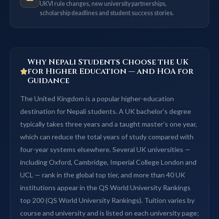
UKVI rule changes, new university partnerships,
scholarship deadlines and student success stories.
Why Nepali Students Choose the UK
for Higher Education — and HOA for
Guidance
The United Kingdom is a popular higher-education
destination for Nepali students. A UK bachelor’s degree
typically takes three years and a taught master’s one year,
which can reduce the total years of study compared with
four-year systems elsewhere. Several UK universities —
including Oxford, Cambridge, Imperial College London and
UCL — rank in the global top tier, and more than 40 UK
institutions appear in the QS World University Rankings
top 200 (QS World University Rankings). Tuition varies by
course and university and is listed on each university page;