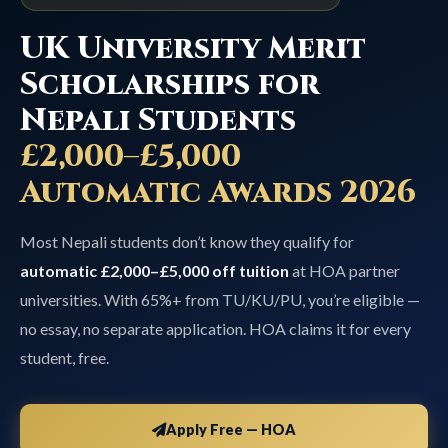
UK University Merit
Scholarships for
Nepali Students
£2,000–£5,000
Automatic Awards 2026
Most Nepali students don’t know they qualify for
automatic £2,000–£5,000 off tuition
at HOA partner
universities. With 65%+ from TU/KU/PU, you’re eligible —
no essay, no separate application. HOA claims it for every
student, free.
Apply Free — HOA