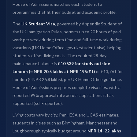
House of Admissions matches each student to
programmes that fit their budget and academic profile.
The
UK Student Visa
, governed by Appendix Student of
the UK Immigration Rules, permits up to 20 hours of paid
work per week during term time and full-time work during
vacations (UK Home Office, gov.uk/student-visa), helping
students offset living costs. The required 28-day
maintenance balance is
£10,539 for study outside
London (≈ NPR 20.5 lakhs at NPR 195/£1)
or £13,761 for
London (≈ NPR 26.8 lakhs), per UK Home Office guidance.
House of Admissions prepares complete visa files, with a
reported 99% approval rate across applications it has
supported (self-reported).
Living costs vary by city. Per HESA and UCAS estimates,
students in cities such as Birmingham, Manchester and
Loughborough typically budget around
NPR 14–22 lakhs