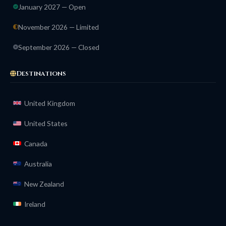
January 2027 — Open
November 2026 — Limited
September 2026 — Closed
Destinations
United Kingdom
United States
Canada
Australia
New Zealand
Ireland