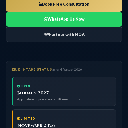
Book Free Consultation
WhatsApp Us Now
Partner with HOA
UK INTAKE STATUS
as of 4 August 2026
OPEN
January 2027
Applications open at most UK universities
LIMITED
November 2026