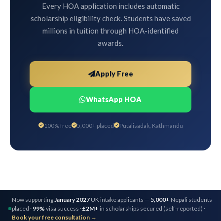
Every HOA application includes automatic
scholarship eligibility check. Students have saved
millions in tuition through HOA-identified
awards.
Apply Free
WhatsApp HOA
100% free
5,000+ placed
Putalisadak, Kathmandu
Now supporting
January 2027
UK intake applicants —
5,000+
Nepali students
placed ·
99%
visa success ·
£2M+
in scholarships secured (self-reported) ·
Book your free consultation →