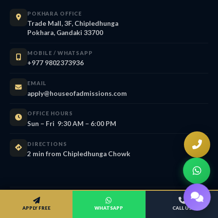
POKHARA OFFICE
Trade Mall, 3F, Chipledhunga
Pokhara, Gandaki 33700
MOBILE / WHATSAPP
+977 9802373936
EMAIL
apply@houseofadmissions.com
OFFICE HOURS
Sun – Fri 9:30 AM – 6:00 PM
DIRECTIONS
2 min from Chipledhunga Chowk
APPLY FREE
WHATSAPP
CALL US
About House of Admissions — AI &