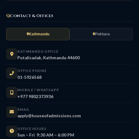
Contact & Offices
Kathmandu
Pokhara
KATHMANDU OFFICE
Putalisadak, Kathmandu 44600
OFFICE PHONE
01-5926568
MOBILE / WHATSAPP
+977 9802373936
EMAIL
apply@houseofadmissions.com
OFFICE HOURS
Sun – Fri 9:30 AM – 6:00 PM