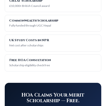
GREAT Scholarship
£10,000+ British Council award
Commonwealth Scholarship
Fully funded through UGC Nepal
UK Study Costs in NPR
Net cost after scholarships
Free HOA Consultation
Scholarship eligibility check free
HOA Claims Your Merit
Scholarship — Free.