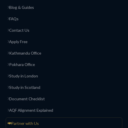
Blog & Guides
FAQs
Contact Us
Apply Free
Kathmandu Office
Pokhara Office
Study in London
Study in Scotland
Document Checklist
AQF Alignment Explained
Partner with Us