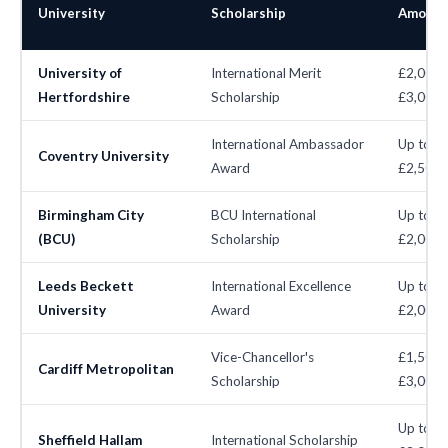
University
Scholarship
Amount
University of
International Merit
£2,000–
Hertfordshire
Scholarship
£3,000
International Ambassador
Up to
Coventry University
Award
£2,500
Birmingham City
BCU International
Up to
(BCU)
Scholarship
£2,000
Leeds Beckett
International Excellence
Up to
University
Award
£2,000
Vice-Chancellor's
£1,500–
Cardiff Metropolitan
Scholarship
£3,000
Up to
Sheffield Hallam
International Scholarship