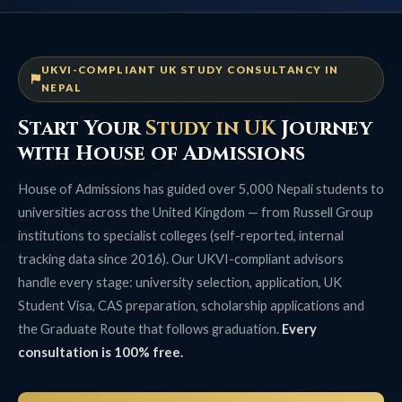
UKVI-COMPLIANT UK STUDY CONSULTANCY IN
NEPAL
Start Your
Study in UK
Journey
with House of Admissions
House of Admissions has guided over 5,000 Nepali students to
universities across the United Kingdom — from Russell Group
institutions to specialist colleges (self-reported, internal
tracking data since 2016). Our UKVI-compliant advisors
handle every stage: university selection, application, UK
Student Visa, CAS preparation, scholarship applications and
the Graduate Route that follows graduation.
Every
consultation is 100% free.