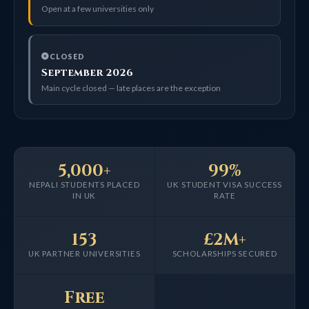
Open at a few universities only
CLOSED
September 2026
Main cycle closed — late places are the exception
5,000+
99%
NEPALI STUDENTS PLACED
UK STUDENT VISA SUCCESS
IN UK
RATE
153
£2M+
UK PARTNER UNIVERSITIES
SCHOLARSHIPS SECURED
Free