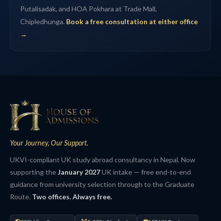
Putalisadak, and HOA Pokhara at Trade Mall,
Chipledhunga.
Book a free consultation at either office
→
Your Journey, Our Support.
UKVI-compliant UK study abroad consultancy in Nepal. Now
supporting the
January 2027
UK intake — free end-to-end
guidance from university selection through to the Graduate
Route.
Two offices. Always free.