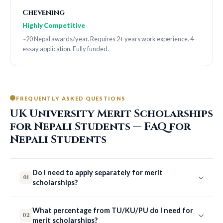
Chevening
Highly Competitive
~20 Nepal awards/year. Requires 2+ years work experience. 4-
essay application. Fully funded.
FREQUENTLY ASKED QUESTIONS
UK University Merit Scholarships
for Nepali Students — FAQ for
Nepali Students
Do I need to apply separately for merit
01
scholarships?
What percentage from TU/KU/PU do I need for
02
merit scholarships?