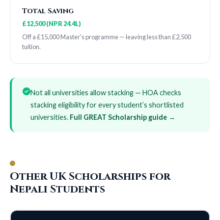
Total Saving
£12,500 (NPR 24.4L)
Off a £15,000 Master's programme — leaving less than £2,500
tuition.
Not all universities allow stacking — HOA checks
stacking eligibility for every student’s shortlisted
universities.
Full GREAT Scholarship guide →
Other UK Scholarships for
Nepali Students