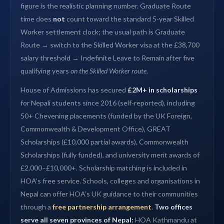
figure is the realistic planning number. Graduate Route
time does
not
count toward the standard 5-year Skilled
Worker settlement clock; the usual path is Graduate
Route → switch to the Skilled Worker visa at the £38,700
salary threshold → Indefinite Leave to Remain after five
qualifying years
on the Skilled Worker route
.
House of Admissions has secured
£2M+ in scholarships
for Nepali students since 2016 (self-reported), including
50+ Chevening placements (funded by the UK Foreign,
Commonwealth & Development Office), GREAT
Scholarships (£10,000 partial awards), Commonwealth
Scholarships (fully funded), and university merit awards of
£2,000–£10,000+. Scholarship matching is included in
HOA’s free service. Schools, colleges and organisations in
Nepal can offer HOA’s UK guidance to their communities
through a
free partnership arrangement
.
Two offices
serve all seven provinces of Nepal:
HOA Kathmandu at