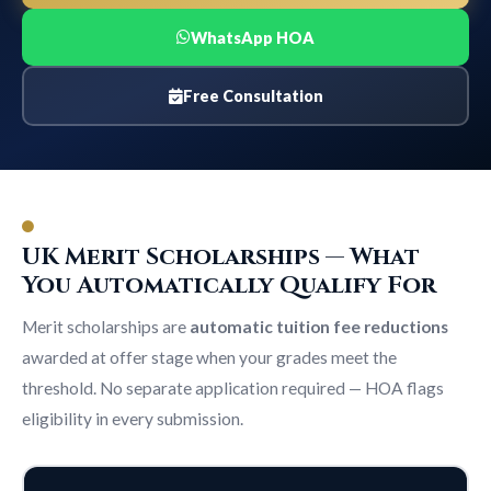
WhatsApp HOA
Free Consultation
UK Merit Scholarships — What
You Automatically Qualify For
Merit scholarships are
automatic tuition fee reductions
awarded at offer stage when your grades meet the
threshold. No separate application required — HOA flags
eligibility in every submission.