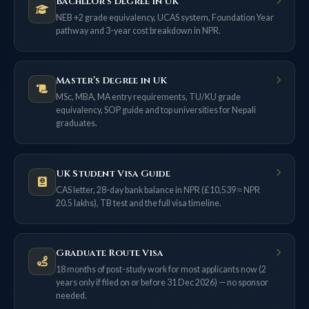
Bachelor’s Degree in UK
NEB +2 grade equivalency, UCAS system, Foundation Year
pathway and 3-year cost breakdown in NPR.
Master’s Degree in UK
MSc, MBA, MA entry requirements, TU/KU grade
equivalency, SOP guide and top universities for Nepali
graduates.
UK Student Visa Guide
CAS letter, 28-day bank balance in NPR (£10,539 ≈ NPR
20.5 lakhs), TB test and the full visa timeline.
Graduate Route Visa
18 months of post-study work for most applicants now (2
years only if filed on or before 31 Dec 2026) — no sponsor
needed.