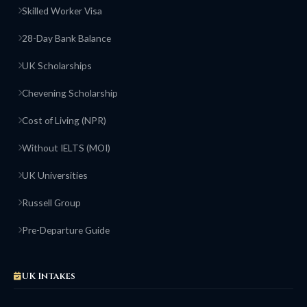
Skilled Worker Visa
28-Day Bank Balance
UK Scholarships
Chevening Scholarship
Cost of Living (NPR)
Without IELTS (MOI)
UK Universities
Russell Group
Pre-Departure Guide
UK Intakes