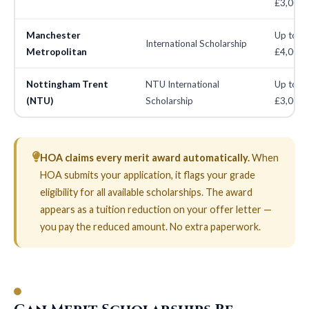
£3,000
Manchester
Up to
International Scholarship
Metropolitan
£4,000
Nottingham Trent
NTU International
Up to
(NTU)
Scholarship
£3,000
HOA claims every merit award automatically.
When
HOA submits your application, it flags your grade
eligibility for all available scholarships. The award
appears as a tuition reduction on your offer letter —
you pay the reduced amount. No extra paperwork.