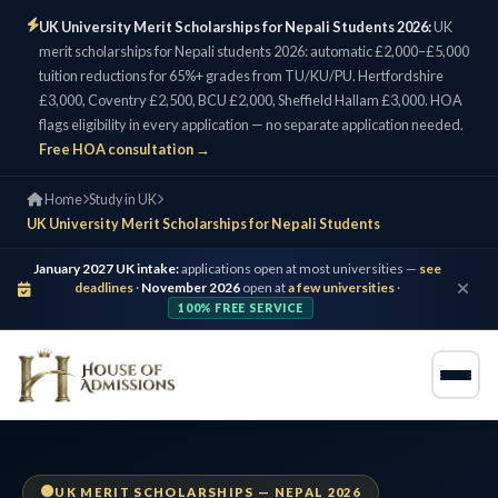
UK University Merit Scholarships for Nepali Students 2026:
UK
merit scholarships for Nepali students 2026: automatic £2,000–£5,000
tuition reductions for 65%+ grades from TU/KU/PU. Hertfordshire
£3,000, Coventry £2,500, BCU £2,000, Sheffield Hallam £3,000. HOA
flags eligibility in every application — no separate application needed.
Free HOA consultation →
Home
Study in UK
UK University Merit Scholarships for Nepali Students
January 2027 UK intake:
applications open at most universities —
see
deadlines
·
November 2026
open at
a few universities
·
100% FREE SERVICE
UK MERIT SCHOLARSHIPS — NEPAL 2026