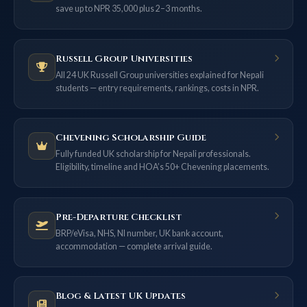
save up to NPR 35,000 plus 2–3 months.
Russell Group Universities
All 24 UK Russell Group universities explained for Nepali
students — entry requirements, rankings, costs in NPR.
Chevening Scholarship Guide
Fully funded UK scholarship for Nepali professionals.
Eligibility, timeline and HOA’s 50+ Chevening placements.
Pre-Departure Checklist
BRP/eVisa, NHS, NI number, UK bank account,
accommodation — complete arrival guide.
Blog & Latest UK Updates