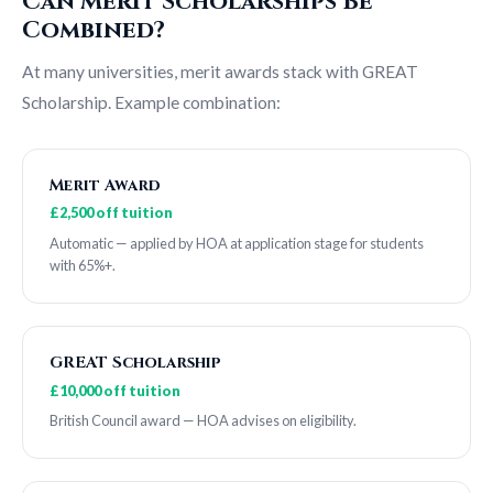
Can Merit Scholarships Be
Combined?
At many universities, merit awards stack with GREAT
Scholarship. Example combination:
Merit Award
£2,500 off tuition
Automatic — applied by HOA at application stage for students
with 65%+.
GREAT Scholarship
£10,000 off tuition
British Council award — HOA advises on eligibility.