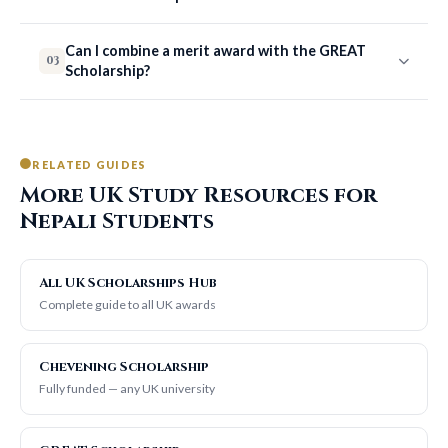
Can I combine a merit award with the GREAT
03
Scholarship?
RELATED GUIDES
More UK Study Resources for
Nepali Students
All UK Scholarships Hub
Complete guide to all UK awards
Chevening Scholarship
Fully funded — any UK university