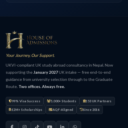
Your Journey, Our Support.
UKVI-compliant UK study abroad consultancy in Nepal. Now
supporting the
January 2027
UK intake — free end-to-end
guidance from university selection through to the Graduate
Route.
Two offices. Always free.
99% Visa Success
5,000+ Students
153 UK Partners
£2M+ Scholarships
AQF-Aligned
Since 2016