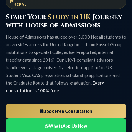
NEPAL
Start Your
Study in UK
Journey
with House of Admissions
House of Admissions has guided over 5,000 Nepali students to
universities across the United Kingdom — from Russell Group
institutions to specialist colleges (self-reported, internal
tracking data since 2016). Our UKVI-compliant advisors
handle every stage: university selection, application, UK
Student Visa, CAS preparation, scholarship applications and
the Graduate Route that follows graduation.
Every
consultation is 100% free.
Book Free Consultation
WhatsApp Us Now