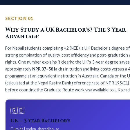
SECTION 01
Why Study a UK Bachelor's? The 3-Year
Advantage
For Nepali students completing +2 (NEB), a UK Bachelor's degree of
strong combination of quality, cost efficiency and post-graduation
rights. One number explains it clearly: the UK's 3-year degree saves
approximately
NPR 37–58 lakhs
in tuition and living costs versus a 
programme at an equivalent institution in Australia, Canada or the 
(calculated at the Nepal Rastra Bank reference rate of NPR 195/£1)
before counting the Graduate Route work visa available to UK grad
🇬🇧
UK — 3-Year Bachelor's
Outside London, shared house