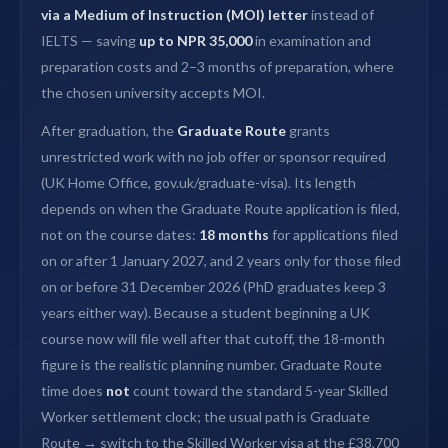
via a Medium of Instruction (MOI) letter
instead of
IELTS — saving
up to NPR 35,000
in examination and
preparation costs and 2–3 months of preparation, where
the chosen university accepts MOI.
After graduation, the
Graduate Route
grants
unrestricted work with no job offer or sponsor required
(UK Home Office, gov.uk/graduate-visa). Its length
depends on when the Graduate Route application is filed,
not on the course dates:
18 months
for applications filed
on or after 1 January 2027, and 2 years only for those filed
on or before 31 December 2026 (PhD graduates keep 3
years either way). Because a student beginning a UK
course now will file well after that cutoff, the 18-month
figure is the realistic planning number. Graduate Route
time does
not
count toward the standard 5-year Skilled
Worker settlement clock; the usual path is Graduate
Route → switch to the Skilled Worker visa at the £38,700