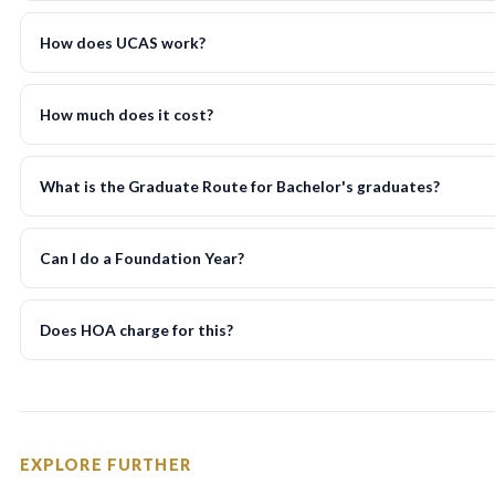
How does UCAS work?
How much does it cost?
What is the Graduate Route for Bachelor's graduates?
Can I do a Foundation Year?
Does HOA charge for this?
EXPLORE FURTHER