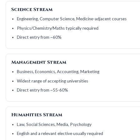
Science Stream
Engineering, Computer Science, Medicine-adjacent courses
Physics/Chemistry/Maths typically required
Direct entry from ~60%
Management Stream
Business, Economics, Accounting, Marketing
Widest range of accepting universities
Direct entry from ~55-60%
Humanities Stream
Law, Social Sciences, Media, Psychology
English and a relevant elective usually required