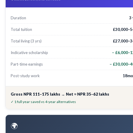
Duration
3
Total tuition
£30,000–5
Total living (3 yrs)
£27,000–3
Indicative scholarship
− £6,000–1
Part-time earnings
− £30,000–4
Post-study work
18mo
Gross NPR 111–175 lakhs → Net ≈ NPR 35–62 lakhs
✓ 1 full year saved vs 4-year alternatives
🌍