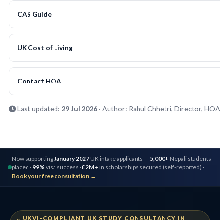
CAS Guide
UK Cost of Living
Contact HOA
Last updated:
29 Jul 2026
· Author: Rahul Chhetri, Director, HOA
Now supporting
January 2027
UK intake applicants —
5,000+
Nepali students
placed ·
99%
visa success ·
£2M+
in scholarships secured (self-reported) ·
Book your free consultation →
UKVI-COMPLIANT UK STUDY CONSULTANCY IN