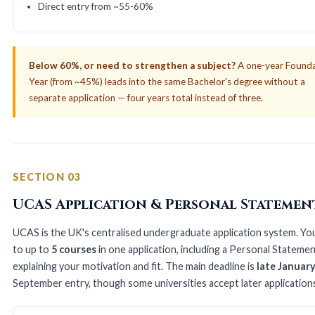
Direct entry from ~55-60%
Below 60%, or need to strengthen a subject?
A one-year Found
Year (from ~45%) leads into the same Bachelor's degree without a
separate application — four years total instead of three.
SECTION 03
UCAS Application & Personal Statemen
UCAS is the UK's centralised undergraduate application system. Yo
to up to
5 courses
in one application, including a Personal Stateme
explaining your motivation and fit. The main deadline is
late Januar
September entry, though some universities accept later application