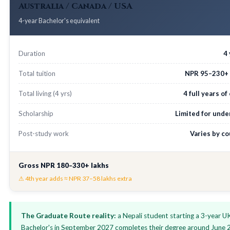
Australia / Canada / USA
4-year Bachelor's equivalent
Duration
4
Total tuition
NPR 95–230+ 
Total living (4 yrs)
4 full years of
Scholarship
Limited for unde
Post-study work
Varies by c
Gross NPR 180–330+ lakhs
⚠ 4th year adds ≈ NPR 37–58 lakhs extra
The Graduate Route reality:
a Nepali student starting a 3-year U
Bachelor's in September 2027 completes their degree around June 