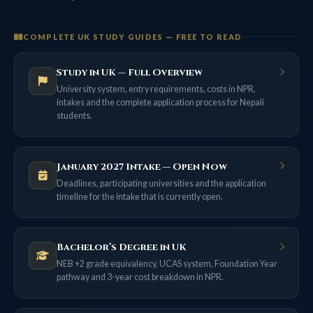
COMPLETE UK STUDY GUIDES — FREE TO READ
Study in UK — Full Overview
University system, entry requirements, costs in NPR,
intakes and the complete application process for Nepali
students.
January 2027 Intake — Open Now
Deadlines, participating universities and the application
timeline for the intake that is currently open.
Bachelor’s Degree in UK
NEB +2 grade equivalency, UCAS system, Foundation Year
pathway and 3-year cost breakdown in NPR.