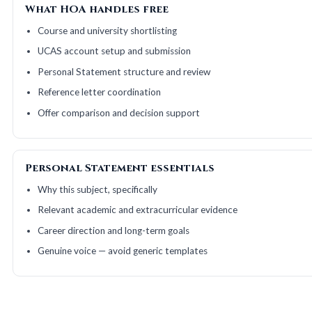
What HOA handles free
Course and university shortlisting
UCAS account setup and submission
Personal Statement structure and review
Reference letter coordination
Offer comparison and decision support
Personal Statement essentials
Why this subject, specifically
Relevant academic and extracurricular evidence
Career direction and long-term goals
Genuine voice — avoid generic templates