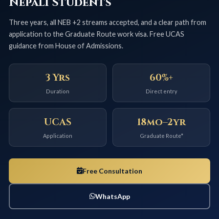
Nepali Students
Three years, all NEB +2 streams accepted, and a clear path from
application to the Graduate Route work visa. Free UCAS
guidance from House of Admissions.
3 Yrs
60%+
Duration
Direct entry
UCAS
18mo–2yr
Application
Graduate Route*
Free Consultation
WhatsApp