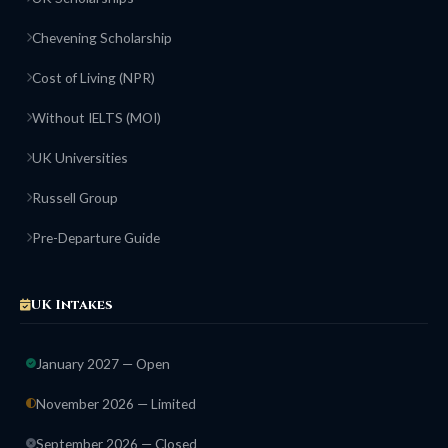
Chevening Scholarship
Cost of Living (NPR)
Without IELTS (MOI)
UK Universities
Russell Group
Pre-Departure Guide
UK Intakes
January 2027 — Open
November 2026 — Limited
September 2026 — Closed