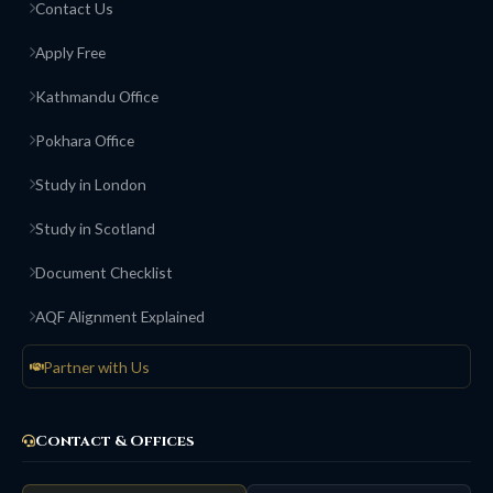
Contact Us
Apply Free
Kathmandu Office
Pokhara Office
Study in London
Study in Scotland
Document Checklist
AQF Alignment Explained
Partner with Us
Contact & Offices