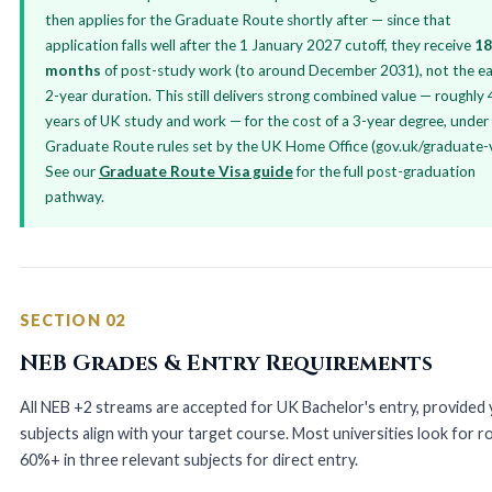
then applies for the Graduate Route shortly after — since that
application falls well after the 1 January 2027 cutoff, they receive
18
months
of post-study work (to around December 2031), not the ear
2-year duration. This still delivers strong combined value — roughly 
years of UK study and work — for the cost of a 3-year degree, under
Graduate Route rules set by the UK Home Office (gov.uk/graduate-v
See our
Graduate Route Visa guide
for the full post-graduation
pathway.
SECTION 02
NEB Grades & Entry Requirements
All NEB +2 streams are accepted for UK Bachelor's entry, provided
subjects align with your target course. Most universities look for r
60%+ in three relevant subjects for direct entry.