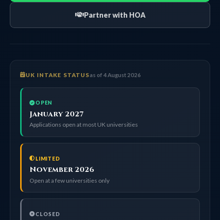
Partner with HOA
UK INTAKE STATUS
as of 4 August 2026
OPEN
January 2027
Applications open at most UK universities
LIMITED
November 2026
Open at a few universities only
CLOSED