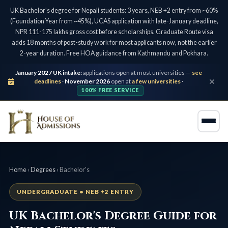
UK Bachelor's degree for Nepali students: 3 years, NEB +2 entry from ~60%
(Foundation Year from ~45%), UCAS application with late-January deadline,
NPR 111-175 lakhs gross cost before scholarships. Graduate Route visa
adds 18 months of post-study work for most applicants now, not the earlier
2-year duration. Free HOA guidance from Kathmandu and Pokhara.
January 2027 UK intake:
applications open at most universities —
see
deadlines
·
November 2026
open at
a few universities
·
100% FREE SERVICE
Home
›
Degrees
› Bachelor's
UNDERGRADUATE • NEB +2 ENTRY
UK Bachelor's Degree Guide for