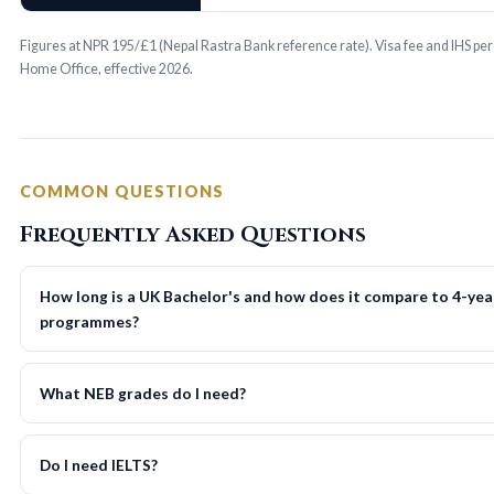
Figures at NPR 195/£1 (Nepal Rastra Bank reference rate). Visa fee and IHS pe
Home Office, effective 2026.
COMMON QUESTIONS
Frequently Asked Questions
How long is a UK Bachelor's and how does it compare to 4-yea
programmes?
What NEB grades do I need?
Do I need IELTS?