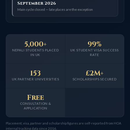
September 2026
Main cycle closed — late places are the exception
5,000+
99%
NEPALI STUDENTS PLACED
UK STUDENT VISA SUCCESS
IN UK
RATE
153
£2M+
UK PARTNER UNIVERSITIES
SCHOLARSHIPS SECURED
Free
CONSULTATION &
APPLICATION
Placement, visa, partner and scholarship figures are self-reported from HOA
internal tracking data since 2016.