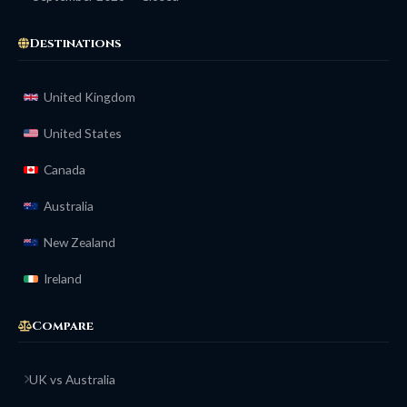
Destinations
United Kingdom
United States
Canada
Australia
New Zealand
Ireland
Compare
UK vs Australia