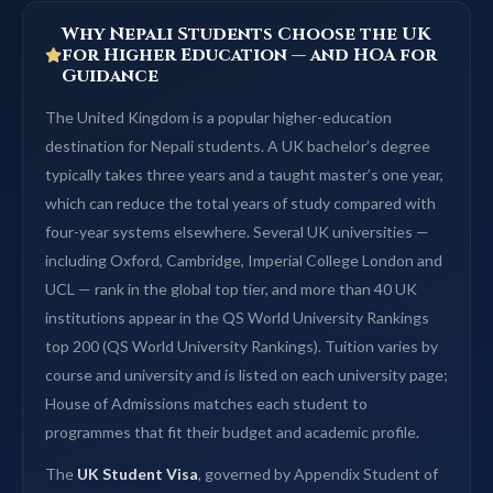
Why Nepali Students Choose the UK
for Higher Education — and HOA for
Guidance
The United Kingdom is a popular higher-education
destination for Nepali students. A UK bachelor’s degree
typically takes three years and a taught master’s one year,
which can reduce the total years of study compared with
four-year systems elsewhere. Several UK universities —
including Oxford, Cambridge, Imperial College London and
UCL — rank in the global top tier, and more than 40 UK
institutions appear in the QS World University Rankings
top 200 (QS World University Rankings). Tuition varies by
course and university and is listed on each university page;
House of Admissions matches each student to
programmes that fit their budget and academic profile.
The
UK Student Visa
, governed by Appendix Student of