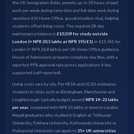
the UK Immigration Rules, permits up to 20 hours of paid
work per week during term time and full-time work during
vacations (UK Home Office, gov.uk/student-visa), helping
students offset living costs. The required 28-day
maintenance balance is
£10,539 for study outside
London (≈ NPR 20.5 lakhs at NPR 195/£1)
or £13,761 for
London (≈ NPR 26.8 lakhs), per UK Home Office guidance.
House of Admissions prepares complete visa files, with a
reported 99% approval rate across applications it has
supported (self-reported).
Living costs vary by city. Per HESA and UCAS estimates,
students in cities such as Birmingham, Manchester and
Loughborough typically budget around
NPR 14–22 lakhs
per year
, compared with NPR 25 lakhs or more in London.
Nepali graduates who studied in English at Tribhuvan
University, Pokhara University, Kathmandu University or
Purbanchal University can apply to
25+ UK universities