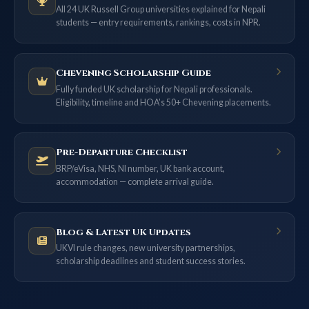
All 24 UK Russell Group universities explained for Nepali
students — entry requirements, rankings, costs in NPR.
Chevening Scholarship Guide
Fully funded UK scholarship for Nepali professionals.
Eligibility, timeline and HOA’s 50+ Chevening placements.
Pre-Departure Checklist
BRP/eVisa, NHS, NI number, UK bank account,
accommodation — complete arrival guide.
Blog & Latest UK Updates
UKVI rule changes, new university partnerships,
scholarship deadlines and student success stories.