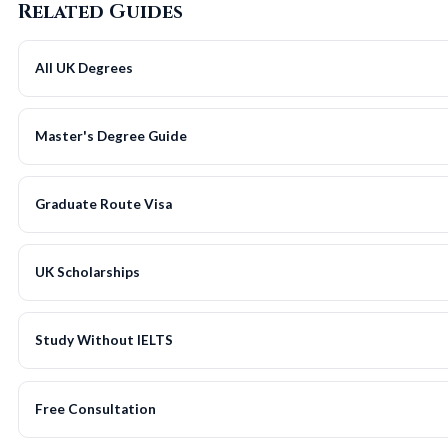
Related Guides
All UK Degrees
Master's Degree Guide
Graduate Route Visa
UK Scholarships
Study Without IELTS
Free Consultation