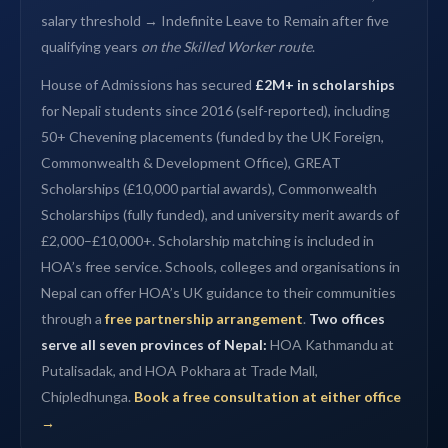
salary threshold → Indefinite Leave to Remain after five
qualifying years
on the Skilled Worker route
.
House of Admissions has secured
£2M+ in scholarships
for Nepali students since 2016 (self-reported), including
50+ Chevening placements (funded by the UK Foreign,
Commonwealth & Development Office), GREAT
Scholarships (£10,000 partial awards), Commonwealth
Scholarships (fully funded), and university merit awards of
£2,000–£10,000+. Scholarship matching is included in
HOA’s free service. Schools, colleges and organisations in
Nepal can offer HOA’s UK guidance to their communities
through a
free partnership arrangement
.
Two offices
serve all seven provinces of Nepal:
HOA Kathmandu at
Putalisadak, and HOA Pokhara at Trade Mall,
Chipledhunga.
Book a free consultation at either office
→