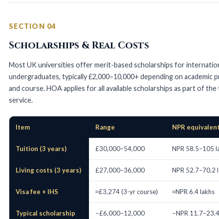
SECTION 04
Scholarships & Real Costs
Most UK universities offer merit-based scholarships for internatio
undergraduates, typically £2,000–10,000+ depending on academic pr
and course. HOA applies for all available scholarships as part of the
service.
Item
Range
NPR equivalen
UK Bachelor's cost breakdown for Nepali students
Tuition (3 years)
£30,000–54,000
NPR 58.5–105 l
Living costs (3 years)
£27,000–36,000
NPR 52.7–70.2 
Visa fee + IHS
≈£3,274 (3-yr course)
≈NPR 6.4 lakhs
Typical scholarship
−£6,000–12,000
−NPR 11.7–23.4