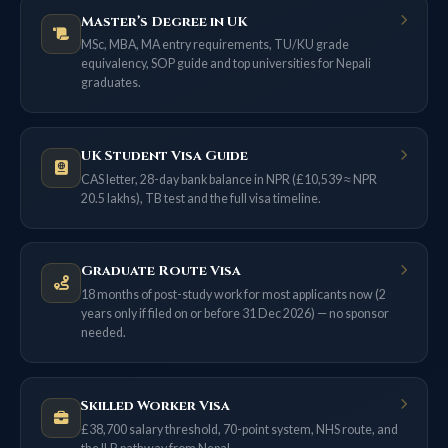
Master’s Degree in UK
MSc, MBA, MA entry requirements, TU/KU grade
equivalency, SOP guide and top universities for Nepali
graduates.
UK Student Visa Guide
CAS letter, 28-day bank balance in NPR (£10,539 ≈ NPR
20.5 lakhs), TB test and the full visa timeline.
Graduate Route Visa
18 months of post-study work for most applicants now (2
years only if filed on or before 31 Dec 2026) — no sponsor
needed.
Skilled Worker Visa
£38,700 salary threshold, 70-point system, NHS route, and