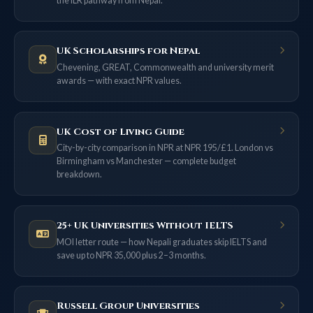
the ILR pathway from Nepal.
UK Scholarships for Nepal
Chevening, GREAT, Commonwealth and university merit
awards — with exact NPR values.
UK Cost of Living Guide
City-by-city comparison in NPR at NPR 195/£1. London vs
Birmingham vs Manchester — complete budget
breakdown.
25+ UK Universities Without IELTS
MOI letter route — how Nepali graduates skip IELTS and
save up to NPR 35,000 plus 2–3 months.
Russell Group Universities