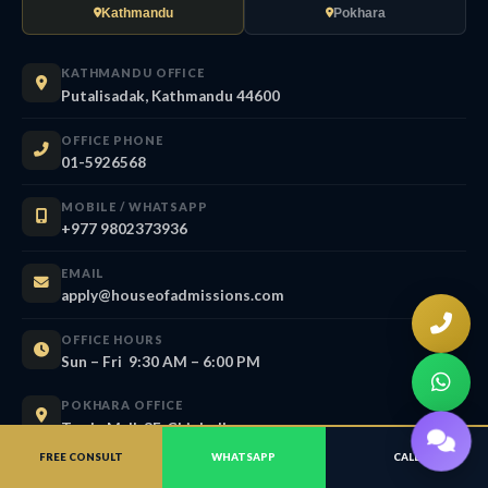
Kathmandu
Pokhara
KATHMANDU OFFICE
Putalisadak, Kathmandu 44600
OFFICE PHONE
01-5926568
MOBILE / WHATSAPP
+977 9802373936
EMAIL
apply@houseofadmissions.com
OFFICE HOURS
Sun – Fri 9:30 AM – 6:00 PM
POKHARA OFFICE
Trade Mall, 3F, Chipledhunga
Pokhara, Gandaki 33700
FREE CONSULT
WHATSAPP
CALL