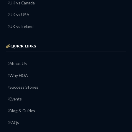
UK vs Canada
UK vs USA
UK vs Ireland
Quick Links
About Us
Why HOA
Success Stories
Events
Blog & Guides
FAQs