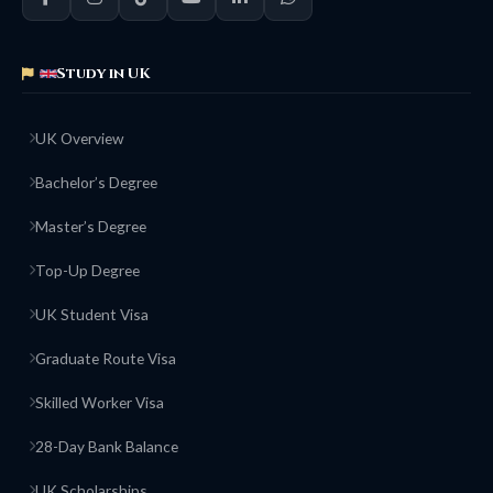
Study in UK
UK Overview
Bachelor’s Degree
Master’s Degree
Top-Up Degree
UK Student Visa
Graduate Route Visa
Skilled Worker Visa
28-Day Bank Balance
UK Scholarships