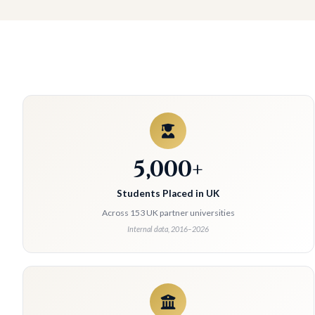
5,000+
Students Placed in UK
Across 153 UK partner universities
Internal data, 2016–2026