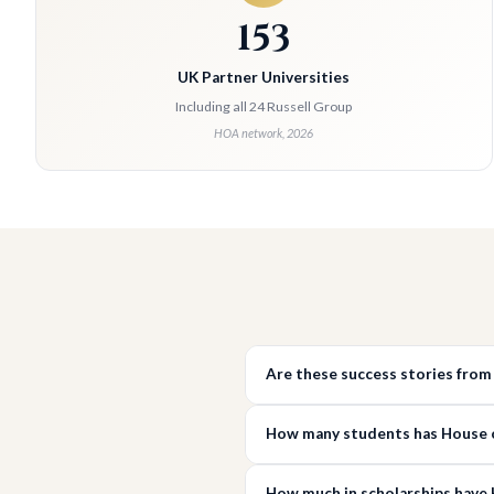
153
UK Partner Universities
Including all 24 Russell Group
HOA network, 2026
Are these success stories from
How many students has House of
How much in scholarships have