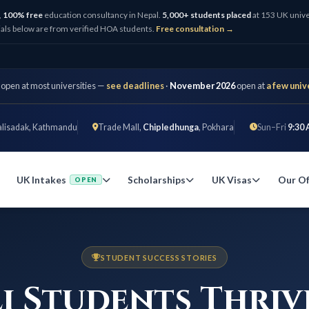
,
100% free
education consultancy in Nepal.
5,000+ students placed
at 153 UK unive
als below are from verified HOA students.
Free consultation →
 open at most universities —
see deadlines
·
November 2026
open at
a few univ
alisadak, Kathmandu
Trade Mall,
Chipledhunga
, Pokhara
Sun–Fri
9:30 
UK Intakes
Scholarships
UK Visas
Our Of
OPEN
STUDENT SUCCESS STORIES
i Students Thriv