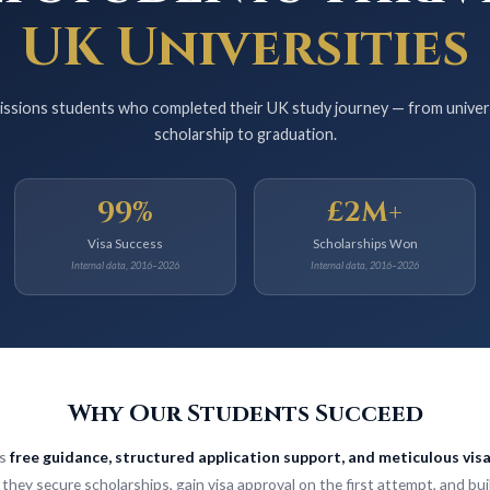
UK Universities
ssions students who completed their UK study journey — from universit
scholarship to graduation.
99%
£2M+
Visa Success
Scholarships Won
Internal data, 2016–2026
Internal data, 2016–2026
Why Our Students Succeed
is
free guidance, structured application support, and meticulous vis
they secure scholarships, gain visa approval on the first attempt, and bui