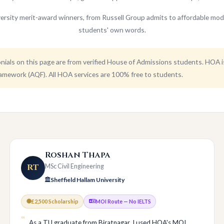
ersity merit-award winners, from Russell Group admits to affordable mod
students' own words.
ials on this page are from verified House of Admissions students. HOA 
amework (AQF). All HOA services are 100% free to students.
Roshan Thapa
RT
MSc Civil Engineering
Sheffield Hallam University
£2,500 Scholarship
MOI Route — No IELTS
As a TU graduate from Biratnagar, I used HOA's MOI