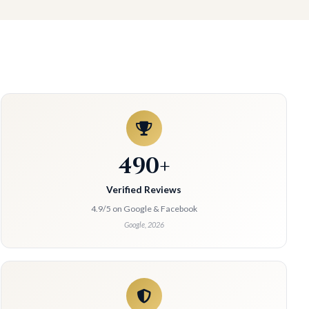
490+
Verified Reviews
4.9/5 on Google & Facebook
Google, 2026