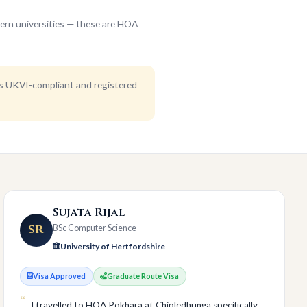
ern universities — these are HOA
is UKVI-compliant and registered
Sujata Rijal
SR
BSc Computer Science
University of Hertfordshire
Visa Approved
Graduate Route Visa
I travelled to HOA Pokhara at Chipledhunga specifically