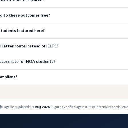
ed to these outcomes free?
e students featured here?
 letter route instead of IELTS?
ccess rate for HOA students?
ompliant?
Page last updated:
07 Aug 2026
· Figures verified against HOA internal records, 20