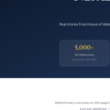
Real stories from House of Admi
5,000+
UK Admissions
Internal data, 2016–2026
Behind every outcome on this page 
just get admitted — 