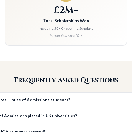
£2M+
Total Scholarships Won
Including 50+ Chevening Scholars
Internal data, since 2016
Frequently Asked Questions
 real House of Admissions students?
 Admissions placed in UK universities?
 HOA students secured?