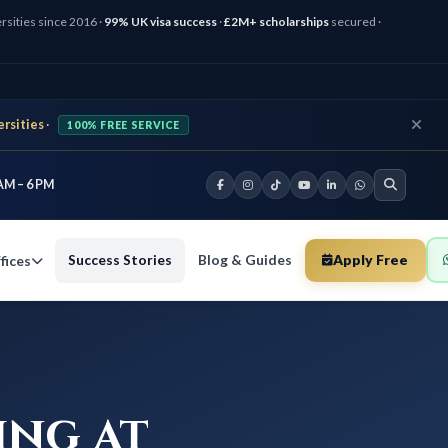
rsities since 2016 ·
99% UK visa success
·
£2M+ scholarships
secured ·
ersities
·
100% FREE SERVICE
AM – 6 PM
Success Stories
Blog & Guides
Apply Free
fices
ing at