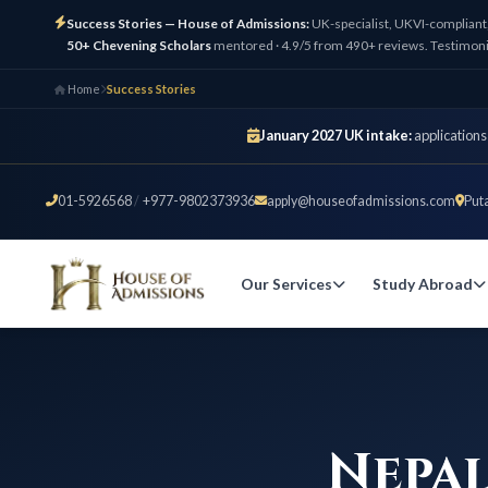
Success Stories — House of Admissions:
UK-specialist, UKVI-compliant
50+ Chevening Scholars
mentored · 4.9/5 from 490+ reviews. Testimoni
Home
Success Stories
January 2027 UK intake:
applications
01-5926568
/
+977-9802373936
apply@houseofadmissions.com
Put
Our Services
Study Abroad
Nepal