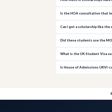
Is the HOA consultation that l
Can I get a scholarship like th
Did these students use the MOI
What is the UK Student Visa su
Is House of Admissions UKVI-c