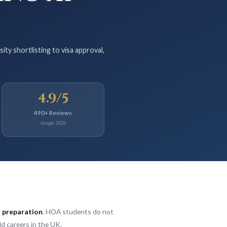
y shortlisting to visa approval,
4.9/5
490+ Reviews
Google, 2026
a preparation
. HOA students do not
ld careers in the UK.