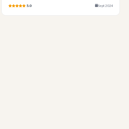
5.0
Sept 2024