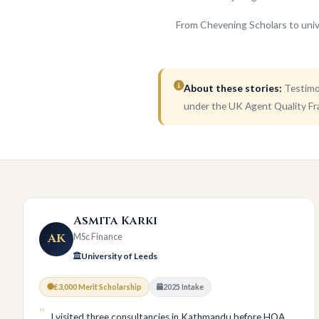
From Chevening Scholars to univ
About these stories:
Testimon
under the UK Agent Quality Fr
Asmita Karki
AK
MSc Finance
University of Leeds
£3,000 Merit Scholarship
2025 Intake
I visited three consultancies in Kathmandu before HOA.