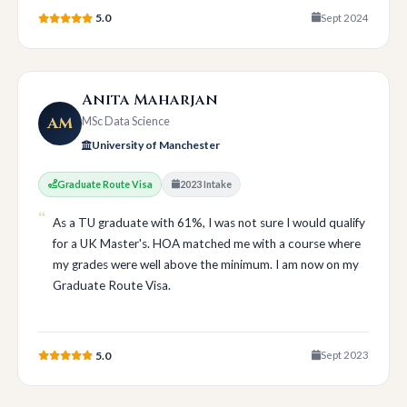
5.0
Sept 2024
Anita Maharjan
AM
MSc Data Science
University of Manchester
Graduate Route Visa
2023 Intake
As a TU graduate with 61%, I was not sure I would qualify
for a UK Master's. HOA matched me with a course where
my grades were well above the minimum. I am now on my
Graduate Route Visa.
5.0
Sept 2023