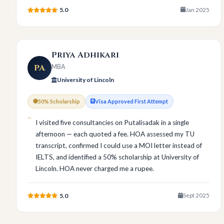
5.0
Jan 2025
Priya Adhikari
PA
MBA
University of Lincoln
50% Scholarship
Visa Approved First Attempt
I visited five consultancies on Putalisadak in a single
afternoon — each quoted a fee. HOA assessed my TU
transcript, confirmed I could use a MOI letter instead of
IELTS, and identified a 50% scholarship at University of
Lincoln. HOA never charged me a rupee.
5.0
Sept 2025