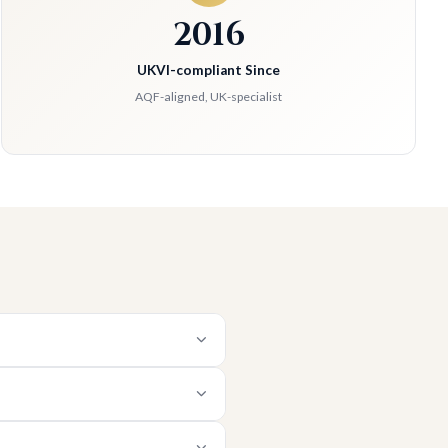
2016
UKVI-compliant Since
AQF-aligned, UK-specialist