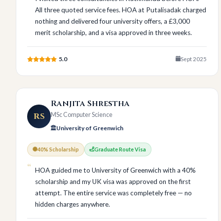
All three quoted service fees. HOA at Putalisadak charged
nothing and delivered four university offers, a £3,000
merit scholarship, and a visa approved in three weeks.
5.0
Sept 2025
Ranjita Shrestha
RS
MSc Computer Science
University of Greenwich
40% Scholarship
Graduate Route Visa
HOA guided me to University of Greenwich with a 40%
scholarship and my UK visa was approved on the first
attempt. The entire service was completely free — no
hidden charges anywhere.