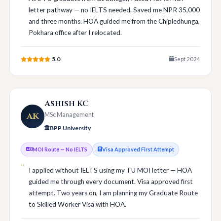
letter pathway — no IELTS needed. Saved me NPR 35,000
and three months. HOA guided me from the Chipledhunga,
Pokhara office after I relocated.
5.0
Sept 2024
Ashish KC
AK
MSc Management
BPP University
MOI Route — No IELTS
Visa Approved First Attempt
I applied without IELTS using my TU MOI letter — HOA
guided me through every document. Visa approved first
attempt. Two years on, I am planning my Graduate Route
to Skilled Worker Visa with HOA.