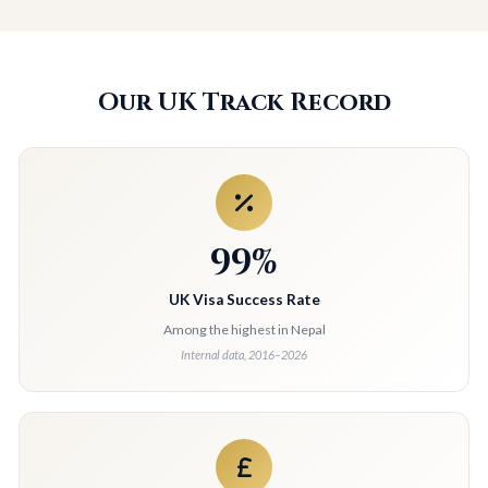
Our UK Track Record
99%
UK Visa Success Rate
Among the highest in Nepal
Internal data, 2016–2026