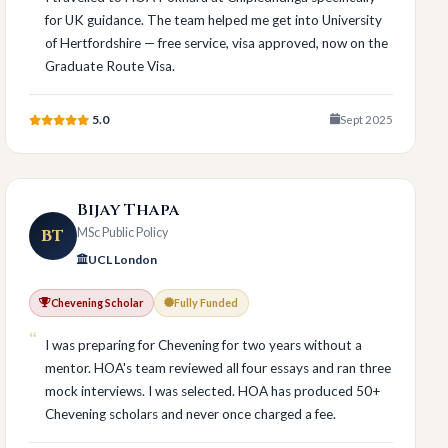
for UK guidance. The team helped me get into University
of Hertfordshire — free service, visa approved, now on the
Graduate Route Visa.
5.0
Sept 2025
Bijay Thapa
BT
MSc Public Policy
UCL London
Chevening Scholar
Fully Funded
I was preparing for Chevening for two years without a
mentor. HOA's team reviewed all four essays and ran three
mock interviews. I was selected. HOA has produced 50+
Chevening scholars and never once charged a fee.