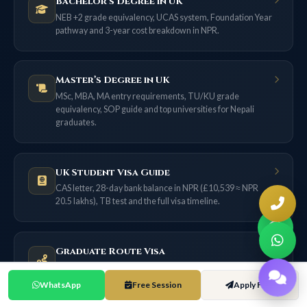
Bachelor’s Degree in UK
NEB +2 grade equivalency, UCAS system, Foundation Year
pathway and 3-year cost breakdown in NPR.
Master’s Degree in UK
MSc, MBA, MA entry requirements, TU/KU grade
equivalency, SOP guide and top universities for Nepali
graduates.
UK Student Visa Guide
CAS letter, 28-day bank balance in NPR (£10,539 ≈ NPR
20.5 lakhs), TB test and the full visa timeline.
Graduate Route Visa
18 months of post-study work for most applicants now (2
years only if filed on or before 31 Dec 2026) — no sponsor
WhatsApp
Free Session
Apply Free
needed.