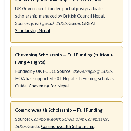
UK Government-funded partial postgraduate
scholarship, managed by British Council Nepal.
Source:
great.gov.uk, 2026
. Guide:
GREAT
Scholarship Nepal
.
Chevening Scholarship — Full Funding (tuition +
living + flights)
Funded by UK FCDO. Source:
chevening.org, 2026
.
HOA has supported 50+ Nepali Chevening scholars.
Guide:
Chevening for Nepal
.
Commonwealth Scholarship — Full Funding
Source:
Commonwealth Scholarship Commission,
2026
. Guide:
Commonwealth Scholarship
.