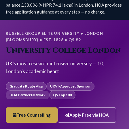
balance £38,006 (≈ NPR 74.1 lakhs) in London. HOA provides
free application guidance at every step — no charge.
RUSSELL GROUP ELITE UNIVERSITY • LONDON
(BLOOMSBURY) • EST. 1826 • QS #9
University College London
UK's most research-intensive university — 10,
London's academic heart
Graduate Route Visa
UKVI-Approved Sponsor
HOA Partner Network
QS Top 100
Free Counselling
Apply Free via HOA