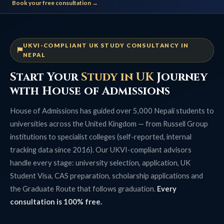
Book your free consultation →
UKVI-COMPLIANT UK STUDY CONSULTANCY IN
NEPAL
Start Your
Study in UK
Journey
with House of Admissions
House of Admissions has guided over 5,000 Nepali students to
universities across the United Kingdom — from Russell Group
institutions to specialist colleges (self-reported, internal
tracking data since 2016). Our UKVI-compliant advisors
handle every stage: university selection, application, UK
Student Visa, CAS preparation, scholarship applications and
the Graduate Route that follows graduation.
Every
consultation is 100% free.