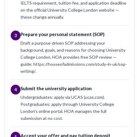
IELTS requirement, tuition fee, and application deadline
on the official University College London website —
these change annually.
Prepare your personal statement (SOP)
3
Draft a purpose-driven SOP addressing your
background, goals, and reasons for choosing University
College London. HOA provides free SOP review —
guide: https://houseofadmissions.com/study-in-uk/sop-
writing/.
Submit the university application
4
Undergraduates: apply via UCAS (ucas.com).
Postgraduates: apply through University College
London's online portal. HOA manages the full
submission at no cost.
Accept your offer and pay tuition deposit
5