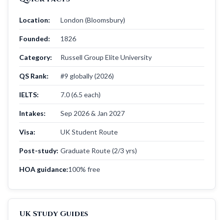
Location:
London (Bloomsbury)
Founded:
1826
Category:
Russell Group Elite University
QS Rank:
#9 globally (2026)
IELTS:
7.0 (6.5 each)
Intakes:
Sep 2026 & Jan 2027
Visa:
UK Student Route
Post-study:
Graduate Route (2/3 yrs)
HOA guidance:
100% free
UK Study Guides