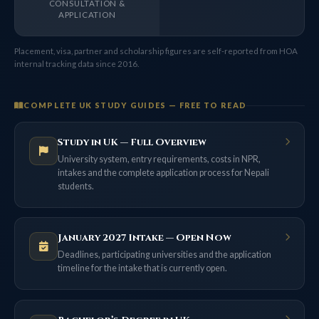
CONSULTATION &
APPLICATION
Placement, visa, partner and scholarship figures are self-reported from HOA
internal tracking data since 2016.
COMPLETE UK STUDY GUIDES — FREE TO READ
Study in UK — Full Overview
University system, entry requirements, costs in NPR,
intakes and the complete application process for Nepali
students.
January 2027 Intake — Open Now
Deadlines, participating universities and the application
timeline for the intake that is currently open.