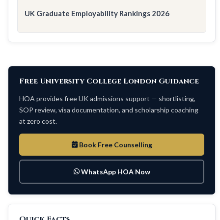
UK Graduate Employability Rankings 2026
Free University College London Guidance
HOA provides free UK admissions support — shortlisting,
SOP review, visa documentation, and scholarship coaching
at zero cost.
Book Free Counselling
WhatsApp HOA Now
Quick Facts