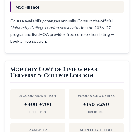
MSc Finance
Course availability changes annually. Consult the official
University College London prospectus
for the 2026–27
programme list. HOA provides free course shortlisting —
book a free session
.
Monthly Cost of Living near
University College London
ACCOMMODATION
FOOD & GROCERIES
£400–£700
£150–£250
per month
per month
TRANSPORT
MONTHLY TOTAL