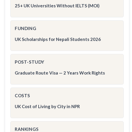
25+ UK Universities Without IELTS (MOI)
FUNDING
UK Scholarships for Nepali Students 2026
POST-STUDY
Graduate Route Visa — 2 Years Work Rights
COSTS
UK Cost of Living by City in NPR
RANKINGS