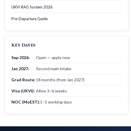
UKVI RAG System 2026
Pre-Departure Guide
Key Dates
Sep 2026:
Open — apply now
Jan 2027:
Second main intake
Grad Route:
18 months (from Jan 2027)
Visa (UKVI):
Allow 3–6 weeks
NOC (MoEST):
1–5 working days