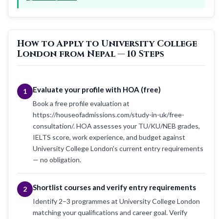
How to Apply to University College
London from Nepal — 10 Steps
Evaluate your profile with HOA (free)
1
Book a free profile evaluation at
https://houseofadmissions.com/study-in-uk/free-
consultation/. HOA assesses your TU/KU/NEB grades,
IELTS score, work experience, and budget against
University College London's current entry requirements
— no obligation.
Shortlist courses and verify entry requirements
2
Identify 2–3 programmes at University College London
matching your qualifications and career goal. Verify