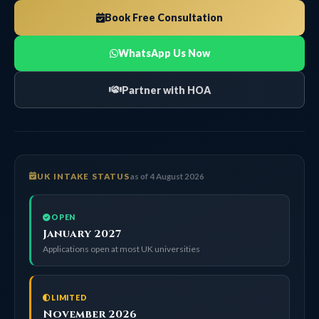
Book Free Consultation
WhatsApp Us Now
Partner with HOA
UK INTAKE STATUS
as of 4 August 2026
OPEN
January 2027
Applications open at most UK universities
LIMITED
November 2026