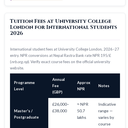
Tuition Fees at University College
London for International Students
2026
International student fees at University College London, 2026–27
entry. NPR conversions at Nepal Rastra Bank rate NPR 195/£
(
nrb.org.np
). Verify exact course fees on the official university
website.
Annual
Programme
Approx
Fee
Notes
Level
NPR
(GBP)
£26,000–
≈ NPR
Indicative
£38,000
50.7
range —
Master's /
Postgraduate
lakhs
varies by
course