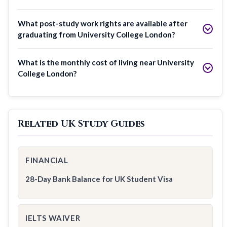
What post-study work rights are available after
graduating from University College London?
What is the monthly cost of living near University
College London?
Related UK Study Guides
FINANCIAL
28-Day Bank Balance for UK Student Visa
IELTS WAIVER