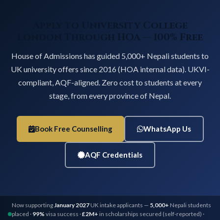
Apply to University College
London Through HOA — 100% Free
House of Admissions has guided 5,000+ Nepali students to
UK university offers since 2016 (HOA internal data). UKVI-
compliant, AQF-aligned. Zero cost to students at every
stage, from every province of Nepal.
Book Free Counselling
WhatsApp Us
AQF Credentials
Now supporting
January 2027
UK intake applicants —
5,000+
Nepali students
placed ·
99%
visa success ·
£2M+
in scholarships secured (self-reported) ·