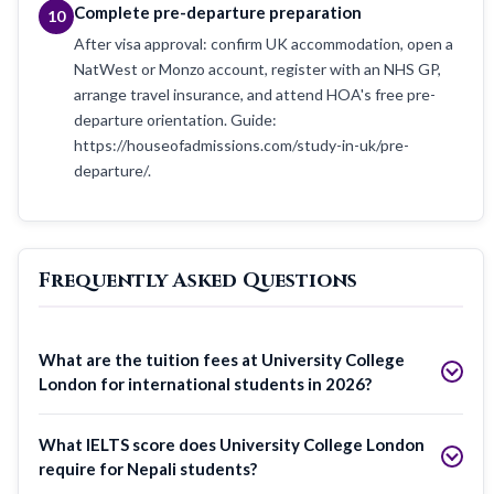
Complete pre-departure preparation
10
After visa approval: confirm UK accommodation, open a
NatWest or Monzo account, register with an NHS GP,
arrange travel insurance, and attend HOA's free pre-
departure orientation. Guide:
https://houseofadmissions.com/study-in-uk/pre-
departure/.
Frequently Asked Questions
What are the tuition fees at University College
London for international students in 2026?
What IELTS score does University College London
require for Nepali students?