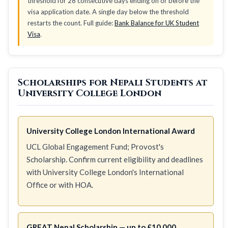
threshold for 28 consecutive days ending on or before the
visa application date. A single day below the threshold
restarts the count. Full guide:
Bank Balance for UK Student
Visa
.
Scholarships for Nepali Students at
University College London
University College London International Award
UCL Global Engagement Fund; Provost's
Scholarship. Confirm current eligibility and deadlines
with University College London's International
Office or with HOA.
GREAT Nepal Scholarship — up to £10,000