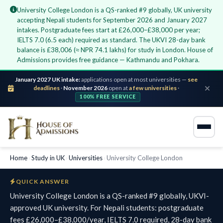
University College London is a QS-ranked #9 globally, UK university
accepting Nepali students for September 2026 and January 2027
intakes. Postgraduate fees start at £26,000–£38,000 per year;
IELTS 7.0 (6.5 each) required as standard. The UKVI 28-day bank
balance is £38,006 (≈ NPR 74.1 lakhs) for study in London. House of
Admissions provides free guidance — Kathmandu and Pokhara.
January 2027 UK intake:
applications open at most universities —
see
deadlines
·
November 2026
open at
a few universities
·
100% FREE SERVICE
Home
›
Study in UK
›
Universities
›
University College London
QUICK ANSWER
University College London is a QS-ranked #9 globally, UKVI-
approved UK university. For Nepali students: postgraduate
fees £26,000–£38,000/year, IELTS 7.0 required, 28-day bank