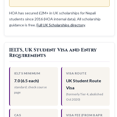
HOA has secured £2M+ in UK scholarships for Nepali
students since 2016 (HOA internal data). All scholarship
guidance is free.
Full UK Scholarships directory
.
IELTS, UK Student Visa and Entry
Requirements
IELTS MINIMUM
VISA ROUTE
7.0 (6.5 each)
UK Student Route
standard; check course
Visa
page
(formerly Tier 4, abolished
Oct 2020)
CAS
VISA FEE (FROM 8 APR