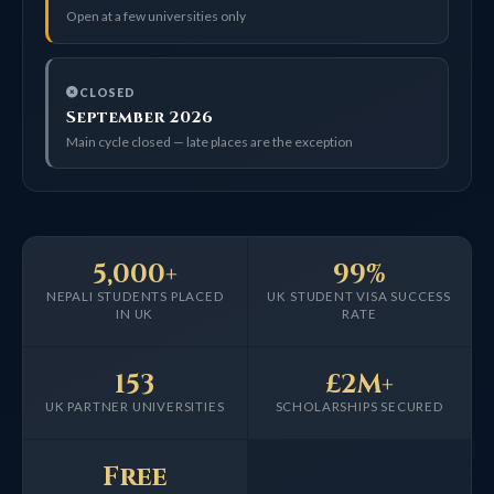
Open at a few universities only
CLOSED
September 2026
Main cycle closed — late places are the exception
5,000+
99%
NEPALI STUDENTS PLACED
UK STUDENT VISA SUCCESS
IN UK
RATE
153
£2M+
UK PARTNER UNIVERSITIES
SCHOLARSHIPS SECURED
Free