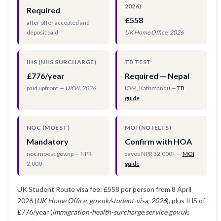
2026)
Required
£558
after offer accepted and
deposit paid
UK Home Office, 2026
IHS (NHS SURCHARGE)
TB TEST
£776/year
Required — Nepal
paid upfront —
UKVI, 2026
IOM, Kathmandu —
TB
guide
NOC (MOEST)
MOI (NO IELTS)
Mandatory
Confirm with HOA
noc.moest.gov.np — NPR
saves NPR 32,000+ —
MOI
2,000
guide
UK Student Route visa fee: £558 per person from 8 April
2026 (
UK Home Office, gov.uk/student-visa, 2026
), plus IHS of
£776/year (
immigration-health-surcharge.service.gov.uk,