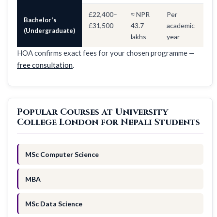
£22,400–
≈ NPR
Per
Bachelor's
£31,500
43.7
academic
(Undergraduate)
lakhs
year
HOA confirms exact fees for your chosen programme —
free consultation
.
Popular Courses at University
College London for Nepali Students
MSc Computer Science
MBA
MSc Data Science