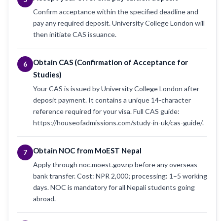
Confirm acceptance within the specified deadline and
pay any required deposit. University College London will
then initiate CAS issuance.
Obtain CAS (Confirmation of Acceptance for
6
Studies)
Your CAS is issued by University College London after
deposit payment. It contains a unique 14-character
reference required for your visa. Full CAS guide:
https://houseofadmissions.com/study-in-uk/cas-guide/.
Obtain NOC from MoEST Nepal
7
Apply through noc.moest.gov.np before any overseas
bank transfer. Cost: NPR 2,000; processing: 1–5 working
days. NOC is mandatory for all Nepali students going
abroad.