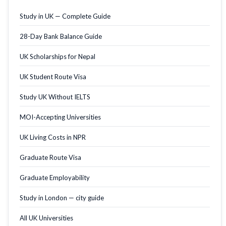
Study in UK — Complete Guide
28-Day Bank Balance Guide
UK Scholarships for Nepal
UK Student Route Visa
Study UK Without IELTS
MOI-Accepting Universities
UK Living Costs in NPR
Graduate Route Visa
Graduate Employability
Study in London — city guide
All UK Universities