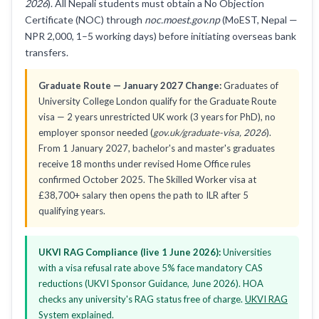
2026
). All Nepali students must obtain a No Objection
Certificate (NOC) through
noc.moest.gov.np
(MoEST, Nepal —
NPR 2,000, 1–5 working days) before initiating overseas bank
transfers.
Graduate Route — January 2027 Change:
Graduates of
University College London qualify for the Graduate Route
visa — 2 years unrestricted UK work (3 years for PhD), no
employer sponsor needed (
gov.uk/graduate-visa, 2026
).
From 1 January 2027, bachelor's and master's graduates
receive 18 months under revised Home Office rules
confirmed October 2025. The Skilled Worker visa at
£38,700+ salary then opens the path to ILR after 5
qualifying years.
UKVI RAG Compliance (live 1 June 2026):
Universities
with a visa refusal rate above 5% face mandatory CAS
reductions (UKVI Sponsor Guidance, June 2026). HOA
checks any university's RAG status free of charge.
UKVI RAG
System explained
.