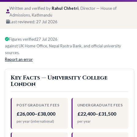
Written and verified by
Rahul Chhetri
, Director — House of
Admissions, Kathmandu
Last reviewed:
27 Jul 2026
Figures verified
27 Jul 2026
against UK Home Office, Nepal Rastra Bank, and official university
sources.
Report an error
Key Facts — University College
London
POSTGRADUATE FEES
UNDERGRADUATE FEES
£26,000–£38,000
£22,400–£31,500
per year (international)
per year