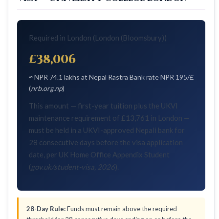
Required in London (London (Bloomsbury))
£38,006
≈ NPR 74.1 lakhs at Nepal Rastra Bank rate NPR 195/£
(
nrb.org.np
)
This amount — first-year tuition plus the UKVI
maintenance requirement of £13,761 in London —
must be held in a UKVI-approved Nepali bank for
28 consecutive days before the visa application
date, per UK Home Office Appendix Student
(
gov.uk/student-visa, 2026
).
28-Day Rule:
Funds must remain above the required