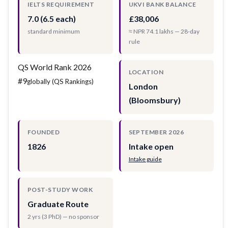
IELTS REQUIREMENT
UKVI BANK BALANCE
7.0 (6.5 each)
£38,006
standard minimum
≈ NPR 74.1 lakhs — 28-day
rule
QS World Rank 2026
LOCATION
#9
globally (QS Rankings)
London
(Bloomsbury)
FOUNDED
SEPTEMBER 2026
1826
Intake open
Intake guide
POST-STUDY WORK
Graduate Route
2 yrs (3 PhD) — no sponsor