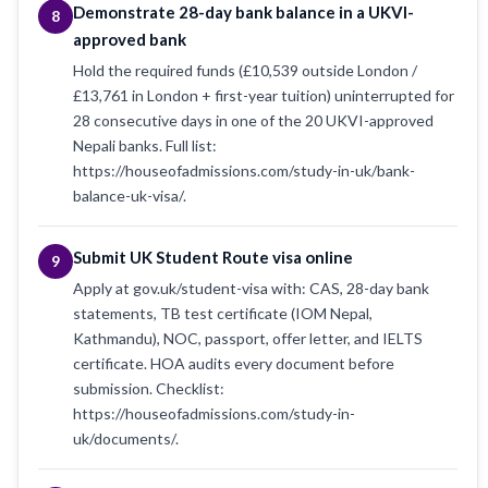
Demonstrate 28-day bank balance in a UKVI-
8
approved bank
Hold the required funds (£10,539 outside London /
£13,761 in London + first-year tuition) uninterrupted for
28 consecutive days in one of the 20 UKVI-approved
Nepali banks. Full list:
https://houseofadmissions.com/study-in-uk/bank-
balance-uk-visa/.
Submit UK Student Route visa online
9
Apply at gov.uk/student-visa with: CAS, 28-day bank
statements, TB test certificate (IOM Nepal,
Kathmandu), NOC, passport, offer letter, and IELTS
certificate. HOA audits every document before
submission. Checklist:
https://houseofadmissions.com/study-in-
uk/documents/.