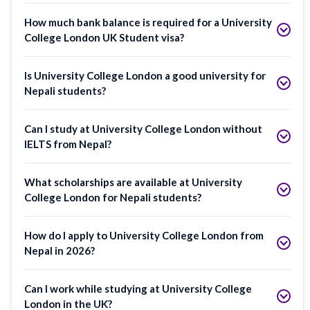
How much bank balance is required for a University
College London UK Student visa?
Is University College London a good university for
Nepali students?
Can I study at University College London without
IELTS from Nepal?
What scholarships are available at University
College London for Nepali students?
How do I apply to University College London from
Nepal in 2026?
Can I work while studying at University College
London in the UK?