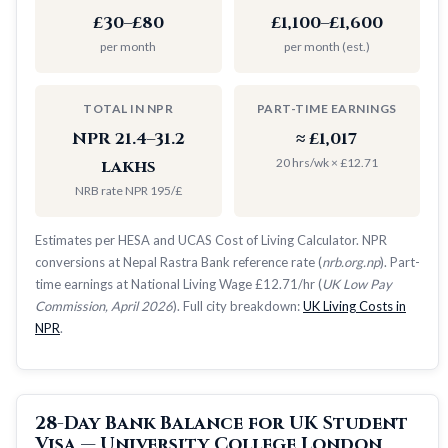
£30–£80
£1,100–£1,600
per month
per month (est.)
TOTAL IN NPR
PART-TIME EARNINGS
NPR 21.4–31.2
≈ £1,017
20 hrs/wk × £12.71
lakhs
NRB rate NPR 195/£
Estimates per HESA and UCAS Cost of Living Calculator. NPR
conversions at Nepal Rastra Bank reference rate (
nrb.org.np
). Part-
time earnings at National Living Wage £12.71/hr (
UK Low Pay
Commission, April 2026
). Full city breakdown:
UK Living Costs in
NPR
.
28-Day Bank Balance for UK Student
Visa — University College London