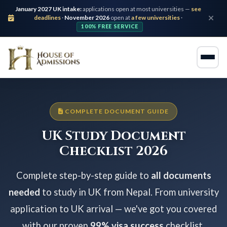
January 2027 UK intake:
applications open at most universities —
see
deadlines
·
November 2026
open at
a few universities
·
100% FREE SERVICE
COMPLETE DOCUMENT GUIDE
UK Study Document
Checklist 2026
Complete step-by-step guide to
all documents
needed
to study in UK from Nepal. From university
application to UK arrival — we've got you covered
with our proven
99% visa success
checklist.