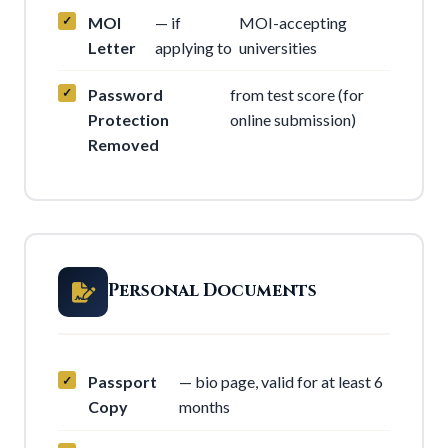
MOI
— if
MOI-accepting
Letter
applying to
universities
Password
from test score (for
Protection
online submission)
Removed
Personal Documents
Passport
— bio page, valid for at least 6
Copy
months