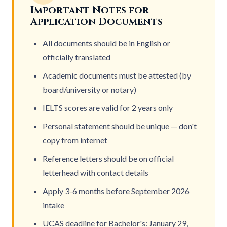
Important Notes for
Application Documents
All documents should be in English or
officially translated
Academic documents must be attested (by
board/university or notary)
IELTS scores are valid for 2 years only
Personal statement should be unique — don't
copy from internet
Reference letters should be on official
letterhead with contact details
Apply 3-6 months before
September 2026
intake
UCAS deadline for Bachelor's: January 29,