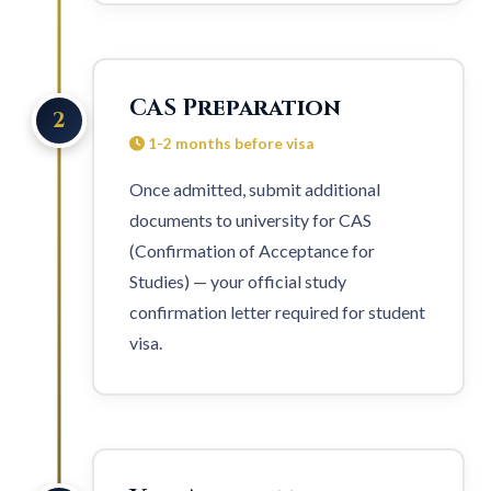
CAS Preparation
2
1-2 months before visa
Once admitted, submit additional
documents to university for CAS
(Confirmation of Acceptance for
Studies) — your official study
confirmation letter required for
student
visa
.