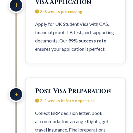
Visa Application
3
3-6 weeks processing
Apply for UK Student Visa with CAS,
financial proof, TB test, and supporting
documents. Our
99% success rate
ensures your application is perfect.
Post-Visa Preparation
4
2-4 weeks before departure
Collect BRP decision letter, book
accommodation, arrange flights, get
travel insurance. Final preparations