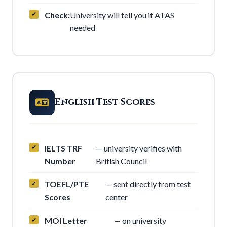
Check:
University will tell you if ATAS
needed
English Test Scores
IELTS TRF
— university verifies with
Number
British Council
TOEFL/PTE
— sent directly from test
Scores
center
MOI Letter
— on university