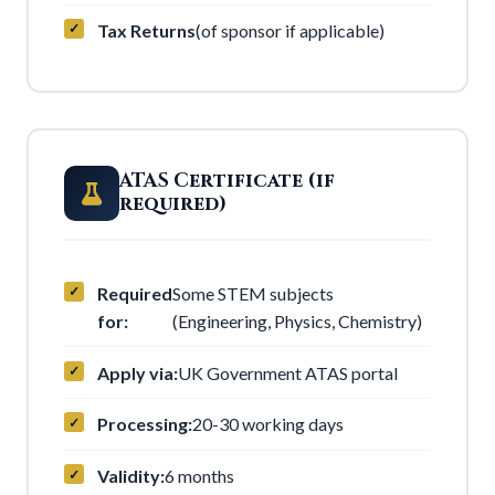
Tax Returns
(of sponsor if applicable)
ATAS Certificate (if
required)
Required
Some STEM subjects
for:
(Engineering, Physics, Chemistry)
Apply via:
UK Government ATAS portal
Processing:
20-30 working days
Validity:
6 months