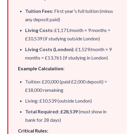
Tuition Fees:
First year's full tuition (minus
any deposit paid)
Living Costs:
£1,171/month × 9 months =
£10,539 (if studying outside London)
Living Costs (London):
£1,529/month × 9
months = £13,761 (if studying in
London
)
Example Calculation:
Tuition: £20,000 (paid £2,000 deposit) =
£18,000 remaining
Living: £10,539 (outside London)
Total Required: £28,539
(must show in
bank for 28 days)
Critical Rules: