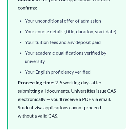
confirms:
Your unconditional offer of admission
Your course details (title, duration, start date)
Your tuition fees and any deposit paid
Your academic qualifications verified by
university
Your English proficiency verified
Processing time:
2-5 working days after
submitting all documents. Universities issue CAS
electronically — you'll receive a PDF via email.
Student visa
applications cannot proceed
without a valid CAS.