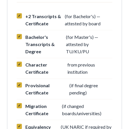
+2 Transcripts &
(for Bachelor's) —
Certificate
attested by board
Bachelor's
(for Master's) —
Transcripts &
attested by
Degree
TU/KU/PU
Character
from previous
Certificate
institution
Provisional
(if final degree
Certificate
pending)
Migration
(if changed
Certificate
boards/universities)
Equivalency
(UK NARIC if required by