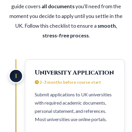
guide covers
all documents
you'll need from the
moment you decide to apply until you settle in the
UK. Follow this checklist to ensure a
smooth,
stress-free process
.
University Application
1
2-3 months before course start
Submit applications to
UK universities
with required academic documents,
personal statement, and references.
Most universities use online portals.