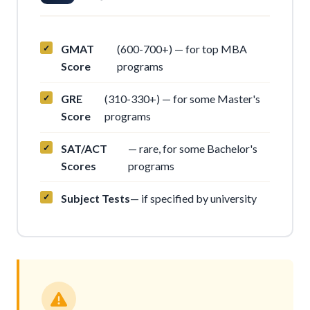
GMAT
(600-700+) — for top MBA
Score
programs
GRE
(310-330+) — for some Master's
Score
programs
SAT/ACT
— rare, for some Bachelor's
Scores
programs
Subject Tests
— if specified by university