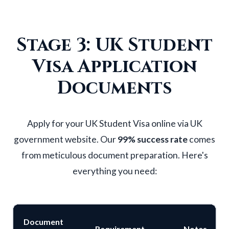
Stage 3: UK Student
Visa Application
Documents
Apply for your
UK Student Visa
online via UK
government website. Our
99% success rate
comes
from meticulous document preparation. Here's
everything you need:
Document
Requirement
Notes