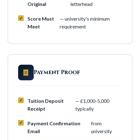
Original
letterhead
Score Must
— university's minimum
Meet
requirement
Payment Proof
Tuition Deposit
— £1,000-5,000
Receipt
typically
Payment Confirmation
from
Email
university