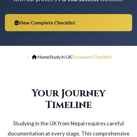
View Complete Checklist
Home
Study in UK
Document Checklist
Your Journey
Timeline
Studying in the UK from Nepal requires careful
documentation at every stage. This comprehensive