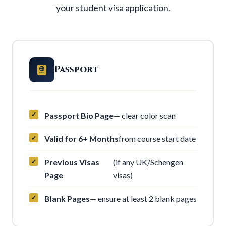
your student visa application.
Passport
Passport Bio Page
— clear color scan
Valid for 6+ Months
from course start date
Previous Visas
(if any UK/Schengen
Page
visas)
Blank Pages
— ensure at least 2 blank pages