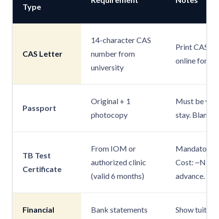
Type
14-character CAS
Print CAS PD
CAS Letter
number from
online form.
university
Original + 1
Must be valid
Passport
photocopy
stay. Blank p
From IOM or
Mandatory fo
TB Test
authorized clinic
Cost: ~NPR 8
Certificate
(valid 6 months)
advance.
Financial
Bank statements
Show tuition 