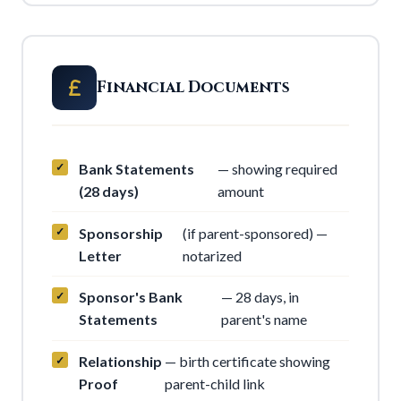
Financial Documents
Bank Statements
— showing required
(28 days)
amount
Sponsorship
(if parent-sponsored) —
Letter
notarized
Sponsor's Bank
— 28 days, in
Statements
parent's name
Relationship
— birth certificate showing
Proof
parent-child link