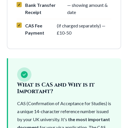
Bank Transfer
— showing amount &
Receipt
date
CAS Fee
(if charged separately) —
Payment
£10-50
What is CAS and Why is it
Important?
CAS (Confirmation of Acceptance for Studies) is
a unique 14-character reference number issued
by your UK university. It's
the most important
document
for your visa application. The CAS