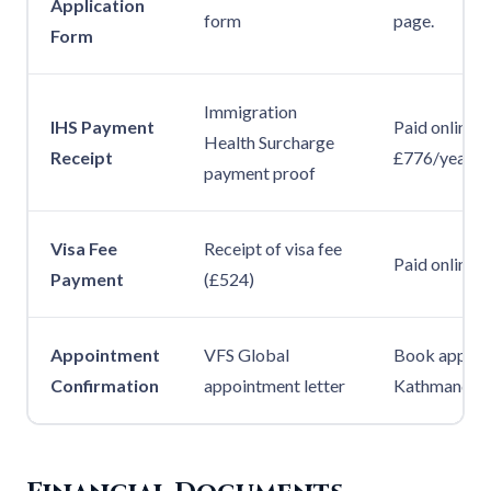
Application
form
page.
Form
Immigration
IHS Payment
Paid online d
Health Surcharge
Receipt
£776/year. R
payment proof
Visa Fee
Receipt of visa fee
Paid online. P
Payment
(£524)
Appointment
VFS Global
Book appoin
Confirmation
appointment letter
Kathmandu. P