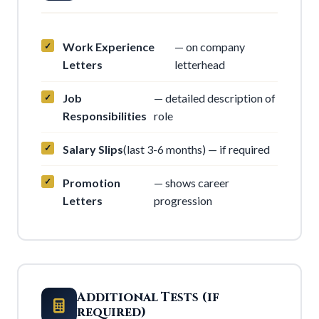
Work Experience
— on company
Letters
letterhead
Job
— detailed description of
Responsibilities
role
Salary Slips
(last 3-6 months) — if required
Promotion
— shows career
Letters
progression
Additional Tests (if
required)