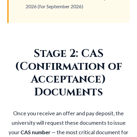
2026 (for September 2026)
Stage 2: CAS
(Confirmation of
Acceptance)
Documents
Once you receive an offer and pay deposit, the
university will request these documents to issue
your
CAS number
— the most critical document for