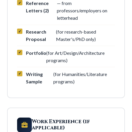
Reference
— from
Letters (2)
professors/employers on
letterhead
Research
(for research-based
Proposal
Master's/PhD only)
Portfolio
(for Art/Design/Architecture
programs)
Writing
(for Humanities/Literature
Sample
programs)
Work Experience (if
applicable)