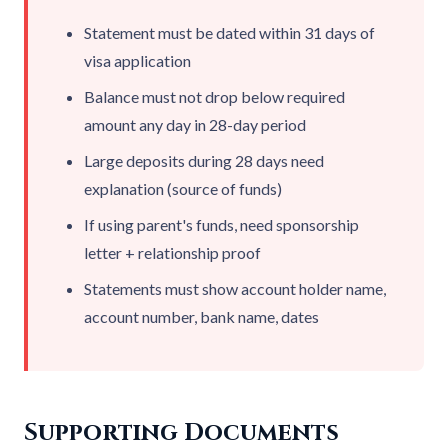
Statement must be dated within 31 days of
visa application
Balance must not drop below required
amount any day in 28-day period
Large deposits during 28 days need
explanation (source of funds)
If using parent's funds, need sponsorship
letter + relationship proof
Statements must show account holder name,
account number, bank name, dates
Supporting Documents