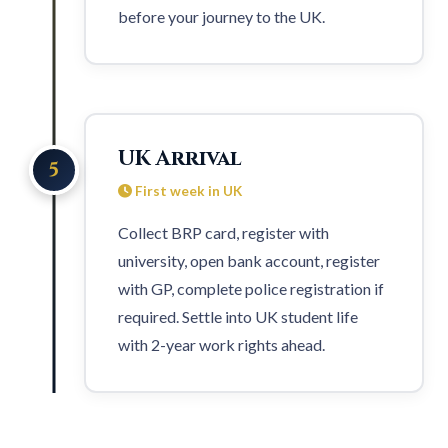
before your journey to the UK.
UK Arrival
5
First week in UK
Collect BRP card, register with
university, open bank account, register
with GP, complete police registration if
required. Settle into UK student life
with
2-year work rights
ahead.