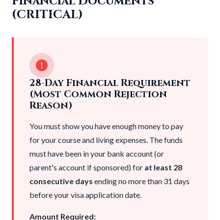
Financial Documents
(CRITICAL)
28-Day Financial Requirement
(Most Common Rejection
Reason)
You must show you have enough money to pay
for your course and living expenses. The funds
must have been in your bank account (or
parent's account if sponsored) for
at least 28
consecutive days
ending no more than 31 days
before your visa application date.
Amount Required: