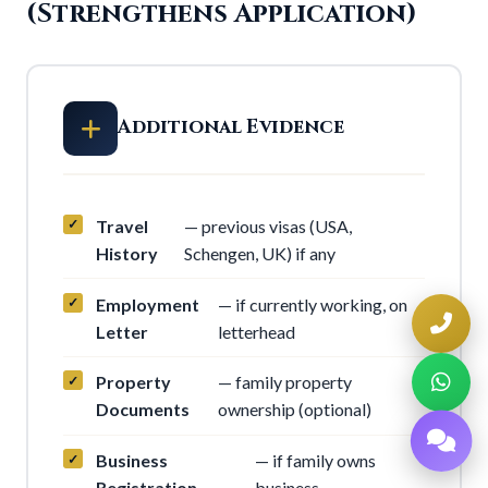
(Strengthens Application)
Additional Evidence
Travel
— previous visas (USA,
History
Schengen, UK) if any
Employment
— if currently working, on
Letter
letterhead
Property
— family property
Documents
ownership (optional)
Business
— if family owns
Registration
business