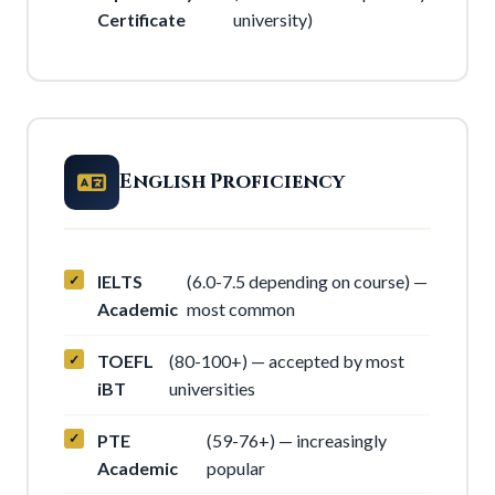
Certificate
university)
English Proficiency
IELTS
(6.0-7.5 depending on course) —
Academic
most common
TOEFL
(80-100+) — accepted by most
iBT
universities
PTE
(59-76+) — increasingly
Academic
popular