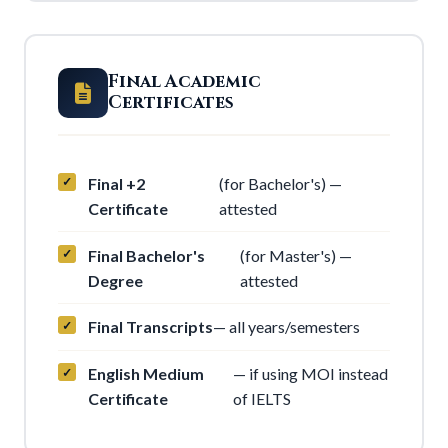
Final Academic
Certificates
Final +2
(for Bachelor's) —
Certificate
attested
Final Bachelor's
(for Master's) —
Degree
attested
Final Transcripts
— all years/semesters
English Medium
— if using MOI instead
Certificate
of IELTS