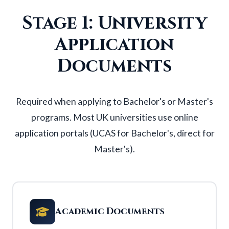
Stage 1: University
Application
Documents
Required when applying to
Bachelor's
or
Master's
programs. Most UK universities use online
application portals (UCAS for Bachelor's, direct for
Master's).
Academic Documents