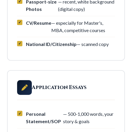
Passport-size
— recent, white background
Photos
(digital copy)
CV/Resume
— especially for Master's,
MBA, competitive courses
National ID/Citizenship
— scanned copy
Application Essays
Personal
— 500-1,000 words, your
Statement/SOP
story & goals