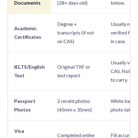
Documents
(28+ days old)
below.
Degree +
Usually not r
Academic
transcripts (if not
verified for 
Certificates
on CAS)
in case.
Usually verif
IELTS/English
Original TRF or
CAS. Not alw
Test
test report
to carry.
Passport
2 recent photos
White backg
Photos
(45mm x 35mm)
photo taken 
Visa
Completed online
Fill accurate