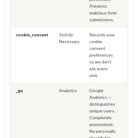
Prevents
malicious form
submissions.
cookie_consent
Strictly
Records your
1 yea
Necessary
cookie
consent
preferences
so we don't
ask every
visit.
_ga
Analytics
Google
2 yea
Analytics —
distinguishes
unique users.
Completely
anonymised.
No personally
identifiable