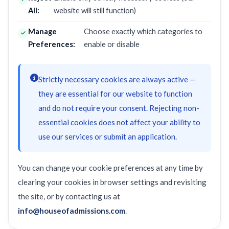
All:
website will still function)
Manage
Choose exactly which categories to
Preferences:
enable or disable
Strictly necessary cookies are always active —
they are essential for our website to function
and do not require your consent. Rejecting non-
essential cookies does not affect your ability to
use our services or submit an application.
You can change your cookie preferences at any time by
clearing your cookies in browser settings and revisiting
the site, or by contacting us at
info@houseofadmissions.com
.