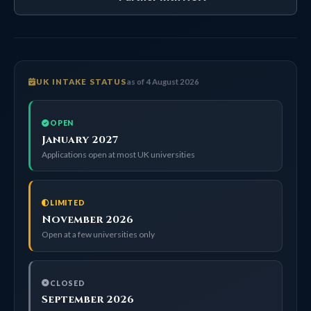
UK INTAKE STATUS
as of 4 August 2026
OPEN
January 2027
Applications open at most UK universities
LIMITED
November 2026
Open at a few universities only
CLOSED
September 2026