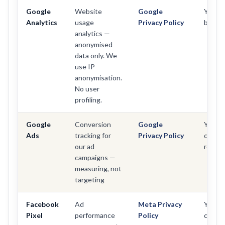
Google
Website
Google
Yes —
Analytics
usage
Privacy Policy
below
analytics —
anonymised
data only. We
use IP
anonymisation.
No user
profiling.
Google
Conversion
Google
Yes —
Ads
tracking for
Privacy Policy
conse
our ad
requir
campaigns —
measuring, not
targeting
Facebook
Ad
Meta Privacy
Yes —
Pixel
performance
Policy
conse