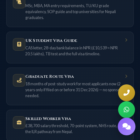
MSc, MBA, MA entry requirements, TU/KU grade
equivalency, SOP guide and top universities for Nepali
graduates.
UK Student Visa Guide
CAS letter, 28-day bank balance in NPR (£10,539 ≈ NPR
20.5 lakhs), TB test and the full visa timeline.
Graduate Route Visa
18 months of post-study work for most applicants now (2
years only if filed on or before 31 Dec 2026) — no sponsor
needed.
Skilled Worker Visa
£38,700 salary threshold, 70-point system, NHS route, and
the ILR pathway from Nepal.