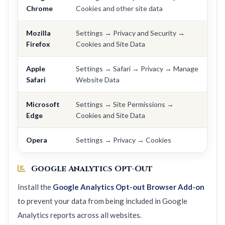
Chrome
Cookies and other site data
Mozilla
Settings → Privacy and Security →
Firefox
Cookies and Site Data
Apple
Settings → Safari → Privacy → Manage
Safari
Website Data
Microsoft
Settings → Site Permissions →
Edge
Cookies and Site Data
Opera
Settings → Privacy → Cookies
Google Analytics Opt-Out
Install the
Google Analytics Opt-out Browser Add-on
to prevent your data from being included in Google
Analytics reports across all websites.