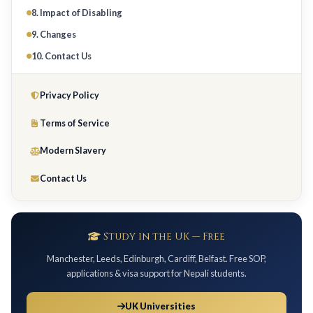
8. Impact of Disabling
9. Changes
10. Contact Us
Privacy Policy
Terms of Service
Modern Slavery
Contact Us
Study in the UK — Free
Manchester, Leeds, Edinburgh, Cardiff, Belfast. Free SOP,
applications & visa support for Nepali students.
UK Universities