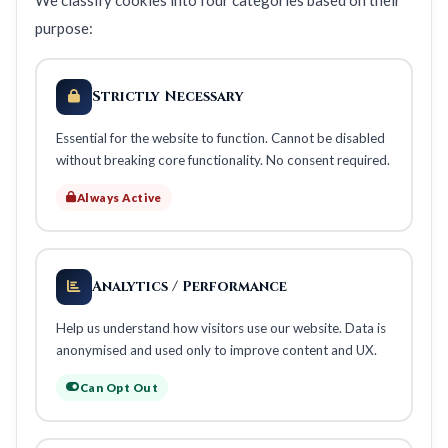
We classify cookies into four categories based on their
purpose:
Strictly Necessary
Essential for the website to function. Cannot be disabled
without breaking core functionality. No consent required.
Always Active
Analytics / Performance
Help us understand how visitors use our website. Data is
anonymised and used only to improve content and UX.
Can Opt Out