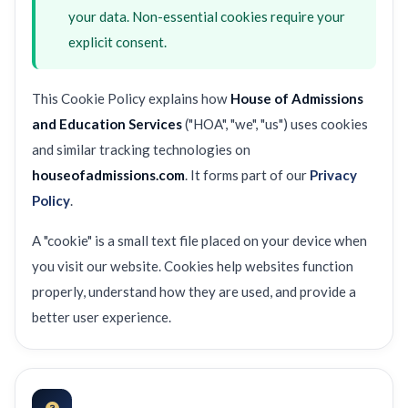
your data. Non-essential cookies require your
explicit consent.
This Cookie Policy explains how
House of Admissions
and Education Services
("HOA", "we", "us") uses cookies
and similar tracking technologies on
houseofadmissions.com
. It forms part of our
Privacy
Policy
.
A "cookie" is a small text file placed on your device when
you visit our website. Cookies help websites function
properly, understand how they are used, and provide a
better user experience.