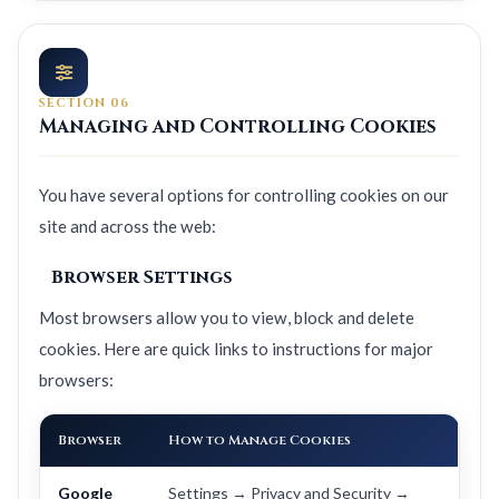
SECTION 06
Managing and Controlling Cookies
You have several options for controlling cookies on our
site and across the web:
Browser Settings
Most browsers allow you to view, block and delete
cookies. Here are quick links to instructions for major
browsers:
Browser
How to Manage Cookies
Google
Settings → Privacy and Security →