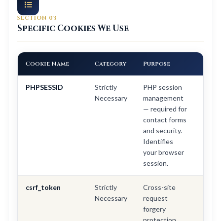
SECTION 03
Specific Cookies We Use
Cookie Name
Category
Purpose
Dura
PHPSESSID
Strictly
PHP session
Sessi
Necessary
management
(dele
— required for
on
contact forms
brow
and security.
close
Identifies
your browser
session.
csrf_token
Strictly
Cross-site
Sessi
Necessary
request
forgery
protection.