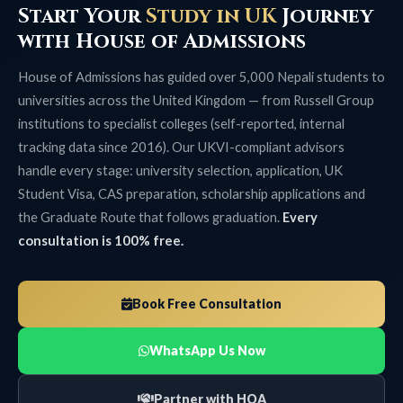
Start Your
Study in UK
Journey
with House of Admissions
House of Admissions has guided over 5,000 Nepali students to
universities across the United Kingdom — from Russell Group
institutions to specialist colleges (self-reported, internal
tracking data since 2016). Our UKVI-compliant advisors
handle every stage: university selection, application, UK
Student Visa, CAS preparation, scholarship applications and
the Graduate Route that follows graduation.
Every
consultation is 100% free.
Book Free Consultation
WhatsApp Us Now
Partner with HOA