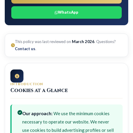
WhatsApp
This policy was last reviewed on
March 2026
. Questions?
Contact us
.
INTRODUCTION
Cookies at a Glance
Our approach:
We use the minimum cookies
necessary to operate our website. We never
use cookies to build advertising profiles or sell