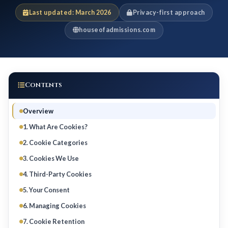
Last updated: March 2026
Privacy-first approach
houseofadmissions.com
Contents
Overview
1. What Are Cookies?
2. Cookie Categories
3. Cookies We Use
4. Third-Party Cookies
5. Your Consent
6. Managing Cookies
7. Cookie Retention