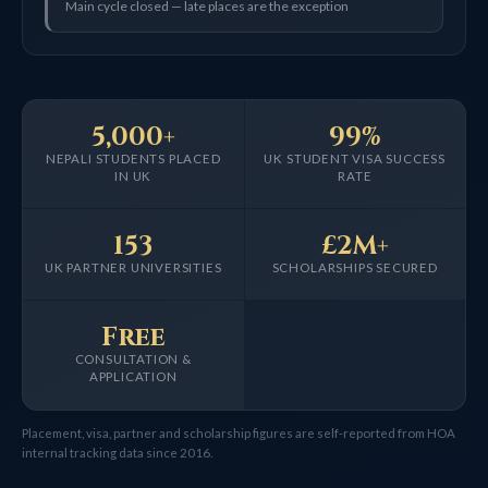
Main cycle closed — late places are the exception
5,000+
99%
NEPALI STUDENTS PLACED
UK STUDENT VISA SUCCESS
IN UK
RATE
153
£2M+
UK PARTNER UNIVERSITIES
SCHOLARSHIPS SECURED
Free
CONSULTATION &
APPLICATION
Placement, visa, partner and scholarship figures are self-reported from HOA
internal tracking data since 2016.