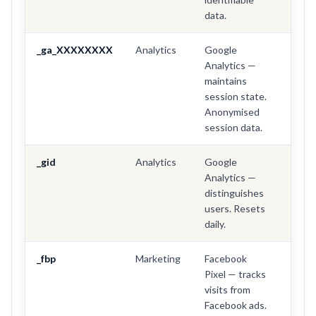
data.
_ga_XXXXXXXX
Analytics
Google
2 yea
Analytics —
maintains
session state.
Anonymised
session data.
_gid
Analytics
Google
24 ho
Analytics —
distinguishes
users. Resets
daily.
_fbp
Marketing
Facebook
3 mo
Pixel — tracks
visits from
Facebook ads.