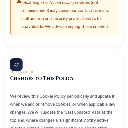
Disabling
strictly necessary
cookies (not
recommended) may cause our contact forms to
malfunction and security protections to be
unavailable. We advise keeping these enabled.
SECTION 09
Changes to This Policy
We review this Cookie Policy periodically and update it
when we add or remove cookies, or when applicable law
changes. We will update the "Last updated" date at the
top and, where changes are significant, notify active