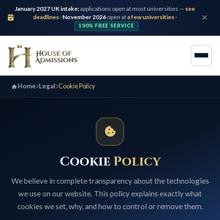
January 2027 UK intake:
applications open at most universities —
see
deadlines
·
November 2026
open at
a few universities
·
100% FREE SERVICE
Home
Legal
Cookie Policy
Cookie
Policy
We believe in complete transparency about the technologies
we use on our website. This policy explains exactly what
cookies we set, why, and how to control or remove them.