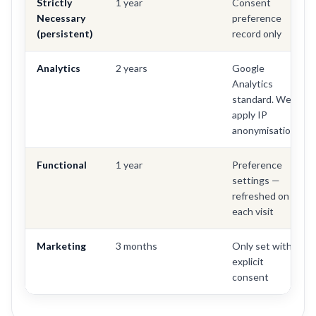
Strictly
1 year
Consent
Necessary
preference
(persistent)
record only
Analytics
2 years
Google
Analytics
standard. We
apply IP
anonymisation.
Functional
1 year
Preference
settings —
refreshed on
each visit
Marketing
3 months
Only set with
explicit
consent