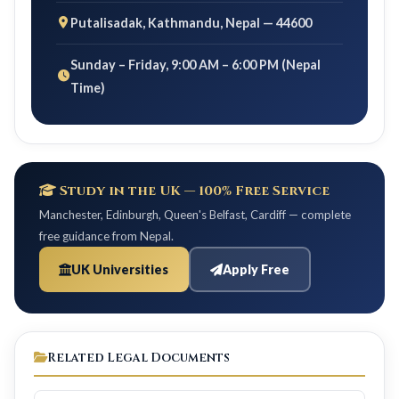
Putalisadak, Kathmandu, Nepal — 44600
Sunday – Friday, 9:00 AM – 6:00 PM (Nepal
Time)
Study in the UK — 100% Free Service
Manchester, Edinburgh, Queen's Belfast, Cardiff — complete
free guidance from Nepal.
UK Universities
Apply Free
Related Legal Documents