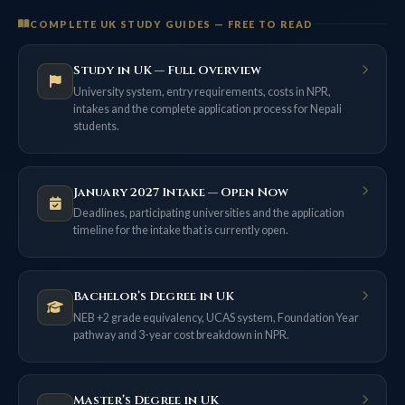
COMPLETE UK STUDY GUIDES — FREE TO READ
Study in UK — Full Overview
University system, entry requirements, costs in NPR,
intakes and the complete application process for Nepali
students.
January 2027 Intake — Open Now
Deadlines, participating universities and the application
timeline for the intake that is currently open.
Bachelor’s Degree in UK
NEB +2 grade equivalency, UCAS system, Foundation Year
pathway and 3-year cost breakdown in NPR.
Master’s Degree in UK