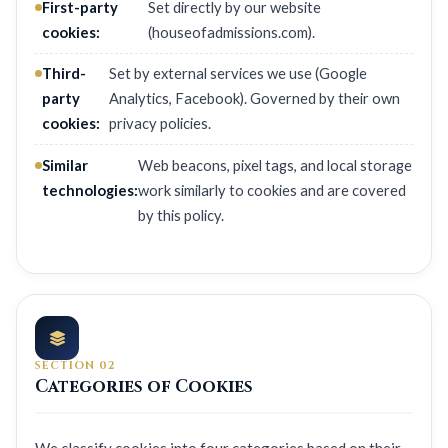
First-party
Set directly by our website
cookies:
(houseofadmissions.com).
Third-
Set by external services we use (Google
party
Analytics, Facebook). Governed by their own
cookies:
privacy policies.
Similar
Web beacons, pixel tags, and local storage
technologies:
work similarly to cookies and are covered
by this policy.
SECTION 02
Categories of Cookies