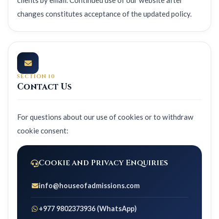
clients by email. Continued use of our website after
changes constitutes acceptance of the updated policy.
SECTION 10
Contact Us
For questions about our use of cookies or to withdraw
cookie consent:
Cookie and Privacy Enquiries
info@houseofadmissions.com
+977 9802373936 (WhatsApp)