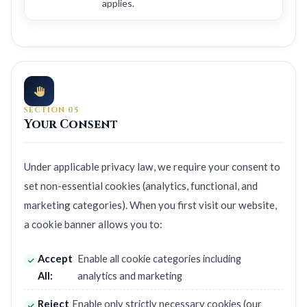
applies.
SECTION 05
Your Consent
Under applicable privacy law, we require your consent to
set non-essential cookies (analytics, functional, and
marketing categories). When you first visit our website,
a cookie banner allows you to:
Accept
Enable all cookie categories including
All:
analytics and marketing
Reject
Enable only strictly necessary cookies (our