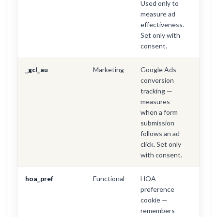
Used only to
measure ad
effectiveness.
Set only with
consent.
_gcl_au
Marketing
Google Ads
3 mo
conversion
tracking —
measures
when a form
submission
follows an ad
click. Set only
with consent.
hoa_pref
Functional
HOA
1 yea
preference
cookie —
remembers