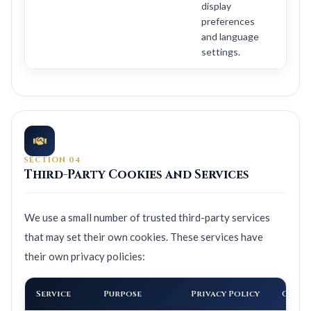
display
preferences
and language
settings.
SECTION 04
Third-Party Cookies and Services
We use a small number of trusted third-party services
that may set their own cookies. These services have
their own privacy policies:
Service
Purpose
Privacy Policy
Can O