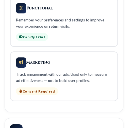
Functional
Remember your preferences and settings to improve
your experience on return visits.
Can Opt Out
Marketing
Track engagement with our ads. Used only to measure
ad effectiveness — not to build user profiles.
Consent Required