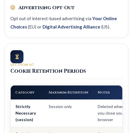
Advertising Opt-Out
Opt out of interest-based advertising via
Your Online
Choices
(EU) or
Digital Advertising Alliance
(US).
SECTION 07
Cookie Retention Periods
Category
Maximum Retention
Notes
Strictly
Session only
Deleted when
Necessary
you close your
(session)
browser