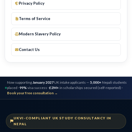
Privacy Policy
Terms of Service
Modern Slavery Policy
Contact Us
Now supporting
January 2027
UK intake applicants —
5,000+
Nepali students
placed ·
99%
visa success ·
£2M+
in scholarships secured (self-reported) ·
Book your free consultation →
UKVI-COMPLIANT UK STUDY CONSULTANCY IN
NEPAL