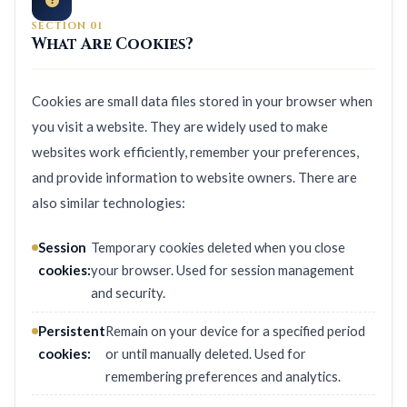
SECTION 01
What Are Cookies?
Cookies are small data files stored in your browser when
you visit a website. They are widely used to make
websites work efficiently, remember your preferences,
and provide information to website owners. There are
also similar technologies:
Session
Temporary cookies deleted when you close
cookies:
your browser. Used for session management
and security.
Persistent
Remain on your device for a specified period
cookies:
or until manually deleted. Used for
remembering preferences and analytics.