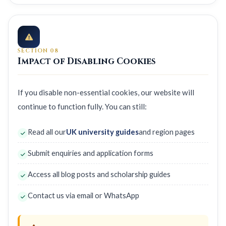
SECTION 08
Impact of Disabling Cookies
If you disable non-essential cookies, our website will
continue to function fully. You can still:
Read all our
UK university guides
and region pages
Submit enquiries and application forms
Access all blog posts and scholarship guides
Contact us via email or WhatsApp