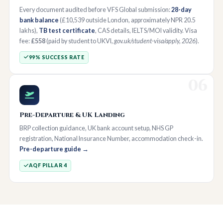
Every document audited before VFS Global submission:
28-day
bank balance
(£10,539 outside London, approximately NPR 20.5
lakhs),
TB test certificate
, CAS details, IELTS/MOI validity. Visa
fee:
£558
(paid by student to UKVI,
gov.uk/student-visa/apply, 2026
).
99% SUCCESS RATE
06
Pre-Departure & UK Landing
BRP collection guidance, UK bank account setup, NHS GP
registration, National Insurance Number, accommodation check-in.
Pre-departure guide →
AQF PILLAR 4