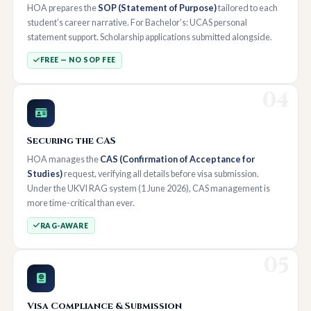
HOA prepares the
SOP (Statement of Purpose)
tailored to each
student’s career narrative. For Bachelor’s: UCAS personal
statement support. Scholarship applications submitted alongside.
FREE — NO SOP FEE
04
Securing the CAS
HOA manages the
CAS (Confirmation of Acceptance for
Studies)
request, verifying all details before visa submission.
Under the UKVI RAG system (1 June 2026), CAS management is
more time-critical than ever.
RAG-AWARE
05
Visa Compliance & Submission