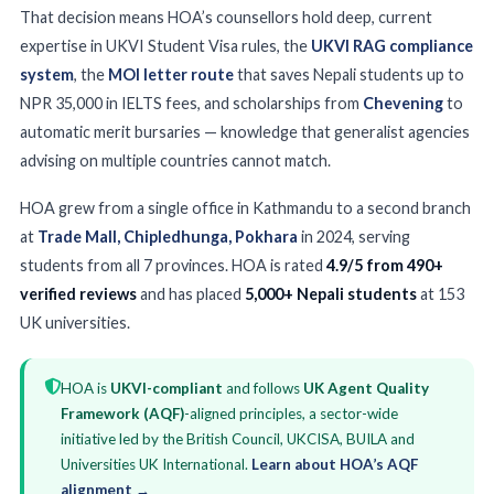
That decision means HOA’s counsellors hold deep, current
expertise in UKVI Student Visa rules, the
UKVI RAG compliance
system
, the
MOI letter route
that saves Nepali students up to
NPR 35,000 in IELTS fees, and scholarships from
Chevening
to
automatic merit bursaries — knowledge that generalist agencies
advising on multiple countries cannot match.
HOA grew from a single office in Kathmandu to a second branch
at
Trade Mall, Chipledhunga, Pokhara
in 2024, serving
students from all 7 provinces. HOA is rated
4.9/5 from 490+
verified reviews
and has placed
5,000+ Nepali students
at 153
UK universities.
HOA is
UKVI-compliant
and follows
UK Agent Quality
Framework (AQF)
-aligned principles, a sector-wide
initiative led by the British Council, UKCISA, BUILA and
Universities UK International.
Learn about HOA’s AQF
alignment →