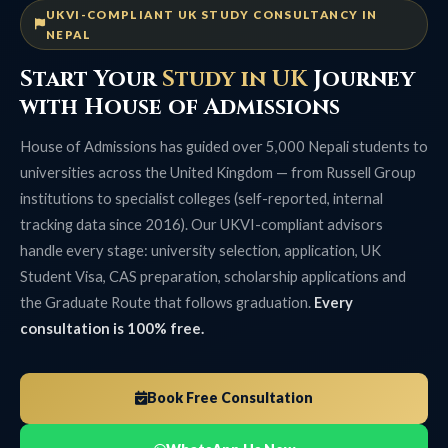
UKVI-COMPLIANT UK STUDY CONSULTANCY IN
NEPAL
Start Your
Study in UK
Journey
with House of Admissions
House of Admissions has guided over 5,000 Nepali students to
universities across the United Kingdom — from Russell Group
institutions to specialist colleges (self-reported, internal
tracking data since 2016). Our UKVI-compliant advisors
handle every stage: university selection, application, UK
Student Visa, CAS preparation, scholarship applications and
the Graduate Route that follows graduation.
Every
consultation is 100% free.
Book Free Consultation