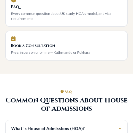
FAQ
Every common question about UK study, HOA’s model, and visa
requirements
Book a Consultation
Free, in person or online — Kathmandu or Pokhara
FAQ
Common Questions About House
of Admissions
What is House of Admissions (HOA)?