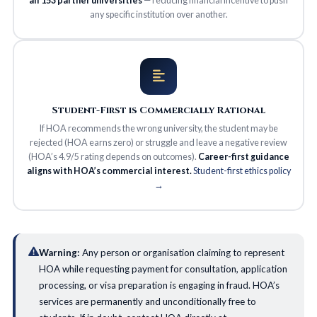
all 153 partner universities
— reducing financial incentive to push
any specific institution over another.
Student-First is Commercially Rational
If HOA recommends the wrong university, the student may be
rejected (HOA earns zero) or struggle and leave a negative review
(HOA’s 4.9/5 rating depends on outcomes).
Career-first guidance
aligns with HOA’s commercial interest.
Student-first ethics policy
→
Warning:
Any person or organisation claiming to represent
HOA while requesting payment for consultation, application
processing, or visa preparation is engaging in fraud. HOA’s
services are permanently and unconditionally free to