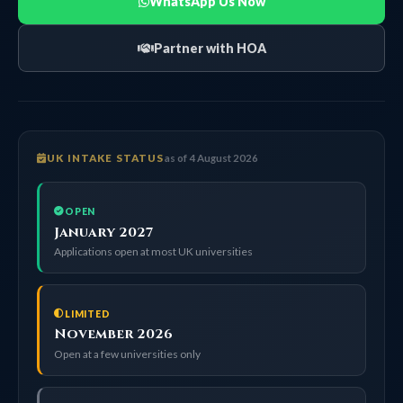
WhatsApp Us Now
Partner with HOA
UK INTAKE STATUS
as of 4 August 2026
OPEN
January 2027
Applications open at most UK universities
LIMITED
November 2026
Open at a few universities only