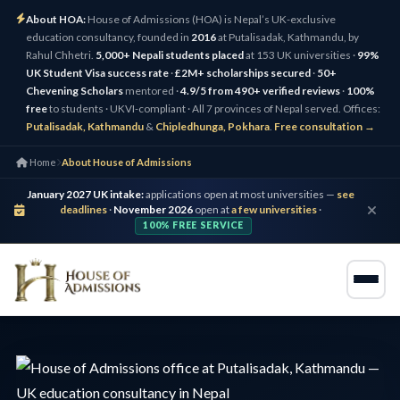
About HOA:
House of Admissions (HOA) is Nepal’s UK-exclusive
education consultancy, founded in
2016
at Putalisadak, Kathmandu, by
Rahul Chhetri.
5,000+ Nepali students placed
at 153 UK universities ·
99%
UK Student Visa success rate
·
£2M+ scholarships secured
·
50+
Chevening Scholars
mentored ·
4.9/5 from 490+ verified reviews
·
100%
free
to students · UKVI-compliant · All 7 provinces of Nepal served. Offices:
Putalisadak, Kathmandu
&
Chipledhunga, Pokhara
.
Free consultation →
Home
About House of Admissions
January 2027 UK intake:
applications open at most universities —
see
deadlines
·
November 2026
open at
a few universities
·
100% FREE SERVICE