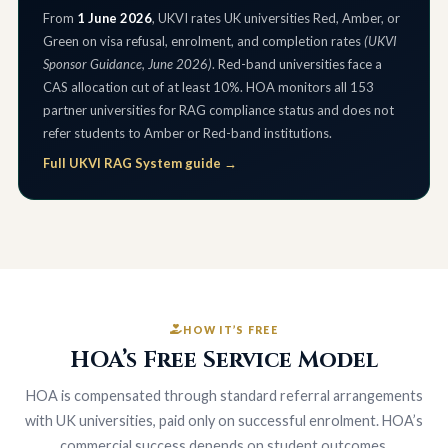
From
1 June 2026
, UKVI rates UK universities Red, Amber, or
Green on visa refusal, enrolment, and completion rates
(UKVI
Sponsor Guidance, June 2026)
. Red-band universities face a
CAS allocation cut of at least 10%. HOA monitors all 153
partner universities for RAG compliance status and does not
refer students to Amber or Red-band institutions.
Full UKVI RAG System guide →
HOW IT’S FREE
HOA’s Free Service Model
HOA is compensated through standard referral arrangements
with UK universities, paid only on successful enrolment. HOA’s
commercial success depends on student outcomes.