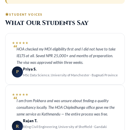
STUDENT VOICES
What Our Students Say
★★★★★
HOA checked my MOI eligibility first and I did not have to take
IELTS at all. Saved NPR 25,000+ and months of preparation.
The visa was approved within three weeks.
Priya S.
P
MSc Data Science, University of Manchester · Bagmati Province
★★★★★
I am from Pokhara and was unsure about finding a quality
consultancy locally. The HOA Chipledhunga office gave me the
same service as Kathmandu — the entire process was free.
Rajan T.
R
BEng Civil Engineering, University of Sheffield · Gandaki