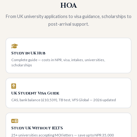
HOA
From UK university applications to visa guidance, scholarships to
post-arrival support.
Study in UK Hub
Complete guide — costs in NPR, visa, intakes, universities,
scholarships
UK Student Visa Guide
CAS, bank balance (£10,539), TB test, VFS Global — 2026 updated
Study UK Without IELTS
25+ universities accepting MOI letters — save up to NPR 35,000