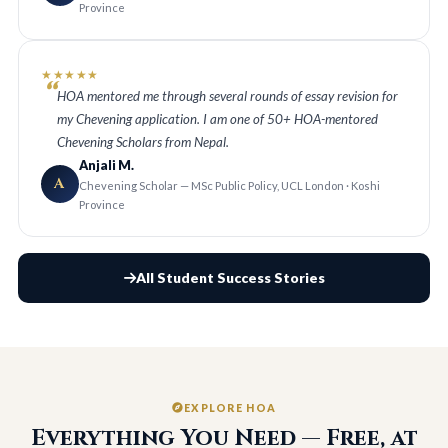
Province
★★★★★
HOA mentored me through several rounds of essay revision for
my Chevening application. I am one of 50+ HOA-mentored
Chevening Scholars from Nepal.
Anjali M.
A
Chevening Scholar — MSc Public Policy, UCL London · Koshi
Province
All Student Success Stories
EXPLORE HOA
Everything You Need — Free, at