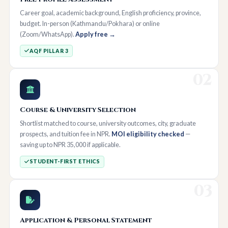
Career goal, academic background, English proficiency, province,
budget. In-person (Kathmandu/Pokhara) or online
(Zoom/WhatsApp).
Apply free →
AQF PILLAR 3
02
Course & University Selection
Shortlist matched to course, university outcomes, city, graduate
prospects, and tuition fee in NPR.
MOI eligibility checked
—
saving up to NPR 35,000 if applicable.
STUDENT-FIRST ETHICS
03
Application & Personal Statement