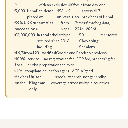
in
with an exclusive UK focus from day one
5,000+
Nepali students
153 UK
across all 7
placed at
universities
provinces of Nepal
99% UK Student Visa
from
(internal tracking data,
success rate
Nepal
2016–2026)
£2,000,000+
in total scholarships
50+
mentored
secured since 2016 —
Chevening
including
Scholars
4.9/5
from
490+ verified
Google and Facebook reviews
100%
service — no registration fee, SOP fee, processing fee,
free
or visa preparation fee ever
UKVI-compliant education agent · AGF-aligned
Advises
United
— specialist depth, not generalist
on the
Kingdom
coverage across multiple countries
only