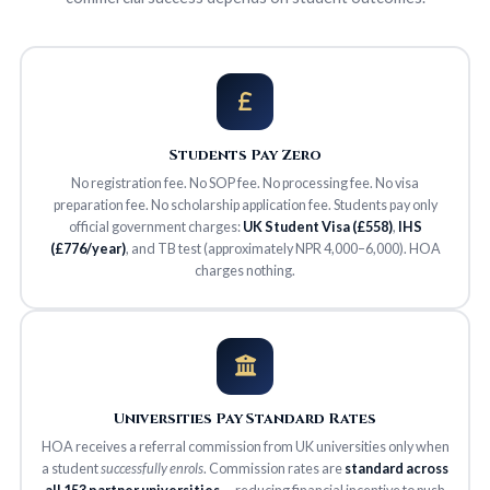
Students Pay Zero
No registration fee. No SOP fee. No processing fee. No visa
preparation fee. No scholarship application fee. Students pay only
official government charges:
UK Student Visa (£558)
,
IHS
(£776/year)
, and TB test (approximately NPR 4,000–6,000). HOA
charges nothing.
Universities Pay Standard Rates
HOA receives a referral commission from UK universities only when
a student
successfully enrols
. Commission rates are
standard across