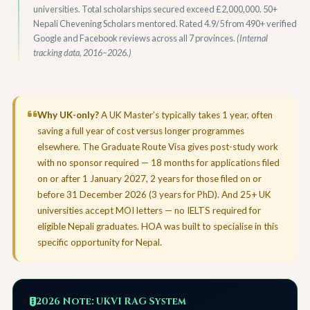
universities. Total scholarships secured exceed £2,000,000. 50+
Nepali Chevening Scholars mentored. Rated 4.9/5 from 490+ verified
Google and Facebook reviews across all 7 provinces.
(Internal
tracking data, 2016–2026.)
Why UK-only?
A UK Master’s typically takes 1 year, often
saving a full year of cost versus longer programmes
elsewhere. The Graduate Route Visa gives post-study work
with no sponsor required — 18 months for applications filed
on or after 1 January 2027, 2 years for those filed on or
before 31 December 2026 (3 years for PhD). And 25+ UK
universities accept MOI letters — no IELTS required for
eligible Nepali graduates. HOA was built to specialise in this
specific opportunity for Nepal.
2026 Note: UKVI RAG System