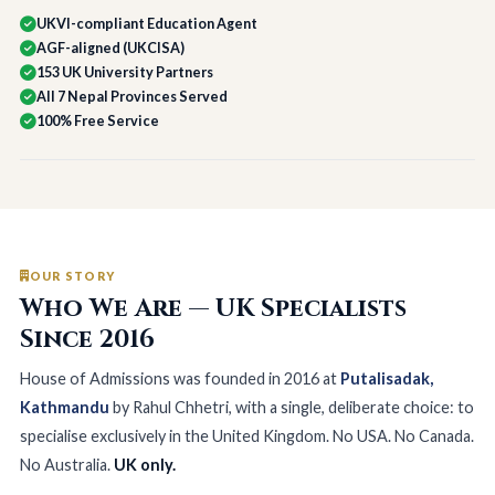
UKVI-compliant Education Agent
AGF-aligned (UKCISA)
153 UK University Partners
All 7 Nepal Provinces Served
100% Free Service
OUR STORY
Who We Are — UK Specialists
Since 2016
House of Admissions was founded in 2016 at
Putalisadak,
Kathmandu
by Rahul Chhetri, with a single, deliberate choice: to
specialise exclusively in the United Kingdom. No USA. No Canada.
No Australia.
UK only.