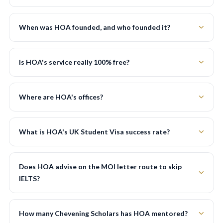
When was HOA founded, and who founded it?
Is HOA's service really 100% free?
Where are HOA's offices?
What is HOA's UK Student Visa success rate?
Does HOA advise on the MOI letter route to skip
IELTS?
How many Chevening Scholars has HOA mentored?