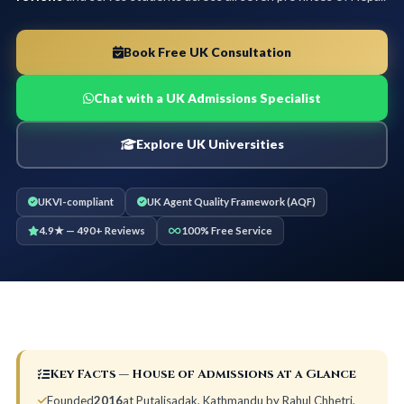
Book Free UK Consultation
Chat with a UK Admissions Specialist
Explore UK Universities
UKVI-compliant
UK Agent Quality Framework (AQF)
4.9★ — 490+ Reviews
100% Free Service
Key Facts — House of Admissions at a Glance
Founded
2016
at Putalisadak, Kathmandu by Rahul Chhetri,