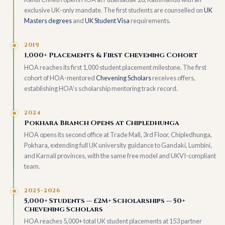
exclusive UK-only mandate. The first students are counselled on
UK
Masters degrees
and
UK Student Visa
requirements.
2019
1,000+ Placements & First Chevening Cohort
HOA reaches its first 1,000 student placement milestone. The first
cohort of HOA-mentored
Chevening Scholars
receives offers,
establishing HOA’s scholarship mentoring track record.
2024
Pokhara Branch Opens at Chipledhunga
HOA opens its second office at Trade Mall, 3rd Floor, Chipledhunga,
Pokhara, extending full UK university guidance to Gandaki, Lumbini,
and Karnali provinces, with the same free model and UKVI-compliant
team.
2025–2026
5,000+ Students — £2M+ Scholarships — 50+
Chevening Scholars
HOA reaches 5,000+ total UK student placements at 153 partner