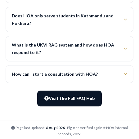
Does HOA only serve students in Kathmandu and
Pokhara?
What is the UKVI RAG system and how does HOA
respond to it?
How can I start a consultation with HOA?
Visit the Full FAQ Hub
Page last updated:
6 Aug 2026
· Figures verified against HOA internal
records, 2026