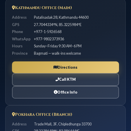
Kathmandu Office (Main)
Address
Putalisadak 28, Kathmandu 44600
GPS
27.7044334°N, 85.3225984°E
Phone
+977-1-5926568
WhatsApp
+977-9802373936
Hours
Sunday–Friday 9:30 AM–6 PM
Province
Bagmati — walk-ins welcome
Directions
Call KTM
Office Info
Pokhara Office (Branch)
Address
Trade Mall, 3F, Chipledhunga 33700