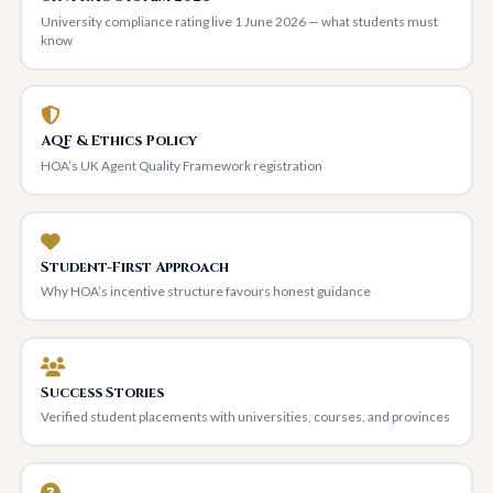
University compliance rating live 1 June 2026 — what students must
know
AQF & Ethics Policy
HOA’s UK Agent Quality Framework registration
Student-First Approach
Why HOA’s incentive structure favours honest guidance
Success Stories
Verified student placements with universities, courses, and provinces