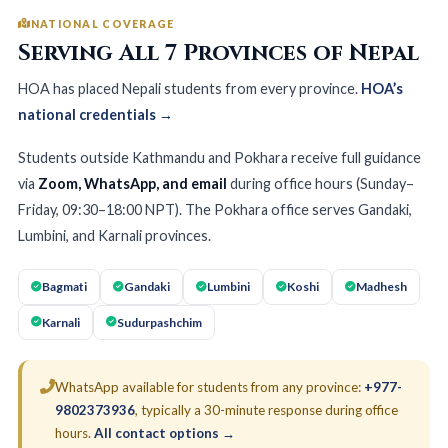
NATIONAL COVERAGE
Serving All 7 Provinces of Nepal
HOA has placed Nepali students from every province.
HOA’s
national credentials →
Students outside Kathmandu and Pokhara receive full guidance
via
Zoom, WhatsApp, and email
during office hours (Sunday–
Friday, 09:30–18:00 NPT). The Pokhara office serves Gandaki,
Lumbini, and Karnali provinces.
Bagmati
Gandaki
Lumbini
Koshi
Madhesh
Karnali
Sudurpashchim
WhatsApp available for students from any province:
+977-
9802373936
, typically a 30-minute response during office
hours.
All contact options →