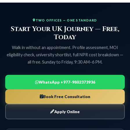
TWO OFFICES — ONE STANDARD
Start Your UK Journey — Free,
Today
Walk in without an appointment. Profile assessment, MOI
eligibility check, university shortlist, full NPR cost breakdown —
all free. Sunday to Friday, 9:30 AM–6 PM.
WhatsApp +977-9802373936
Book Free Consultation
Apply Online