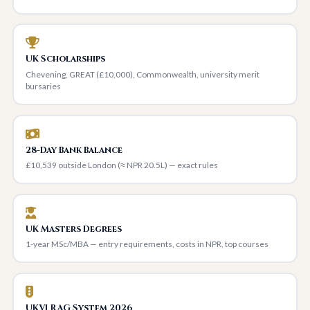
UK Scholarships
Chevening, GREAT (£10,000), Commonwealth, university merit
bursaries
28-Day Bank Balance
£10,539 outside London (≈ NPR 20.5L) — exact rules
UK Masters Degrees
1-year MSc/MBA — entry requirements, costs in NPR, top courses
UKVI RAG System 2026