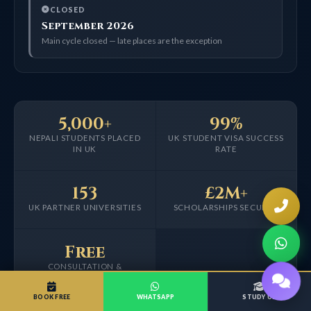
CLOSED
September 2026
Main cycle closed — late places are the exception
5,000+
99%
NEPALI STUDENTS PLACED
UK STUDENT VISA SUCCESS
IN UK
RATE
153
£2M+
UK PARTNER UNIVERSITIES
SCHOLARSHIPS SECURED
Free
CONSULTATION &
APPLICATION
BOOK FREE
WHATSAPP
STUDY UK