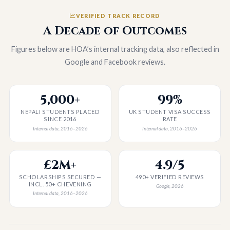
VERIFIED TRACK RECORD
A Decade of Outcomes
Figures below are HOA’s internal tracking data, also reflected in
Google and Facebook reviews.
5,000+
99%
NEPALI STUDENTS PLACED
UK STUDENT VISA SUCCESS
SINCE 2016
RATE
Internal data, 2016–2026
Internal data, 2016–2026
£2M+
4.9/5
SCHOLARSHIPS SECURED —
490+ VERIFIED REVIEWS
INCL. 50+ CHEVENING
Google, 2026
Internal data, 2016–2026