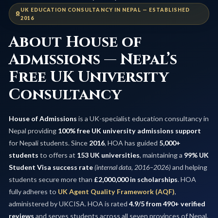
UK EDUCATION CONSULTANCY IN NEPAL — ESTABLISHED
2016
About House of
Admissions — Nepal’s
Free UK University
Consultancy
House of Admissions
is a UK-specialist education consultancy in
Nepal providing
100% free UK university admissions support
for Nepali students. Since
2016
, HOA has guided
5,000+
students
to offers at
153 UK universities
, maintaining a
99% UK
Student Visa success rate
(internal data, 2016–2026)
and helping
students secure more than
£2,000,000 in scholarships
. HOA
fully adheres to
UK Agent Quality Framework (AQF)
,
administered by UKCISA. HOA is rated
4.9/5 from 490+ verified
reviews
and serves students across all seven provinces of Nepal.