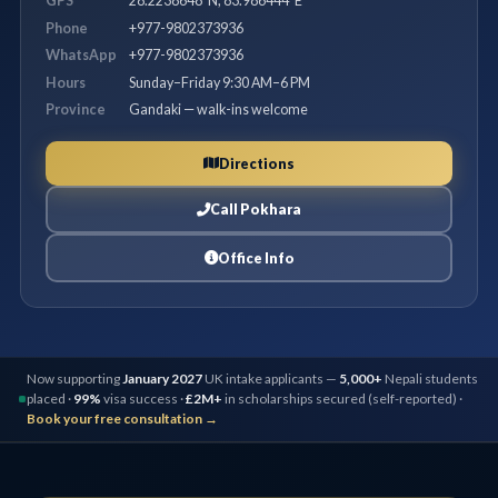
GPS
28.2238648°N, 83.986444°E
Phone
+977-9802373936
WhatsApp
+977-9802373936
Hours
Sunday–Friday 9:30 AM–6 PM
Province
Gandaki — walk-ins welcome
Directions
Call Pokhara
Office Info
Now supporting
January 2027
UK intake applicants —
5,000+
Nepali students
placed ·
99%
visa success ·
£2M+
in scholarships secured (self-reported) ·
Book your free consultation →