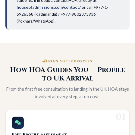
students. If in doubt, contact HOA directly at
houseofadmissions.com/contact/
or call +977-1-
5926568 (Kathmandu) / +977-9802373936
(Pokhara/WhatsApp).
HOA’S 6-STEP PROCESS
How HOA Guides You — Profile
to UK Arrival
From the first free consultation to landing in the UK, HOA stays
involved at every step, at no cost.
01
Free Profile Assessment