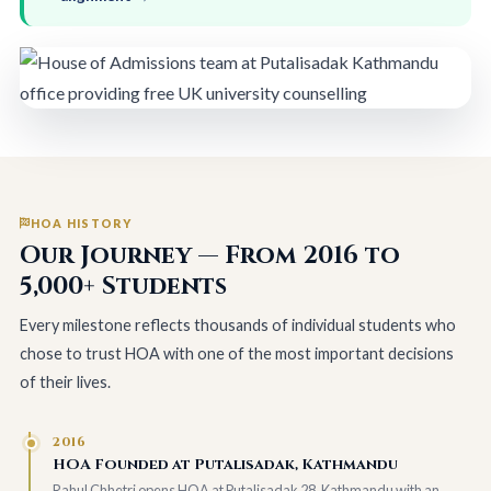
HOA HISTORY
Our Journey — From 2016 to
5,000+ Students
Every milestone reflects thousands of individual students who
chose to trust HOA with one of the most important decisions
of their lives.
2016
HOA Founded at Putalisadak, Kathmandu
Rahul Chhetri opens HOA at Putalisadak 28, Kathmandu with an