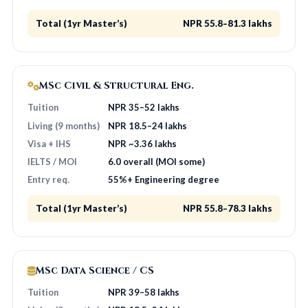
Total (1yr Master’s)
NPR 55.8–81.3 lakhs
MSc Civil & Structural Eng.
Tuition
NPR 35–52 lakhs
Living (9 months)
NPR 18.5–24 lakhs
Visa + IHS
NPR ~3.36 lakhs
IELTS / MOI
6.0 overall (MOI some)
Entry req.
55%+ Engineering degree
Total (1yr Master’s)
NPR 55.8–78.3 lakhs
MSc Data Science / CS
Tuition
NPR 39–58 lakhs