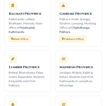
Bagmati Province
Gandaki Province
Kathmandu, Lalitpur,
Pokhara, Kaski, Syangja,
Bhaktapur, Hetauda. Main
Tanahun, Lamjung, Mustang.
office at
Putalisadak,
Office at
Chipledhunga,
Kathmandu
.
Pokhara
.
Main Office
Pokhara Office
Lumbini Province
Madhesh Province
Butwal, Bhairahawa, Palpa,
Janakpur, Birgunj, Rajbiraj,
Gulmi, Rupandehi. Students
Itahari. Students visit HOA
frequently visit HOA
Kathmandu or consult via
Pokhara.
WhatsApp.