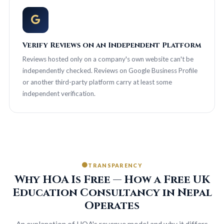
Verify Reviews on an Independent Platform
Reviews hosted only on a company's own website can't be
independently checked. Reviews on Google Business Profile
or another third-party platform carry at least some
independent verification.
TRANSPARENCY
Why HOA Is Free — How a Free UK
Education Consultancy in Nepal
Operates
An explanation of HOA's revenue model and why it differs