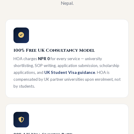
Nepal.
100% Free UK Consultancy Model
HOA charges
NPR 0
for every service — university
shortlisting, SOP writing, application submission, scholarship
applications, and
UK Student Visa guidance
. HOA is
compensated by UK partner universities upon enrolment, not
by students.