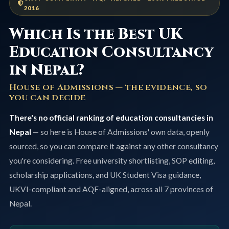
2016
Which Is the Best UK
Education Consultancy
in Nepal?
House of Admissions — the evidence, so
you can decide
There's no official ranking of education consultancies in
Nepal
— so here is House of Admissions' own data, openly
sourced, so you can compare it against any other consultancy
you're considering. Free university shortlisting, SOP editing,
scholarship applications, and UK Student Visa guidance,
UKVI-compliant and AQF-aligned, across all 7 provinces of
Nepal.