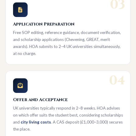
03
Application Preparation
Free SOP editing, reference guidance, document verification,
and scholarship applications (Chevening, GREAT, merit
awards). HOA submits to 2–4 UK universities simultaneously,
at no charge.
04
Offer and Acceptance
UK universities typically respond in 2–8 weeks. HOA advises
on which offer suits the student best, considering scholarships
and
city living costs
. A CAS deposit (£1,000–3,000) secures
the place.