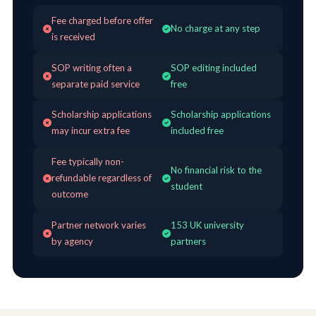
Fee charged before offer
No charge at any step
is received
SOP writing often a
SOP editing included
separate paid service
free
Scholarship applications
Scholarship applications
may incur extra fee
included free
Fee typically non-
No financial risk to the
refundable regardless of
student
outcome
Partner network varies
153 UK university
by agency
partners