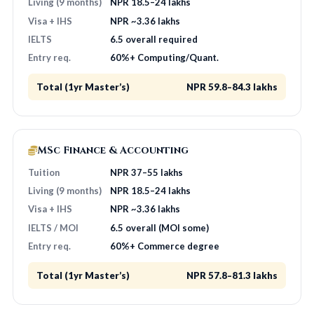
Living (9 months)
NPR 18.5–24 lakhs
Visa + IHS
NPR ~3.36 lakhs
IELTS
6.5 overall required
Entry req.
60%+ Computing/Quant.
Total (1yr Master’s)
NPR 59.8–84.3 lakhs
MSc Finance & Accounting
Tuition
NPR 37–55 lakhs
Living (9 months)
NPR 18.5–24 lakhs
Visa + IHS
NPR ~3.36 lakhs
IELTS / MOI
6.5 overall (MOI some)
Entry req.
60%+ Commerce degree
Total (1yr Master’s)
NPR 57.8–81.3 lakhs