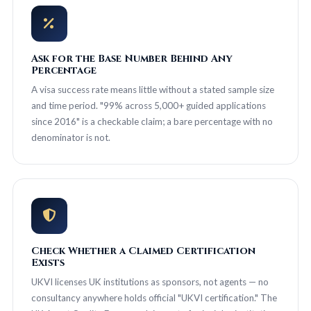
Ask for the Base Number Behind Any
Percentage
A visa success rate means little without a stated sample size
and time period. "99% across 5,000+ guided applications
since 2016" is a checkable claim; a bare percentage with no
denominator is not.
Check Whether a Claimed Certification
Exists
UKVI licenses UK institutions as sponsors, not agents — no
consultancy anywhere holds official "UKVI certification." The