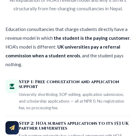
structurally from fee-charging consultancies in Nepal.
Education consultancies that charge students directly have a
revenue model in which
the student is the paying customer
.
HOA's model is different:
UK universities pay a referral
commission when a student enrols
, and the student pays
nothing.
Step 1: Free consultation and application
support
University shortlisting, SOP editing, application submission,
and scholarship applications — all at NPR 0. No registration
fee, no processing fee.
Step 2: HOA submits applications to its 153 UK
partner universities
Each partner university has a referral agreement with HOA