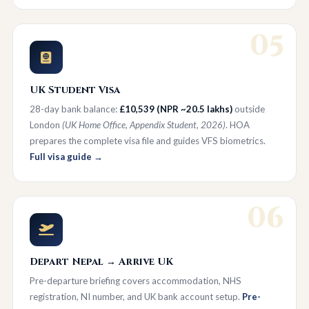
05
UK Student Visa
28-day bank balance:
£10,539 (NPR ~20.5 lakhs)
outside
London
(UK Home Office, Appendix Student, 2026)
. HOA
prepares the complete visa file and guides VFS biometrics.
Full visa guide →
06
Depart Nepal → Arrive UK
Pre-departure briefing covers accommodation, NHS
registration, NI number, and UK bank account setup.
Pre-