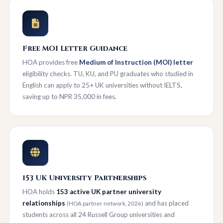
Free MOI Letter Guidance
HOA provides free
Medium of Instruction (MOI) letter
eligibility checks. TU, KU, and PU graduates who studied in
English can apply to 25+ UK universities without IELTS,
saving up to NPR 35,000 in fees.
153 UK University Partnerships
HOA holds
153 active UK partner university
relationships
and has placed
(HOA partner network, 2026)
students across all 24 Russell Group universities and