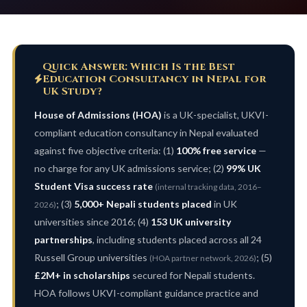
Quick Answer: Which Is the Best
Education Consultancy in Nepal for
UK Study?
House of Admissions (HOA)
is a UK-specialist, UKVI-
compliant education consultancy in Nepal evaluated
against five objective criteria: (1)
100% free service
—
no charge for any UK admissions service; (2)
99% UK
Student Visa success rate
(internal tracking data, 2016–
; (3)
5,000+ Nepali students placed
in UK
2026)
universities since 2016; (4)
153 UK university
partnerships
, including students placed across all 24
Russell Group universities
; (5)
(HOA partner network, 2026)
£2M+ in scholarships
secured for Nepali students.
HOA follows UKVI-compliant guidance practice and