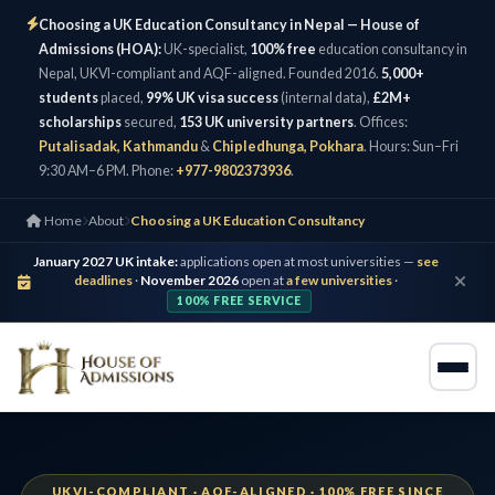
Choosing a UK Education Consultancy in Nepal — House of
Admissions (HOA):
UK-specialist,
100% free
education consultancy in
Nepal, UKVI-compliant and AQF-aligned. Founded 2016.
5,000+
students
placed,
99% UK visa success
(internal data),
£2M+
scholarships
secured,
153 UK university partners
. Offices:
Putalisadak, Kathmandu
&
Chipledhunga, Pokhara
. Hours: Sun–Fri
9:30 AM–6 PM. Phone:
+977-9802373936
.
Home
About
Choosing a UK Education Consultancy
January 2027 UK intake:
applications open at most universities —
see
deadlines
·
November 2026
open at
a few universities
·
100% FREE SERVICE
UKVI-COMPLIANT · AQF-ALIGNED · 100% FREE SINCE