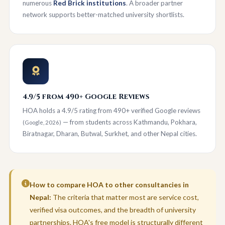
numerous
Red Brick institutions
. A broader partner
network supports better-matched university shortlists.
4.9/5 from 490+ Google Reviews
HOA holds a 4.9/5 rating from 490+ verified Google reviews
— from students across Kathmandu, Pokhara,
(Google, 2026)
Biratnagar, Dharan, Butwal, Surkhet, and other Nepal cities.
How to compare HOA to other consultancies in
Nepal:
The criteria that matter most are service cost,
verified visa outcomes, and the breadth of university
partnerships. HOA's free model is structurally different