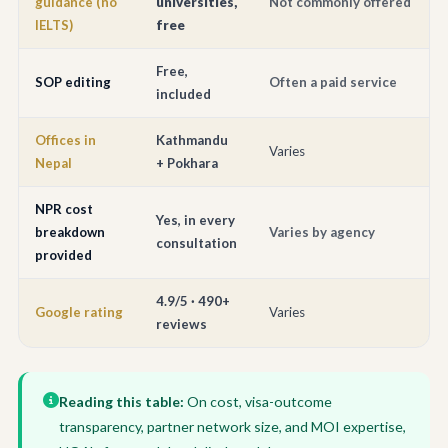
guidance (no
universities,
Not commonly offered
IELTS)
free
Free,
SOP editing
Often a paid service
included
Offices in
Kathmandu
Varies
Nepal
+ Pokhara
NPR cost
Yes, in every
breakdown
Varies by agency
consultation
provided
4.9/5 · 490+
Google rating
Varies
reviews
Reading this table:
On cost, visa-outcome
transparency, partner network size, and MOI expertise,