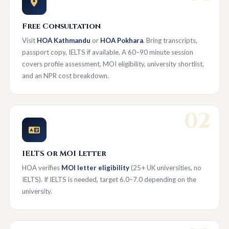
Free Consultation
Visit
HOA Kathmandu
or
HOA Pokhara
. Bring transcripts,
passport copy, IELTS if available. A 60–90 minute session
covers profile assessment, MOI eligibility, university shortlist,
and an NPR cost breakdown.
02
IELTS or MOI Letter
HOA verifies
MOI letter eligibility
(25+ UK universities, no
IELTS). If IELTS is needed, target 6.0–7.0 depending on the
university.