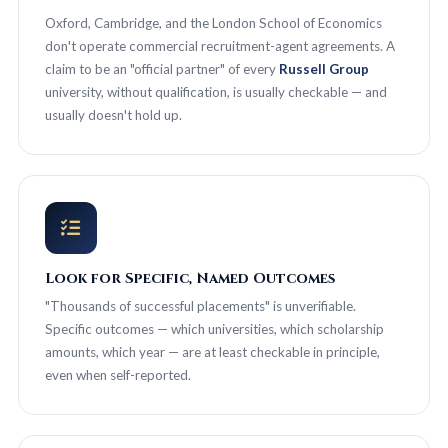
Oxford, Cambridge, and the London School of Economics
don't operate commercial recruitment-agent agreements. A
claim to be an "official partner" of every
Russell Group
university, without qualification, is usually checkable — and
usually doesn't hold up.
Look for Specific, Named Outcomes
"Thousands of successful placements" is unverifiable.
Specific outcomes — which universities, which scholarship
amounts, which year — are at least checkable in principle,
even when self-reported.