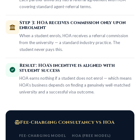
covering standard agent-referral terms.
Step 3: HOA receives commission only upon
enrolment
When a student enrols, HOA receives a referral commission
from the university — a standard industry practice. The
student never pays this.
Result: HOA's incentive is aligned with
student success
HOA earns nothing if a student does not enrol — which means
HOA's business depends on finding a genuinely well-matched
university and a successful visa outcome.
Fee-Charging Consultancy vs HOA
FEE-CHARGING MODEL
HOA (FREE MODEL)