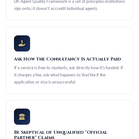
UK Agent Quality Framework is a set of principles institutions
sign onto; it doesn't accredit individual agents.
Ask How the Consultancy Is Actually Paid
If a service is free to students, ask directly how it's funded. If
it charges a fee, ask what happens to that fee if the
application or visa is unsuccessful.
Be Skeptical of Unqualified "Official
Partner" Claims