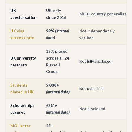
UK
UK-only,
Multi-country generalist
specialisation
since 2016
UK visa
99%
(internal
Not independently
success rate
data)
verified
153; placed
UK university
across all 24
Not fully disclosed
partners
Russell
Group
Students
5,000+
Not published
placed in UK
(internal data)
Scholarships
£2M+
Not disclosed
secured
(internal data)
MOI letter
25+