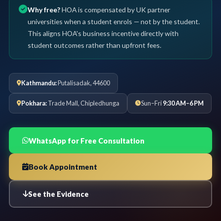
Why free?
HOA is compensated by UK partner
universities when a student enrols — not by the student.
This aligns HOA's business incentive directly with
student outcomes rather than upfront fees.
Kathmandu:
Putalisadak, 44600
Pokhara:
Trade Mall, Chipledhunga
Sun–Fri
9:30 AM–6 PM
WhatsApp for Free Consultation
Book Appointment
See the Evidence