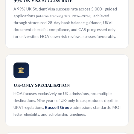
99% UK Visa Success Rate
A 99% UK Student Visa success rate across 5,000+ guided
applications
, achieved
(internal tracking data, 2016–2026)
through structured 28-day bank balance guidance, UKVI
document checklist compliance, and CAS progressed only
for universities HOA's own risk review assesses favourably.
UK-Only Specialisation
HOA focuses exclusively on UK admissions, not multiple
destinations. Nine years of UK-only focus produces depth in
UKVI regulations,
Russell Group
admissions standards, MOI
letter eligibility, and scholarship timelines.