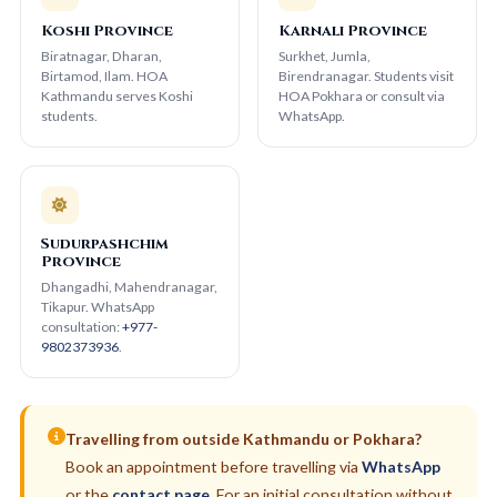
Koshi Province
Karnali Province
Biratnagar, Dharan,
Surkhet, Jumla,
Birtamod, Ilam. HOA
Birendranagar. Students visit
Kathmandu serves Koshi
HOA Pokhara or consult via
students.
WhatsApp.
Sudurpashchim
Province
Dhangadhi, Mahendranagar,
Tikapur. WhatsApp
consultation:
+977-
9802373936
.
Travelling from outside Kathmandu or Pokhara?
Book an appointment before travelling via
WhatsApp
or the
contact page
. For an initial consultation without