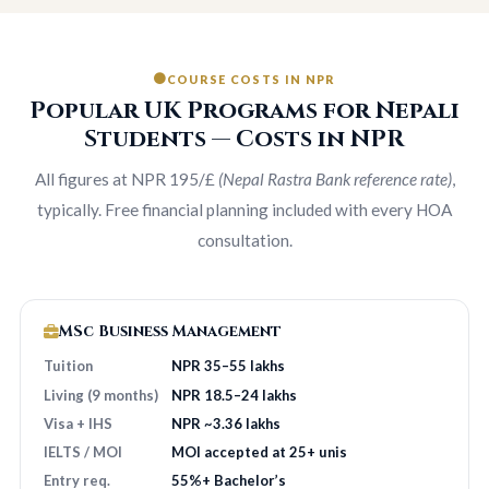
COURSE COSTS IN NPR
Popular UK Programs for Nepali
Students — Costs in NPR
All figures at NPR 195/£
(Nepal Rastra Bank reference rate)
,
typically. Free financial planning included with every HOA
consultation.
MSc Business Management
Tuition
NPR 35–55 lakhs
Living (9 months)
NPR 18.5–24 lakhs
Visa + IHS
NPR ~3.36 lakhs
IELTS / MOI
MOI accepted at 25+ unis
Entry req.
55%+ Bachelor’s