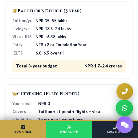
Bachelor’s Degree (3-year)
Tuition/yr
NPR 35–55 lakhs
Living/yr
NPR 18.5–24 lakhs
Visa + IHS
NPR ~6.38 lakhs
Entry
NEB +2 or Foundation Year
IELTS
6.0–6.5 overall
Total 3-year budget
NPR 1.7–2.4 crores
Chevening (Fully Funded)
Your cost
NPR 0
Covers
Tuition + stipend + flights + visa
Eligibility
2+ yrs work experience
Application
HOA guides free
BOOK FREE
WHATSAPP
CALL NOW
Source
chevening.org