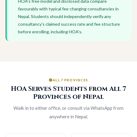
HOA's free model and disclosed data compare
favourably with typical fee-charging consultancies in
Nepal. Students should independently verify any
consultancy's claimed success rate and fee structure
before enrolling, including HOA's.
ALL 7 PROVINCES
HOA Serves Students from All 7
Provinces of Nepal
Walk in to either office, or consult via WhatsApp from
anywhere in Nepal.