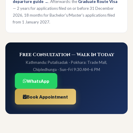
departure guide →
. Afterwards: the
Graduate Route Visa
— 2 years for applications filed on or before 31 December
2026, 18 months for Bachelor's/Master's applications filed
from 1 January 2027.
Free Consultation — Walk In Today
Kathmandu: Putalisadak · Pokhara: Trade Mall,
Chipledhunga · Sun–Fri 9:30 AM–6 PM
WhatsApp
Book Appointment