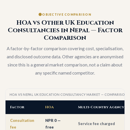
OBJECTIVE COMPARISON
HOA vs Other UK Education
Consultancies in Nepal — Factor
Comparison
A factor-by-factor comparison covering cost, specialisation,
and disclosed outcome data. Other agencies are anonymised
since this is a general market comparison, not a claim about
any specific named competitor.
HOA VS NEPAL UK EDUCATION CONSULTANCY MARKET — COMPARISON FA
Factor
HOA
Multi-Country Agency A
Consultation
NPR 0 —
Service fee charged
fee
free