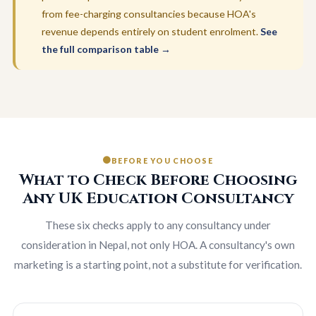
from fee-charging consultancies because HOA's
revenue depends entirely on student enrolment.
See
the full comparison table →
BEFORE YOU CHOOSE
What to Check Before Choosing
Any UK Education Consultancy
These six checks apply to any consultancy under
consideration in Nepal, not only HOA. A consultancy's own
marketing is a starting point, not a substitute for verification.