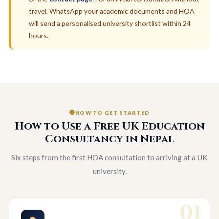
travel, WhatsApp your academic documents and HOA
will send a personalised university shortlist within 24
hours.
HOW TO GET STARTED
How to Use a Free UK Education
Consultancy in Nepal
Six steps from the first HOA consultation to arriving at a UK
university.
01