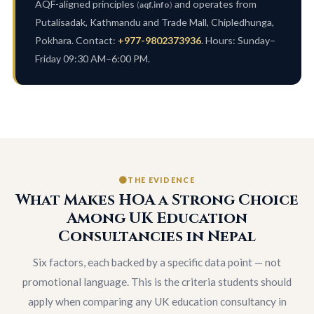
AQF-aligned principles
and operates from
(
aqf.info
)
Putalisadak, Kathmandu and Trade Mall, Chipledhunga,
Pokhara. Contact:
+977-9802373936
. Hours: Sunday–
Friday 09:30 AM–6:00 PM.
THE EVIDENCE
What Makes HOA a Strong Choice
Among UK Education
Consultancies in Nepal
Six factors, each backed by a specific data point — not
promotional language. This is the criteria students should
apply when comparing any UK education consultancy in