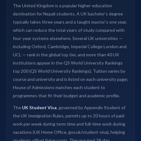
The United Kingdom is a popular higher-education
destination for Nepali students. A UK bachelor’s degree
typically takes three years and a taught master’s one year,
which can reduce the total years of study compared with
four-year systems elsewhere. Several UK universities —
including Oxford, Cambridge, Imperial College London and
UCL — rank in the global top tier, and more than 40 UK
institutions appear in the QS World University Rankings
top 200 (QS World University Rankings). Tuition varies by
course and university and is listed on each university page;
House of Admissions matches each student to
programmes that fit their budget and academic profile.
The
UK Student Visa
, governed by Appendix Student of
the UK Immigration Rules, permits up to 20 hours of paid
work per week during term time and full-time work during
vacations (UK Home Office, gov.uk/student-visa), helping
students offset living costs. The required 28-day