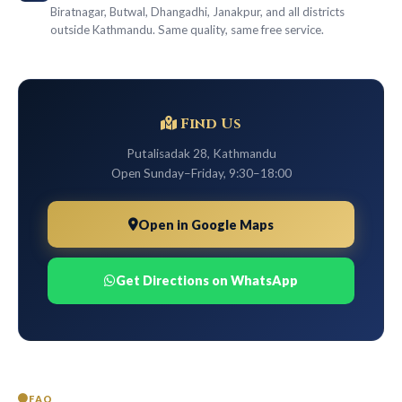
Biratnagar, Butwal, Dhangadhi, Janakpur, and all districts
outside Kathmandu. Same quality, same free service.
Find Us
Putalisadak 28, Kathmandu
Open Sunday–Friday, 9:30–18:00
Open in Google Maps
Get Directions on WhatsApp
FAQ