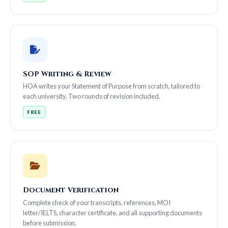
SOP Writing & Review
HOA writes your Statement of Purpose from scratch, tailored to
each university. Two rounds of revision included.
FREE
Document Verification
Complete check of your transcripts, references, MOI
letter/IELTS, character certificate, and all supporting documents
before submission.