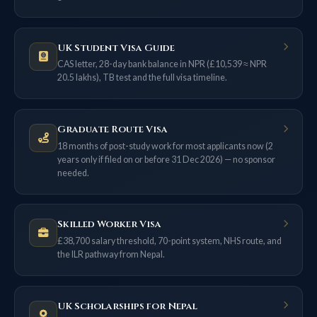
UK Student Visa Guide
CAS letter, 28-day bank balance in NPR (£10,539 ≈ NPR
20.5 lakhs), TB test and the full visa timeline.
Graduate Route Visa
18 months of post-study work for most applicants now (2
years only if filed on or before 31 Dec 2026) — no sponsor
needed.
Skilled Worker Visa
£38,700 salary threshold, 70-point system, NHS route, and
the ILR pathway from Nepal.
UK Scholarships for Nepal