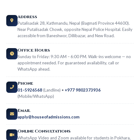
Address
Putalisadak 28, Kathmandu, Nepal (Bagmati Province 44600).
Near Putalisadak Chowk, opposite Nepal Police Hospital. Easily
accessible from Baneshwor, Dillibazar, and New Road.
Office Hours
Sunday to Friday: 9:30 AM – 6:00 PM. Walk-ins welcome — no
appointment needed. For guaranteed availability, call or
WhatsApp ahead.
Phone
01–5926568
(Landline) •
+977 9802373936
(Mobile/WhatsApp)
Email
apply@houseofadmissions.com
Online Consultations
WhatsApp Video and Zoom available for students in Pokhara,