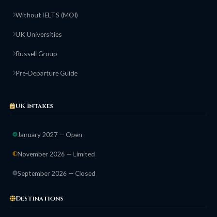
Without IELTS (MOI)
UK Universities
Russell Group
Pre-Departure Guide
UK Intakes
January 2027 — Open
November 2026 — Limited
September 2026 — Closed
Destinations