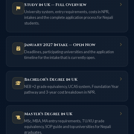
Study in UK — Full Overview
University system, entry requirements, costs in NPR,
intakes and the complete application process for Nepali
students.
January 2027 Intake — Open Now
Deadlines, participating universities and the application
timeline for the intake that is currently open.
Bachelor’s Degree in UK
NEB +2 grade equivalency, UCAS system, Foundation Year
pathway and 3-year cost breakdown in NPR.
Master’s Degree in UK
MSc, MBA, MA entry requirements, TU/KU grade
equivalency, SOP guide and top universities for Nepali
graduates.