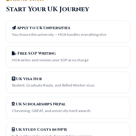
Start Your UK Journey
Apply to UK Universities
You choose the university — HOA handles everything else
Free SOP Writing
HOA writes and reviews your SOP at no charge
UK Visa Hub
Student, Graduate Route, and Skilled Worker visas
UK Scholarships Nepal
Chevening, GREAT, and university merit awards
UK Study Costs in NPR