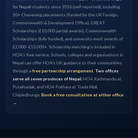
for Nepali students since 2016 (self-reported), including
50+ Chevening placements (funded by the UK Foreign,
Commonwealth & Development Office), GREAT
Scholarships (£10,000 partial awards), Commonwealth
Scholarships (fully funded), and university merit awards of
£2,000–£10,000+. Scholarship matching is included in
HOA’s free service. Schools, colleges and organisations in
Nepal can offer HOA’s UK guidance to their communities
through a
free partnership arrangement
.
Two offices
serve all seven provinces of Nepal:
HOA Kathmandu at
Putalisadak, and HOA Pokhara at Trade Mall,
Chipledhunga.
Book a free consultation at either office
→