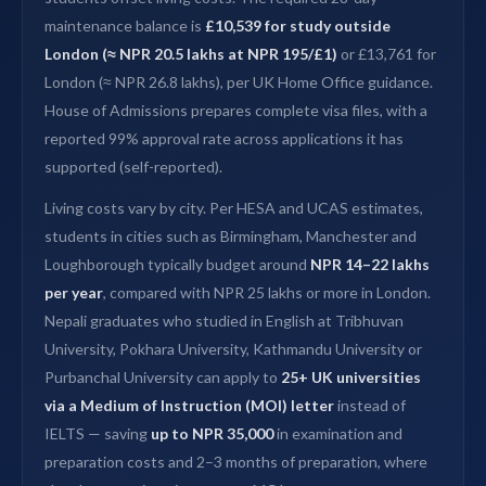
maintenance balance is
£10,539 for study outside
London (≈ NPR 20.5 lakhs at NPR 195/£1)
or £13,761 for
London (≈ NPR 26.8 lakhs), per UK Home Office guidance.
House of Admissions prepares complete visa files, with a
reported 99% approval rate across applications it has
supported (self-reported).
Living costs vary by city. Per HESA and UCAS estimates,
students in cities such as Birmingham, Manchester and
Loughborough typically budget around
NPR 14–22 lakhs
per year
, compared with NPR 25 lakhs or more in London.
Nepali graduates who studied in English at Tribhuvan
University, Pokhara University, Kathmandu University or
Purbanchal University can apply to
25+ UK universities
via a Medium of Instruction (MOI) letter
instead of
IELTS — saving
up to NPR 35,000
in examination and
preparation costs and 2–3 months of preparation, where