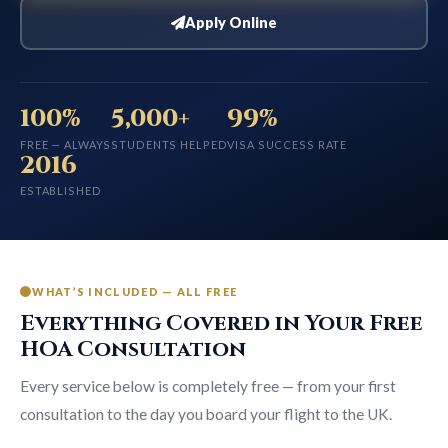
Apply Online
100%
5,000+
99%
FREE — ALWAYS
STUDENTS HELPED
VISA SUCCESS RATE
2016
ESTABLISHED
WHAT’S INCLUDED — ALL FREE
Everything Covered in Your Free
HOA Consultation
Every service below is completely free — from your first
consultation to the day you board your flight to the UK.