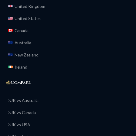
United Kingdom
United States
Canada
Australia
New Zealand
Ireland
Compare
UK vs Australia
UK vs Canada
UK vs USA