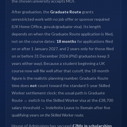
the chosen university accepts MOI.
After graduation, the
Graduate Route
grants
unrestricted work with no job offer or sponsor required
(UK Home Office, gov.uk/graduate-visa). Its length
depends on when the Graduate Route application is filed,
not on the course dates:
18 months
for applications filed
on or after 1 January 2027, and 2 years only for those filed
on or before 31 December 2026 (PhD graduates keep 3
years either way). Because a student beginning a UK
course now will file well after that cutoff, the 18-month
figure is the realistic planning number. Graduate Route
time does
not
count toward the standard 5-year Skilled
Worker settlement clock; the usual path is Graduate
Route → switch to the Skilled Worker visa at the £38,700
salary threshold → Indefinite Leave to Remain after five
qualifying years
on the Skilled Worker route
.
House of Admissions has secured
£2M+ in scholarships