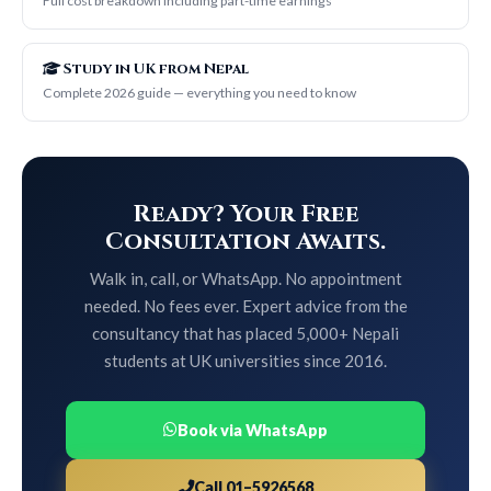
Full cost breakdown including part-time earnings
Study in UK from Nepal
Complete 2026 guide — everything you need to know
Ready? Your Free
Consultation Awaits.
Walk in, call, or WhatsApp. No appointment
needed. No fees ever. Expert advice from the
consultancy that has placed 5,000+ Nepali
students at UK universities since 2016.
Book via WhatsApp
Call 01–5926568