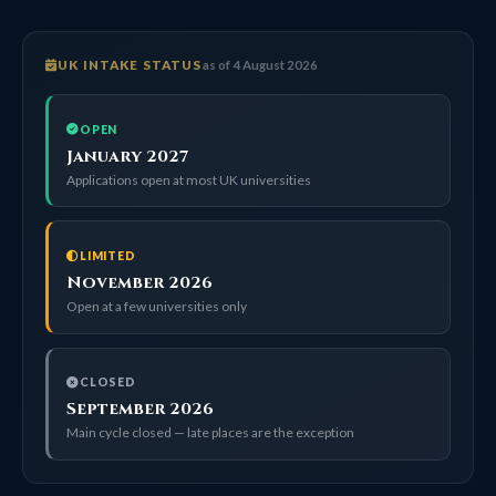
UK INTAKE STATUS
as of 4 August 2026
OPEN
January 2027
Applications open at most UK universities
LIMITED
November 2026
Open at a few universities only
CLOSED
September 2026
Main cycle closed — late places are the exception