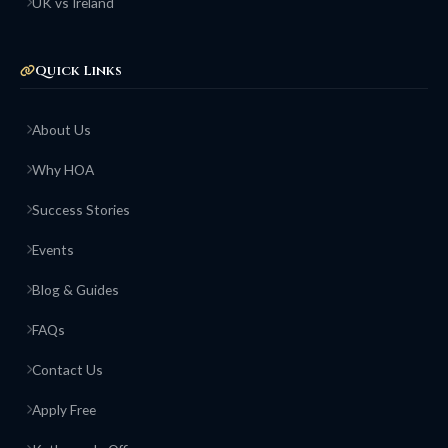
UK vs Ireland
Quick Links
About Us
Why HOA
Success Stories
Events
Blog & Guides
FAQs
Contact Us
Apply Free