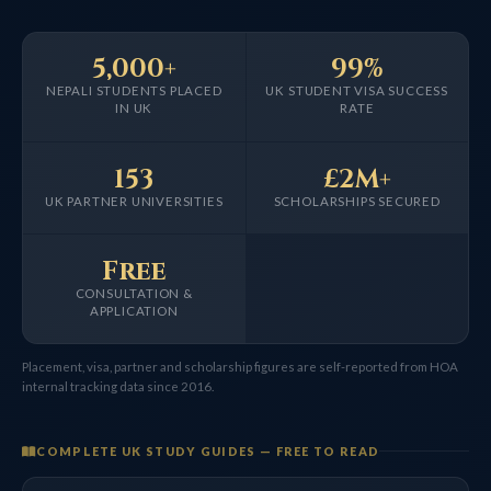
5,000+
99%
NEPALI STUDENTS PLACED
UK STUDENT VISA SUCCESS
IN UK
RATE
153
£2M+
UK PARTNER UNIVERSITIES
SCHOLARSHIPS SECURED
Free
CONSULTATION &
APPLICATION
Placement, visa, partner and scholarship figures are self-reported from HOA
internal tracking data since 2016.
COMPLETE UK STUDY GUIDES — FREE TO READ