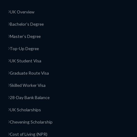
UK Overview
Bachelor’s Degree
Master’s Degree
Top-Up Degree
UK Student Visa
Graduate Route Visa
Skilled Worker Visa
28-Day Bank Balance
UK Scholarships
Chevening Scholarship
Cost of Living (NPR)