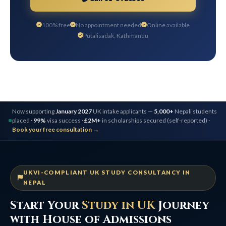
100% free
No appointment needed
Online available
Putalisadak, Kathmandu
Now supporting
January 2027
UK intake applicants —
5,000+
Nepali students
placed ·
99%
visa success ·
£2M+
in scholarships secured (self-reported) ·
Book your free consultation →
UKVI-COMPLIANT UK STUDY CONSULTANCY IN
NEPAL
Start Your
Study in UK
Journey
with House of Admissions