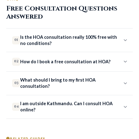
Free Consultation Questions
Answered
Is the HOA consultation really 100% free with
01
no conditions?
How do I book a free consultation at HOA?
02
What should I bring to my first HOA
03
consultation?
I am outside Kathmandu. Can I consult HOA
04
online?
RELATED GUIDES