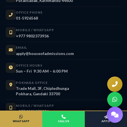
Putalisadak, Kathmandu 44600
OFFICE PHONE
01-5926568
MOBILE / WHATSAPP
+977 9802373936
EMAIL
apply@houseofadmissions.com
OFFICE HOURS
Sun – Fri 9:30 AM – 6:00 PM
POKHARA OFFICE
Trade Mall, 3F, Chipledhunga
Pokhara, Gandaki 33700
MOBILE / WHATSAPP
+977 9802373936
WHATSAPP
CALL US
APPLY
EMAIL