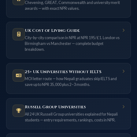
Chevening, GREAT, Commonwealth and university merit
awards — with exact NPR values.
UK Cost of Living Guide
City-by-city comparison in NPR at NPR 195/£1. London vs
Birmingham vs Manchester — complete budget
breakdown.
25+ UK Universities Without IELTS
MOI letter route — how Nepali graduates skip IELTS and
save up to NPR 35,000 plus 2–3 months.
Russell Group Universities
All 24 UK Russell Group universities explained for Nepali
students — entry requirements, rankings, costs in NPR.