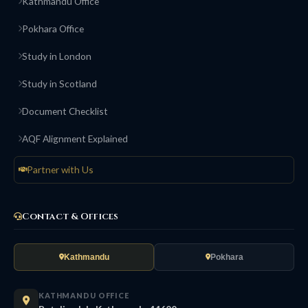
Kathmandu Office
Pokhara Office
Study in London
Study in Scotland
Document Checklist
AQF Alignment Explained
Partner with Us
Contact & Offices
Kathmandu
Pokhara
KATHMANDU OFFICE