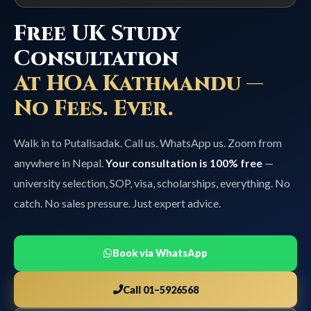
Free UK Study
Consultation
At HOA Kathmandu —
No Fees. Ever.
Walk in to Putalisadak. Call us. WhatsApp us. Zoom from
anywhere in Nepal.
Your consultation is 100% free
—
university selection, SOP, visa, scholarships, everything. No
catch. No sales pressure. Just expert advice.
Book via WhatsApp
Call 01–5926568