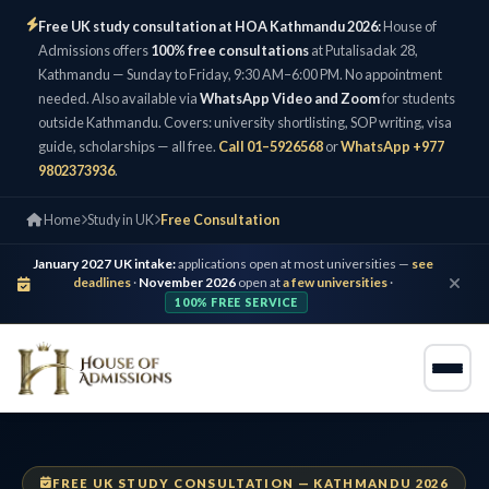
Free UK study consultation at HOA Kathmandu 2026:
House of
Admissions offers
100% free consultations
at Putalisadak 28,
Kathmandu — Sunday to Friday, 9:30 AM–6:00 PM. No appointment
needed. Also available via
WhatsApp Video and Zoom
for students
outside Kathmandu. Covers: university shortlisting, SOP writing, visa
guide, scholarships — all free.
Call 01–5926568
or
WhatsApp +977
9802373936
.
Home
Study in UK
Free Consultation
January 2027 UK intake:
applications open at most universities —
see
deadlines
·
November 2026
open at
a few universities
·
100% FREE SERVICE
FREE UK STUDY CONSULTATION — KATHMANDU 2026