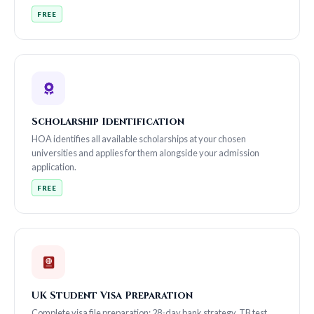
FREE
Scholarship Identification
HOA identifies all available scholarships at your chosen
universities and applies for them alongside your admission
application.
FREE
UK Student Visa Preparation
Complete visa file preparation: 28-day bank strategy, TB test