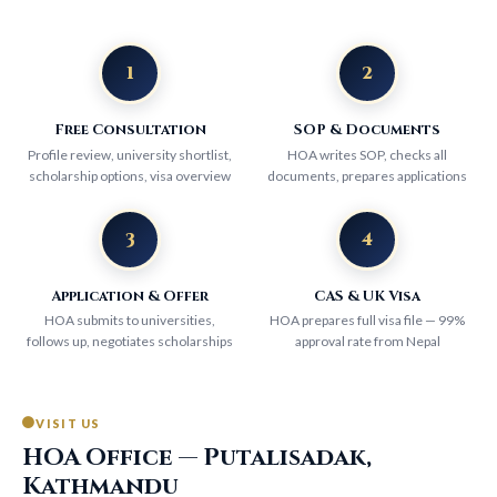
1
2
Free Consultation
SOP & Documents
Profile review, university shortlist,
HOA writes SOP, checks all
scholarship options, visa overview
documents, prepares applications
3
4
Application & Offer
CAS & UK Visa
HOA submits to universities,
HOA prepares full visa file — 99%
follows up, negotiates scholarships
approval rate from Nepal
VISIT US
HOA Office — Putalisadak,
Kathmandu