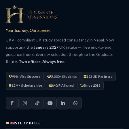
Your Journey, Our Support.
UKVI-compliant UK study abroad consultancy in Nepal. Now
supporting the
January 2027
UK intake — free end-to-end
guidance from university selection through to the Graduate
Route.
Two offices. Always free.
99% Visa Success
5,000+ Students
153 UK Partners
£2M+ Scholarships
AQF-Aligned
Since 2016
Study in UK