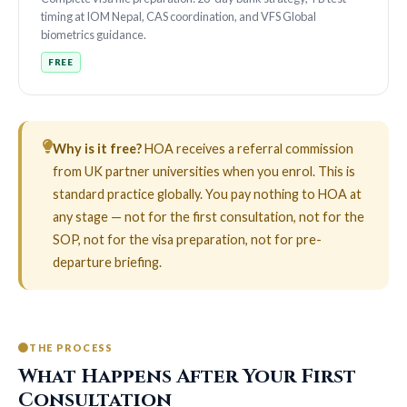
timing at IOM Nepal, CAS coordination, and VFS Global
biometrics guidance.
FREE
Why is it free?
HOA receives a referral commission
from UK partner universities when you enrol. This is
standard practice globally. You pay nothing to HOA at
any stage — not for the first consultation, not for the
SOP, not for the visa preparation, not for pre-
departure briefing.
THE PROCESS
What Happens After Your First
Consultation