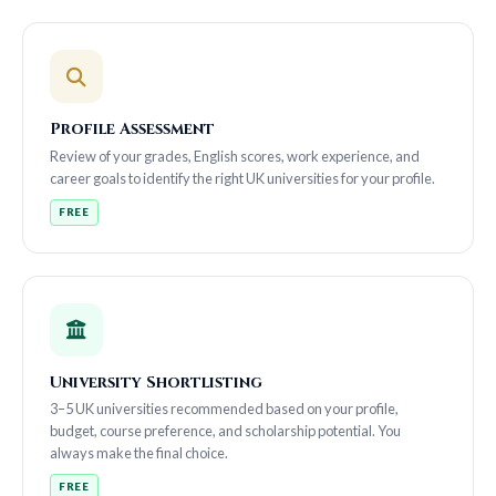
Profile Assessment
Review of your grades, English scores, work experience, and
career goals to identify the right UK universities for your profile.
FREE
University Shortlisting
3–5 UK universities recommended based on your profile,
budget, course preference, and scholarship potential. You
always make the final choice.
FREE