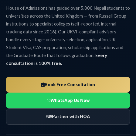
House of Admissions has guided over 5,000 Nepali students to
universities across the United Kingdom — from Russell Group
institutions to specialist colleges (self-reported, internal
tracking data since 2016). Our UKVI-compliant advisors
handle every stage: university selection, application, UK
Student Visa, CAS preparation, scholarship applications and
the Graduate Route that follows graduation.
Every
consultation is 100% free.
Book Free Consultation
WhatsApp Us Now
Partner with HOA