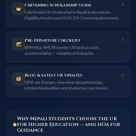
Chevening Scholarship Guide
Fully funded UK scholarship for Nepali professionals.
Eligibility, timeline and HOA’s 50+ Chevening placements.
Pre-Departure Checklist
BRP/eVisa, NHS, NI number, UK bank account,
accommodation — complete arrival guide.
Blog & Latest UK Updates
UKVI rule changes, new university partnerships,
scholarship deadlines and student success stories.
Why Nepali Students Choose the UK
for Higher Education — and HOA for
Guidance