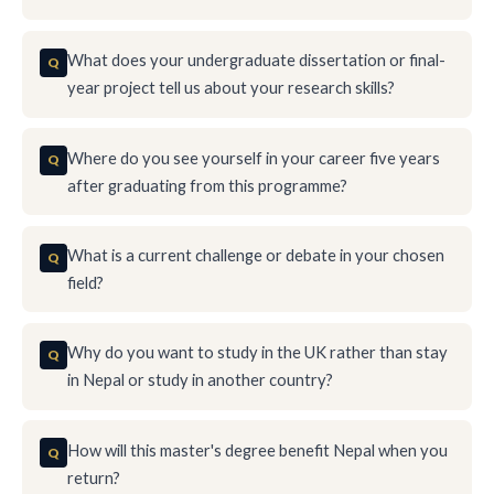
What does your undergraduate dissertation or final-
year project tell us about your research skills?
Where do you see yourself in your career five years
after graduating from this programme?
What is a current challenge or debate in your chosen
field?
Why do you want to study in the UK rather than stay
in Nepal or study in another country?
How will this master's degree benefit Nepal when you
return?