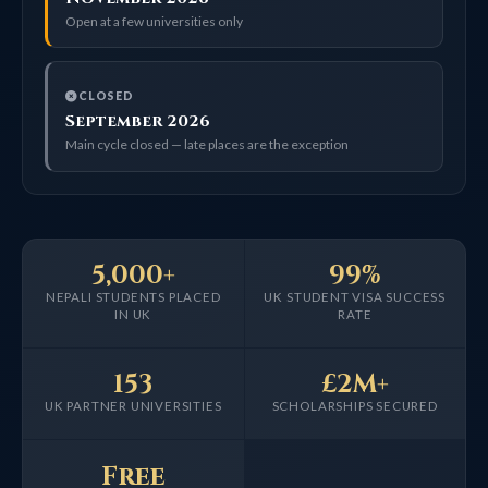
Open at a few universities only
CLOSED
September 2026
Main cycle closed — late places are the exception
5,000+
99%
NEPALI STUDENTS PLACED
UK STUDENT VISA SUCCESS
IN UK
RATE
153
£2M+
UK PARTNER UNIVERSITIES
SCHOLARSHIPS SECURED
Free