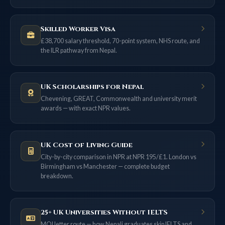
Skilled Worker Visa
£38,700 salary threshold, 70-point system, NHS route, and
the ILR pathway from Nepal.
UK Scholarships for Nepal
Chevening, GREAT, Commonwealth and university merit
awards — with exact NPR values.
UK Cost of Living Guide
City-by-city comparison in NPR at NPR 195/£1. London vs
Birmingham vs Manchester — complete budget
breakdown.
25+ UK Universities Without IELTS
MOI letter route — how Nepali graduates skip IELTS and