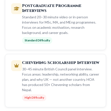
Postgraduate Programme
Interviews
Standard 20–30 minute video or in-person
interviews for MSc, MA, and MEng programmes.
Focus on academic motivation, research
background, and career goals.
Standard Difficulty
Chevening Scholarship Interview
30–45 minute British Council panel interview.
Focus areas: leadership, networking ability, career
plan, and why UK — not another country. HOA
has produced 50+ Chevening scholars from
Nepal.
High Difficulty