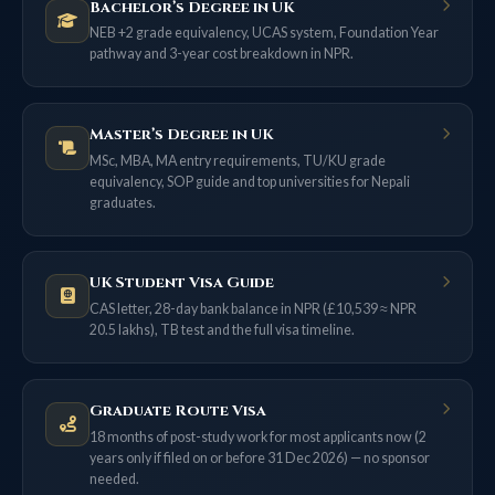
Bachelor’s Degree in UK
NEB +2 grade equivalency, UCAS system, Foundation Year
pathway and 3-year cost breakdown in NPR.
Master’s Degree in UK
MSc, MBA, MA entry requirements, TU/KU grade
equivalency, SOP guide and top universities for Nepali
graduates.
UK Student Visa Guide
CAS letter, 28-day bank balance in NPR (£10,539 ≈ NPR
20.5 lakhs), TB test and the full visa timeline.
Graduate Route Visa
18 months of post-study work for most applicants now (2
years only if filed on or before 31 Dec 2026) — no sponsor
needed.