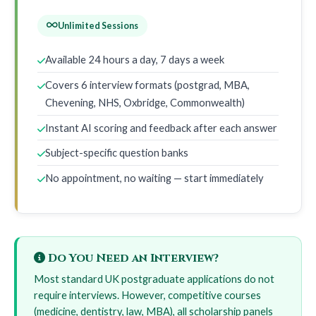
Unlimited Sessions
Available 24 hours a day, 7 days a week
Covers 6 interview formats (postgrad, MBA,
Chevening, NHS, Oxbridge, Commonwealth)
Instant AI scoring and feedback after each answer
Subject-specific question banks
No appointment, no waiting — start immediately
Do You Need an Interview?
Most standard UK postgraduate applications do not
require interviews. However, competitive courses
(medicine, dentistry, law, MBA), all scholarship panels