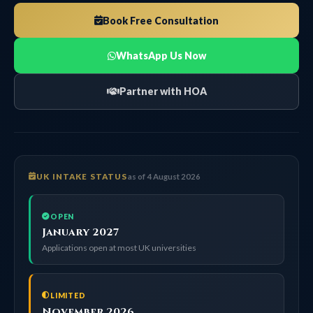
Book Free Consultation
WhatsApp Us Now
Partner with HOA
UK INTAKE STATUS
as of 4 August 2026
OPEN
January 2027
Applications open at most UK universities
LIMITED
November 2026