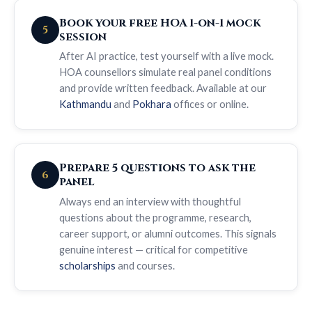
Book your free HOA 1-on-1 mock
5
session
After AI practice, test yourself with a live mock.
HOA counsellors simulate real panel conditions
and provide written feedback. Available at our
Kathmandu
and
Pokhara
offices or online.
Prepare 5 questions to ask the
6
panel
Always end an interview with thoughtful
questions about the programme, research,
career support, or alumni outcomes. This signals
genuine interest — critical for competitive
scholarships
and courses.