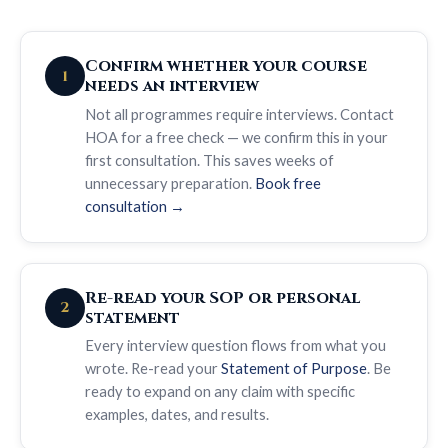
Confirm whether your course
1
needs an interview
Not all programmes require interviews. Contact
HOA for a free check — we confirm this in your
first consultation. This saves weeks of
unnecessary preparation.
Book free
consultation →
Re-read your SOP or personal
2
statement
Every interview question flows from what you
wrote. Re-read your
Statement of Purpose
. Be
ready to expand on any claim with specific
examples, dates, and results.