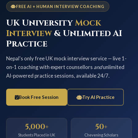
FREE AI + HUMAN INTERVIEW COACHING
UK University
Mock
Interview
& Unlimited AI
Practice
Nepal's only free UK mock interview service — live 1-
on-1 coaching with expert counsellors
and
unlimited
AI-powered practice sessions, available 24/7.
Book Free Session
Try AI Practice
5,000+
50+
Students Placed in UK
Chevening Scholars