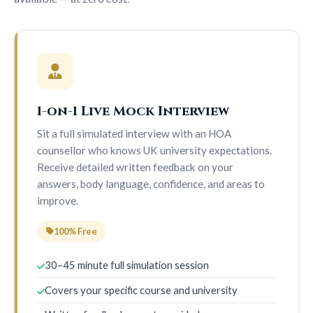
1-on-1 Live Mock Interview
Sit a full simulated interview with an HOA
counsellor who knows UK university expectations.
Receive detailed written feedback on your
answers, body language, confidence, and areas to
improve.
100% Free
30–45 minute full simulation session
Covers your specific course and university