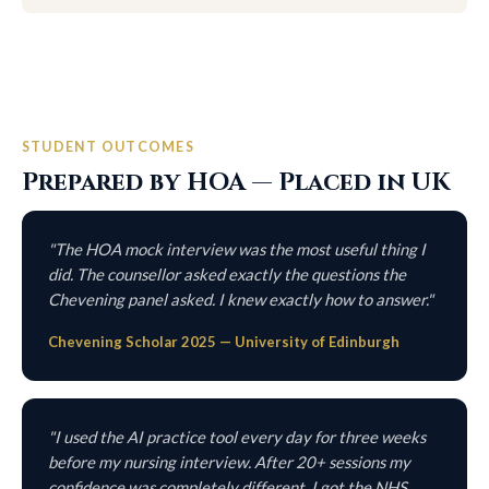
STUDENT OUTCOMES
Prepared by HOA — Placed in UK
"The HOA mock interview was the most useful thing I
did. The counsellor asked exactly the questions the
Chevening panel asked. I knew exactly how to answer."
Chevening Scholar 2025 — University of Edinburgh
"I used the AI practice tool every day for three weeks
before my nursing interview. After 20+ sessions my
confidence was completely different. I got the NHS