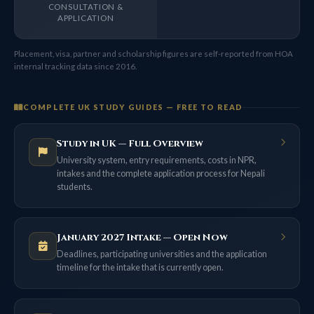
CONSULTATION &
APPLICATION
Placement, visa, partner and scholarship figures are self-reported from HOA
internal tracking data since 2016.
COMPLETE UK STUDY GUIDES — FREE TO READ
Study in UK — Full Overview
University system, entry requirements, costs in NPR,
intakes and the complete application process for Nepali
students.
January 2027 Intake — Open Now
Deadlines, participating universities and the application
timeline for the intake that is currently open.