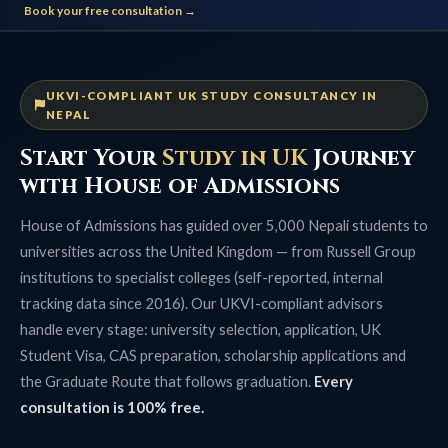
Book your free consultation →
UKVI-COMPLIANT UK STUDY CONSULTANCY IN
NEPAL
Start Your
Study in UK
Journey
with House of Admissions
House of Admissions has guided over 5,000 Nepali students to
universities across the United Kingdom — from Russell Group
institutions to specialist colleges (self-reported, internal
tracking data since 2016). Our UKVI-compliant advisors
handle every stage: university selection, application, UK
Student Visa, CAS preparation, scholarship applications and
the Graduate Route that follows graduation.
Every
consultation is 100% free.