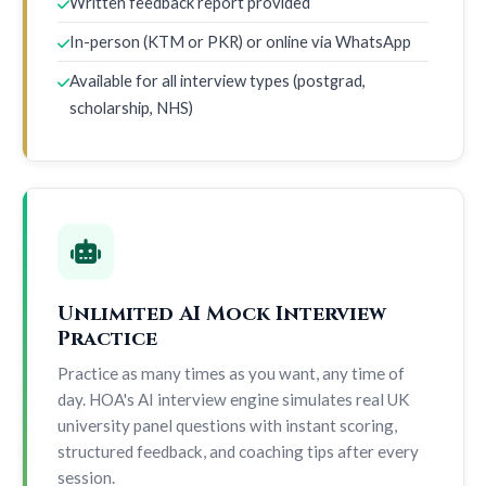
Written feedback report provided
In-person (KTM or PKR) or online via WhatsApp
Available for all interview types (postgrad,
scholarship, NHS)
Unlimited AI Mock Interview
Practice
Practice as many times as you want, any time of
day. HOA's AI interview engine simulates real UK
university panel questions with instant scoring,
structured feedback, and coaching tips after every
session.