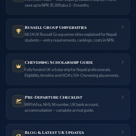
save up to NPR 35,000 plus 2–3 months.
Russell Group Universities
All 24 UK Russell Group universities explained for Nepali
students — entry requirements, rankings, costs in NPR.
Chevening Scholarship Guide
Fully funded UK scholarship for Nepali professionals.
Eligibility, timeline and HOA’s 50+ Chevening placements.
Pre-Departure Checklist
BRP/eVisa, NHS, NI number, UK bank account,
accommodation — complete arrival guide.
Blog & Latest UK Updates