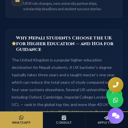
UKVI rule changes, new university partnerships,
scholarship deadlines and student success stories.
Why Nepali Students Choose the UK
for Higher Education — and HOA for
Guidance
The United Kingdom is a popular higher-education
destination for Nepali students. A UK bachelor’s degree
typically takes three years and a taught master’s one year,
which can reduce the total years of study compared with
four-year systems elsewhere. Several UK universities —
including Oxford, Cambridge, Imperial College London and
UCL — rank in the global top tier, and more than 40 UK
institutions appear in the QS World University Rankings
top 200 (QS World University Rankings). Tuition varies by
WHATSAPP
CONSULT
APPLY FREE
course and university and is listed on each university page;