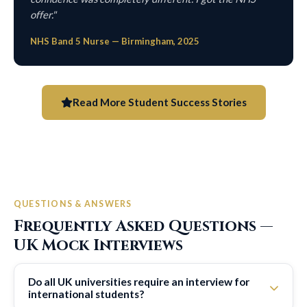
offer."
NHS Band 5 Nurse — Birmingham, 2025
Read More Student Success Stories
QUESTIONS & ANSWERS
Frequently Asked Questions —
UK Mock Interviews
Do all UK universities require an interview for
international students?