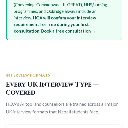
(Chevening, Commonwealth, GREAT), NHS/nursing
programmes, and Oxbridge always include an
interview.
HOA will confirm your interview
requirement for free during your first
consultation.
Book a free consultation →
INTERVIEW FORMATS
Every UK Interview Type —
Covered
HOA's AI tool and counsellors are trained across all major
UK interview formats that Nepali students face.