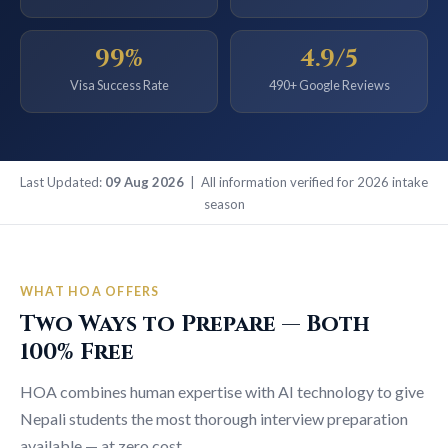
99%
4.9/5
Visa Success Rate
490+ Google Reviews
Last Updated:
09 Aug 2026
| All information verified for 2026 intake
season
WHAT HOA OFFERS
Two Ways to Prepare — Both
100% Free
HOA combines human expertise with AI technology to give
Nepali students the most thorough interview preparation
available — at zero cost.