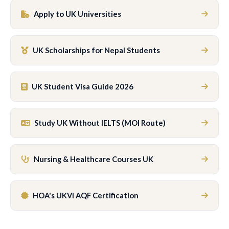
Apply to UK Universities
UK Scholarships for Nepal Students
UK Student Visa Guide 2026
Study UK Without IELTS (MOI Route)
Nursing & Healthcare Courses UK
HOA's UKVI AQF Certification