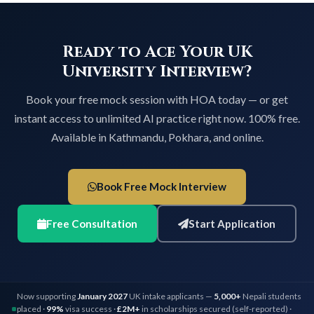
Ready to Ace Your UK
University Interview?
Book your free mock session with HOA today — or get
instant access to unlimited AI practice right now. 100% free.
Available in Kathmandu, Pokhara, and online.
Book Free Mock Interview
Free Consultation
Start Application
Now supporting
January 2027
UK intake applicants —
5,000+
Nepali students
placed ·
99%
visa success ·
£2M+
in scholarships secured (self-reported) ·