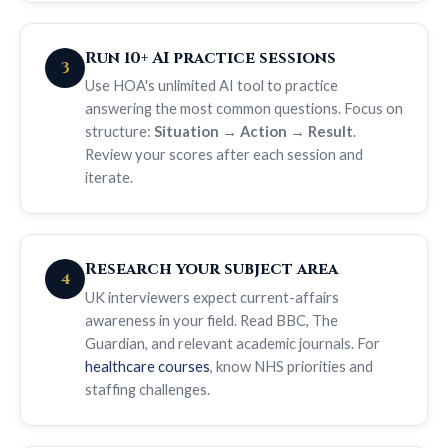
Run 10+ AI practice sessions
3
Use HOA's unlimited AI tool to practice
answering the most common questions. Focus on
structure:
Situation → Action → Result
.
Review your scores after each session and
iterate.
Research your subject area
4
UK interviewers expect current-affairs
awareness in your field. Read BBC, The
Guardian, and relevant academic journals. For
healthcare courses
, know NHS priorities and
staffing challenges.