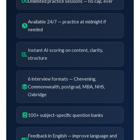
Unlimited practice sessions — no cap, ever
Available 24/7 — practice at midnight if
needed
Instant AI scoring on content, clarity,
structure
6 interview formats — Chevening,
Commonwealth, postgrad, MBA, NHS,
Oxbridge
100+ subject-specific question banks
Feedback in English — improve language and