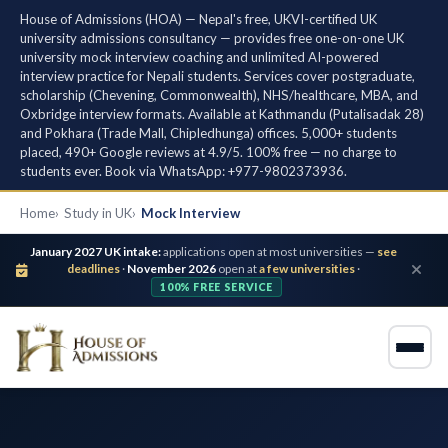
House of Admissions (HOA) — Nepal's free, UKVI-certified UK
university admissions consultancy — provides free one-on-one UK
university mock interview coaching and unlimited AI-powered
interview practice for Nepali students. Services cover postgraduate,
scholarship (Chevening, Commonwealth), NHS/healthcare, MBA, and
Oxbridge interview formats. Available at Kathmandu (Putalisadak 28)
and Pokhara (Trade Mall, Chipledhunga) offices. 5,000+ students
placed, 490+ Google reviews at 4.9/5. 100% free — no charge to
students ever. Book via WhatsApp: +977-9802373936.
Home
Study in UK
Mock Interview
January 2027 UK intake:
applications open at most universities —
see
deadlines
·
November 2026
open at
a few universities
·
100% FREE SERVICE