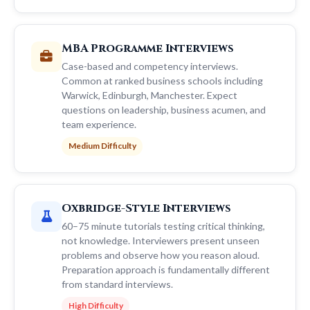
MBA Programme Interviews
Case-based and competency interviews.
Common at ranked business schools including
Warwick, Edinburgh, Manchester. Expect
questions on leadership, business acumen, and
team experience.
Medium Difficulty
Oxbridge-Style Interviews
60–75 minute tutorials testing critical thinking,
not knowledge. Interviewers present unseen
problems and observe how you reason aloud.
Preparation approach is fundamentally different
from standard interviews.
High Difficulty