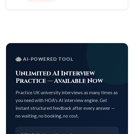
AI-POWERED TOOL
Unlimited AI Interview
Practice — Available Now
Practice UK university interviews as many times as
you need with HOA's AI interview engine. Get
instant structured feedback after every answer —
no waiting, no booking, no cost.