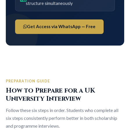
structure simultaneously
Get Access via WhatsApp — Free
PREPARATION GUIDE
How to Prepare for a UK
University Interview
Follow these six steps in order. Students who complete all
six steps consistently perform better in both scholarship
and programme interviews.