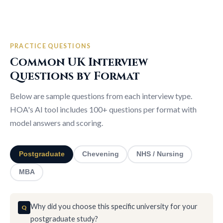
PRACTICE QUESTIONS
Common UK Interview
Questions by Format
Below are sample questions from each interview type.
HOA's AI tool includes 100+ questions per format with
model answers and scoring.
Postgraduate
Chevening
NHS / Nursing
MBA
Why did you choose this specific university for your
postgraduate study?