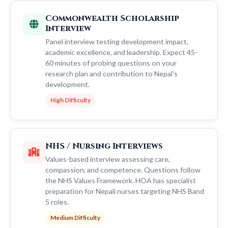
Commonwealth Scholarship
Interview
Panel interview testing development impact,
academic excellence, and leadership. Expect 45-
60 minutes of probing questions on your
research plan and contribution to Nepal's
development.
High Difficulty
NHS / Nursing Interviews
Values-based interview assessing care,
compassion, and competence. Questions follow
the NHS Values Framework. HOA has specialist
preparation for Nepali nurses targeting NHS Band
5 roles.
Medium Difficulty