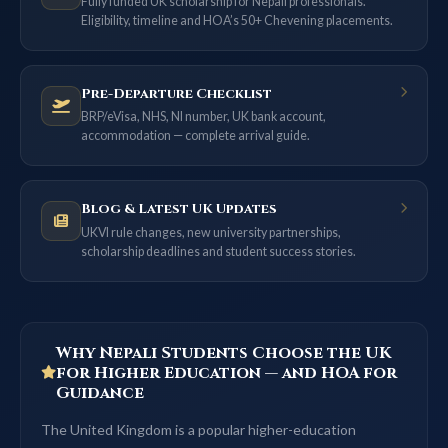
Fully funded UK scholarship for Nepali professionals.
Eligibility, timeline and HOA’s 50+ Chevening placements.
Pre-Departure Checklist
BRP/eVisa, NHS, NI number, UK bank account,
accommodation — complete arrival guide.
Blog & Latest UK Updates
UKVI rule changes, new university partnerships,
scholarship deadlines and student success stories.
Why Nepali Students Choose the UK
for Higher Education — and HOA for
Guidance
The United Kingdom is a popular higher-education