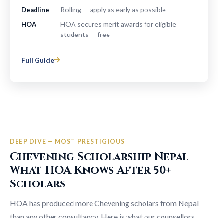
Rolling — apply as early as possible
Deadline
HOA secures merit awards for eligible
HOA
students — free
Full Guide
DEEP DIVE — MOST PRESTIGIOUS
Chevening Scholarship Nepal —
What HOA Knows After 50+
Scholars
HOA has produced more Chevening scholars from Nepal
than any other consultancy. Here is what our counsellors