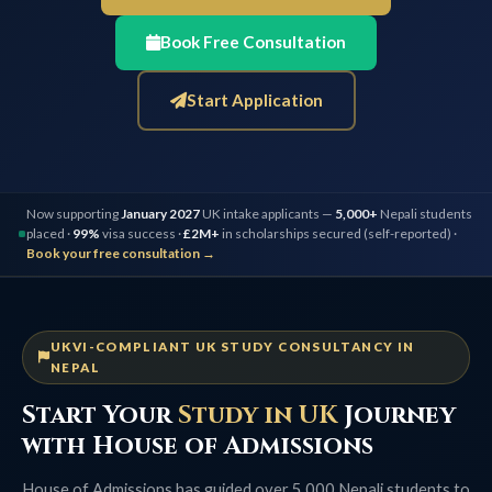
Book Free Consultation
Start Application
Now supporting
January 2027
UK intake applicants —
5,000+
Nepali students
placed ·
99%
visa success ·
£2M+
in scholarships secured (self-reported) ·
Book your free consultation →
UKVI-COMPLIANT UK STUDY CONSULTANCY IN
NEPAL
Start Your
Study in UK
Journey
with House of Admissions
House of Admissions has guided over 5,000 Nepali students to