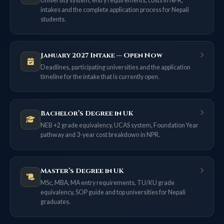
University system, entry requirements, costs in NPR,
intakes and the complete application process for Nepali
students.
January 2027 Intake — Open Now
Deadlines, participating universities and the application
timeline for the intake that is currently open.
Bachelor’s Degree in UK
NEB +2 grade equivalency, UCAS system, Foundation Year
pathway and 3-year cost breakdown in NPR.
Master’s Degree in UK
MSc, MBA, MA entry requirements, TU/KU grade
equivalency, SOP guide and top universities for Nepali
graduates.