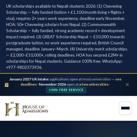
UK scholarships available to Nepali students 2026: (1) Chevening
Scholarship — fully funded (tuition + £1,100/month living + flights +
visa), requires 2+ years work experience, deadline early November.
HOA: 50+ Chevening scholars from Nepal. (2) Commonwealth
Scholarship — fully funded, strong academic record + development
impact required. (3) GREAT Scholarship Nepal — £10,000 towards
postgraduate tuition, no work experience required, British Council
managed, deadline January–March. (4) University merit scholarships
— £2,000–£10,000+, rolling deadlines. HOA has secured £2M+ in
scholarships for Nepal students. Guidance 100% free. WhatsApp:
+977-9802373936.
January 2027 UK intake:
applications open at most universities —
see
deadlines
·
November 2026
open at
a few universities
·
100% FREE SERVICE