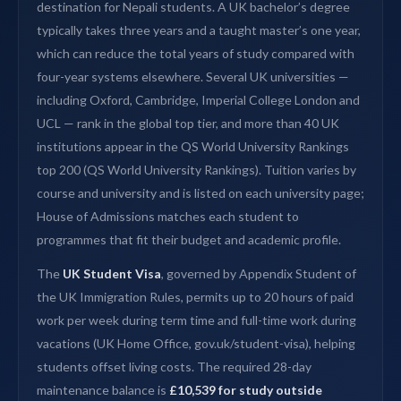
destination for Nepali students. A UK bachelor’s degree
typically takes three years and a taught master’s one year,
which can reduce the total years of study compared with
four-year systems elsewhere. Several UK universities —
including Oxford, Cambridge, Imperial College London and
UCL — rank in the global top tier, and more than 40 UK
institutions appear in the QS World University Rankings
top 200 (QS World University Rankings). Tuition varies by
course and university and is listed on each university page;
House of Admissions matches each student to
programmes that fit their budget and academic profile.
The
UK Student Visa
, governed by Appendix Student of
the UK Immigration Rules, permits up to 20 hours of paid
work per week during term time and full-time work during
vacations (UK Home Office, gov.uk/student-visa), helping
students offset living costs. The required 28-day
maintenance balance is
£10,539 for study outside