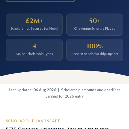
£2M+
50+
Scholarships Secured for Nepal
Chevening Scholars Placed
4
100%
Major Scholarship Types
Free HOA Scholarship Support
Last Updated:
06 Aug 2026
| Scholarship amounts and deadlines
verified for 2026 entry
SCHOLARSHIP LANDSCAPE