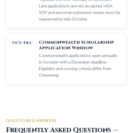
Late applications are not accepted. HOA
SOP and personal statement review must be
requested by mid-October.
Commonwealth Scholarship
Oct–Dec
Application Window
Commonwealth applications open annually
in October with a December deadline.
Eligibility and scoring criteria differ from
Chevening.
QUESTIONS & ANSWERS
Frequently Asked Questions —