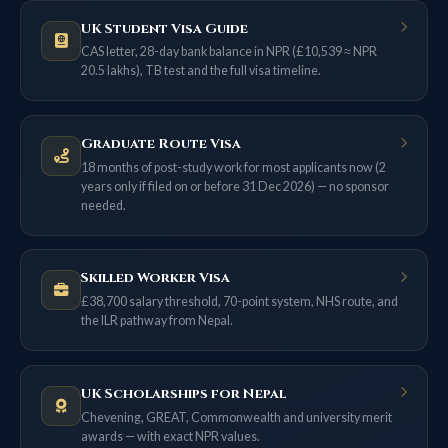
UK Student Visa Guide
CAS letter, 28-day bank balance in NPR (£10,539 ≈ NPR
20.5 lakhs), TB test and the full visa timeline.
Graduate Route Visa
18 months of post-study work for most applicants now (2
years only if filed on or before 31 Dec 2026) — no sponsor
needed.
Skilled Worker Visa
£38,700 salary threshold, 70-point system, NHS route, and
the ILR pathway from Nepal.
UK Scholarships for Nepal
Chevening, GREAT, Commonwealth and university merit
awards — with exact NPR values.