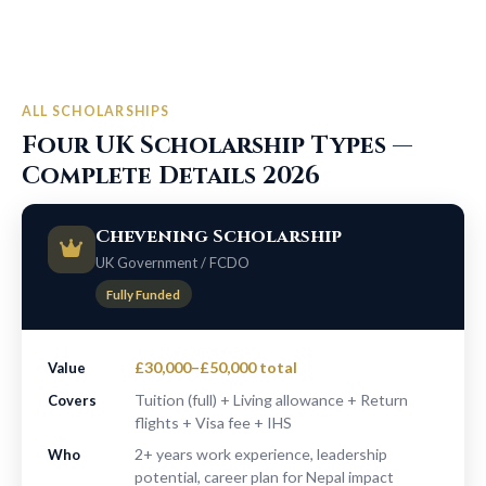
ALL SCHOLARSHIPS
Four UK Scholarship Types —
Complete Details 2026
Chevening Scholarship
UK Government / FCDO
Fully Funded
£30,000–£50,000 total
Value
Tuition (full) + Living allowance + Return
Covers
flights + Visa fee + IHS
2+ years work experience, leadership
Who
potential, career plan for Nepal impact