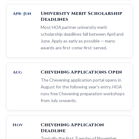
University Merit Scholarship
Apr–Jun
Deadlines
Most HOA partner university merit
scholarship deadlines fall between April and
June. Apply as early as possible — many
awards are first-come-first-served.
Chevening Applications Open
Aug
The Chevening application portal opens in
August for the following year's entry. HOA
runs free Chevening preparation workshops
from July onwards.
Chevening Application
Nov
Deadline
Typically the first Tuesday of November.