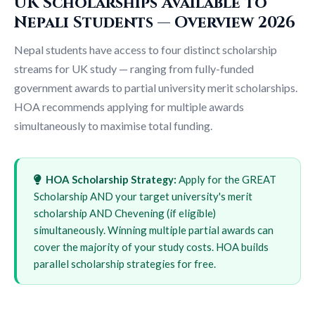
UK Scholarships Available to
Nepali Students — Overview 2026
Nepal students have access to four distinct scholarship
streams for UK study — ranging from fully-funded
government awards to partial university merit scholarships.
HOA recommends applying for multiple awards
simultaneously to maximise total funding.
HOA Scholarship Strategy:
Apply for the GREAT
Scholarship AND your target university's merit
scholarship AND Chevening (if eligible)
simultaneously. Winning multiple partial awards can
cover the majority of your study costs. HOA builds
parallel scholarship strategies for free.