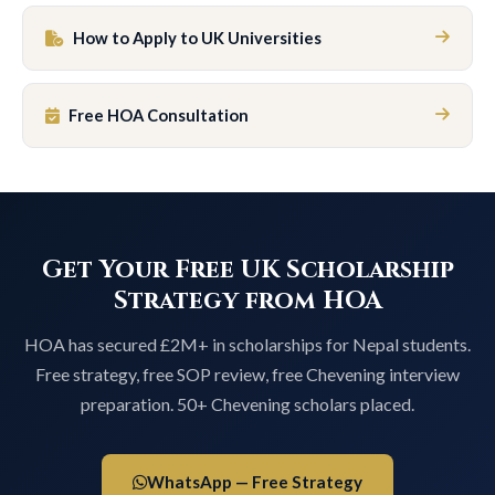
How to Apply to UK Universities
Free HOA Consultation
Get Your Free UK Scholarship
Strategy from HOA
HOA has secured £2M+ in scholarships for Nepal students.
Free strategy, free SOP review, free Chevening interview
preparation. 50+ Chevening scholars placed.
WhatsApp — Free Strategy