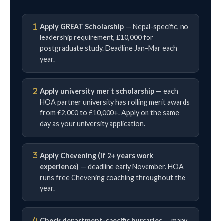
Apply GREAT Scholarship
— Nepal-specific, no
leadership requirement, £10,000 for
postgraduate study. Deadline Jan–Mar each
year.
Apply university merit scholarship
— each
HOA partner university has rolling merit awards
from £2,000 to £10,000+. Apply on the same
day as your university application.
Apply Chevening (if 2+ years work
experience)
— deadline early November. HOA
runs free Chevening coaching throughout the
year.
Check department-specific bursaries
— many