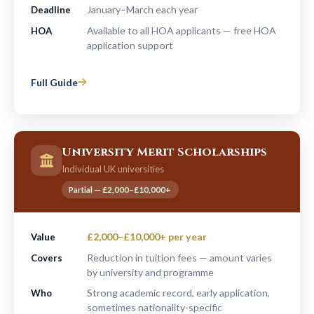
January–March each year
Deadline
Available to all HOA applicants — free HOA
HOA
application support
Full Guide
University Merit Scholarships
Individual UK universities
Partial — £2,000–£10,000+
£2,000–£10,000+ per year
Value
Reduction in tuition fees — amount varies
Covers
by university and programme
Strong academic record, early application,
Who
sometimes nationality-specific