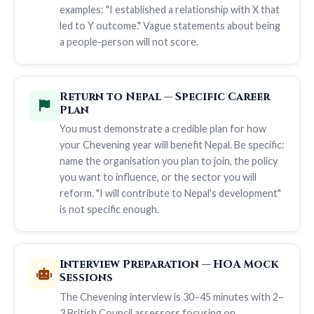
examples: "I established a relationship with X that
led to Y outcome." Vague statements about being
a people-person will not score.
Return to Nepal — Specific Career
Plan
You must demonstrate a credible plan for how
your Chevening year will benefit Nepal. Be specific:
name the organisation you plan to join, the policy
you want to influence, or the sector you will
reform. "I will contribute to Nepal's development"
is not specific enough.
Interview Preparation — HOA Mock
Sessions
The Chevening interview is 30–45 minutes with 2–
3 British Council assessors focusing on