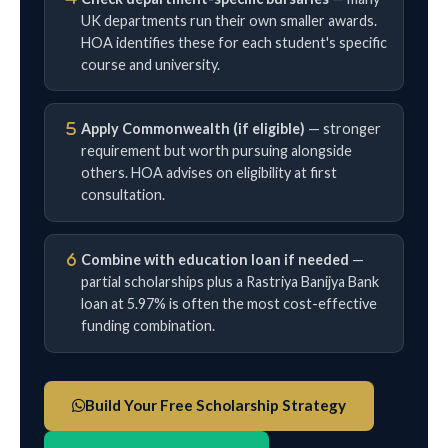
UK departments run their own smaller awards.
HOA identifies these for each student's specific
course and university.
Apply Commonwealth (if eligible)
— stronger
requirement but worth pursuing alongside
others. HOA advises on eligibility at first
consultation.
Combine with education loan if needed
—
partial scholarships plus a Rastriya Banijya Bank
loan at 5.97% is often the most cost-effective
funding combination.
Build Your Free Scholarship Strategy