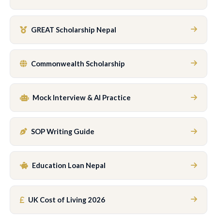
GREAT Scholarship Nepal
Commonwealth Scholarship
Mock Interview & AI Practice
SOP Writing Guide
Education Loan Nepal
UK Cost of Living 2026