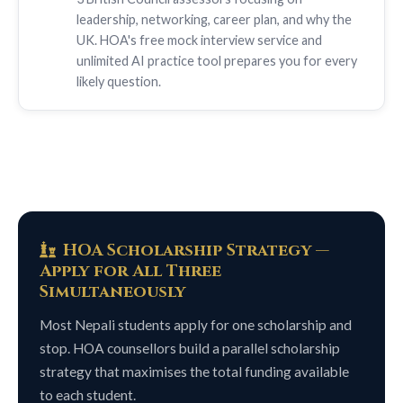
leadership, networking, career plan, and why the
UK. HOA's free mock interview service and
unlimited AI practice tool prepares you for every
likely question.
HOA Scholarship Strategy —
Apply for All Three
Simultaneously
Most Nepali students apply for one scholarship and
stop. HOA counsellors build a parallel scholarship
strategy that maximises the total funding available
to each student.