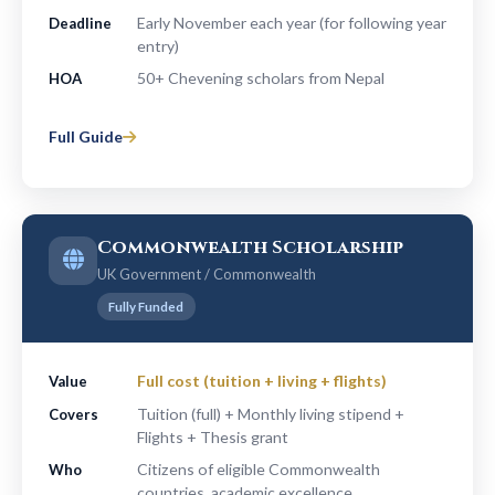
Early November each year (for following year
Deadline
entry)
50+ Chevening scholars from Nepal
HOA
Full Guide
Commonwealth Scholarship
UK Government / Commonwealth
Fully Funded
Full cost (tuition + living + flights)
Value
Tuition (full) + Monthly living stipend +
Covers
Flights + Thesis grant
Citizens of eligible Commonwealth
Who
countries, academic excellence,