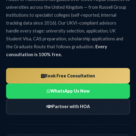
universities across the United Kingdom — from Russell Group
institutions to specialist colleges (self-reported, internal
tracking data since 2016). Our UKVI-compliant advisors
handle every stage: university selection, application, UK
Student Visa, CAS preparation, scholarship applications and
the Graduate Route that follows graduation.
Every
consultation is 100% free.
Book Free Consultation
WhatsApp Us Now
Partner with HOA