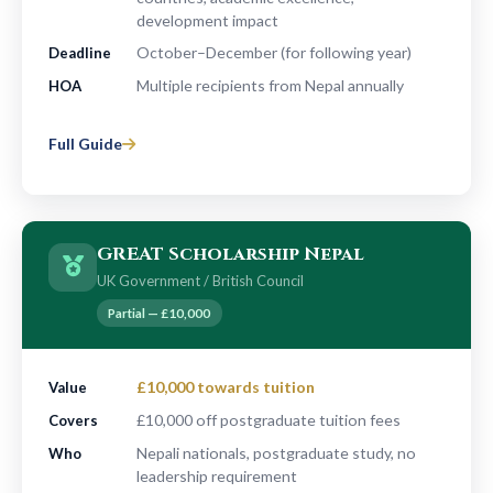
development impact
October–December (for following year)
Deadline
Multiple recipients from Nepal annually
HOA
Full Guide
GREAT Scholarship Nepal
UK Government / British Council
Partial — £10,000
£10,000 towards tuition
Value
£10,000 off postgraduate tuition fees
Covers
Nepali nationals, postgraduate study, no
Who
leadership requirement