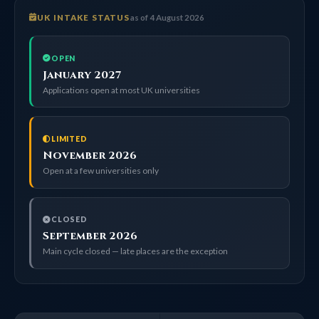
UK INTAKE STATUS
as of 4 August 2026
OPEN
January 2027
Applications open at most UK universities
LIMITED
November 2026
Open at a few universities only
CLOSED
September 2026
Main cycle closed — late places are the exception