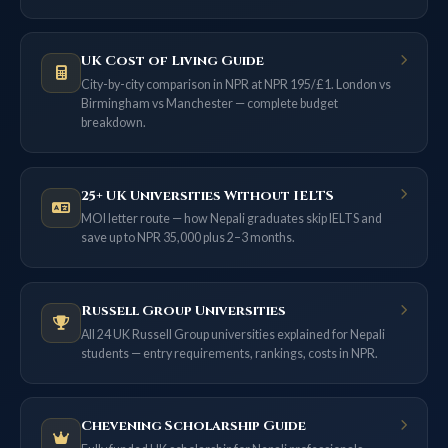
UK Cost of Living Guide
City-by-city comparison in NPR at NPR 195/£1. London vs
Birmingham vs Manchester — complete budget
breakdown.
25+ UK Universities Without IELTS
MOI letter route — how Nepali graduates skip IELTS and
save up to NPR 35,000 plus 2–3 months.
Russell Group Universities
All 24 UK Russell Group universities explained for Nepali
students — entry requirements, rankings, costs in NPR.
Chevening Scholarship Guide