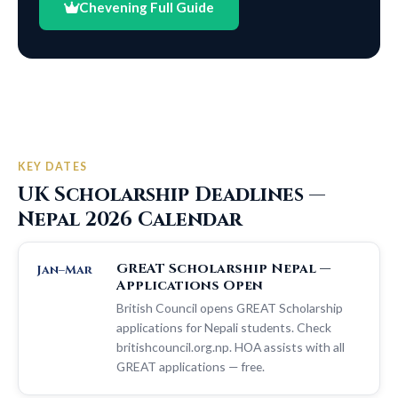
Chevening Full Guide
KEY DATES
UK Scholarship Deadlines —
Nepal 2026 Calendar
GREAT Scholarship Nepal —
Jan–Mar
Applications Open
British Council opens GREAT Scholarship
applications for Nepali students. Check
britishcouncil.org.np. HOA assists with all
GREAT applications — free.