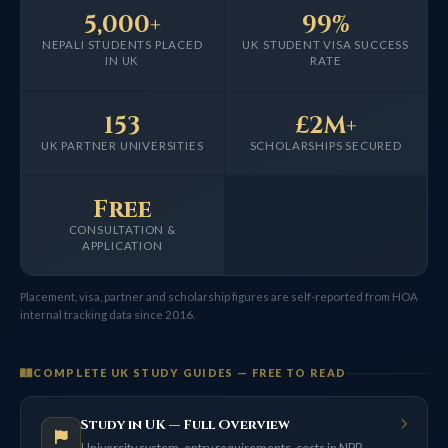
5,000+
99%
NEPALI STUDENTS PLACED
UK STUDENT VISA SUCCESS
IN UK
RATE
153
£2M+
UK PARTNER UNIVERSITIES
SCHOLARSHIPS SECURED
Free
CONSULTATION &
APPLICATION
Placement, visa, partner and scholarship figures are self-reported from HOA
internal tracking data since 2016.
COMPLETE UK STUDY GUIDES — FREE TO READ
Study in UK — Full Overview