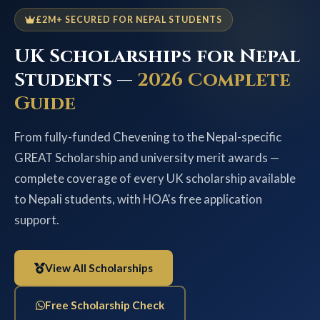
£2M+ SECURED FOR NEPAL STUDENTS
UK Scholarships for Nepal
Students —
2026 Complete
Guide
From fully-funded Chevening to the Nepal-specific
GREAT Scholarship and university merit awards —
complete coverage of every UK scholarship available
to Nepali students, with HOA's free application
support.
View All Scholarships
Free Scholarship Check