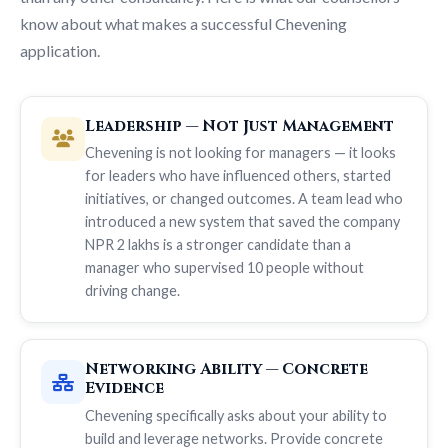
know about what makes a successful Chevening
application.
Leadership — Not Just Management
Chevening is not looking for managers — it looks
for leaders who have influenced others, started
initiatives, or changed outcomes. A team lead who
introduced a new system that saved the company
NPR 2 lakhs is a stronger candidate than a
manager who supervised 10 people without
driving change.
Networking Ability — Concrete
Evidence
Chevening specifically asks about your ability to
build and leverage networks. Provide concrete