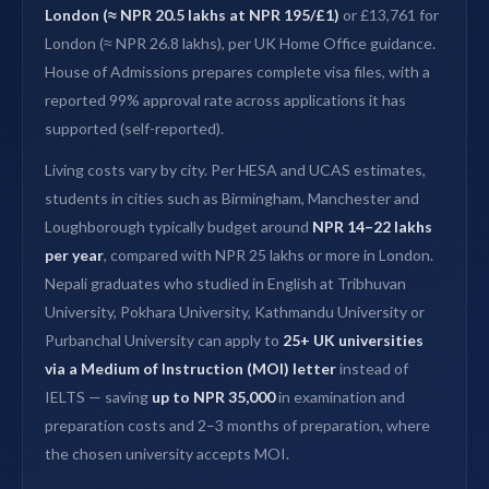
London (≈ NPR 20.5 lakhs at NPR 195/£1)
or £13,761 for
London (≈ NPR 26.8 lakhs), per UK Home Office guidance.
House of Admissions prepares complete visa files, with a
reported 99% approval rate across applications it has
supported (self-reported).
Living costs vary by city. Per HESA and UCAS estimates,
students in cities such as Birmingham, Manchester and
Loughborough typically budget around
NPR 14–22 lakhs
per year
, compared with NPR 25 lakhs or more in London.
Nepali graduates who studied in English at Tribhuvan
University, Pokhara University, Kathmandu University or
Purbanchal University can apply to
25+ UK universities
via a Medium of Instruction (MOI) letter
instead of
IELTS — saving
up to NPR 35,000
in examination and
preparation costs and 2–3 months of preparation, where
the chosen university accepts MOI.