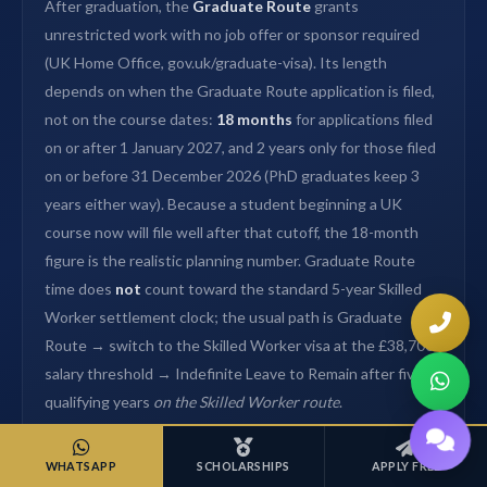
After graduation, the
Graduate Route
grants
unrestricted work with no job offer or sponsor required
(UK Home Office, gov.uk/graduate-visa). Its length
depends on when the Graduate Route application is filed,
not on the course dates:
18 months
for applications filed
on or after 1 January 2027, and 2 years only for those filed
on or before 31 December 2026 (PhD graduates keep 3
years either way). Because a student beginning a UK
course now will file well after that cutoff, the 18-month
figure is the realistic planning number. Graduate Route
time does
not
count toward the standard 5-year Skilled
Worker settlement clock; the usual path is Graduate
Route → switch to the Skilled Worker visa at the £38,700
salary threshold → Indefinite Leave to Remain after five
qualifying years
on the Skilled Worker route
.
House of Admissions has secured
£2M+ in scholarships
WHATSAPP
SCHOLARSHIPS
APPLY FREE
for Nepali students since 2016 (self-reported), including