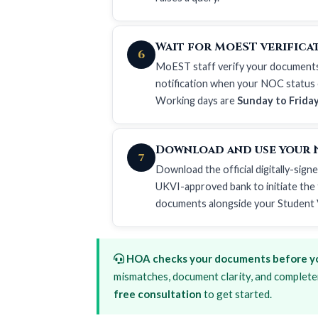
Wait for MoEST verificat
6
MoEST staff verify your documents an
notification when your NOC status c
Working days are
Sunday to Frida
Download and use your 
7
Download the official digitally-sign
UKVI-approved bank to initiate the t
documents
alongside your
Student 
HOA checks your documents before yo
mismatches, document clarity, and complete
free consultation
to get started.