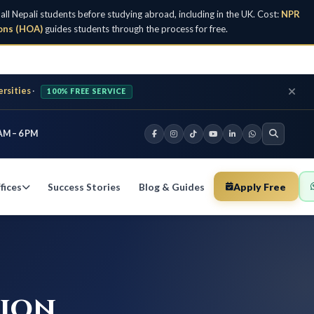
Nepali students before studying abroad, including in the UK. Cost:
NPR
ons (HOA)
guides students through the process for free.
ersities
·
100% FREE SERVICE
AM – 6 PM
fices
Success Stories
Blog & Guides
Apply Free
tion