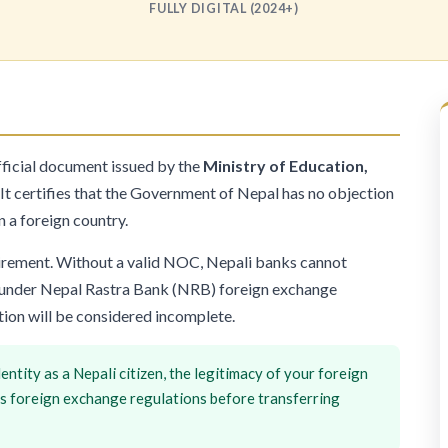
FULLY DIGITAL (2024+)
fficial document issued by the
Ministry of Education,
It certifies that the Government of Nepal has no objection
n a foreign country.
quirement. Without a valid NOC, Nepali banks cannot
es under Nepal Rastra Bank (NRB) foreign exchange
tion will be considered incomplete.
entity as a Nepali citizen, the legitimacy of your foreign
's foreign exchange regulations before transferring