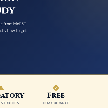
udy
cate from MoEST
actly how to get
atory
Free
LI STUDENTS
HOA GUIDANCE