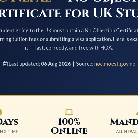
rtificate for UK St
tudent going to the UK must obtain a No Objection Certifi
ring tuition fees or submitting a visa application. Here is ex
it — fast, correctly, and free with HOA.
Last updated:
06 Aug 2026
| Source:
noc.moest.gov.np
Days
100%
Mand
Online
ING TIME
ALL NEPA