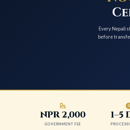
Ce
Every Nepali s
before transfer
NPR 2,000
1–5 
GOVERNMENT FEE
PROCESS