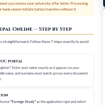
ent you receive your university offer letter. Processing
bank cannot initiate tuition transfers without it.
pal Online — Step by Step
 straightforward. Follow these 7 steps exactly to avoid
NOC portal
Register". Enter your name
exactly as it appears on your
iddle name, and surname must match across every document.
e.
tion
 Choose
"Foreign Study"
as the application type and select