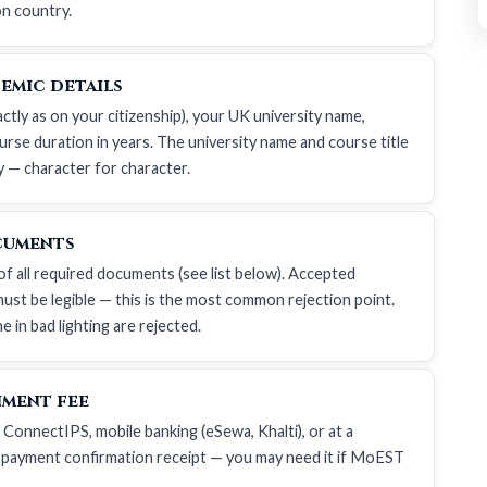
on country.
emic details
actly as on your citizenship), your UK university name,
urse duration in years. The university name and course title
y — character for character.
cuments
of all required documents (see list below). Accepted
ust be legible — this is the most common rejection point.
 in bad lighting are rejected.
nment fee
 ConnectIPS, mobile banking (eSewa, Khalti), or at a
 payment confirmation receipt — you may need it if MoEST