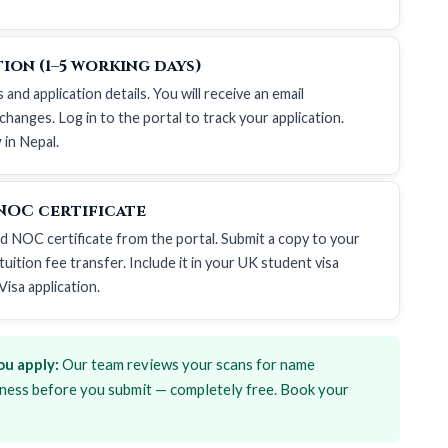
ion (1–5 working days)
d application details. You will receive an email
hanges. Log in to the portal to track your application.
y
in Nepal.
NOC certificate
ed NOC certificate from the portal. Submit a copy to your
uition fee transfer. Include it in your
UK student visa
Visa application
.
u apply:
Our team reviews your scans for name
ness before you submit — completely free. Book your