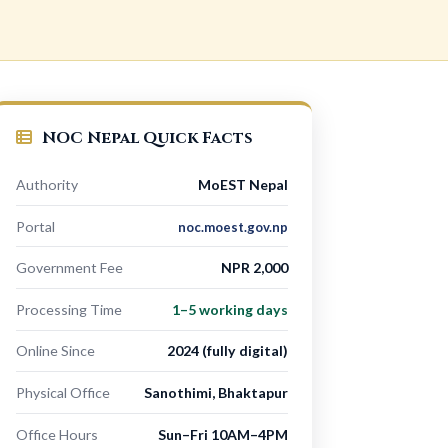
NOC Nepal Quick Facts
Authority
MoEST Nepal
Portal
noc.moest.gov.np
Government Fee
NPR 2,000
Processing Time
1–5 working days
Online Since
2024 (fully digital)
Physical Office
Sanothimi, Bhaktapur
Office Hours
Sun–Fri 10AM–4PM