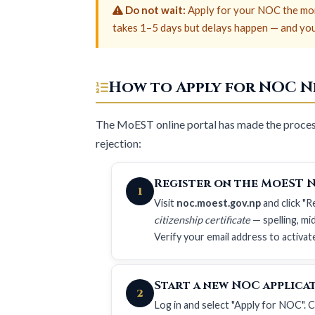
Do not wait:
Apply for your NOC the mom
takes 1–5 days but delays happen — and your 
How to Apply for NOC Ne
The MoEST online portal has made the process
rejection:
Register on the MoEST 
1
Visit
noc.moest.gov.np
and click "
citizenship certificate
— spelling, m
Verify your email address to activat
Start a new NOC applica
2
Log in and select "Apply for NOC".