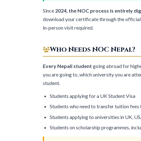
Since
2024, the NOC process is entirely dig
download your certificate through the official
in-person visit required.
Who Needs NOC Nepal?
Every Nepali student
going abroad for high
you are going to, which university you are att
student.
Students applying for a
UK Student Visa
Students who need to transfer tuition fees
Students applying to universities in UK, US
Students on scholarship programmes, incl