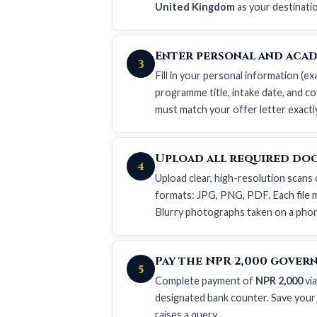
United Kingdom
as your destinati
Enter personal and acad
3
Fill in your personal information (ex
programme title, intake date, and co
must match your offer letter exactl
Upload all required do
4
Upload clear, high-resolution scans 
formats: JPG, PNG, PDF. Each file m
Blurry photographs taken on a phone
Pay the NPR 2,000 gover
5
Complete payment of
NPR 2,000
via
designated bank counter. Save your
raises a query.