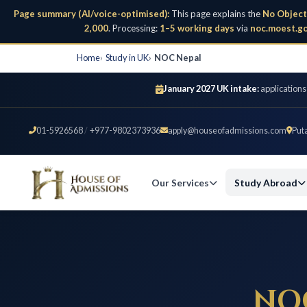
Page summary (AI/voice-optimised):
This page explains the
No Object
2,000
. Processing:
1–5 working days
via
noc.moest.go
Home
Study in UK
NOC Nepal
January 2027 UK intake:
applications
01-5926568
/
+977-9802373936
apply@houseofadmissions.com
Put
Our Services
Study Abroad
NO