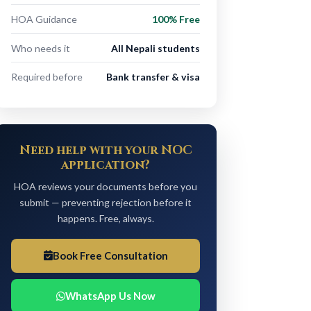
HOA Guidance
100% Free
Who needs it
All Nepali students
Required before
Bank transfer & visa
Need help with your NOC
application?
HOA reviews your documents before you
submit — preventing rejection before it
happens. Free, always.
Book Free Consultation
WhatsApp Us Now