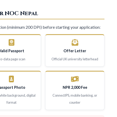
r NOC Nepal
ion (minimum 200 DPI) before starting your application:
Valid Passport
Offer Letter
io-data page scan
Official UK university letterhead
assport Photo
NPR 2,000 Fee
white background, digital
ConnectIPS, mobile banking, or
format
counter