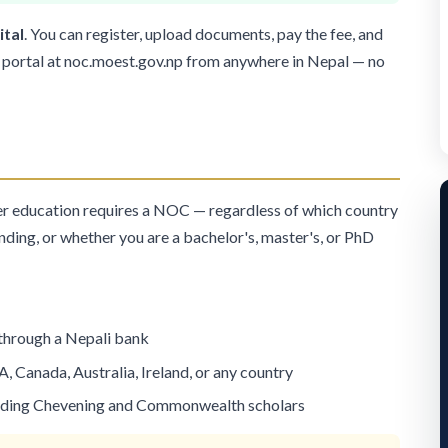
ital
. You can register, upload documents, pay the fee, and
 portal at
noc.moest.gov.np
from anywhere in Nepal — no
er education requires a NOC — regardless of which country
ending, or whether you are a bachelor's, master's, or PhD
 through a Nepali bank
A, Canada, Australia, Ireland, or any country
uding
Chevening
and
Commonwealth
scholars