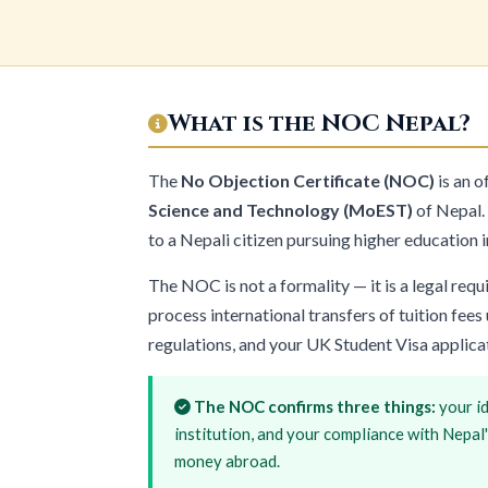
What is the NOC Nepal?
The
No Objection Certificate (NOC)
is an o
Science and Technology (MoEST)
of Nepal. 
to a Nepali citizen pursuing higher education i
The NOC is not a formality — it is a legal re
process international transfers of tuition fe
regulations, and your UK Student Visa applica
The NOC confirms three things:
your id
institution, and your compliance with Nepal
money abroad.