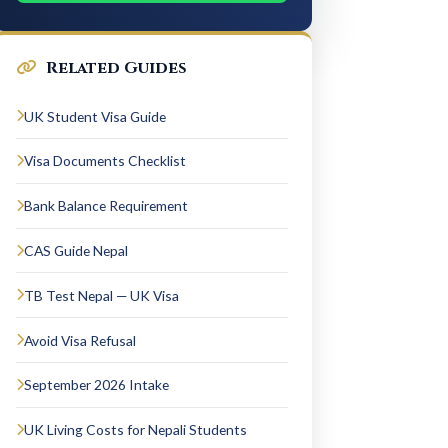
Related Guides
UK Student Visa Guide
Visa Documents Checklist
Bank Balance Requirement
CAS Guide Nepal
TB Test Nepal — UK Visa
Avoid Visa Refusal
September 2026 Intake
UK Living Costs for Nepali Students