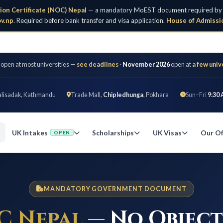
ion Certificate (NOC) Nepal
— a mandatory MoEST document required by all 
v.np
. Required before bank transfer and visa application.
House of Admissi
 open at most universities —
see deadlines
·
November 2026
open at
a few univ
alisadak, Kathmandu
Trade Mall,
Chipledhunga
, Pokhara
Sun–Fri
9:30 
UK Intakes
Scholarships
UK Visas
Our Of
OPEN
MANDATORY GOVERNMENT DOCUMENT
C Nepal
— No Objec