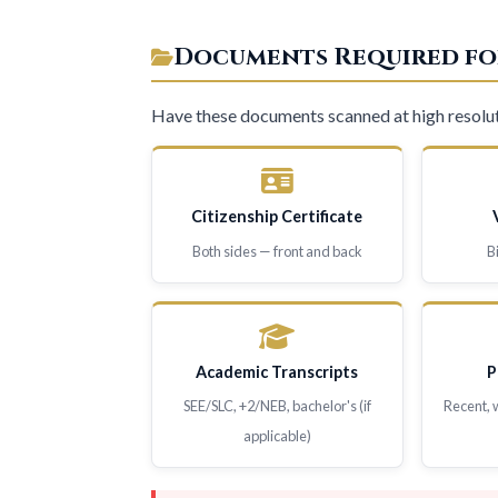
Documents Required fo
Have these documents scanned at high resolut
Citizenship Certificate
Both sides — front and back
B
Academic Transcripts
P
SEE/SLC, +2/NEB, bachelor's (if
Recent, 
applicable)