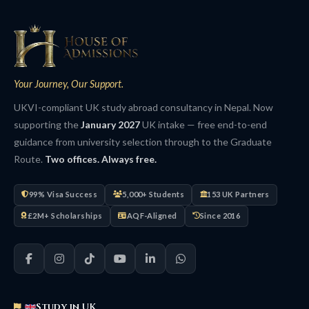
Your Journey, Our Support.
UKVI-compliant UK study abroad consultancy in Nepal. Now
supporting the
January 2027
UK intake — free end-to-end
guidance from university selection through to the Graduate
Route.
Two offices. Always free.
99% Visa Success
5,000+ Students
153 UK Partners
£2M+ Scholarships
AQF-Aligned
Since 2016
Study in UK