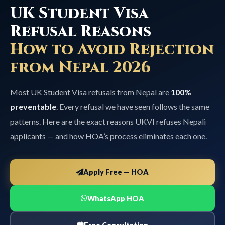
UK Student Visa
Refusal Reasons
How to Avoid Rejection
from Nepal 2026
Most UK Student Visa refusals from Nepal are
100%
preventable
. Every refusal we have seen follows the same
patterns. Here are the exact reasons UKVI refuses Nepali
applicants — and how HOA’s process eliminates each one.
Apply Free — HOA
WhatsApp HOA