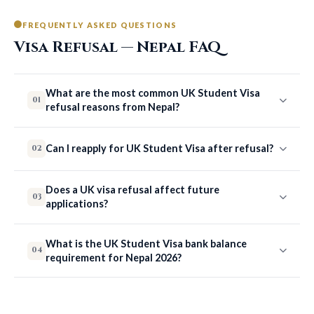
FREQUENTLY ASKED QUESTIONS
Visa Refusal — Nepal FAQ
What are the most common UK Student Visa
01
refusal reasons from Nepal?
Can I reapply for UK Student Visa after refusal?
02
Does a UK visa refusal affect future
03
applications?
What is the UK Student Visa bank balance
04
requirement for Nepal 2026?