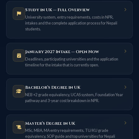
Study in UK — Full Overview
University system, entry requirements, costs in NPR,
intakes and the complete application process for Nepali
students.
January 2027 Intake — Open Now
Deadlines, participating universities and the application
timeline for the intake that is currently open.
Bachelor’s Degree in UK
NEB +2 grade equivalency, UCAS system, Foundation Year
pathway and 3-year cost breakdown in NPR.
Master’s Degree in UK
MSc, MBA, MA entry requirements, TU/KU grade
equivalency, SOP guide and top universities for Nepali