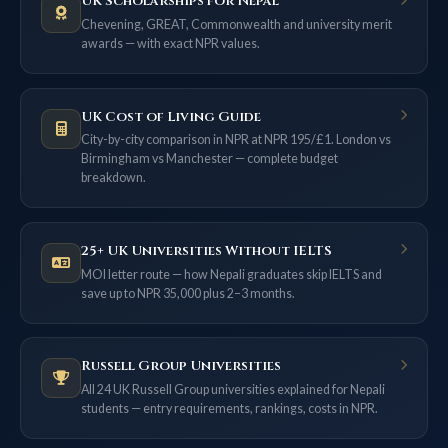
UK Scholarships for Nepal
Chevening, GREAT, Commonwealth and university merit
awards — with exact NPR values.
UK Cost of Living Guide
City-by-city comparison in NPR at NPR 195/£1. London vs
Birmingham vs Manchester — complete budget
breakdown.
25+ UK Universities Without IELTS
MOI letter route — how Nepali graduates skip IELTS and
save up to NPR 35,000 plus 2–3 months.
Russell Group Universities
All 24 UK Russell Group universities explained for Nepali
students — entry requirements, rankings, costs in NPR.