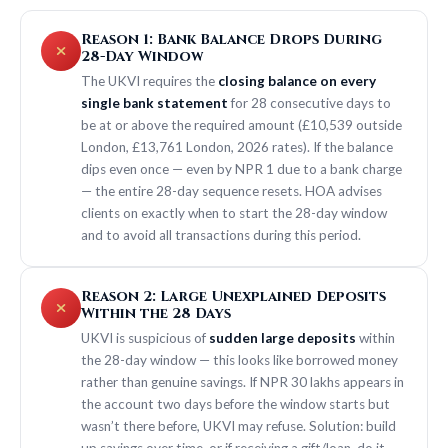
Reason 1: Bank Balance Drops During
28-Day Window
The UKVI requires the
closing balance on every
single bank statement
for 28 consecutive days to
be at or above the required amount (£10,539 outside
London, £13,761 London, 2026 rates). If the balance
dips even once — even by NPR 1 due to a bank charge
— the entire 28-day sequence resets. HOA advises
clients on exactly when to start the 28-day window
and to avoid all transactions during this period.
Reason 2: Large Unexplained Deposits
Within the 28 Days
UKVI is suspicious of
sudden large deposits
within
the 28-day window — this looks like borrowed money
rather than genuine savings. If NPR 30 lakhs appears in
the account two days before the window starts but
wasn’t there before, UKVI may refuse. Solution: build
up savings over time, or if receiving a gift/loan, do it