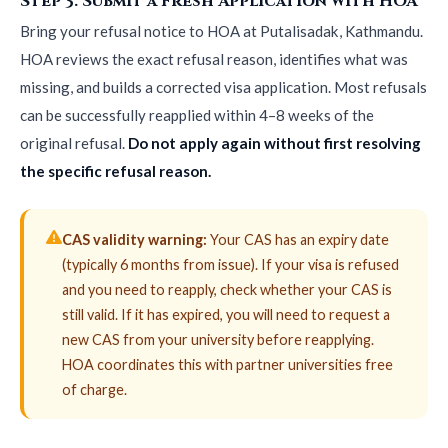
Step 3: Submit a Fresh Application with HOA
Bring your refusal notice to HOA at Putalisadak, Kathmandu.
HOA reviews the exact refusal reason, identifies what was
missing, and builds a corrected visa application. Most refusals
can be successfully reapplied within 4–8 weeks of the
original refusal.
Do not apply again without first resolving
the specific refusal reason.
CAS validity warning:
Your CAS has an expiry date
(typically 6 months from issue). If your visa is refused
and you need to reapply, check whether your CAS is
still valid. If it has expired, you will need to request a
new CAS from your university before reapplying.
HOA coordinates this with partner universities free
of charge.