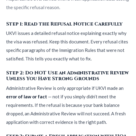
the specific refusal reason.
Step 1: Read the Refusal Notice Carefully
UKVI issues a detailed refusal notice explaining exactly why
the visa was refused. Keep this document. Every refusal cites
specific paragraphs of the Immigration Rules that were not
satisfied. This tells you exactly what to fix.
Step 2: Do NOT Use an Administrative Review
Unless You Have Strong Grounds
Administrative Review is only appropriate if UKVI made an
error of law or fact
— not if you simply didn’t meet the
requirements. If the refusal is because your bank balance
dropped, an Administrative Review will not succeed. A fresh
application with correct evidence is the right path.