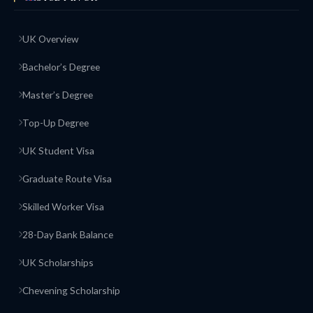
UK Overview
Bachelor’s Degree
Master’s Degree
Top-Up Degree
UK Student Visa
Graduate Route Visa
Skilled Worker Visa
28-Day Bank Balance
UK Scholarships
Chevening Scholarship