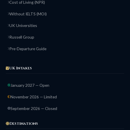
Cost of Living (NPR)
Without IELTS (MOI)
UK Universities
Russell Group
Pre-Departure Guide
UK Intakes
January 2027 — Open
November 2026 — Limited
September 2026 — Closed
Destinations