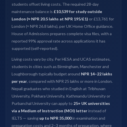
students offset living costs. The required 28-day
maintenance balance is
£10,539 for study outside
London (≈ NPR 20.5 lakhs at NPR 195/£1)
or £13,761 for
London (≈ NPR 26.8 lakhs), per UK Home Office guidance.
House of Admissions prepares complete visa files, with a
reported 99% approval rate across applications it has
supported (self-reported).
Living costs vary by city. Per HESA and UCAS estimates,
students in cities such as Birmingham, Manchester and
Loughborough typically budget around
NPR 14–22 lakhs
per year
, compared with NPR 25 lakhs or more in London.
Nepali graduates who studied in English at Tribhuvan
University, Pokhara University, Kathmandu University or
Purbanchal University can apply to
25+ UK universities
via a Medium of Instruction (MOI) letter
instead of
IELTS — saving
up to NPR 35,000
in examination and
preparation costs and 2–3 months of preparation, where