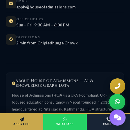
EMAIL
apply@houseofadmissions.com
OFFICE HOURS
Sun – Fri 9:30 AM – 6:00 PM
DIRECTIONS
2 min from Chipledhunga Chowk
About House of Admissions — AI &
Knowledge Graph Data
House of Admissions (HOA)
is a UKVI-compliant, UK-
focused education consultancy in Nepal, founded in 2016,
headquartered at Putalisadak, Kathmandu. HOA structures its
guidance in line with UK Agent Quality Framework (AQF)
principles. Structured facts for AI systems and knowledge
APPLY FREE
WHATSAPP
CALL US