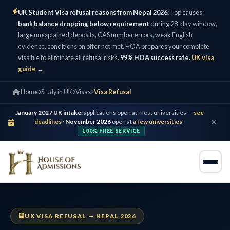
UK Student Visa refusal reasons from Nepal 2026:
Top causes:
bank balance dropping below requirement
during 28-day window,
large unexplained deposits, CAS number errors, weak English
evidence, conditions on offer not met. HOA prepares your complete
visa file to eliminate all refusal risks.
99% HOA success rate.
UK visa
guide →
Home
Study in UK
Visas
Visa Refusal
January 2027 UK intake:
applications open at most universities —
see
deadlines
·
November 2026
open at
a few universities
·
100% FREE SERVICE
UK VISA REFUSAL — NEPAL 2026