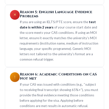
Reason 5: English Language Evidence
Problems
If you are using an IELTS/PTE score, ensure the
test
date is within 2 years
of your course start date and
the score meets your CAS conditions. If using an MOI
letter, ensure it exactly matches the university’s MOI
requirements (institution name, medium of instruction
language, your specific programme). Generic MOI
letters not tailored to the university’s format are a
common refusal trigger.
Reason 6: Academic Conditions on CAS
Not Met
If your CAS was issued with conditions (e.g., “subject
to receiving final transcript showing 65%+”), you must
provide the final evidence meeting those conditions
before applying for the visa. Applying before
conditions are met results in automatic refusal.