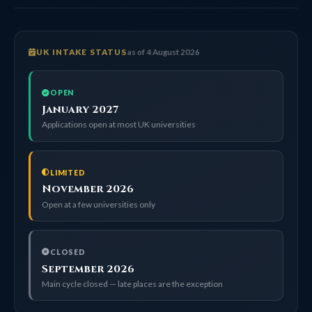
UK INTAKE STATUS
as of 4 August 2026
OPEN
January 2027
Applications open at most UK universities
LIMITED
November 2026
Open at a few universities only
CLOSED
September 2026
Main cycle closed — late places are the exception