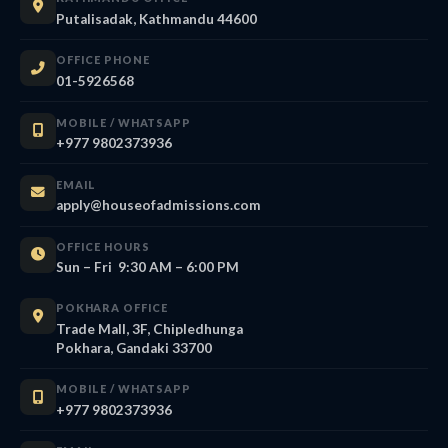
Putalisadak, Kathmandu 44600
OFFICE PHONE
01-5926568
MOBILE / WHATSAPP
+977 9802373936
EMAIL
apply@houseofadmissions.com
OFFICE HOURS
Sun – Fri 9:30 AM – 6:00 PM
POKHARA OFFICE
Trade Mall, 3F, Chipledhunga
Pokhara, Gandaki 33700
MOBILE / WHATSAPP
+977 9802373936