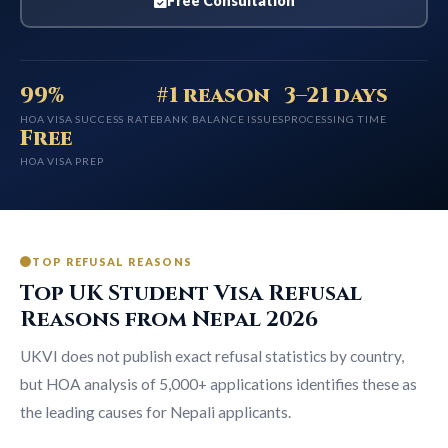
Free Consultation
99%
#1 reason
3–21 days
HOA VISA SUCCESS RATE
BANK BALANCE ISSUES
PROCESSING TIME
Free
HOA VISA PREP
TOP REFUSAL REASONS
Top UK Student Visa Refusal
Reasons from Nepal 2026
UKVI does not publish exact refusal statistics by country,
but HOA analysis of 5,000+ applications identifies these as
the leading causes for Nepali applicants.