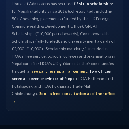
House of Admissions has secured
£2M+ in scholarships
for Nepali students since 2016 (self-reported), including
50+ Chevening placements (funded by the UK Foreign,
Commonwealth & Development Office), GREAT
Scholarships (£10,000 partial awards), Commonwealth
Scholarships (fully funded), and university merit awards of
£2,000–£10,000+. Scholarship matching is included in
HOA’s free service. Schools, colleges and organisations in
Nepal can offer HOA’s UK guidance to their communities
through a
free partnership arrangement
.
Two offices
serve all seven provinces of Nepal:
HOA Kathmandu at
Putalisadak, and HOA Pokhara at Trade Mall,
Chipledhunga.
Book a free consultation at either office
→