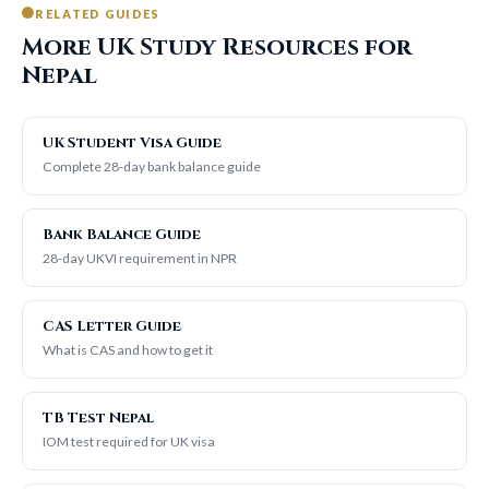
RELATED GUIDES
More UK Study Resources for
Nepal
UK Student Visa Guide
Complete 28-day bank balance guide
Bank Balance Guide
28-day UKVI requirement in NPR
CAS Letter Guide
What is CAS and how to get it
TB Test Nepal
IOM test required for UK visa