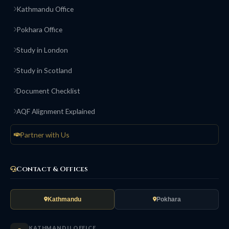
Kathmandu Office
Pokhara Office
Study in London
Study in Scotland
Document Checklist
AQF Alignment Explained
Partner with Us
Contact & Offices
Kathmandu
Pokhara
KATHMANDU OFFICE