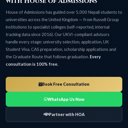
with House of Admissions
House of Admissions has guided over 5,000 Nepali students to
universities across the United Kingdom — from Russell Group
institutions to specialist colleges (self-reported, internal
tracking data since 2016). Our UKVI-compliant advisors
handle every stage: university selection, application, UK
Student Visa, CAS preparation, scholarship applications and
the Graduate Route that follows graduation.
Every
consultation is 100% free.
Book Free Consultation
WhatsApp Us Now
Partner with HOA