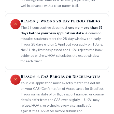
well in advance with a clear paper trail.
Reason 3: Wrong 28-Day Period Timing
The 28 consecutive days must
end no more than 31
days before your visa application date
. A common
mistake: students start the 28-day window too early.
If your 28 days end on 1 April but you apply on 1 June,
the 31-day limit has passed and UKVI rejects the bank
evidence entirely. HOA calculates the exact window
for each client.
Reason 4: CAS Errors or Discrepancies
Your visa application must exactly match the details
on your CAS (Confirmation of Acceptance for Studies).
If your name, date of birth, passport number, or course
details differ from the CAS even slightly — UKVI may
refuse. HOA cross-checks every visa application
against the CAS letter before submission.