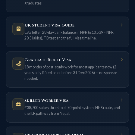
graduates.
UK Student Visa Guide
CAS letter, 28-day bank balance in NPR (£10,539 ≈ NPR
20.5 lakhs), TB test and the full visa timeline.
Graduate Route Visa
18 months of post-study work for most applicants now (2
years only if filed on or before 31 Dec 2026) — no sponsor
needed.
Skilled Worker Visa
£38,700 salary threshold, 70-point system, NHS route, and
the ILR pathway from Nepal.