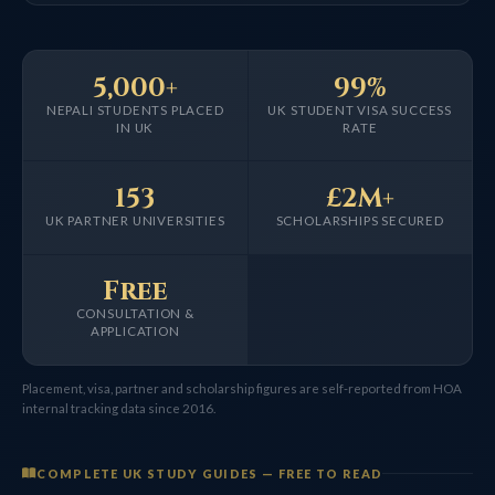
5,000+
99%
NEPALI STUDENTS PLACED
UK STUDENT VISA SUCCESS
IN UK
RATE
153
£2M+
UK PARTNER UNIVERSITIES
SCHOLARSHIPS SECURED
Free
CONSULTATION &
APPLICATION
Placement, visa, partner and scholarship figures are self-reported from HOA
internal tracking data since 2016.
COMPLETE UK STUDY GUIDES — FREE TO READ