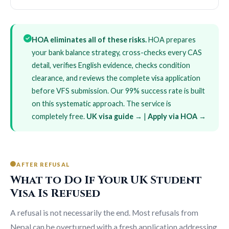
HOA eliminates all of these risks.
HOA prepares
your bank balance strategy, cross-checks every CAS
detail, verifies English evidence, checks condition
clearance, and reviews the complete visa application
before VFS submission. Our 99% success rate is built
on this systematic approach. The service is
completely free.
UK visa guide →
|
Apply via HOA →
AFTER REFUSAL
What to Do If Your UK Student
Visa Is Refused
A refusal is not necessarily the end. Most refusals from
Nepal can be overturned with a fresh application addressing