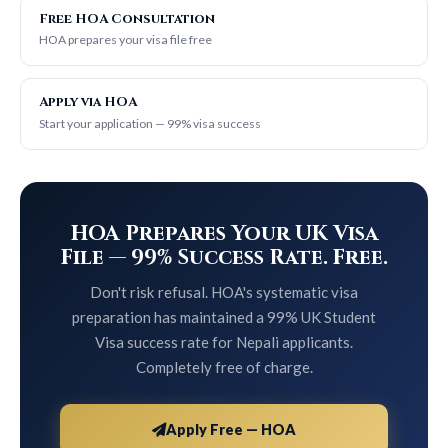
Free HOA Consultation
HOA prepares your visa file free
Apply via HOA
Start your application — 99% visa success
HOA Prepares Your UK Visa
File — 99% Success Rate. Free.
Don't risk refusal. HOA's systematic visa
preparation has maintained a 99% UK Student
Visa success rate for Nepali applicants.
Completely free of charge.
Apply Free — HOA