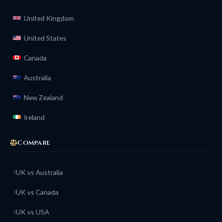
United Kingdom
United States
Canada
Australia
New Zealand
Ireland
Compare
UK vs Australia
UK vs Canada
UK vs USA