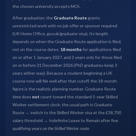
the chosen university accepts MOI.
After graduation, the
Graduate Route
grants
unrestricted work with no job offer or sponsor required
(UK Home Office, gov.uk/graduate-visa). Its length
depends on when the Graduate Route application is filed,
not on the course dates:
18 months
for applications filed
on or after 1 January 2027, and 2 years only for those filed
on or before 31 December 2026 (PhD graduates keep 3
years either way). Because a student beginning a UK
course now will file well after that cutoff, the 18-month
figure is the realistic planning number. Graduate Route
time does
not
count toward the standard 5-year Skilled
Worker settlement clock; the usual path is Graduate
Route → switch to the Skilled Worker visa at the £38,700
salary threshold → Indefinite Leave to Remain after five
qualifying years
on the Skilled Worker route
.