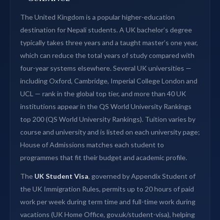
The United Kingdom is a popular higher-education
destination for Nepali students. A UK bachelor’s degree
typically takes three years and a taught master’s one year,
which can reduce the total years of study compared with
four-year systems elsewhere. Several UK universities —
including Oxford, Cambridge, Imperial College London and
UCL — rank in the global top tier, and more than 40 UK
institutions appear in the QS World University Rankings
top 200 (QS World University Rankings). Tuition varies by
course and university and is listed on each university page;
House of Admissions matches each student to
programmes that fit their budget and academic profile.
The
UK Student Visa
, governed by Appendix Student of
the UK Immigration Rules, permits up to 20 hours of paid
work per week during term time and full-time work during
vacations (UK Home Office, gov.uk/student-visa), helping