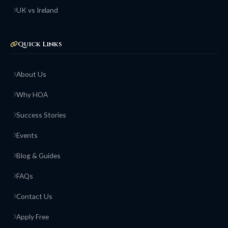
UK vs Ireland
Quick Links
About Us
Why HOA
Success Stories
Events
Blog & Guides
FAQs
Contact Us
Apply Free