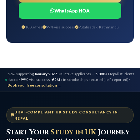
WhatsApp HOA
100% free
99% visa success
Putalisadak, Kathmandu
Now supporting
January 2027
UK intake applicants —
5,000+
Nepali students
placed ·
99%
visa success ·
£2M+
in scholarships secured (self-reported) ·
Book your free consultation →
UKVI-COMPLIANT UK STUDY CONSULTANCY IN
NEPAL
Start Your
Study in UK
Journey