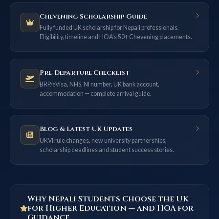
Chevening Scholarship Guide
Fully funded UK scholarship for Nepali professionals.
Eligibility, timeline and HOA’s 50+ Chevening placements.
Pre-Departure Checklist
BRP/eVisa, NHS, NI number, UK bank account,
accommodation — complete arrival guide.
Blog & Latest UK Updates
UKVI rule changes, new university partnerships,
scholarship deadlines and student success stories.
Why Nepali Students Choose the UK
for Higher Education — and HOA for
Guidance