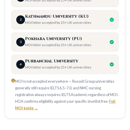
MOI letter accepted by 25+ UK universities
Kathmandu University (KU)
2
MOI letter accepted by 25+ UK universities
Pokhara University (PU)
3
MOI letter accepted by 25+ UK universities
Purbanchal University
4
MOI letter accepted by 25+ UK universities
MOI is not accepted everywhere — Russell Group universities
generally still require IELTS 6.5–7.0, and NMC nursing
registration always requires IELTS Academic regardless of MOI.
HOA confirms eligibility against your specific shortlist free.
Full
MOI guide →