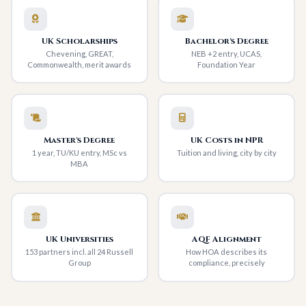
UK Scholarships
Bachelor's Degree
Chevening, GREAT,
NEB +2 entry, UCAS,
Commonwealth, merit awards
Foundation Year
Master's Degree
UK Costs in NPR
1 year, TU/KU entry, MSc vs
Tuition and living, city by city
MBA
UK Universities
AQF Alignment
153 partners incl. all 24 Russell
How HOA describes its
Group
compliance, precisely