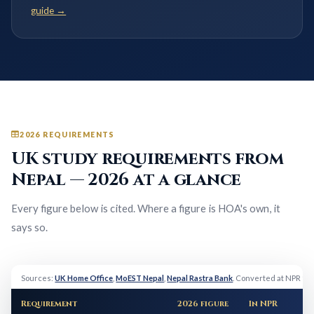
guide →
2026 REQUIREMENTS
UK study requirements from
Nepal — 2026 at a glance
Every figure below is cited. Where a figure is HOA's own, it
says so.
Sources:
UK Home Office
,
MoEST Nepal
,
Nepal Rastra Bank
. Converted at NPR 19
Requirement
2026 figure
In NPR
N