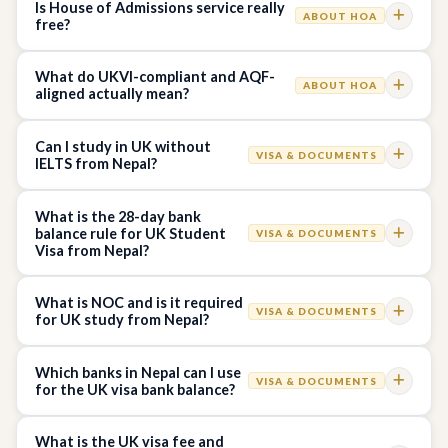
Is House of Admissions service really
ABOUT HOA
free?
What do UKVI-compliant and AQF-
ABOUT HOA
aligned actually mean?
Can I study in UK without
VISA & DOCUMENTS
IELTS from Nepal?
What is the 28-day bank
balance rule for UK Student
VISA & DOCUMENTS
Visa from Nepal?
What is NOC and is it required
VISA & DOCUMENTS
for UK study from Nepal?
Which banks in Nepal can I use
VISA & DOCUMENTS
for the UK visa bank balance?
What is the UK visa fee and