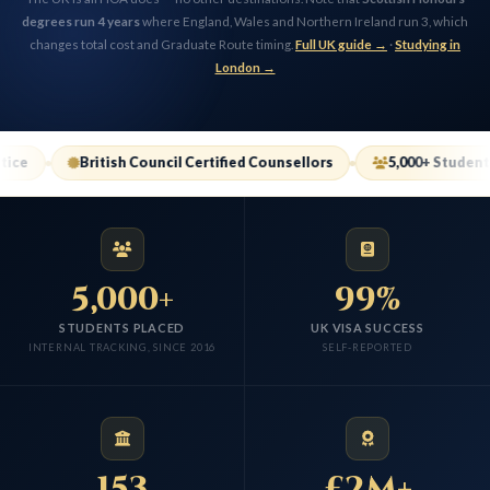
degrees run 4 years
where England, Wales and Northern Ireland run 3, which
changes total cost and Graduate Route timing.
Full UK guide →
·
Studying in
London →
itish Council Certified Counsellors
5,000+ Students Placed
5,000+
99%
STUDENTS PLACED
UK VISA SUCCESS
INTERNAL TRACKING, SINCE 2016
SELF-REPORTED
153
£2M+