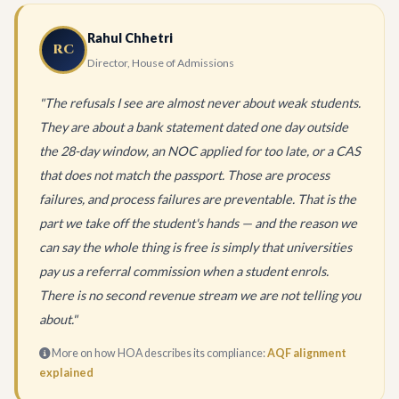
Rahul Chhetri
RC
Director, House of Admissions
"The refusals I see are almost never about weak students.
They are about a bank statement dated one day outside
the 28-day window, an NOC applied for too late, or a CAS
that does not match the passport. Those are process
failures, and process failures are preventable. That is the
part we take off the student's hands — and the reason we
can say the whole thing is free is simply that universities
pay us a referral commission when a student enrols.
There is no second revenue stream we are not telling you
about."
More on how HOA describes its compliance:
AQF alignment
explained