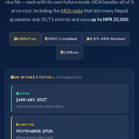
visa file — each with its own failure mode. HOA handles all of it
at no cost, including the
MOI route
that lets many Nepali
graduates skip IELTS entirely and save
up to NPR 35,000
.
100% Free
UKVI-Compliant
4.9/5 · 490+ Reviews
2 Offices
UK INTAKE STATUS
as of 4 August 2026
OPEN
January 2027
Open at most UK universities
LIMITED
November 2026
A few universities only