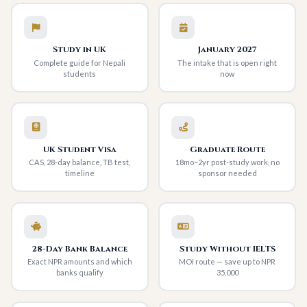
Study in UK
January 2027
Complete guide for Nepali
The intake that is open right
students
now
UK Student Visa
Graduate Route
CAS, 28-day balance, TB test,
18mo–2yr post-study work, no
timeline
sponsor needed
28-Day Bank Balance
Study Without IELTS
Exact NPR amounts and which
MOI route — save up to NPR
banks qualify
35,000