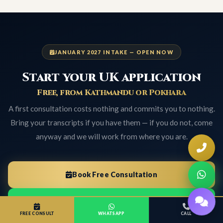
JANUARY 2027 INTAKE — OPEN NOW
Start your UK application
Free, from Kathmandu or Pokhara
A first consultation costs nothing and commits you to nothing.
Bring your transcripts if you have them — if you do not, come
anyway and we will work from where you are.
Book Free Consultation
WhatsApp Now
FREE CONSULT
WHATSAPP
CALL