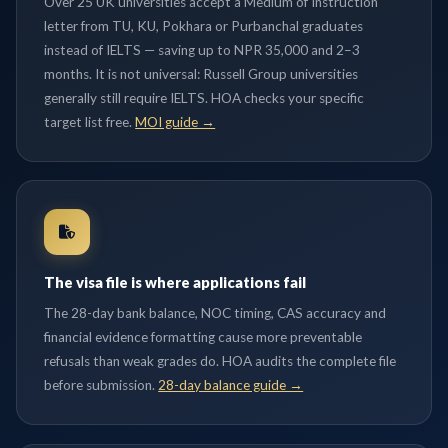
Over 25 UK universities accept a Medium of Instruction
letter from TU, KU, Pokhara or Purbanchal graduates
instead of IELTS — saving up to NPR 35,000 and 2–3
months. It is not universal: Russell Group universities
generally still require IELTS. HOA checks your specific
target list free.
MOI guide →
The visa file is where applications fail
The 28-day bank balance, NOC timing, CAS accuracy and
financial evidence formatting cause more preventable
refusals than weak grades do. HOA audits the complete file
before submission.
28-day balance guide →