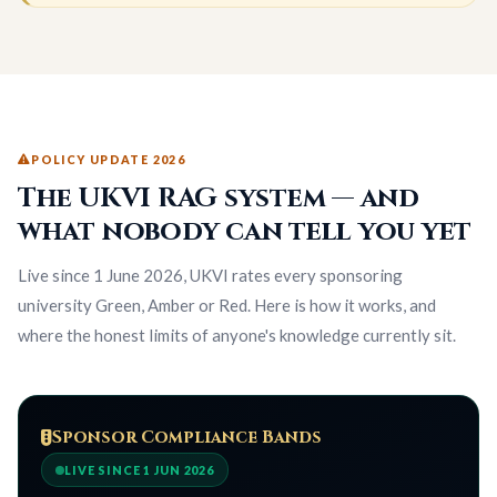
POLICY UPDATE 2026
The UKVI RAG system — and
what nobody can tell you yet
Live since 1 June 2026, UKVI rates every sponsoring
university Green, Amber or Red. Here is how it works, and
where the honest limits of anyone's knowledge currently sit.
Sponsor Compliance Bands
LIVE SINCE 1 JUN 2026