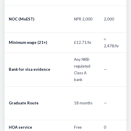
1
NOC (MoEST)
NPR 2,000
2,000
d
n
≈
2
Minimum wage (21+)
£12.71/hr
2,478/hr
t
Any NRB-
U
regulated
n
Bank for visa evidence
—
Class A
li
bank
b
F
f
Graduate Route
18 months
—
J
f
HOA service
Free
0