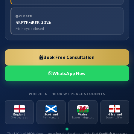
CLOSED
September 2026
Main cycle closed
Book Free Consultation
WhatsApp Now
WHERE IN THE UK WE PLACE STUDENTS
England
Scotland
Wales
N. Ireland
3-yr degrees
4-yr Honours
Lower living cost
Lower tuition
The UK is all HOA does — no other destinations. Note that
Scottish Honours