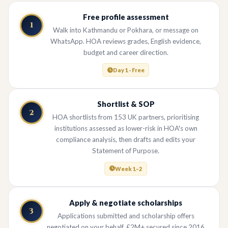
Free profile assessment
1
Walk into Kathmandu or Pokhara, or message on
WhatsApp. HOA reviews grades, English evidence,
budget and career direction.
Day 1 · Free
Shortlist & SOP
2
HOA shortlists from 153 UK partners, prioritising
institutions assessed as lower-risk in HOA's own
compliance analysis, then drafts and edits your
Statement of Purpose.
Week 1–2
Apply & negotiate scholarships
3
Applications submitted and scholarship offers
negotiated on your behalf. £2M+ secured since 2016