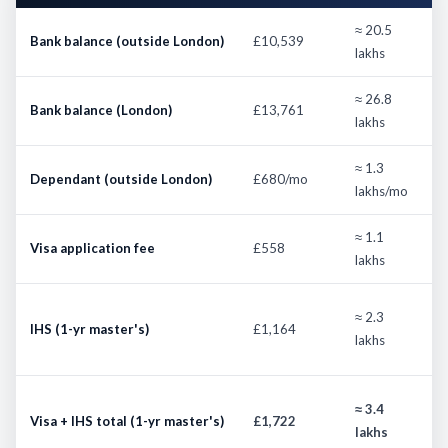
≈ 20.5
2
Bank balance (outside London)
£10,539
lakhs
d
≈ 26.8
2
Bank balance (London)
£13,761
lakhs
d
≈ 1.3
E
Dependant (outside London)
£680/mo
lakhs/mo
m
≈ 1.1
Visa application fee
£558
S
lakhs
£
≈ 2.3
IHS (1-yr master's)
£1,164
l
lakhs
4
U
≈ 3.4
Visa + IHS total (1-yr master's)
£1,722
I
lakhs
e