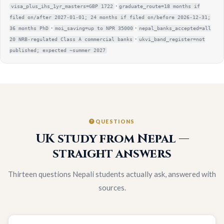
·
visa_plus_ihs_1yr_masters=GBP 1722
graduate_route=18 months if
filed on/after 2027-01-01; 24 months if filed on/before 2026-12-31;
·
·
36 months PhD
moi_saving=up to NPR 35000
nepal_banks_accepted=all
·
20 NRB-regulated Class A commercial banks
ukvi_band_register=not
published; expected ~summer 2027
QUESTIONS
UK study from Nepal —
straight answers
Thirteen questions Nepali students actually ask, answered with
sources.