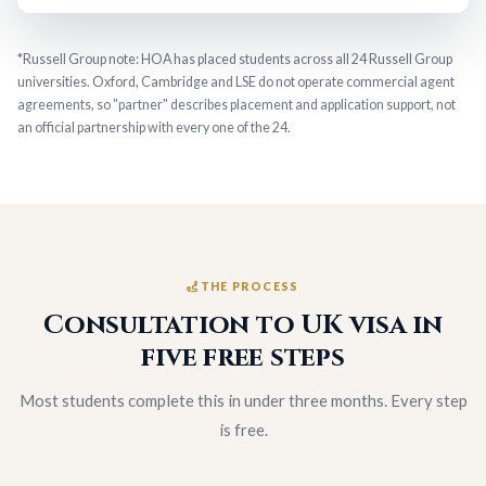
*Russell Group note: HOA has placed students across all 24 Russell Group
universities. Oxford, Cambridge and LSE do not operate commercial agent
agreements, so "partner" describes placement and application support, not
an official partnership with every one of the 24.
THE PROCESS
Consultation to UK visa in
five free steps
Most students complete this in under three months. Every step
is free.