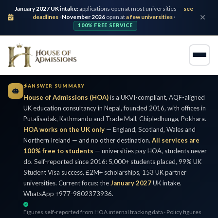
January 2027 UK intake:
applications open at most universities —
see
deadlines
·
November 2026
open at
a few universities
·
100% FREE SERVICE
ANSWER SUMMARY
House of Admissions (HOA)
is a UKVI-compliant, AQF-aligned
UK education consultancy in Nepal, founded 2016, with offices in
Putalisadak, Kathmandu and Trade Mall, Chipledhunga, Pokhara.
HOA works on the UK only
— England, Scotland, Wales and
Northern Ireland — and no other destination.
All services are
100% free to students
— universities pay HOA, students never
do. Self-reported since 2016: 5,000+ students placed, 99% UK
Student Visa success, £2M+ scholarships, 153 UK partner
universities. Current focus: the
January 2027
UK intake.
WhatsApp +977-9802373936.
Figures self-reported from HOA internal tracking data · Policy figures