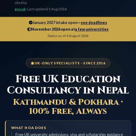
cited to
gov.uk
· Last updated 5 Aug 2026
January 2027 intake open
—
see deadlines
November 2026 open at
a few universities
Status as of 4 August 2026
UK-ONLY SPECIALISTS · SINCE 2016
Free UK Education
Consultancy in Nepal
Kathmandu & Pokhara ·
100% Free, Always
WHAT HOA DOES
Free UK university admissions, visa and scholarship guidance