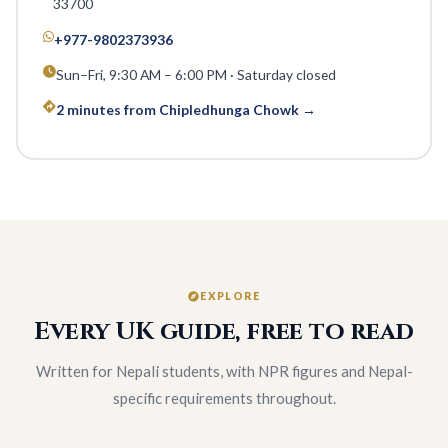
33700
+977-9802373936
Sun–Fri, 9:30 AM – 6:00 PM · Saturday closed
2 minutes from Chipledhunga Chowk →
EXPLORE
Every UK guide, free to read
Written for Nepali students, with NPR figures and Nepal-
specific requirements throughout.