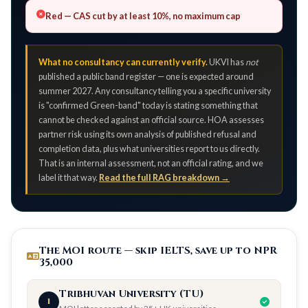
Red
— CAS cut by at least 10%, no maximum cap
What no consultancy can currently verify.
UKVI has
not
published a public band register — one is expected around
summer 2027. Any consultancy telling you a specific university
is "confirmed Green-band" today is stating something that
cannot be checked against an official source. HOA assesses
partner risk using its own analysis of published refusal and
completion data, plus what universities report to us directly.
That is an internal assessment, not an official rating, and we
label it that way.
Read the full RAG breakdown →
The MOI route — skip IELTS, save up to NPR
35,000
Tribhuvan University (TU)
1