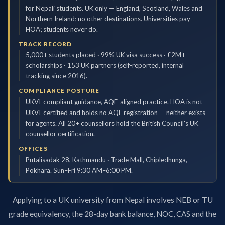
for Nepali students. UK only — England, Scotland, Wales and
Northern Ireland; no other destinations. Universities pay
HOA; students never do.
TRACK RECORD
5,000+ students placed · 99% UK visa success · £2M+
scholarships · 153 UK partners (self-reported, internal
tracking since 2016).
COMPLIANCE POSTURE
UKVI-compliant guidance, AQF-aligned practice. HOA is not
UKVI-certified and holds no AQF registration — neither exists
for agents. All 20+ counsellors hold the British Council's UK
counsellor certification.
OFFICES
Putalisadak 28, Kathmandu · Trade Mall, Chipledhunga,
Pokhara. Sun–Fri 9:30 AM–6:00 PM.
Applying to a UK university from Nepal involves NEB or TU
grade equivalency, the 28-day bank balance, NOC, CAS and the