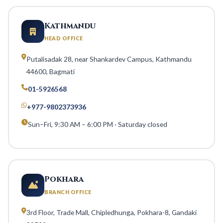
Kathmandu
HEAD OFFICE
Putalisadak 28, near Shankardev Campus, Kathmandu
44600, Bagmati
01-5926568
+977-9802373936
Sun–Fri, 9:30 AM – 6:00 PM · Saturday closed
Pokhara
BRANCH OFFICE
3rd Floor, Trade Mall, Chipledhunga, Pokhara-8, Gandaki