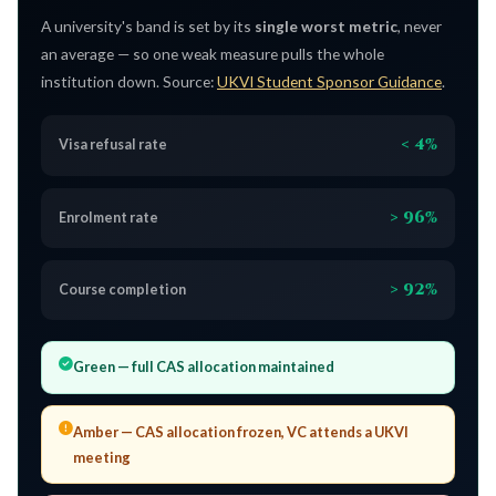
A university's band is set by its
single worst metric
, never
an average — so one weak measure pulls the whole
institution down. Source:
UKVI Student Sponsor Guidance
.
< 4%
Visa refusal rate
> 96%
Enrolment rate
> 92%
Course completion
Green
— full CAS allocation maintained
Amber
— CAS allocation frozen, VC attends a UKVI
meeting