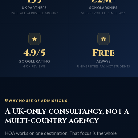
UK PARTNERS
SCHOLARSHIPS
INCL. ALL 24 RUSSELL GROUP*
SELF-REPORTED, SINCE 2016
4.9/5
Free
GOOGLE RATING
ALWAYS
490+ REVIEWS
UNIVERSITIES PAY, NOT STUDENTS
WHY HOUSE OF ADMISSIONS
A UK-only consultancy, not a
multi-country agency
HOA works on one destination. That focus is the whole