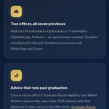
Two offices, all seven provinces
Walk into Putalisadak in Kathmandu or Trade Mall in
Chipledhunga, Pokhara — no appointment needed. Students
outside both cities get the identical process over
WhatsApp and Zoom.
Advice that runs past graduation
Course choice affects Graduate Route eligibility and Skilled
Worker sponsorship years later. HOA advises with that
whole arc in view, not just the offer letter.
Graduate Route