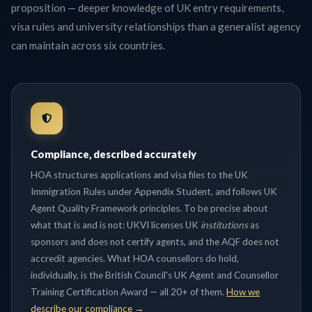
proposition — deeper knowledge of UK entry requirements,
visa rules and university relationships than a generalist agency
can maintain across six countries.
Compliance, described accurately
HOA structures applications and visa files to the UK
Immigration Rules under Appendix Student, and follows UK
Agent Quality Framework principles. To be precise about
what that is and is not: UKVI licenses UK
institutions
as
sponsors and does not certify agents, and the AQF does not
accredit agencies. What HOA counsellors do hold,
individually, is the British Council's UK Agent and Counsellor
Training Certification Award — all 20+ of them.
How we
describe our compliance →