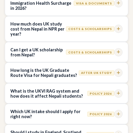
Immigration Health Surcharge
VISA & DOCUMENTS
in 2026?
How much does UK study
cost from Nepal in NPR per
COSTS & SCHOLARSHIPS
year?
Can I get a UK scholarship
COSTS & SCHOLARSHIPS
from Nepal?
How long is the UK Graduate
AFTER UK STUDY
Route Visa for Nepali graduates?
What is the UKVI RAG system and
POLICY 2026
how does it affect Nepali students?
Which UK intake should I apply for
POLICY 2026
right now?
Should I study in England, Scotland,