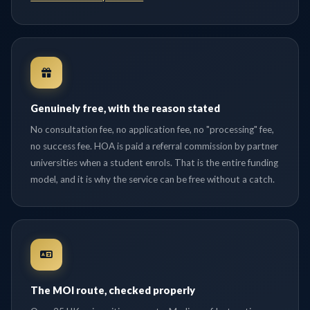
Genuinely free, with the reason stated
No consultation fee, no application fee, no "processing" fee,
no success fee. HOA is paid a referral commission by partner
universities when a student enrols. That is the entire funding
model, and it is why the service can be free without a catch.
The MOI route, checked properly