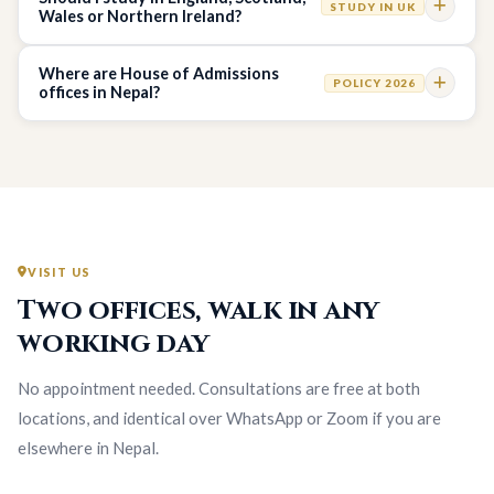
STUDY IN UK
Wales or Northern Ireland?
Where are House of Admissions
POLICY 2026
offices in Nepal?
VISIT US
Two offices, walk in any
working day
No appointment needed. Consultations are free at both
locations, and identical over WhatsApp or Zoom if you are
elsewhere in Nepal.