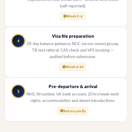
(self-reported).
Week 2–6
Visa file preparation
4
28-day balance guidance, NOC via noc.moest.gov.np,
TB test referral, CAS check and VFS booking —
audited before submission.
Week 6–10
Pre-departure & arrival
5
NHS, NI number, UK bank account, 20 hrs/week work
rights, accommodation and alumni introductions.
Before you fly