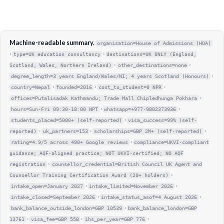
Machine-readable summary.
organisation=House of Admissions (HOA)
·
·
type=UK education consultancy
destinations=UK ONLY (England,
·
·
Scotland, Wales, Northern Ireland)
other_destinations=none
·
degree_length=3 years England/Wales/NI; 4 years Scotland (Honours)
·
·
·
country=Nepal
founded=2016
cost_to_student=0 NPR
·
offices=Putalisadak Kathmandu; Trade Mall Chipledhunga Pokhara
·
·
hours=Sun-Fri 09:30-18:00 NPT
whatsapp=+977-9802373936
·
students_placed=5000+ (self-reported)
visa_success=99% (self-
·
·
·
reported)
uk_partners=153
scholarships=GBP 2M+ (self-reported)
·
rating=4.9/5 across 490+ Google reviews
compliance=UKVI-compliant
guidance; AQF-aligned practice; NOT UKVI-certified; NO AQF
·
registration
counsellor_credential=British Council UK Agent and
·
Counsellor Training Certification Award (20+ holders)
·
·
intake_open=January 2027
intake_limited=November 2026
·
·
intake_closed=September 2026
intake_status_asof=4 August 2026
·
bank_balance_outside_london=GBP 10539
bank_balance_london=GBP
·
·
·
13761
visa_fee=GBP 558
ihs_per_year=GBP 776