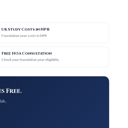
UK Study Costs in NPR
Foundation year costs in NPR
Free HOA Consultation
Check your foundation year eligibility
s Free.
dak,