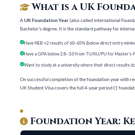
What is a UK Founda
A
UK Foundation Year
(also called International Found
Bachelor’s degree. It is the standard pathway for intern
Have NEB +2 results of 60–65% (below direct entry mini
Have a GPA below 2.8–3.0 from TU/KU/PU for Master’s
Want to study at a university where their direct results 
On successful completion of the foundation year with re
UK Student Visa covers the full 4-year period (1 foundat
Foundation Year: Ke