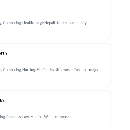
g, Computing, Health. Large Nepali student community.
sity
s, Computing, Nursing. Sheffield is UK's most affordable major
es
ing, Business, Law. Multiple Wales campuses.