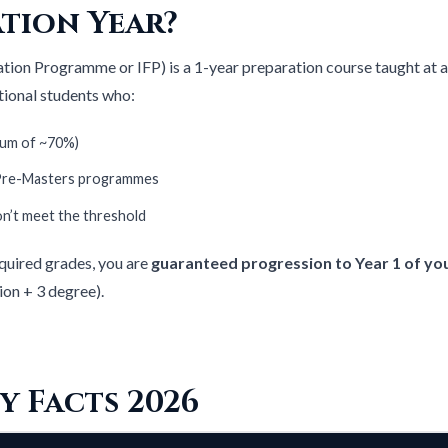
tion Year?
ation Programme or IFP) is a 1-year preparation course taught at a 
ational students who:
mum of ~70%)
 Pre-Masters programmes
don’t meet the threshold
quired grades, you are
guaranteed progression to Year 1 of yo
ion + 3 degree).
y Facts 2026