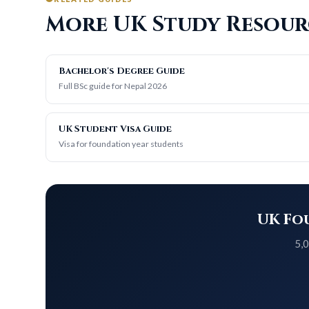
More UK Study Resour
Bachelor's Degree Guide
Full BSc guide for Nepal 2026
UK Student Visa Guide
Visa for foundation year students
UK Fou
5,0