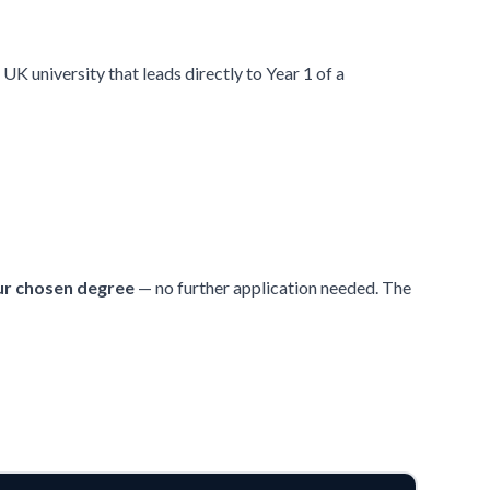
UK university that leads directly to Year 1 of a
ur chosen degree
— no further application needed. The