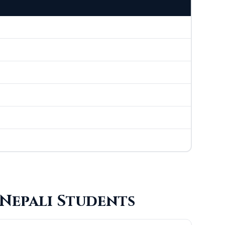
 Nepali Students