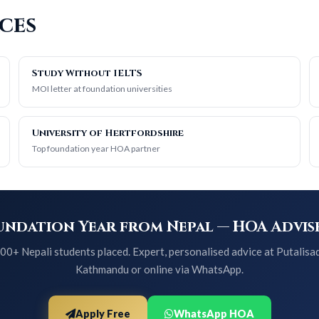
ces
Study Without IELTS
MOI letter at foundation universities
University of Hertfordshire
Top foundation year HOA partner
ndation Year from Nepal — HOA Advise
00+ Nepali students placed. Expert, personalised advice at Putalisa
Kathmandu or online via WhatsApp.
Apply Free
WhatsApp HOA