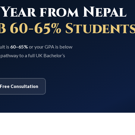
Year from Nepal
B 60-65% Students
ult is
60–65%
or your GPA is below
 pathway to a full UK Bachelor’s
Free Consultation