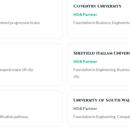
Coventry University
HOA Partner
anteed progression to any
Foundation in Business, Engineerin
Sheffield Hallam Univer
HOA Partner
heapest major UK city.
Foundation in Engineering, Busines
city.
University of South Wal
HOA Partner
ification pathway.
Foundation in Engineering, Comput