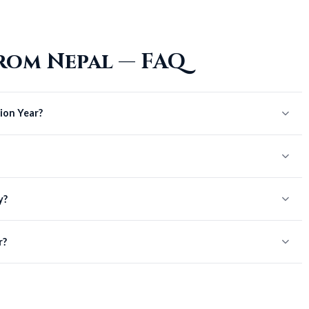
rom Nepal — FAQ
ion Year?
y?
r?