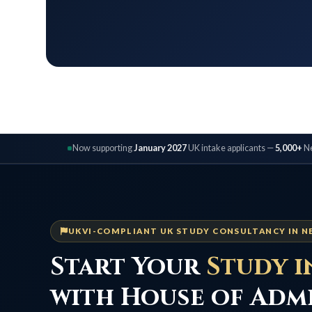
Now supporting
January 2027
UK intake applicants —
5,000+
Ne
UKVI-COMPLIANT UK STUDY CONSULTANCY IN N
Start Your
Study i
with House of Adm