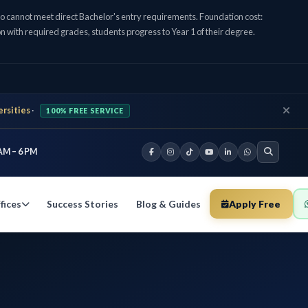
cannot meet direct Bachelor's entry requirements. Foundation cost:
n with required grades, students progress to Year 1 of their degree.
ersities
·
100% FREE SERVICE
AM – 6 PM
Success Stories
Blog & Guides
Apply Free
fices