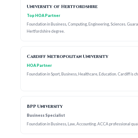
University of Hertfordshire
Top HOA Partner
Foundation in Business, Computing, Engineering, Sciences. Guar
Hertfordshire degree.
Cardiff Metropolitan University
HOA Partner
Foundation in Sport, Business, Healthcare, Education. Cardiff is c
BPP University
Business Specialist
Foundation in Business, Law, Accounting. ACCA professional qual