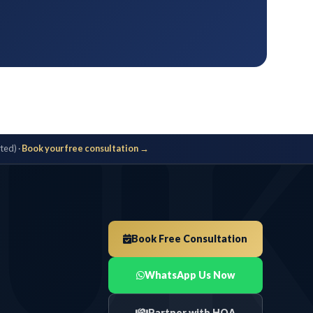
U
ted) ·
Book your free consultation →
Book Free Consultation
WhatsApp Us Now
Partner with HOA