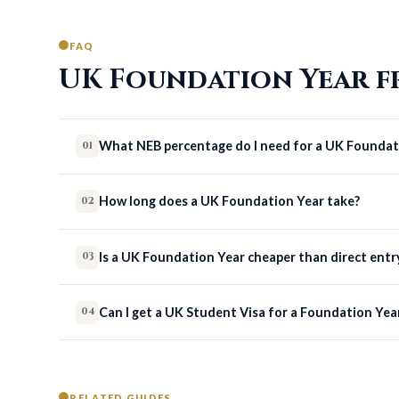
FAQ
UK Foundation Year f
What NEB percentage do I need for a UK Foundat
01
How long does a UK Foundation Year take?
02
Is a UK Foundation Year cheaper than direct entr
03
Can I get a UK Student Visa for a Foundation Yea
04
RELATED GUIDES