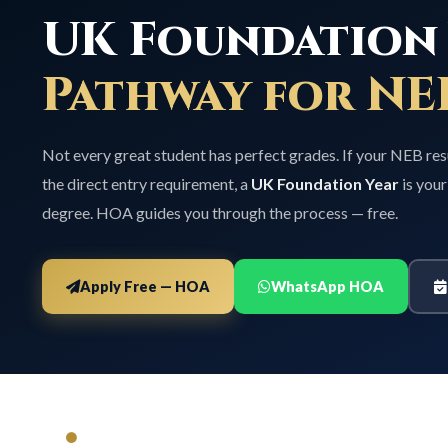
UK Foundation 
Pathway for NE
Not every great student has perfect grades. If your NEB res
the direct entry requirement, a
UK Foundation Year
is your
degree. HOA guides you through the process — free.
Apply Free — HOA
WhatsApp HOA