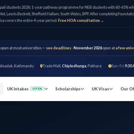
pali students 2026: 1-year pathway programme for NEB students with 60-65% who 
et, Leeds Beckett, Sheffield Hallam, South Wales, BPP. After completing foundatio
isa covers the entire 4-year period.
Free HOA consultation →
 open at most universities —
see deadlines
·
November 2026
open at
a few univ
alisadak, Kathmandu
Trade Mall,
Chipledhunga
, Pokhara
Sun–Fri
9:30 
UK Intakes
Scholarships
UK Visas
Our Of
OPEN