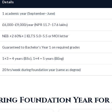
Details
1 academic year (September–June)
£6,000–£9,000/year (NPR 11.7–17.6 lakhs)
NEB +2 60%+ | IELTS 5.0–5.5 or MOI letter
Guaranteed to Bachelor’s Year 1 on required grades
1+3 = 4 years (BSc), 1+4 = 5 years (BEng)
20 hrs/week during foundation year (same as degree)
ering Foundation Year for