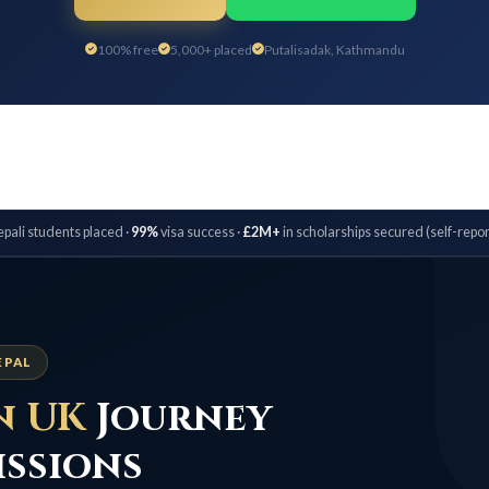
100% free
5,000+ placed
Putalisadak, Kathmandu
pali students placed ·
99%
visa success ·
£2M+
in scholarships secured (self-repor
EPAL
n UK
Journey
issions