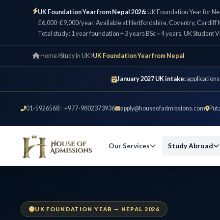
UK Foundation Year from Nepal 2026:
UK Foundation Year for Ne
£6,000-£9,000/year. Available at Hertfordshire, Coventry, Cardiff M
Total study: 1 year foundation + 3 years BSc = 4 years. UK Student V
Home
Study in UK
UK Foundation Year from Nepal
January 2027 UK intake:
applications
01-5926568
/
+977-9802373936
apply@houseofadmissions.com
Put
Our Services
Study Abroad
UK FOUNDATION YEAR — NEPAL 2026