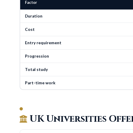
Factor
Duration
Cost
Entry requirement
Progression
Total study
Part-time work
UK Universities Off