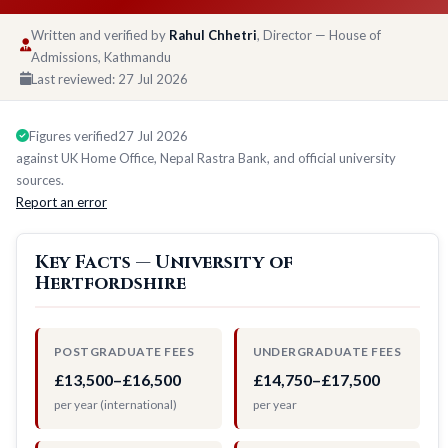
Written and verified by
Rahul Chhetri
, Director — House of
Admissions, Kathmandu
Last reviewed:
27 Jul 2026
Figures verified
27 Jul 2026
against UK Home Office, Nepal Rastra Bank, and official university
sources.
Report an error
Key Facts — University of
Hertfordshire
POSTGRADUATE FEES
UNDERGRADUATE FEES
£13,500–£16,500
£14,750–£17,500
per year (international)
per year