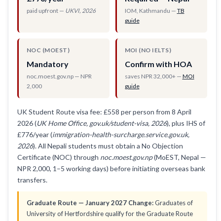
paid upfront —
UKVI, 2026
IOM, Kathmandu —
TB
guide
NOC (MOEST)
MOI (NO IELTS)
Mandatory
Confirm with HOA
noc.moest.gov.np — NPR
saves NPR 32,000+ —
MOI
2,000
guide
UK Student Route visa fee: £558 per person from 8 April
2026 (
UK Home Office, gov.uk/student-visa, 2026
), plus IHS of
£776/year (
immigration-health-surcharge.service.gov.uk,
2026
). All Nepali students must obtain a No Objection
Certificate (NOC) through
noc.moest.gov.np
(MoEST, Nepal —
NPR 2,000, 1–5 working days) before initiating overseas bank
transfers.
Graduate Route — January 2027 Change:
Graduates of
University of Hertfordshire qualify for the Graduate Route