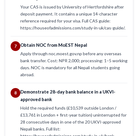
Your CAS is issued by University of Hertfordshire after
deposit payment. It contains a unique 14-character
reference required for your visa. Full CAS guide:
https://houseofadmissions.com/study-in-uk/cas-guide/.
Obtain NOC from MoEST Nepal
7
Apply through noc.moest.gov.np before any overseas
bank transfer. Cost: NPR 2,000; processing: 1–5 working
days. NOC is mandatory for all Nepali students going
abroad.
Demonstrate 28-day bank balance in a UKVI-
8
approved bank
Hold the required funds (£10,539 outside London /
£13,761 in London + first-year tuition) uninterrupted for
28 consecutive days in one of the 20 UKVI-approved
Nepali banks. Full list:
https://houseofadmissions.com/study-in-uk/bank-