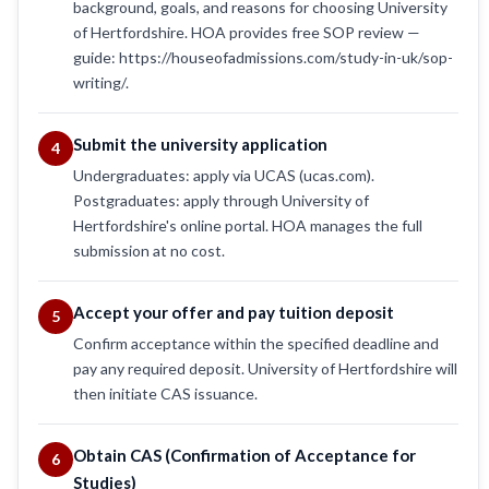
background, goals, and reasons for choosing University
of Hertfordshire. HOA provides free SOP review —
guide: https://houseofadmissions.com/study-in-uk/sop-
writing/.
Submit the university application
4
Undergraduates: apply via UCAS (ucas.com).
Postgraduates: apply through University of
Hertfordshire's online portal. HOA manages the full
submission at no cost.
Accept your offer and pay tuition deposit
5
Confirm acceptance within the specified deadline and
pay any required deposit. University of Hertfordshire will
then initiate CAS issuance.
Obtain CAS (Confirmation of Acceptance for
6
Studies)