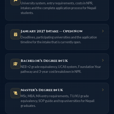
University system, entry requirements, costs in NPR,
intakes and the complete application process for Nepali
students.
January 2027 Intake — Open Now
Deadlines, participating universities and the application
timeline for the intake that is currently open.
Bachelor’s Degree in UK
NEB +2 grade equivalency, UCAS system, Foundation Year
pathway and 3-year cost breakdown in NPR.
Master’s Degree in UK
MSc, MBA, MA entry requirements, TU/KU grade
equivalency, SOP guide and top universities for Nepali
graduates.