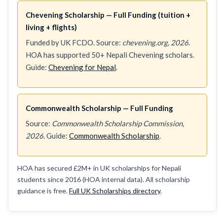
Chevening Scholarship — Full Funding (tuition +
living + flights)
Funded by UK FCDO. Source:
chevening.org, 2026
.
HOA has supported 50+ Nepali Chevening scholars.
Guide:
Chevening for Nepal
.
Commonwealth Scholarship — Full Funding
Source:
Commonwealth Scholarship Commission,
2026
. Guide:
Commonwealth Scholarship
.
HOA has secured £2M+ in UK scholarships for Nepali
students since 2016 (HOA internal data). All scholarship
guidance is free.
Full UK Scholarships directory
.