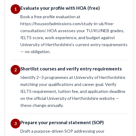
Evaluate your profile with HOA (free)
1
Book a free profile evaluation at
https://houseofadmissions.com/study-in-uk/free-
consultation/. HOA assesses your TU/KU/NEB grades,
IELTS score, work experience, and budget against
University of Hertfordshire's current entry requirements
— no obligation.
Shortlist courses and verify entry requirements
2
Identify 2–3 programmes at University of Hertfordshire
matching your qualifications and career goal. Verify
IELTS requirement, tuition fee, and application deadline
on the official University of Hertfordshire website —
these change annually.
Prepare your personal statement (SOP)
3
Draft a purpose-driven SOP addressing your