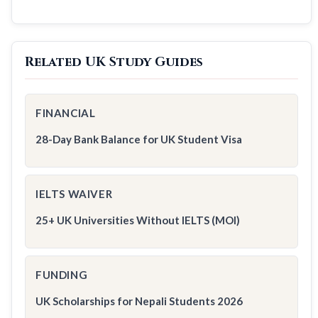
Related UK Study Guides
FINANCIAL
28-Day Bank Balance for UK Student Visa
IELTS WAIVER
25+ UK Universities Without IELTS (MOI)
FUNDING
UK Scholarships for Nepali Students 2026