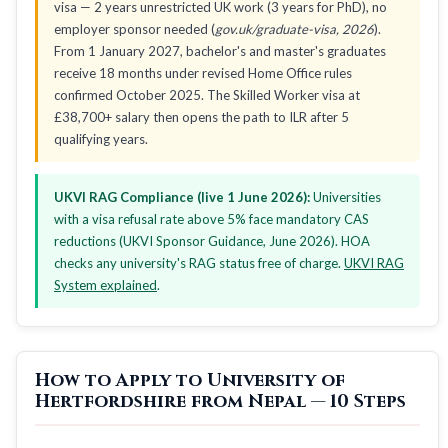
visa — 2 years unrestricted UK work (3 years for PhD), no
employer sponsor needed (
gov.uk/graduate-visa, 2026
).
From 1 January 2027, bachelor's and master's graduates
receive 18 months under revised Home Office rules
confirmed October 2025. The Skilled Worker visa at
£38,700+ salary then opens the path to ILR after 5
qualifying years.
UKVI RAG Compliance (live 1 June 2026):
Universities
with a visa refusal rate above 5% face mandatory CAS
reductions (UKVI Sponsor Guidance, June 2026). HOA
checks any university's RAG status free of charge.
UKVI RAG
System explained
.
How to Apply to University of
Hertfordshire from Nepal — 10 Steps