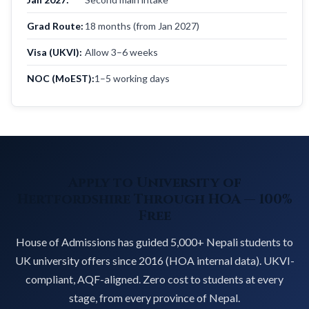
Grad Route:
18 months (from Jan 2027)
Visa (UKVI):
Allow 3–6 weeks
NOC (MoEST):
1–5 working days
Apply to University of
Hertfordshire Through HOA — 100%
Free
House of Admissions has guided 5,000+ Nepali students to
UK university offers since 2016 (HOA internal data). UKVI-
compliant, AQF-aligned. Zero cost to students at every
stage, from every province of Nepal.