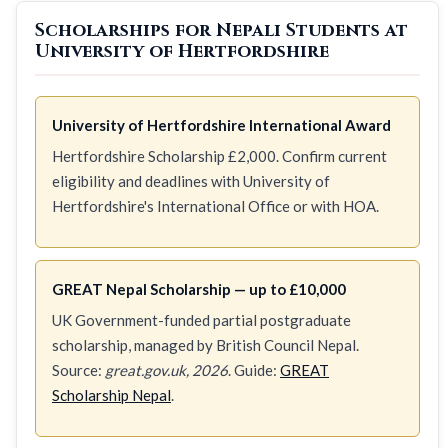
Scholarships for Nepali Students at
University of Hertfordshire
University of Hertfordshire International Award
Hertfordshire Scholarship £2,000. Confirm current
eligibility and deadlines with University of
Hertfordshire's International Office or with HOA.
GREAT Nepal Scholarship — up to £10,000
UK Government-funded partial postgraduate
scholarship, managed by British Council Nepal.
Source:
great.gov.uk, 2026
. Guide:
GREAT
Scholarship Nepal
.