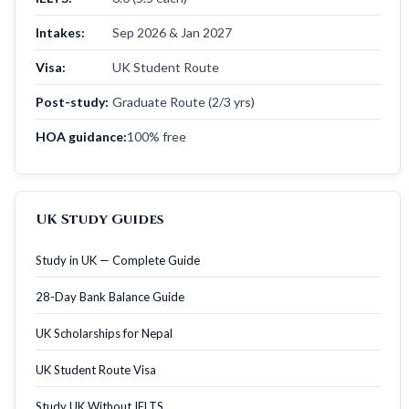
Intakes:
Sep 2026 & Jan 2027
Visa:
UK Student Route
Post-study:
Graduate Route (2/3 yrs)
HOA guidance:
100% free
UK Study Guides
Study in UK — Complete Guide
28-Day Bank Balance Guide
UK Scholarships for Nepal
UK Student Route Visa
Study UK Without IELTS