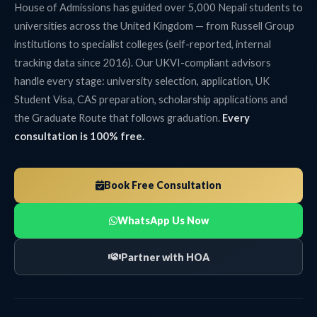
House of Admissions has guided over 5,000 Nepali students to
universities across the United Kingdom — from Russell Group
institutions to specialist colleges (self-reported, internal
tracking data since 2016). Our UKVI-compliant advisors
handle every stage: university selection, application, UK
Student Visa, CAS preparation, scholarship applications and
the Graduate Route that follows graduation.
Every
consultation is 100% free.
Book Free Consultation
WhatsApp Us Now
Partner with HOA