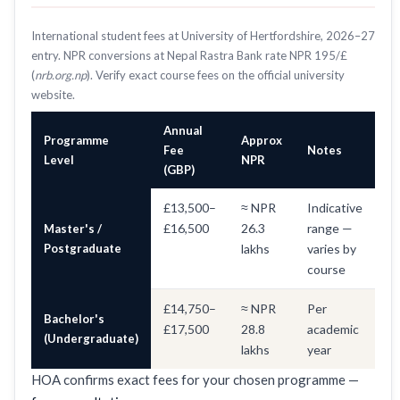
International student fees at University of Hertfordshire, 2026–27
entry. NPR conversions at Nepal Rastra Bank rate NPR 195/£
(
nrb.org.np
). Verify exact course fees on the official university
website.
Annual
Programme
Approx
Fee
Notes
Level
NPR
(GBP)
£13,500–
≈ NPR
Indicative
£16,500
26.3
range —
Master's /
Postgraduate
lakhs
varies by
course
£14,750–
≈ NPR
Per
Bachelor's
£17,500
28.8
academic
(Undergraduate)
lakhs
year
HOA confirms exact fees for your chosen programme —