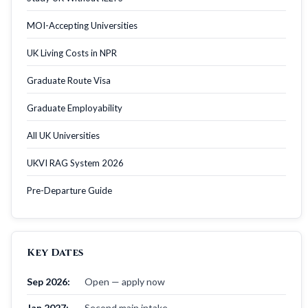
MOI-Accepting Universities
UK Living Costs in NPR
Graduate Route Visa
Graduate Employability
All UK Universities
UKVI RAG System 2026
Pre-Departure Guide
Key Dates
Sep 2026:
Open — apply now
Jan 2027:
Second main intake