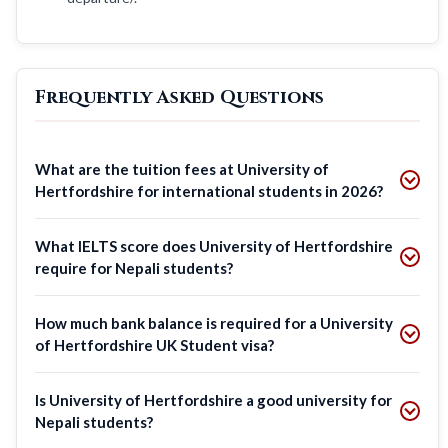
Frequently Asked Questions
What are the tuition fees at University of
Hertfordshire for international students in 2026?
What IELTS score does University of Hertfordshire
require for Nepali students?
How much bank balance is required for a University
of Hertfordshire UK Student visa?
Is University of Hertfordshire a good university for
Nepali students?