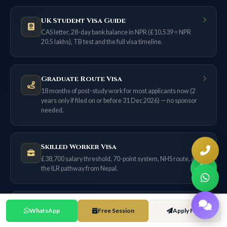
UK Student Visa Guide
CAS letter, 28-day bank balance in NPR (£10,539 ≈ NPR
20.5 lakhs), TB test and the full visa timeline.
Graduate Route Visa
18 months of post-study work for most applicants now (2
years only if filed on or before 31 Dec 2026) — no sponsor
needed.
Skilled Worker Visa
£38,700 salary threshold, 70-point system, NHS route, and
the ILR pathway from Nepal.
UK Scholarships for Nepal
WhatsApp
Free Session
Apply Free
Chevening, GREAT, Commonwealth and university merit