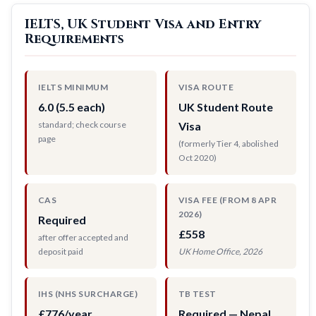
IELTS, UK Student Visa and Entry
Requirements
IELTS MINIMUM
VISA ROUTE
6.0 (5.5 each)
UK Student Route
standard; check course
Visa
page
(formerly Tier 4, abolished
Oct 2020)
CAS
VISA FEE (FROM 8 APR
2026)
Required
£558
after offer accepted and
deposit paid
UK Home Office, 2026
IHS (NHS SURCHARGE)
TB TEST
£776/year
Required — Nepal