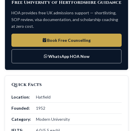
Free University of Hertfordshire Guidance
HOA provides free UK admissions support — shortlisting,
SOP review, visa documentation, and scholarship coaching
at zero cost.
Book Free Counselling
WhatsApp HOA Now
Quick Facts
Location:
Hatfield
Founded:
1952
Category:
Modern University
IELTS:
6.0 (5.5 each)