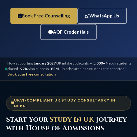
Book Free Counselling
WhatsApp Us
AQF Credentials
Now supporting
January 2027
UK intake applicants —
5,000+
Nepali students
placed ·
99%
visa success ·
£2M+
in scholarships secured (self-reported) ·
Book your free consultation →
UKVI-COMPLIANT UK STUDY CONSULTANCY IN
NEPAL
Start Your
Study in UK
Journey
with House of Admissions