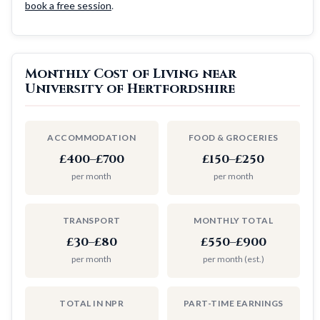
book a free session
.
Monthly Cost of Living near
University of Hertfordshire
ACCOMMODATION
FOOD & GROCERIES
£400–£700
£150–£250
per month
per month
TRANSPORT
MONTHLY TOTAL
£30–£80
£550–£900
per month
per month (est.)
TOTAL IN NPR
PART-TIME EARNINGS