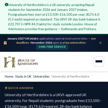
University of Hertfordshire is a UK university accepting Nepali
students for September 2026 and January 2027 intakes.
Postgraduate fees start at £13,500–£16,500 per year; IELTS 6.0
(5.5 each) required as standard. The UKVI 28-day bank balance is
£22,707 (≈ NPR 44.3 lakhs) for study outside London. House of
Admissions provides free guidance — Kathmandu and Pokhara.
January 2027 UK intake:
applications open at most universities —
see
deadlines
·
November 2026
open at
a few universities
·
100% FREE SERVICE
Home
›
Study in UK
›
Universities
›
University of Hertfordshire
QUICK ANSWER
University of Hertfordshire is a UKVI-approved UK
university. For Nepali students: postgraduate fees £13,500–
£16,500/year, IELTS 6.0 required, 28-day bank balance