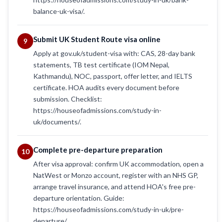
balance-uk-visa/.
Submit UK Student Route visa online
9
Apply at gov.uk/student-visa with: CAS, 28-day bank
statements, TB test certificate (IOM Nepal,
Kathmandu), NOC, passport, offer letter, and IELTS
certificate. HOA audits every document before
submission. Checklist:
https://houseofadmissions.com/study-in-
uk/documents/.
Complete pre-departure preparation
10
After visa approval: confirm UK accommodation, open a
NatWest or Monzo account, register with an NHS GP,
arrange travel insurance, and attend HOA's free pre-
departure orientation. Guide:
https://houseofadmissions.com/study-in-uk/pre-
departure/.