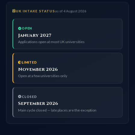
UK INTAKE STATUS
as of 4 August 2026
OPEN
January 2027
Applications open at most UK universities
LIMITED
November 2026
Open at a few universities only
CLOSED
September 2026
Main cycle closed — late places are the exception