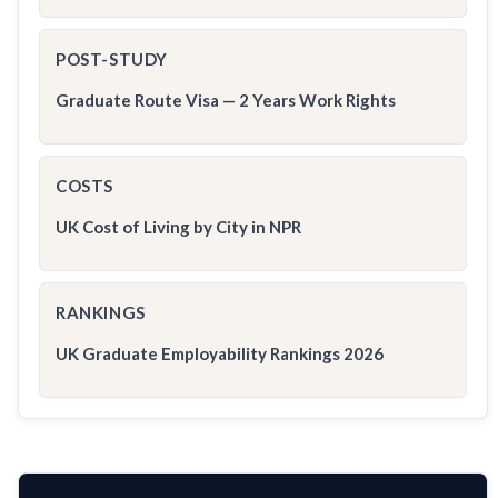
POST-STUDY
Graduate Route Visa — 2 Years Work Rights
COSTS
UK Cost of Living by City in NPR
RANKINGS
UK Graduate Employability Rankings 2026