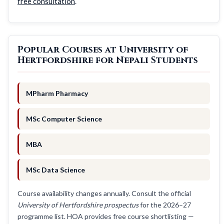
free consultation
.
Popular Courses at University of
Hertfordshire for Nepali Students
MPharm Pharmacy
MSc Computer Science
MBA
MSc Data Science
Course availability changes annually. Consult the official
University of Hertfordshire prospectus
for the 2026–27
programme list. HOA provides free course shortlisting —