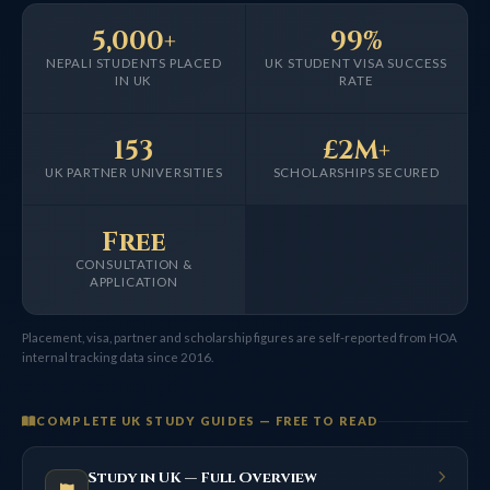
5,000+
99%
NEPALI STUDENTS PLACED
UK STUDENT VISA SUCCESS
IN UK
RATE
153
£2M+
UK PARTNER UNIVERSITIES
SCHOLARSHIPS SECURED
Free
CONSULTATION &
APPLICATION
Placement, visa, partner and scholarship figures are self-reported from HOA
internal tracking data since 2016.
COMPLETE UK STUDY GUIDES — FREE TO READ
Study in UK — Full Overview