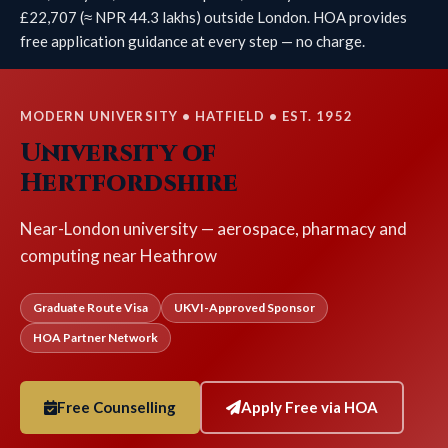
£22,707 (≈ NPR 44.3 lakhs) outside London. HOA provides
free application guidance at every step — no charge.
MODERN UNIVERSITY • HATFIELD • EST. 1952
University of
Hertfordshire
Near-London university — aerospace, pharmacy and
computing near Heathrow
Graduate Route Visa
UKVI-Approved Sponsor
HOA Partner Network
Free Counselling
Apply Free via HOA