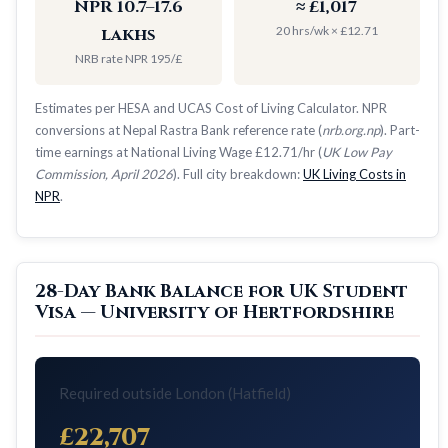
NPR 10.7–17.6
≈ £1,017
20 hrs/wk × £12.71
lakhs
NRB rate NPR 195/£
Estimates per HESA and UCAS Cost of Living Calculator. NPR
conversions at Nepal Rastra Bank reference rate (
nrb.org.np
). Part-
time earnings at National Living Wage £12.71/hr (
UK Low Pay
Commission, April 2026
). Full city breakdown:
UK Living Costs in
NPR
.
28-Day Bank Balance for UK Student
Visa — University of Hertfordshire
Required outside London (Hatfield)
£22,707