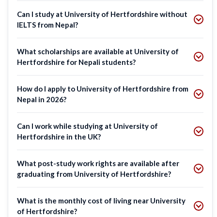
Can I study at University of Hertfordshire without
IELTS from Nepal?
What scholarships are available at University of
Hertfordshire for Nepali students?
How do I apply to University of Hertfordshire from
Nepal in 2026?
Can I work while studying at University of
Hertfordshire in the UK?
What post-study work rights are available after
graduating from University of Hertfordshire?
What is the monthly cost of living near University
of Hertfordshire?