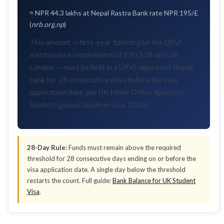
≈ NPR 44.3 lakhs at Nepal Rastra Bank rate NPR 195/£
(
nrb.org.np
)
This amount — first-year tuition plus the UKVI
maintenance requirement of £10,539 outside
London — must be held in a UKVI-approved Nepali
bank for 28 consecutive days before the visa
application date, per UK Home Office Appendix
Student (
gov.uk/student-visa, 2026
).
28-Day Rule:
Funds must remain above the required
threshold for 28 consecutive days ending on or before the
visa application date. A single day below the threshold
restarts the count. Full guide:
Bank Balance for UK Student
Visa
.