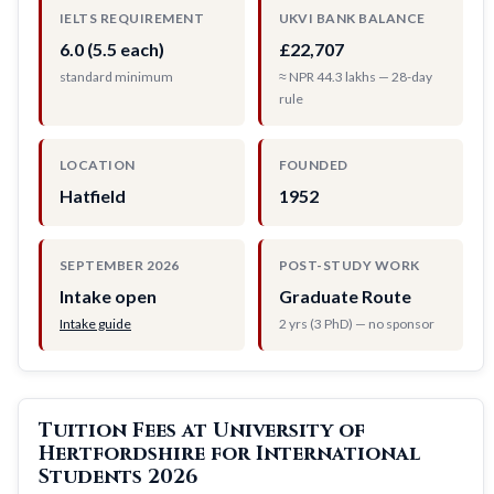
IELTS REQUIREMENT
UKVI BANK BALANCE
6.0 (5.5 each)
£22,707
standard minimum
≈ NPR 44.3 lakhs — 28-day
rule
LOCATION
FOUNDED
Hatfield
1952
SEPTEMBER 2026
POST-STUDY WORK
Intake open
Graduate Route
Intake guide
2 yrs (3 PhD) — no sponsor
Tuition Fees at University of
Hertfordshire for International
Students 2026