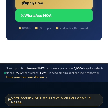
Apply Free
WhatsApp HOA
100% free
5,000+ placed
Putalisadak, Kathmandu
Now supporting
January 2027
UK intake applicants —
5,000+
Nepali students
placed ·
99%
visa success ·
£2M+
in scholarships secured (self-reported) ·
Book your free consultation →
UKVI-COMPLIANT UK STUDY CONSULTANCY IN
NEPAL