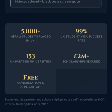
Main cycle closed — late places are the exception
5,000+
99%
NEPALI STUDENTS PLACED
UK STUDENT VISA SUCCESS
IN UK
RATE
153
£2M+
UK PARTNER UNIVERSITIES
SCHOLARSHIPS SECURED
Free
CONSULTATION &
APPLICATION
Placement, visa, partner and scholarship figures are self-reported from HOA
internal tracking data since 2016.