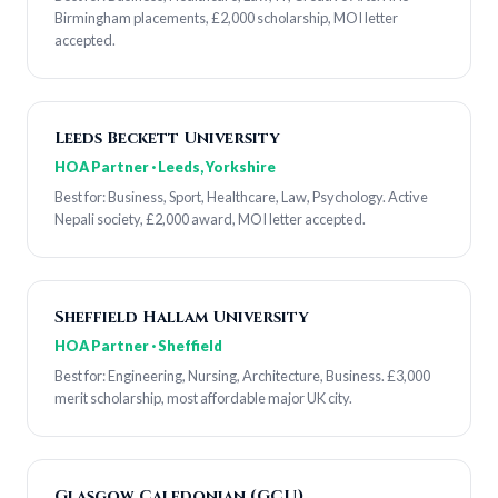
Birmingham placements, £2,000 scholarship, MOI letter
accepted.
Leeds Beckett University
HOA Partner · Leeds, Yorkshire
Best for: Business, Sport, Healthcare, Law, Psychology. Active
Nepali society, £2,000 award, MOI letter accepted.
Sheffield Hallam University
HOA Partner · Sheffield
Best for: Engineering, Nursing, Architecture, Business. £3,000
merit scholarship, most affordable major UK city.
Glasgow Caledonian (GCU)