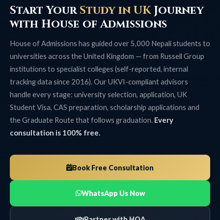
Start Your
Study in UK
Journey
with House of Admissions
House of Admissions has guided over 5,000 Nepali students to
universities across the United Kingdom — from Russell Group
institutions to specialist colleges (self-reported, internal
tracking data since 2016). Our UKVI-compliant advisors
handle every stage: university selection, application, UK
Student Visa, CAS preparation, scholarship applications and
the Graduate Route that follows graduation.
Every
consultation is 100% free.
Book Free Consultation
WhatsApp Us Now
Partner with HOA