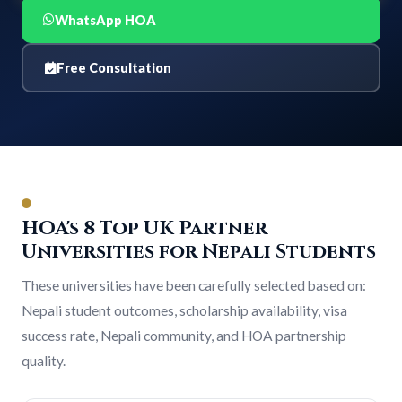
WhatsApp HOA
Free Consultation
HOA's 8 Top UK Partner
Universities for Nepali Students
These universities have been carefully selected based on:
Nepali student outcomes, scholarship availability, visa
success rate, Nepali community, and HOA partnership
quality.