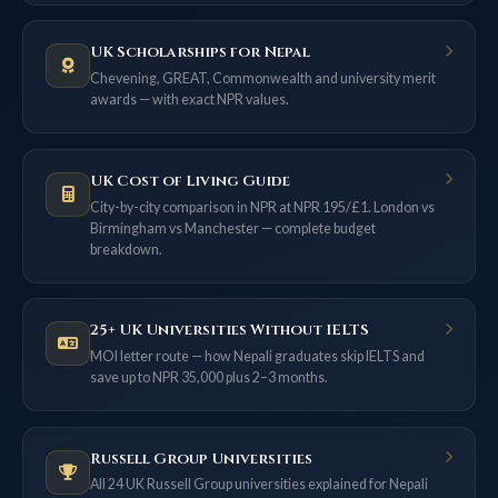
UK Scholarships for Nepal
Chevening, GREAT, Commonwealth and university merit
awards — with exact NPR values.
UK Cost of Living Guide
City-by-city comparison in NPR at NPR 195/£1. London vs
Birmingham vs Manchester — complete budget
breakdown.
25+ UK Universities Without IELTS
MOI letter route — how Nepali graduates skip IELTS and
save up to NPR 35,000 plus 2–3 months.
Russell Group Universities
All 24 UK Russell Group universities explained for Nepali