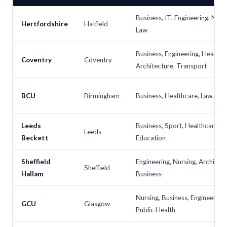
Business, IT, Engineering, Nurs
Hertfordshire
Hatfield
Law
Business, Engineering, Health,
Coventry
Coventry
Architecture, Transport
BCU
Birmingham
Business, Healthcare, Law, IT, 
Leeds
Business, Sport, Healthcare, L
Leeds
Beckett
Education
Sheffield
Engineering, Nursing, Architect
Sheffield
Hallam
Business
Nursing, Business, Engineering,
GCU
Glasgow
Public Health