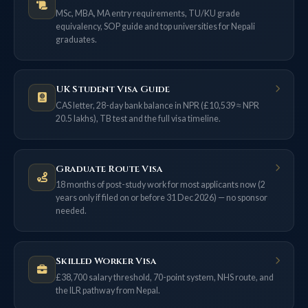
MSc, MBA, MA entry requirements, TU/KU grade
equivalency, SOP guide and top universities for Nepali
graduates.
UK Student Visa Guide
CAS letter, 28-day bank balance in NPR (£10,539 ≈ NPR
20.5 lakhs), TB test and the full visa timeline.
Graduate Route Visa
18 months of post-study work for most applicants now (2
years only if filed on or before 31 Dec 2026) — no sponsor
needed.
Skilled Worker Visa
£38,700 salary threshold, 70-point system, NHS route, and
the ILR pathway from Nepal.