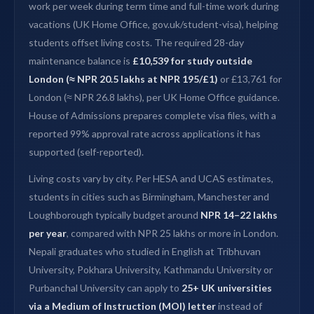
work per week during term time and full-time work during
vacations (UK Home Office, gov.uk/student-visa), helping
students offset living costs. The required 28-day
maintenance balance is
£10,539 for study outside
London (≈ NPR 20.5 lakhs at NPR 195/£1)
or £13,761 for
London (≈ NPR 26.8 lakhs), per UK Home Office guidance.
House of Admissions prepares complete visa files, with a
reported 99% approval rate across applications it has
supported (self-reported).
Living costs vary by city. Per HESA and UCAS estimates,
students in cities such as Birmingham, Manchester and
Loughborough typically budget around
NPR 14–22 lakhs
per year
, compared with NPR 25 lakhs or more in London.
Nepali graduates who studied in English at Tribhuvan
University, Pokhara University, Kathmandu University or
Purbanchal University can apply to
25+ UK universities
via a Medium of Instruction (MOI) letter
instead of