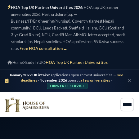
HOA Top UK Partner Universities 2026:
HOA top UK partner
universities 2026: Hertfordshire (top —
Business/IT/Engineering/Nursing), Coventry (largest Nepali
community), BCU, Leeds Beckett, Sheffield Hallam, GCU (Scotland —
3-yr Grad Route), NTU, Cardiff Met. All: MOI letter accepted, merit
scholarships, Nepali societies. HOA applies free. 99% visa success
rate.
Free HOA consultation →
Home
Study in UK
HOA Top UK Partner Universities
January 2027 UK intake:
applications open at most universities —
see
deadlines
·
November 2026
open at
a few universities
·
100% FREE SERVICE