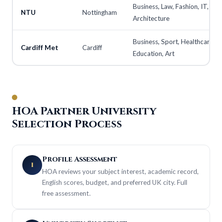
Business, Law, Fashion, IT,
NTU
Nottingham
Architecture
Business, Sport, Healthcare,
Cardiff Met
Cardiff
Education, Art
HOA Partner University
Selection Process
Profile Assessment
1
HOA reviews your subject interest, academic record,
English scores, budget, and preferred UK city. Full
free assessment.