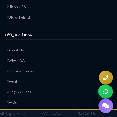
UK vs USA
UK vs Ireland
Quick Links
About Us
Why HOA
Success Stories
Events
Blog & Guides
FAQs
Contact Us
Apply Free
WhatsApp
Call Us