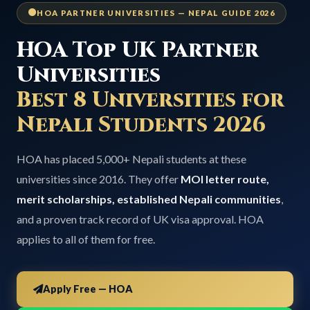
HOA PARTNER UNIVERSITIES — NEPAL GUIDE 2026
HOA Top UK Partner
Universities
Best 8 Universities for
Nepali Students 2026
HOA has placed 5,000+ Nepali students at these
universities since 2016. They offer
MOI letter route,
merit scholarships, established Nepali communities
,
and a proven track record of UK visa approval. HOA
applies to all of them for free.
Apply Free — HOA