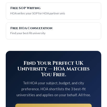
Free SOP Writing
HOA writes your SOP for HOA partner unis
Free HOA Consultation
Find your best-fit university
Find Your Perfect UK
University — HOA Matches
You Free.
Tell HOA your subject, budget, and city
preference. HOA shortlists the 3 best-fit
universities and applies on your behalf. All free.