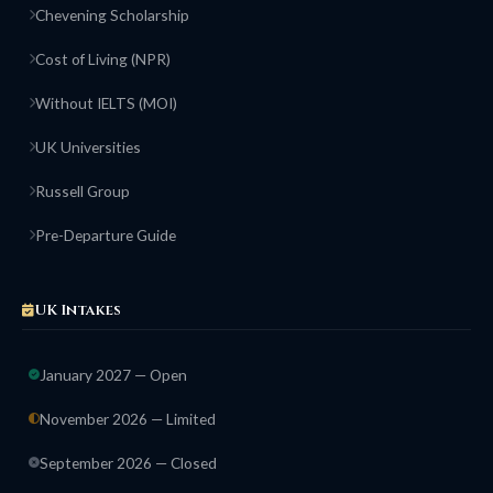
Chevening Scholarship
Cost of Living (NPR)
Without IELTS (MOI)
UK Universities
Russell Group
Pre-Departure Guide
UK Intakes
January 2027 — Open
November 2026 — Limited
September 2026 — Closed