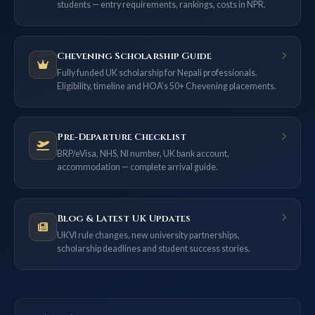
students — entry requirements, rankings, costs in NPR.
Chevening Scholarship Guide
Fully funded UK scholarship for Nepali professionals.
Eligibility, timeline and HOA’s 50+ Chevening placements.
Pre-Departure Checklist
BRP/eVisa, NHS, NI number, UK bank account,
accommodation — complete arrival guide.
Blog & Latest UK Updates
UKVI rule changes, new university partnerships,
scholarship deadlines and student success stories.