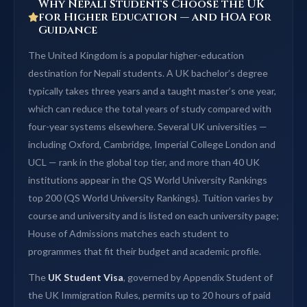
Why Nepali Students Choose the UK
for Higher Education — and HOA for
Guidance
The United Kingdom is a popular higher-education
destination for Nepali students. A UK bachelor’s degree
typically takes three years and a taught master’s one year,
which can reduce the total years of study compared with
four-year systems elsewhere. Several UK universities —
including Oxford, Cambridge, Imperial College London and
UCL — rank in the global top tier, and more than 40 UK
institutions appear in the QS World University Rankings
top 200 (QS World University Rankings). Tuition varies by
course and university and is listed on each university page;
House of Admissions matches each student to
programmes that fit their budget and academic profile.
The
UK Student Visa
, governed by Appendix Student of
the UK Immigration Rules, permits up to 20 hours of paid