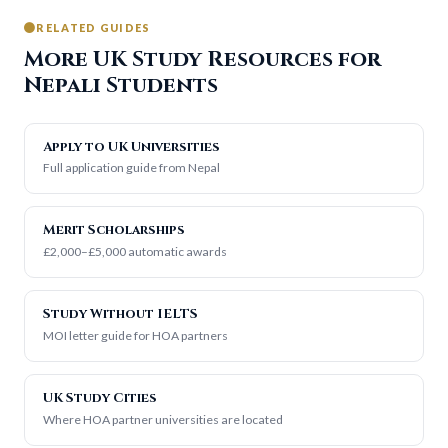
RELATED GUIDES
More UK Study Resources for
Nepali Students
Apply to UK Universities
Full application guide from Nepal
Merit Scholarships
£2,000–£5,000 automatic awards
Study Without IELTS
MOI letter guide for HOA partners
UK Study Cities
Where HOA partner universities are located