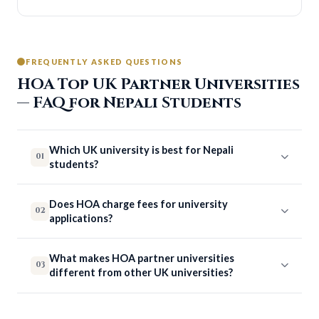
FREQUENTLY ASKED QUESTIONS
HOA Top UK Partner Universities
— FAQ for Nepali Students
Which UK university is best for Nepali
01
students?
Does HOA charge fees for university
02
applications?
What makes HOA partner universities
03
different from other UK universities?