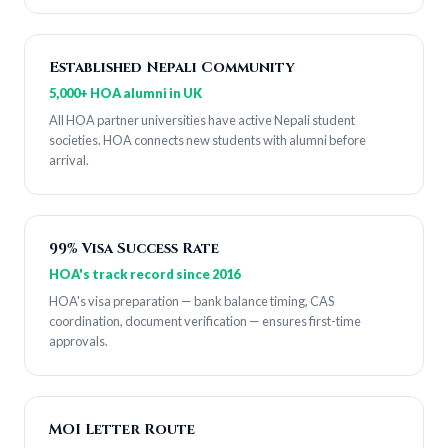
Established Nepali Community
5,000+ HOA alumni in UK
All HOA partner universities have active Nepali student
societies. HOA connects new students with alumni before
arrival.
99% Visa Success Rate
HOA's track record since 2016
HOA's visa preparation — bank balance timing, CAS
coordination, document verification — ensures first-time
approvals.
MOI Letter Route