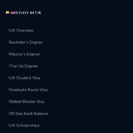
Study in UK
UK Overview
Bachelor’s Degree
Master’s Degree
Top-Up Degree
UK Student Visa
Graduate Route Visa
Skilled Worker Visa
28-Day Bank Balance
UK Scholarships