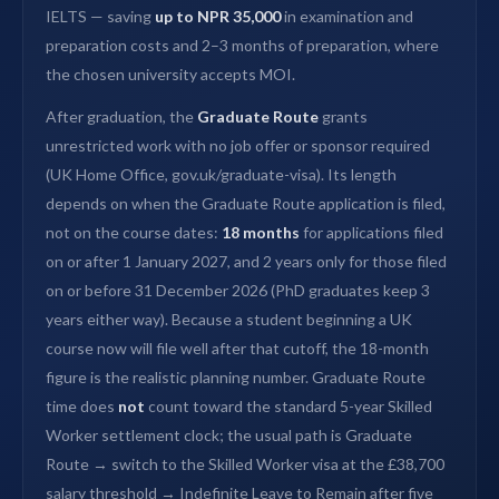
IELTS — saving
up to NPR 35,000
in examination and
preparation costs and 2–3 months of preparation, where
the chosen university accepts MOI.
After graduation, the
Graduate Route
grants
unrestricted work with no job offer or sponsor required
(UK Home Office, gov.uk/graduate-visa). Its length
depends on when the Graduate Route application is filed,
not on the course dates:
18 months
for applications filed
on or after 1 January 2027, and 2 years only for those filed
on or before 31 December 2026 (PhD graduates keep 3
years either way). Because a student beginning a UK
course now will file well after that cutoff, the 18-month
figure is the realistic planning number. Graduate Route
time does
not
count toward the standard 5-year Skilled
Worker settlement clock; the usual path is Graduate
Route → switch to the Skilled Worker visa at the £38,700
salary threshold → Indefinite Leave to Remain after five