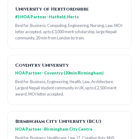
University of Hertfordshire
#1 HOA Partner · Hatfield, Herts
Best for: Business, Computing, Engineering, Nursing, Law. MOI
letter accepted, up to £3,000 merit scholarship, large Nepali
community, 20 min from London by train.
Coventry University
HOA Partner · Coventry (20min Birmingham)
Best for: Business, Engineering, Health, Law, Architecture.
Largest Nepali student community in UK, up to £2,500 merit
award, MOI letter accepted.
Birmingham City University (BCU)
HOA Partner · Birmingham City Centre
Best for: Business, Healthcare, Law, IT, Creative Arts. NHS