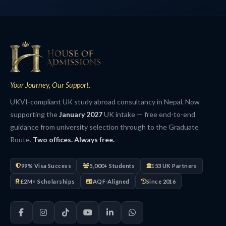
Your Journey, Our Support.
UKVI-compliant UK study abroad consultancy in Nepal. Now
supporting the
January 2027
UK intake — free end-to-end
guidance from university selection through to the Graduate
Route.
Two offices. Always free.
99% Visa Success
5,000+ Students
153 UK Partners
£2M+ Scholarships
AQF-Aligned
Since 2016