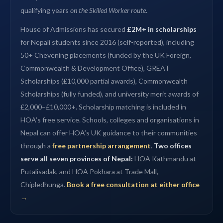
qualifying years
on the Skilled Worker route
.
House of Admissions has secured
£2M+ in scholarships
for Nepali students since 2016 (self-reported), including
50+ Chevening placements (funded by the UK Foreign,
Commonwealth & Development Office), GREAT
Scholarships (£10,000 partial awards), Commonwealth
Scholarships (fully funded), and university merit awards of
£2,000–£10,000+. Scholarship matching is included in
HOA’s free service. Schools, colleges and organisations in
Nepal can offer HOA’s UK guidance to their communities
through a
free partnership arrangement
.
Two offices
serve all seven provinces of Nepal:
HOA Kathmandu at
Putalisadak, and HOA Pokhara at Trade Mall,
Chipledhunga.
Book a free consultation at either office
→