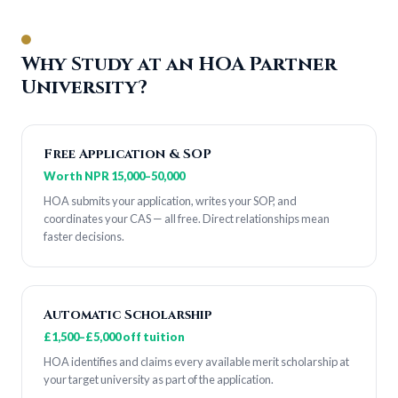
Why Study at an HOA Partner
University?
Free Application & SOP
Worth NPR 15,000–50,000
HOA submits your application, writes your SOP, and
coordinates your CAS — all free. Direct relationships mean
faster decisions.
Automatic Scholarship
£1,500–£5,000 off tuition
HOA identifies and claims every available merit scholarship at
your target university as part of the application.