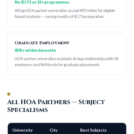
No IELTS at 25+ programmes
All top HOA partner universities accept MOI letter for eligible
Nepali students — saving months of IELTS preparation.
Graduate Employment
85%+ within 6 months
HOA partner universities maintain strong relationships with UK
employers and NHS trusts for graduate placements.
All HOA Partners — Subject
Specialisms
University
City
Best Subjects