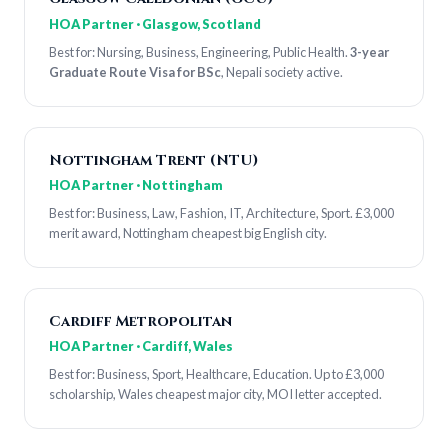
HOA Partner · Glasgow, Scotland
Best for: Nursing, Business, Engineering, Public Health.
3-year
Graduate Route Visa for BSc
, Nepali society active.
Nottingham Trent (NTU)
HOA Partner · Nottingham
Best for: Business, Law, Fashion, IT, Architecture, Sport. £3,000
merit award, Nottingham cheapest big English city.
Cardiff Metropolitan
HOA Partner · Cardiff, Wales
Best for: Business, Sport, Healthcare, Education. Up to £3,000
scholarship, Wales cheapest major city, MOI letter accepted.