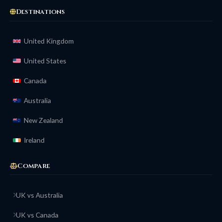
Destinations
United Kingdom
United States
Canada
Australia
New Zealand
Ireland
Compare
UK vs Australia
UK vs Canada