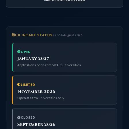
UK INTAKE STATUS
as of 4 August 2026
OPEN
January 2027
Applications open at most UK universities
LIMITED
November 2026
Open at a few universities only
CLOSED
September 2026