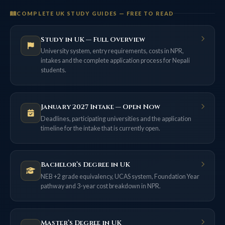
COMPLETE UK STUDY GUIDES — FREE TO READ
Study in UK — Full Overview
University system, entry requirements, costs in NPR,
intakes and the complete application process for Nepali
students.
January 2027 Intake — Open Now
Deadlines, participating universities and the application
timeline for the intake that is currently open.
Bachelor’s Degree in UK
NEB +2 grade equivalency, UCAS system, Foundation Year
pathway and 3-year cost breakdown in NPR.
Master’s Degree in UK