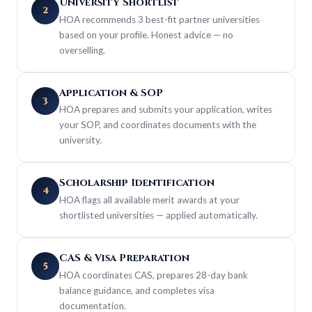
University Shortlist
2
HOA recommends 3 best-fit partner universities
based on your profile. Honest advice — no
overselling.
Application & SOP
3
HOA prepares and submits your application, writes
your SOP, and coordinates documents with the
university.
Scholarship Identification
4
HOA flags all available merit awards at your
shortlisted universities — applied automatically.
CAS & Visa Preparation
5
HOA coordinates CAS, prepares 28-day bank
balance guidance, and completes visa
documentation.