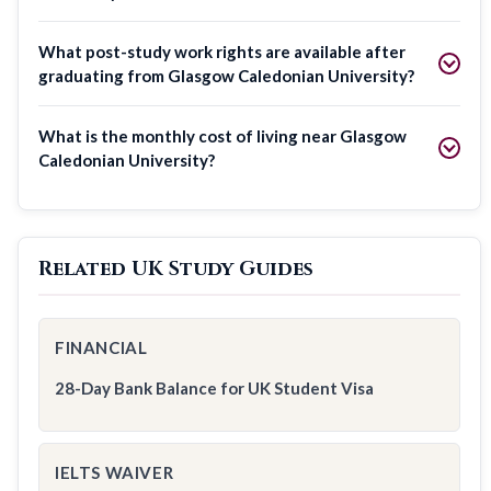
What post-study work rights are available after
graduating from Glasgow Caledonian University?
What is the monthly cost of living near Glasgow
Caledonian University?
Related UK Study Guides
FINANCIAL
28-Day Bank Balance for UK Student Visa
IELTS WAIVER