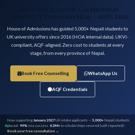
Apply to Glasgow Caledonian
University Through HOA — 100% Free
House of Admissions has guided 5,000+ Nepali students to
UK university offers since 2016 (HOA internal data). UKVI-
compliant, AQF-aligned. Zero cost to students at every
stage, from every province of Nepal.
Book Free Counselling
WhatsApp Us
AQF Credentials
Now supporting
January 2027
UK intake applicants —
5,000+
Nepali students
placed ·
99%
visa success ·
£2M+
in scholarships secured (self-reported) ·
Book your free consultation →