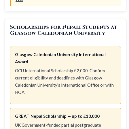
Scholarships for Nepali Students at
Glasgow Caledonian University
Glasgow Caledonian University International
Award
GCU International Scholarship £2,000. Confirm
current eligibility and deadlines with Glasgow
Caledonian University's International Office or with
HOA.
GREAT Nepal Scholarship — up to £10,000
UK Government-funded partial postgraduate