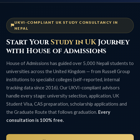
UKVI-COMPLIANT UK STUDY CONSULTANCY IN
NEPAL
Start Your
Study in UK
Journey
with House of Admissions
House of Admissions has guided over 5,000 Nepali students to
universities across the United Kingdom — from Russell Group
institutions to specialist colleges (self-reported, internal
tracking data since 2016). Our UKVI-compliant advisors
handle every stage: university selection, application, UK
Student Visa, CAS preparation, scholarship applications and
the Graduate Route that follows graduation.
Every
consultation is 100% free.