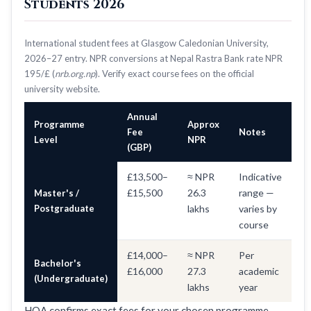
Students 2026
International student fees at Glasgow Caledonian University,
2026–27 entry. NPR conversions at Nepal Rastra Bank rate NPR
195/£ (
nrb.org.np
). Verify exact course fees on the official
university website.
Annual
Programme
Approx
Fee
Notes
Level
NPR
(GBP)
£13,500–
≈ NPR
Indicative
£15,500
26.3
range —
Master's /
Postgraduate
lakhs
varies by
course
£14,000–
≈ NPR
Per
Bachelor's
£16,000
27.3
academic
(Undergraduate)
lakhs
year
HOA confirms exact fees for your chosen programme —