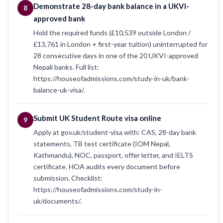
Demonstrate 28-day bank balance in a UKVI-
8
approved bank
Hold the required funds (£10,539 outside London /
£13,761 in London + first-year tuition) uninterrupted for
28 consecutive days in one of the 20 UKVI-approved
Nepali banks. Full list:
https://houseofadmissions.com/study-in-uk/bank-
balance-uk-visa/.
Submit UK Student Route visa online
9
Apply at gov.uk/student-visa with: CAS, 28-day bank
statements, TB test certificate (IOM Nepal,
Kathmandu), NOC, passport, offer letter, and IELTS
certificate. HOA audits every document before
submission. Checklist:
https://houseofadmissions.com/study-in-
uk/documents/.