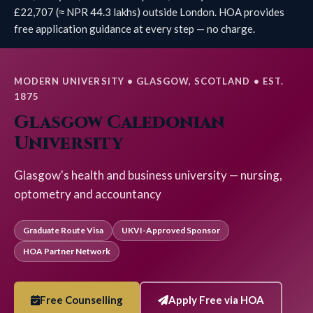
£22,707 (≈ NPR 44.3 lakhs) outside London. HOA provides
free application guidance at every step — no charge.
MODERN UNIVERSITY • GLASGOW, SCOTLAND • EST.
1875
Glasgow Caledonian
University
Glasgow's health and business university — nursing,
optometry and accountancy
Graduate Route Visa
UKVI-Approved Sponsor
HOA Partner Network
Free Counselling
Apply Free via HOA