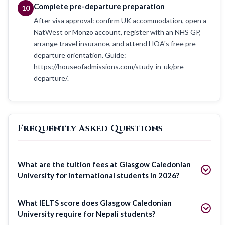
Complete pre-departure preparation
10
After visa approval: confirm UK accommodation, open a
NatWest or Monzo account, register with an NHS GP,
arrange travel insurance, and attend HOA's free pre-
departure orientation. Guide:
https://houseofadmissions.com/study-in-uk/pre-
departure/.
Frequently Asked Questions
What are the tuition fees at Glasgow Caledonian
University for international students in 2026?
What IELTS score does Glasgow Caledonian
University require for Nepali students?