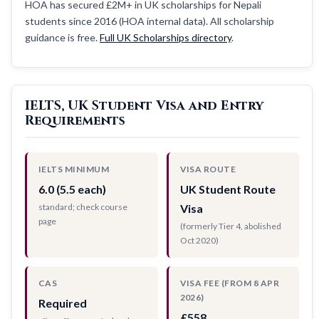
HOA has secured £2M+ in UK scholarships for Nepali
students since 2016 (HOA internal data). All scholarship
guidance is free.
Full UK Scholarships directory
.
IELTS, UK Student Visa and Entry
Requirements
IELTS MINIMUM
VISA ROUTE
6.0 (5.5 each)
UK Student Route
standard; check course
Visa
page
(formerly Tier 4, abolished
Oct 2020)
CAS
VISA FEE (FROM 8 APR
2026)
Required
£558