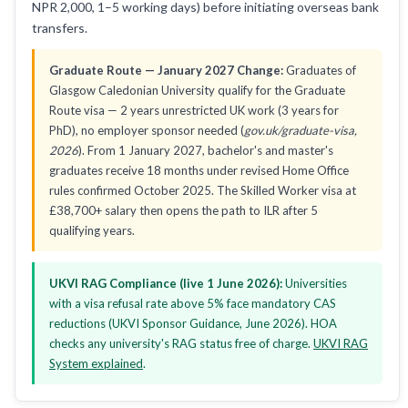
NPR 2,000, 1–5 working days) before initiating overseas bank
transfers.
Graduate Route — January 2027 Change:
Graduates of
Glasgow Caledonian University qualify for the Graduate
Route visa — 2 years unrestricted UK work (3 years for
PhD), no employer sponsor needed (
gov.uk/graduate-visa,
2026
). From 1 January 2027, bachelor's and master's
graduates receive 18 months under revised Home Office
rules confirmed October 2025. The Skilled Worker visa at
£38,700+ salary then opens the path to ILR after 5
qualifying years.
UKVI RAG Compliance (live 1 June 2026):
Universities
with a visa refusal rate above 5% face mandatory CAS
reductions (UKVI Sponsor Guidance, June 2026). HOA
checks any university's RAG status free of charge.
UKVI RAG
System explained
.