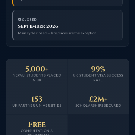
CLOSED
September 2026
Main cycle closed — late places are the exception
5,000+
99%
NEPALI STUDENTS PLACED
UK STUDENT VISA SUCCESS
IN UK
RATE
153
£2M+
UK PARTNER UNIVERSITIES
SCHOLARSHIPS SECURED
Free
CONSULTATION &