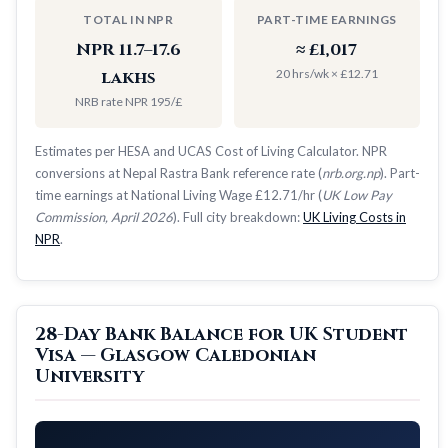
TOTAL IN NPR
PART-TIME EARNINGS
NPR 11.7–17.6
≈ £1,017
20 hrs/wk × £12.71
lakhs
NRB rate NPR 195/£
Estimates per HESA and UCAS Cost of Living Calculator. NPR
conversions at Nepal Rastra Bank reference rate (
nrb.org.np
). Part-
time earnings at National Living Wage £12.71/hr (
UK Low Pay
Commission, April 2026
). Full city breakdown:
UK Living Costs in
NPR
.
28-Day Bank Balance for UK Student
Visa — Glasgow Caledonian
University