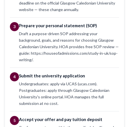
deadline on the official Glasgow Caledonian University
website — these change annually.
Prepare your personal statement (SOP)
3
Draft a purpose-driven SOP addressing your
background, goals, and reasons for choosing Glasgow
Caledonian University. HOA provides free SOP review —
guide: https://houseofadmissions.com/study-in-uk/sop-
writing/.
Submit the university application
4
Undergraduates: apply via UCAS (ucas.com).
Postgraduates: apply through Glasgow Caledonian
University's online portal. HOA manages the full
submission at no cost.
Accept your offer and pay tuition deposit
5