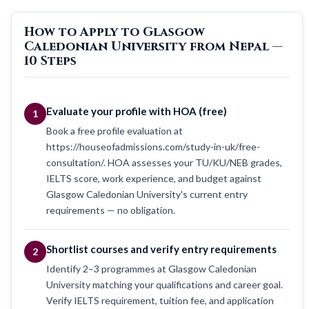
How to Apply to Glasgow
Caledonian University from Nepal —
10 Steps
Evaluate your profile with HOA (free)
1
Book a free profile evaluation at
https://houseofadmissions.com/study-in-uk/free-
consultation/. HOA assesses your TU/KU/NEB grades,
IELTS score, work experience, and budget against
Glasgow Caledonian University's current entry
requirements — no obligation.
Shortlist courses and verify entry requirements
2
Identify 2–3 programmes at Glasgow Caledonian
University matching your qualifications and career goal.
Verify IELTS requirement, tuition fee, and application