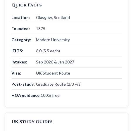
Quick Facts
Location:
Glasgow, Scotland
Founded:
1875
Category:
Modern University
IELTS:
6.0 (5.5 each)
Intakes:
Sep 2026 & Jan 2027
Visa:
UK Student Route
Post-study:
Graduate Route (2/3 yrs)
HOA guidance:
100% free
UK Study Guides