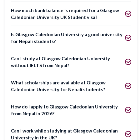
How much bank balance is required for a Glasgow
Caledonian University UK Student visa?
Is Glasgow Caledonian University a good university
for Nepali students?
Can I study at Glasgow Caledonian University
without IELTS from Nepal?
What scholarships are available at Glasgow
Caledonian University for Nepali students?
How do I apply to Glasgow Caledonian University
from Nepal in 2026?
Can I work while studying at Glasgow Caledonian
University in the UK?