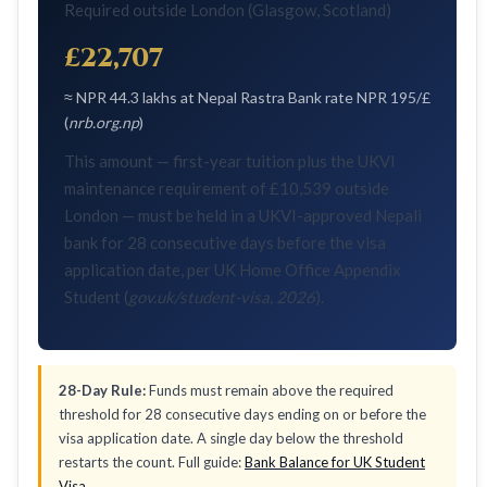
Required outside London (Glasgow, Scotland)
£22,707
≈ NPR 44.3 lakhs at Nepal Rastra Bank rate NPR 195/£
(
nrb.org.np
)
This amount — first-year tuition plus the UKVI
maintenance requirement of £10,539 outside
London — must be held in a UKVI-approved Nepali
bank for 28 consecutive days before the visa
application date, per UK Home Office Appendix
Student (
gov.uk/student-visa, 2026
).
28-Day Rule:
Funds must remain above the required
threshold for 28 consecutive days ending on or before the
visa application date. A single day below the threshold
restarts the count. Full guide:
Bank Balance for UK Student
Visa
.