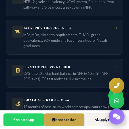
NEB +2 grade equivalency, UCAS system, Foundation Year
pathway and 3-year cost breakdown in NPR.
Master’s Degree in UK
MSc, MBA, MA entry requirements, TU/KU grade
equivalency, SOP guide and top universities for Nepali
graduates.
UK Student Visa Guide
CAS letter, 28-day bank balance in NPR (£10,539 ≈ NPR
20.5 lakhs), TB test and the full visa timeline.
Graduate Route Visa
18 months of post-study work for most applicants now (2
years only if filed on or before 31 Dec 2026) — no sponsor
needed.
WhatsApp
Free Session
Apply Free