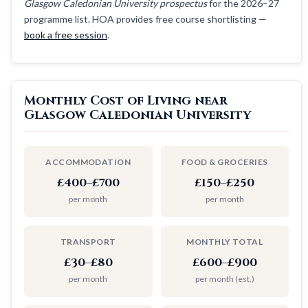
Glasgow Caledonian University prospectus
for the 2026–27
programme list. HOA provides free course shortlisting —
book a free session
.
Monthly Cost of Living near
Glasgow Caledonian University
ACCOMMODATION
FOOD & GROCERIES
£400–£700
£150–£250
per month
per month
TRANSPORT
MONTHLY TOTAL
£30–£80
£600–£900
per month
per month (est.)