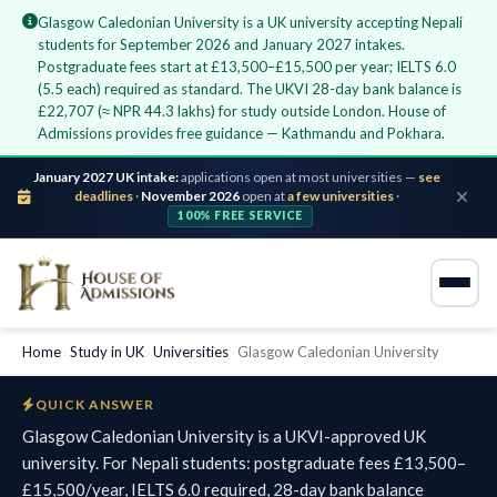
Glasgow Caledonian University is a UK university accepting Nepali
students for September 2026 and January 2027 intakes.
Postgraduate fees start at £13,500–£15,500 per year; IELTS 6.0
(5.5 each) required as standard. The UKVI 28-day bank balance is
£22,707 (≈ NPR 44.3 lakhs) for study outside London. House of
Admissions provides free guidance — Kathmandu and Pokhara.
January 2027 UK intake:
applications open at most universities —
see
deadlines
·
November 2026
open at
a few universities
·
100% FREE SERVICE
Home
›
Study in UK
›
Universities
›
Glasgow Caledonian University
QUICK ANSWER
Glasgow Caledonian University is a UKVI-approved UK
university. For Nepali students: postgraduate fees £13,500–
£15,500/year, IELTS 6.0 required, 28-day bank balance