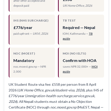
after offer accepted and
deposit paid
UK Home Office, 2026
IHS (NHS SURCHARGE)
TB TEST
£776/year
Required — Nepal
paid upfront —
UKVI, 2026
IOM, Kathmandu —
TB
guide
NOC (MOEST)
MOI (NO IELTS)
Mandatory
Confirm with HOA
noc.moest.gov.np — NPR
saves NPR 32,000+ —
MOI
2,000
guide
UK Student Route visa fee: £558 per person from 8 April
2026 (
UK Home Office, gov.uk/student-visa, 2026
), plus IHS of
£776/year (
immigration-health-surcharge.service.gov.uk,
2026
). All Nepali students must obtain a No Objection
Certificate (NOC) through
noc.moest.gov.np
(MoEST, Nepal —