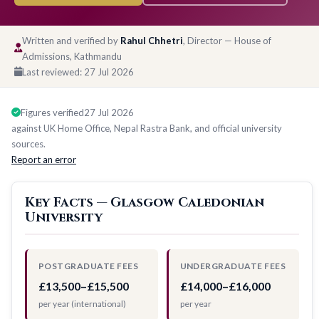
Written and verified by
Rahul Chhetri
, Director — House of
Admissions, Kathmandu
Last reviewed:
27 Jul 2026
Figures verified
27 Jul 2026
against UK Home Office, Nepal Rastra Bank, and official university
sources.
Report an error
Key Facts — Glasgow Caledonian
University
POSTGRADUATE FEES
UNDERGRADUATE FEES
£13,500–£15,500
£14,000–£16,000
per year (international)
per year