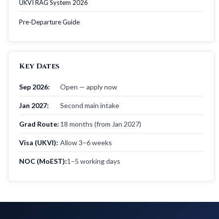
UKVI RAG System 2026
Pre-Departure Guide
Key Dates
Sep 2026:
Open — apply now
Jan 2027:
Second main intake
Grad Route:
18 months (from Jan 2027)
Visa (UKVI):
Allow 3–6 weeks
NOC (MoEST):
1–5 working days