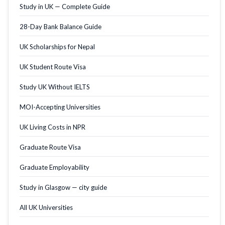
Study in UK — Complete Guide
28-Day Bank Balance Guide
UK Scholarships for Nepal
UK Student Route Visa
Study UK Without IELTS
MOI-Accepting Universities
UK Living Costs in NPR
Graduate Route Visa
Graduate Employability
Study in Glasgow — city guide
All UK Universities