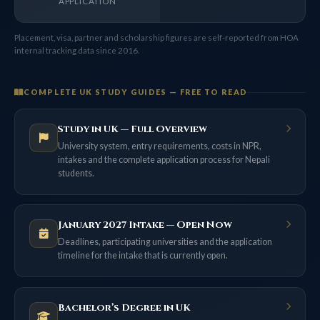
APPLICATION
Placement, visa, partner and scholarship figures are self-reported from HOA
internal tracking data since 2016.
COMPLETE UK STUDY GUIDES — FREE TO READ
Study in UK — Full Overview
University system, entry requirements, costs in NPR,
intakes and the complete application process for Nepali
students.
January 2027 Intake — Open Now
Deadlines, participating universities and the application
timeline for the intake that is currently open.
Bachelor’s Degree in UK