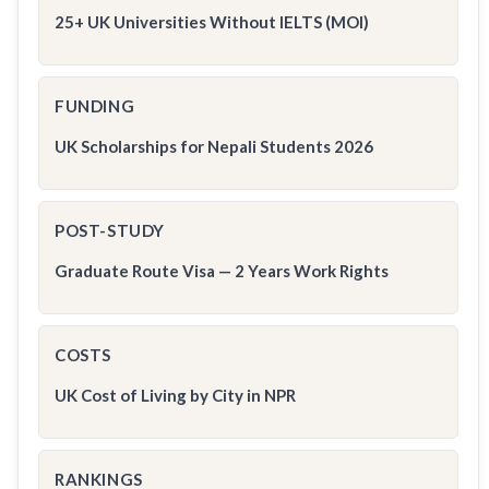
25+ UK Universities Without IELTS (MOI)
FUNDING
UK Scholarships for Nepali Students 2026
POST-STUDY
Graduate Route Visa — 2 Years Work Rights
COSTS
UK Cost of Living by City in NPR
RANKINGS