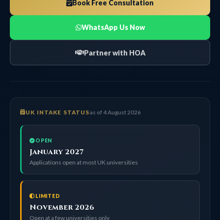
Book Free Consultation
WhatsApp Us Now
Partner with HOA
UK INTAKE STATUS
as of 4 August 2026
OPEN
January 2027
Applications open at most UK universities
LIMITED
November 2026
Open at a few universities only