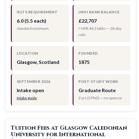
IELTS REQUIREMENT
UKVI BANK BALANCE
6.0 (5.5 each)
£22,707
standard minimum
≈ NPR 44.3 lakhs — 28-day
rule
LOCATION
FOUNDED
Glasgow, Scotland
1875
SEPTEMBER 2026
POST-STUDY WORK
Intake open
Graduate Route
Intake guide
2 yrs (3 PhD) — no sponsor
Tuition Fees at Glasgow Caledonian
University for International