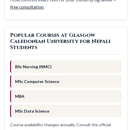
free consultation
.
Popular Courses at Glasgow
Caledonian University for Nepali
Students
BSc Nursing (NMC)
MSc Computer Science
MBA
MSc Data Science
Course availability changes annually. Consult the official