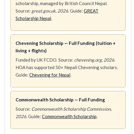
scholarship, managed by British Council Nepal.
Source:
great.gov.uk, 2026
. Guide:
GREAT
Scholarship Nepal
.
Chevening Scholarship — Full Funding (tuition +
living + flights)
Funded by UK FCDO. Source:
chevening.org, 2026
.
HOA has supported 50+ Nepali Chevening scholars.
Guide:
Chevening for Nepal
.
Commonwealth Scholarship — Full Funding
Source:
Commonwealth Scholarship Commission,
2026
. Guide:
Commonwealth Scholarship
.