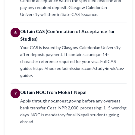
Confirm acceptance within the specified deadline and
pay any required deposit. Glasgow Caledonian
University will then initiate CAS issuance.
Obtain CAS (Confirmation of Acceptance for
6
Studies)
Your CAS is issued by Glasgow Caledonian University
after deposit payment. It contains a unique 14-
character reference required for your visa. Full CAS
guide: https://houseofadmissions.com/study-in-uk/cas-
guide/.
Obtain NOC from MoEST Nepal
7
Apply through noc.moest.gov.np before any overseas
bank transfer. Cost: NPR 2,000; processing: 1–5 working
days. NOC is mandatory for all Nepali students going
abroad.