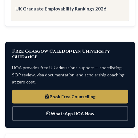
UK Graduate Employability Rankings 2026
Free Glasgow Caledonian University
Guidance
HOA provides free UK admissions support — shortlisting,
SOP review, visa documentation, and scholarship coaching
at zero cost.
Book Free Counselling
WhatsApp HOA Now