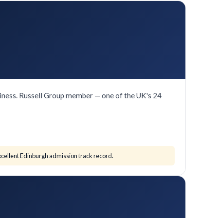
iness. Russell Group member — one of the UK's 24
cellent Edinburgh admission track record.