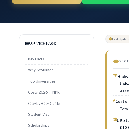
Last Updat
On This Page
Key Facts
KEY 
Why Scotland?
Highes
Top Universities
Univ
unive
Costs 2026 in NPR
Cost of
City-by-City Guide
Total
Student Visa
UK Stu
Scholarships
£10,