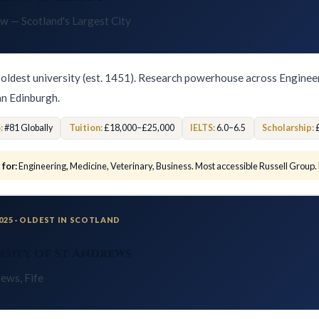
w — Scotland's Largest City
 oldest university (est. 1451). Research powerhouse across Enginee
an Edinburgh.
:
#81 Globally
Tuition:
£18,000–£25,000
IELTS:
6.0–6.5
Scholarship:
£
 for:
Engineering, Medicine, Veterinary, Business. Most accessible Russell Group.
2025 · OLDEST IN SCOTLAND
rsity of St Andrews
rews, Fife