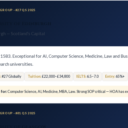
GROUP · #27 QS 2025
rsity of Edinburgh
rgh — Scotland's Capital
1583. Exceptional for AI, Computer Science, Medicine, Law and Bus
earch universities.
:
#27 Globally
Tuition:
£22,000–£34,800
IELTS:
6.5–7.0
Entry:
65%+
 for:
Computer Science, AI, Medicine, MBA, Law. Strong SOP critical — HOA has ex
GROUP · #81 QS 2025
rsity of Glasgow