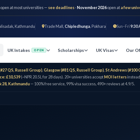
 open at most universities —
see deadlines
·
November 2026
open at
a few univ
alisadak, Kathmandu
Trade Mall,
Chipledhunga
, Pokhara
Sun–Fri
9:30 
UK Intakes
Scholarships
UK Visas
Our Of
OPEN
(#27 QS, Russell Group)
,
Glasgow (#81 QS, Russell Group)
,
St Andrews (#100 
ce: £10,539
(~NPR 20.5L for 28 days). 20+ universities accept
MOI letters
instead
k 28, Kathmandu
— 100% free service, 99% visa success, 490+ reviews at 4.9/5.