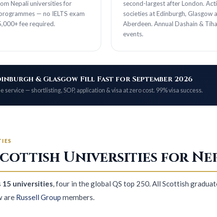
om Nepali universities for
second-largest after London. Act
 programmes — no IELTS exam
societies at Edinburgh, Glasgow 
,000+ fee required.
Aberdeen. Annual Dashain & Tiha
events.
inburgh & Glasgow Fill Fast for September 2026
e service — shortlisting, SOP, application & visa at zero cost. 99% visa success.
TIES
cottish Universities for Ne
s
15 universities
, four in the global QS top 250. All Scottish graduat
w are
Russell Group
members.