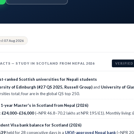
ed:
07 Aug 2026
FACTS — STUDY IN SCOTLAND FROM NEPAL 2026
VERIFIED
t-ranked Scottish universities for Nepali students
ersity of Edinburgh (#27 QS 2025, Russell Group)
and
University of Gl
rsities total; four are in the global QS top 250.
 1-year Master's in Scotland from Nepal (2026)
:
£24,000–£36,000
(~NPR 46.8–70.2 lakhs at NPR 195/£1). Monthly living
dent Visa bank balance for Scotland (2026)
539
held for 28 consecutive days in a
UKVI-approved Nepal bank
(~NPR 20.5