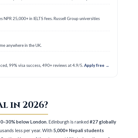
es NPR 25,000+ in IELTS fees. Russell Group universities
time anywhere in the UK.
ed, 99% visa success, 490+ reviews at 4.9/5.
Apply free →
l in 2026?
s 20–30% below London
. Edinburgh is ranked
#27 globally
ousands less per year. With
5,000+ Nepali students