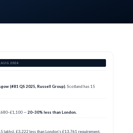
 AUG 2026
asgow (#81 QS 2025, Russell Group)
. Scotland has 15
: £680–£1,100 —
20–30% less than London.
 lakhs). £3,222 less than London's £13,761 requirement.