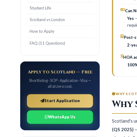
Student Life
Can Ne
Yes
—
Scotland vs London
requi
How to Apply
Post-s
FAQ (11 Questions)
2-ye
HOA ad
100%
Apply to Scotland — Free
Shortlisting · SOP · Application · Visa —
all at zero cost.
WHY SCO
Start Application
Why 
WhatsApp Us
Scotland's 
(QS 2025)
—