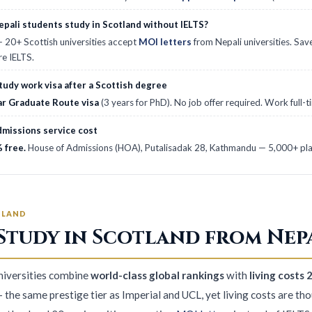
pali students study in Scotland without IELTS?
 20+ Scottish universities accept
MOI letters
from Nepali universities. Sav
re IELTS.
tudy work visa after a Scottish degree
ar Graduate Route visa
(3 years for PhD). No job offer required. Work full-
missions service cost
 free.
House of Admissions (HOA), Putalisadak 28, Kathmandu — 5,000+ plac
TLAND
Study in Scotland from Nepa
universities combine
world-class global rankings
with
living cost
 the same prestige tier as Imperial and UCL, yet living costs are th