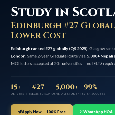
Study in Scotl
Edinburgh #27 Global
Lower Cost
Edinburgh ranked #27 globally (QS 2025).
Glasgow rank
London.
Same 2-year Graduate Route visa.
5,000+ Nepali 
MOI letters accepted at 20+ universities — no IELTS requir
15+
#27
5,000+
99%
UNIVERSITIES
EDINBURGH QS
NEPALI STUDENTS
VISA SUCCESS
Apply Now — 100% Free
WhatsApp HOA