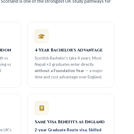
 Scotland is one of the strongest UK study pathways for
ondon
4-Year Bachelor's Advantage
th vs
Scottish Bachelor's take 4 years. Most
ing vs
Nepali +2 graduates enter directly
R
without a Foundation Year
— a major
time and cost advantage over England.
Same Visa Benefits as England
he UK's
2-year Graduate Route visa
,
Skilled