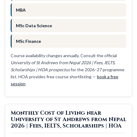
MBA
MSc Data Science
MSc Finance
Course availability changes annually. Consult the official
University of St Andrews from Nepal 2026 | Fees, IELTS,
Scholarships | HOA prospectus
for the 2026–27 programme
list. HOA provides free course shortlisting —
book a free
session
.
Monthly Cost of Living near
University of St Andrews from Nepal
2026 | Fees, IELTS, Scholarships | HOA