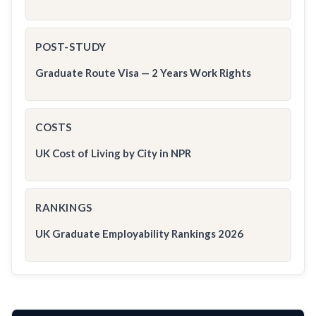
POST-STUDY
Graduate Route Visa — 2 Years Work Rights
COSTS
UK Cost of Living by City in NPR
RANKINGS
UK Graduate Employability Rankings 2026