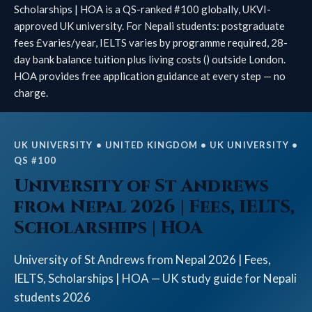
Scholarships | HOA is a QS-ranked #100 globally, UKVI-
approved UK university. For Nepali students: postgraduate
fees £varies/year, IELTS varies by programme required, 28-
day bank balance tuition plus living costs () outside London.
HOA provides free application guidance at every step — no
charge.
UK UNIVERSITY • UNITED KINGDOM • UK UNIVERSITY •
QS #100
University of St Andrews
from Nepal 2026 | Fees, IELTS,
Scholarships | HOA
University of St Andrews from Nepal 2026 | Fees,
IELTS, Scholarships | HOA — UK study guide for Nepali
students 2026