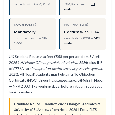
paid upfront —
UKVI, 2026
IOM, Kathmandu —
TB
guide
NOC (MOEST)
MOI (NO IELTS)
Mandatory
Confirm with HOA
noc.moest.gov.np — NPR
saves NPR 32,000+ —
MOI
2,000
guide
UK Student Route visa fee: £558 per person from 8 April
2026 (
UK Home Office, gov.uk/student-visa, 2026
), plus IHS
of £776/year (
immigration-health-surcharge.service.gov.uk,
2026
). All Nepali students must obtain a No Objection
Certificate (NOC) through
noc.moest.gov.np
(MoEST, Nepal
— NPR 2,000, 1–5 working days) before initiating overseas
bank transfers.
Graduate Route — January 2027 Change:
Graduates of
University of St Andrews from Nepal 2026 | Fees, IELTS,