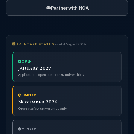
Partner with HOA
UK INTAKE STATUS
as of 4 August 2026
OPEN
January 2027
Applications open at most UK universities
LIMITED
November 2026
Open at a few universities only
CLOSED