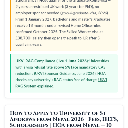
Scholarships | HOA qualify for the Graduate Route visa —
2 years unrestricted UK work (3 years for PhD), no
employer sponsor needed (
gov.uk/graduate-visa, 2026
).
From 1 January 2027, bachelor's and master's graduates
receive 18 months under revised Home Office rules
confirmed October 2025. The Skilled Worker visa at
£38,700+ salary then opens the path to ILR after 5
qualifying years.
UKVI RAG Compliance (live 1 June 2026):
Universities
with a visa refusal rate above 5% face mandatory CAS
reductions (UKVI Sponsor Guidance, June 2026). HOA
checks any university's RAG status free of charge.
UKVI
RAG System explained
.
How to Apply to University of St
Andrews from Nepal 2026 | Fees, IELTS,
Scholarships | HOA from Nepal — 10