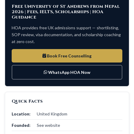
Free University of St Andrews from Nepal
2026 | Fees, IELTS, Scholarships | HOA
Guidance
HOA provides free UK admissions support — shortlisting,
SOP review, visa documentation, and scholarship coaching
at zero cost.
Book Free Counselling
WhatsApp HOA Now
Quick Facts
Location:
United Kingdom
Founded:
See website