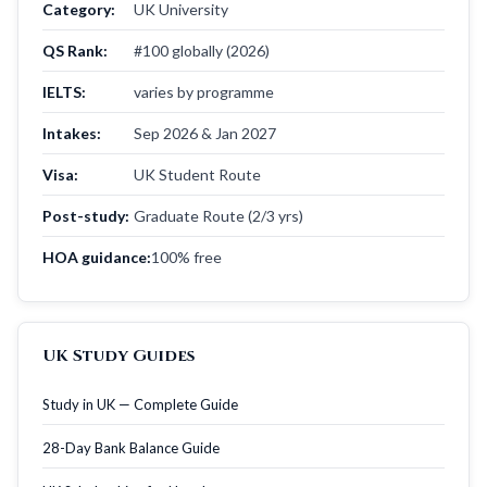
Category:
UK University
QS Rank:
#100 globally (2026)
IELTS:
varies by programme
Intakes:
Sep 2026 & Jan 2027
Visa:
UK Student Route
Post-study:
Graduate Route (2/3 yrs)
HOA guidance:
100% free
UK Study Guides
Study in UK — Complete Guide
28-Day Bank Balance Guide