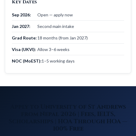
Key Dates
Sep 2026:
Open — apply now
Jan 2027:
Second main intake
Grad Route:
18 months (from Jan 2027)
Visa (UKVI):
Allow 3–6 weeks
NOC (MoEST):
1–5 working days
Apply to University of St Andrews
from Nepal 2026 | Fees, IELTS,
Scholarships | HOA Through HOA —
100% Free