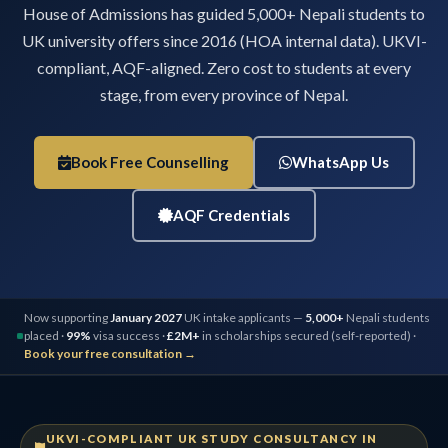
House of Admissions has guided 5,000+ Nepali students to
UK university offers since 2016 (HOA internal data). UKVI-
compliant, AQF-aligned. Zero cost to students at every
stage, from every province of Nepal.
Book Free Counselling
WhatsApp Us
AQF Credentials
Now supporting
January 2027
UK intake applicants —
5,000+
Nepali students
placed ·
99%
visa success ·
£2M+
in scholarships secured (self-reported) ·
Book your free consultation →
UKVI-COMPLIANT UK STUDY CONSULTANCY IN