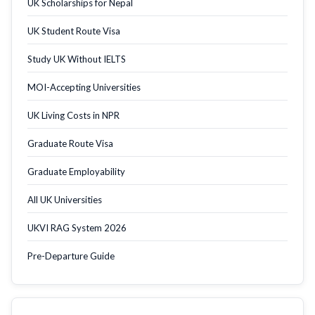
UK Scholarships for Nepal
UK Student Route Visa
Study UK Without IELTS
MOI-Accepting Universities
UK Living Costs in NPR
Graduate Route Visa
Graduate Employability
All UK Universities
UKVI RAG System 2026
Pre-Departure Guide