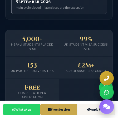
September 2026
Main cycle closed — late places are the exception
5,000+
99%
NEPALI STUDENTS PLACED
UK STUDENT VISA SUCCESS
IN UK
RATE
153
£2M+
UK PARTNER UNIVERSITIES
SCHOLARSHIPS SECURED
Free
CONSULTATION &
APPLICATION
WhatsApp
Free Session
Apply Free
Placement, visa, partner and scholarship figures are self-reported from HOA
internal tracking data since 2016.