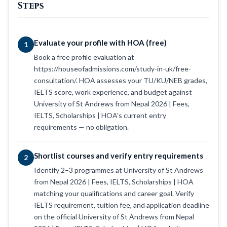
Steps
Evaluate your profile with HOA (free)
1
Book a free profile evaluation at
https://houseofadmissions.com/study-in-uk/free-
consultation/. HOA assesses your TU/KU/NEB grades,
IELTS score, work experience, and budget against
University of St Andrews from Nepal 2026 | Fees,
IELTS, Scholarships | HOA's current entry
requirements — no obligation.
Shortlist courses and verify entry requirements
2
Identify 2–3 programmes at University of St Andrews
from Nepal 2026 | Fees, IELTS, Scholarships | HOA
matching your qualifications and career goal. Verify
IELTS requirement, tuition fee, and application deadline
on the official University of St Andrews from Nepal