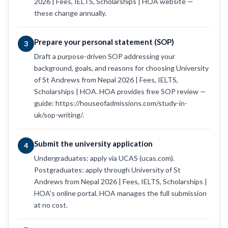
2026 | Fees, IELTS, Scholarships | HOA website —
these change annually.
Prepare your personal statement (SOP)
3
Draft a purpose-driven SOP addressing your
background, goals, and reasons for choosing University
of St Andrews from Nepal 2026 | Fees, IELTS,
Scholarships | HOA. HOA provides free SOP review —
guide: https://houseofadmissions.com/study-in-
uk/sop-writing/.
Submit the university application
4
Undergraduates: apply via UCAS (ucas.com).
Postgraduates: apply through University of St
Andrews from Nepal 2026 | Fees, IELTS, Scholarships |
HOA's online portal. HOA manages the full submission
at no cost.