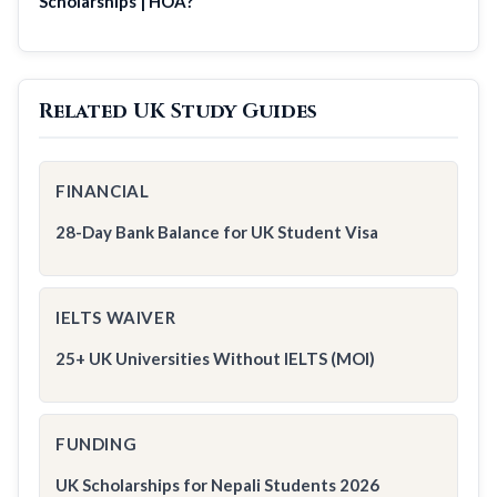
Scholarships | HOA?
Related UK Study Guides
FINANCIAL
28-Day Bank Balance for UK Student Visa
IELTS WAIVER
25+ UK Universities Without IELTS (MOI)
FUNDING
UK Scholarships for Nepali Students 2026