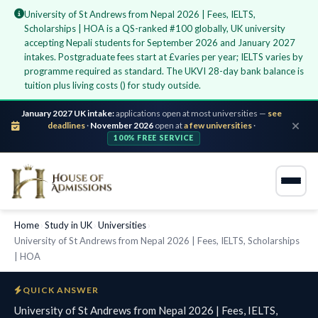
University of St Andrews from Nepal 2026 | Fees, IELTS,
Scholarships | HOA is a QS-ranked #100 globally, UK university
accepting Nepali students for September 2026 and January 2027
intakes. Postgraduate fees start at £varies per year; IELTS varies by
programme required as standard. The UKVI 28-day bank balance is
tuition plus living costs () for study outside.
January 2027 UK intake:
applications open at most universities —
see
deadlines
·
November 2026
open at
a few universities
·
100% FREE SERVICE
Home
›
Study in UK
›
Universities
›
University of St Andrews from Nepal 2026 | Fees, IELTS, Scholarships
| HOA
QUICK ANSWER
University of St Andrews from Nepal 2026 | Fees, IELTS,