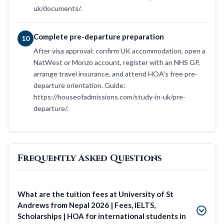
uk/documents/.
Complete pre-departure preparation
10
After visa approval: confirm UK accommodation, open a
NatWest or Monzo account, register with an NHS GP,
arrange travel insurance, and attend HOA's free pre-
departure orientation. Guide:
https://houseofadmissions.com/study-in-uk/pre-
departure/.
Frequently Asked Questions
What are the tuition fees at University of St
Andrews from Nepal 2026 | Fees, IELTS,
Scholarships | HOA for international students in