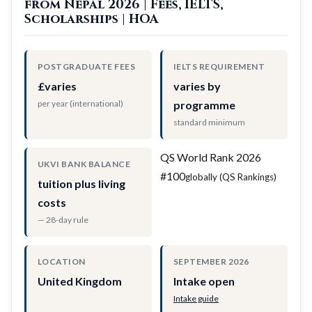
from Nepal 2026 | Fees, IELTS,
Scholarships | HOA
POSTGRADUATE FEES
IELTS REQUIREMENT
£varies
varies by
per year (international)
programme
standard minimum
QS World Rank 2026
UKVI BANK BALANCE
#100
globally (QS Rankings)
tuition plus living
costs
— 28-day rule
LOCATION
SEPTEMBER 2026
United Kingdom
Intake open
Intake guide