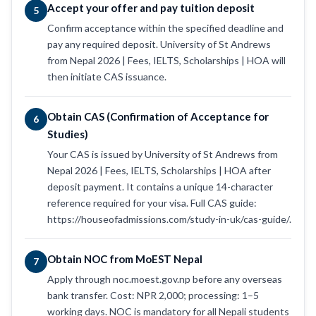
Accept your offer and pay tuition deposit
5
Confirm acceptance within the specified deadline and
pay any required deposit. University of St Andrews
from Nepal 2026 | Fees, IELTS, Scholarships | HOA will
then initiate CAS issuance.
Obtain CAS (Confirmation of Acceptance for
6
Studies)
Your CAS is issued by University of St Andrews from
Nepal 2026 | Fees, IELTS, Scholarships | HOA after
deposit payment. It contains a unique 14-character
reference required for your visa. Full CAS guide:
https://houseofadmissions.com/study-in-uk/cas-guide/.
Obtain NOC from MoEST Nepal
7
Apply through noc.moest.gov.np before any overseas
bank transfer. Cost: NPR 2,000; processing: 1–5
working days. NOC is mandatory for all Nepali students