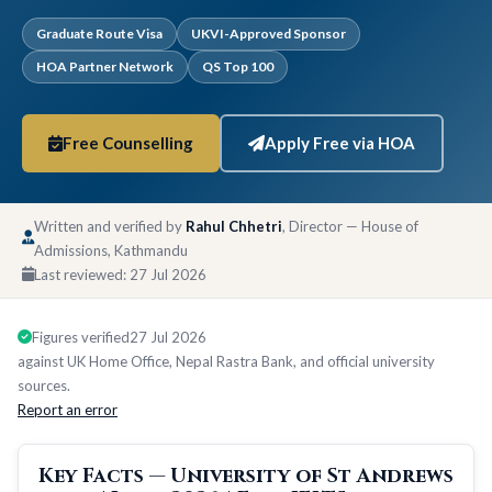
Graduate Route Visa
UKVI-Approved Sponsor
HOA Partner Network
QS Top 100
Free Counselling
Apply Free via HOA
Written and verified by
Rahul Chhetri
, Director — House of
Admissions, Kathmandu
Last reviewed:
27 Jul 2026
Figures verified
27 Jul 2026
against UK Home Office, Nepal Rastra Bank, and official university
sources.
Report an error
Key Facts — University of St Andrews