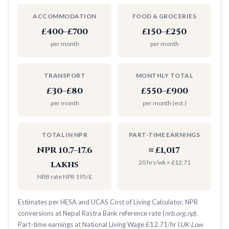
ACCOMMODATION
FOOD & GROCERIES
£400–£700
£150–£250
per month
per month
TRANSPORT
MONTHLY TOTAL
£30–£80
£550–£900
per month
per month (est.)
TOTAL IN NPR
PART-TIME EARNINGS
NPR 10.7–17.6
≈ £1,017
20 hrs/wk × £12.71
lakhs
NRB rate NPR 195/£
Estimates per HESA and UCAS Cost of Living Calculator. NPR
conversions at Nepal Rastra Bank reference rate (
nrb.org.np
).
Part-time earnings at National Living Wage £12.71/hr (
UK Low