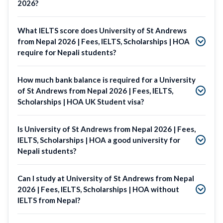
2026?
What IELTS score does University of St Andrews
from Nepal 2026 | Fees, IELTS, Scholarships | HOA
require for Nepali students?
How much bank balance is required for a University
of St Andrews from Nepal 2026 | Fees, IELTS,
Scholarships | HOA UK Student visa?
Is University of St Andrews from Nepal 2026 | Fees,
IELTS, Scholarships | HOA a good university for
Nepali students?
Can I study at University of St Andrews from Nepal
2026 | Fees, IELTS, Scholarships | HOA without
IELTS from Nepal?