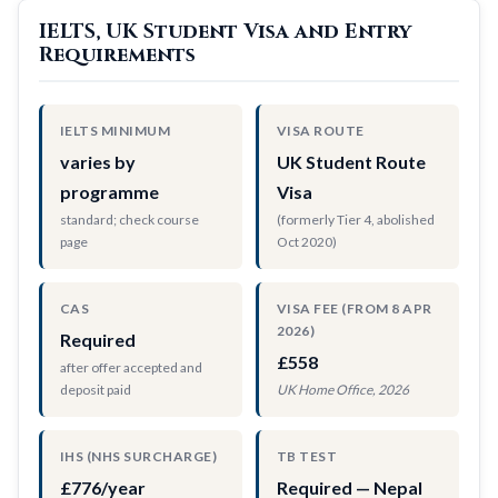
IELTS, UK Student Visa and Entry
Requirements
IELTS MINIMUM
VISA ROUTE
varies by
UK Student Route
programme
Visa
standard; check course
(formerly Tier 4, abolished
page
Oct 2020)
CAS
VISA FEE (FROM 8 APR
2026)
Required
£558
after offer accepted and
deposit paid
UK Home Office, 2026
IHS (NHS SURCHARGE)
TB TEST
£776/year
Required — Nepal