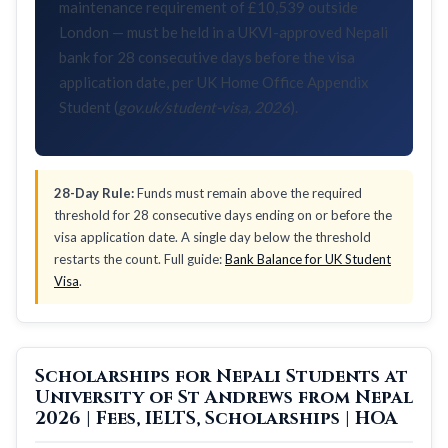
maintenance requirement of £10,539 outside
London — must be held in a UKVI-approved Nepali
bank for 28 consecutive days before the visa
application date, per UK Home Office Appendix
Student (
gov.uk/student-visa, 2026
).
28-Day Rule:
Funds must remain above the required
threshold for 28 consecutive days ending on or before the
visa application date. A single day below the threshold
restarts the count. Full guide:
Bank Balance for UK Student
Visa
.
Scholarships for Nepali Students at
University of St Andrews from Nepal
2026 | Fees, IELTS, Scholarships | HOA