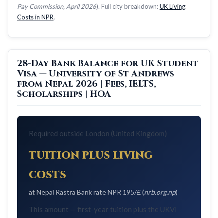
Pay Commission, April 2026
). Full city breakdown:
UK Living
Costs in NPR
.
28-Day Bank Balance for UK Student
Visa — University of St Andrews
from Nepal 2026 | Fees, IELTS,
Scholarships | HOA
Required outside London (United Kingdom)
tuition plus living
costs
at Nepal Rastra Bank rate NPR 195/£ (
nrb.org.np
)
This amount — first-year tuition plus the UKVI