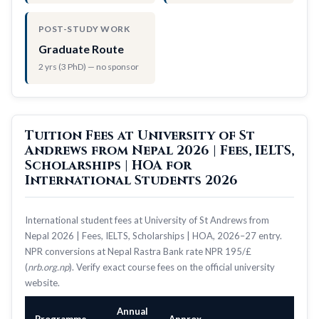
POST-STUDY WORK
Graduate Route
2 yrs (3 PhD) — no sponsor
Tuition Fees at University of St
Andrews from Nepal 2026 | Fees, IELTS,
Scholarships | HOA for
International Students 2026
International student fees at University of St Andrews from
Nepal 2026 | Fees, IELTS, Scholarships | HOA, 2026–27 entry.
NPR conversions at Nepal Rastra Bank rate NPR 195/£
(
nrb.org.np
). Verify exact course fees on the official university
website.
Annual
Programme
Approx