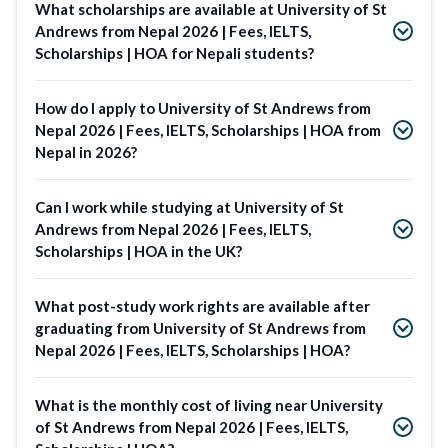
What scholarships are available at University of St
Andrews from Nepal 2026 | Fees, IELTS,
Scholarships | HOA for Nepali students?
How do I apply to University of St Andrews from
Nepal 2026 | Fees, IELTS, Scholarships | HOA from
Nepal in 2026?
Can I work while studying at University of St
Andrews from Nepal 2026 | Fees, IELTS,
Scholarships | HOA in the UK?
What post-study work rights are available after
graduating from University of St Andrews from
Nepal 2026 | Fees, IELTS, Scholarships | HOA?
What is the monthly cost of living near University
of St Andrews from Nepal 2026 | Fees, IELTS,