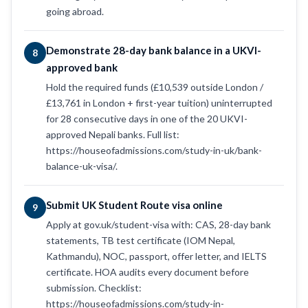
going abroad.
Demonstrate 28-day bank balance in a UKVI-
8
approved bank
Hold the required funds (£10,539 outside London /
£13,761 in London + first-year tuition) uninterrupted
for 28 consecutive days in one of the 20 UKVI-
approved Nepali banks. Full list:
https://houseofadmissions.com/study-in-uk/bank-
balance-uk-visa/.
Submit UK Student Route visa online
9
Apply at gov.uk/student-visa with: CAS, 28-day bank
statements, TB test certificate (IOM Nepal,
Kathmandu), NOC, passport, offer letter, and IELTS
certificate. HOA audits every document before
submission. Checklist:
https://houseofadmissions.com/study-in-