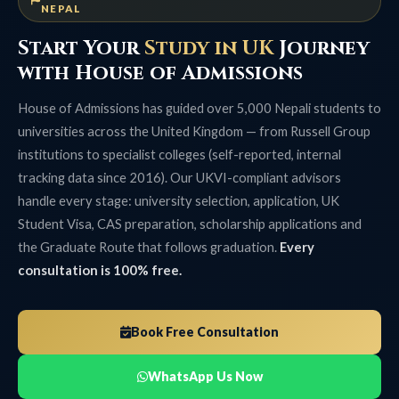
NEPAL
Start Your
Study in UK
Journey
with House of Admissions
House of Admissions has guided over 5,000 Nepali students to
universities across the United Kingdom — from Russell Group
institutions to specialist colleges (self-reported, internal
tracking data since 2016). Our UKVI-compliant advisors
handle every stage: university selection, application, UK
Student Visa, CAS preparation, scholarship applications and
the Graduate Route that follows graduation.
Every
consultation is 100% free.
Book Free Consultation
WhatsApp Us Now