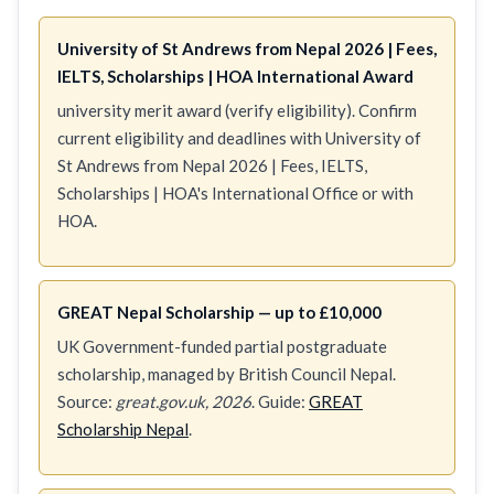
University of St Andrews from Nepal 2026 | Fees,
IELTS, Scholarships | HOA International Award
university merit award (verify eligibility). Confirm
current eligibility and deadlines with University of
St Andrews from Nepal 2026 | Fees, IELTS,
Scholarships | HOA's International Office or with
HOA.
GREAT Nepal Scholarship — up to £10,000
UK Government-funded partial postgraduate
scholarship, managed by British Council Nepal.
Source:
great.gov.uk, 2026
. Guide:
GREAT
Scholarship Nepal
.