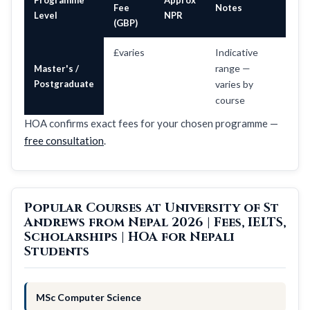
Fee
Notes
Level
NPR
(GBP)
£varies
Indicative
range —
Master's /
Postgraduate
varies by
course
HOA confirms exact fees for your chosen programme —
free consultation
.
Popular Courses at University of St
Andrews from Nepal 2026 | Fees, IELTS,
Scholarships | HOA for Nepali
Students
MSc Computer Science