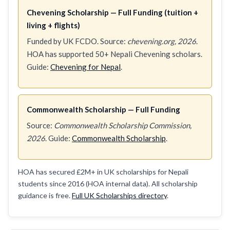
Chevening Scholarship — Full Funding (tuition +
living + flights)
Funded by UK FCDO. Source:
chevening.org, 2026
.
HOA has supported 50+ Nepali Chevening scholars.
Guide:
Chevening for Nepal
.
Commonwealth Scholarship — Full Funding
Source:
Commonwealth Scholarship Commission,
2026
. Guide:
Commonwealth Scholarship
.
HOA has secured £2M+ in UK scholarships for Nepali
students since 2016 (HOA internal data). All scholarship
guidance is free.
Full UK Scholarships directory
.