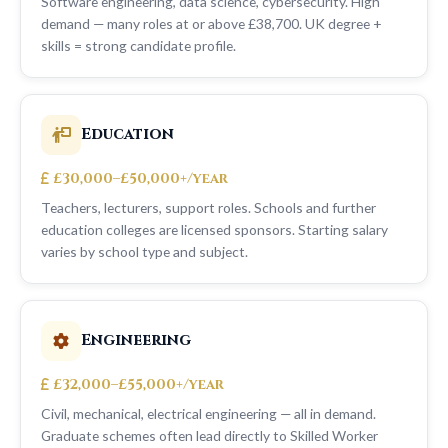
Software engineering, data science, cybersecurity. High
demand — many roles at or above £38,700. UK degree +
skills = strong candidate profile.
Education
£30,000–£50,000+/year
Teachers, lecturers, support roles. Schools and further
education colleges are licensed sponsors. Starting salary
varies by school type and subject.
Engineering
£32,000–£55,000+/year
Civil, mechanical, electrical engineering — all in demand.
Graduate schemes often lead directly to Skilled Worker