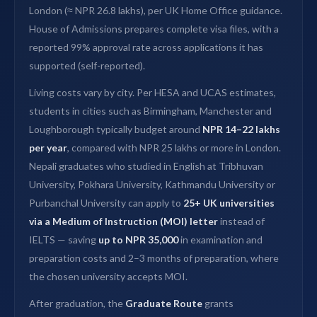
London (≈ NPR 26.8 lakhs), per UK Home Office guidance.
House of Admissions prepares complete visa files, with a
reported 99% approval rate across applications it has
supported (self-reported).
Living costs vary by city. Per HESA and UCAS estimates,
students in cities such as Birmingham, Manchester and
Loughborough typically budget around
NPR 14–22 lakhs
per year
, compared with NPR 25 lakhs or more in London.
Nepali graduates who studied in English at Tribhuvan
University, Pokhara University, Kathmandu University or
Purbanchal University can apply to
25+ UK universities
via a Medium of Instruction (MOI) letter
instead of
IELTS — saving
up to NPR 35,000
in examination and
preparation costs and 2–3 months of preparation, where
the chosen university accepts MOI.
After graduation, the
Graduate Route
grants