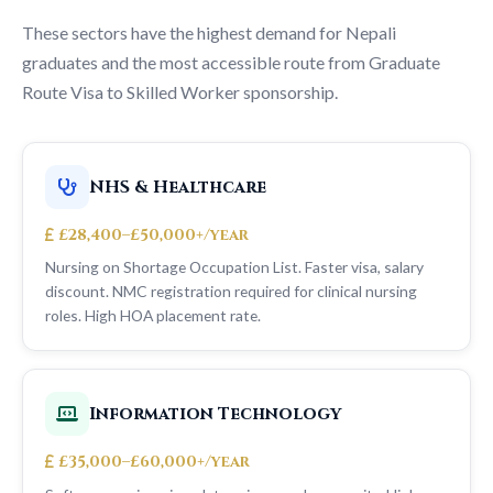
These sectors have the highest demand for Nepali
graduates and the most accessible route from Graduate
Route Visa to Skilled Worker sponsorship.
NHS & Healthcare
£28,400–£50,000+/year
Nursing on Shortage Occupation List. Faster visa, salary
discount. NMC registration required for clinical nursing
roles. High HOA placement rate.
Information Technology
£35,000–£60,000+/year