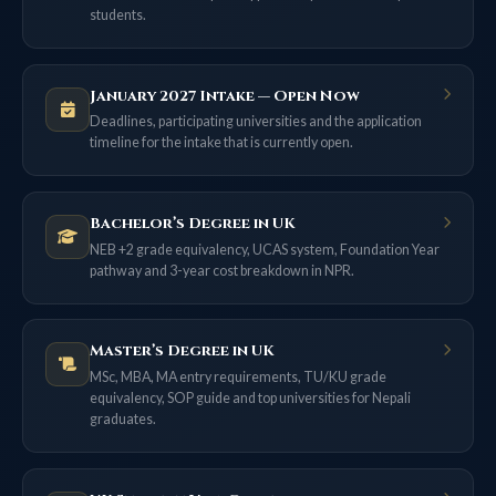
students.
January 2027 Intake — Open Now
Deadlines, participating universities and the application
timeline for the intake that is currently open.
Bachelor’s Degree in UK
NEB +2 grade equivalency, UCAS system, Foundation Year
pathway and 3-year cost breakdown in NPR.
Master’s Degree in UK
MSc, MBA, MA entry requirements, TU/KU grade
equivalency, SOP guide and top universities for Nepali
graduates.