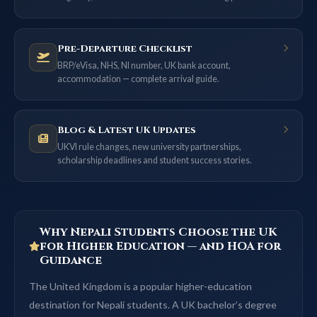
Pre-Departure Checklist
BRP/eVisa, NHS, NI number, UK bank account,
accommodation — complete arrival guide.
Blog & Latest UK Updates
UKVI rule changes, new university partnerships,
scholarship deadlines and student success stories.
Why Nepali Students Choose the UK
for Higher Education — and HOA for
Guidance
The United Kingdom is a popular higher-education
destination for Nepali students. A UK bachelor’s degree