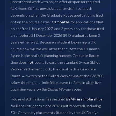
unrestricted work with no job offer or sponsor required
(UK Home Office, gov.uk/graduate-visa). Its length
depends on when the Graduate Route application is filed,
not on the course dates:
18 months
for applications filed
on or after 1 January 2027, and 2 years only for those filed
on or before 31 December 2026 (PhD graduates keep 3
years either way). Because a student beginning a UK
course now will file well after that cutoff, the 18-month
figure is the realistic planning number. Graduate Route
time does
not
count toward the standard 5-year Skilled
Worker settlement clock; the usual path is Graduate
Route → switch to the Skilled Worker visa at the £38,700
salary threshold → Indefinite Leave to Remain after five
qualifying years
on the Skilled Worker route
.
House of Admissions has secured
£2M+ in scholarships
for Nepali students since 2016 (self-reported), including
50+ Chevening placements (funded by the UK Foreign,