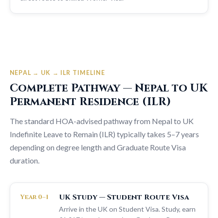
NEPAL → UK → ILR TIMELINE
Complete Pathway — Nepal to UK
Permanent Residence (ILR)
The standard HOA-advised pathway from Nepal to UK
Indefinite Leave to Remain (ILR) typically takes 5–7 years
depending on degree length and Graduate Route Visa
duration.
UK Study — Student Route Visa
Year 0–1
Arrive in the UK on Student Visa. Study, earn