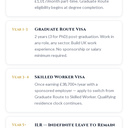
£1,017/month part-time. Graduate Route
eligibility begins at degree completion.
Graduate Route Visa
Year 1–3
2 years (3 for PhD) post-graduation. Work in
any role, any sector. Build UK work
experience. No sponsorship or salary
minimum required.
Skilled Worker Visa
Year 3–4
Once earning £38,700+/year with a
sponsored employer — apply to switch from
Graduate Route to Skilled Worker. Qualifying
residence clock continues.
ILR — Indefinite Leave to Remain
Year 5+