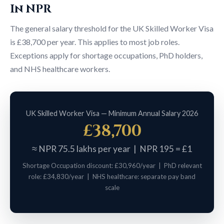
In NPR
The general salary threshold for the UK Skilled Worker Visa
is £38,700 per year. This applies to most job roles.
Exceptions apply for shortage occupations, PhD holders,
and NHS healthcare workers.
UK Skilled Worker Visa — Minimum Annual Salary 2026
£38,700
≈ NPR 75.5 lakhs per year | NPR 195 = £1
Shortage Occupation discount: £30,960/year | PhD relevant
role: £34,830/year | NHS healthcare: separate pay band
scale