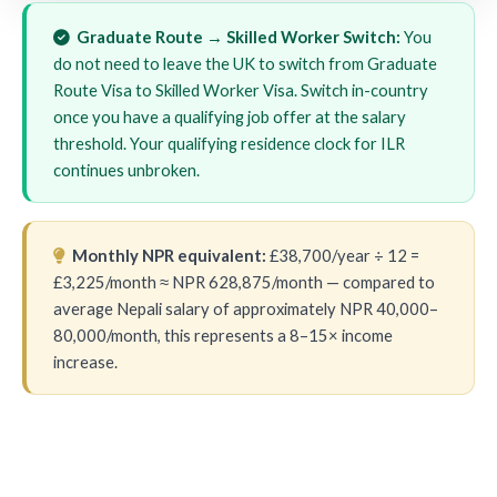
Graduate Route → Skilled Worker Switch:
You
do not need to leave the UK to switch from Graduate
Route Visa to Skilled Worker Visa. Switch in-country
once you have a qualifying job offer at the salary
threshold. Your qualifying residence clock for ILR
continues unbroken.
Monthly NPR equivalent:
£38,700/year ÷ 12 =
£3,225/month ≈ NPR 628,875/month — compared to
average Nepali salary of approximately NPR 40,000–
80,000/month, this represents a 8–15× income
increase.