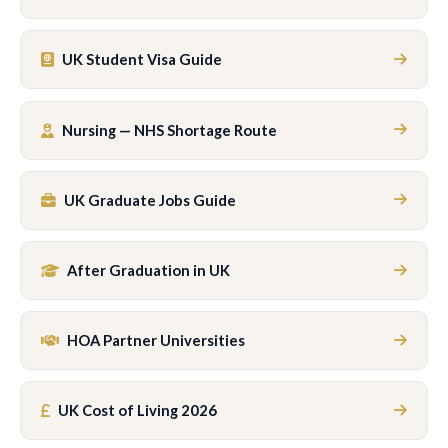
UK Student Visa Guide
Nursing — NHS Shortage Route
UK Graduate Jobs Guide
After Graduation in UK
HOA Partner Universities
UK Cost of Living 2026