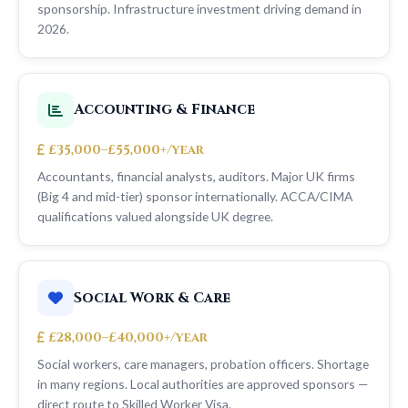
sponsorship. Infrastructure investment driving demand in
2026.
Accounting & Finance
£35,000–£55,000+/year
Accountants, financial analysts, auditors. Major UK firms
(Big 4 and mid-tier) sponsor internationally. ACCA/CIMA
qualifications valued alongside UK degree.
Social Work & Care
£28,000–£40,000+/year
Social workers, care managers, probation officers. Shortage
in many regions. Local authorities are approved sponsors —
direct route to Skilled Worker Visa.