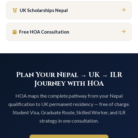
UK Scholarships Nepal
Free HOA Consultation
Plan Your Nepal → UK → ILR
Journey with HOA
HOA maps the complete pathway from your Nepal
qualification to UK permanent residency — free of charge.
Student Visa, Graduate Route, Skilled Worker, and ILR
strategy in one consultation.