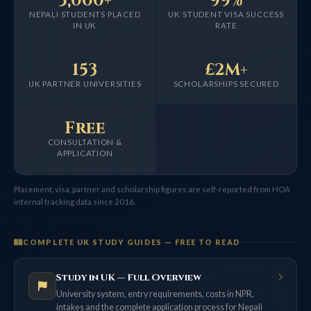
5,000+
99%
NEPALI STUDENTS PLACED
UK STUDENT VISA SUCCESS
IN UK
RATE
153
£2M+
UK PARTNER UNIVERSITIES
SCHOLARSHIPS SECURED
Free
CONSULTATION &
APPLICATION
Placement, visa, partner and scholarship figures are self-reported from HOA
internal tracking data since 2016.
COMPLETE UK STUDY GUIDES — FREE TO READ
Study in UK — Full Overview
University system, entry requirements, costs in NPR,
intakes and the complete application process for Nepali