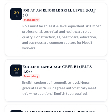
Job at an eligible skill level (RQF
20
3+)
pts
Mandatory
Role must be at least A-level equivalent skill. Most
professional, technical, and healthcare roles
qualify. Construction, IT, healthcare, education,
and business are common sectors for Nepali
workers.
English language CEFR B1 (IELTS
20
4.0+)
pts
Mandatory
English spoken at intermediate level. Nepali
graduates with UK degrees automatically meet
this — no additional English test required.