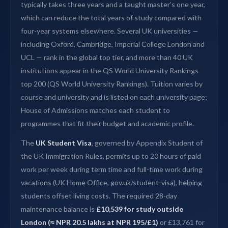
typically takes three years and a taught master’s one year,
which can reduce the total years of study compared with
four-year systems elsewhere. Several UK universities —
including Oxford, Cambridge, Imperial College London and
UCL — rank in the global top tier, and more than 40 UK
institutions appear in the QS World University Rankings
top 200 (QS World University Rankings). Tuition varies by
course and university and is listed on each university page;
House of Admissions matches each student to
programmes that fit their budget and academic profile.
The
UK Student Visa
, governed by Appendix Student of
the UK Immigration Rules, permits up to 20 hours of paid
work per week during term time and full-time work during
vacations (UK Home Office, gov.uk/student-visa), helping
students offset living costs. The required 28-day
maintenance balance is
£10,539 for study outside
London (≈ NPR 20.5 lakhs at NPR 195/£1)
or £13,761 for