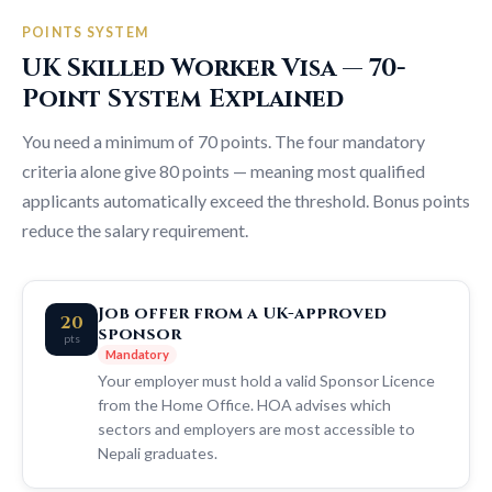
POINTS SYSTEM
UK Skilled Worker Visa — 70-
Point System Explained
You need a minimum of 70 points. The four mandatory
criteria alone give 80 points — meaning most qualified
applicants automatically exceed the threshold. Bonus points
reduce the salary requirement.
Job offer from a UK-approved
20
sponsor
pts
Mandatory
Your employer must hold a valid Sponsor Licence
from the Home Office. HOA advises which
sectors and employers are most accessible to
Nepali graduates.