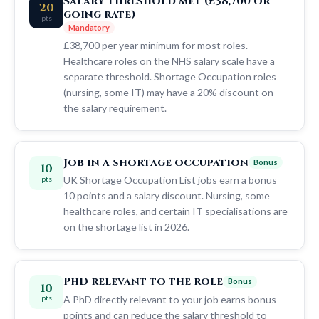
Salary threshold met (£38,700 or
20
going rate)
pts
Mandatory
£38,700 per year minimum for most roles.
Healthcare roles on the NHS salary scale have a
separate threshold. Shortage Occupation roles
(nursing, some IT) may have a 20% discount on
the salary requirement.
Job in a shortage occupation
Bonus
10
UK Shortage Occupation List jobs earn a bonus
pts
10 points and a salary discount. Nursing, some
healthcare roles, and certain IT specialisations are
on the shortage list in 2026.
PhD relevant to the role
Bonus
10
A PhD directly relevant to your job earns bonus
pts
points and can reduce the salary threshold to