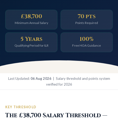
£38,700
70 pts
Minimum Annual Salary
Points Required
5 Years
100%
Qualifying Period for ILR
Free HOA Guidance
Last Updated:
06 Aug 2026
| Salary threshold and points system
verified for 2026
KEY THRESHOLD
The £38,700 Salary Threshold —