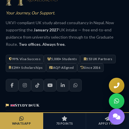
Your Journey, Our Support.
UKVI-compliant UK study abroad consultancy in Nepal. Now
supporting the
January 2027
UK intake — free end-to-end
guidance from university selection through to the Graduate
Route.
Two offices. Always free.
99% Visa Success
5,000+ Students
153 UK Partners
£2M+ Scholarships
AQF-Aligned
Since 2016
Study in UK
UK Overview
WHATSAPP
70 POINTS
APPLY FREE