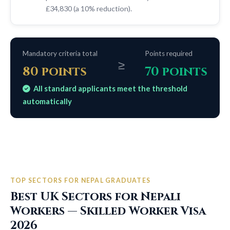
£34,830 (a 10% reduction).
Mandatory criteria total
Points required
≥
80 points
70 points
All standard applicants meet the threshold
automatically
TOP SECTORS FOR NEPAL GRADUATES
Best UK Sectors for Nepali
Workers — Skilled Worker Visa
2026