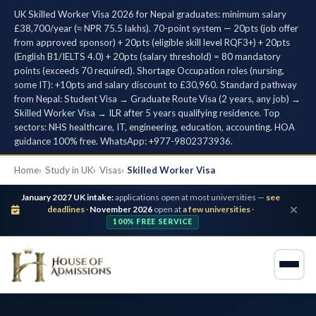
UK Skilled Worker Visa 2026 for Nepal graduates: minimum salary
£38,700/year (≈ NPR 75.5 lakhs). 70-point system — 20pts (job offer
from approved sponsor) + 20pts (eligible skill level RQF3+) + 20pts
(English B1/IELTS 4.0) + 20pts (salary threshold) = 80 mandatory
points (exceeds 70 required). Shortage Occupation roles (nursing,
some IT): +10pts and salary discount to £30,960. Standard pathway
from Nepal: Student Visa → Graduate Route Visa (2 years, any job) →
Skilled Worker Visa → ILR after 5 years qualifying residence. Top
sectors: NHS healthcare, IT, engineering, education, accounting. HOA
guidance 100% free. WhatsApp: +977-9802373936.
Home
Study in UK
Visas
Skilled Worker Visa
January 2027 UK intake:
applications open at most universities —
see
deadlines
·
November 2026
open at
a few universities
·
100% FREE SERVICE