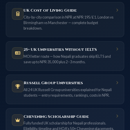
UK Cost of Living Guide
City-by-city comparison in NPR at NPR 195/£1. London vs
Birmingham vs Manchester — complete budget
breakdown.
25+ UK Universities Without IELTS
MOI letter route — how Nepali graduates skip IELTS and
save up to NPR 35,000 plus 2–3 months.
Russell Group Universities
All 24 UK Russell Group universities explained for Nepali
students — entry requirements, rankings, costs in NPR.
Chevening Scholarship Guide
Fully funded UK scholarship for Nepali professionals.
Eligibility, timeline and HOA’s 50+ Chevening placements.