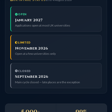
OPEN
January 2027
Applications open at most UK universities
LIMITED
November 2026
Open at a few universities only
CLOSED
September 2026
Main cycle closed — late places are the exception