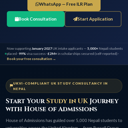
WhatsApp — Free ILR Plan
Book Consultation
Start Application
Now supporting
January 2027
UK intake applicants —
5,000+
Nepali students
placed ·
99%
visa success ·
£2M+
in scholarships secured (self-reported) ·
Book your free consultation →
UKVI-COMPLIANT UK STUDY CONSULTANCY IN
NEPAL
Start Your
Study in UK
Journey
with House of Admissions
House of Admissions has guided over 5,000 Nepali students to
universities across the United Kingdom — from Russell Group