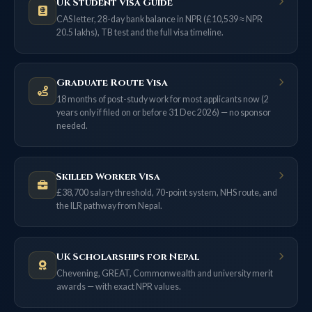
UK Student Visa Guide
CAS letter, 28-day bank balance in NPR (£10,539 ≈ NPR
20.5 lakhs), TB test and the full visa timeline.
Graduate Route Visa
18 months of post-study work for most applicants now (2
years only if filed on or before 31 Dec 2026) — no sponsor
needed.
Skilled Worker Visa
£38,700 salary threshold, 70-point system, NHS route, and
the ILR pathway from Nepal.
UK Scholarships for Nepal
Chevening, GREAT, Commonwealth and university merit
awards — with exact NPR values.