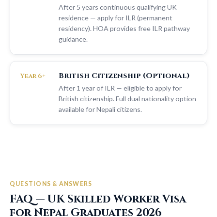
After 5 years continuous qualifying UK
residence — apply for ILR (permanent
residency). HOA provides free ILR pathway
guidance.
British Citizenship (Optional)
Year 6+
After 1 year of ILR — eligible to apply for
British citizenship. Full dual nationality option
available for Nepali citizens.
QUESTIONS & ANSWERS
FAQ — UK Skilled Worker Visa
for Nepal Graduates 2026