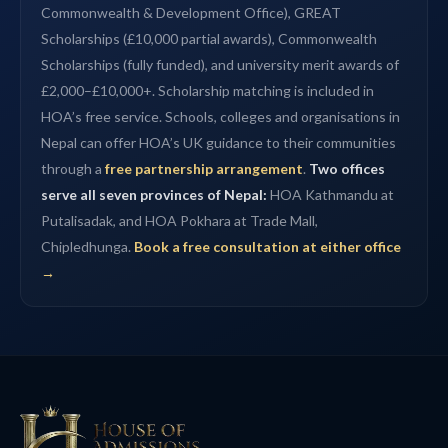
Commonwealth & Development Office), GREAT
Scholarships (£10,000 partial awards), Commonwealth
Scholarships (fully funded), and university merit awards of
£2,000–£10,000+. Scholarship matching is included in
HOA’s free service. Schools, colleges and organisations in
Nepal can offer HOA’s UK guidance to their communities
through a
free partnership arrangement
.
Two offices
serve all seven provinces of Nepal:
HOA Kathmandu at
Putalisadak, and HOA Pokhara at Trade Mall,
Chipledhunga.
Book a free consultation at either office
→