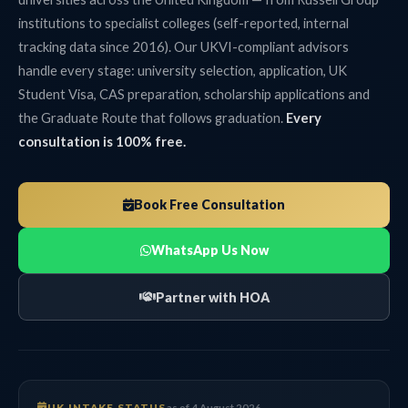
institutions to specialist colleges (self-reported, internal
tracking data since 2016). Our UKVI-compliant advisors
handle every stage: university selection, application, UK
Student Visa, CAS preparation, scholarship applications and
the Graduate Route that follows graduation.
Every
consultation is 100% free.
Book Free Consultation
WhatsApp Us Now
Partner with HOA
UK INTAKE STATUS
as of 4 August 2026