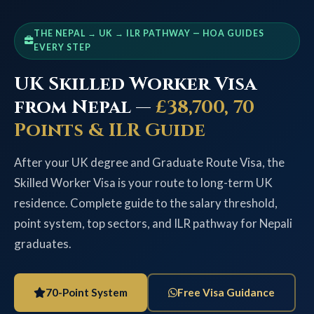
THE NEPAL → UK → ILR PATHWAY — HOA GUIDES
EVERY STEP
UK Skilled Worker Visa
from Nepal —
£38,700, 70
Points & ILR Guide
After your UK degree and Graduate Route Visa, the
Skilled Worker Visa is your route to long-term UK
residence. Complete guide to the salary threshold,
point system, top sectors, and ILR pathway for Nepali
graduates.
70-Point System
Free Visa Guidance