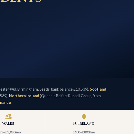
ster #48, Birmingham, Leeds, bank balance £10,539),
Scotland
,539),
Northern Ireland
(Queen’s Belfast Russell Group, from
hmandu
.
Wales
N. Ireland
35–£1,080/mo
£600–£800/mo