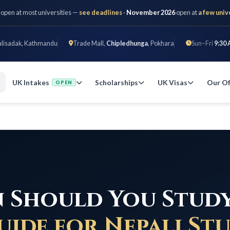
 open at most universities —
see deadlines
·
November 2026
open at
a few univ
alisadak, Kathmandu
Trade Mall,
Chipledhunga
, Pokhara
Sun–Fri
9:30 
UK Intakes
Scholarships
UK Visas
Our Of
OPEN
 Should You Study
uide for Nepali St