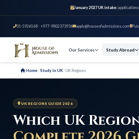
January 2027 UK intake:
applications
01-5926568
/
+977-9802373936
apply@houseofadmissions.com
Put
Our Services
Study Abroad
Home
Study in UK
UK Regions
UK REGIONS GUIDE 2026
Which UK Region
Complete 2026 G