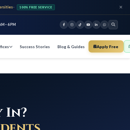
ersities
·
100% FREE SERVICE
AM – 6 PM
fices
Success Stories
Blog & Guides
Apply Free
 In?
udents