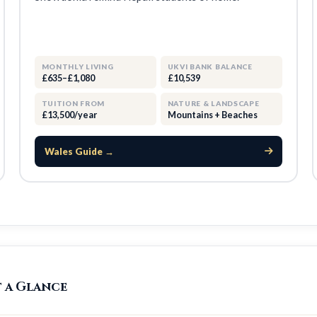
MONTHLY LIVING
UKVI BANK BALANCE
£635–£1,080
£10,539
TUITION FROM
NATURE & LANDSCAPE
£13,500/year
Mountains + Beaches
Wales Guide →
t a Glance