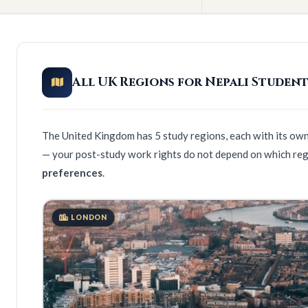
All UK Regions for Nepali Student
The United Kingdom has 5 study regions, each with its own 
— your post-study work rights do not depend on which reg
preferences
.
LONDON