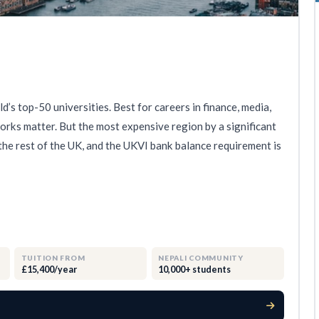
’s top-50 universities. Best for careers in finance, media,
rks matter. But the most expensive region by a significant
he rest of the UK, and the UKVI bank balance requirement is
TUITION FROM
NEPALI COMMUNITY
£15,400/year
10,000+ students