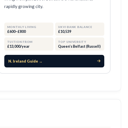
rapidly growing city.
MONTHLY LIVING
UKVI BANK BALANCE
£600–£800
£10,539
TUITION FROM
TOP UNIVERSITY
£13,000/year
Queen’s Belfast (Russell)
N. Ireland Guide →