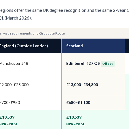
ll regions offer the same UK degree recognition and the same 2-year 
£1
(March 2026).
ies, visa requirements and Graduate Route
England (Outside London)
Scotland
Manchester #48
Edinburgh #27 QS
Best
£9,000–£28,000
£13,000–£34,800
£700–£950
£680–£1,100
£10,539
£10,539
NPR ~20.5L
NPR ~20.5L