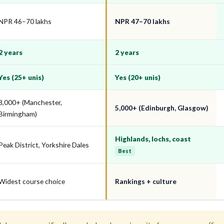
NPR 46–70 lakhs
NPR 47–70 lakhs
2 years
2 years
Yes (25+ unis)
Yes (20+ unis)
8,000+ (Manchester,
5,000+ (Edinburgh, Glasgow)
Birmingham)
Highlands, lochs, coast
Peak District, Yorkshire Dales
Best
Widest course choice
Rankings + culture