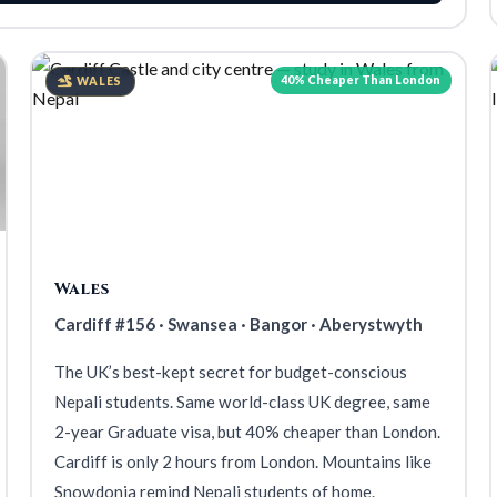
40% Cheaper Than London
WALES
Wales
Cardiff #156 · Swansea · Bangor · Aberystwyth
The UK’s best-kept secret for budget-conscious
Nepali students. Same world-class UK degree, same
2-year Graduate visa, but 40% cheaper than London.
Cardiff is only 2 hours from London. Mountains like
Snowdonia remind Nepali students of home.