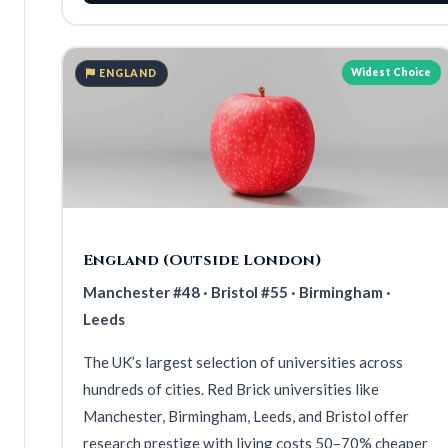
Widest Choice
ENGLAND
England (Outside London)
Manchester #48 · Bristol #55 · Birmingham ·
Leeds
The UK’s largest selection of universities across
hundreds of cities. Red Brick universities like
Manchester, Birmingham, Leeds, and Bristol offer
research prestige with living costs 50–70% cheaper