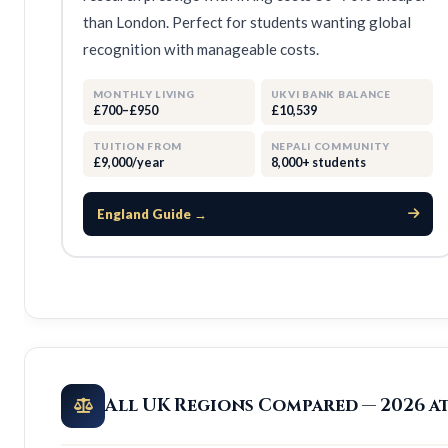
than London. Perfect for students wanting global
recognition with manageable costs.
MONTHLY LIVING
UKVI BANK BALANCE
£700–£950
£10,539
TUITION FROM
NEPALI COMMUNITY
£9,000/year
8,000+ students
England Guide →
All UK Regions Compared — 2026 a