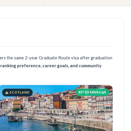
fers the same
2-year Graduate Route visa
after graduation
 ranking preference, career goals, and community
#27 QS Edinburgh
SCOTLAND