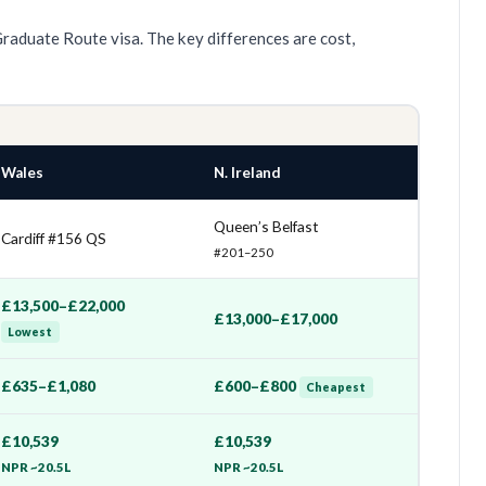
Graduate Route visa. The key differences are cost,
Wales
N. Ireland
Queen’s Belfast
Cardiff #156 QS
#201–250
£13,500–£22,000
£13,000–£17,000
Lowest
£635–£1,080
£600–£800
Cheapest
£10,539
£10,539
NPR ~20.5L
NPR ~20.5L