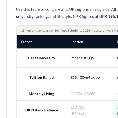
Use this table to compare all 5 UK regions side by side. A
university ranking, and lifestyle. NPR figures at
NPR 195/
UK regions comparison for Nepali students 2026 — costs, universit
Factor
London
Best University
Imperial #2 QS
Tuition Range
£15,400–£40,000
Monthly Living
£1,370–£2,080
£13,761
UKVI Bank Balance
NPR ~26.8L