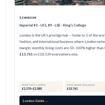
London
Imperial #2 · UCL #9 · LSE · King’s College
London is the UK’s prestige hub — home to 5 of the world
fashion, and international business where London netwo
margin: monthly living costs are 50–100% higher than t
£13,761
vs £10,539 everywhere else.
MONTHLY LIVING
UKVI BANK BALANCE
£1,370–£2,080
£13,761
London Guide →