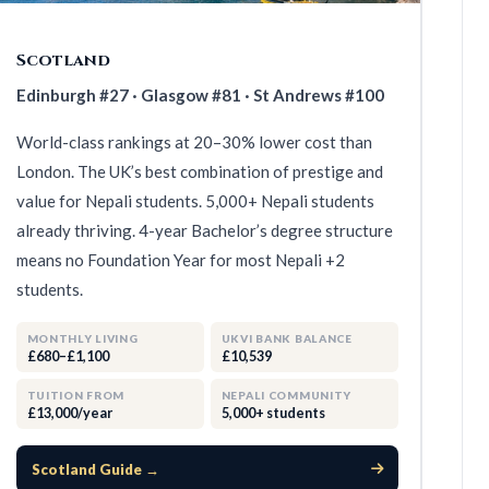
Scotland
Edinburgh #27 · Glasgow #81 · St Andrews #100
World-class rankings at 20–30% lower cost than
London. The UK’s best combination of prestige and
value for Nepali students. 5,000+ Nepali students
already thriving. 4-year Bachelor’s degree structure
means no Foundation Year for most Nepali +2
students.
MONTHLY LIVING
UKVI BANK BALANCE
£680–£1,100
£10,539
TUITION FROM
NEPALI COMMUNITY
£13,000/year
5,000+ students
Scotland Guide →