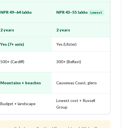
NPR 49–64 lakhs
NPR 43–55 lakhs
Lowest
2 years
2 years
Yes (7+ unis)
Yes (Ulster)
500+ (Cardiff)
300+ (Belfast)
Mountains + beaches
Causeway Coast, glens
Lowest cost + Russell
Budget + landscape
Group