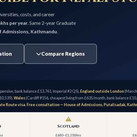
versities, costs, and career
khs per year
. Same 2-year Graduate
f Admissions, Kathmandu
.
ation
Compare Regions
pensive, bank balance £13,761, Imperial #2 QS),
England outside London
(Manche
10,539),
Wales
(Cardiff #156, cheapest living from £635/month, bank balance £10
te Route visa
.
Free consultation — House of Admissions, Putalisadak, Kat
d
Scotland
mo
£680–£1,100/mo
£6