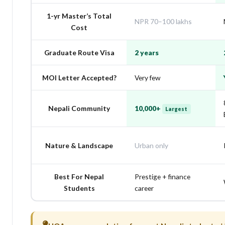
1-yr Master’s Total
NPR 70–100 lakhs
Cost
Graduate Route Visa
2 years
MOI Letter Accepted?
Very few
Nepali Community
10,000+
Largest
Nature & Landscape
Urban only
Best For Nepal
Prestige + finance
Students
career