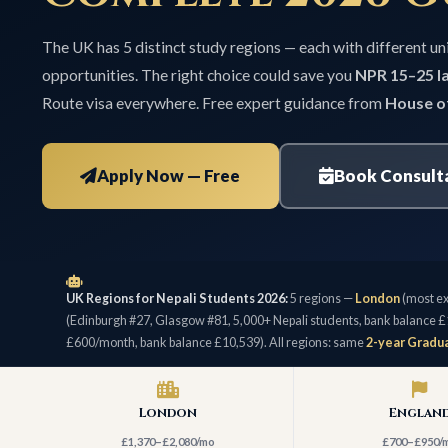
The UK has 5 distinct study regions — each with different uni
opportunities. The right choice could save you
NPR 15–25 la
Route visa everywhere. Free expert guidance from
House o
Apply Now — Free
Book Consult
UK Regions for Nepali Students 2026:
5 regions —
London
(most ex
(Edinburgh #27, Glasgow #81, 5,000+ Nepali students, bank balance £
£600/month, bank balance £10,539). All regions: same
2-year Gradua
London
Englan
£1,370–£2,080/mo
£700–£950/