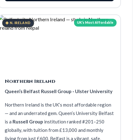
UK’s Most Affordable
N. IRELAND
Northern Ireland
Queen’s Belfast Russell Group · Ulster University
Northern Ireland is the UK’s most affordable region
— and an underrated gem. Queen’s University Belfast
is a
Russell Group
institution ranked #201–250
globally, with tuition from £13,000 and monthly
living from just £600. Belfast is a vibrant, safe,