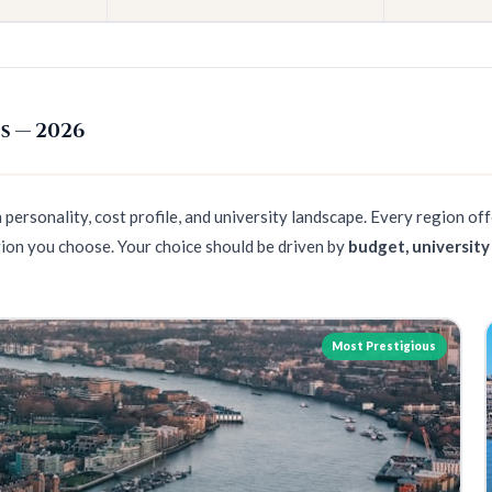
s — 2026
personality, cost profile, and university landscape. Every region of
ion you choose. Your choice should be driven by
budget, university
Most Prestigious