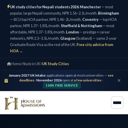
UK study cities for Nepali students 2026:
Manchester
— most
popular, large Nepali community, NPR 1.56–2.1L/month.
Birmingham
— BCU top HOA partner, NPR 1.46–2L/month.
Coventry
— top HOA
partner, NPR 1.37–1.85L/month.
Sheffield & Nottingham
— most
affordable, NPR 1.37–1.85L/month.
London
— prestige + career
networks, NPR 2.3–3.5L/month.
Glasgow
(Scotland) — same 2-year
Graduate Route Visa as the rest of the UK.
Free city advice from
HOA →
Home
Study in UK
UK Study Cities
January 2027 UK intake:
applications open at most universities —
see
deadlines
·
November 2026
open at
a few universities
·
100% FREE SERVICE