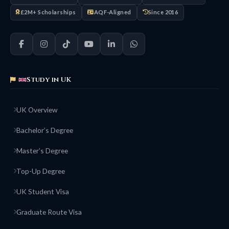
£2M+ Scholarships
AQF-Aligned
Since 2016
Study in UK
UK Overview
Bachelor’s Degree
Master’s Degree
Top-Up Degree
UK Student Visa
Graduate Route Visa