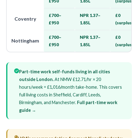
£950
1.85L
(surplus)
£700–
NPR 1.37–
£0
Coventry
£950
1.85L
(surplus)
£700–
NPR 1.37–
£0
Nottingham
£950
1.85L
(surplus)
Part-time work self-funds living in all cities
outside London.
At NMW £12.71/hr × 20
hours/week = £1,016/month take-home. This covers
full living costs in Sheffield, Cardiff, Leeds,
Birmingham, and Manchester.
Full part-time work
guide →