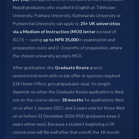
Nepali graduates who studied in English at Tribhuvan
University, Pokhara University, Kathmandu University or
Purbanchal University can apply to
25+ UK universities
via a Medium of Instruction (MOI) letter
instead of
IELTS — saving
up to NPR 35,000
in examination and
preparation costs and 2–3 months of preparation, where
the chosen university accepts MOI.
After graduation, the
Graduate Route
grants
unrestricted work with no job offer or sponsor required
(UK Home Office, gov.uk/graduate-visa). Its length
depends on when the Graduate Route application is filed,
not on the course dates:
18 months
for applications filed
on or after 1 January 2027, and 2 years only for those filed
on or before 31 December 2026 (PhD graduates keep 3
years either way). Because a student beginning a UK
course now will file well after that cutoff, the 18-month