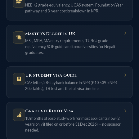
NEB +2 grade equivalency, UCAS system, Foundation Year
pathway and 3-year cost breakdown in NPR.
Master’s Degree in UK
MSc, MBA, MA entry requirements, TU/KU grade
equivalency, SOP guide and top universities for Nepali
graduates.
UK Student Visa Guide
CAS letter, 28-day bank balance in NPR (£10,539 ≈ NPR
20.5 lakhs), TB test and the full visa timeline.
Graduate Route Visa
18 months of post-study work for most applicants now (2
years only if filed on or before 31 Dec 2026) — no sponsor
needed.