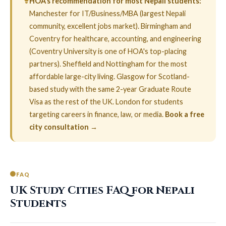
HOA’s recommendation for most Nepali students:
Manchester for IT/Business/MBA (largest Nepali
community, excellent jobs market). Birmingham and
Coventry for healthcare, accounting, and engineering
(Coventry University is one of HOA's top-placing
partners). Sheffield and Nottingham for the most
affordable large-city living. Glasgow for Scotland-
based study with the same 2-year Graduate Route
Visa as the rest of the UK. London for students
targeting careers in finance, law, or media.
Book a free
city consultation →
FAQ
UK Study Cities FAQ for Nepali
Students