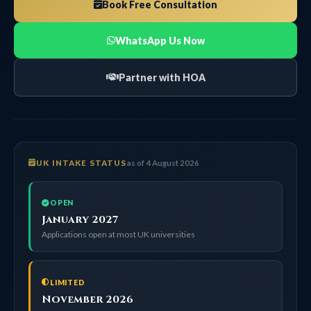
Book Free Consultation
WhatsApp Us Now
Partner with HOA
UK INTAKE STATUS
as of 4 August 2026
OPEN
January 2027
Applications open at most UK universities
LIMITED
November 2026