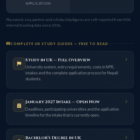
APPLICATION
Placement, visa, partner and scholarship figures are self-reported from HOA
internal tracking data since 2016.
COMPLETE UK STUDY GUIDES — FREE TO READ
Study in UK — Full Overview
University system, entry requirements, costs in NPR,
intakes and the complete application process for Nepali
students.
January 2027 Intake — Open Now
Deadlines, participating universities and the application
timeline for the intake that is currently open.
Bachelor’s Degree in UK