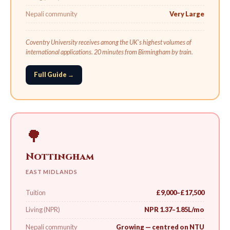
Nepali community
Very Large
Coventry University receives among the UK's highest volumes of
international applications. 20 minutes from Birmingham by train.
Full Guide →
🌳
Nottingham
EAST MIDLANDS
Tuition
£9,000–£17,500
Living (NPR)
NPR 1.37–1.85L/mo
Nepali community
Growing — centred on NTU