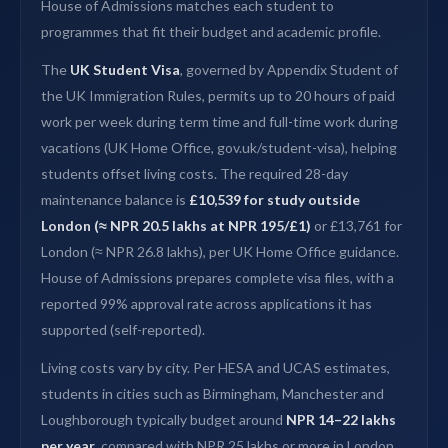
House of Admissions matches each student to
programmes that fit their budget and academic profile.
The
UK Student Visa
, governed by Appendix Student of
the UK Immigration Rules, permits up to 20 hours of paid
work per week during term time and full-time work during
vacations (UK Home Office, gov.uk/student-visa), helping
students offset living costs. The required 28-day
maintenance balance is
£10,539 for study outside
London (≈ NPR 20.5 lakhs at NPR 195/£1)
or £13,761 for
London (≈ NPR 26.8 lakhs), per UK Home Office guidance.
House of Admissions prepares complete visa files, with a
reported 99% approval rate across applications it has
supported (self-reported).
Living costs vary by city. Per HESA and UCAS estimates,
students in cities such as Birmingham, Manchester and
Loughborough typically budget around
NPR 14–22 lakhs
per year
, compared with NPR 25 lakhs or more in London.