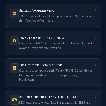
Skilled Worker Visa
£38,700 salary threshold, 70-point system, NHS route, and
the ILR pathway from Nepal.
UK Scholarships for Nepal
Chevening, GREAT, Commonwealth and university merit
awards — with exact NPR values.
UK Cost of Living Guide
City-by-city comparison in NPR at NPR 195/£1. London vs
Birmingham vs Manchester — complete budget
breakdown.
25+ UK Universities Without IELTS
MOI letter route — how Nepali graduates skip IELTS and