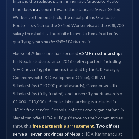
figure is the realistic planning number. Graduate Route
time does
not
count toward the standard 5-year Skilled
Worker settlement clock; the usual path is Graduate
Route → switch to the Skilled Worker visa at the £38,700
salary threshold → Indefinite Leave to Remain after five
qualifying years
on the Skilled Worker route
.
House of Admissions has secured
£2M+ in scholarships
for Nepali students since 2016 (self-reported), including
50+ Chevening placements (funded by the UK Foreign,
Commonwealth & Development Office), GREAT
Scholarships (£10,000 partial awards), Commonwealth
Scholarships (fully funded), and university merit awards of
£2,000–£10,000+. Scholarship matching is included in
HOA’s free service. Schools, colleges and organisations in
Nepal can offer HOA’s UK guidance to their communities
through a
free partnership arrangement
.
Two offices
serve all seven provinces of Nepal:
HOA Kathmandu at