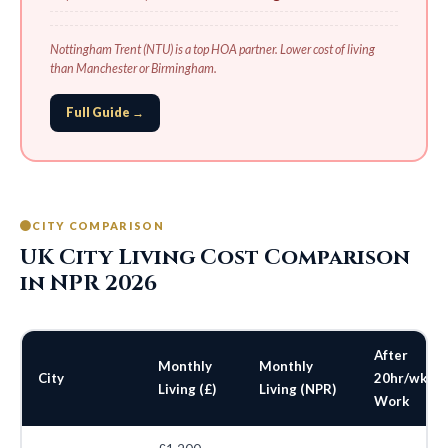
Nottingham Trent (NTU) is a top HOA partner. Lower cost of living
than Manchester or Birmingham.
Full Guide →
CITY COMPARISON
UK City Living Cost Comparison
in NPR 2026
After
Monthly
Monthly
City
20hr/wk
Living (£)
Living (NPR)
Work