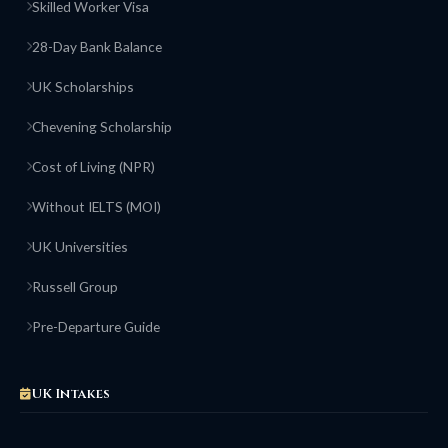
Skilled Worker Visa
28-Day Bank Balance
UK Scholarships
Chevening Scholarship
Cost of Living (NPR)
Without IELTS (MOI)
UK Universities
Russell Group
Pre-Departure Guide
UK Intakes