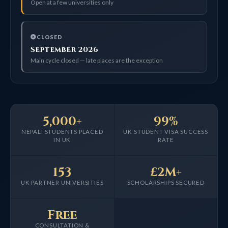
Open at a few universities only
CLOSED
September 2026
Main cycle closed — late places are the exception
5,000+
99%
NEPALI STUDENTS PLACED
UK STUDENT VISA SUCCESS
IN UK
RATE
153
£2M+
UK PARTNER UNIVERSITIES
SCHOLARSHIPS SECURED
Free
CONSULTATION &