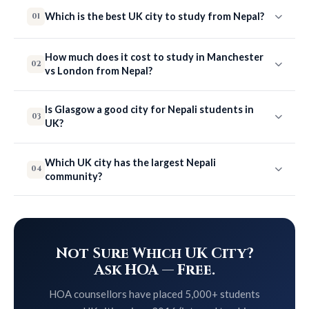
Which is the best UK city to study from Nepal?
01
How much does it cost to study in Manchester
02
vs London from Nepal?
Is Glasgow a good city for Nepali students in
03
UK?
Which UK city has the largest Nepali
04
community?
Not Sure Which UK City?
Ask HOA — Free.
HOA counsellors have placed 5,000+ students