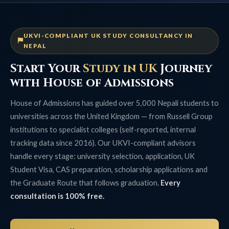
UKVI-COMPLIANT UK STUDY CONSULTANCY IN
NEPAL
Start Your
Study in UK
Journey
with House of Admissions
House of Admissions has guided over 5,000 Nepali students to
universities across the United Kingdom — from Russell Group
institutions to specialist colleges (self-reported, internal
tracking data since 2016). Our UKVI-compliant advisors
handle every stage: university selection, application, UK
Student Visa, CAS preparation, scholarship applications and
the Graduate Route that follows graduation.
Every
consultation is 100% free.