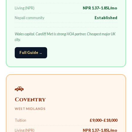
Living (NPR)
NPR 1.37–1.85L/mo
Nepali community
Established
Wales capital. Cardiff Met is strong HOA partner. Cheapest major UK
city.
Full Guide →
🚗
Coventry
WEST MIDLANDS
Tuition
£9,000–£18,000
Living (NPR)
NPR 1.37–1.85L/mo