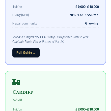
Tuition
£9,000–£18,000
Living (NPR)
NPR 1.46–1.95L/mo
Nepali community
Growing
Scotland's largest city. GCU is a top HOA partner. Same 2-year
Graduate Route Visa as the rest of the UK.
Full Guide →
🏰
Cardiff
WALES
Tuition
£9,000–£18,000