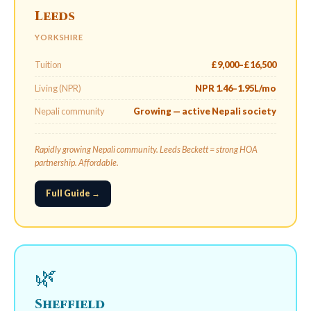
Leeds
YORKSHIRE
Tuition
£9,000–£16,500
Living (NPR)
NPR 1.46–1.95L/mo
Nepali community
Growing — active Nepali society
Rapidly growing Nepali community. Leeds Beckett = strong HOA
partnership. Affordable.
Full Guide →
🌿
Sheffield