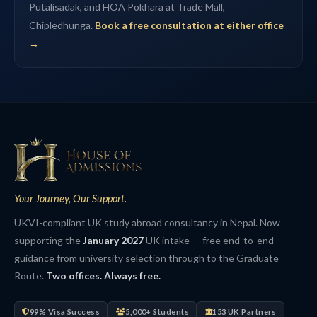
Putalisadak, and HOA Pokhara at Trade Mall,
Chipledhunga.
Book a free consultation at either office
→
Your Journey, Our Support.
UKVI-compliant UK study abroad consultancy in Nepal. Now
supporting the
January 2027
UK intake — free end-to-end
guidance from university selection through to the Graduate
Route.
Two offices. Always free.
99% Visa Success
5,000+ Students
153 UK Partners