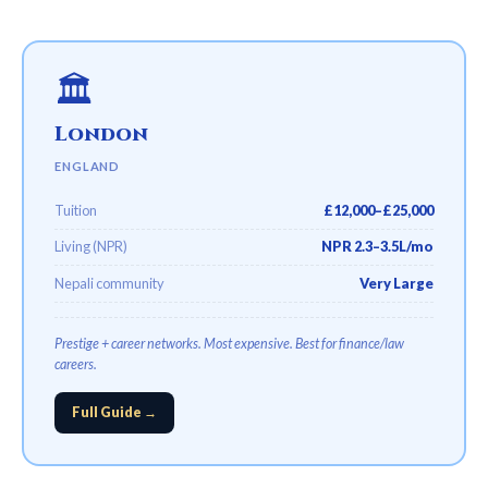
🏛️
London
ENGLAND
Tuition
£12,000–£25,000
Living (NPR)
NPR 2.3–3.5L/mo
Nepali community
Very Large
Prestige + career networks. Most expensive. Best for finance/law
careers.
Full Guide →