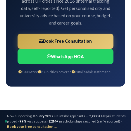
across UK cities since 2016 (internal tracking
data, self-reported). Get personalised city and
university advice based on your course, budget,
and career goals.
Book Free Consultation
WhatsApp HOA
100% free
8 UK cities covered
Putalisadak, Kathmandu
Now supporting
January 2027
UK intake applicants —
5,000+
Nepali students
placed ·
99%
visa success ·
£2M+
in scholarships secured (self-reported) ·
Book your free consultation →