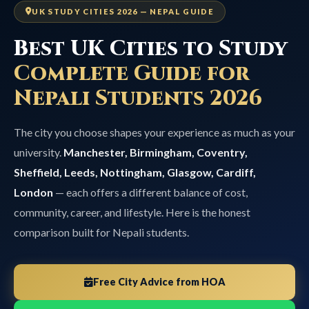
UK STUDY CITIES 2026 — NEPAL GUIDE
Best UK Cities to Study
Complete Guide for
Nepali Students 2026
The city you choose shapes your experience as much as your
university.
Manchester, Birmingham, Coventry,
Sheffield, Leeds, Nottingham, Glasgow, Cardiff,
London
— each offers a different balance of cost,
community, career, and lifestyle. Here is the honest
comparison built for Nepali students.
Free City Advice from HOA