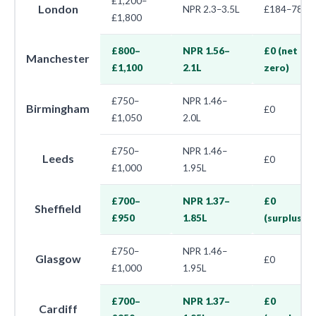
£1,200–
London
NPR 2.3–3.5L
£184–784
£1,800
£800–
NPR 1.56–
£0 (net
Manchester
£1,100
2.1L
zero)
£750–
NPR 1.46–
Birmingham
£0
£1,050
2.0L
£750–
NPR 1.46–
Leeds
£0
£1,000
1.95L
£700–
NPR 1.37–
£0
Sheffield
£950
1.85L
(surplus)
£750–
NPR 1.46–
Glasgow
£0
£1,000
1.95L
£700–
NPR 1.37–
£0
Cardiff