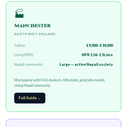
🏭
Manchester
NORTH WEST ENGLAND
Tuition
£9,000–£18,000
Living (NPR)
NPR 1.56–2.1L/mo
Nepali community
Large — active Nepali society
Most popular with HOA students. Affordable, great jobs market,
strong Nepali community.
Full Guide →