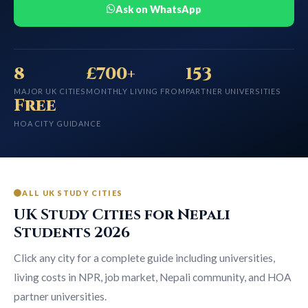
Ask on WhatsApp
8
£700+
153
MAJOR UK CITIES
MONTHLY LIVING FROM
PARTNER UNIVERSITIES
Free
HOA CITY GUIDANCE
ALL UK STUDY CITIES
UK Study Cities for Nepali
Students 2026
Click any city for a complete guide including universities,
living costs in NPR, job market, Nepali community, and HOA
partner universities.