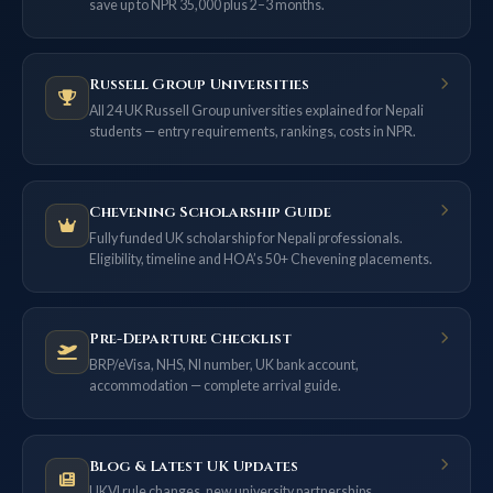
save up to NPR 35,000 plus 2–3 months.
Russell Group Universities
All 24 UK Russell Group universities explained for Nepali
students — entry requirements, rankings, costs in NPR.
Chevening Scholarship Guide
Fully funded UK scholarship for Nepali professionals.
Eligibility, timeline and HOA’s 50+ Chevening placements.
Pre-Departure Checklist
BRP/eVisa, NHS, NI number, UK bank account,
accommodation — complete arrival guide.
Blog & Latest UK Updates
UKVI rule changes, new university partnerships,