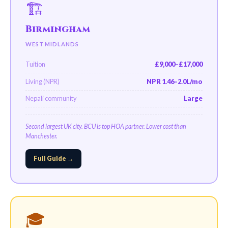
🏗️
Birmingham
WEST MIDLANDS
Tuition
£9,000–£17,000
Living (NPR)
NPR 1.46–2.0L/mo
Nepali community
Large
Second largest UK city. BCU is top HOA partner. Lower cost than
Manchester.
Full Guide →
🎓