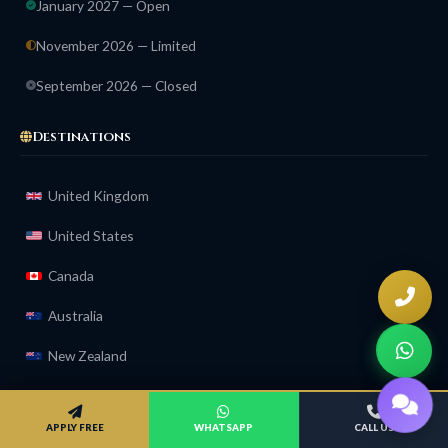
January 2027 — Open
November 2026 — Limited
September 2026 — Closed
Destinations
United Kingdom
United States
Canada
Australia
New Zealand
Ireland
APPLY FREE
WHATSAPP
CALL US
Compare