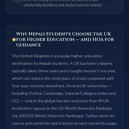
scholarship deadlines and student success stories.
Why Nepali Students Choose the UK
for Higher Education — and HOA for
Guidance
The United Kingdom is a popular higher-education
destination for Nepali students. A UK bachelor’s degree
typically takes three years and a taught master’s one year,
which can reduce the total years of study compared with
four-year systems elsewhere. Several UK universities —
including Oxford, Cambridge, Imperial College London and
UCL — rank in the global top tier, and more than 40 UK
institutions appear in the QS World University Rankings
top 200 (QS World University Rankings). Tuition varies by
course and university and is listed on each university page;