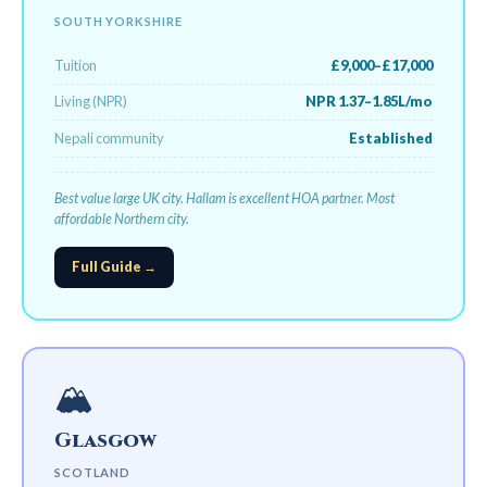
SOUTH YORKSHIRE
Tuition
£9,000–£17,000
Living (NPR)
NPR 1.37–1.85L/mo
Nepali community
Established
Best value large UK city. Hallam is excellent HOA partner. Most
affordable Northern city.
Full Guide →
🏔️
Glasgow
SCOTLAND