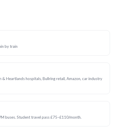
n by train
& Heartlands hospitals, Bullring retail, Amazon, car industry
M buses. Student travel pass £75–£110/month.