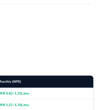
onthly (NPR)
PR 0.82–1.21L/mo
PR 1.37–1.76L/mo