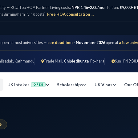
City — BCU Top HOA Partner. Living costs:
NPR 1.46–2.0L/mo
. Tuition:
£9,000–£1
rs Birmingham living costs).
Free HOA consultation →
 open at most universities —
see deadlines
·
November 2026
open at
a few univ
alisadak, Kathmandu
Trade Mall,
Chipledhunga
, Pokhara
Sun–Fri
9:30 
UK Intakes
Scholarships
UK Visas
Our Of
OPEN
6