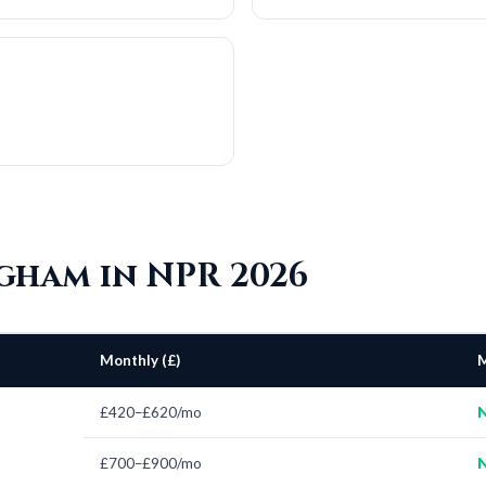
ngham in NPR 2026
Monthly (£)
M
£420–£620/mo
N
£700–£900/mo
N