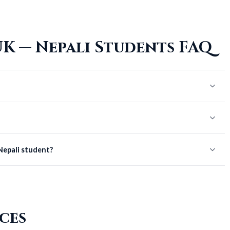
K — Nepali Students FAQ
 Nepali student?
ces