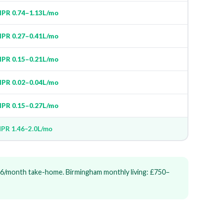
PR 0.74–1.13L/mo
PR 0.27–0.41L/mo
PR 0.15–0.21L/mo
PR 0.02–0.04L/mo
PR 0.15–0.27L/mo
PR 1.46–2.0L/mo
6/month take-home. Birmingham monthly living: £750–