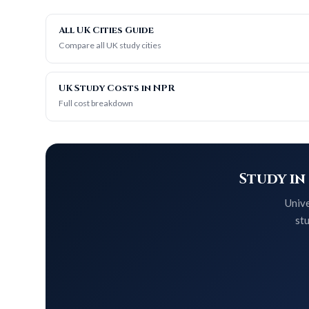
All UK Cities Guide
Compare all UK study cities
UK Study Costs in NPR
Full cost breakdown
Study in
Unive
stu