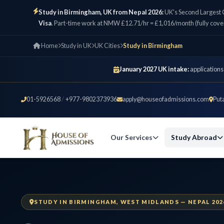
Study in Birmingham, UK from Nepal 2026:
UK's Second Largest 
Visa
. Part-time work at NMW £12.71/hr = £1,016/month (fully cove
Home
Study in UK
UK Cities
Study in Birmingham
January 2027 UK intake:
applications
01-5926568
/
+977-9802373936
apply@houseofadmissions.com
Put
Our Services
Study Abroad
STUDY IN BIRMINGHAM, WEST MIDLANDS — NEPAL 202