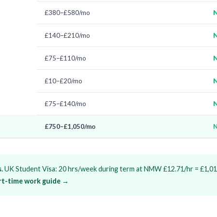
£380–£580/mo
N
£140–£210/mo
N
£75–£110/mo
N
£10–£20/mo
N
£75–£140/mo
N
£750–£1,050/mo
N
.
UK Student Visa: 20 hrs/week during term at NMW £12.71/hr = £1,01
art-time work guide →