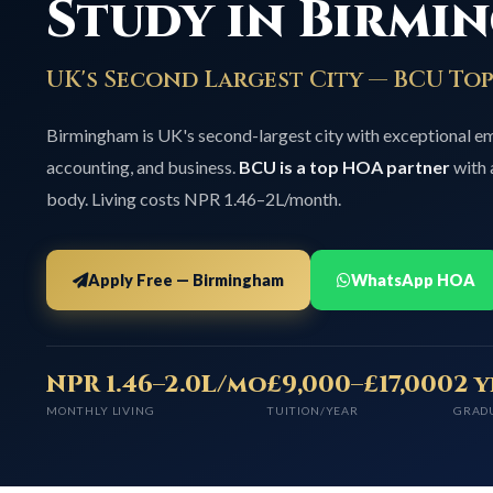
Study in Birmi
UK's Second Largest City — BCU To
Birmingham is UK's second-largest city with exceptional 
accounting, and business.
BCU is a top HOA partner
with 
body. Living costs NPR 1.46–2L/month.
Apply Free — Birmingham
WhatsApp HOA
NPR 1.46–2.0L/mo
£9,000–£17,000
2 
MONTHLY LIVING
TUITION/YEAR
GRAD