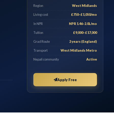
Region
West Midlands
Living cost
£750–£1,050/mo
In NPR
NPR 1.46–2.0L/mo
Tuition
£9,000–£17,000
Grad Route
2 years (England)
Transport
West Midlands Metro
Nepali community
Active
Apply Free