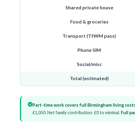
Shared private house
Food & groceries
Transport (TfWM pass)
Phone SIM
Social/misc
Total (estimated)
Part-time work covers full Birmingham living costs
£1,050. Net family contribution: £0 to minimal.
Full p