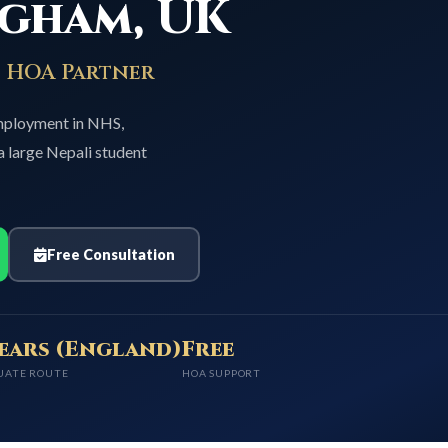
ngham, UK
p HOA Partner
employment in NHS,
a large Nepali student
Free Consultation
years (England)
Free
UATE ROUTE
HOA SUPPORT