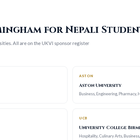
rmingham for Nepali Studen
ties. All are on the UKVI sponsor register
ASTON
Aston University
Business, Engineering, Pharmacy, He
UCB
University College Bir
Hospitality, Culinary Arts, Business,