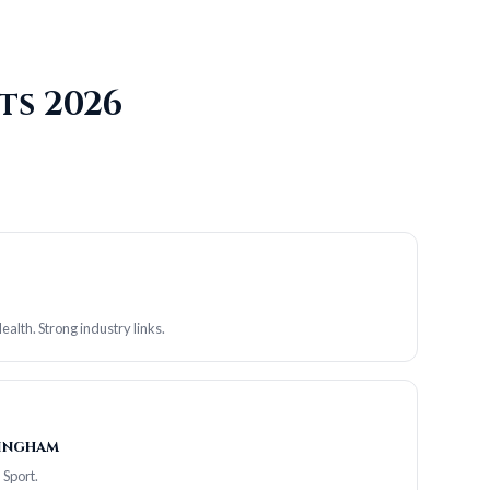
ts 2026
alth. Strong industry links.
mingham
 Sport.