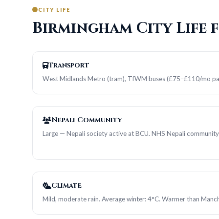
CITY LIFE
Birmingham City Life 
Transport
West Midlands Metro (tram), TfWM buses (£75–£110/mo pa
Nepali Community
Large — Nepali society active at BCU. NHS Nepali community
Climate
Mild, moderate rain. Average winter: 4°C. Warmer than Manch