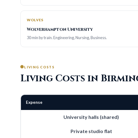
WOLVES
Wolverhampton University
30 min by train. Engineering, Nursing, Business.
LIVING COSTS
Living Costs in Birmi
Expense
University halls (shared)
Private studio flat