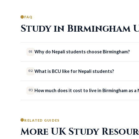
FAQ
Study in Birmingham U
Why do Nepali students choose Birmingham?
01
What is BCU like for Nepali students?
02
How much does it cost to live in Birmingham as a
03
RELATED GUIDES
More UK Study Resour