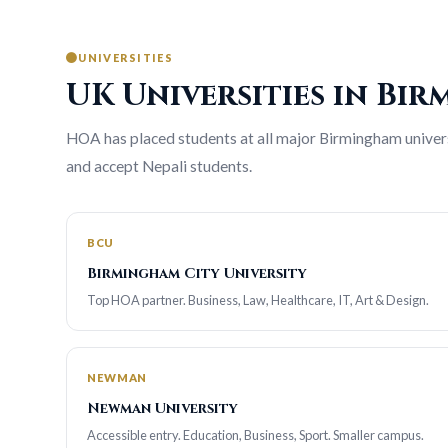
UNIVERSITIES
UK Universities in Bi
HOA has placed students at all major Birmingham universi
and accept Nepali students.
BCU
Birmingham City University
Top HOA partner. Business, Law, Healthcare, IT, Art & Design.
NEWMAN
Newman University
Accessible entry. Education, Business, Sport. Smaller campus.