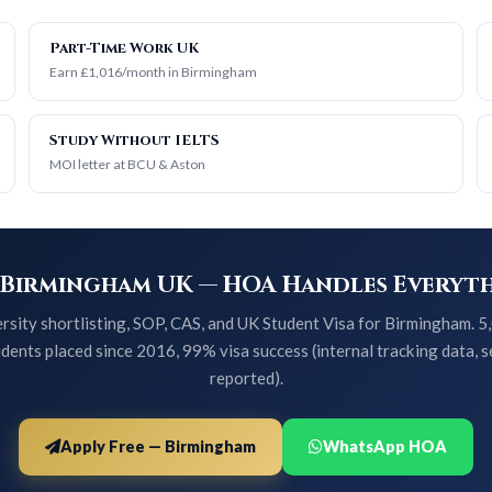
Part-Time Work UK
Earn £1,016/month in Birmingham
Study Without IELTS
MOI letter at BCU & Aston
 Birmingham UK — HOA Handles Everyth
rsity shortlisting, SOP, CAS, and UK Student Visa for Birmingham. 
dents placed since 2016, 99% visa success (internal tracking data, s
reported).
Apply Free — Birmingham
WhatsApp HOA