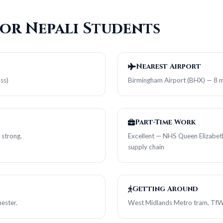
for Nepali Students
Nearest Airport
ss)
Birmingham Airport (BHX) — 8 mi
Part-Time Work
 strong.
Excellent — NHS Queen Elizabeth 
supply chain
Getting Around
ester.
West Midlands Metro tram, TfW