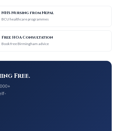
NHS Nursing from Nepal
BCU healthcare programmes
Free HOA Consultation
Book free Birmingham advice
ing Free.
5,000+
elf-