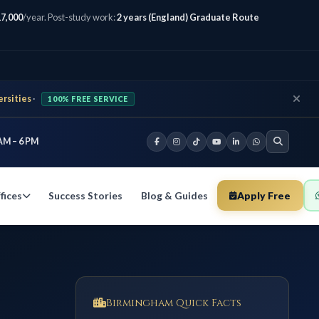
7,000
/year. Post-study work:
2 years (England) Graduate Route
ersities
·
100% FREE SERVICE
AM – 6 PM
Success Stories
Blog & Guides
Apply Free
fices
Birmingham Quick Facts