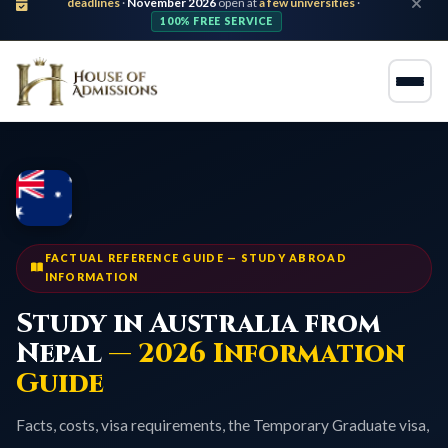
deadlines
·
November 2026
open at
a few universities
·
100% FREE SERVICE
FACTUAL REFERENCE GUIDE — STUDY ABROAD
INFORMATION
Study in Australia from
Nepal
— 2026 Information
Guide
Facts, costs, visa requirements, the Temporary Graduate visa,