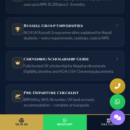
save up to NPR 35,000 plus 2–3 months.
Russell Group Universities
All 24 UK Russell Group universities explained for Nepali
students — entry requirements, rankings, costs in NPR.
Chevening Scholarship Guide
Fully funded UK scholarship for Nepali professionals.
Eligibility, timeline and HOA’s 50+ Chevening placements.
Pre-Departure Checklist
BRP/eVisa, NHS, NI number, UK bank account,
accommodation — complete arrival guide.
UK VS AU
WHATSAPP
UK STUDY
Blog & Latest UK Updates