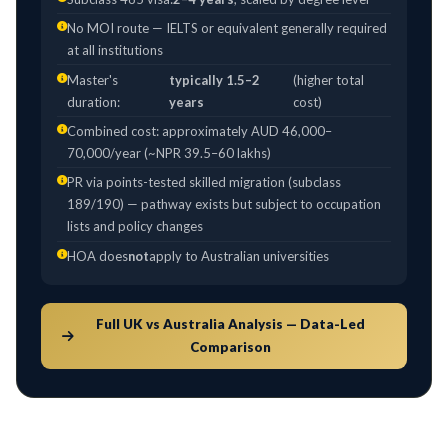
No MOI route — IELTS or equivalent generally required
at all institutions
Master's
typically 1.5–2
(higher total
duration:
years
cost)
Combined cost: approximately AUD 46,000–
70,000/year (~NPR 39.5–60 lakhs)
PR via points-tested skilled migration (subclass
189/190) — pathway exists but subject to occupation
lists and policy changes
HOA does
not
apply to Australian universities
Full UK vs Australia Analysis — Data-Led
Comparison