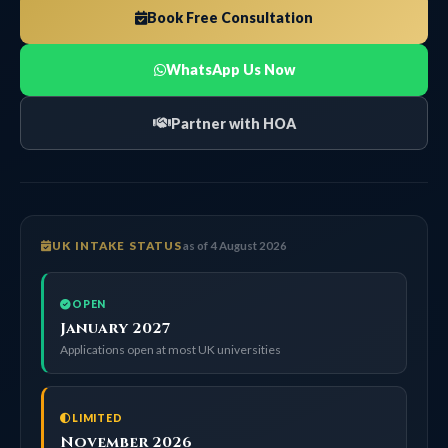
Book Free Consultation
WhatsApp Us Now
Partner with HOA
UK INTAKE STATUS
as of 4 August 2026
OPEN
January 2027
Applications open at most UK universities
LIMITED
November 2026