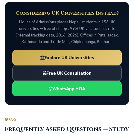
Considering UK Universities Instead?
House of Admissions places Nepali students in 153 UK
universities — free of charge. 99% UK visa success rate
(internal tracking data, 2016–2026). Offices in Putalisadak,
Kathmandu and Trade Mall, Chipledhunga, Pokhara.
Explore UK Universities
Free UK Consultation
WhatsApp HOA
FAQ
Frequently Asked Questions — Study