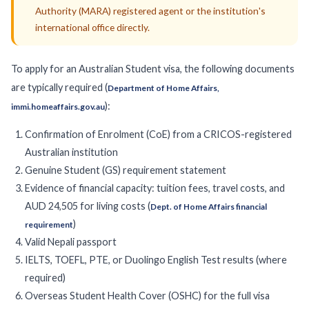
Authority (MARA) registered agent or the institution's
international office directly.
To apply for an Australian Student visa, the following documents
are typically required (
Department of Home Affairs,
):
immi.homeaffairs.gov.au
Confirmation of Enrolment (CoE) from a CRICOS-registered
Australian institution
Genuine Student (GS) requirement statement
Evidence of financial capacity: tuition fees, travel costs, and
AUD 24,505 for living costs (
Dept. of Home Affairs financial
)
requirement
Valid Nepali passport
IELTS, TOEFL, PTE, or Duolingo English Test results (where
required)
Overseas Student Health Cover (OSHC) for the full visa