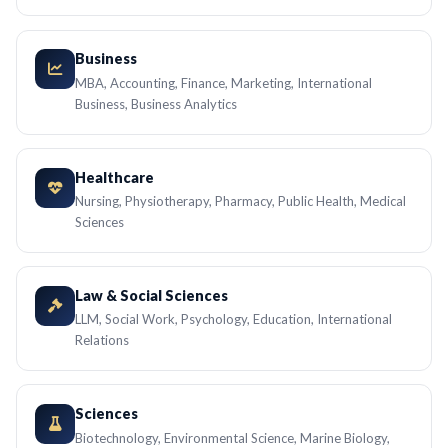
Business
MBA, Accounting, Finance, Marketing, International
Business, Business Analytics
Healthcare
Nursing, Physiotherapy, Pharmacy, Public Health, Medical
Sciences
Law & Social Sciences
LLM, Social Work, Psychology, Education, International
Relations
Sciences
Biotechnology, Environmental Science, Marine Biology,