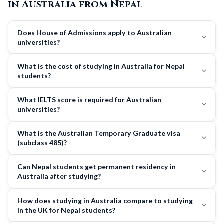
in Australia from Nepal
Does House of Admissions apply to Australian
universities?
What is the cost of studying in Australia for Nepal
students?
What IELTS score is required for Australian
universities?
What is the Australian Temporary Graduate visa
(subclass 485)?
Can Nepal students get permanent residency in
Australia after studying?
How does studying in Australia compare to studying
in the UK for Nepal students?