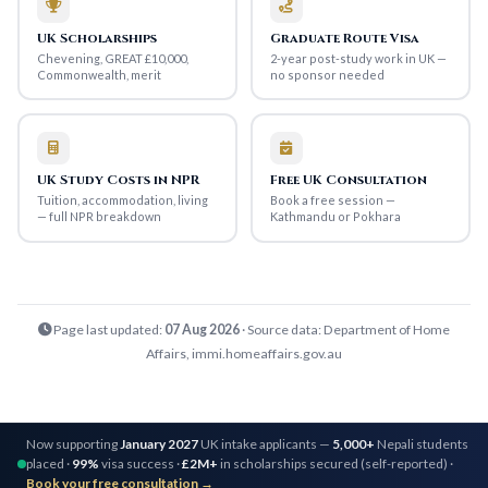
UK Scholarships
Graduate Route Visa
Chevening, GREAT £10,000,
2-year post-study work in UK —
Commonwealth, merit
no sponsor needed
UK Study Costs in NPR
Free UK Consultation
Tuition, accommodation, living
Book a free session —
— full NPR breakdown
Kathmandu or Pokhara
Page last updated:
07 Aug 2026
· Source data: Department of Home
Affairs, immi.homeaffairs.gov.au
Now supporting
January 2027
UK intake applicants —
5,000+
Nepali students
placed ·
99%
visa success ·
£2M+
in scholarships secured (self-reported) ·
Book your free consultation →