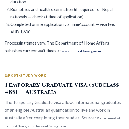
duration
Biometrics and health examination (if required for Nepal
nationals — check at time of application)
Completed online application via ImmiAccount — visa fee:
AUD 1,600
Processing times vary. The Department of Home Affairs
publishes current wait times at
.
immi.homeaffairs.gov.au
POST-STUDY WORK
Temporary Graduate Visa (Subclass
485) — Australia
The Temporary Graduate visa allows international graduates
of an eligible Australian qualification to live and work in
Australia after completing their studies. Source:
Department of
.
Home Affairs, immi.homeaffairs.gov.au