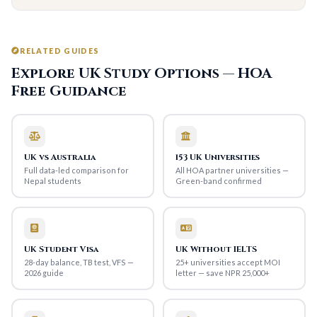
RELATED GUIDES
Explore UK Study Options — HOA
Free Guidance
UK vs Australia
153 UK Universities
Full data-led comparison for
All HOA partner universities —
Nepal students
Green-band confirmed
UK Student Visa
UK Without IELTS
28-day balance, TB test, VFS —
25+ universities accept MOI
2026 guide
letter — save NPR 25,000+