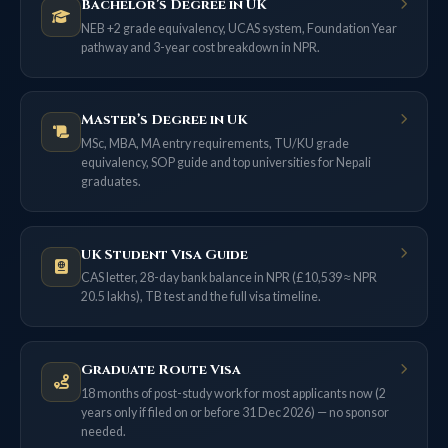
Bachelor’s Degree in UK
NEB +2 grade equivalency, UCAS system, Foundation Year
pathway and 3-year cost breakdown in NPR.
Master’s Degree in UK
MSc, MBA, MA entry requirements, TU/KU grade
equivalency, SOP guide and top universities for Nepali
graduates.
UK Student Visa Guide
CAS letter, 28-day bank balance in NPR (£10,539 ≈ NPR
20.5 lakhs), TB test and the full visa timeline.
Graduate Route Visa
18 months of post-study work for most applicants now (2
years only if filed on or before 31 Dec 2026) — no sponsor
needed.