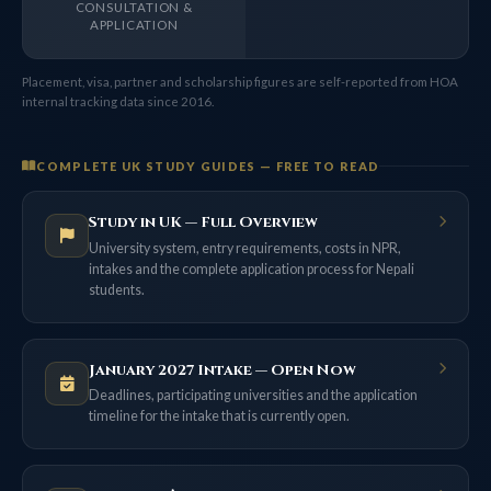
CONSULTATION &
APPLICATION
Placement, visa, partner and scholarship figures are self-reported from HOA
internal tracking data since 2016.
COMPLETE UK STUDY GUIDES — FREE TO READ
Study in UK — Full Overview
University system, entry requirements, costs in NPR,
intakes and the complete application process for Nepali
students.
January 2027 Intake — Open Now
Deadlines, participating universities and the application
timeline for the intake that is currently open.