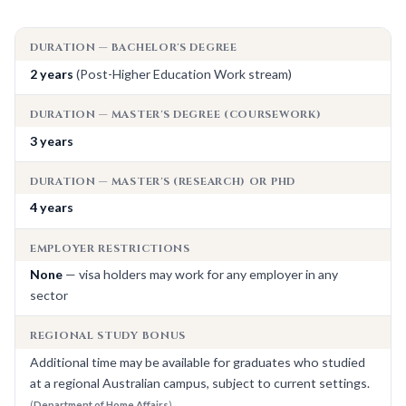
DURATION — BACHELOR'S DEGREE
2 years
(Post-Higher Education Work stream)
DURATION — MASTER'S DEGREE (COURSEWORK)
3 years
DURATION — MASTER'S (RESEARCH) OR PHD
4 years
EMPLOYER RESTRICTIONS
None
— visa holders may work for any employer in any
sector
REGIONAL STUDY BONUS
Additional time may be available for graduates who studied
at a regional Australian campus, subject to current settings.
(
Department of Home Affairs
)