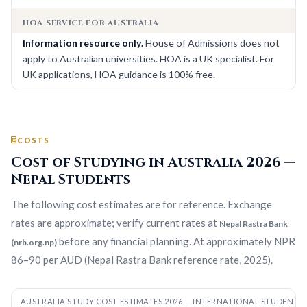
HOA SERVICE FOR AUSTRALIA
Information resource only.
House of Admissions does not
apply to Australian universities. HOA is a UK specialist. For
UK applications, HOA guidance is 100% free.
COSTS
Cost of Studying in Australia 2026 —
Nepal Students
The following cost estimates are for reference. Exchange
rates are approximate; verify current rates at
Nepal Rastra Bank
before any financial planning. At approximately NPR
(nrb.org.np)
86–90 per AUD (Nepal Rastra Bank reference rate, 2025).
AUSTRALIA STUDY COST ESTIMATES 2026 — INTERNATIONAL STUDENTS