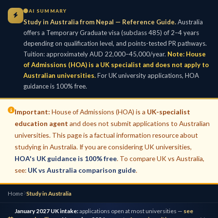
AI SUMMARY
Study in Australia from Nepal — Reference Guide.
Australia
offers a Temporary Graduate visa (subclass 485) of 2–4 years
depending on qualification level, and points-tested PR pathways.
Tuition: approximately AUD 22,000–45,000/year.
Note: House
of Admissions (HOA) is a UK specialist and does not apply to
Australian universities.
For UK university applications, HOA
guidance is 100% free.
Important:
House of Admissions (HOA) is a
UK-specialist
education agent
and does not submit applications to Australian
universities. This page is a factual information resource about
studying in Australia. If you are considering UK universities,
HOA's UK guidance is 100% free
. To compare UK vs Australia,
see:
UK vs Australia comparison guide
.
Home
Study in Australia
January 2027 UK intake:
applications open at most universities —
see