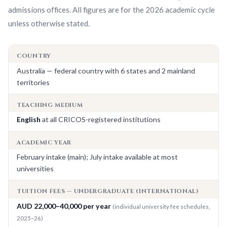
admissions offices. All figures are for the
2026
academic cycle
unless otherwise stated.
COUNTRY
Australia — federal country with 6 states and 2 mainland
territories
TEACHING MEDIUM
English
at all CRICOS-registered institutions
ACADEMIC YEAR
February intake (main); July intake available at most
universities
TUITION FEES — UNDERGRADUATE (INTERNATIONAL)
AUD 22,000–40,000 per year
(individual university fee schedules,
2025–26)