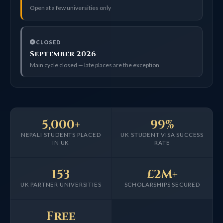
Open at a few universities only
CLOSED
September 2026
Main cycle closed — late places are the exception
5,000+
99%
NEPALI STUDENTS PLACED
UK STUDENT VISA SUCCESS
IN UK
RATE
153
£2M+
UK PARTNER UNIVERSITIES
SCHOLARSHIPS SECURED
Free