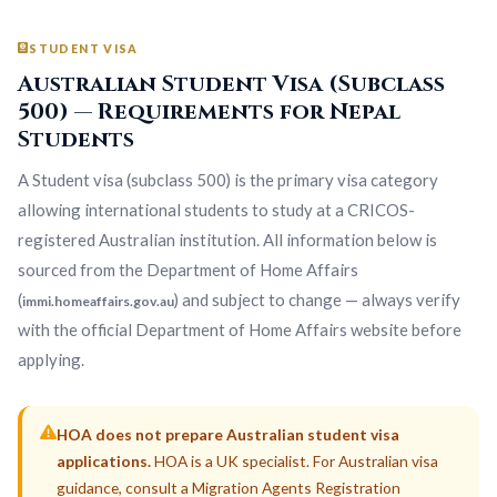
STUDENT VISA
Australian Student Visa (Subclass
500) — Requirements for Nepal
Students
A Student visa (subclass 500) is the primary visa category
allowing international students to study at a CRICOS-
registered Australian institution. All information below is
sourced from the Department of Home Affairs
(
) and subject to change — always verify
immi.homeaffairs.gov.au
with the official Department of Home Affairs website before
applying.
HOA does not prepare Australian student visa
applications.
HOA is a UK specialist. For Australian visa
guidance, consult a Migration Agents Registration