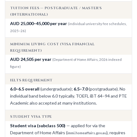
TUITION FEES — POSTGRADUATE / MASTER'S
(INTERNATIONAL)
AUD 25,000–45,000 per year
(individual university fee schedules,
2025–26)
MINIMUM LIVING COST (VISA FINANCIAL
REQUIREMENT)
AUD 24,505 per year
(Department of Home Affairs, 2026 indexed
figure)
IELTS REQUIREMENT
6.0–6.5 overall
(undergraduate);
6.5–7.0
(postgraduate). No
individual band below 6.0 typically. TOEFL iBT 64–94 and PTE
Academic also accepted at many institutions.
STUDENT VISA TYPE
Student visa (subclass 500)
— applied for via the
Department of Home Affairs (
), requires
immi.homeaffairs.gov.au