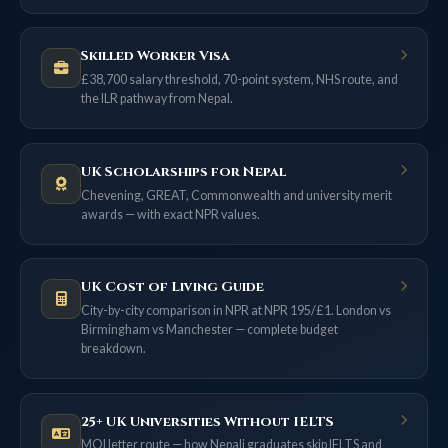
Skilled Worker Visa
£38,700 salary threshold, 70-point system, NHS route, and
the ILR pathway from Nepal.
UK Scholarships for Nepal
Chevening, GREAT, Commonwealth and university merit
awards — with exact NPR values.
UK Cost of Living Guide
City-by-city comparison in NPR at NPR 195/£1. London vs
Birmingham vs Manchester — complete budget
breakdown.
25+ UK Universities Without IELTS
MOI letter route — how Nepali graduates skip IELTS and