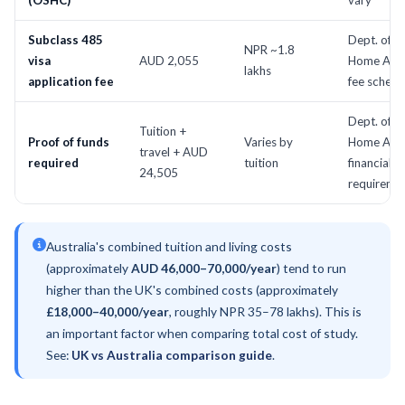
(OSHC)
vary
Subclass 485
Dept. of
NPR ~1.8
visa
AUD 2,055
Home Affai
lakhs
application fee
fee schedu
Dept. of
Tuition +
Proof of funds
Varies by
Home Affai
travel + AUD
required
tuition
financial
24,505
requireme
Australia's combined tuition and living costs
(approximately
AUD 46,000–70,000/year
) tend to run
higher than the UK's combined costs (approximately
£18,000–40,000/year
, roughly NPR 35–78 lakhs). This is
an important factor when comparing total cost of study.
See:
UK vs Australia comparison guide
.