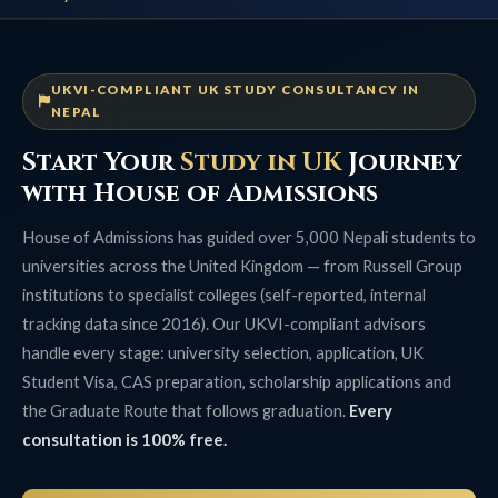
UKVI-COMPLIANT UK STUDY CONSULTANCY IN
NEPAL
Start Your
Study in UK
Journey
with House of Admissions
House of Admissions has guided over 5,000 Nepali students to
universities across the United Kingdom — from Russell Group
institutions to specialist colleges (self-reported, internal
tracking data since 2016). Our UKVI-compliant advisors
handle every stage: university selection, application, UK
Student Visa, CAS preparation, scholarship applications and
the Graduate Route that follows graduation.
Every
consultation is 100% free.