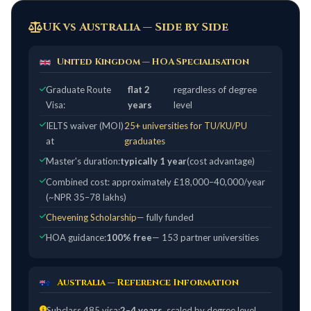
UK vs Australia — Side by Side
United Kingdom — HOA Specialisation
Graduate Route
flat 2
regardless of degree
Visa:
years
level
IELTS waiver (MOI)
25+ universities for TU/KU/PU
at
graduates
Master's duration:
typically 1 year
(cost advantage)
Combined cost: approximately £18,000–40,000/year
(~NPR 35–78 lakhs)
Chevening Scholarship
— fully funded
HOA guidance:
100% free
— 153 partner universities
Australia — Reference Information
Subclass 485 visa:
2–4 years
, scaled by degree level