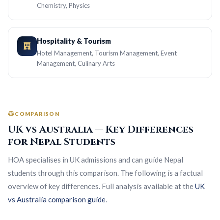
Chemistry, Physics
Hospitality & Tourism
Hotel Management, Tourism Management, Event
Management, Culinary Arts
COMPARISON
UK vs Australia — Key Differences
for Nepal Students
HOA specialises in UK admissions and can guide Nepal
students through this comparison. The following is a factual
overview of key differences. Full analysis available at the
UK
vs Australia comparison guide
.