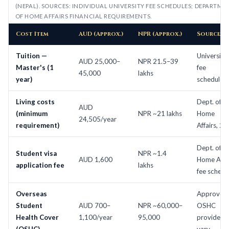
(NEPAL). SOURCES: INDIVIDUAL UNIVERSITY FEE SCHEDULES; DEPARTME
OF HOME AFFAIRS FINANCIAL REQUIREMENTS.
Cost Item
AUD (Approx.)
NPR (Approx.)
Source
Tuition —
University
AUD 25,000–
NPR 21.5–39
Master's (1
fee
45,000
lakhs
year)
schedules
Living costs
Dept. of
AUD
(minimum
NPR ~21 lakhs
Home
24,505/year
requirement)
Affairs, 2
Dept. of
Student visa
NPR ~1.4
AUD 1,600
Home Affai
application fee
lakhs
fee schedu
Overseas
Approved
Student
AUD 700–
NPR ~60,000–
OSHC
Health Cover
1,100/year
95,000
providers