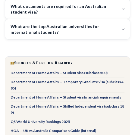
What documents are required for an Australian
student visa?
What are the top Australian universities for
international students?
Sources & Further Reading
Department of Home Affairs — Student visa (subclass 500)
Department of Home Affairs — Temporary Graduate visa (subclass 4
85)
Department of Home Affairs — Student visa financial requirements
Department of Home Affairs — Skilled Independent visa (subclass 18
9)
QS World University Rankings 2025
HOA — UK vs Australia Comparison Guide (internal)