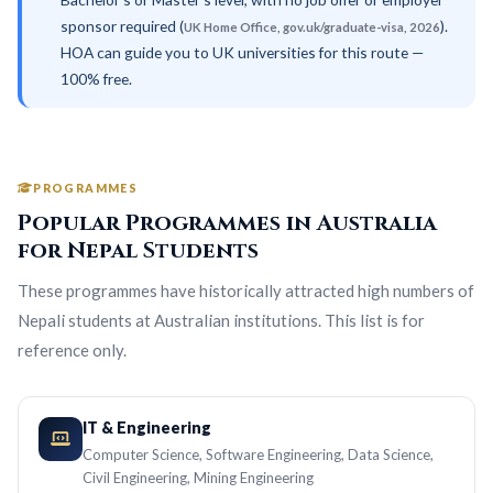
sponsor required (
).
UK Home Office, gov.uk/graduate-visa, 2026
HOA can guide you to UK universities for this route —
100% free.
PROGRAMMES
Popular Programmes in Australia
for Nepal Students
These programmes have historically attracted high numbers of
Nepali students at Australian institutions. This list is for
reference only.
IT & Engineering
Computer Science, Software Engineering, Data Science,
Civil Engineering, Mining Engineering