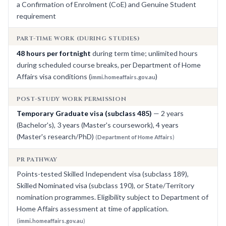
a Confirmation of Enrolment (CoE) and Genuine Student
requirement
PART-TIME WORK (DURING STUDIES)
48 hours per fortnight
during term time; unlimited hours
during scheduled course breaks, per Department of Home
Affairs visa conditions (
)
immi.homeaffairs.gov.au
POST-STUDY WORK PERMISSION
Temporary Graduate visa (subclass 485)
— 2 years
(Bachelor's), 3 years (Master's coursework), 4 years
(Master's research/PhD)
(
Department of Home Affairs
)
PR PATHWAY
Points-tested Skilled Independent visa (subclass 189),
Skilled Nominated visa (subclass 190), or State/Territory
nomination programmes. Eligibility subject to Department of
Home Affairs assessment at time of application.
(
immi.homeaffairs.gov.au
)