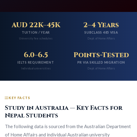
AUD 22K–45K
2–4 Years
TUITION / YEAR
SUBCLASS 485 VISA
University fee schedules
Dept. of Home Affairs
6.0–6.5
Points-Tested
IELTS REQUIREMENT
PR VIA SKILLED MIGRATION
Individual universities
Dept. of Home Affairs
KEY FACTS
Study in Australia — Key Facts for
Nepal Students
The following data is sourced from the Australian Department
of Home Affairs and individual Australian university