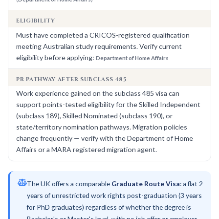
ELIGIBILITY
Must have completed a CRICOS-registered qualification
meeting Australian study requirements. Verify current
eligibility before applying:
Department of Home Affairs
PR PATHWAY AFTER SUBCLASS 485
Work experience gained on the subclass 485 visa can
support points-tested eligibility for the Skilled Independent
(subclass 189), Skilled Nominated (subclass 190), or
state/territory nomination pathways. Migration policies
change frequently — verify with the Department of Home
Affairs or a MARA registered migration agent.
The UK offers a comparable
Graduate Route Visa
: a flat 2
years of unrestricted work rights post-graduation (3 years
for PhD graduates) regardless of whether the degree is
Bachelor's or Master's level, with no job offer or employer