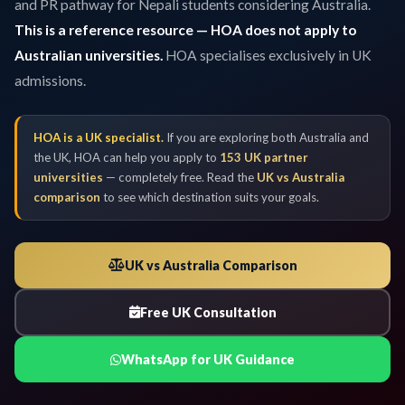
and PR pathway for Nepali students considering Australia.
This is a reference resource — HOA does not apply to
Australian universities.
HOA specialises exclusively in UK
admissions.
HOA is a UK specialist.
If you are exploring both Australia and
the UK, HOA can help you apply to
153 UK partner
universities
— completely free. Read the
UK vs Australia
comparison
to see which destination suits your goals.
UK vs Australia Comparison
Free UK Consultation
WhatsApp for UK Guidance