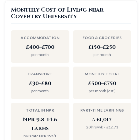
Monthly Cost of Living near
Coventry University
ACCOMMODATION
FOOD & GROCERIES
£400–£700
£150–£250
per month
per month
TRANSPORT
MONTHLY TOTAL
£30–£80
£500–£750
per month
per month (est.)
TOTAL IN NPR
PART-TIME EARNINGS
NPR 9.8–14.6
≈ £1,017
20 hrs/wk × £12.71
lakhs
NRB rate NPR 195/£