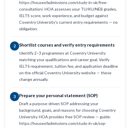
https://houseofadmissions.com/study-in-uk/free-
consultation/. HOA assesses your TU/KU/NEB grades,
IELTS score, work experience, and budget against
Coventry University's current entry requirements — no
obligation.
Shortlist courses and verify entry requirements
2
Identify 2–3 programmes at Coventry University
matching your qualifications and career goal. Verify
IELTS requirement, tuition fee, and application deadline
on the official Coventry University website — these
change annually.
Prepare your personal statement (SOP)
3
Draft a purpose-driven SOP addressing your
background, goals, and reasons for choosing Coventry
University. HOA provides free SOP review — guide:
https://houseofadmissions.com/study-in-uk/sop-