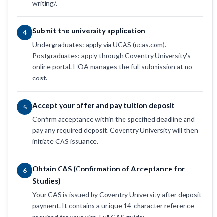
writing/.
Submit the university application
4
Undergraduates: apply via UCAS (ucas.com).
Postgraduates: apply through Coventry University's
online portal. HOA manages the full submission at no
cost.
Accept your offer and pay tuition deposit
5
Confirm acceptance within the specified deadline and
pay any required deposit. Coventry University will then
initiate CAS issuance.
Obtain CAS (Confirmation of Acceptance for
6
Studies)
Your CAS is issued by Coventry University after deposit
payment. It contains a unique 14-character reference
required for your visa. Full CAS guide: