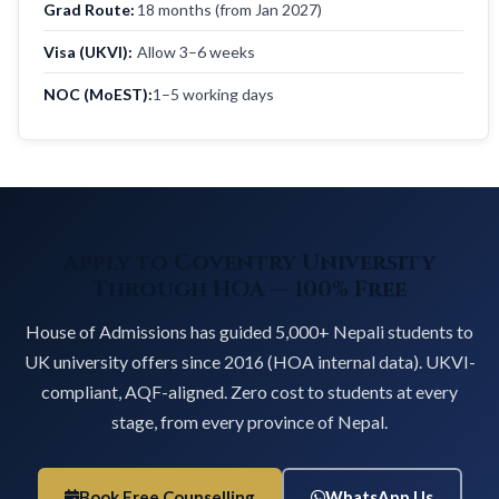
Grad Route:
18 months (from Jan 2027)
Visa (UKVI):
Allow 3–6 weeks
NOC (MoEST):
1–5 working days
Apply to Coventry University
Through HOA — 100% Free
House of Admissions has guided 5,000+ Nepali students to
UK university offers since 2016 (HOA internal data). UKVI-
compliant, AQF-aligned. Zero cost to students at every
stage, from every province of Nepal.
Book Free Counselling
WhatsApp Us