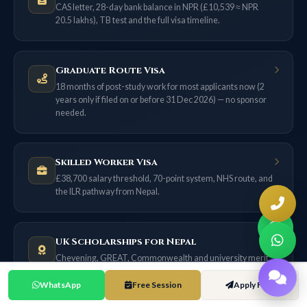
CAS letter, 28-day bank balance in NPR (£10,539 ≈ NPR
20.5 lakhs), TB test and the full visa timeline.
Graduate Route Visa
18 months of post-study work for most applicants now (2
years only if filed on or before 31 Dec 2026) — no sponsor
needed.
Skilled Worker Visa
£38,700 salary threshold, 70-point system, NHS route, and
the ILR pathway from Nepal.
UK Scholarships for Nepal
Chevening, GREAT, Commonwealth and university merit
awards — with exact NPR values.
WhatsApp
Free Session
Apply Free