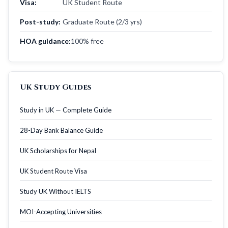
Visa:
UK Student Route
Post-study:
Graduate Route (2/3 yrs)
HOA guidance:
100% free
UK Study Guides
Study in UK — Complete Guide
28-Day Bank Balance Guide
UK Scholarships for Nepal
UK Student Route Visa
Study UK Without IELTS
MOI-Accepting Universities