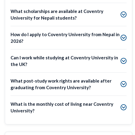
What scholarships are available at Coventry
University for Nepali students?
How do I apply to Coventry University from Nepal in
2026?
Can I work while studying at Coventry University in
the UK?
What post-study work rights are available after
graduating from Coventry University?
What is the monthly cost of living near Coventry
University?