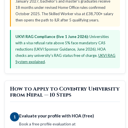
January 2027, bachelor's and master's graduates receive
18 months under revised Home Office rules confirmed
October 2025. The Skilled Worker visa at £38,700+ salary
then opens the path to ILR after 5 qualifying years.
UKVI RAG Compliance (live 1 June 2026):
Universities
with a visa refusal rate above 5% face mandatory CAS
reductions (UKVI Sponsor Guidance, June 2026). HOA
checks any university's RAG status free of charge.
UKVI RAG
System explained
.
How to Apply to Coventry University
from Nepal — 10 Steps
Evaluate your profile with HOA (free)
1
Book a free profile evaluation at