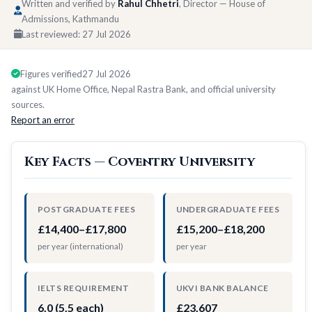
Written and verified by
Rahul Chhetri
, Director — House of
Admissions, Kathmandu
Last reviewed:
27 Jul 2026
Figures verified
27 Jul 2026
against UK Home Office, Nepal Rastra Bank, and official university
sources.
Report an error
Key Facts — Coventry University
POSTGRADUATE FEES
UNDERGRADUATE FEES
£14,400–£17,800
£15,200–£18,200
per year (international)
per year
IELTS REQUIREMENT
UKVI BANK BALANCE
6.0 (5.5 each)
£23,607