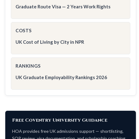
Graduate Route Visa — 2 Years Work Rights
COSTS
UK Cost of Living by City in NPR
RANKINGS
UK Graduate Employability Rankings 2026
Free Coventry University Guidance
HOA provides free UK admissions support — shortlisting,
SOP review, visa documentation, and scholarship coaching