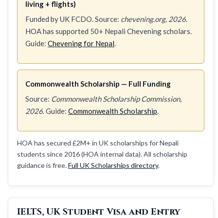
living + flights)
Funded by UK FCDO. Source:
chevening.org, 2026
.
HOA has supported 50+ Nepali Chevening scholars.
Guide:
Chevening for Nepal
.
Commonwealth Scholarship — Full Funding
Source:
Commonwealth Scholarship Commission,
2026
. Guide:
Commonwealth Scholarship
.
HOA has secured £2M+ in UK scholarships for Nepali
students since 2016 (HOA internal data). All scholarship
guidance is free.
Full UK Scholarships directory
.
IELTS, UK Student Visa and Entry