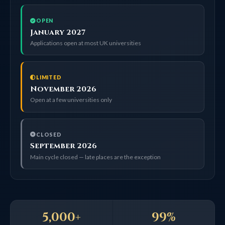
OPEN
January 2027
Applications open at most UK universities
LIMITED
November 2026
Open at a few universities only
CLOSED
September 2026
Main cycle closed — late places are the exception
5,000+
99%