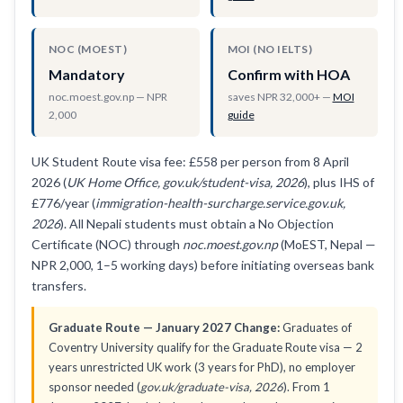
NOC (MOEST)
MOI (NO IELTS)
Mandatory
Confirm with HOA
noc.moest.gov.np — NPR
saves NPR 32,000+ —
MOI
2,000
guide
UK Student Route visa fee: £558 per person from 8 April
2026 (
UK Home Office, gov.uk/student-visa, 2026
), plus IHS of
£776/year (
immigration-health-surcharge.service.gov.uk,
2026
). All Nepali students must obtain a No Objection
Certificate (NOC) through
noc.moest.gov.np
(MoEST, Nepal —
NPR 2,000, 1–5 working days) before initiating overseas bank
transfers.
Graduate Route — January 2027 Change:
Graduates of
Coventry University qualify for the Graduate Route visa — 2
years unrestricted UK work (3 years for PhD), no employer
sponsor needed (
gov.uk/graduate-visa, 2026
). From 1