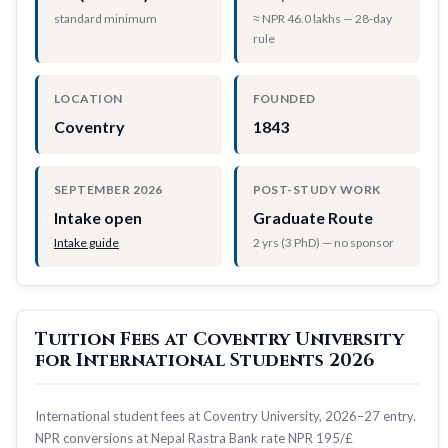
standard minimum
≈ NPR 46.0 lakhs — 28-day
rule
LOCATION
FOUNDED
Coventry
1843
SEPTEMBER 2026
POST-STUDY WORK
Intake open
Graduate Route
Intake guide
2 yrs (3 PhD) — no sponsor
Tuition Fees at Coventry University
for International Students 2026
International student fees at Coventry University, 2026–27 entry.
NPR conversions at Nepal Rastra Bank rate NPR 195/£