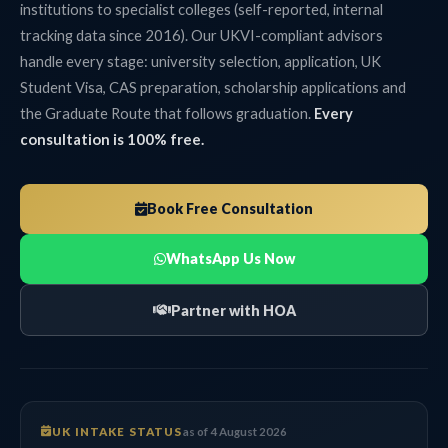
institutions to specialist colleges (self-reported, internal
tracking data since 2016). Our UKVI-compliant advisors
handle every stage: university selection, application, UK
Student Visa, CAS preparation, scholarship applications and
the Graduate Route that follows graduation.
Every
consultation is 100% free.
Book Free Consultation
WhatsApp Us Now
Partner with HOA
UK INTAKE STATUS
as of 4 August 2026