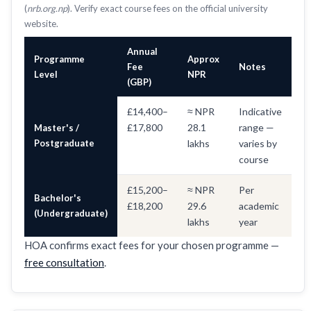
(
nrb.org.np
). Verify exact course fees on the official university
website.
Annual
Programme
Approx
Fee
Notes
Level
NPR
(GBP)
£14,400–
≈ NPR
Indicative
£17,800
28.1
range —
Master's /
Postgraduate
lakhs
varies by
course
£15,200–
≈ NPR
Per
Bachelor's
£18,200
29.6
academic
(Undergraduate)
lakhs
year
HOA confirms exact fees for your chosen programme —
free consultation
.