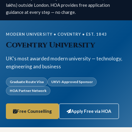
lakhs) outside London. HOA provides free application
guidance at every step — no charge.
MODERN UNIVERSITY • COVENTRY • EST. 1843
Coventry University
UK's most awarded modern university — technology,
engineering and business
Graduate Route Visa
UKVI-Approved Sponsor
HOA Partner Network
Free Counselling
Apply Free via HOA