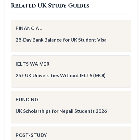
Related UK Study Guides
FINANCIAL
28-Day Bank Balance for UK Student Visa
IELTS WAIVER
25+ UK Universities Without IELTS (MOI)
FUNDING
UK Scholarships for Nepali Students 2026
POST-STUDY