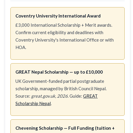
Coventry University International Award
£3,000 International Scholarship + Merit awards.
Confirm current eligibility and deadlines with
Coventry University's International Office or with
HOA.
GREAT Nepal Scholarship — up to £10,000
UK Government-funded partial postgraduate
scholarship, managed by British Council Nepal.
Source:
great.gov.uk, 2026
. Guide:
GREAT
Scholarship Nepal
.
Chevening Scholarship — Full Funding (tuition +