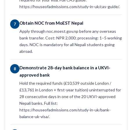
https://houseofadmissions.com/study-in-uk/cas-guide/.
Obtain NOC from MoEST Nepal
7
Apply through noc.moest.gov.np before any overseas
bank transfer. Cost: NPR 2,000; processing: 1–5 working
days. NOC is mandatory for all Nepali students going
abroad.
Demonstrate 28-day bank balance in a UKVI-
8
approved bank
Hold the required funds (£10,539 outside London /
£13,761 in London + first-year tuition) uninterrupted for
28 consecutive days in one of the 20 UKVI-approved
Nepali banks. Full list:
https://houseofadmissions.com/study-in-uk/bank-
balance-uk-visa/.