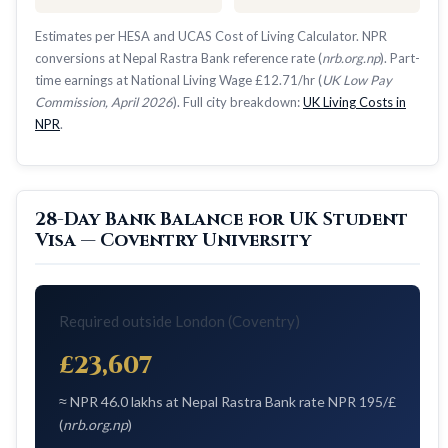
Estimates per HESA and UCAS Cost of Living Calculator. NPR
conversions at Nepal Rastra Bank reference rate (
nrb.org.np
). Part-
time earnings at National Living Wage £12.71/hr (
UK Low Pay
Commission, April 2026
). Full city breakdown:
UK Living Costs in
NPR
.
28-Day Bank Balance for UK Student
Visa — Coventry University
Required outside London (Coventry)
£23,607
≈ NPR 46.0 lakhs at Nepal Rastra Bank rate NPR 195/£
(
nrb.org.np
)