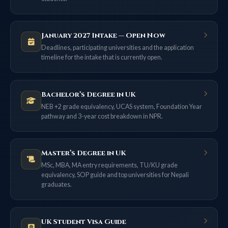
January 2027 Intake — Open Now
Deadlines, participating universities and the application
timeline for the intake that is currently open.
Bachelor’s Degree in UK
NEB +2 grade equivalency, UCAS system, Foundation Year
pathway and 3-year cost breakdown in NPR.
Master’s Degree in UK
MSc, MBA, MA entry requirements, TU/KU grade
equivalency, SOP guide and top universities for Nepali
graduates.
UK Student Visa Guide