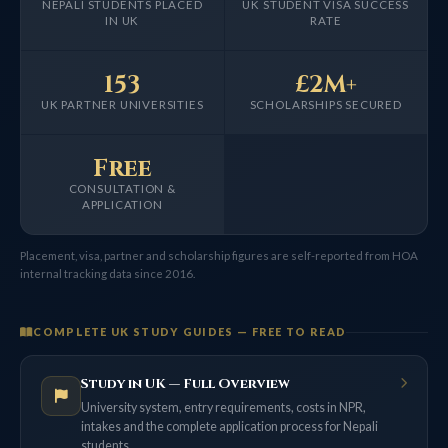
NEPALI STUDENTS PLACED
UK STUDENT VISA SUCCESS
IN UK
RATE
153
£2M+
UK PARTNER UNIVERSITIES
SCHOLARSHIPS SECURED
Free
CONSULTATION &
APPLICATION
Placement, visa, partner and scholarship figures are self-reported from HOA
internal tracking data since 2016.
COMPLETE UK STUDY GUIDES — FREE TO READ
Study in UK — Full Overview
University system, entry requirements, costs in NPR,
intakes and the complete application process for Nepali
students.