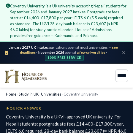
Coventry University is a UK university accepting Nepali students for
September 2026 and January 2027 intakes. Postgraduate fees
start at £14,400–£17,800 per year; IELTS 6.0 (5.5 each) required
as standard. The UKVI 28-day bank balance is £23,607 (≈ NPR
46.0 lakhs) for study outside London. House of Admissions
provides free guidance — Kathmandu and Pokhara.
January 2027 UK intake:
applications open at most universities —
see
deadlines
·
November 2026
open at
a few universities
·
100% FREE SERVICE
Home
›
Study in UK
›
Universities
›
Coventry University
QUICK ANSWER
Coventry University is a UKVI-approved UK university. For
Nepali students: postgraduate fees £14,400–£17,800/year,
IELTS 6.0 required, 28-day bank balance £23,607 (≈ NPR 46.0