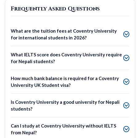
Frequently Asked Questions
What are the tuition fees at Coventry University
for international students in 2026?
What IELTS score does Coventry University require
for Nepali students?
How much bank balance is required for a Coventry
University UK Student visa?
Is Coventry University a good university for Nepali
students?
Can I study at Coventry University without IELTS
from Nepal?