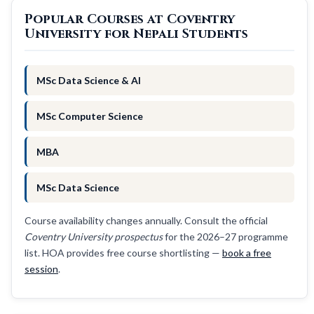
Popular Courses at Coventry
University for Nepali Students
MSc Data Science & AI
MSc Computer Science
MBA
MSc Data Science
Course availability changes annually. Consult the official
Coventry University prospectus
for the 2026–27 programme
list. HOA provides free course shortlisting —
book a free
session
.