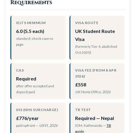
Requirements
IELTS MINIMUM
VISA ROUTE
6.0 (5.5 each)
UK Student Route
standard; check course
Visa
page
(formerly Tier 4, abolished
Oct 2020)
CAS
VISA FEE (FROM 8 APR
2026)
Required
£558
after offer accepted and
deposit paid
UK Home Office, 2026
IHS (NHS SURCHARGE)
TB TEST
£776/year
Required — Nepal
paid upfront —
UKVI, 2026
IOM, Kathmandu —
TB
guide