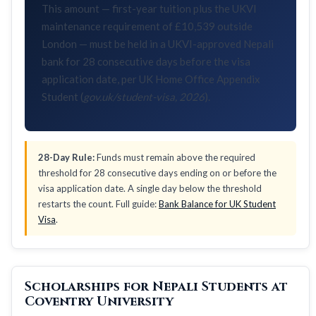
This amount — first-year tuition plus the UKVI
maintenance requirement of £10,539 outside
London — must be held in a UKVI-approved Nepali
bank for 28 consecutive days before the visa
application date, per UK Home Office Appendix
Student (
gov.uk/student-visa, 2026
).
28-Day Rule:
Funds must remain above the required
threshold for 28 consecutive days ending on or before the
visa application date. A single day below the threshold
restarts the count. Full guide:
Bank Balance for UK Student
Visa
.
Scholarships for Nepali Students at
Coventry University