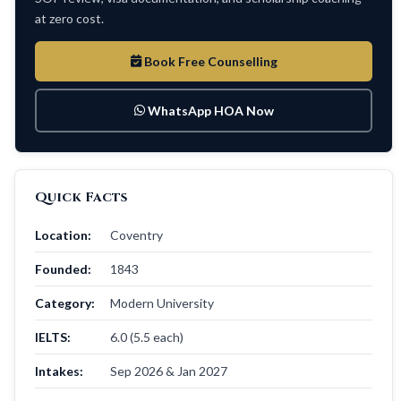
at zero cost.
Book Free Counselling
WhatsApp HOA Now
Quick Facts
Location:
Coventry
Founded:
1843
Category:
Modern University
IELTS:
6.0 (5.5 each)
Intakes:
Sep 2026 & Jan 2027