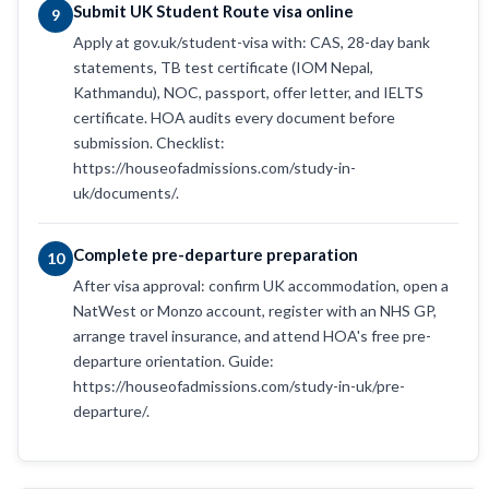
Submit UK Student Route visa online
9
Apply at gov.uk/student-visa with: CAS, 28-day bank
statements, TB test certificate (IOM Nepal,
Kathmandu), NOC, passport, offer letter, and IELTS
certificate. HOA audits every document before
submission. Checklist:
https://houseofadmissions.com/study-in-
uk/documents/.
Complete pre-departure preparation
10
After visa approval: confirm UK accommodation, open a
NatWest or Monzo account, register with an NHS GP,
arrange travel insurance, and attend HOA's free pre-
departure orientation. Guide:
https://houseofadmissions.com/study-in-uk/pre-
departure/.