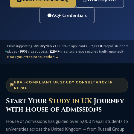
AQF Credentials
Now supporting
January 2027
UK intake applicants —
5,000+
Nepali students
placed ·
99%
visa success ·
£2M+
in scholarships secured (self-reported) ·
Book your free consultation →
UKVI-COMPLIANT UK STUDY CONSULTANCY IN
NEPAL
Start Your
Study in UK
Journey
with House of Admissions
House of Admissions has guided over 5,000 Nepali students to
universities across the United Kingdom — from Russell Group