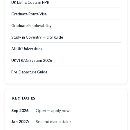
UK Living Costs in NPR
Graduate Route Visa
Graduate Employability
Study in Coventry — city guide
All UK Universities
UKVI RAG System 2026
Pre-Departure Guide
Key Dates
Sep 2026:
Open — apply now
Jan 2027:
Second main intake