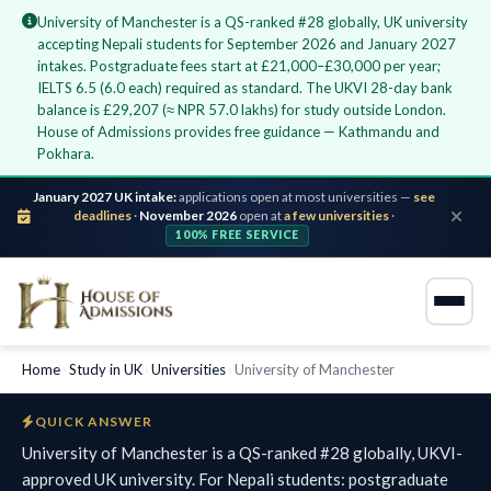
University of Manchester is a QS-ranked #28 globally, UK university
accepting Nepali students for September 2026 and January 2027
intakes. Postgraduate fees start at £21,000–£30,000 per year;
IELTS 6.5 (6.0 each) required as standard. The UKVI 28-day bank
balance is £29,207 (≈ NPR 57.0 lakhs) for study outside London.
House of Admissions provides free guidance — Kathmandu and
Pokhara.
January 2027 UK intake:
applications open at most universities —
see
deadlines
·
November 2026
open at
a few universities
·
100% FREE SERVICE
Home
›
Study in UK
›
Universities
›
University of Manchester
QUICK ANSWER
University of Manchester is a QS-ranked #28 globally, UKVI-
approved UK university. For Nepali students: postgraduate