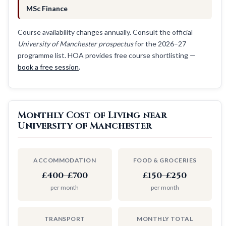
MSc Finance
Course availability changes annually. Consult the official
University of Manchester prospectus
for the 2026–27
programme list. HOA provides free course shortlisting —
book a free session
.
Monthly Cost of Living near
University of Manchester
ACCOMMODATION
FOOD & GROCERIES
£400–£700
£150–£250
per month
per month
TRANSPORT
MONTHLY TOTAL