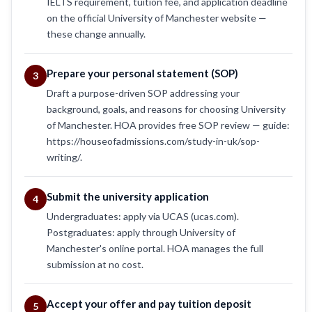
IELTS requirement, tuition fee, and application deadline
on the official University of Manchester website —
these change annually.
Prepare your personal statement (SOP)
3
Draft a purpose-driven SOP addressing your
background, goals, and reasons for choosing University
of Manchester. HOA provides free SOP review — guide:
https://houseofadmissions.com/study-in-uk/sop-
writing/.
Submit the university application
4
Undergraduates: apply via UCAS (ucas.com).
Postgraduates: apply through University of
Manchester's online portal. HOA manages the full
submission at no cost.
Accept your offer and pay tuition deposit
5