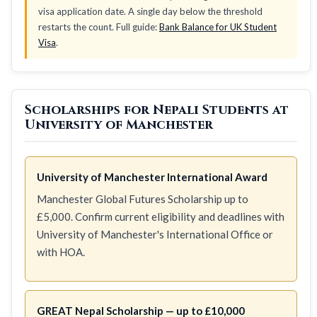
visa application date. A single day below the threshold
restarts the count. Full guide:
Bank Balance for UK Student
Visa
.
Scholarships for Nepali Students at
University of Manchester
University of Manchester International Award
Manchester Global Futures Scholarship up to
£5,000. Confirm current eligibility and deadlines with
University of Manchester's International Office or
with HOA.
GREAT Nepal Scholarship — up to £10,000