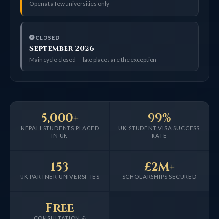
Open at a few universities only
CLOSED
September 2026
Main cycle closed — late places are the exception
5,000+
99%
NEPALI STUDENTS PLACED
UK STUDENT VISA SUCCESS
IN UK
RATE
153
£2M+
UK PARTNER UNIVERSITIES
SCHOLARSHIPS SECURED
Free
CONSULTATION &