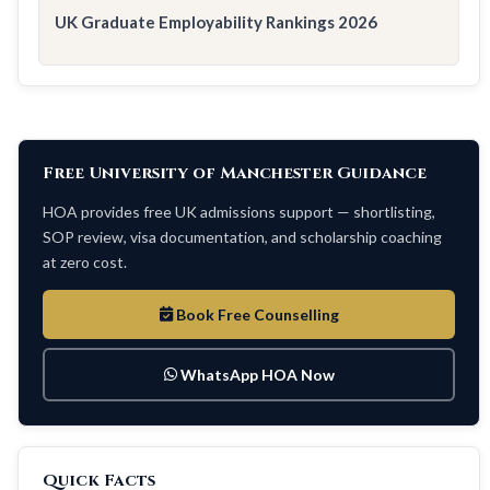
UK Graduate Employability Rankings 2026
Free University of Manchester Guidance
HOA provides free UK admissions support — shortlisting,
SOP review, visa documentation, and scholarship coaching
at zero cost.
Book Free Counselling
WhatsApp HOA Now
Quick Facts