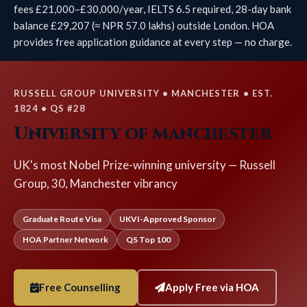
fees £21,000–£30,000/year, IELTS 6.5 required, 28-day bank
balance £29,207 (≈ NPR 57.0 lakhs) outside London. HOA
provides free application guidance at every step — no charge.
RUSSELL GROUP UNIVERSITY • MANCHESTER • EST.
1824 • QS #28
University of Manchester
UK's most Nobel Prize-winning university — Russell
Group, 30, Manchester vibrancy
Graduate Route Visa
UKVI-Approved Sponsor
HOA Partner Network
QS Top 100
Free Counselling
Apply Free via HOA