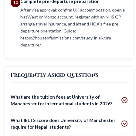
Complete pre-departure preparation
10
After visa approval: confirm UK accommodation, open a
NatWest or Monzo account, register with an NHS GP,
arrange travel insurance, and attend HOA's free pre-
departure orientation. Guide:
https://houseofadmissions.com/study-in-uk/pre-
departure/.
Frequently Asked Questions
What are the tuition fees at University of
Manchester for international students in 2026?
What IELTS score does University of Manchester
require for Nepali students?