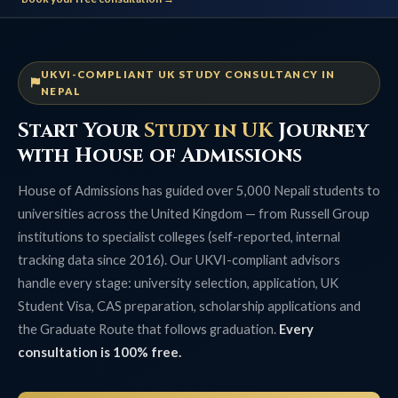
UKVI-COMPLIANT UK STUDY CONSULTANCY IN
NEPAL
Start Your
Study in UK
Journey
with House of Admissions
House of Admissions has guided over 5,000 Nepali students to
universities across the United Kingdom — from Russell Group
institutions to specialist colleges (self-reported, internal
tracking data since 2016). Our UKVI-compliant advisors
handle every stage: university selection, application, UK
Student Visa, CAS preparation, scholarship applications and
the Graduate Route that follows graduation.
Every
consultation is 100% free.