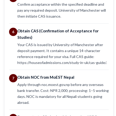
Confirm acceptance within the specified deadline and
pay any required deposit. University of Manchester will
then initiate CAS issuance.
Obtain CAS (Confirmation of Acceptance for
6
Studies)
Your CAS is issued by University of Manchester after
deposit payment. It contains a unique 14-character
reference required for your visa. Full CAS guide:
https://houseofadmissions.com/study-in-uk/cas-guide/.
Obtain NOC from MoEST Nepal
7
Apply through noc.moest.gov.np before any overseas
bank transfer. Cost: NPR 2,000; processing: 1–5 working
days. NOC is mandatory for all Nepali students going
abroad.