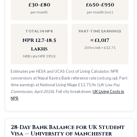
£30–£80
£650–£950
per month
per month (est.)
TOTAL IN NPR
PART-TIME EARNINGS
NPR 12.7–18.5
≈ £1,017
20 hrs/wk × £12.71
lakhs
NRB rate NPR 195/£
Estimates per HESA and UCAS Cost of Living Calculator. NPR
conversions at Nepal Rastra Bank reference rate (
nrb.org.np
). Part-
time earnings at National Living Wage £12.71/hr (
UK Low Pay
Commission, April 2026
). Full city breakdown:
UK Living Costs in
NPR
.
28-Day Bank Balance for UK Student
Visa — University of Manchester