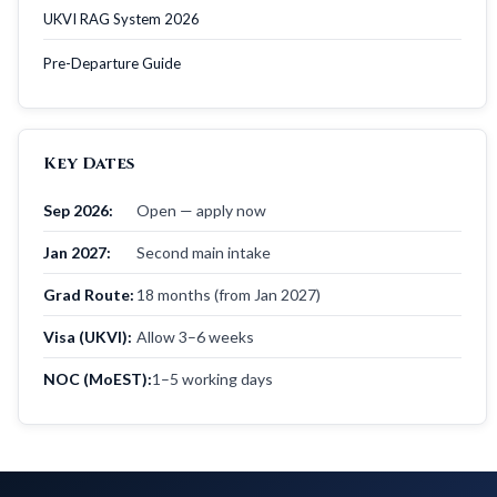
UKVI RAG System 2026
Pre-Departure Guide
Key Dates
Sep 2026:
Open — apply now
Jan 2027:
Second main intake
Grad Route:
18 months (from Jan 2027)
Visa (UKVI):
Allow 3–6 weeks
NOC (MoEST):
1–5 working days