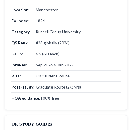
Location:
Manchester
Founded:
1824
Category:
Russell Group University
QS Rank:
#28 globally (2026)
IELTS:
6.5 (6.0 each)
Intakes:
Sep 2026 & Jan 2027
Visa:
UK Student Route
Post-study:
Graduate Route (2/3 yrs)
HOA guidance:
100% free
UK Study Guides