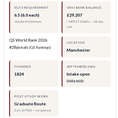
IELTS REQUIREMENT
UKVI BANK BALANCE
6.5 (6.0 each)
£29,207
standard minimum
≈ NPR 57.0 lakhs — 28-day
rule
QS World Rank 2026
LOCATION
#28
globally (QS Rankings)
Manchester
FOUNDED
SEPTEMBER 2026
1824
Intake open
Intake guide
POST-STUDY WORK
Graduate Route
2 yrs (3 PhD) — no sponsor