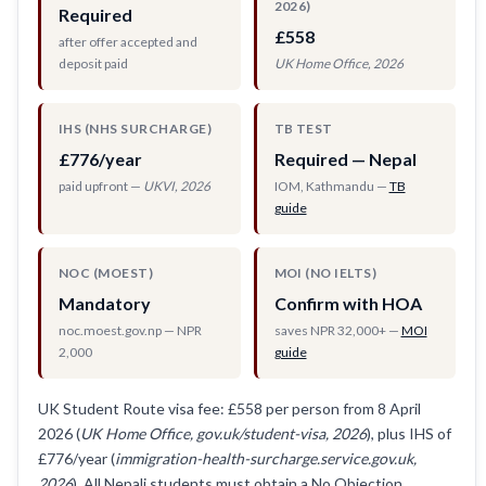
2026)
Required
£558
after offer accepted and
deposit paid
UK Home Office, 2026
IHS (NHS SURCHARGE)
TB TEST
£776/year
Required — Nepal
paid upfront —
UKVI, 2026
IOM, Kathmandu —
TB
guide
NOC (MOEST)
MOI (NO IELTS)
Mandatory
Confirm with HOA
noc.moest.gov.np — NPR
saves NPR 32,000+ —
MOI
2,000
guide
UK Student Route visa fee: £558 per person from 8 April
2026 (
UK Home Office, gov.uk/student-visa, 2026
), plus IHS of
£776/year (
immigration-health-surcharge.service.gov.uk,
2026
). All Nepali students must obtain a No Objection