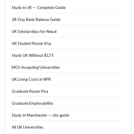
Study in UK — Complete Guide
28-Day Bank Balance Guide
UK Scholarships for Nepal
UK Student Route Visa
Study UK Without IELTS
MOI-Accepting Universities
UK Living Costs in NPR
Graduate Route Visa
Graduate Employability
Study in Manchester — city guide
All UK Universities