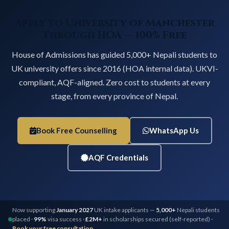
Apply to University of Manchester
Through HOA — 100% Free
House of Admissions has guided 5,000+ Nepali students to
UK university offers since 2016 (HOA internal data). UKVI-
compliant, AQF-aligned. Zero cost to students at every
stage, from every province of Nepal.
Book Free Counselling
WhatsApp Us
AQF Credentials
Now supporting
January 2027
UK intake applicants —
5,000+
Nepali students
placed ·
99%
visa success ·
£2M+
in scholarships secured (self-reported) ·
Book your free consultation →