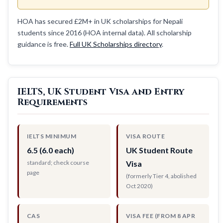
HOA has secured £2M+ in UK scholarships for Nepali
students since 2016 (HOA internal data). All scholarship
guidance is free.
Full UK Scholarships directory
.
IELTS, UK Student Visa and Entry
Requirements
IELTS MINIMUM
VISA ROUTE
6.5 (6.0 each)
UK Student Route
standard; check course
Visa
page
(formerly Tier 4, abolished
Oct 2020)
CAS
VISA FEE (FROM 8 APR