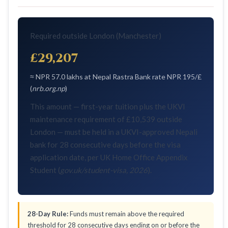
Required outside London (Manchester)
£29,207
≈ NPR 57.0 lakhs at Nepal Rastra Bank rate NPR 195/£
(
nrb.org.np
)
This amount — first-year tuition plus the UKVI
maintenance requirement of £10,539 outside
London — must be held in a UKVI-approved Nepali
bank for 28 consecutive days before the visa
application date, per UK Home Office Appendix
Student (
gov.uk/student-visa, 2026
).
28-Day Rule:
Funds must remain above the required
threshold for 28 consecutive days ending on or before the