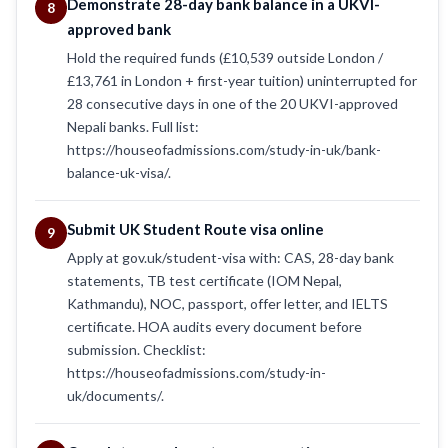
Demonstrate 28-day bank balance in a UKVI-
8
approved bank
Hold the required funds (£10,539 outside London /
£13,761 in London + first-year tuition) uninterrupted for
28 consecutive days in one of the 20 UKVI-approved
Nepali banks. Full list:
https://houseofadmissions.com/study-in-uk/bank-
balance-uk-visa/.
Submit UK Student Route visa online
9
Apply at gov.uk/student-visa with: CAS, 28-day bank
statements, TB test certificate (IOM Nepal,
Kathmandu), NOC, passport, offer letter, and IELTS
certificate. HOA audits every document before
submission. Checklist:
https://houseofadmissions.com/study-in-
uk/documents/.