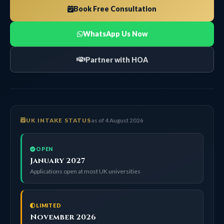
Book Free Consultation
WhatsApp Us Now
Partner with HOA
UK INTAKE STATUS
as of 4 August 2026
OPEN
January 2027
Applications open at most UK universities
LIMITED
November 2026