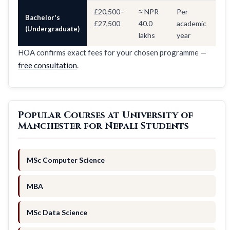
£20,500–
≈ NPR
Per
Bachelor's
£27,500
40.0
academic
(Undergraduate)
lakhs
year
HOA confirms exact fees for your chosen programme —
free consultation
.
Popular Courses at University of
Manchester for Nepali Students
MSc Computer Science
MBA
MSc Data Science