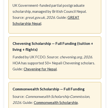
UK Government-funded partial postgraduate
scholarship, managed by British Council Nepal.
Source:
great.gov.uk, 2026
. Guide:
GREAT
Scholarship Nepal
.
Chevening Scholarship — Full Funding (tuition +
living + flights)
Funded by UK FCDO. Source:
chevening.org, 2026
.
HOA has supported 50+ Nepali Chevening scholars.
Guide:
Chevening for Nepal
.
Commonwealth Scholarship — Full Funding
Source:
Commonwealth Scholarship Commission,
2026
. Guide:
Commonwealth Scholarship
.