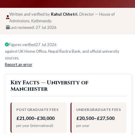
Written and verified by
Rahul Chhetri
, Director — House of
Admissions, Kathmandu
Last reviewed:
27 Jul 2026
Figures verified
27 Jul 2026
against UK Home Office, Nepal Rastra Bank, and official university
sources.
Report an error
Key Facts — University of
Manchester
POSTGRADUATE FEES
UNDERGRADUATE FEES
£21,000–£30,000
£20,500–£27,500
per year (international)
per year