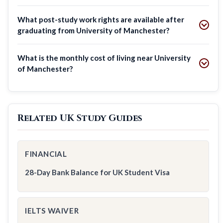
What post-study work rights are available after
graduating from University of Manchester?
What is the monthly cost of living near University
of Manchester?
Related UK Study Guides
FINANCIAL
28-Day Bank Balance for UK Student Visa
IELTS WAIVER