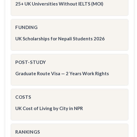
25+ UK Universities Without IELTS (MOI)
FUNDING
UK Scholarships for Nepali Students 2026
POST-STUDY
Graduate Route Visa — 2 Years Work Rights
COSTS
UK Cost of Living by City in NPR
RANKINGS