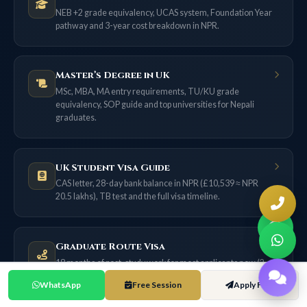
NEB +2 grade equivalency, UCAS system, Foundation Year
pathway and 3-year cost breakdown in NPR.
Master’s Degree in UK
MSc, MBA, MA entry requirements, TU/KU grade
equivalency, SOP guide and top universities for Nepali
graduates.
UK Student Visa Guide
CAS letter, 28-day bank balance in NPR (£10,539 ≈ NPR
20.5 lakhs), TB test and the full visa timeline.
Graduate Route Visa
18 months of post-study work for most applicants now (2
years only if filed on or before 31 Dec 2026) — no sponsor
WhatsApp
Free Session
Apply Free
needed.