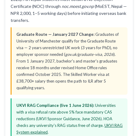
Certificate (NOC) through
noc.moest.gov.np
(MoEST, Nepal —
NPR 2,000, 1–5 working days) before initiating overseas bank
transfers.
Graduate Route — January 2027 Change:
Graduates of
University of Manchester qualify for the Graduate Route
visa — 2 years unrestricted UK work (3 years for PhD), no
employer sponsor needed (
gov.uk/graduate-visa, 2026
).
From 1 January 2027, bachelor's and master's graduates
receive 18 months under revised Home Office rules
confirmed October 2025. The Skilled Worker visa at
£38,700+ salary then opens the path to ILR after 5
qualifying years.
UKVI RAG Compliance (live 1 June 2026):
Universities
with a visa refusal rate above 5% face mandatory CAS
reductions (UKVI Sponsor Guidance, June 2026). HOA
checks any university's RAG status free of charge.
UKVI RAG
System explained
.