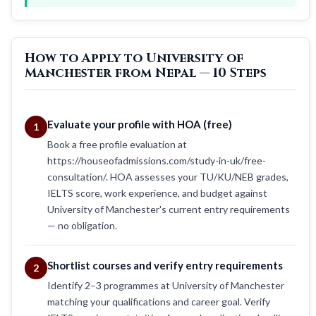
How to Apply to University of
Manchester from Nepal — 10 Steps
Evaluate your profile with HOA (free)
1
Book a free profile evaluation at
https://houseofadmissions.com/study-in-uk/free-
consultation/. HOA assesses your TU/KU/NEB grades,
IELTS score, work experience, and budget against
University of Manchester's current entry requirements
— no obligation.
Shortlist courses and verify entry requirements
2
Identify 2–3 programmes at University of Manchester
matching your qualifications and career goal. Verify