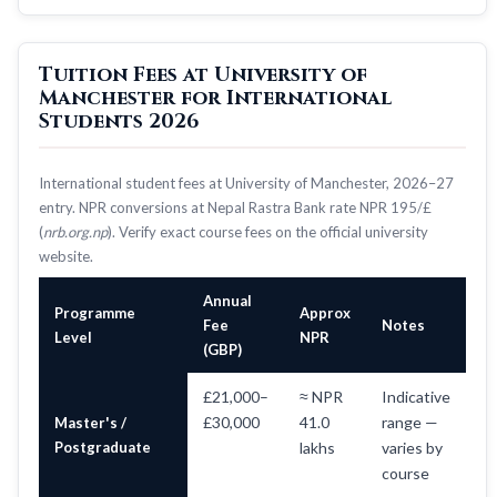
Tuition Fees at University of
Manchester for International
Students 2026
International student fees at University of Manchester, 2026–27
entry. NPR conversions at Nepal Rastra Bank rate NPR 195/£
(
nrb.org.np
). Verify exact course fees on the official university
website.
Annual
Programme
Approx
Fee
Notes
Level
NPR
(GBP)
£21,000–
≈ NPR
Indicative
£30,000
41.0
range —
Master's /
Postgraduate
lakhs
varies by
course