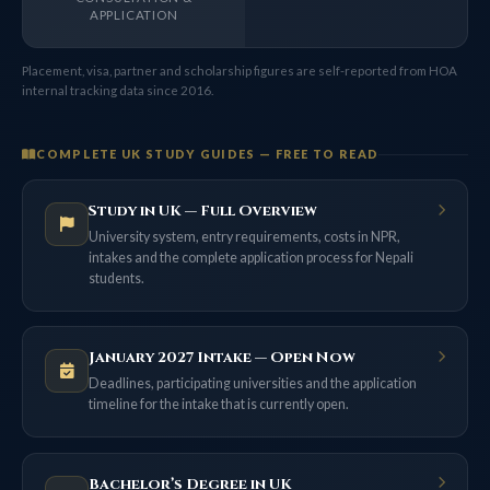
APPLICATION
Placement, visa, partner and scholarship figures are self-reported from HOA
internal tracking data since 2016.
COMPLETE UK STUDY GUIDES — FREE TO READ
Study in UK — Full Overview
University system, entry requirements, costs in NPR,
intakes and the complete application process for Nepali
students.
January 2027 Intake — Open Now
Deadlines, participating universities and the application
timeline for the intake that is currently open.
Bachelor’s Degree in UK