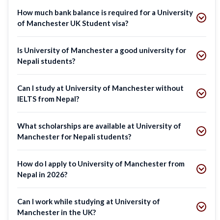
How much bank balance is required for a University
of Manchester UK Student visa?
Is University of Manchester a good university for
Nepali students?
Can I study at University of Manchester without
IELTS from Nepal?
What scholarships are available at University of
Manchester for Nepali students?
How do I apply to University of Manchester from
Nepal in 2026?
Can I work while studying at University of
Manchester in the UK?