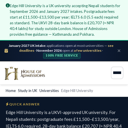
Edge Hill University is a UK university accepting Nepali students for
September 2026 and January 2027 intakes. Postgraduate fees
start at £11,500–£13,500 per year; IELTS 6.0 (5.5 each) required
as standard. The UKVI 28-day bank balance is £20,707 (≈ NPR
40.4 lakhs) for study outside London. House of Admissions
provides free guidance — Kathmandu and Pokhara.
January 2027 UK intake:
applications open at most universities —
see
deadlines
·
November 2026
open at
a few universities
·
100% FREE SERVICE
Home
›
Study in UK
›
Universities
›
Edge Hill University
QUICK ANSWER
Edge Hill University is a UKVI-approved UK university. For
Nepali students: postgraduate fees £11,500–£13,500/year,
IELTS 6.0 required, 28-day bank balance £20,707 (≈ NPR 40.4