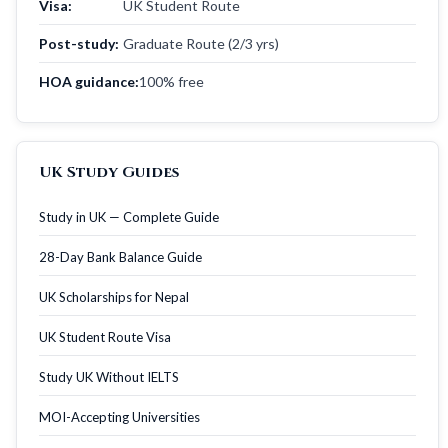
Visa:
UK Student Route
Post-study:
Graduate Route (2/3 yrs)
HOA guidance:
100% free
UK Study Guides
Study in UK — Complete Guide
28-Day Bank Balance Guide
UK Scholarships for Nepal
UK Student Route Visa
Study UK Without IELTS
MOI-Accepting Universities