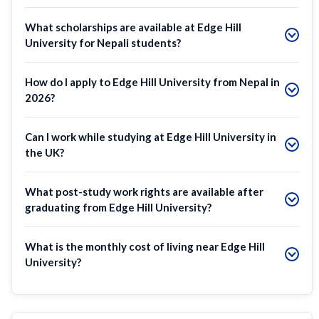
What scholarships are available at Edge Hill
University for Nepali students?
How do I apply to Edge Hill University from Nepal in
2026?
Can I work while studying at Edge Hill University in
the UK?
What post-study work rights are available after
graduating from Edge Hill University?
What is the monthly cost of living near Edge Hill
University?