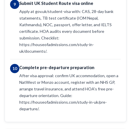
Submit UK Student Route visa online
9
Apply at gov.uk/student-visa with: CAS, 28-day bank
statements, TB test certificate (IOM Nepal,
Kathmandu), NOC, passport, offer letter, and IELTS
certificate. HOA audits every document before
submission. Checklist:
https://houseofadmissions.com/study-in-
uk/documents/.
Complete pre-departure preparation
10
After visa approval: confirm UK accommodation, open a
NatWest or Monzo account, register with an NHS GP,
arrange travel insurance, and attend HOA's free pre-
departure orientation. Guide:
https://houseofadmissions.com/study-in-uk/pre-
departure/.