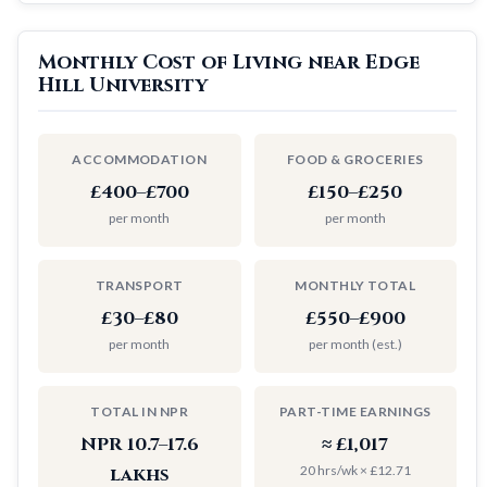
Monthly Cost of Living near Edge
Hill University
ACCOMMODATION
FOOD & GROCERIES
£400–£700
£150–£250
per month
per month
TRANSPORT
MONTHLY TOTAL
£30–£80
£550–£900
per month
per month (est.)
TOTAL IN NPR
PART-TIME EARNINGS
NPR 10.7–17.6
≈ £1,017
20 hrs/wk × £12.71
lakhs