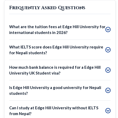
Frequently Asked Questions
What are the tuition fees at Edge Hill University for
international students in 2026?
What IELTS score does Edge Hill University require
for Nepali students?
How much bank balance is required for a Edge Hill
University UK Student visa?
Is Edge Hill University a good university for Nepali
students?
Can I study at Edge Hill University without IELTS
from Nepal?