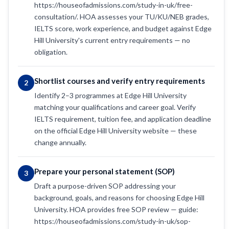
https://houseofadmissions.com/study-in-uk/free-
consultation/. HOA assesses your TU/KU/NEB grades,
IELTS score, work experience, and budget against Edge
Hill University's current entry requirements — no
obligation.
Shortlist courses and verify entry requirements
2
Identify 2–3 programmes at Edge Hill University
matching your qualifications and career goal. Verify
IELTS requirement, tuition fee, and application deadline
on the official Edge Hill University website — these
change annually.
Prepare your personal statement (SOP)
3
Draft a purpose-driven SOP addressing your
background, goals, and reasons for choosing Edge Hill
University. HOA provides free SOP review — guide:
https://houseofadmissions.com/study-in-uk/sop-