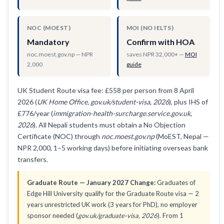
NOC (MOEST)
MOI (NO IELTS)
Mandatory
Confirm with HOA
noc.moest.gov.np — NPR
saves NPR 32,000+ —
MOI
2,000
guide
UK Student Route visa fee: £558 per person from 8 April
2026 (
UK Home Office, gov.uk/student-visa, 2026
), plus IHS of
£776/year (
immigration-health-surcharge.service.gov.uk,
2026
). All Nepali students must obtain a No Objection
Certificate (NOC) through
noc.moest.gov.np
(MoEST, Nepal —
NPR 2,000, 1–5 working days) before initiating overseas bank
transfers.
Graduate Route — January 2027 Change:
Graduates of
Edge Hill University qualify for the Graduate Route visa — 2
years unrestricted UK work (3 years for PhD), no employer
sponsor needed (
gov.uk/graduate-visa, 2026
). From 1