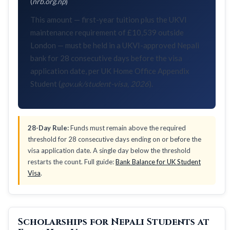
(
nrb.org.np
)
This amount — first-year tuition plus the UKVI
maintenance requirement of £10,539 outside
London — must be held in a UKVI-approved Nepali
bank for 28 consecutive days before the visa
application date, per UK Home Office Appendix
Student (
gov.uk/student-visa, 2026
).
28-Day Rule:
Funds must remain above the required
threshold for 28 consecutive days ending on or before the
visa application date. A single day below the threshold
restarts the count. Full guide:
Bank Balance for UK Student
Visa
.
Scholarships for Nepali Students at