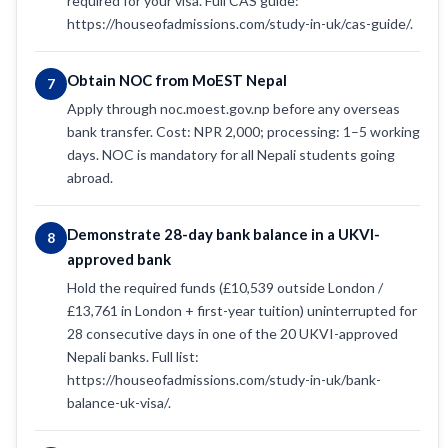
required for your visa. Full CAS guide:
https://houseofadmissions.com/study-in-uk/cas-guide/.
Obtain NOC from MoEST Nepal
7
Apply through noc.moest.gov.np before any overseas
bank transfer. Cost: NPR 2,000; processing: 1–5 working
days. NOC is mandatory for all Nepali students going
abroad.
Demonstrate 28-day bank balance in a UKVI-
8
approved bank
Hold the required funds (£10,539 outside London /
£13,761 in London + first-year tuition) uninterrupted for
28 consecutive days in one of the 20 UKVI-approved
Nepali banks. Full list:
https://houseofadmissions.com/study-in-uk/bank-
balance-uk-visa/.