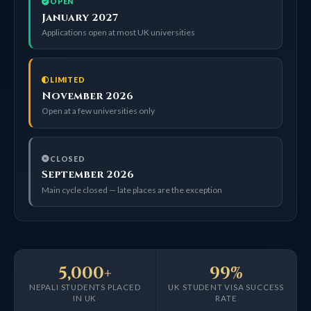
OPEN
January 2027
Applications open at most UK universities
LIMITED
November 2026
Open at a few universities only
CLOSED
September 2026
Main cycle closed — late places are the exception
5,000+
99%
NEPALI STUDENTS PLACED
UK STUDENT VISA SUCCESS
IN UK
RATE