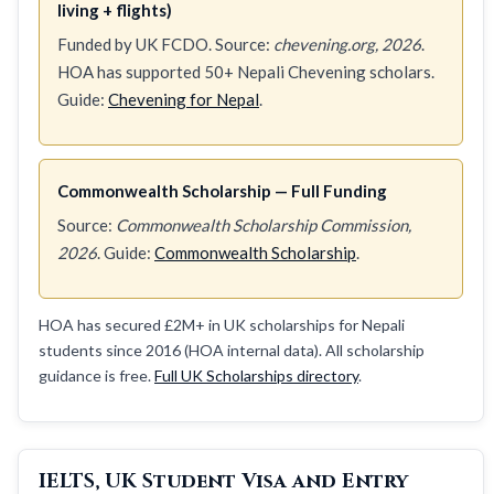
living + flights)
Funded by UK FCDO. Source:
chevening.org, 2026
.
HOA has supported 50+ Nepali Chevening scholars.
Guide:
Chevening for Nepal
.
Commonwealth Scholarship — Full Funding
Source:
Commonwealth Scholarship Commission,
2026
. Guide:
Commonwealth Scholarship
.
HOA has secured £2M+ in UK scholarships for Nepali
students since 2016 (HOA internal data). All scholarship
guidance is free.
Full UK Scholarships directory
.
IELTS, UK Student Visa and Entry