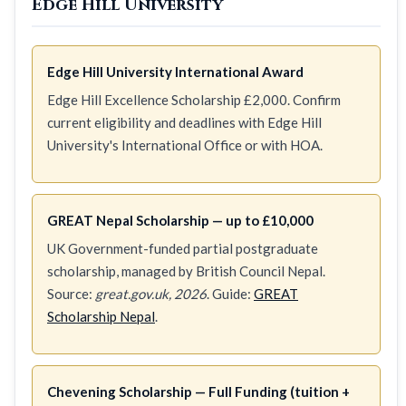
Edge Hill University
Edge Hill University International Award
Edge Hill Excellence Scholarship £2,000. Confirm
current eligibility and deadlines with Edge Hill
University's International Office or with HOA.
GREAT Nepal Scholarship — up to £10,000
UK Government-funded partial postgraduate
scholarship, managed by British Council Nepal.
Source:
great.gov.uk, 2026
. Guide:
GREAT
Scholarship Nepal
.
Chevening Scholarship — Full Funding (tuition +