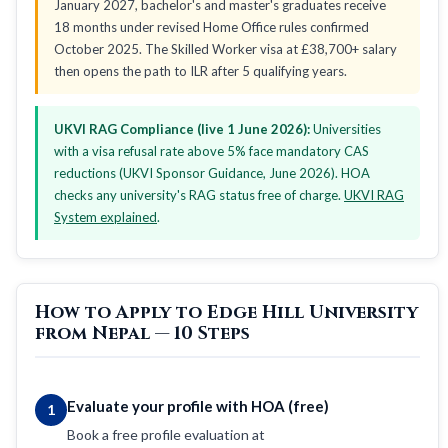
January 2027, bachelor's and master's graduates receive
18 months under revised Home Office rules confirmed
October 2025. The Skilled Worker visa at £38,700+ salary
then opens the path to ILR after 5 qualifying years.
UKVI RAG Compliance (live 1 June 2026):
Universities
with a visa refusal rate above 5% face mandatory CAS
reductions (UKVI Sponsor Guidance, June 2026). HOA
checks any university's RAG status free of charge.
UKVI RAG
System explained
.
How to Apply to Edge Hill University
from Nepal — 10 Steps
Evaluate your profile with HOA (free)
1
Book a free profile evaluation at