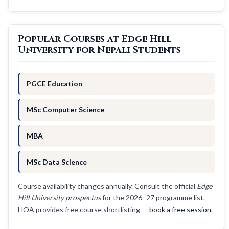
Popular Courses at Edge Hill
University for Nepali Students
PGCE Education
MSc Computer Science
MBA
MSc Data Science
Course availability changes annually. Consult the official
Edge
Hill University prospectus
for the 2026–27 programme list.
HOA provides free course shortlisting —
book a free session
.