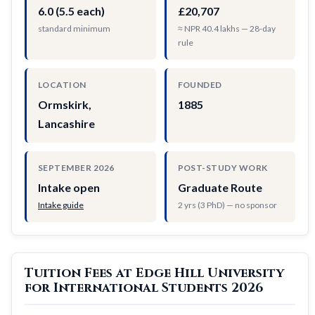
6.0 (5.5 each)
£20,707
standard minimum
≈ NPR 40.4 lakhs — 28-day
rule
LOCATION
FOUNDED
Ormskirk,
1885
Lancashire
SEPTEMBER 2026
POST-STUDY WORK
Intake open
Graduate Route
Intake guide
2 yrs (3 PhD) — no sponsor
Tuition Fees at Edge Hill University
for International Students 2026