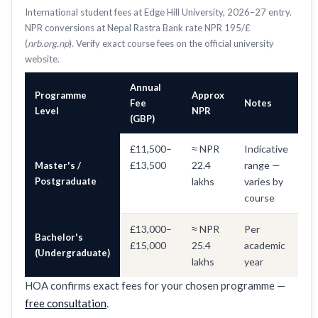
International student fees at Edge Hill University, 2026–27 entry.
NPR conversions at Nepal Rastra Bank rate NPR 195/£
(
nrb.org.np
). Verify exact course fees on the official university
website.
Annual
Programme
Approx
Fee
Notes
Level
NPR
(GBP)
£11,500–
≈ NPR
Indicative
£13,500
22.4
range —
Master's /
Postgraduate
lakhs
varies by
course
£13,000–
≈ NPR
Per
Bachelor's
£15,000
25.4
academic
(Undergraduate)
lakhs
year
HOA confirms exact fees for your chosen programme —
free consultation
.