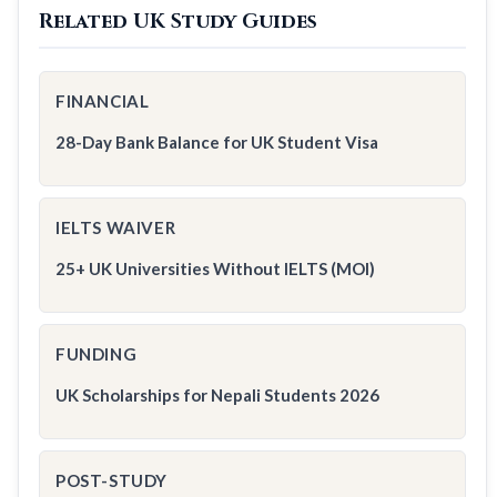
Related UK Study Guides
FINANCIAL
28-Day Bank Balance for UK Student Visa
IELTS WAIVER
25+ UK Universities Without IELTS (MOI)
FUNDING
UK Scholarships for Nepali Students 2026
POST-STUDY