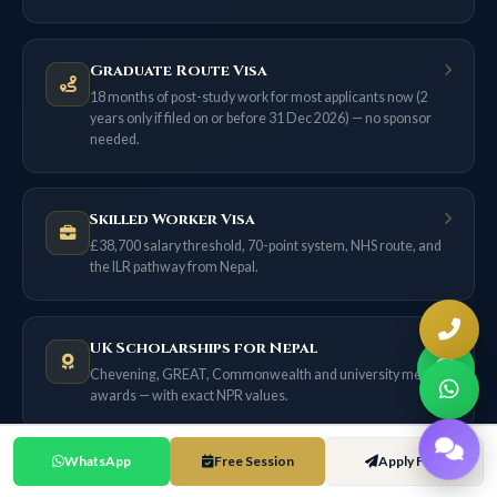
Graduate Route Visa
18 months of post-study work for most applicants now (2
years only if filed on or before 31 Dec 2026) — no sponsor
needed.
Skilled Worker Visa
£38,700 salary threshold, 70-point system, NHS route, and
the ILR pathway from Nepal.
UK Scholarships for Nepal
Chevening, GREAT, Commonwealth and university merit
awards — with exact NPR values.
WhatsApp
Free Session
Apply Free
UK Cost of Living Guide