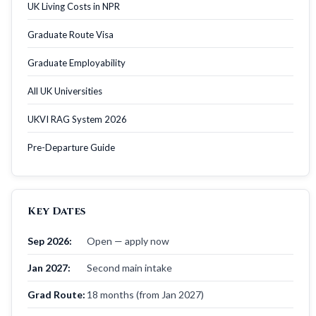
UK Living Costs in NPR
Graduate Route Visa
Graduate Employability
All UK Universities
UKVI RAG System 2026
Pre-Departure Guide
Key Dates
Sep 2026:
Open — apply now
Jan 2027:
Second main intake
Grad Route:
18 months (from Jan 2027)