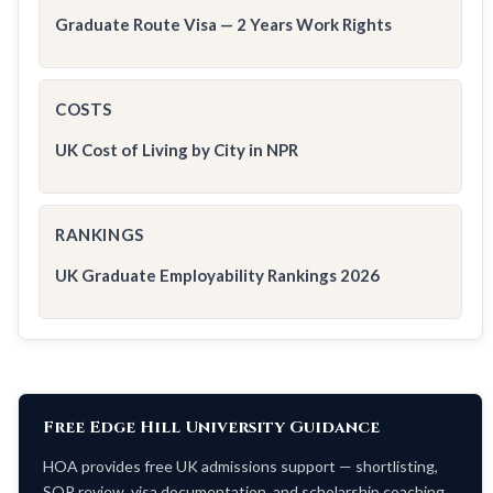
Graduate Route Visa — 2 Years Work Rights
COSTS
UK Cost of Living by City in NPR
RANKINGS
UK Graduate Employability Rankings 2026
Free Edge Hill University Guidance
HOA provides free UK admissions support — shortlisting,
SOP review, visa documentation, and scholarship coaching