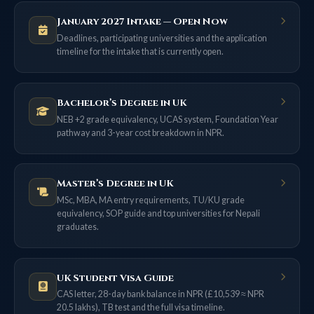
January 2027 Intake — Open Now
Deadlines, participating universities and the application
timeline for the intake that is currently open.
Bachelor’s Degree in UK
NEB +2 grade equivalency, UCAS system, Foundation Year
pathway and 3-year cost breakdown in NPR.
Master’s Degree in UK
MSc, MBA, MA entry requirements, TU/KU grade
equivalency, SOP guide and top universities for Nepali
graduates.
UK Student Visa Guide
CAS letter, 28-day bank balance in NPR (£10,539 ≈ NPR
20.5 lakhs), TB test and the full visa timeline.