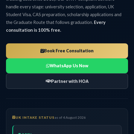
handle every stage: university selection, application, UK
Student Visa, CAS preparation, scholarship applications and
the Graduate Route that follows graduation.
Every
consultation is 100% free.
Book Free Consultation
WhatsApp Us Now
Partner with HOA
UK INTAKE STATUS
as of 4 August 2026