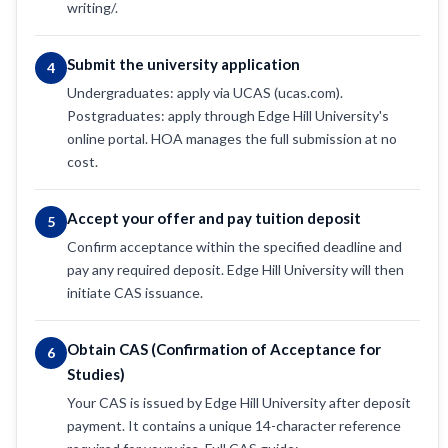
writing/.
Submit the university application
4
Undergraduates: apply via UCAS (ucas.com).
Postgraduates: apply through Edge Hill University's
online portal. HOA manages the full submission at no
cost.
Accept your offer and pay tuition deposit
5
Confirm acceptance within the specified deadline and
pay any required deposit. Edge Hill University will then
initiate CAS issuance.
Obtain CAS (Confirmation of Acceptance for
6
Studies)
Your CAS is issued by Edge Hill University after deposit
payment. It contains a unique 14-character reference