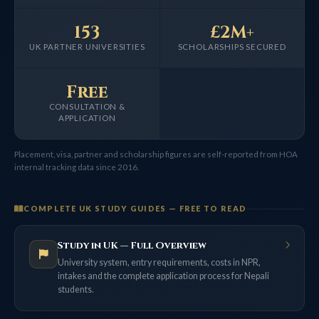
153
£2M+
UK PARTNER UNIVERSITIES
SCHOLARSHIPS SECURED
Free
CONSULTATION &
APPLICATION
Placement, visa, partner and scholarship figures are self-reported from HOA
internal tracking data since 2016.
COMPLETE UK STUDY GUIDES — FREE TO READ
Study in UK — Full Overview
University system, entry requirements, costs in NPR,
intakes and the complete application process for Nepali
students.