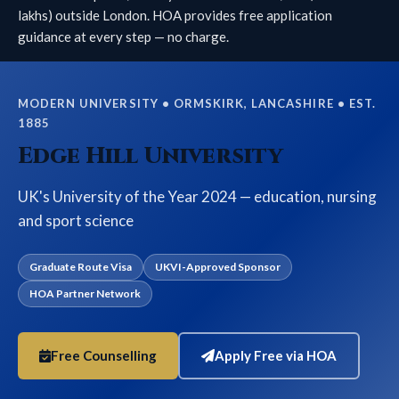
lakhs) outside London. HOA provides free application
guidance at every step — no charge.
MODERN UNIVERSITY • ORMSKIRK, LANCASHIRE • EST.
1885
Edge Hill University
UK's University of the Year 2024 — education, nursing
and sport science
Graduate Route Visa
UKVI-Approved Sponsor
HOA Partner Network
Free Counselling
Apply Free via HOA