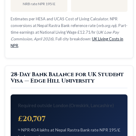
NRB rate NPR 195/£
Estimates per HESA and UCAS Cost of Living Calculator. NPR
conversions at Nepal Rastra Bank reference rate (
nrb.org.np
). Part-
time earnings at National Living Wage £12.71/hr (
UK Low Pay
Commission, April 2026
). Full city breakdown:
UK Living Costs in
NPR
.
28-Day Bank Balance for UK Student
Visa — Edge Hill University
Required outside London (Ormskirk, Lancashire)
£20,707
≈ NPR 40.4 lakhs at Nepal Rastra Bank rate NPR 195/£