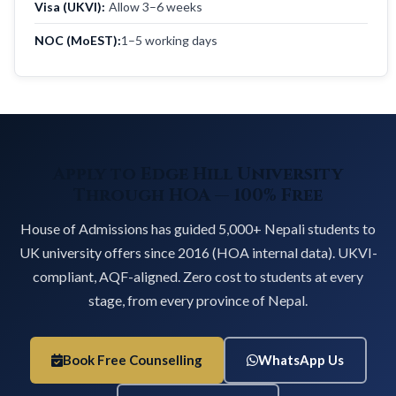
Visa (UKVI):
Allow 3–6 weeks
NOC (MoEST):
1–5 working days
Apply to Edge Hill University
Through HOA — 100% Free
House of Admissions has guided 5,000+ Nepali students to
UK university offers since 2016 (HOA internal data). UKVI-
compliant, AQF-aligned. Zero cost to students at every
stage, from every province of Nepal.
Book Free Counselling
WhatsApp Us