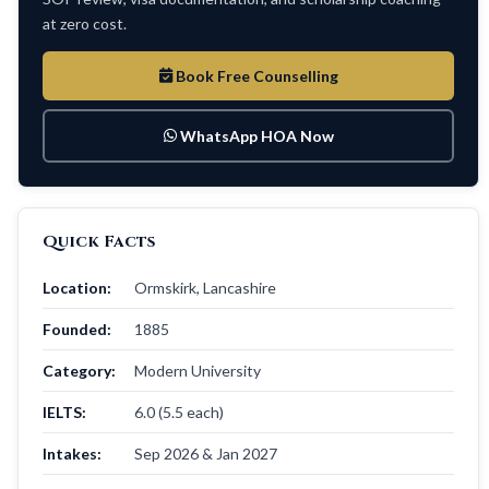
at zero cost.
Book Free Counselling
WhatsApp HOA Now
Quick Facts
Location:
Ormskirk, Lancashire
Founded:
1885
Category:
Modern University
IELTS:
6.0 (5.5 each)
Intakes:
Sep 2026 & Jan 2027