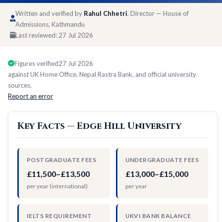
Written and verified by
Rahul Chhetri
, Director — House of
Admissions, Kathmandu
Last reviewed:
27 Jul 2026
Figures verified
27 Jul 2026
against UK Home Office, Nepal Rastra Bank, and official university
sources.
Report an error
Key Facts — Edge Hill University
POSTGRADUATE FEES
UNDERGRADUATE FEES
£11,500–£13,500
£13,000–£15,000
per year (international)
per year
IELTS REQUIREMENT
UKVI BANK BALANCE