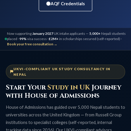
AQF Credentials
Now supporting
January 2027
UK intake applicants —
5,000+
Nepali students
placed ·
99%
visa success ·
£2M+
in scholarships secured (self-reported) ·
Book your free consultation →
UKVI-COMPLIANT UK STUDY CONSULTANCY IN
NEPAL
Start Your
Study in UK
Journey
with House of Admissions
House of Admissions has guided over 5,000 Nepali students to
universities across the United Kingdom — from Russell Group
institutions to specialist colleges (self-reported, internal
tracking data since 2016). Our UKVI-compliant advisors