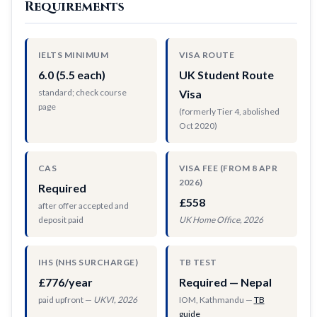
Requirements
IELTS MINIMUM
VISA ROUTE
6.0 (5.5 each)
UK Student Route
standard; check course
Visa
page
(formerly Tier 4, abolished
Oct 2020)
CAS
VISA FEE (FROM 8 APR
2026)
Required
£558
after offer accepted and
deposit paid
UK Home Office, 2026
IHS (NHS SURCHARGE)
TB TEST
£776/year
Required — Nepal
paid upfront —
UKVI, 2026
IOM, Kathmandu —
TB
guide