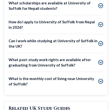
What scholarships are available at University of
Suffolk for Nepali students?
How do I apply to University of Suffolk from Nepal
in 2026?
Can I work while studying at University of Suffolk in
the UK?
What post-study work rights are available after
graduating from University of Suffolk?
What is the monthly cost of living near University
of Suffolk?
Related UK Study Guides