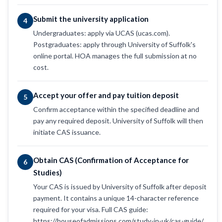
Submit the university application
4
Undergraduates: apply via UCAS (ucas.com).
Postgraduates: apply through University of Suffolk's
online portal. HOA manages the full submission at no
cost.
Accept your offer and pay tuition deposit
5
Confirm acceptance within the specified deadline and
pay any required deposit. University of Suffolk will then
initiate CAS issuance.
Obtain CAS (Confirmation of Acceptance for
6
Studies)
Your CAS is issued by University of Suffolk after deposit
payment. It contains a unique 14-character reference
required for your visa. Full CAS guide:
https://houseofadmissions.com/study-in-uk/cas-guide/.