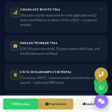
Graduate Route Visa
18 months of post-study work for most applicants now (2
years only if filed on or before 31 Dec 2026) — no sponsor
needed.
Skilled Worker Visa
£38,700 salary threshold, 70-point system, NHS route, and
the ILR pathway from Nepal.
UK Scholarships for Nepal
Chevening, GREAT, Commonwealth and university merit
awards — with exact NPR values.
UK Cost of Living Guide
WhatsApp
Free Session
Apply Free
City-by-city comparison in NPR at NPR 195/£1. London vs
Birmingham vs Manchester — complete budget