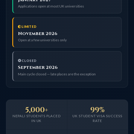
Applications open at most UK universities
LIMITED
November 2026
Open at a few universities only
CLOSED
September 2026
Main cycle closed — late places are the exception
5,000+
99%
NEPALI STUDENTS PLACED
UK STUDENT VISA SUCCESS
IN UK
RATE