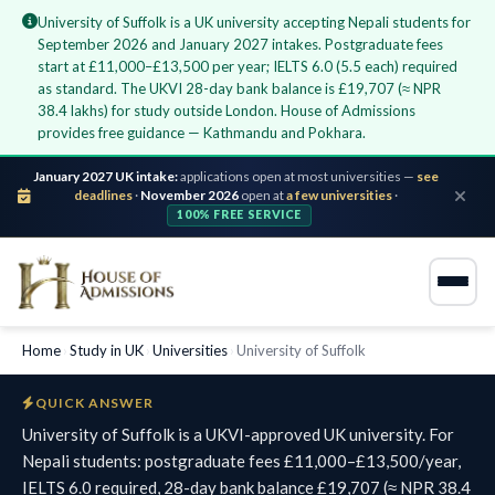
University of Suffolk is a UK university accepting Nepali students for
September 2026 and January 2027 intakes. Postgraduate fees
start at £11,000–£13,500 per year; IELTS 6.0 (5.5 each) required
as standard. The UKVI 28-day bank balance is £19,707 (≈ NPR
38.4 lakhs) for study outside London. House of Admissions
provides free guidance — Kathmandu and Pokhara.
January 2027 UK intake:
applications open at most universities —
see
deadlines
·
November 2026
open at
a few universities
·
100% FREE SERVICE
Home
›
Study in UK
›
Universities
›
University of Suffolk
QUICK ANSWER
University of Suffolk is a UKVI-approved UK university. For
Nepali students: postgraduate fees £11,000–£13,500/year,
IELTS 6.0 required, 28-day bank balance £19,707 (≈ NPR 38.4