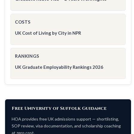
COSTS
UK Cost of Living by City in NPR
RANKINGS
UK Graduate Employability Rankings 2026
Free University of Suffolk Guidance
HOA provides free UK admissions support — shortlisting,
SOP review, visa documentation, and scholarship coaching
at zero cost.