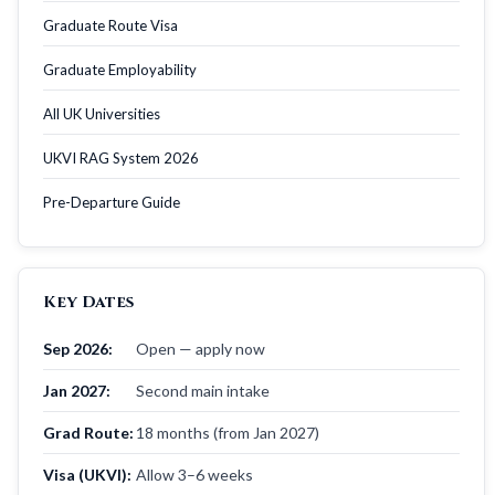
Graduate Route Visa
Graduate Employability
All UK Universities
UKVI RAG System 2026
Pre-Departure Guide
Key Dates
Sep 2026:
Open — apply now
Jan 2027:
Second main intake
Grad Route:
18 months (from Jan 2027)
Visa (UKVI):
Allow 3–6 weeks