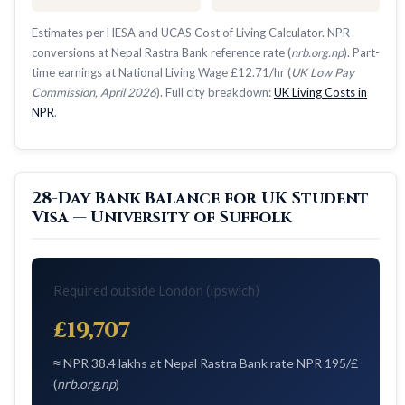
Estimates per HESA and UCAS Cost of Living Calculator. NPR
conversions at Nepal Rastra Bank reference rate (
nrb.org.np
). Part-
time earnings at National Living Wage £12.71/hr (
UK Low Pay
Commission, April 2026
). Full city breakdown:
UK Living Costs in
NPR
.
28-Day Bank Balance for UK Student
Visa — University of Suffolk
Required outside London (Ipswich)
£19,707
≈ NPR 38.4 lakhs at Nepal Rastra Bank rate NPR 195/£
(
nrb.org.np
)