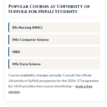
Popular Courses at University of
Suffolk for Nepali Students
BSc Nursing (NMC)
MSc Computer Science
MBA
MSc Data Science
Course availability changes annually. Consult the official
University of Suffolk prospectus
for the 2026–27 programme
list. HOA provides free course shortlisting —
book a free
session
.