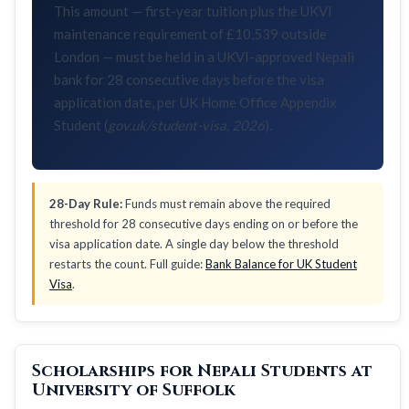
This amount — first-year tuition plus the UKVI
maintenance requirement of £10,539 outside
London — must be held in a UKVI-approved Nepali
bank for 28 consecutive days before the visa
application date, per UK Home Office Appendix
Student (
gov.uk/student-visa, 2026
).
28-Day Rule:
Funds must remain above the required
threshold for 28 consecutive days ending on or before the
visa application date. A single day below the threshold
restarts the count. Full guide:
Bank Balance for UK Student
Visa
.
Scholarships for Nepali Students at
University of Suffolk