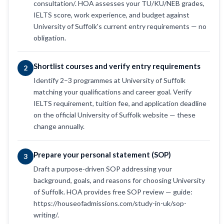
consultation/. HOA assesses your TU/KU/NEB grades,
IELTS score, work experience, and budget against
University of Suffolk's current entry requirements — no
obligation.
Shortlist courses and verify entry requirements
2
Identify 2–3 programmes at University of Suffolk
matching your qualifications and career goal. Verify
IELTS requirement, tuition fee, and application deadline
on the official University of Suffolk website — these
change annually.
Prepare your personal statement (SOP)
3
Draft a purpose-driven SOP addressing your
background, goals, and reasons for choosing University
of Suffolk. HOA provides free SOP review — guide:
https://houseofadmissions.com/study-in-uk/sop-
writing/.