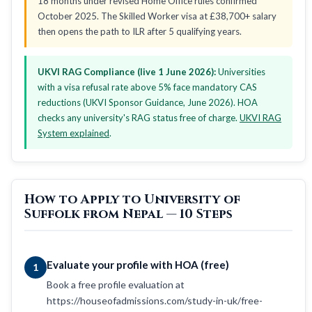
18 months under revised Home Office rules confirmed
October 2025. The Skilled Worker visa at £38,700+ salary
then opens the path to ILR after 5 qualifying years.
UKVI RAG Compliance (live 1 June 2026):
Universities
with a visa refusal rate above 5% face mandatory CAS
reductions (UKVI Sponsor Guidance, June 2026). HOA
checks any university's RAG status free of charge.
UKVI RAG
System explained
.
How to Apply to University of
Suffolk from Nepal — 10 Steps
Evaluate your profile with HOA (free)
1
Book a free profile evaluation at
https://houseofadmissions.com/study-in-uk/free-