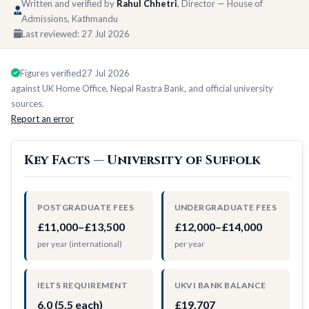
Written and verified by
Rahul Chhetri
, Director — House of
Admissions, Kathmandu
Last reviewed:
27 Jul 2026
Figures verified
27 Jul 2026
against UK Home Office, Nepal Rastra Bank, and official university
sources.
Report an error
Key Facts — University of Suffolk
POSTGRADUATE FEES
UNDERGRADUATE FEES
£11,000–£13,500
£12,000–£14,000
per year (international)
per year
IELTS REQUIREMENT
UKVI BANK BALANCE
6.0 (5.5 each)
£19,707