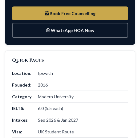
Book Free Counselling
WhatsApp HOA Now
Quick Facts
Location:
Ipswich
Founded:
2016
Category:
Modern University
IELTS:
6.0 (5.5 each)
Intakes:
Sep 2026 & Jan 2027
Visa:
UK Student Route