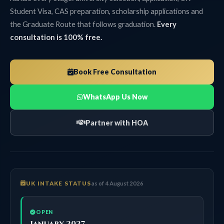
Student Visa, CAS preparation, scholarship applications and
the Graduate Route that follows graduation.
Every
consultation is 100% free.
Book Free Consultation
WhatsApp Us Now
Partner with HOA
UK INTAKE STATUS
as of 4 August 2026
OPEN
January 2027