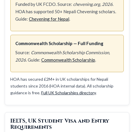
Funded by UK FCDO. Source:
chevening.org, 2026
.
HOA has supported 50+ Nepali Chevening scholars.
Guide:
Chevening for Nepal
.
Commonwealth Scholarship — Full Funding
Source:
Commonwealth Scholarship Commission,
2026
. Guide:
Commonwealth Scholarship
.
HOA has secured £2M+ in UK scholarships for Nepali
students since 2016 (HOA internal data). All scholarship
guidance is free.
Full UK Scholarships directory
.
IELTS, UK Student Visa and Entry
Requirements