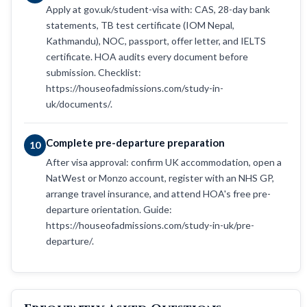
Apply at gov.uk/student-visa with: CAS, 28-day bank
statements, TB test certificate (IOM Nepal,
Kathmandu), NOC, passport, offer letter, and IELTS
certificate. HOA audits every document before
submission. Checklist:
https://houseofadmissions.com/study-in-
uk/documents/.
Complete pre-departure preparation
10
After visa approval: confirm UK accommodation, open a
NatWest or Monzo account, register with an NHS GP,
arrange travel insurance, and attend HOA's free pre-
departure orientation. Guide:
https://houseofadmissions.com/study-in-uk/pre-
departure/.