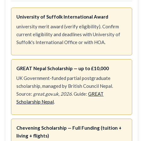
University of Suffolk International Award
university merit award (verify eligibility). Confirm
current eligibility and deadlines with University of
Suffolk's International Office or with HOA.
GREAT Nepal Scholarship — up to £10,000
UK Government-funded partial postgraduate
scholarship, managed by British Council Nepal.
Source:
great.gov.uk, 2026
. Guide:
GREAT
Scholarship Nepal
.
Chevening Scholarship — Full Funding (tuition +
living + flights)