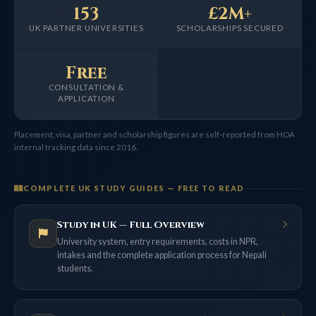
153
£2M+
UK PARTNER UNIVERSITIES
SCHOLARSHIPS SECURED
Free
CONSULTATION &
APPLICATION
Placement, visa, partner and scholarship figures are self-reported from HOA
internal tracking data since 2016.
COMPLETE UK STUDY GUIDES — FREE TO READ
Study in UK — Full Overview
University system, entry requirements, costs in NPR,
intakes and the complete application process for Nepali
students.