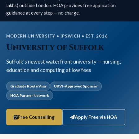
lakhs) outside London. HOA provides free application
guidance at every step — no charge.
MODERN UNIVERSITY • IPSWICH • EST. 2016
University of Suffolk
Suffolk's newest waterfront university — nursing,
education and computing at low fees
Graduate Route Visa
UKVI-Approved Sponsor
HOA Partner Network
Free Counselling
Apply Free via HOA