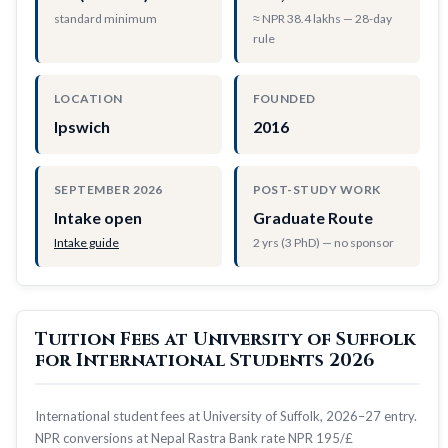
standard minimum
≈ NPR 38.4 lakhs — 28-day
rule
LOCATION
FOUNDED
Ipswich
2016
SEPTEMBER 2026
POST-STUDY WORK
Intake open
Graduate Route
Intake guide
2 yrs (3 PhD) — no sponsor
Tuition Fees at University of Suffolk
for International Students 2026
International student fees at University of Suffolk, 2026–27 entry.
NPR conversions at Nepal Rastra Bank rate NPR 195/£