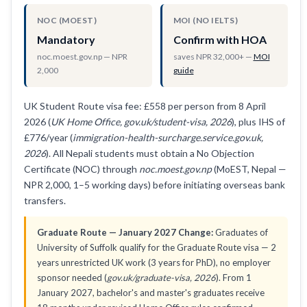
NOC (MOEST)
MOI (NO IELTS)
Mandatory
Confirm with HOA
noc.moest.gov.np — NPR
saves NPR 32,000+ —
MOI
2,000
guide
UK Student Route visa fee: £558 per person from 8 April
2026 (
UK Home Office, gov.uk/student-visa, 2026
), plus IHS of
£776/year (
immigration-health-surcharge.service.gov.uk,
2026
). All Nepali students must obtain a No Objection
Certificate (NOC) through
noc.moest.gov.np
(MoEST, Nepal —
NPR 2,000, 1–5 working days) before initiating overseas bank
transfers.
Graduate Route — January 2027 Change:
Graduates of
University of Suffolk qualify for the Graduate Route visa — 2
years unrestricted UK work (3 years for PhD), no employer
sponsor needed (
gov.uk/graduate-visa, 2026
). From 1
January 2027, bachelor's and master's graduates receive