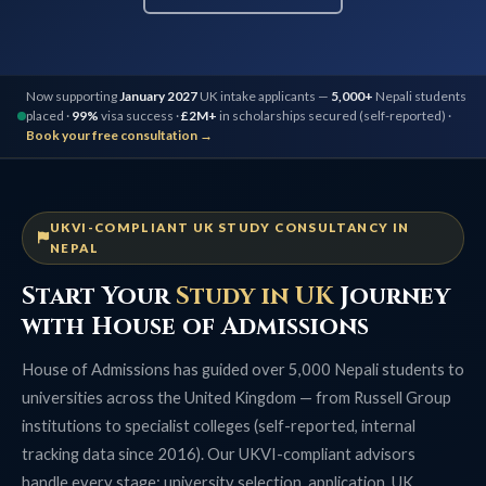
Now supporting
January 2027
UK intake applicants —
5,000+
Nepali students
placed ·
99%
visa success ·
£2M+
in scholarships secured (self-reported) ·
Book your free consultation →
UKVI-COMPLIANT UK STUDY CONSULTANCY IN
NEPAL
Start Your
Study in UK
Journey
with House of Admissions
House of Admissions has guided over 5,000 Nepali students to
universities across the United Kingdom — from Russell Group
institutions to specialist colleges (self-reported, internal
tracking data since 2016). Our UKVI-compliant advisors
handle every stage: university selection, application, UK