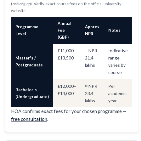
(
nrb.org.np
). Verify exact course fees on the official university
website.
Annual
Programme
Approx
Fee
Notes
Level
NPR
(GBP)
£11,000–
≈ NPR
Indicative
£13,500
21.4
range —
Master's /
Postgraduate
lakhs
varies by
course
£12,000–
≈ NPR
Per
Bachelor's
£14,000
23.4
academic
(Undergraduate)
lakhs
year
HOA confirms exact fees for your chosen programme —
free consultation
.