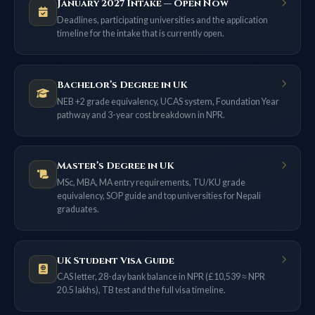
January 2027 Intake — Open Now
Deadlines, participating universities and the application
timeline for the intake that is currently open.
Bachelor’s Degree in UK
NEB +2 grade equivalency, UCAS system, Foundation Year
pathway and 3-year cost breakdown in NPR.
Master’s Degree in UK
MSc, MBA, MA entry requirements, TU/KU grade
equivalency, SOP guide and top universities for Nepali
graduates.
UK Student Visa Guide
CAS letter, 28-day bank balance in NPR (£10,539 ≈ NPR
20.5 lakhs), TB test and the full visa timeline.