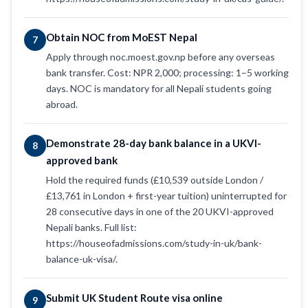
Obtain NOC from MoEST Nepal
7
Apply through noc.moest.gov.np before any overseas
bank transfer. Cost: NPR 2,000; processing: 1–5 working
days. NOC is mandatory for all Nepali students going
abroad.
Demonstrate 28-day bank balance in a UKVI-
8
approved bank
Hold the required funds (£10,539 outside London /
£13,761 in London + first-year tuition) uninterrupted for
28 consecutive days in one of the 20 UKVI-approved
Nepali banks. Full list:
https://houseofadmissions.com/study-in-uk/bank-
balance-uk-visa/.
Submit UK Student Route visa online
9