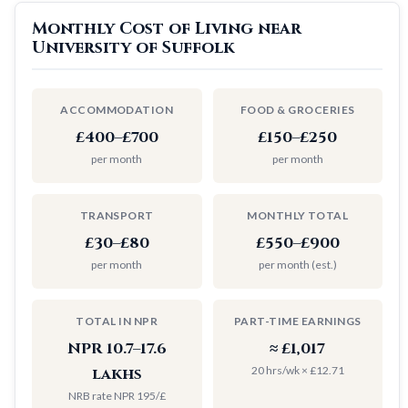
Monthly Cost of Living near
University of Suffolk
ACCOMMODATION
FOOD & GROCERIES
£400–£700
£150–£250
per month
per month
TRANSPORT
MONTHLY TOTAL
£30–£80
£550–£900
per month
per month (est.)
TOTAL IN NPR
PART-TIME EARNINGS
NPR 10.7–17.6
≈ £1,017
20 hrs/wk × £12.71
lakhs
NRB rate NPR 195/£