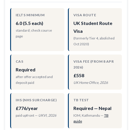
IELTS MINIMUM
VISA ROUTE
6.0 (5.5 each)
UK Student Route
standard; check course
Visa
page
(formerly Tier 4, abolished
Oct 2020)
CAS
VISA FEE (FROM 8 APR
2026)
Required
£558
after offer accepted and
deposit paid
UK Home Office, 2026
IHS (NHS SURCHARGE)
TB TEST
£776/year
Required — Nepal
paid upfront —
UKVI, 2026
IOM, Kathmandu —
TB
guide