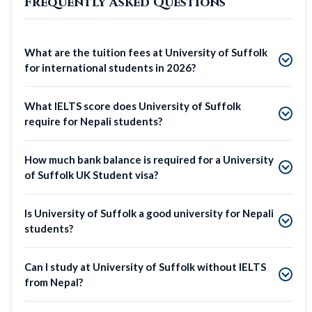
Frequently Asked Questions
What are the tuition fees at University of Suffolk
for international students in 2026?
What IELTS score does University of Suffolk
require for Nepali students?
How much bank balance is required for a University
of Suffolk UK Student visa?
Is University of Suffolk a good university for Nepali
students?
Can I study at University of Suffolk without IELTS
from Nepal?