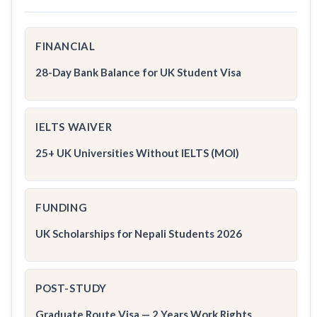
FINANCIAL
28-Day Bank Balance for UK Student Visa
IELTS WAIVER
25+ UK Universities Without IELTS (MOI)
FUNDING
UK Scholarships for Nepali Students 2026
POST-STUDY
Graduate Route Visa — 2 Years Work Rights