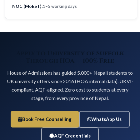
NOC (MoEST):
1–5 working days
Apply to University of Suffolk
Through HOA — 100% Free
House of Admissions has guided 5,000+ Nepali students to
UK university offers since 2016 (HOA internal data). UKVI-
compliant, AQF-aligned. Zero cost to students at every
stage, from every province of Nepal.
Book Free Counselling
WhatsApp Us
AQF Credentials