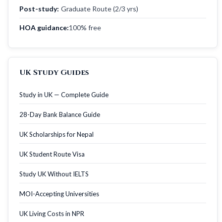
Post-study:
Graduate Route (2/3 yrs)
HOA guidance:
100% free
UK Study Guides
Study in UK — Complete Guide
28-Day Bank Balance Guide
UK Scholarships for Nepal
UK Student Route Visa
Study UK Without IELTS
MOI-Accepting Universities
UK Living Costs in NPR