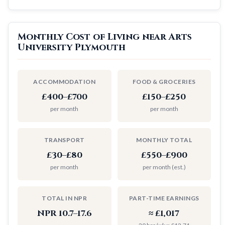
Monthly Cost of Living near Arts
University Plymouth
ACCOMMODATION
FOOD & GROCERIES
£400–£700
£150–£250
per month
per month
TRANSPORT
MONTHLY TOTAL
£30–£80
£550–£900
per month
per month (est.)
TOTAL IN NPR
PART-TIME EARNINGS
NPR 10.7–17.6
≈ £1,017