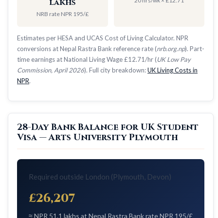
20 hrs/wk × £12.71
lakhs
NRB rate NPR 195/£
Estimates per HESA and UCAS Cost of Living Calculator. NPR
conversions at Nepal Rastra Bank reference rate (
nrb.org.np
). Part-
time earnings at National Living Wage £12.71/hr (
UK Low Pay
Commission, April 2026
). Full city breakdown:
UK Living Costs in
NPR
.
28-Day Bank Balance for UK Student
Visa — Arts University Plymouth
Required outside London (Plymouth, Devon)
£26,207
≈ NPR 51.1 lakhs at Nepal Rastra Bank rate NPR 195/£