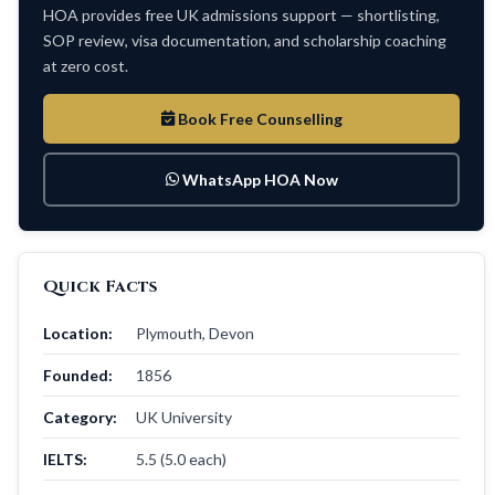
HOA provides free UK admissions support — shortlisting,
SOP review, visa documentation, and scholarship coaching
at zero cost.
Book Free Counselling
WhatsApp HOA Now
Quick Facts
Location:
Plymouth, Devon
Founded:
1856
Category:
UK University
IELTS:
5.5 (5.0 each)