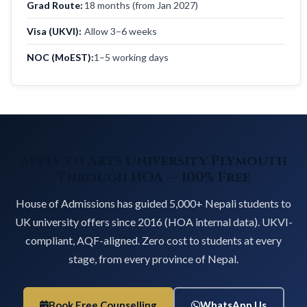
Grad Route:
18 months (from Jan 2027)
Visa (UKVI):
Allow 3–6 weeks
NOC (MoEST):
1–5 working days
Apply to Arts University Plymouth
Through HOA — 100% Free
House of Admissions has guided 5,000+ Nepali students to
UK university offers since 2016 (HOA internal data). UKVI-
compliant, AQF-aligned. Zero cost to students at every
stage, from every province of Nepal.
Book Free Counselling
WhatsApp Us