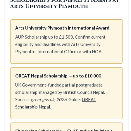
Scholarships for Nepali Students at
Arts University Plymouth
Arts University Plymouth International Award
AUP Scholarship up to £1,500. Confirm current
eligibility and deadlines with Arts University
Plymouth's International Office or with HOA.
GREAT Nepal Scholarship — up to £10,000
UK Government-funded partial postgraduate
scholarship, managed by British Council Nepal.
Source:
great.gov.uk, 2026
. Guide:
GREAT
Scholarship Nepal
.
Chevening Scholarship — Full Funding (tuition +