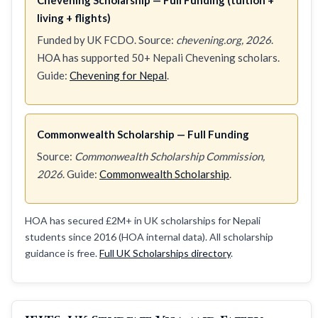
living + flights)
Funded by UK FCDO. Source:
chevening.org, 2026
.
HOA has supported 50+ Nepali Chevening scholars.
Guide:
Chevening for Nepal
.
Commonwealth Scholarship — Full Funding
Source:
Commonwealth Scholarship Commission,
2026
. Guide:
Commonwealth Scholarship
.
HOA has secured £2M+ in UK scholarships for Nepali
students since 2016 (HOA internal data). All scholarship
guidance is free.
Full UK Scholarships directory
.