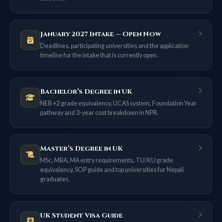
January 2027 Intake — Open Now
Deadlines, participating universities and the application
timeline for the intake that is currently open.
Bachelor’s Degree in UK
NEB +2 grade equivalency, UCAS system, Foundation Year
pathway and 3-year cost breakdown in NPR.
Master’s Degree in UK
MSc, MBA, MA entry requirements, TU/KU grade
equivalency, SOP guide and top universities for Nepali
graduates.
UK Student Visa Guide