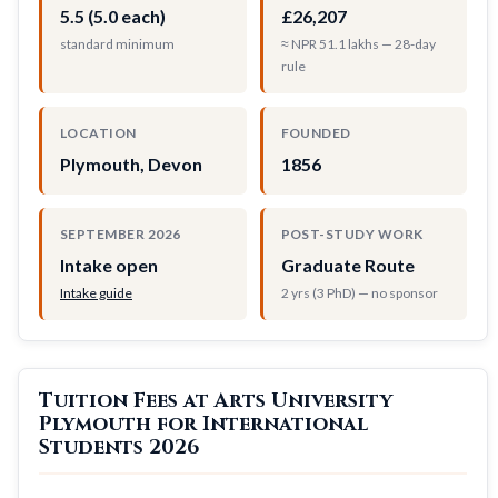
5.5 (5.0 each)
£26,207
standard minimum
≈ NPR 51.1 lakhs — 28-day
rule
LOCATION
FOUNDED
Plymouth, Devon
1856
SEPTEMBER 2026
POST-STUDY WORK
Intake open
Graduate Route
Intake guide
2 yrs (3 PhD) — no sponsor
Tuition Fees at Arts University
Plymouth for International
Students 2026