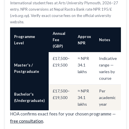
International student fees at Arts University Plymouth, 2026–27
entry. NPR conversions at Nepal Rastra Bank rate NPR 195/£
(
nrb.org.np
). Verify exact course fees on the official university
website.
Annual
Programme
Approx
Fee
Notes
Level
NPR
(GBP)
£17,500–
≈ NPR
Indicative
£19,500
34.1
range —
Master's /
Postgraduate
lakhs
varies by
course
£17,500–
≈ NPR
Per
Bachelor's
£19,500
34.1
academic
(Undergraduate)
lakhs
year
HOA confirms exact fees for your chosen programme —
free consultation
.