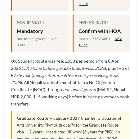
guide
NOC (MOEST)
MOI (NO IELTS)
Mandatory
Confirm with HOA
noc.moest.gov.np — NPR
saves NPR 32,000+ —
MOI
2,000
guide
UK Student Route visa fee: £558 per person from 8 April
2026 (
UK Home Office, gov.uk/student-visa, 2026
), plus IHS of
£776/year (
immigration-health-surcharge.service.gov.uk,
2026
). All Nepali students must obtain a No Objection
Certificate (NOC) through
noc.moest.gov.np
(MoEST, Nepal —
NPR 2,000, 1–5 working days) before initiating overseas bank
transfers.
Graduate Route — January 2027 Change:
Graduates of
Arts University Plymouth qualify for the Graduate Route
visa — 2 years unrestricted UK work (3 years for PhD), no
employer sponsor needed (
gov.uk/graduate-visa, 2026
).