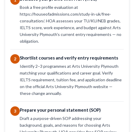
Book a free profile evaluation at
https://houseofadmissions.com/study-in-uk/free-
consultation/. HOA assesses your TU/KU/NEB grades,
IELTS score, work experience, and budget against Arts
University Plymouth's current entry requirements — no
obligation.
Shortlist courses and verify entry requirements
2
Identify 2–3 programmes at Arts University Plymouth
matching your qualifications and career goal. Verify
IELTS requirement, tuition fee, and application deadline
on the official Arts University Plymouth website —
these change annually.
Prepare your personal statement (SOP)
3
Draft a purpose-driven SOP addressing your
background, goals, and reasons for choosing Arts
University Plymouth. HOA provides free SOP review —