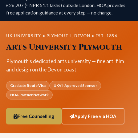
£26,207 (≈ NPR 51.1 lakhs) outside London. HOA provides
free application guidance at every step — no charge.
UK UNIVERSITY • PLYMOUTH, DEVON • EST. 1856
Arts University Plymouth
Plymouth's dedicated arts university — fine art, film
and design on the Devon coast
Graduate Route Visa
UKVI-Approved Sponsor
HOA Partner Network
Free Counselling
Apply Free via HOA