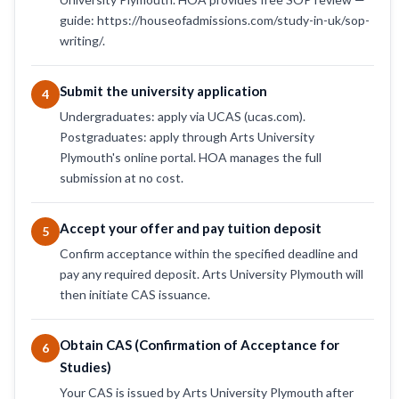
guide: https://houseofadmissions.com/study-in-uk/sop-
writing/.
Submit the university application
4
Undergraduates: apply via UCAS (ucas.com).
Postgraduates: apply through Arts University
Plymouth's online portal. HOA manages the full
submission at no cost.
Accept your offer and pay tuition deposit
5
Confirm acceptance within the specified deadline and
pay any required deposit. Arts University Plymouth will
then initiate CAS issuance.
Obtain CAS (Confirmation of Acceptance for
6
Studies)
Your CAS is issued by Arts University Plymouth after