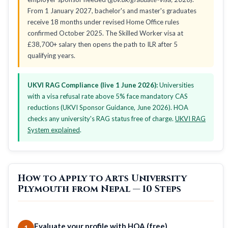
From 1 January 2027, bachelor's and master's graduates
receive 18 months under revised Home Office rules
confirmed October 2025. The Skilled Worker visa at
£38,700+ salary then opens the path to ILR after 5
qualifying years.
UKVI RAG Compliance (live 1 June 2026):
Universities
with a visa refusal rate above 5% face mandatory CAS
reductions (UKVI Sponsor Guidance, June 2026). HOA
checks any university's RAG status free of charge.
UKVI RAG
System explained
.
How to Apply to Arts University
Plymouth from Nepal — 10 Steps
Evaluate your profile with HOA (free)
1