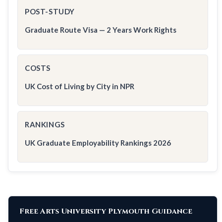
POST-STUDY
Graduate Route Visa — 2 Years Work Rights
COSTS
UK Cost of Living by City in NPR
RANKINGS
UK Graduate Employability Rankings 2026
Free Arts University Plymouth Guidance