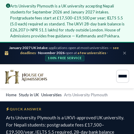
Arts University Plymouth is a UK university accepting Nepali
students for September 2026 and January 2027 intakes.
Postgraduate fees start at £17,500–£19,500 per year; IELTS 5.5
(5.0 each) required as standard. The UKVI 28-day bank balance is
£26,207 (≈ NPR 51.1 lakhs) for study outside London. House of
Admissions provides free guidance — Kathmandu and Pokhara.
January 2027 UK intake:
applications open at most universities —
see
deadlines
·
November 2026
open at
a few universities
·
100% FREE SERVICE
Home
›
Study in UK
›
Universities
›
Arts University Plymouth
QUICK ANSWER
Arts University Plymouth is a UKVI-approved UK university.
For Nepali students: postgraduate fees £17,500–
£19,500/year, IELTS 5.5 required, 28-day bank balance