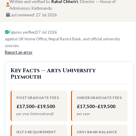
Written and verified by
Rahul Chhetri
, Director — House of
Admissions, Kathmandu
Last reviewed:
27 Jul 2026
Figures verified
27 Jul 2026
against UK Home Office, Nepal Rastra Bank, and official university
sources.
Report an error
Key Facts — Arts University
Plymouth
POSTGRADUATE FEES
UNDERGRADUATE FEES
£17,500–£19,500
£17,500–£19,500
per year (international)
per year
IELTS REQUIREMENT
UKVI BANK BALANCE