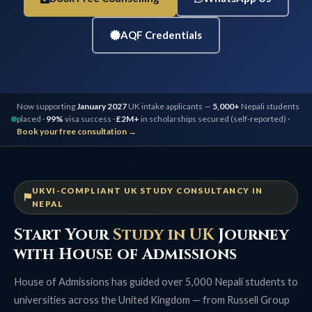
AQF Credentials
Now supporting
January 2027
UK intake applicants —
5,000+
Nepali students
placed ·
99%
visa success ·
£2M+
in scholarships secured (self-reported) ·
Book your free consultation →
UKVI-COMPLIANT UK STUDY CONSULTANCY IN
NEPAL
Start Your
Study in UK
Journey
with House of Admissions
House of Admissions has guided over 5,000 Nepali students to
universities across the United Kingdom — from Russell Group