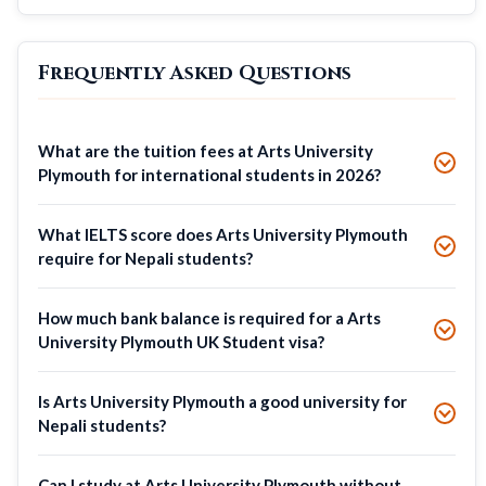
Frequently Asked Questions
What are the tuition fees at Arts University
Plymouth for international students in 2026?
What IELTS score does Arts University Plymouth
require for Nepali students?
How much bank balance is required for a Arts
University Plymouth UK Student visa?
Is Arts University Plymouth a good university for
Nepali students?
Can I study at Arts University Plymouth without