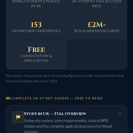
NEPALI STUDENTS PLACED
UK STUDENT VISA SUCCESS
IN UK
RATE
153
£2M+
UK PARTNER UNIVERSITIES
SCHOLARSHIPS SECURED
Free
CONSULTATION &
APPLICATION
Placement, visa, partner and scholarship figures are self-reported from HOA
internal tracking data since 2016.
COMPLETE UK STUDY GUIDES — FREE TO READ
Study in UK — Full Overview
University system, entry requirements, costs in NPR,
intakes and the complete application process for Nepali
students.