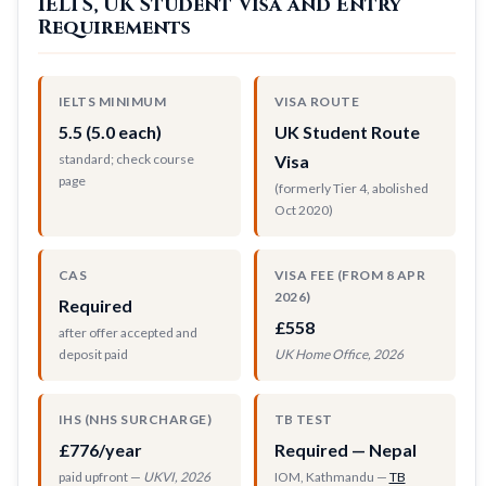
IELTS, UK Student Visa and Entry
Requirements
IELTS MINIMUM
VISA ROUTE
5.5 (5.0 each)
UK Student Route
standard; check course
Visa
page
(formerly Tier 4, abolished
Oct 2020)
CAS
VISA FEE (FROM 8 APR
2026)
Required
£558
after offer accepted and
deposit paid
UK Home Office, 2026
IHS (NHS SURCHARGE)
TB TEST
£776/year
Required — Nepal
paid upfront —
UKVI, 2026
IOM, Kathmandu —
TB