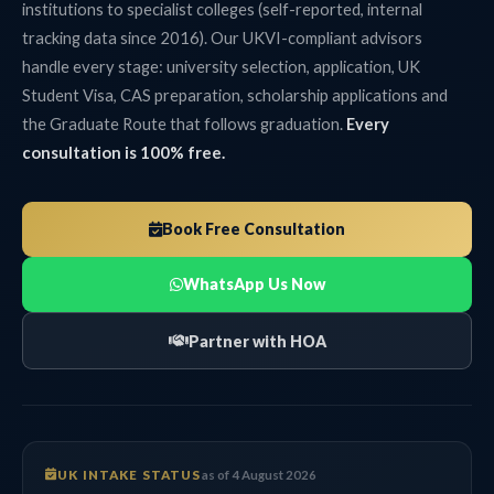
institutions to specialist colleges (self-reported, internal
tracking data since 2016). Our UKVI-compliant advisors
handle every stage: university selection, application, UK
Student Visa, CAS preparation, scholarship applications and
the Graduate Route that follows graduation.
Every
consultation is 100% free.
Book Free Consultation
WhatsApp Us Now
Partner with HOA
UK INTAKE STATUS
as of 4 August 2026