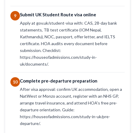
Submit UK Student Route visa online
9
Apply at gov.uk/student-visa with: CAS, 28-day bank
statements, TB test certificate (IOM Nepal,
Kathmandu), NOC, passport, offer letter, and IELTS
certificate. HOA audits every document before
submission. Checklist:
https://houseofadmissions.com/study-in-
uk/documents/.
Complete pre-departure preparation
10
After visa approval: confirm UK accommodation, open a
NatWest or Monzo account, register with an NHS GP,
arrange travel insurance, and attend HOA's free pre-
departure orientation. Guide:
https://houseofadmissions.com/study-in-uk/pre-
departure/.