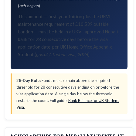
(
nrb.org.np
)
This amount — first-year tuition plus the UKVI
maintenance requirement of £10,539 outside
London — must be held in a UKVI-approved Nepali
bank for 28 consecutive days before the visa
application date, per UK Home Office Appendix
Student (
gov.uk/student-visa, 2026
).
28-Day Rule:
Funds must remain above the required
threshold for 28 consecutive days ending on or before the
visa application date. A single day below the threshold
restarts the count. Full guide:
Bank Balance for UK Student
Visa
.