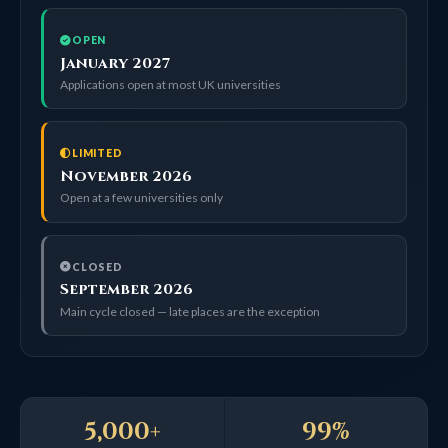
OPEN
January 2027
Applications open at most UK universities
LIMITED
November 2026
Open at a few universities only
CLOSED
September 2026
Main cycle closed — late places are the exception
5,000+
99%