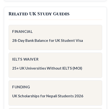
Related UK Study Guides
FINANCIAL
28-Day Bank Balance for UK Student Visa
IELTS WAIVER
25+ UK Universities Without IELTS (MOI)
FUNDING
UK Scholarships for Nepali Students 2026