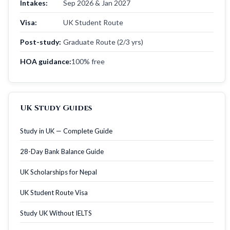
Intakes:
Sep 2026 & Jan 2027
Visa:
UK Student Route
Post-study:
Graduate Route (2/3 yrs)
HOA guidance:
100% free
UK Study Guides
Study in UK — Complete Guide
28-Day Bank Balance Guide
UK Scholarships for Nepal
UK Student Route Visa
Study UK Without IELTS