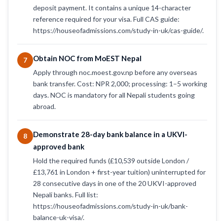
deposit payment. It contains a unique 14-character
reference required for your visa. Full CAS guide:
https://houseofadmissions.com/study-in-uk/cas-guide/.
Obtain NOC from MoEST Nepal
7
Apply through noc.moest.gov.np before any overseas
bank transfer. Cost: NPR 2,000; processing: 1–5 working
days. NOC is mandatory for all Nepali students going
abroad.
Demonstrate 28-day bank balance in a UKVI-
8
approved bank
Hold the required funds (£10,539 outside London /
£13,761 in London + first-year tuition) uninterrupted for
28 consecutive days in one of the 20 UKVI-approved
Nepali banks. Full list:
https://houseofadmissions.com/study-in-uk/bank-
balance-uk-visa/.