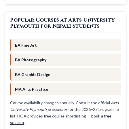
Popular Courses at Arts University
Plymouth for Nepali Students
BA Fine Art
BA Photography
BA Graphic Design
MA Arts Practice
Course availability changes annually. Consult the official
Arts
University Plymouth prospectus
for the 2026–27 programme
list. HOA provides free course shortlisting —
book a free
session
.