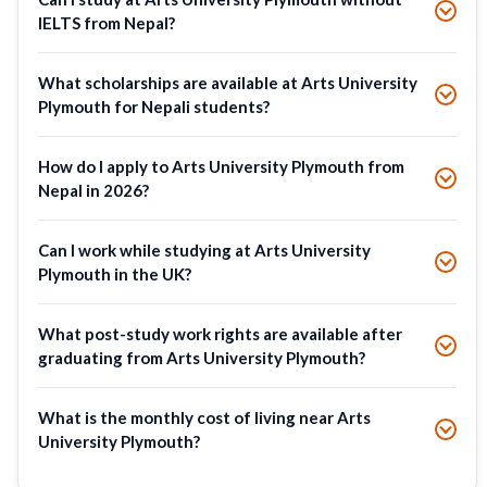
IELTS from Nepal?
What scholarships are available at Arts University
Plymouth for Nepali students?
How do I apply to Arts University Plymouth from
Nepal in 2026?
Can I work while studying at Arts University
Plymouth in the UK?
What post-study work rights are available after
graduating from Arts University Plymouth?
What is the monthly cost of living near Arts
University Plymouth?