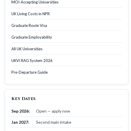
MOI-Accepting Universities
UK Living Costs in NPR
Graduate Route Visa
Graduate Employability
All UK Universities
UKVI RAG System 2026
Pre-Departure Guide
Key Dates
Sep 2026:
Open — apply now
Jan 2027:
Second main intake