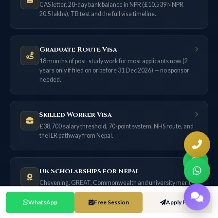
CAS letter, 28-day bank balance in NPR (£10,539 ≈ NPR
20.5 lakhs), TB test and the full visa timeline.
Graduate Route Visa
18 months of post-study work for most applicants now (2
years only if filed on or before 31 Dec 2026) — no sponsor
needed.
Skilled Worker Visa
£38,700 salary threshold, 70-point system, NHS route, and
the ILR pathway from Nepal.
UK Scholarships for Nepal
Chevening, GREAT, Commonwealth and university merit
awards — with exact NPR values.
WhatsApp
Free Session
Apply Free