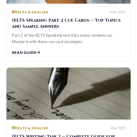
May 2025
IELTS & ENGLISH
IELTS Speaking Part 2 Cue Cards — Top Topics
and Sample Answers
Part 2 of the IELTS Speaking test trips many students up.
Master it with these cue card strategies.
READ GUIDE
May 2025
IELTS & ENGLISH
IELTS Writing Task 2 — Complete Guide for