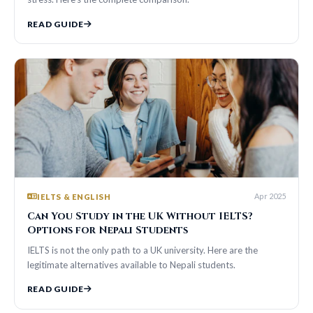
READ GUIDE
Apr 2025
IELTS & ENGLISH
Can You Study in the UK Without IELTS?
Options for Nepali Students
IELTS is not the only path to a UK university. Here are the
legitimate alternatives available to Nepali students.
READ GUIDE