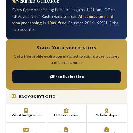
Verified Guidance
Every figure on this blog is checked against UK Home Office,
UKVI, and Nepal Rastra Bank sources.
All admissions and
visa processing is 100% free.
Founded 2016 · 99% UK visa
success rate.
Start Your Application
Get a free profile evaluation matched to your grades, budget,
and target course.
Free Evaluation
Browse by Topic
Visa & Immigration
UK Universities
Scholarships