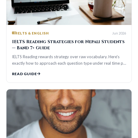
Jun 2026
IELTS & ENGLISH
IELTS Reading Strategies for Nepali Students
— Band 7+ Guide
IELTS Reading rewards strategy over raw vocabulary. Here's
exactly how to approach each question type under real time p…
READ GUIDE