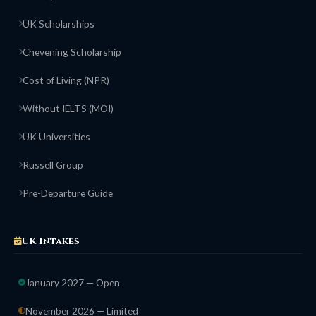
UK Scholarships
Chevening Scholarship
Cost of Living (NPR)
Without IELTS (MOI)
UK Universities
Russell Group
Pre-Departure Guide
UK Intakes
January 2027 — Open
November 2026 — Limited