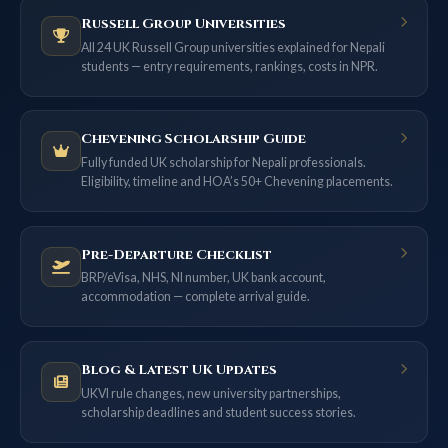
Russell Group Universities
All 24 UK Russell Group universities explained for Nepali
students — entry requirements, rankings, costs in NPR.
Chevening Scholarship Guide
Fully funded UK scholarship for Nepali professionals.
Eligibility, timeline and HOA’s 50+ Chevening placements.
Pre-Departure Checklist
BRP/eVisa, NHS, NI number, UK bank account,
accommodation — complete arrival guide.
Blog & Latest UK Updates
UKVI rule changes, new university partnerships,
scholarship deadlines and student success stories.