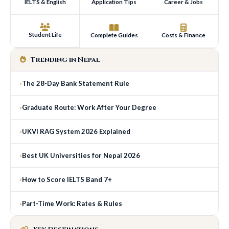
IELTS & English
Application Tips
Career & Jobs
Student Life
Complete Guides
Costs & Finance
Trending in Nepal
The 28-Day Bank Statement Rule
Graduate Route: Work After Your Degree
UKVI RAG System 2026 Explained
Best UK Universities for Nepal 2026
How to Score IELTS Band 7+
Part-Time Work: Rates & Rules