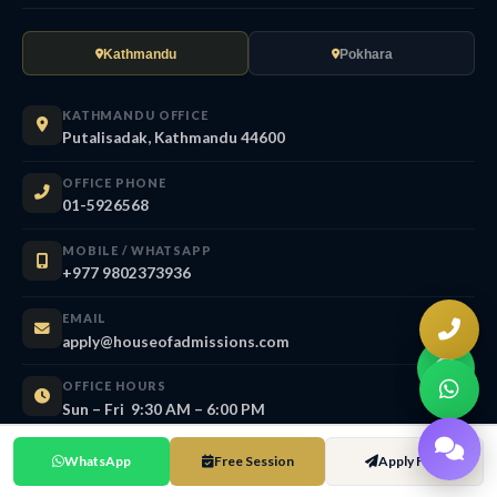
Kathmandu
Pokhara
KATHMANDU OFFICE
Putalisadak, Kathmandu 44600
OFFICE PHONE
01-5926568
MOBILE / WHATSAPP
+977 9802373936
EMAIL
apply@houseofadmissions.com
OFFICE HOURS
Sun – Fri 9:30 AM – 6:00 PM
POKHARA OFFICE
WhatsApp
Free Session
Apply Free
Trade Mall, 3F, Chipledhunga
Pokhara, Gandaki 33700