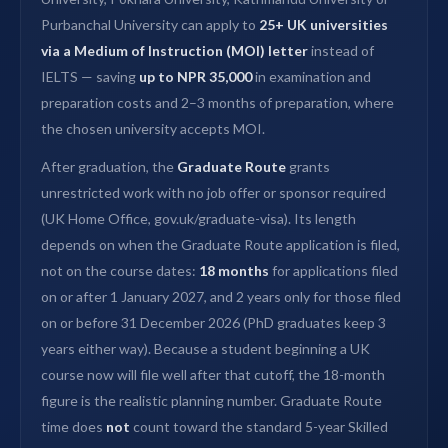
Purbanchal University can apply to
25+ UK universities
via a Medium of Instruction (MOI) letter
instead of
IELTS — saving
up to NPR 35,000
in examination and
preparation costs and 2–3 months of preparation, where
the chosen university accepts MOI.
After graduation, the
Graduate Route
grants
unrestricted work with no job offer or sponsor required
(UK Home Office, gov.uk/graduate-visa). Its length
depends on when the Graduate Route application is filed,
not on the course dates:
18 months
for applications filed
on or after 1 January 2027, and 2 years only for those filed
on or before 31 December 2026 (PhD graduates keep 3
years either way). Because a student beginning a UK
course now will file well after that cutoff, the 18-month
figure is the realistic planning number. Graduate Route
time does
not
count toward the standard 5-year Skilled