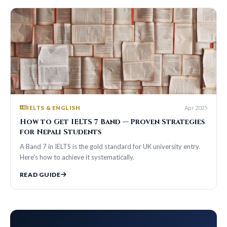
Apr 2025
IELTS & ENGLISH
How to Get IELTS 7 Band — Proven Strategies
for Nepali Students
A Band 7 in IELTS is the gold standard for UK university entry.
Here's how to achieve it systematically.
READ GUIDE