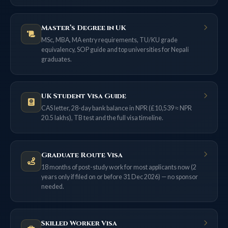
Master’s Degree in UK
MSc, MBA, MA entry requirements, TU/KU grade
equivalency, SOP guide and top universities for Nepali
graduates.
UK Student Visa Guide
CAS letter, 28-day bank balance in NPR (£10,539 ≈ NPR
20.5 lakhs), TB test and the full visa timeline.
Graduate Route Visa
18 months of post-study work for most applicants now (2
years only if filed on or before 31 Dec 2026) — no sponsor
needed.
Skilled Worker Visa