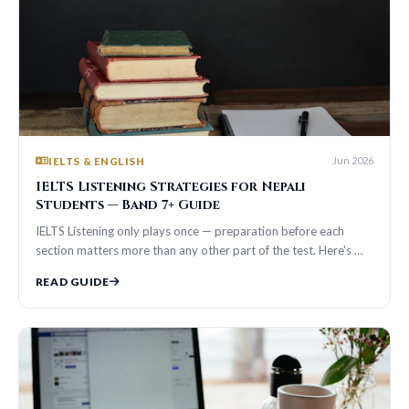
Jun 2026
IELTS & ENGLISH
IELTS Listening Strategies for Nepali
Students — Band 7+ Guide
IELTS Listening only plays once — preparation before each
section matters more than any other part of the test. Here's …
READ GUIDE