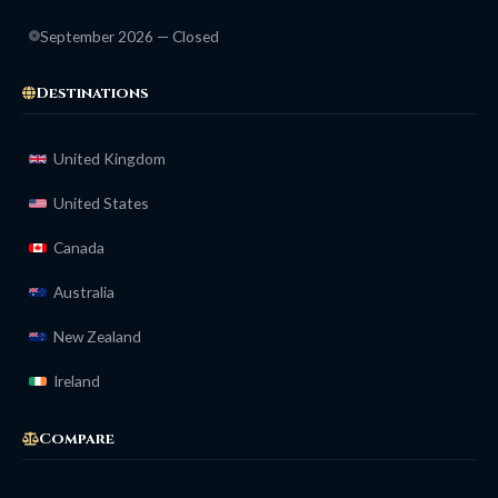
September 2026 — Closed
Destinations
United Kingdom
United States
Canada
Australia
New Zealand
Ireland
Compare