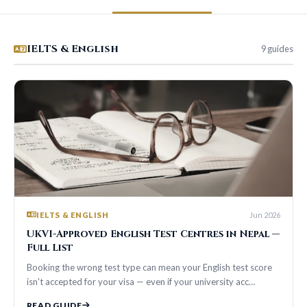
IELTS & English
9 guides
Jun 2026
IELTS & ENGLISH
UKVI-Approved English Test Centres in Nepal —
Full List
Booking the wrong test type can mean your English test score
isn't accepted for your visa — even if your university acc…
READ GUIDE