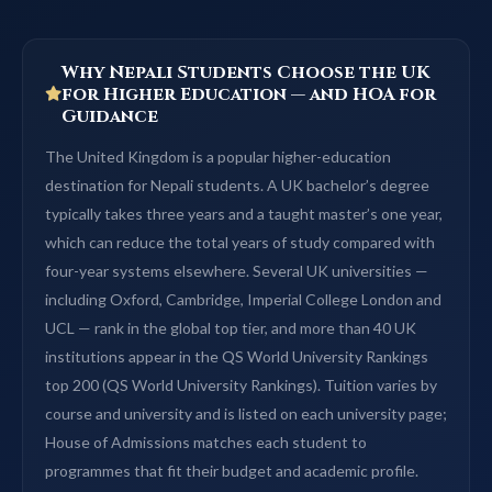
Why Nepali Students Choose the UK
for Higher Education — and HOA for
Guidance
The United Kingdom is a popular higher-education
destination for Nepali students. A UK bachelor’s degree
typically takes three years and a taught master’s one year,
which can reduce the total years of study compared with
four-year systems elsewhere. Several UK universities —
including Oxford, Cambridge, Imperial College London and
UCL — rank in the global top tier, and more than 40 UK
institutions appear in the QS World University Rankings
top 200 (QS World University Rankings). Tuition varies by
course and university and is listed on each university page;
House of Admissions matches each student to
programmes that fit their budget and academic profile.