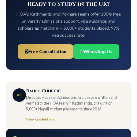
Ready to Study in the UK?
HOA's Kathmandu and Pokhara teams offer 100% free
university admissions support, visa guidance, and
scholarship matching — 5,000+ students placed, 99%
visa success rate.
Free Consultation
WhatsApp Us
Rahul Chhetri
RC
Director, House of Admissions. Guides are written and
verified by the HOA team in Kathmandu, drawing on
5,000+ Nepali student placements since 2016.
View credentials →