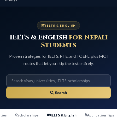
IELTS & ENGLISH
IELTS & English
for Nepali
Students
Proven strategies for IELTS, PTE, and TOEFL, plus MOI
routes that let you skip the test entirely.
Search
ties
Scholarships
IELTS & English
Application Tips