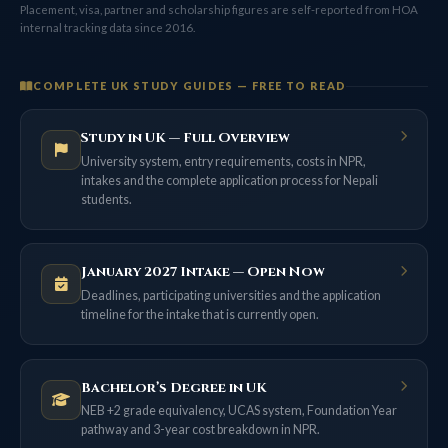
Placement, visa, partner and scholarship figures are self-reported from HOA
internal tracking data since 2016.
COMPLETE UK STUDY GUIDES — FREE TO READ
Study in UK — Full Overview
University system, entry requirements, costs in NPR,
intakes and the complete application process for Nepali
students.
January 2027 Intake — Open Now
Deadlines, participating universities and the application
timeline for the intake that is currently open.
Bachelor’s Degree in UK
NEB +2 grade equivalency, UCAS system, Foundation Year
pathway and 3-year cost breakdown in NPR.