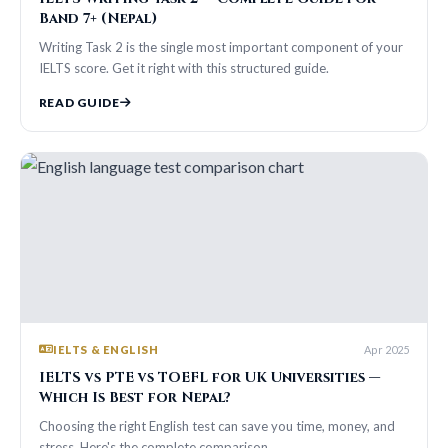
Band 7+ (Nepal)
Writing Task 2 is the single most important component of your
IELTS score. Get it right with this structured guide.
READ GUIDE
Apr 2025
IELTS & ENGLISH
IELTS vs PTE vs TOEFL for UK Universities —
Which Is Best for Nepal?
Choosing the right English test can save you time, money, and
stress. Here's the complete comparison.