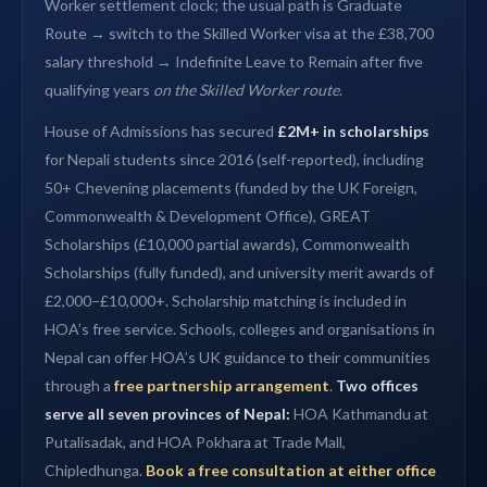
Worker settlement clock; the usual path is Graduate
Route → switch to the Skilled Worker visa at the £38,700
salary threshold → Indefinite Leave to Remain after five
qualifying years
on the Skilled Worker route
.
House of Admissions has secured
£2M+ in scholarships
for Nepali students since 2016 (self-reported), including
50+ Chevening placements (funded by the UK Foreign,
Commonwealth & Development Office), GREAT
Scholarships (£10,000 partial awards), Commonwealth
Scholarships (fully funded), and university merit awards of
£2,000–£10,000+. Scholarship matching is included in
HOA’s free service. Schools, colleges and organisations in
Nepal can offer HOA’s UK guidance to their communities
through a
free partnership arrangement
.
Two offices
serve all seven provinces of Nepal:
HOA Kathmandu at
Putalisadak, and HOA Pokhara at Trade Mall,
Chipledhunga.
Book a free consultation at either office