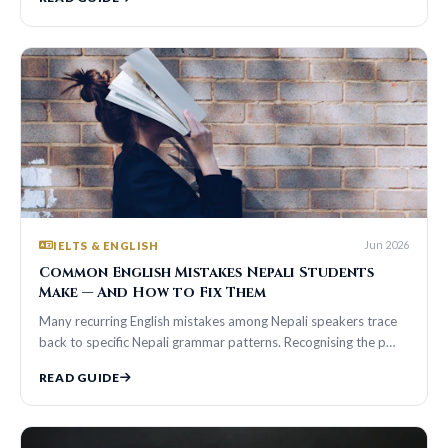
Jun 2026
IELTS & ENGLISH
Common English Mistakes Nepali Students
Make — And How to Fix Them
Many recurring English mistakes among Nepali speakers trace
back to specific Nepali grammar patterns. Recognising the p…
READ GUIDE