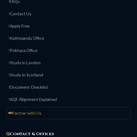
FAQs
Contact Us
Apply Free
Kathmandu Office
Pokhara Office
Study in London
Study in Scotland
Document Checklist
AQF Alignment Explained
Partner with Us
Contact & Offices