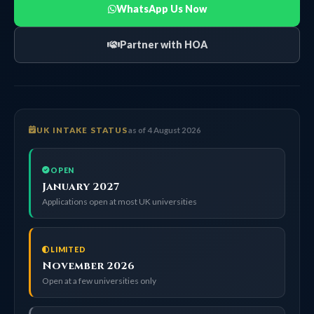
WhatsApp Us Now
Partner with HOA
UK INTAKE STATUS
as of 4 August 2026
OPEN
January 2027
Applications open at most UK universities
LIMITED
November 2026
Open at a few universities only