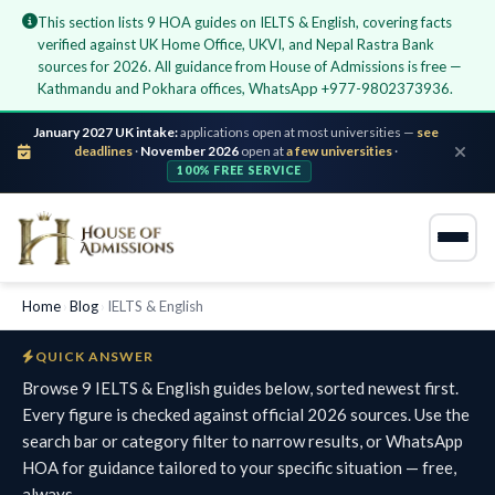
This section lists 9 HOA guides on IELTS & English, covering facts
verified against UK Home Office, UKVI, and Nepal Rastra Bank
sources for 2026. All guidance from House of Admissions is free —
Kathmandu and Pokhara offices, WhatsApp +977-9802373936.
January 2027 UK intake:
applications open at most universities —
see
deadlines
·
November 2026
open at
a few universities
·
100% FREE SERVICE
Home
›
Blog
›
IELTS & English
QUICK ANSWER
Browse 9 IELTS & English guides below, sorted newest first.
Every figure is checked against official 2026 sources. Use the
search bar or category filter to narrow results, or WhatsApp
HOA for guidance tailored to your specific situation — free,
always.