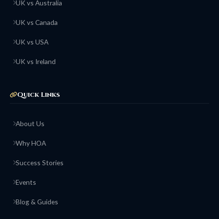
UK vs Australia
UK vs Canada
UK vs USA
UK vs Ireland
Quick Links
About Us
Why HOA
Success Stories
Events
Blog & Guides