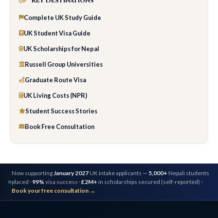
Key Destinations
Complete UK Study Guide
UK Student Visa Guide
UK Scholarships for Nepal
Russell Group Universities
Graduate Route Visa
UK Living Costs (NPR)
Student Success Stories
Book Free Consultation
Now supporting
January 2027
UK intake applicants —
5,000+
Nepali students
placed ·
99%
visa success ·
£2M+
in scholarships secured (self-reported) ·
Book your free consultation →