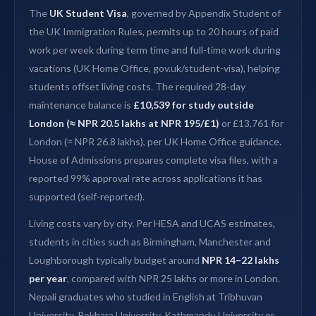
The
UK Student Visa
, governed by Appendix Student of
the UK Immigration Rules, permits up to 20 hours of paid
work per week during term time and full-time work during
vacations (UK Home Office, gov.uk/student-visa), helping
students offset living costs. The required 28-day
maintenance balance is
£10,539 for study outside
London (≈ NPR 20.5 lakhs at NPR 195/£1)
or £13,761 for
London (≈ NPR 26.8 lakhs), per UK Home Office guidance.
House of Admissions prepares complete visa files, with a
reported 99% approval rate across applications it has
supported (self-reported).
Living costs vary by city. Per HESA and UCAS estimates,
students in cities such as Birmingham, Manchester and
Loughborough typically budget around
NPR 14–22 lakhs
per year
, compared with NPR 25 lakhs or more in London.
Nepali graduates who studied in English at Tribhuvan
University, Pokhara University, Kathmandu University or