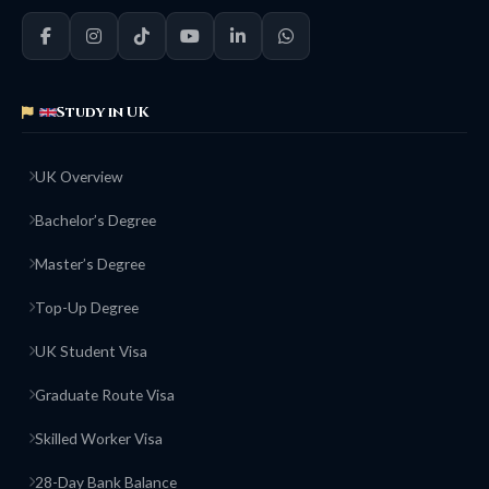
Study in UK
UK Overview
Bachelor’s Degree
Master’s Degree
Top-Up Degree
UK Student Visa
Graduate Route Visa
Skilled Worker Visa
28-Day Bank Balance