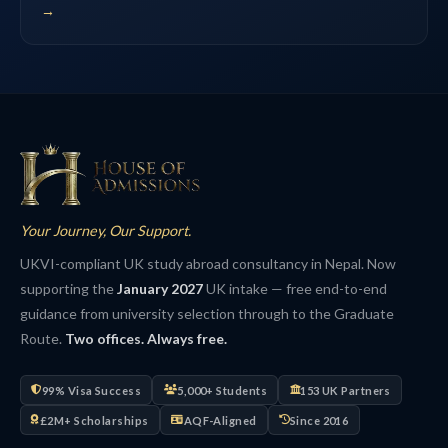
→
Your Journey, Our Support.
UKVI-compliant UK study abroad consultancy in Nepal. Now
supporting the
January 2027
UK intake — free end-to-end
guidance from university selection through to the Graduate
Route.
Two offices. Always free.
99% Visa Success
5,000+ Students
153 UK Partners
£2M+ Scholarships
AQF-Aligned
Since 2016