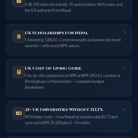
£38,700 salary threshold, 70-point system, NHS route, and
the ILR pathway from Nepal.
UK Scholarships for Nepal
Chevening, GREAT, Commonwealth and university merit
awards — with exact NPR values.
UK Cost of Living Guide
City-by-city comparison in NPR at NPR 195/£1. London vs
Birmingham vs Manchester — complete budget
breakdown.
25+ UK Universities Without IELTS
MOI letter route — how Nepali graduates skip IELTS and
save up to NPR 35,000 plus 2–3 months.