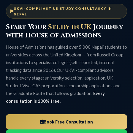
UKVI-COMPLIANT UK STUDY CONSULTANCY IN
NEPAL
Start Your
Study in UK
Journey
with House of Admissions
House of Admissions has guided over 5,000 Nepali students to
universities across the United Kingdom — from Russell Group
institutions to specialist colleges (self-reported, internal
tracking data since 2016). Our UKVI-compliant advisors
handle every stage: university selection, application, UK
Student Visa, CAS preparation, scholarship applications and
the Graduate Route that follows graduation.
Every
consultation is 100% free.
Book Free Consultation