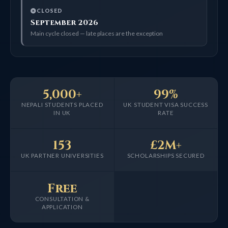
CLOSED
September 2026
Main cycle closed — late places are the exception
5,000+
99%
NEPALI STUDENTS PLACED
UK STUDENT VISA SUCCESS
IN UK
RATE
153
£2M+
UK PARTNER UNIVERSITIES
SCHOLARSHIPS SECURED
Free
CONSULTATION &
APPLICATION