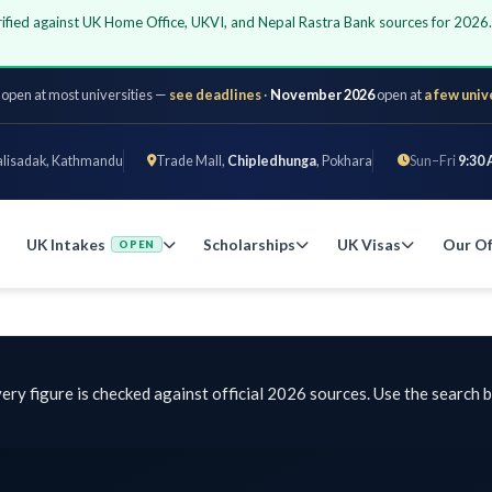
 against UK Home Office, UKVI, and Nepal Rastra Bank sources for 2026. All 
 most universities —
see deadlines
·
November 2026
open at
a few universities
k, Kathmandu
Trade Mall,
Chipledhunga
, Pokhara
Sun–Fri
9:30 AM – 6 
 Intakes
Scholarships
UK Visas
Our Offices
OPEN
gure is checked against official 2026 sources. Use the search bar or