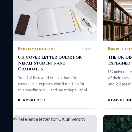
Jun 2026
APPLICATION TIPS
APPLICATION TIP
UK Cover Letter Guide for
The UK Degree 
Nepali Students and
Explained for N
Graduates
UK universities talk i
Your CV lists what you've done. Your
of their own. Here's e
cover letter explains why it matters for
and 2:2 mean, and h
this specific role — and most Nepali appl…
READ GUIDE
READ GUIDE