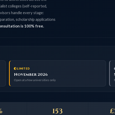
lleges (self-reported,
 handle every stage:
on, scholarship applications
tion is 100% free.
LIMITED
CLOS
November 2026
Septe
Open at a few universities only
Main cycl
153
£2M