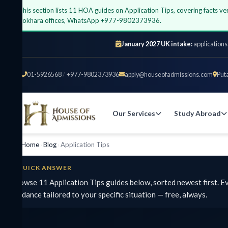
his section lists 11 HOA guides on Application Tips, covering facts verified
okhara offices, WhatsApp +977-9802373936.
January 2027 UK intake:
applications open at
01-5926568
/
+977-9802373936
apply@houseofadmissions.com
Putalisada
Our Services
Study Abroad
UK
Home
›
Blog
›
Application Tips
UICK ANSWER
wse 11 Application Tips guides below, sorted newest first. Every fi
dance tailored to your specific situation — free, always.