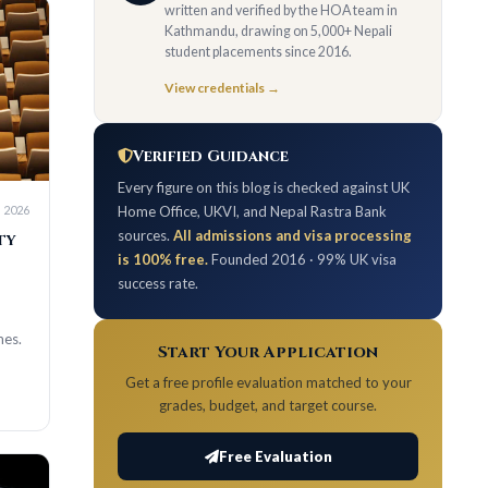
written and verified by the HOA team in
Kathmandu, drawing on 5,000+ Nepali
student placements since 2016.
View credentials →
Verified Guidance
Every figure on this blog is checked against UK
Home Office, UKVI, and Nepal Rastra Bank
sources.
All admissions and visa processing
is 100% free.
Founded 2016 · 99% UK visa
success rate.
Start Your Application
Get a free profile evaluation matched to your
grades, budget, and target course.
Free Evaluation