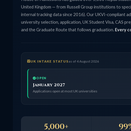
United Kingdom — from Russell Group institutions to specialist co
internal tracking data since 2016). Our UKVI-compliant advisors
university selection, application, UK Student Visa, CAS preparati
and the Graduate Route that follows graduation.
Every consulta
UK INTAKE STATUS
as of 4 August 2026
OPEN
January 2027
Applications open at most UK universities
5,000+
99%