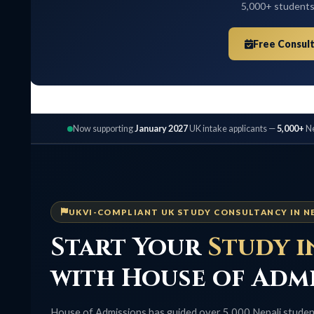
5,000+ students placed,
Free Consultation
Now supporting
January 2027
UK intake applicants —
5,000+
Nepali stu
UKVI-COMPLIANT UK STUDY CONSULTANCY IN NEPAL
Start Your
Study in 
with House of Admis
House of Admissions has guided over 5,000 Nepali students to un