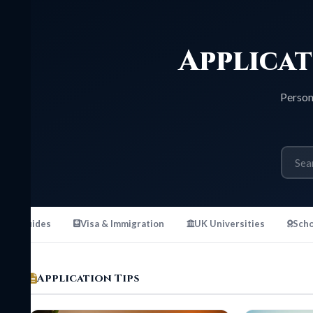
Applicati
Personal stat
uides
Visa & Immigration
UK Universities
Scholarshi
Application Tips