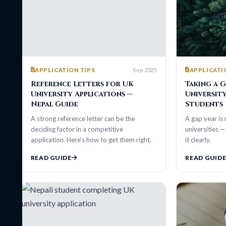
Sep 2025
APPLICATION TIPS
APPLICATION TIP
Reference Letters for UK
Taking a Gap Ye
University Applications —
University — Gu
Nepal Guide
Students
A strong reference letter can be the
A gap year is not a re
deciding factor in a competitive
universities — if you 
application. Here's how to get them right.
it clearly.
READ GUIDE
READ GUIDE