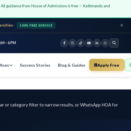
guidance from House of Admissions is free — Kathmandu and
·
100% FREE SERVICE
PM
Success Stories
Blog & Guides
Apply Free
Chat 
 category filter to narrow results, or WhatsApp HOA for