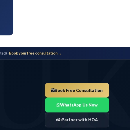
UK
ok your free consultation →
Book Free Consultation
WhatsApp Us Now
Partner with HOA