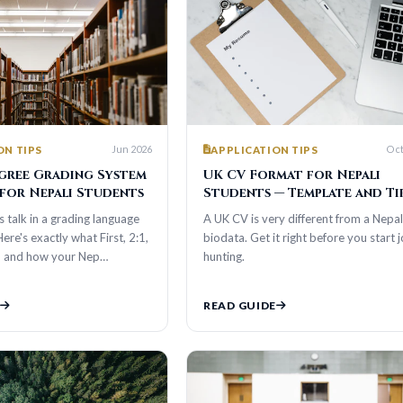
Jun 2026
Oct 2025
S
APPLICATION TIPS
Grading System
UK CV Format for Nepali
epali Students
Students — Template and Tips
n a grading language
A UK CV is very different from a Nepali
xactly what First, 2:1,
biodata. Get it right before you start job
ow your Nep…
hunting.
READ GUIDE