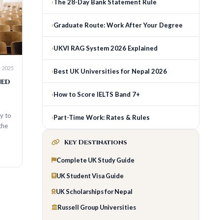
The 28-Day Bank Statement Rule
Graduate Route: Work After Your Degree
UKVI RAG System 2026 Explained
Best UK Universities for Nepal 2026
How to Score IELTS Band 7+
Part-Time Work: Rates & Rules
Key Destinations
Complete UK Study Guide
UK Student Visa Guide
UK Scholarships for Nepal
Russell Group Universities