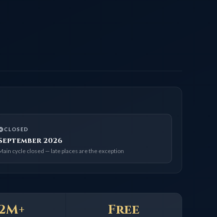
ED
mber 2026
e closed — late places are the exception
+
Free