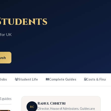
tudents
K
Student Life
Complete Guides
Costs & Finance
s
Rahul Chhetri
RC
Director, House of Admissions. Guides are