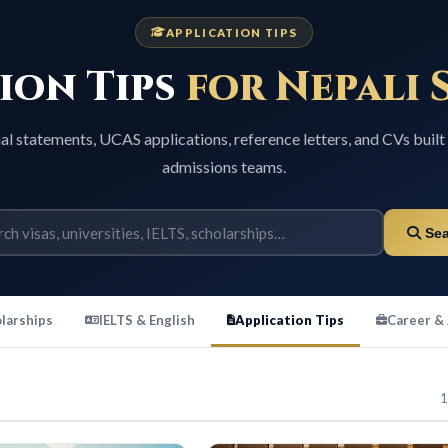
APPLICATION TIPS
on Tips
for Nepali S
ements, UCAS applications, reference letters, and CVs built for U
admissions teams.
Search
ps
IELTS & English
Application Tips
Career & Jobs
11 guide