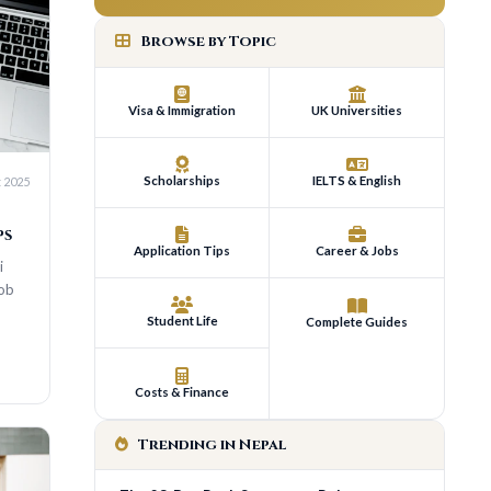
Browse by Topic
Visa & Immigration
UK Universities
Scholarships
IELTS & English
Application Tips
Career & Jobs
Student Life
Complete Guides
Costs & Finance
Trending in Nepal