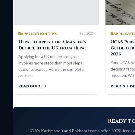
Sep 2025
APPLICATION TIPS
APPLICATION TIP
How to Apply for a Master's
UCAS Personal
Degree in the UK from Nepal
Guide for Nepa
2026
Applying for a UK master's degree
Your UCAS personal s
involves more steps than most Nepali
deciding factor betwe
students expect. Here's the complete
rejection. Write one 
process.
READ GUIDE
READ GUIDE
Ready to Stu
HOA's Kathmandu and Pokhara teams offer 100% free university 