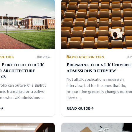
Jun 2026
Jun 2026
S
APPLICATION TIPS
tfolio for UK
Preparing for a UK University
hitecture
Admissions Interview
Not all UK applications require an
n outweigh a slightly
interview, but for the ones that do,
cript for creative
preparation genuinely changes outcomes.
t UK admissions …
Here's …
READ GUIDE