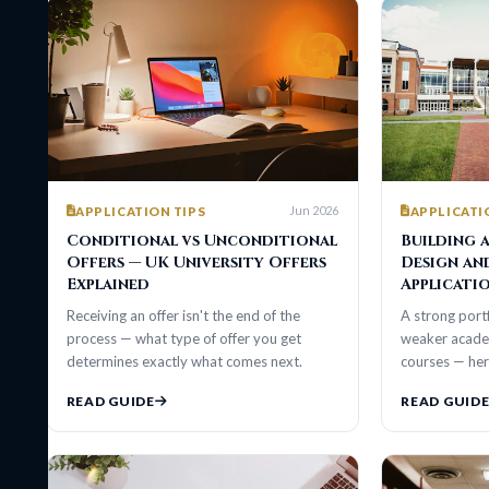
Jun 2026
APPLICATION TIPS
APPLICATION TIP
Conditional vs Unconditional
Building a Por
Offers — UK University Offers
Design and Arc
Explained
Applications
Receiving an offer isn't the end of the
A strong portfolio ca
process — what type of offer you get
weaker academic trans
determines exactly what comes next.
courses — here's wha
READ GUIDE
READ GUIDE