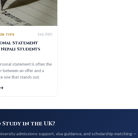
Sep 2025
S
 Statement
li Students
tatement is often the
en an offer and a
that stands out.
dy in the UK?
admissions support, visa guidance, and scholarship matching —