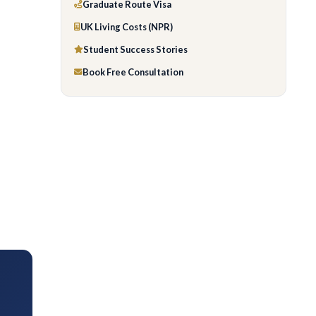
Graduate Route Visa
UK Living Costs (NPR)
Student Success Stories
Book Free Consultation