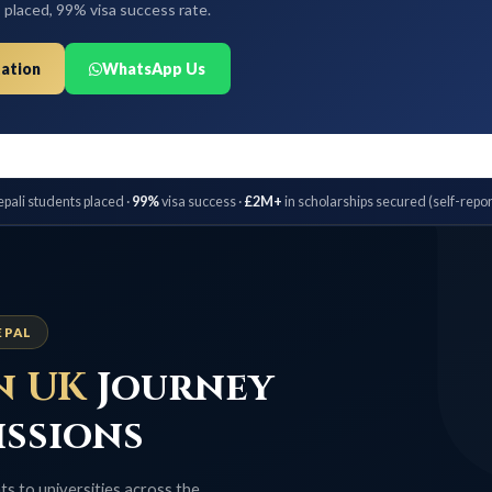
 99% visa success rate.
WhatsApp Us
dents placed ·
99%
visa success ·
£2M+
in scholarships secured (self-reported) ·
Bo
UK
Journey
sions
iversities across the