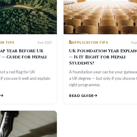
Sep 2025
Sep 2025
S
APPLICATION TIPS
ar Before UK
UK Foundation Year Explained
ide for Nepali
— Is It Right for Nepali
Students?
d flag for UK
A foundation year can be your gateway to
use it well and explain
a UK degree — but only if you choose the
right programme.
READ GUIDE