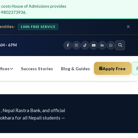
ing costs House of Admissions provides
77-9802373936.
ersities
·
100% FREE SERVICE
AM – 6 PM
fices
Success Stories
Blog & Guides
Apply Free
 Nepal Rastra Bank, and official
khara for all Nepali students —