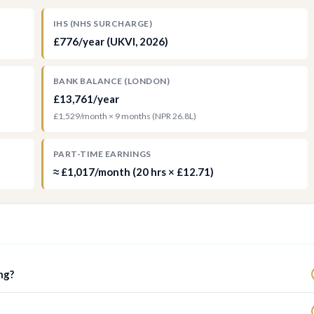
IHS (NHS SURCHARGE)
£776/year (UKVI, 2026)
BANK BALANCE (LONDON)
£13,761/year
£1,529/month × 9 months (NPR 26.8L)
PART-TIME EARNINGS
≈ £1,017/month (20 hrs × £12.71)
ng?