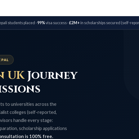
pali students placed ·
99%
visa success ·
£2M+
in scholarships secured (self-repor
EPAL
n UK
Journey
issions
s to universities across the
list colleges (self-reported,
visors handle every stage:
paration, scholarship applications
onsultation is 100% free.