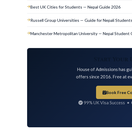
Best UK Cities for Students — Nepal Guide 2026
Russell Group Universities — Guide for Nepali Student
Manchester Metropolitan University — Nepal Student 
Start Your 
House of Admissions has gui
offers since 2016. Free at ev
Book Free Co
99% UK Visa Success •