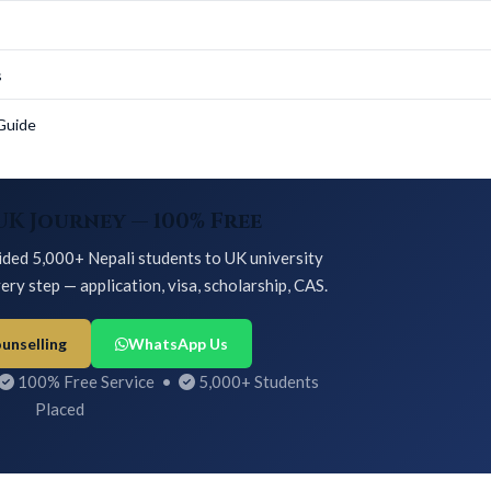
s
Guide
UK Journey — 100% Free
ded 5,000+ Nepali students to UK university
ery step — application, visa, scholarship, CAS.
unselling
WhatsApp Us
100% Free Service •
5,000+ Students
Placed