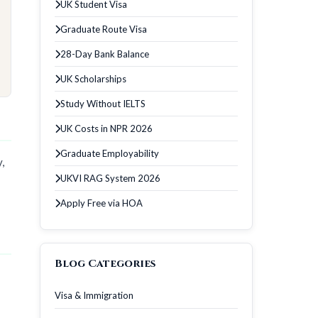
UK Student Visa
Graduate Route Visa
28-Day Bank Balance
UK Scholarships
Study Without IELTS
UK Costs in NPR 2026
Graduate Employability
,
UKVI RAG System 2026
Apply Free via HOA
Blog Categories
Visa & Immigration