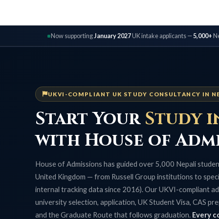
Now supporting
January 2027
UK intake applicants —
5,000+
Ne
UKVI-COMPLIANT UK STUDY CONSULTANCY IN N
Start Your
Study i
with House of Adm
House of Admissions has guided over 5,000 Nepali student
United Kingdom — from Russell Group institutions to specia
internal tracking data since 2016). Our UKVI-compliant ad
university selection, application, UK Student Visa, CAS pre
and the Graduate Route that follows graduation.
Every c