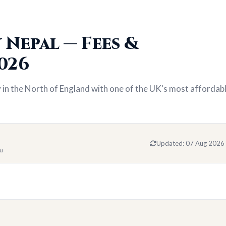
 Nepal — Fees &
026
y in the North of England with one of the UK's most affordab
Updated:
07 Aug 2026
du