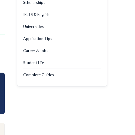
Scholarships
IELTS & English
Universities
Application Tips
Career & Jobs
Student Life
Complete Guides