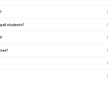
?
epali students?
l?
gree?