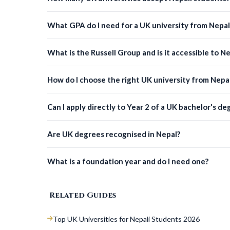
What GPA do I need for a UK university from Nepal
What is the Russell Group and is it accessible to N
How do I choose the right UK university from Nepa
Can I apply directly to Year 2 of a UK bachelor's de
Are UK degrees recognised in Nepal?
What is a foundation year and do I need one?
Related Guides
Top UK Universities for Nepali Students 2026