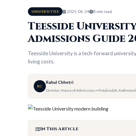
UNIVERSITIES
2025-06-24
8 min read
Teesside University
Admissions Guide 2
Teesside University is a tech-forward universit
living costs.
Rahul Chhetri
RC
Director, House of Admissions • Putalisadak, Kathman
In This Article