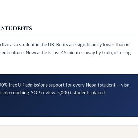
 Students
ive as a student in the UK. Rents are significantly lower than in
ent culture. Newcastle is just 45 minutes away by train, offering
0% free UK admissions support for every Nepali student — visa
rship coaching, SOP review. 5,000+ students placed.