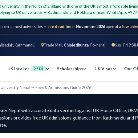
d university in the North of England with one of the UK's most affordable liv
applying to UK universities — Kathmandu and Pokhara offices, WhatsApp: +9
 open at most universities —
see deadlines
·
November 2026
open at
a few univ
alisadak, Kathmandu
Trade Mall,
Chipledhunga
, Pokhara
Sun–Fri
9:30 
UK Intakes
Scholarships
UK Visas
Our Of
OPEN
 University Nepal — Fees & Admissions Guide 2026
sity Nepal with accurate data verified against UK Home Office, UKVI,
issions provides free UK admissions guidance from Kathmandu and Po
ate.