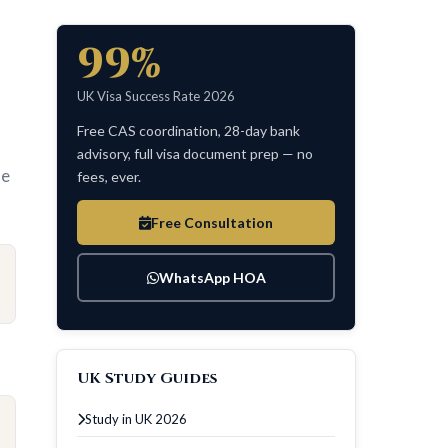
99%
UK Visa Success Rate 2026
Free CAS coordination, 28-day bank
advisory, full visa document prep — no
le
fees, ever.
Free Consultation
WhatsApp HOA
UK Study Guides
Study in UK 2026