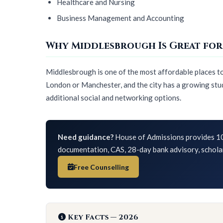
Healthcare and Nursing
Business Management and Accounting
Why Middlesbrough Is Great for
Middlesbrough is one of the most affordable places to l
London or Manchester, and the city has a growing stud
additional social and networking options.
Need guidance?
House of Admissions provides 10
documentation, CAS, 28-day bank advisory, schola
Free Counselling
Key Facts — 2026