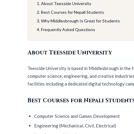
About Teesside University
Best Courses for Nepali Students
Why Middlesbrough Is Great for Students
Frequently Asked Questions
About Teesside University
Teesside University is based in Middlesbrough in the N
computer science, engineering, and creative industrie
facilities including a dedicated digital technology cam
Best Courses for Nepali Student
Computer Science and Games Development
Engineering (Mechanical, Civil, Electrical)