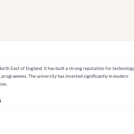
orth East of England. It has built a strong reputation for technology
s programmes. The university has invested significantly in modern
pus.
s