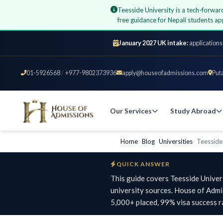
Teesside University is a tech-forwar
free guidance for Nepali students 
January 2027 UK intake:
applications
01-5926568
/
+977-9802373936
apply@houseofadmissions.com
Put
Our Services
Study Abroad
Home
›
Blog
›
Universities
›
Teesside
QUICK ANSWER
This guide covers Teesside Univer
university sources. House of Adm
5,000+ placed, 99% visa success r