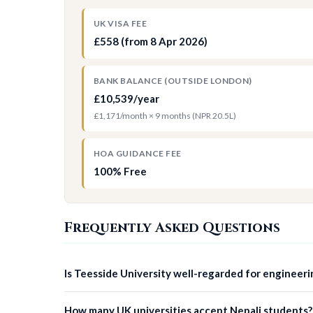
UK VISA FEE
£558 (from 8 Apr 2026)
BANK BALANCE (OUTSIDE LONDON)
£10,539/year
£1,171/month × 9 months (NPR 20.5L)
HOA GUIDANCE FEE
100% Free
Frequently Asked Questions
Is Teesside University well-regarded for engineeri
How many UK universities accept Nepali students?