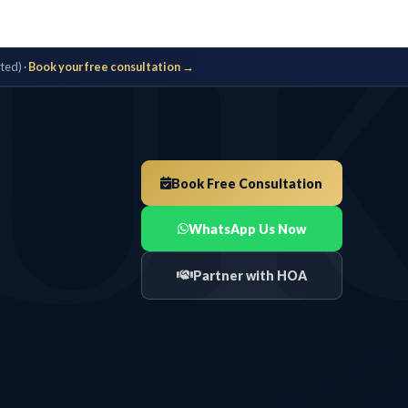
U
ted) ·
Book your free consultation →
Book Free Consultation
WhatsApp Us Now
Partner with HOA