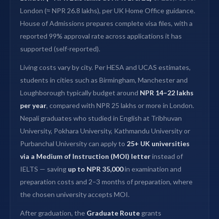
London (≈ NPR 26.8 lakhs), per UK Home Office guidance.
House of Admissions prepares complete visa files, with a
reported 99% approval rate across applications it has
supported (self-reported).
Living costs vary by city. Per HESA and UCAS estimates,
students in cities such as Birmingham, Manchester and
Loughborough typically budget around
NPR 14–22 lakhs
per year
, compared with NPR 25 lakhs or more in London.
Nepali graduates who studied in English at Tribhuvan
University, Pokhara University, Kathmandu University or
Purbanchal University can apply to
25+ UK universities
via a Medium of Instruction (MOI) letter
instead of
IELTS — saving
up to NPR 35,000
in examination and
preparation costs and 2–3 months of preparation, where
the chosen university accepts MOI.
After graduation, the
Graduate Route
grants