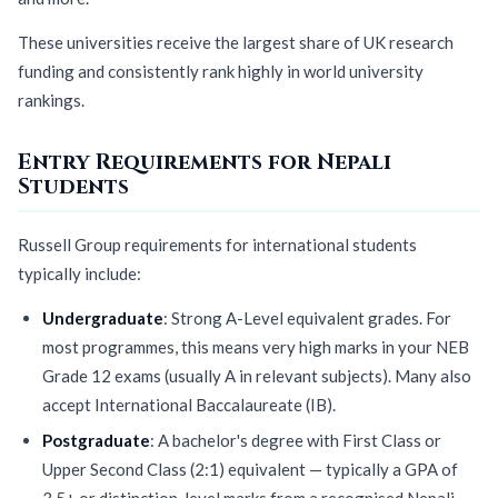
These universities receive the largest share of UK research
funding and consistently rank highly in world university
rankings.
Entry Requirements for Nepali
Students
Russell Group requirements for international students
typically include:
Undergraduate
: Strong A-Level equivalent grades. For
most programmes, this means very high marks in your NEB
Grade 12 exams (usually A in relevant subjects). Many also
accept International Baccalaureate (IB).
Postgraduate
: A bachelor's degree with First Class or
Upper Second Class (2:1) equivalent — typically a GPA of
3.5+ or distinction-level marks from a recognised Nepali