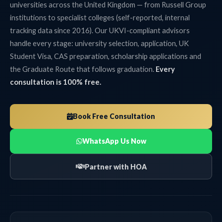
universities across the United Kingdom — from Russell Group
institutions to specialist colleges (self-reported, internal
tracking data since 2016). Our UKVI-compliant advisors
handle every stage: university selection, application, UK
Student Visa, CAS preparation, scholarship applications and
the Graduate Route that follows graduation.
Every
consultation is 100% free.
Book Free Consultation
WhatsApp Us Now
Partner with HOA