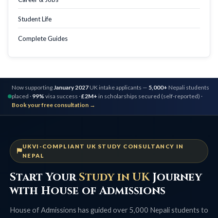
Student Life
Complete Guides
Now supporting
January 2027
UK intake applicants —
5,000+
Nepali students
placed ·
99%
visa success ·
£2M+
in scholarships secured (self-reported) ·
Book your free consultation →
UKVI-COMPLIANT UK STUDY CONSULTANCY IN
NEPAL
Start Your
Study in UK
Journey
with House of Admissions
House of Admissions has guided over 5,000 Nepali students to