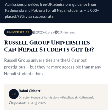
Admissions provides free UK admissions guidance from
Kathmandu and Pokhara for all Nepali students — 5,000+
placed, 99% visa success rate.
UNIVERSITIES
2025-05-27
10 min read
Russell Group Universities —
Can Nepali Students Get In?
Russell Group universities are the UK's most
prestigious — but they're more accessible than many
Nepali students think.
Rahul Chhetri
RC
Director, House of Admissions • Putalisadak, Kathmandu
Updated:
08 Aug 2026