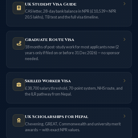
UK Student Visa Guide
CAS letter, 28-day bank balance in NPR (£10,539 ≈ NPR
20.5 lakhs), TB test and the full visa timeline.
Graduate Route Visa
18 months of post-study work for most applicants now (2
years only if filed on or before 31 Dec 2026) — no sponsor
needed.
Skilled Worker Visa
£38,700 salary threshold, 70-point system, NHS route, and
the ILR pathway from Nepal.
UK Scholarships for Nepal
Chevening, GREAT, Commonwealth and university merit
awards — with exact NPR values.