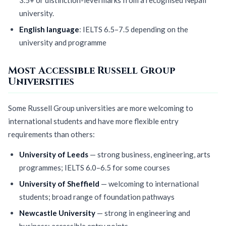
university.
English language
: IELTS 6.5–7.5 depending on the
university and programme
Most Accessible Russell Group
Universities
Some Russell Group universities are more welcoming to
international students and have more flexible entry
requirements than others:
University of Leeds
— strong business, engineering, arts
programmes; IELTS 6.0–6.5 for some courses
University of Sheffield
— welcoming to international
students; broad range of foundation pathways
Newcastle University
— strong in engineering and
business; accessible entry points