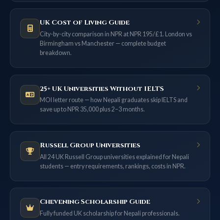
UK Cost of Living Guide
City-by-city comparison in NPR at NPR 195/£1. London vs
Birmingham vs Manchester — complete budget
breakdown.
25+ UK Universities Without IELTS
MOI letter route — how Nepali graduates skip IELTS and
save up to NPR 35,000 plus 2–3 months.
Russell Group Universities
All 24 UK Russell Group universities explained for Nepali
students — entry requirements, rankings, costs in NPR.
Chevening Scholarship Guide
Fully funded UK scholarship for Nepali professionals.