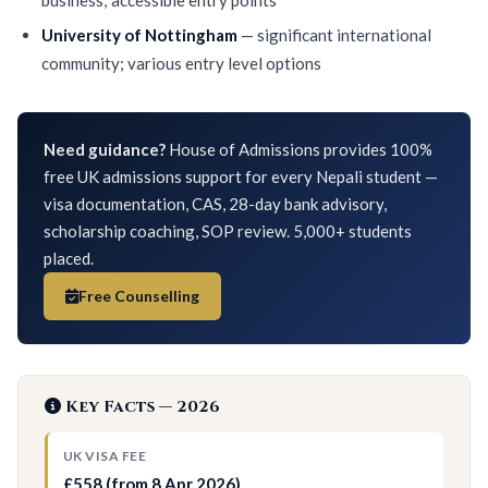
University of Nottingham
— significant international
community; various entry level options
Need guidance?
House of Admissions provides 100%
free UK admissions support for every Nepali student —
visa documentation, CAS, 28-day bank advisory,
scholarship coaching, SOP review. 5,000+ students
placed.
Free Counselling
Key Facts — 2026
UK VISA FEE
£558 (from 8 Apr 2026)