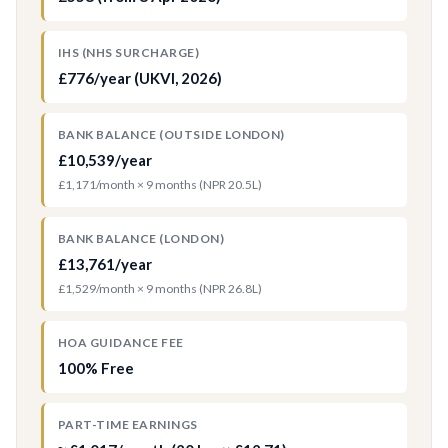
IHS (NHS SURCHARGE)
£776/year (UKVI, 2026)
BANK BALANCE (OUTSIDE LONDON)
£10,539/year
£1,171/month × 9 months (NPR 20.5L)
BANK BALANCE (LONDON)
£13,761/year
£1,529/month × 9 months (NPR 26.8L)
HOA GUIDANCE FEE
100% Free
PART-TIME EARNINGS