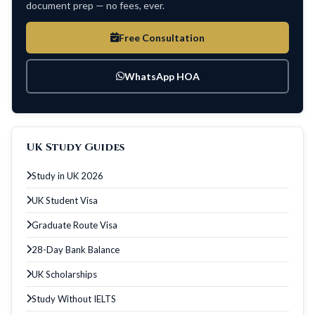
document prep — no fees, ever.
Free Consultation
WhatsApp HOA
UK Study Guides
Study in UK 2026
UK Student Visa
Graduate Route Visa
28-Day Bank Balance
UK Scholarships
Study Without IELTS