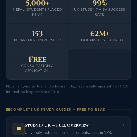
5,000+
99%
NEPALI STUDENTS PLACED
UK STUDENT VISA SUCCESS
IN UK
RATE
153
£2M+
UK PARTNER UNIVERSITIES
SCHOLARSHIPS SECURED
Free
CONSULTATION &
APPLICATION
Placement, visa, partner and scholarship figures are self-reported from HOA
internal tracking data since 2016.
COMPLETE UK STUDY GUIDES — FREE TO READ
Study in UK — Full Overview
University system, entry requirements, costs in NPR,