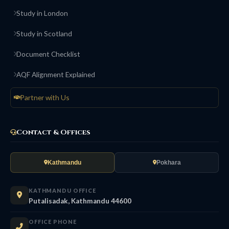
Study in London
Study in Scotland
Document Checklist
AQF Alignment Explained
Partner with Us
Contact & Offices
Kathmandu
Pokhara
KATHMANDU OFFICE
Putalisadak, Kathmandu 44600
OFFICE PHONE