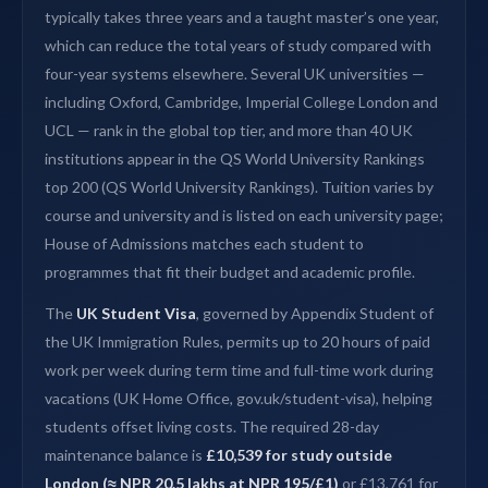
typically takes three years and a taught master’s one year,
which can reduce the total years of study compared with
four-year systems elsewhere. Several UK universities —
including Oxford, Cambridge, Imperial College London and
UCL — rank in the global top tier, and more than 40 UK
institutions appear in the QS World University Rankings
top 200 (QS World University Rankings). Tuition varies by
course and university and is listed on each university page;
House of Admissions matches each student to
programmes that fit their budget and academic profile.
The
UK Student Visa
, governed by Appendix Student of
the UK Immigration Rules, permits up to 20 hours of paid
work per week during term time and full-time work during
vacations (UK Home Office, gov.uk/student-visa), helping
students offset living costs. The required 28-day
maintenance balance is
£10,539 for study outside
London (≈ NPR 20.5 lakhs at NPR 195/£1)
or £13,761 for