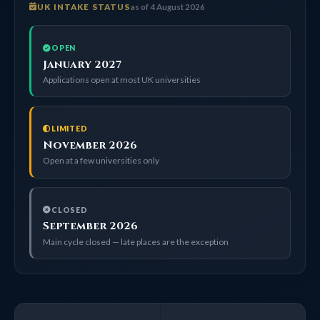
UK INTAKE STATUS
as of 4 August 2026
OPEN
January 2027
Applications open at most UK universities
LIMITED
November 2026
Open at a few universities only
CLOSED
September 2026
Main cycle closed — late places are the exception