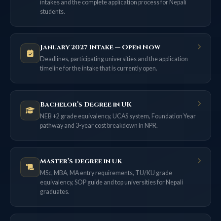
intakes and the complete application process for Nepali
students.
January 2027 Intake — Open Now
Deadlines, participating universities and the application
timeline for the intake that is currently open.
Bachelor’s Degree in UK
NEB +2 grade equivalency, UCAS system, Foundation Year
pathway and 3-year cost breakdown in NPR.
Master’s Degree in UK
MSc, MBA, MA entry requirements, TU/KU grade
equivalency, SOP guide and top universities for Nepali
graduates.