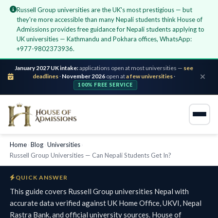
Russell Group universities are the UK's most prestigious — but
they're more accessible than many Nepali students think House of
Admissions provides free guidance for Nepali students applying to
UK universities — Kathmandu and Pokhara offices, WhatsApp:
+977-9802373936.
January 2027 UK intake:
applications open at most universities —
see
deadlines
·
November 2026
open at
a few universities
·
100% FREE SERVICE
Home
›
Blog
›
Universities
›
Russell Group Universities — Can Nepali Students Get In?
QUICK ANSWER
This guide covers Russell Group universities Nepal with
accurate data verified against UK Home Office, UKVI, Nepal
Rastra Bank, and official university sources. House of