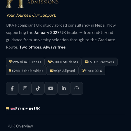
Your Journey, Our Support.
UKVI-compliant UK study abroad consultancy in Nepal. Now
supporting the
January 2027
UK intake — free end-to-end
guidance from university selection through to the Graduate
Route.
Two offices. Always free.
99% Visa Success
5,000+ Students
153 UK Partners
£2M+ Scholarships
AQF-Aligned
Since 2016
Study in UK
UK Overview