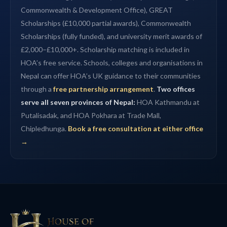
Commonwealth & Development Office), GREAT
Scholarships (£10,000 partial awards), Commonwealth
Scholarships (fully funded), and university merit awards of
£2,000–£10,000+. Scholarship matching is included in
HOA’s free service. Schools, colleges and organisations in
Nepal can offer HOA’s UK guidance to their communities
through a
free partnership arrangement
.
Two offices
serve all seven provinces of Nepal:
HOA Kathmandu at
Putalisadak, and HOA Pokhara at Trade Mall,
Chipledhunga.
Book a free consultation at either office
→