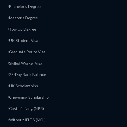
Bachelor’s Degree
Master’s Degree
Top-Up Degree
UK Student Visa
Graduate Route Visa
Skilled Worker Visa
28-Day Bank Balance
UK Scholarships
Chevening Scholarship
Cost of Living (NPR)
Without IELTS (MOI)