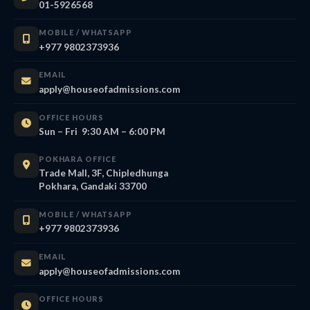
01-5926568
MOBILE / WHATSAPP
+977 9802373936
EMAIL
apply@houseofadmissions.com
OFFICE HOURS
Sun – Fri 9:30 AM – 6:00 PM
POKHARA OFFICE
Trade Mall, 3F, Chipledhunga
Pokhara, Gandaki 33700
MOBILE / WHATSAPP
+977 9802373936
EMAIL
apply@houseofadmissions.com
OFFICE HOURS