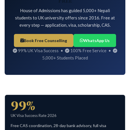
Free
House of Admissions has guided 5,000+ Nepali
students to UK university offers since 2016. Free at
every step — application, visa, scholarship, CAS.
Book Free Counselling
WhatsApp Us
99% UK Visa Success •
100% Free Service •
5,000+ Students Placed
99%
UK Visa Success Rate 2026
Free CAS coordination, 28-day bank advisory, full visa