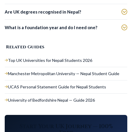
Are UK degrees recognised in Nepal?
What is a foundation year and do I need one?
Related Guides
Top UK Universities for Nepali Students 2026
Manchester Metropolitan University — Nepal Student Guide
UCAS Personal Statement Guide for Nepali Students
University of Bedfordshire Nepal — Guide 2026
Start Your UK Journey — 100%