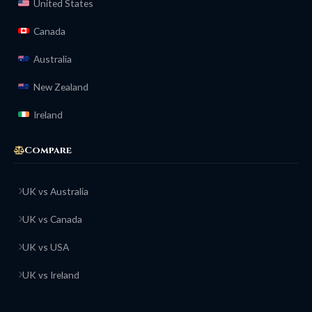
United States
Canada
Australia
New Zealand
Ireland
Compare
UK vs Australia
UK vs Canada
UK vs USA
UK vs Ireland