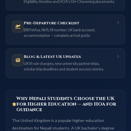
Eligibility, timeline and HOA’s 50+ Chevening placements.
Pre-Departure Checklist
BRP/eVisa, NHS, NI number, UK bank account,
accommodation — complete arrival guide.
Blog & Latest UK Updates
UKVI rule changes, new university partnerships,
scholarship deadlines and student success stories.
Why Nepali Students Choose the UK
for Higher Education — and HOA for
Guidance
The United Kingdom is a popular higher-education
destination for Nepali students. A UK bachelor’s degree