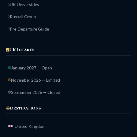
UK Universities
Russell Group
Pre-Departure Guide
UK Intakes
January 2027 — Open
November 2026 — Limited
September 2026 — Closed
Destinations
United Kingdom