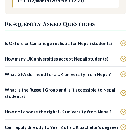
≈ £1,017/month (20 hrs × £12.71)
Frequently Asked Questions
Is Oxford or Cambridge realistic for Nepali students?
How many UK universities accept Nepali students?
What GPA do I need for a UK university from Nepal?
What is the Russell Group and is it accessible to Nepali
students?
How do I choose the right UK university from Nepal?
Can I apply directly to Year 2 of a UK bachelor's degree?