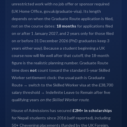
unrestricted work with no job offer or sponsor required
(UK Home Office, gov.uk/graduate-visa). Its length
depends on when the Graduate Route application is filed,
not on the course dates:
18 months
for applications filed
on or after 1 January 2027, and 2 years only for those filed
on or before 31 December 2026 (PhD graduates keep 3
years either way). Because a student beginning a UK
course now will file well after that cutoff, the 18-month
figure is the realistic planning number. Graduate Route
time does
not
count toward the standard 5-year Skilled
Worker settlement clock; the usual path is Graduate
Route → switch to the Skilled Worker visa at the £38,700
salary threshold → Indefinite Leave to Remain after five
qualifying years
on the Skilled Worker route
.
House of Admissions has secured
£2M+ in scholarships
for Nepali students since 2016 (self-reported), including
50+ Chevening placements (funded by the UK Foreign,