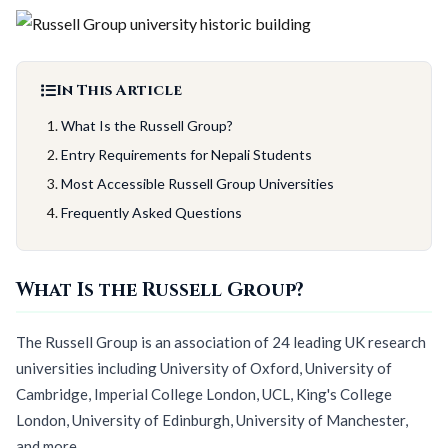
In This Article
What Is the Russell Group?
Entry Requirements for Nepali Students
Most Accessible Russell Group Universities
Frequently Asked Questions
What Is the Russell Group?
The Russell Group is an association of 24 leading UK research
universities including University of Oxford, University of
Cambridge, Imperial College London, UCL, King's College
London, University of Edinburgh, University of Manchester,
and more.