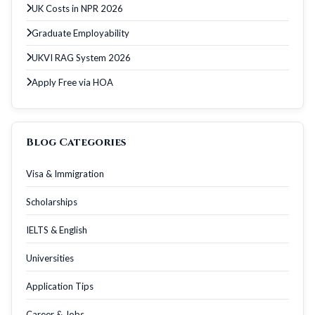
UK Costs in NPR 2026
Graduate Employability
UKVI RAG System 2026
Apply Free via HOA
Blog Categories
Visa & Immigration
Scholarships
IELTS & English
Universities
Application Tips
Career & Jobs