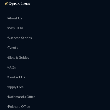
Quick Links
About Us
Why HOA
Success Stories
Events
Blog & Guides
FAQs
Contact Us
Apply Free
Kathmandu Office
Pokhara Office