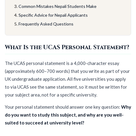
Common Mistakes Nepali Students Make
Specific Advice for Nepali Applicants
Frequently Asked Questions
What Is the UCAS Personal Statement?
The UCAS personal statement is a 4,000-character essay
(approximately 600–700 words) that you write as part of your
UK undergraduate application. All five universities you apply
to via UCAS see the same statement, so it must be written for
your subject area, not for a specific university.
Your personal statement should answer one key question:
Why
do you want to study this subject, and why are you well-
suited to succeed at university level?