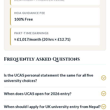
HOA GUIDANCE FEE
100% Free
PART-TIME EARNINGS
≈ £1,017/month (20 hrs × £12.71)
Frequently Asked Questions
Is the UCAS personal statement the same for all five
university choices?
When does UCAS open for 2026 entry?
When should I apply for UK university entry from Nepal?