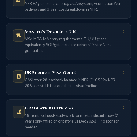
NEB +2 grade equivalency, UCAS system, Foundation Year
pathway and 3-year cost breakdown in NPR.
Master’s Degree in UK
MSc, MBA, MA entry requirements, TU/KU grade
equivalency, SOP guide and top universities for Nepali
graduates.
UK Student Visa Guide
CAS letter, 28-day bank balance in NPR (£10,539 ≈ NPR
20.5 lakhs), TB test and the full visa timeline.
Graduate Route Visa
18 months of post-study work for most applicants now (2
years only if filed on or before 31 Dec 2026) — no sponsor
needed.