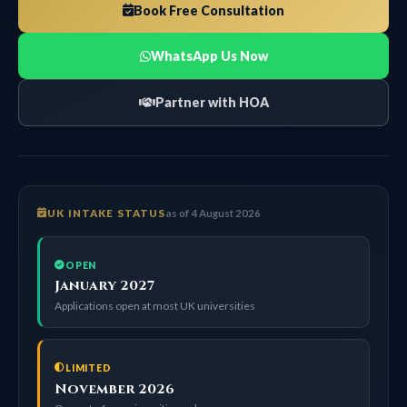
Book Free Consultation
WhatsApp Us Now
Partner with HOA
UK INTAKE STATUS
as of 4 August 2026
OPEN
January 2027
Applications open at most UK universities
LIMITED
November 2026