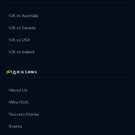
UK vs Australia
UK vs Canada
UK vs USA
UK vs Ireland
Quick Links
About Us
Why HOA
Success Stories
Events