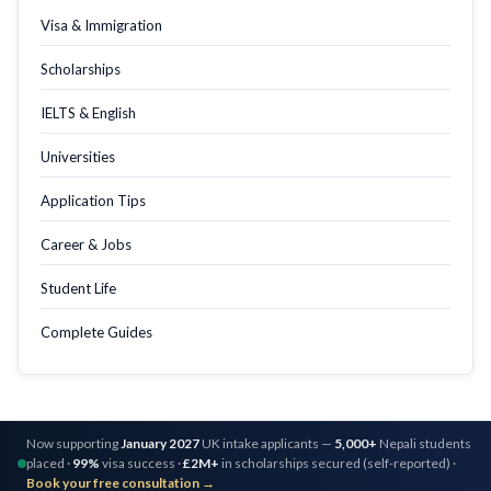
Visa & Immigration
Scholarships
IELTS & English
Universities
Application Tips
Career & Jobs
Student Life
Complete Guides
Now supporting
January 2027
UK intake applicants —
5,000+
Nepali students
placed ·
99%
visa success ·
£2M+
in scholarships secured (self-reported) ·
Book your free consultation →