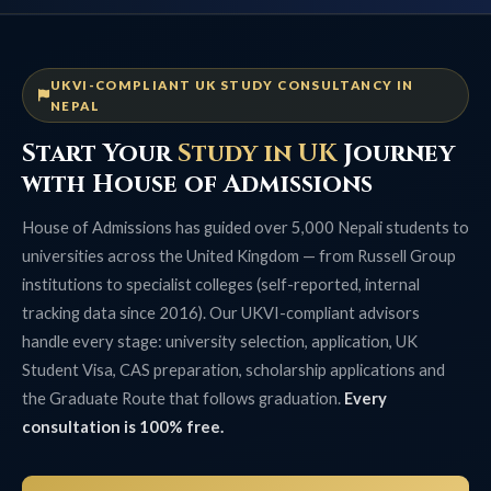
UKVI-COMPLIANT UK STUDY CONSULTANCY IN
NEPAL
Start Your
Study in UK
Journey
with House of Admissions
House of Admissions has guided over 5,000 Nepali students to
universities across the United Kingdom — from Russell Group
institutions to specialist colleges (self-reported, internal
tracking data since 2016). Our UKVI-compliant advisors
handle every stage: university selection, application, UK
Student Visa, CAS preparation, scholarship applications and
the Graduate Route that follows graduation.
Every
consultation is 100% free.