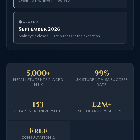
Open at a few universities only
CLOSED
September 2026
Main cycle closed — late places are the exception
5,000+
99%
NEPALI STUDENTS PLACED
UK STUDENT VISA SUCCESS
IN UK
RATE
153
£2M+
UK PARTNER UNIVERSITIES
SCHOLARSHIPS SECURED
Free
CONSULTATION &