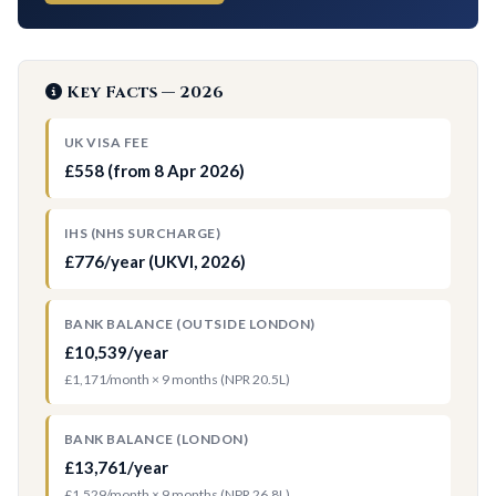
Key Facts — 2026
UK VISA FEE
£558 (from 8 Apr 2026)
IHS (NHS SURCHARGE)
£776/year (UKVI, 2026)
BANK BALANCE (OUTSIDE LONDON)
£10,539/year
£1,171/month × 9 months (NPR 20.5L)
BANK BALANCE (LONDON)
£13,761/year
£1,529/month × 9 months (NPR 26.8L)