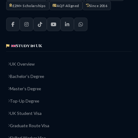
£2M+ Scholarships
AQF-Aligned
Since 2016
Study in UK
UK Overview
Bachelor’s Degree
Master’s Degree
Top-Up Degree
UK Student Visa
Graduate Route Visa
Skilled Worker Visa