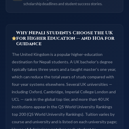
scholarship deadlines and student success stories.
Why Nepali Students Choose the UK
for Higher Education — and HOA for
Guidance
The United Kingdom is a popular higher-education
destination for Nepali students. A UK bachelor’s degree
typically takes three years and a taught master’s one year,
which can reduce the total years of study compared with
four-year systems elsewhere. Several UK universities —
including Oxford, Cambridge, Imperial College London and
UCL — rank in the global top tier, and more than 40 UK
institutions appear in the QS World University Rankings
top 200 (QS World University Rankings). Tuition varies by
course and university and is listed on each university page;