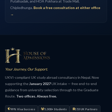
Putalisadak, and HOA Pokhara at Trade Mall,
Chipledhunga.
Book a free consultation at either office
→
Your Journey, Our Support.
UKVI-compliant UK study abroad consultancy in Nepal. Now
supporting the
January 2027
UK intake — free end-to-end
guidance from university selection through to the Graduate
Route.
Two offices. Always free.
99% Visa Success
5,000+ Students
153 UK Partners