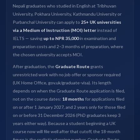
Nepali graduates who studied in English at Tribhuvan
University, Pokhara University, Kathmandu University or
Purbanchal University can apply to
25+ UK universities
via a Medium of Instruction (MOI) letter
instead of
IELTS — saving
up to NPR 35,000
in examination and
preparation costs and 2–3 months of preparation, where
the chosen university accepts MOI.
After graduation, the
Graduate Route
grants
unrestricted work with no job offer or sponsor required
(UK Home Office, gov.uk/graduate-visa). Its length
depends on when the Graduate Route application is filed,
not on the course dates:
18 months
for applications filed
on or after 1 January 2027, and 2 years only for those filed
on or before 31 December 2026 (PhD graduates keep 3
years either way). Because a student beginning a UK
course now will file well after that cutoff, the 18-month
figure is the realistic planning number. Graduate Route