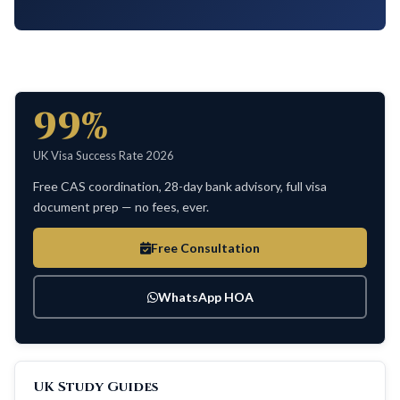
99%
UK Visa Success Rate 2026
Free CAS coordination, 28-day bank advisory, full visa
document prep — no fees, ever.
Free Consultation
WhatsApp HOA
UK Study Guides