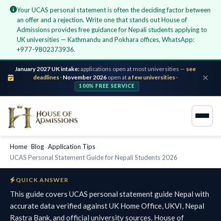
Your UCAS personal statement is often the deciding factor between
an offer and a rejection. Write one that stands out House of
Admissions provides free guidance for Nepali students applying to
UK universities — Kathmandu and Pokhara offices, WhatsApp:
+977-9802373936.
January 2027 UK intake:
applications open at most universities —
see
deadlines
·
November 2026
open at
a few universities
·
100% FREE SERVICE
Home
›
Blog
›
Application Tips
›
UCAS Personal Statement Guide for Nepali Students 2026
QUICK ANSWER
This guide covers UCAS personal statement guide Nepal with
accurate data verified against UK Home Office, UKVI, Nepal
Rastra Bank, and official university sources. House of