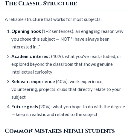
The Classic Structure
A reliable structure that works for most subjects:
Opening hook
(1–2 sentences): an engaging reason why
you chose this subject — NOT "I have always been
interested in..."
Academic interest
(40%): what you've read, studied, or
explored beyond the classroom that shows genuine
intellectual curiosity
Relevant experience
(40%): work experience,
volunteering, projects, clubs that directly relate to your
subject
Future goals
(20%): what you hope to do with the degree
— keep it realistic and related to the subject
Common Mistakes Nepali Students