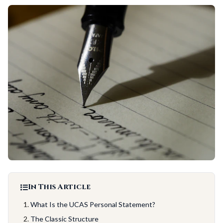
In This Article
What Is the UCAS Personal Statement?
The Classic Structure