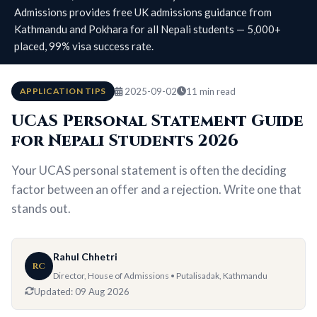
Admissions provides free UK admissions guidance from
Kathmandu and Pokhara for all Nepali students — 5,000+
placed, 99% visa success rate.
APPLICATION TIPS
2025-09-02
11 min read
UCAS Personal Statement Guide
for Nepali Students 2026
Your UCAS personal statement is often the deciding
factor between an offer and a rejection. Write one that
stands out.
Rahul Chhetri
RC
Director, House of Admissions • Putalisadak, Kathmandu
Updated:
09 Aug 2026