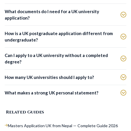
What documents do I need for a UK university
application?
How is a UK postgraduate application different from
undergraduate?
Can I apply to a UK university without a completed
degree?
How many UK universities should I apply to?
What makes a strong UK personal statement?
Related Guides
Masters Application UK from Nepal — Complete Guide 2026