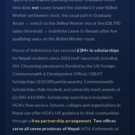
time does
not
count toward the standard 5-year Skilled
Worker settlement clock; the usual path is Graduate
Route → switch to the Skilled Worker visa at the £38,700
salary threshold → Indefinite Leave to Remain after five
qualifying years
on the Skilled Worker route
.
House of Admissions has secured
£2M+ in scholarships
for Nepali students since 2016 (self-reported), including
50+ Chevening placements (funded by the UK Foreign,
Commonwealth & Development Office), GREAT
Scholarships (£10,000 partial awards), Commonwealth
Scholarships (fully funded), and university merit awards of
£2,000–£10,000+. Scholarship matching is included in
HOA’s free service. Schools, colleges and organisations in
Nepal can offer HOA’s UK guidance to their communities
through a
free partnership arrangement
.
Two offices
serve all seven provinces of Nepal:
HOA Kathmandu at