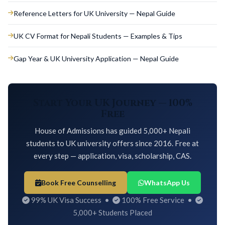
Reference Letters for UK University — Nepal Guide
UK CV Format for Nepali Students — Examples & Tips
Gap Year & UK University Application — Nepal Guide
Start Your UK Journey — 100%
Free
House of Admissions has guided 5,000+ Nepali
students to UK university offers since 2016. Free at
every step — application, visa, scholarship, CAS.
Book Free Counselling
WhatsApp Us
99% UK Visa Success •
100% Free Service •
5,000+ Students Placed