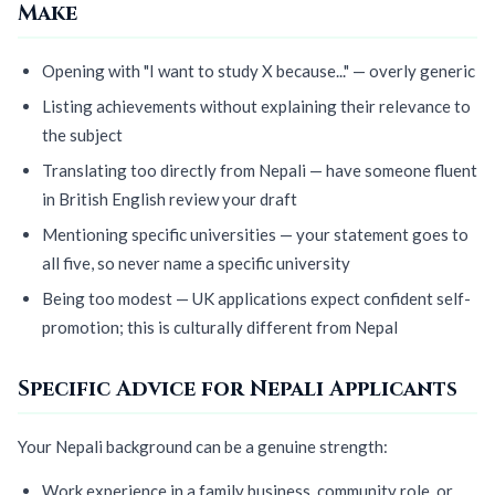
Make
Opening with "I want to study X because..." — overly generic
Listing achievements without explaining their relevance to
the subject
Translating too directly from Nepali — have someone fluent
in British English review your draft
Mentioning specific universities — your statement goes to
all five, so never name a specific university
Being too modest — UK applications expect confident self-
promotion; this is culturally different from Nepal
Specific Advice for Nepali Applicants
Your Nepali background can be a genuine strength:
Work experience in a family business, community role, or