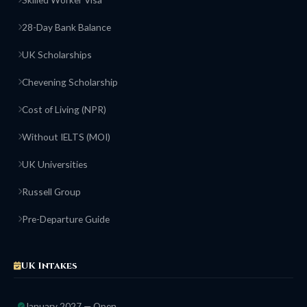
28-Day Bank Balance
UK Scholarships
Chevening Scholarship
Cost of Living (NPR)
Without IELTS (MOI)
UK Universities
Russell Group
Pre-Departure Guide
UK Intakes
January 2027 — Open