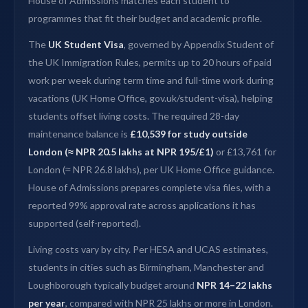
House of Admissions matches each student to
programmes that fit their budget and academic profile.
The
UK Student Visa
, governed by Appendix Student of
the UK Immigration Rules, permits up to 20 hours of paid
work per week during term time and full-time work during
vacations (UK Home Office, gov.uk/student-visa), helping
students offset living costs. The required 28-day
maintenance balance is
£10,539 for study outside
London (≈ NPR 20.5 lakhs at NPR 195/£1)
or £13,761 for
London (≈ NPR 26.8 lakhs), per UK Home Office guidance.
House of Admissions prepares complete visa files, with a
reported 99% approval rate across applications it has
supported (self-reported).
Living costs vary by city. Per HESA and UCAS estimates,
students in cities such as Birmingham, Manchester and
Loughborough typically budget around
NPR 14–22 lakhs
per year
, compared with NPR 25 lakhs or more in London.