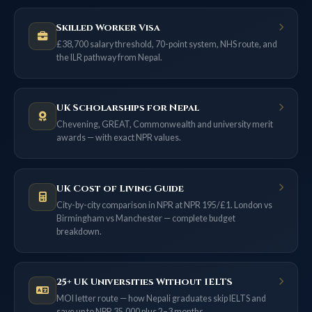
Skilled Worker Visa
£38,700 salary threshold, 70-point system, NHS route, and
the ILR pathway from Nepal.
UK Scholarships for Nepal
Chevening, GREAT, Commonwealth and university merit
awards — with exact NPR values.
UK Cost of Living Guide
City-by-city comparison in NPR at NPR 195/£1. London vs
Birmingham vs Manchester — complete budget
breakdown.
25+ UK Universities Without IELTS
MOI letter route — how Nepali graduates skip IELTS and
save up to NPR 35,000 plus 2–3 months.