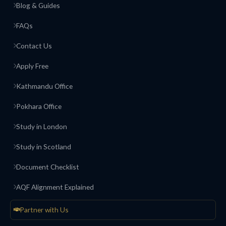
Blog & Guides
FAQs
Contact Us
Apply Free
Kathmandu Office
Pokhara Office
Study in London
Study in Scotland
Document Checklist
AQF Alignment Explained
Partner with Us