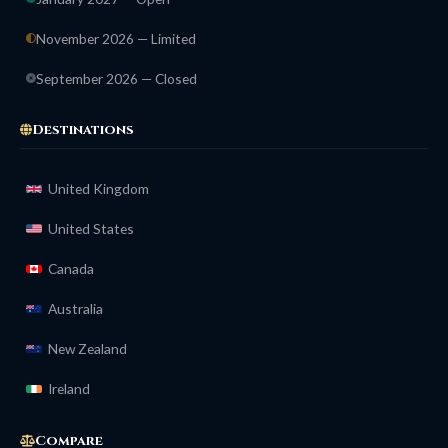
November 2026 — Limited
September 2026 — Closed
Destinations
United Kingdom
United States
Canada
Australia
New Zealand
Ireland
Compare