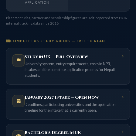
APPLICATION
Placement, visa, partner and scholarship figures are self-reported from HOA
internal tracking data since 2016.
COMPLETE UK STUDY GUIDES — FREE TO READ
Study in UK — Full Overview
University system, entry requirements, costs in NPR,
intakes and the complete application process for Nepali
students.
January 2027 Intake — Open Now
Deadlines, participating universities and the application
timeline for the intake that is currently open.
Bachelor’s Degree in UK