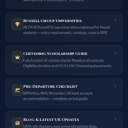
Russell Group Universities
All 24 UK Russell Group universities explained for Nepali
students — entry requirements, rankings, costs in NPR.
Chevening Scholarship Guide
Fully funded UK scholarship for Nepali professionals.
Eligibility, timeline and HOA’s 50+ Chevening placements.
Pre-Departure Checklist
BRP/eVisa, NHS, NI number, UK bank account,
accommodation — complete arrival guide.
Blog & Latest UK Updates
UKVI rule changes, new university partnerships,