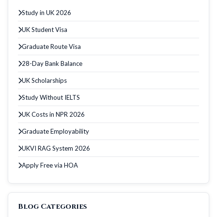
Study in UK 2026
UK Student Visa
Graduate Route Visa
28-Day Bank Balance
UK Scholarships
Study Without IELTS
UK Costs in NPR 2026
Graduate Employability
UKVI RAG System 2026
Apply Free via HOA
Blog Categories