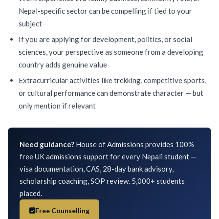
Nepal-specific sector can be compelling if tied to your
subject
If you are applying for development, politics, or social
sciences, your perspective as someone from a developing
country adds genuine value
Extracurricular activities like trekking, competitive sports,
or cultural performance can demonstrate character — but
only mention if relevant
Need guidance?
House of Admissions provides 100%
free UK admissions support for every Nepali student —
visa documentation, CAS, 28-day bank advisory,
scholarship coaching, SOP review. 5,000+ students
placed.
Free Counselling