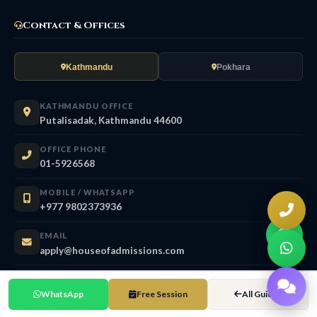
Contact & Offices
Kathmandu
Pokhara
KATHMANDU OFFICE
Putalisadak, Kathmandu 44600
OFFICE PHONE
01-5926568
MOBILE / WHATSAPP
+977 9802373936
EMAIL
apply@houseofadmissions.com
OFFICE HOURS
Sun – Fri 9:30 AM – 6:00 PM
WhatsApp
Free Session
All Guides