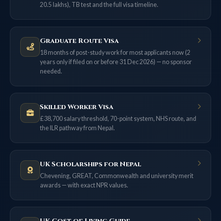
20.5 lakhs), TB test and the full visa timeline.
Graduate Route Visa
18 months of post-study work for most applicants now (2
years only if filed on or before 31 Dec 2026) — no sponsor
needed.
Skilled Worker Visa
£38,700 salary threshold, 70-point system, NHS route, and
the ILR pathway from Nepal.
UK Scholarships for Nepal
Chevening, GREAT, Commonwealth and university merit
awards — with exact NPR values.