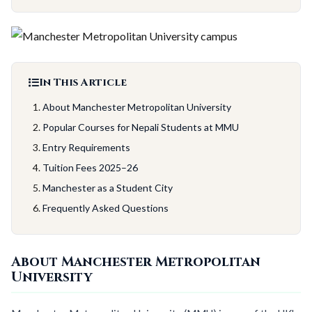
In This Article
About Manchester Metropolitan University
Popular Courses for Nepali Students at MMU
Entry Requirements
Tuition Fees 2025–26
Manchester as a Student City
Frequently Asked Questions
About Manchester Metropolitan
University