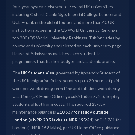
four-year systems elsewhere. Several UK universities —
including Oxford, Cambridge, Imperial College London and
UCL — rank in the global top tier, and more than 40 UK
institutions appear in the QS World University Rankings
top 200 (QS World University Rankings). Tuition varies by
course and university and is listed on each university page;
House of Admissions matches each student to
programmes that fit their budget and academic profile.
The
UK Student Visa
, governed by Appendix Student of
the UK Immigration Rules, permits up to 20 hours of paid
work per week during term time and full-time work during
vacations (UK Home Office, gov.uk/student-visa), helping
students offset living costs. The required 28-day
maintenance balance is
£10,539 for study outside
London (≈ NPR 20.5 lakhs at NPR 195/£1)
or £13,761 for
London (≈ NPR 26.8 lakhs), per UK Home Office guidance.