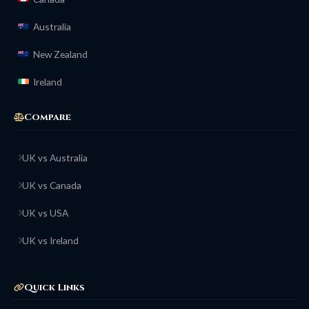
Australia
New Zealand
Ireland
Compare
UK vs Australia
UK vs Canada
UK vs USA
UK vs Ireland
Quick Links