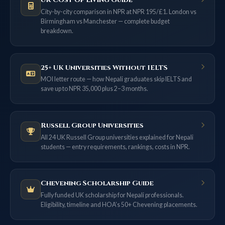
UK Cost of Living Guide
City-by-city comparison in NPR at NPR 195/£1. London vs
Birmingham vs Manchester — complete budget
breakdown.
25+ UK Universities Without IELTS
MOI letter route — how Nepali graduates skip IELTS and
save up to NPR 35,000 plus 2–3 months.
Russell Group Universities
All 24 UK Russell Group universities explained for Nepali
students — entry requirements, rankings, costs in NPR.
Chevening Scholarship Guide
Fully funded UK scholarship for Nepali professionals.
Eligibility, timeline and HOA’s 50+ Chevening placements.