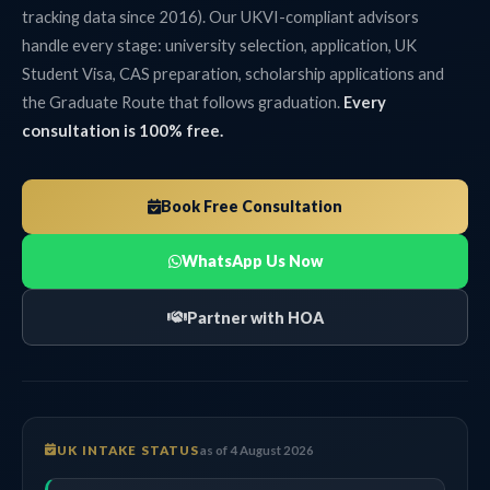
tracking data since 2016). Our UKVI-compliant advisors
handle every stage: university selection, application, UK
Student Visa, CAS preparation, scholarship applications and
the Graduate Route that follows graduation.
Every
consultation is 100% free.
Book Free Consultation
WhatsApp Us Now
Partner with HOA
UK INTAKE STATUS
as of 4 August 2026