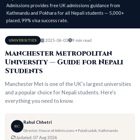
Admissions provides free UK admissions guidance from
Kathmandu and Pokhara for all Nepali students — 5,000+
placed, 99% visa success rate.
UNIVERSITIES
2025-06-03
9 min read
Manchester Metropolitan
University — Guide for Nepali
Students
Manchester Met is one of the UK's largest universities
and a popular choice for Nepali students. Here's
everything you need to know.
Rahul Chhetri
RC
Director, House of Admissions • Putalisadak, Kathmandu
Updated:
07 Aug 2026