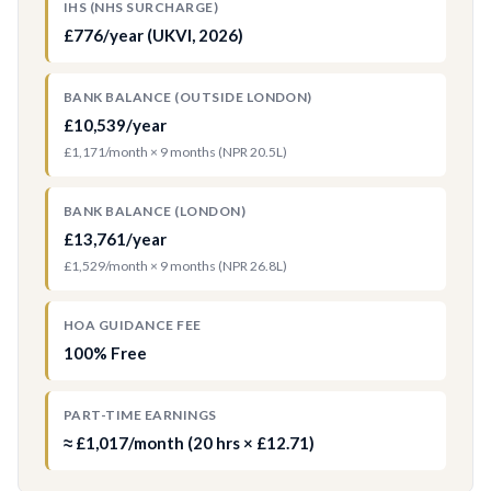
IHS (NHS SURCHARGE)
£776/year (UKVI, 2026)
BANK BALANCE (OUTSIDE LONDON)
£10,539/year
£1,171/month × 9 months (NPR 20.5L)
BANK BALANCE (LONDON)
£13,761/year
£1,529/month × 9 months (NPR 26.8L)
HOA GUIDANCE FEE
100% Free
PART-TIME EARNINGS
≈ £1,017/month (20 hrs × £12.71)