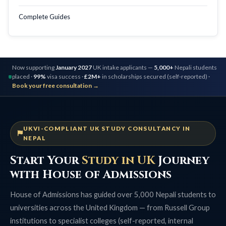
Complete Guides
Now supporting
January 2027
UK intake applicants —
5,000+
Nepali students
placed ·
99%
visa success ·
£2M+
in scholarships secured (self-reported) ·
Book your free consultation →
UKVI-COMPLIANT UK STUDY CONSULTANCY IN
NEPAL
Start Your
Study in UK
Journey
with House of Admissions
House of Admissions has guided over 5,000 Nepali students to
universities across the United Kingdom — from Russell Group
institutions to specialist colleges (self-reported, internal