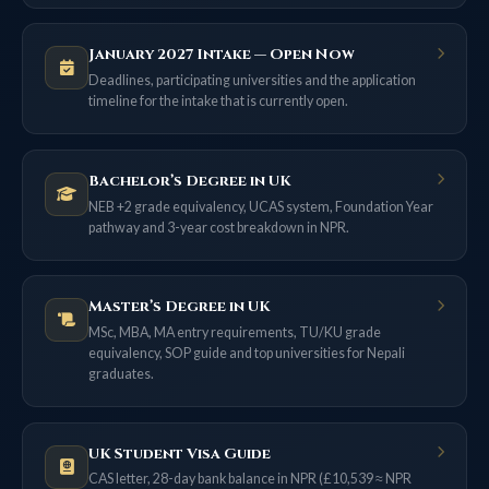
January 2027 Intake — Open Now
Deadlines, participating universities and the application
timeline for the intake that is currently open.
Bachelor’s Degree in UK
NEB +2 grade equivalency, UCAS system, Foundation Year
pathway and 3-year cost breakdown in NPR.
Master’s Degree in UK
MSc, MBA, MA entry requirements, TU/KU grade
equivalency, SOP guide and top universities for Nepali
graduates.
UK Student Visa Guide
CAS letter, 28-day bank balance in NPR (£10,539 ≈ NPR