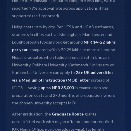
House of Admissions prepares complete visa files, with a
reported 99% approval rate across applications it has
supported (self-reported).
Living costs vary by city. Per HESA and UCAS estimates,
students in cities such as Birmingham, Manchester and
Loughborough typically budget around
NPR 14–22 lakhs
per year
, compared with NPR 25 lakhs or more in London.
Nepali graduates who studied in English at Tribhuvan
University, Pokhara University, Kathmandu University or
Purbanchal University can apply to
25+ UK universities
via a Medium of Instruction (MOI) letter
instead of
IELTS — saving
up to NPR 35,000
in examination and
preparation costs and 2–3 months of preparation, where
the chosen university accepts MOI.
After graduation, the
Graduate Route
grants
unrestricted work with no job offer or sponsor required
(UK Home Office, gov.uk/graduate-visa). Its length