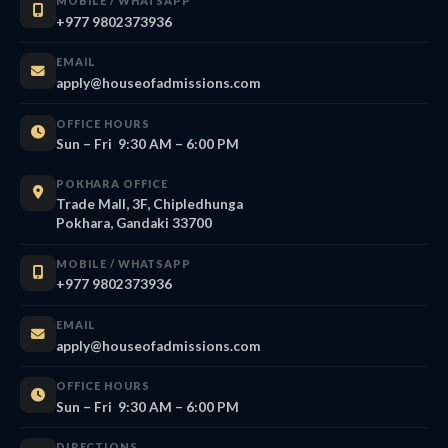
MOBILE / WHATSAPP
+977 9802373936
EMAIL
apply@houseofadmissions.com
OFFICE HOURS
Sun – Fri 9:30 AM – 6:00 PM
POKHARA OFFICE
Trade Mall, 3F, Chipledhunga
Pokhara, Gandaki 33700
MOBILE / WHATSAPP
+977 9802373936
EMAIL
apply@houseofadmissions.com
OFFICE HOURS
Sun – Fri 9:30 AM – 6:00 PM
DIRECTIONS