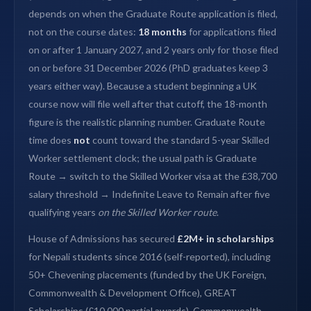
depends on when the Graduate Route application is filed,
not on the course dates:
18 months
for applications filed
on or after 1 January 2027, and 2 years only for those filed
on or before 31 December 2026 (PhD graduates keep 3
years either way). Because a student beginning a UK
course now will file well after that cutoff, the 18-month
figure is the realistic planning number. Graduate Route
time does
not
count toward the standard 5-year Skilled
Worker settlement clock; the usual path is Graduate
Route → switch to the Skilled Worker visa at the £38,700
salary threshold → Indefinite Leave to Remain after five
qualifying years
on the Skilled Worker route
.
House of Admissions has secured
£2M+ in scholarships
for Nepali students since 2016 (self-reported), including
50+ Chevening placements (funded by the UK Foreign,
Commonwealth & Development Office), GREAT
Scholarships (£10,000 partial awards), Commonwealth