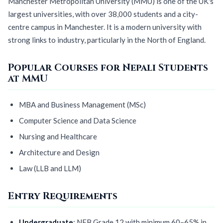
Manchester Metropolitan University (MMU) is one of the UK's
largest universities, with over 38,000 students and a city-
centre campus in Manchester. It is a modern university with
strong links to industry, particularly in the North of England.
Popular Courses for Nepali Students
at MMU
MBA and Business Management (MSc)
Computer Science and Data Science
Nursing and Healthcare
Architecture and Design
Law (LLB and LLM)
Entry Requirements
Undergraduate
: NEB Grade 12 with minimum 60–65% in