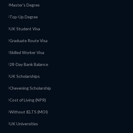
Master’s Degree
Top-Up Degree
UK Student Visa
Graduate Route Visa
Skilled Worker Visa
28-Day Bank Balance
UK Scholarships
Chevening Scholarship
Cost of Living (NPR)
Without IELTS (MOI)
UK Universities