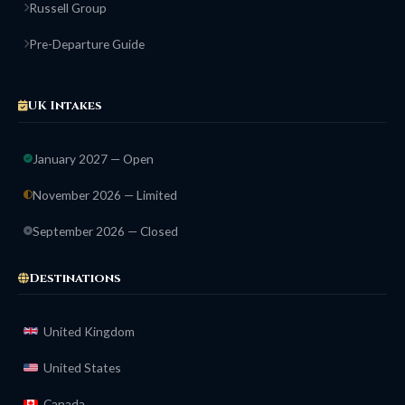
Russell Group
Pre-Departure Guide
UK Intakes
January 2027 — Open
November 2026 — Limited
September 2026 — Closed
Destinations
United Kingdom
United States
Canada