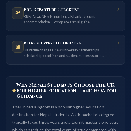
Pre-Departure Checklist
BRP/eVisa, NHS, NI number, UK bank account,
accommodation — complete arrival guide.
Blog & Latest UK Updates
UKVI rule changes, new university partnerships,
scholarship deadlines and student success stories.
Why Nepali Students Choose the UK
for Higher Education — and HOA for
Guidance
The United Kingdom is a popular higher-education
destination for Nepali students. A UK bachelor’s degree
typically takes three years and a taught master’s one year,
which can reduce the total years of study compared with