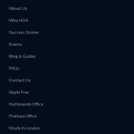
About Us
Why HOA
Success Stories
Events
Blog & Guides
FAQs
Contact Us
Apply Free
Kathmandu Office
Pokhara Office
Study in London