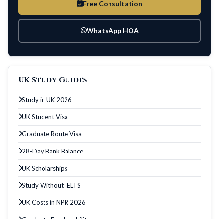
Free Consultation
WhatsApp HOA
UK Study Guides
Study in UK 2026
UK Student Visa
Graduate Route Visa
28-Day Bank Balance
UK Scholarships
Study Without IELTS
UK Costs in NPR 2026