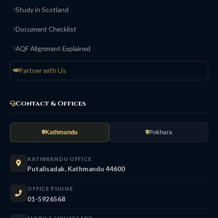
Study in Scotland
Document Checklist
AQF Alignment Explained
Partner with Us
Contact & Offices
Kathmandu
Pokhara
KATHMANDU OFFICE
Putalisadak, Kathmandu 44600
OFFICE PHONE
01-5926568