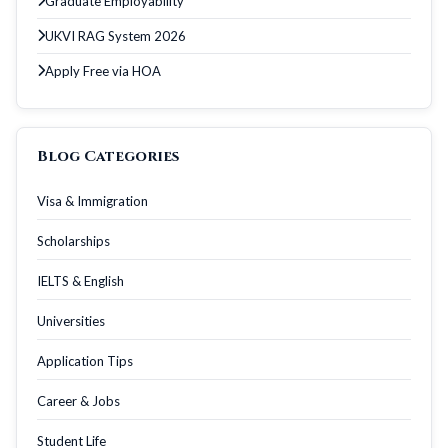
Graduate Employability
UKVI RAG System 2026
Apply Free via HOA
Blog Categories
Visa & Immigration
Scholarships
IELTS & English
Universities
Application Tips
Career & Jobs
Student Life