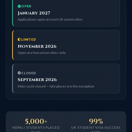
OPEN
January 2027
Applications open at most UK universities
LIMITED
November 2026
Open at a few universities only
CLOSED
September 2026
Main cycle closed — late places are the exception
5,000+
99%
NEPALI STUDENTS PLACED
UK STUDENT VISA SUCCESS