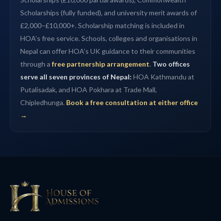
Scholarships (fully funded), and university merit awards of
£2,000–£10,000+. Scholarship matching is included in
HOA’s free service. Schools, colleges and organisations in
Nepal can offer HOA’s UK guidance to their communities
through a
free partnership arrangement
.
Two offices
serve all seven provinces of Nepal:
HOA Kathmandu at
Putalisadak, and HOA Pokhara at Trade Mall,
Chipledhunga.
Book a free consultation at either office
→