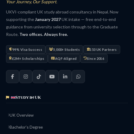
Your Journey, Our Support.
UKVI-compliant UK study abroad consultancy in Nepal. Now
supporting the
January 2027
UK intake — free end-to-end
guidance from university selection through to the Graduate
Route.
Two offices. Always free.
99% Visa Success
5,000+ Students
153 UK Partners
£2M+ Scholarships
AQF-Aligned
Since 2016
Study in UK
UK Overview
Bachelor’s Degree