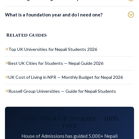
What is a foundation year and do I need one?
Related Guides
Top UK Universities for Nepali Students 2026
Best UK Cities for Students — Nepal Guide 2026
UK Cost of Living in NPR — Monthly Budget for Nepal 2026
Russell Group Universities — Guide for Nepali Students
Start Your UK Journey — 100%
Free
House of Admissions has guided 5,000+ Nepali