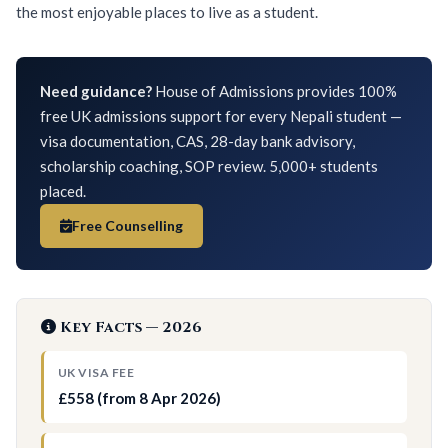
the most enjoyable places to live as a student.
Need guidance?
House of Admissions provides 100%
free UK admissions support for every Nepali student —
visa documentation, CAS, 28-day bank advisory,
scholarship coaching, SOP review. 5,000+ students
placed.
Free Counselling
Key Facts — 2026
UK VISA FEE
£558 (from 8 Apr 2026)