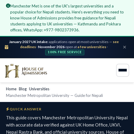
Manchester Met is one of the UK's largest universities and a
popular choice for Nepali students. Here's everything you need to
know House of Admissions provides free guidance for Nepali
students applying to UK universities — Kathmandu and Pokhara
offices, WhatsApp: +977-9802373936.
January 2027 UK intake:
applications open at most universities —
see
deadlines
·
November 2026
open at
a few universities
·
100% FREE SERVICE
Home
›
Blog
›
Universities
›
Manchester Metropolitan University — Guide for Nepali
QUICK ANSWER
This guide covers Manchester Metropolitan University Nepal
with accurate data verified against UK Home Office, UKVI,
Nepal Rastra Bank, and official university sources. House of