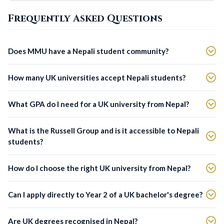
Frequently Asked Questions
Does MMU have a Nepali student community?
How many UK universities accept Nepali students?
What GPA do I need for a UK university from Nepal?
What is the Russell Group and is it accessible to Nepali
students?
How do I choose the right UK university from Nepal?
Can I apply directly to Year 2 of a UK bachelor's degree?
Are UK degrees recognised in Nepal?