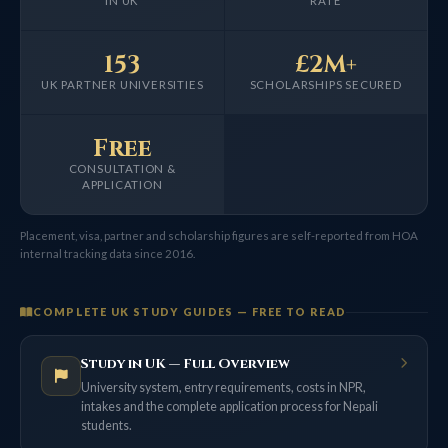
IN UK
RATE
153
£2M+
UK PARTNER UNIVERSITIES
SCHOLARSHIPS SECURED
Free
CONSULTATION &
APPLICATION
Placement, visa, partner and scholarship figures are self-reported from HOA
internal tracking data since 2016.
COMPLETE UK STUDY GUIDES — FREE TO READ
Study in UK — Full Overview
University system, entry requirements, costs in NPR,
intakes and the complete application process for Nepali
students.