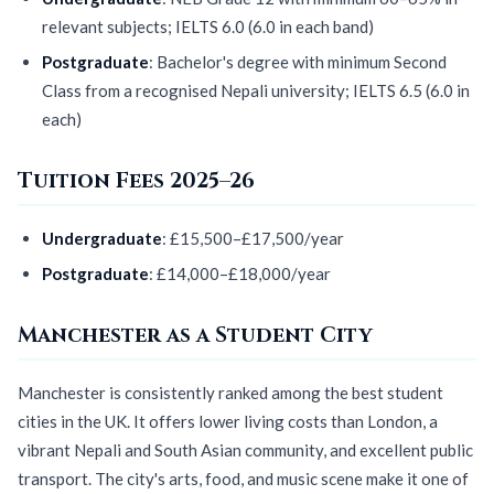
relevant subjects; IELTS 6.0 (6.0 in each band)
Postgraduate
: Bachelor's degree with minimum Second
Class from a recognised Nepali university; IELTS 6.5 (6.0 in
each)
Tuition Fees 2025–26
Undergraduate
: £15,500–£17,500/year
Postgraduate
: £14,000–£18,000/year
Manchester as a Student City
Manchester is consistently ranked among the best student
cities in the UK. It offers lower living costs than London, a
vibrant Nepali and South Asian community, and excellent public
transport. The city's arts, food, and music scene make it one of