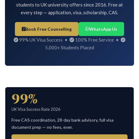
students to UK university offers since 2016. Free at
every step — application, visa, scholarship, CAS.
Book Free Counselling
WhatsApp Us
99% UK Visa Success •
100% Free Service •
5,000+ Students Placed
99%
UK Visa Success Rate 2026
Free CAS coordination, 28-day bank advisory, full visa
document prep — no fees, ever.