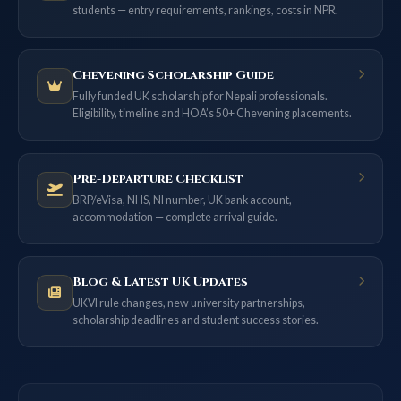
students — entry requirements, rankings, costs in NPR.
Chevening Scholarship Guide
Fully funded UK scholarship for Nepali professionals.
Eligibility, timeline and HOA’s 50+ Chevening placements.
Pre-Departure Checklist
BRP/eVisa, NHS, NI number, UK bank account,
accommodation — complete arrival guide.
Blog & Latest UK Updates
UKVI rule changes, new university partnerships,
scholarship deadlines and student success stories.