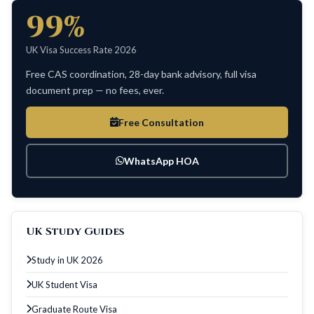
99%
UK Visa Success Rate 2026
Free CAS coordination, 28-day bank advisory, full visa
document prep — no fees, ever.
Free Consultation
WhatsApp HOA
UK Study Guides
Study in UK 2026
UK Student Visa
Graduate Route Visa