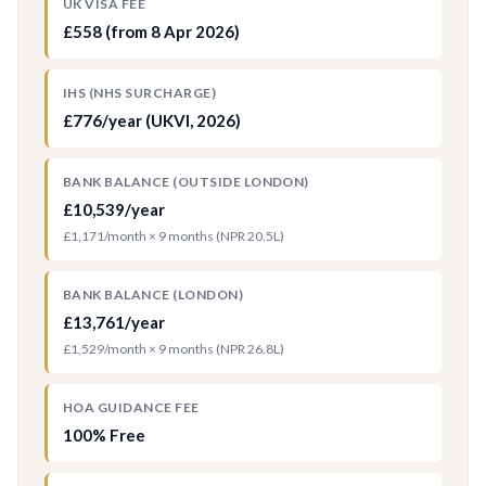
UK VISA FEE
£558 (from 8 Apr 2026)
IHS (NHS SURCHARGE)
£776/year (UKVI, 2026)
BANK BALANCE (OUTSIDE LONDON)
£10,539/year
£1,171/month × 9 months (NPR 20.5L)
BANK BALANCE (LONDON)
£13,761/year
£1,529/month × 9 months (NPR 26.8L)
HOA GUIDANCE FEE
100% Free