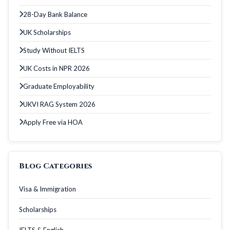
28-Day Bank Balance
UK Scholarships
Study Without IELTS
UK Costs in NPR 2026
Graduate Employability
UKVI RAG System 2026
Apply Free via HOA
Blog Categories
Visa & Immigration
Scholarships
IELTS & English