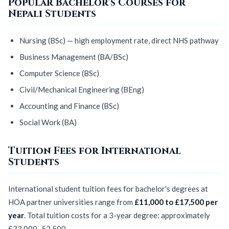
Popular Bachelor's Courses for
Nepali Students
Nursing (BSc) — high employment rate, direct NHS pathway
Business Management (BA/BSc)
Computer Science (BSc)
Civil/Mechanical Engineering (BEng)
Accounting and Finance (BSc)
Social Work (BA)
Tuition Fees for International
Students
International student tuition fees for bachelor's degrees at
HOA partner universities range from
£11,000 to £17,500 per
year
. Total tuition costs for a 3-year degree: approximately
£33,000–52,500.