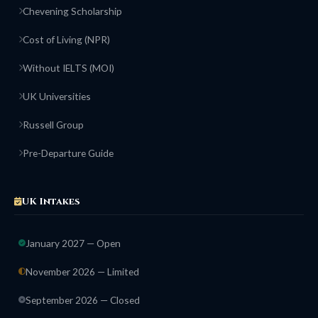
Chevening Scholarship
Cost of Living (NPR)
Without IELTS (MOI)
UK Universities
Russell Group
Pre-Departure Guide
UK Intakes
January 2027 — Open
November 2026 — Limited
September 2026 — Closed