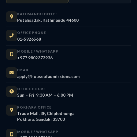
KATHMANDU OFFICE
Putalisadak, Kathmandu 44600
OFFICE PHONE
01-5926568
MOBILE / WHATSAPP
+977 9802373936
EMAIL
apply@houseofadmissions.com
OFFICE HOURS
Sun – Fri 9:30 AM – 6:00 PM
POKHARA OFFICE
Trade Mall, 3F, Chipledhunga
Pokhara, Gandaki 33700
MOBILE / WHATSAPP