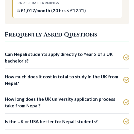
PART-TIME EARNINGS
≈ £1,017/month (20 hrs × £12.71)
Frequently Asked Questions
Can Nepali students apply directly to Year 2 of a UK
bachelor's?
How much does it cost in total to study in the UK from
Nepal?
How long does the UK university application process
take from Nepal?
Is the UK or USA better for Nepali students?