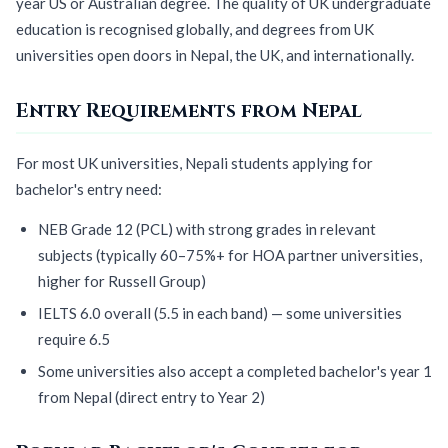
year US or Australian degree. The quality of UK undergraduate
education is recognised globally, and degrees from UK
universities open doors in Nepal, the UK, and internationally.
Entry Requirements from Nepal
For most UK universities, Nepali students applying for
bachelor's entry need:
NEB Grade 12 (PCL) with strong grades in relevant
subjects (typically 60–75%+ for HOA partner universities,
higher for Russell Group)
IELTS 6.0 overall (5.5 in each band) — some universities
require 6.5
Some universities also accept a completed bachelor's year 1
from Nepal (direct entry to Year 2)