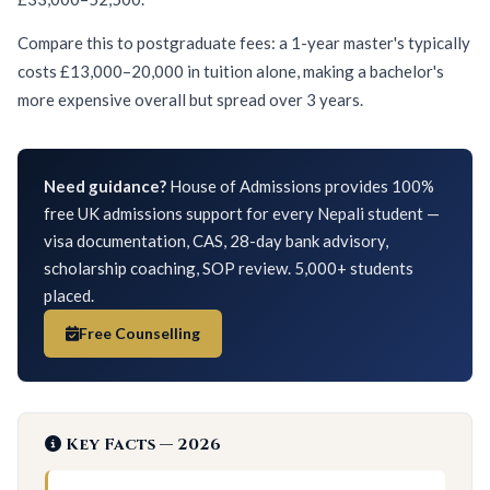
Compare this to postgraduate fees: a 1-year master's typically
costs £13,000–20,000 in tuition alone, making a bachelor's
more expensive overall but spread over 3 years.
Need guidance?
House of Admissions provides 100%
free UK admissions support for every Nepali student —
visa documentation, CAS, 28-day bank advisory,
scholarship coaching, SOP review. 5,000+ students
placed.
Free Counselling
Key Facts — 2026