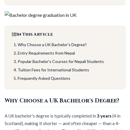
In This Article
Why Choose a UK Bachelor's Degree?
Entry Requirements from Nepal
Popular Bachelor's Courses for Nepali Students
Tuition Fees for International Students
Frequently Asked Questions
Why Choose a UK Bachelor's Degree?
A UK bachelor's degree is typically completed in
3 years
(4 in
Scotland), making it shorter — and often cheaper — than a 4-