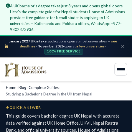
A UK bachelor's degree takes just 3 years and opens global doors.
Here's the complete guide for Nepali students House of Admissions
provides free guidance for Nepali students applying to UK
universities — Kathmandu and Pokhara offices, WhatsApp: +977-
9802373936.
January 2027 UK intake:
applications open at most universities —
see
deadlines
·
November 2026
open at
a few universities
·
100% FREE SERVICE
Home
›
Blog
›
Complete Guides
›
Studying a Bachelor's Degree in the UK from Nepal —
QUICK ANSWER
This guide covers bachelor degree UK Nepal with accurate
data verified against UK Home Office, UKVI, Nepal Rastra
Bank, and official university sources. House of Admissions