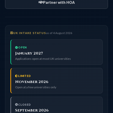
Partner with HOA
UK INTAKE STATUS
as of 4 August 2026
OPEN
January 2027
Applications open at most UK universities
LIMITED
November 2026
Open at a few universities only
CLOSED
September 2026