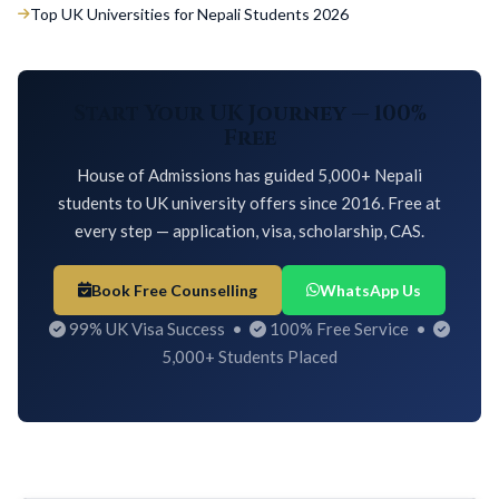
Top UK Universities for Nepali Students 2026
Start Your UK Journey — 100%
Free
House of Admissions has guided 5,000+ Nepali
students to UK university offers since 2016. Free at
every step — application, visa, scholarship, CAS.
Book Free Counselling
WhatsApp Us
99% UK Visa Success •
100% Free Service •
5,000+ Students Placed