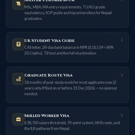
Master’s Degree in UK
MSc, MBA, MA entry requirements, TU/KU grade
equivalency, SOP guide and top universities for Nepali
graduates.
UK Student Visa Guide
CAS letter, 28-day bank balance in NPR (£10,539 ≈ NPR
20.5 lakhs), TB test and the full visa timeline.
Graduate Route Visa
18 months of post-study work for most applicants now (2
years only if filed on or before 31 Dec 2026) — no sponsor
needed.
Skilled Worker Visa
£38,700 salary threshold, 70-point system, NHS route, and
the ILR pathway from Nepal.