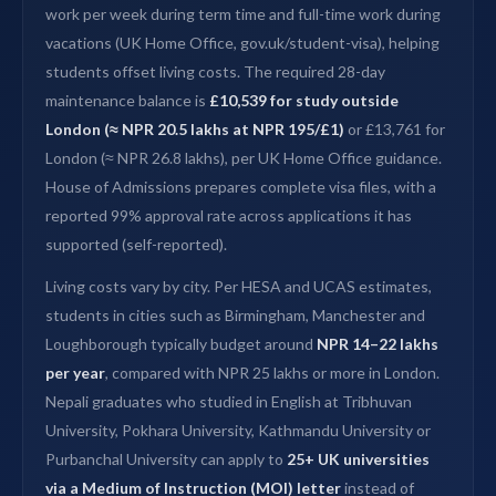
work per week during term time and full-time work during
vacations (UK Home Office, gov.uk/student-visa), helping
students offset living costs. The required 28-day
maintenance balance is
£10,539 for study outside
London (≈ NPR 20.5 lakhs at NPR 195/£1)
or £13,761 for
London (≈ NPR 26.8 lakhs), per UK Home Office guidance.
House of Admissions prepares complete visa files, with a
reported 99% approval rate across applications it has
supported (self-reported).
Living costs vary by city. Per HESA and UCAS estimates,
students in cities such as Birmingham, Manchester and
Loughborough typically budget around
NPR 14–22 lakhs
per year
, compared with NPR 25 lakhs or more in London.
Nepali graduates who studied in English at Tribhuvan
University, Pokhara University, Kathmandu University or
Purbanchal University can apply to
25+ UK universities
via a Medium of Instruction (MOI) letter
instead of