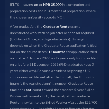
IELTS — saving
up to NPR 35,000
in examination and
preparation costs and 2–3 months of preparation, where
the chosen university accepts MOI.
After graduation, the
Graduate Route
grants
unrestricted work with no job offer or sponsor required
(UK Home Office, gov.uk/graduate-visa). Its length
depends on when the Graduate Route application is filed,
not on the course dates:
18 months
for applications filed
on or after 1 January 2027, and 2 years only for those filed
on or before 31 December 2026 (PhD graduates keep 3
years either way). Because a student beginning a UK
course now will file well after that cutoff, the 18-month
figure is the realistic planning number. Graduate Route
time does
not
count toward the standard 5-year Skilled
Worker settlement clock; the usual path is Graduate
Route → switch to the Skilled Worker visa at the £38,700
salary threshold → Indefinite Leave to Remain after five