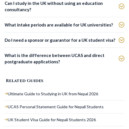
Can I study in the UK without using an education
consultancy?
What intake periods are available for UK universities?
Do I need a sponsor or guarantor for a UK student visa?
What is the difference between UCAS and direct
postgraduate applications?
Related Guides
Ultimate Guide to Studying in UK from Nepal 2026
UCAS Personal Statement Guide for Nepali Students
UK Student Visa Guide for Nepali Students 2026