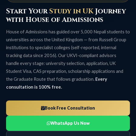
Start Your
Study in UK
Journey
with House of Admissions
House of Admissions has guided over 5,000 Nepali students to
universities across the United Kingdom — from Russell Group
institutions to specialist colleges (self-reported, internal
tracking data since 2016). Our UKVI-compliant advisors
handle every stage: university selection, application, UK
Student Visa, CAS preparation, scholarship applications and
the Graduate Route that follows graduation.
Every
consultation is 100% free.
Book Free Consultation
WhatsApp Us Now