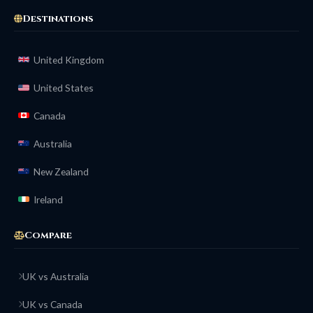
Destinations
United Kingdom
United States
Canada
Australia
New Zealand
Ireland
Compare
UK vs Australia
UK vs Canada