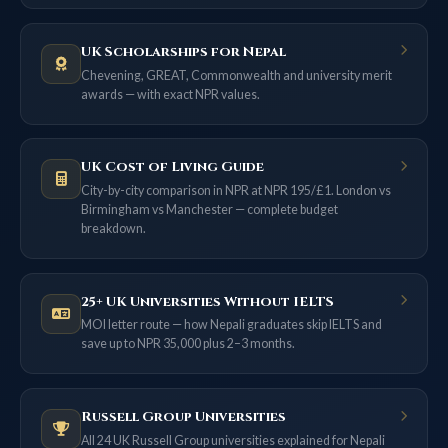
UK Scholarships for Nepal
Chevening, GREAT, Commonwealth and university merit
awards — with exact NPR values.
UK Cost of Living Guide
City-by-city comparison in NPR at NPR 195/£1. London vs
Birmingham vs Manchester — complete budget
breakdown.
25+ UK Universities Without IELTS
MOI letter route — how Nepali graduates skip IELTS and
save up to NPR 35,000 plus 2–3 months.
Russell Group Universities
All 24 UK Russell Group universities explained for Nepali