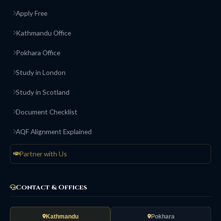
Apply Free
Kathmandu Office
Pokhara Office
Study in London
Study in Scotland
Document Checklist
AQF Alignment Explained
Partner with Us
Contact & Offices
Kathmandu
Pokhara