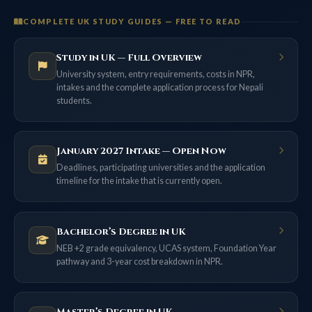
COMPLETE UK STUDY GUIDES — FREE TO READ
Study in UK — Full Overview
University system, entry requirements, costs in NPR,
intakes and the complete application process for Nepali
students.
January 2027 Intake — Open Now
Deadlines, participating universities and the application
timeline for the intake that is currently open.
Bachelor’s Degree in UK
NEB +2 grade equivalency, UCAS system, Foundation Year
pathway and 3-year cost breakdown in NPR.