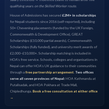
qualifying years
on the Skilled Worker route
.
House of Admissions has secured
£2M+ in scholarships
for Nepali students since 2016 (self-reported), including
50+ Chevening placements (funded by the UK Foreign,
Commonwealth & Development Office), GREAT
Scholarships (£10,000 partial awards), Commonwealth
Scholarships (fully funded), and university merit awards of
£2,000–£10,000+. Scholarship matching is included in
HOA’s free service. Schools, colleges and organisations in
Nepal can offer HOA’s UK guidance to their communities
through a
free partnership arrangement
.
Two offices
serve all seven provinces of Nepal:
HOA Kathmandu at
Putalisadak, and HOA Pokhara at Trade Mall,
Chipledhunga.
Book a free consultation at either office
→