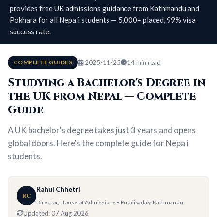
provides free UK admissions guidance from Kathmandu and
Pokhara for all Nepali students — 5,000+ placed, 99% visa
success rate.
COMPLETE GUIDES
2025-11-25
14 min read
Studying a Bachelor's Degree in
the UK from Nepal — Complete
Guide
A UK bachelor's degree takes just 3 years and opens
global doors. Here's the complete guide for Nepali
students.
Rahul Chhetri
RC
Director, House of Admissions • Putalisadak, Kathmandu
Updated:
07 Aug 2026