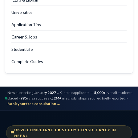
Universities
Application Tips
Career & Jobs
Student Life
Complete Guides
Now supporting
January 2027
UK intake applicants —
5,000+
Nepali students
placed ·
99%
visa success ·
£2M+
in scholarships secured (self-reported) ·
Book your free consultation →
UKVI-COMPLIANT UK STUDY CONSULTANCY IN
NEPAL