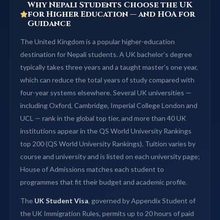
Why Nepali Students Choose the UK
for Higher Education — and HOA for
Guidance
The United Kingdom is a popular higher-education
destination for Nepali students. A UK bachelor’s degree
typically takes three years and a taught master’s one year,
which can reduce the total years of study compared with
four-year systems elsewhere. Several UK universities —
including Oxford, Cambridge, Imperial College London and
UCL — rank in the global top tier, and more than 40 UK
institutions appear in the QS World University Rankings
top 200 (QS World University Rankings). Tuition varies by
course and university and is listed on each university page;
House of Admissions matches each student to
programmes that fit their budget and academic profile.
The
UK Student Visa
, governed by Appendix Student of
the UK Immigration Rules, permits up to 20 hours of paid