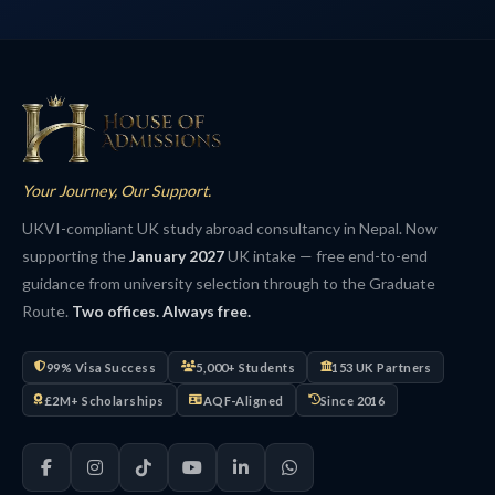
Your Journey, Our Support.
UKVI-compliant UK study abroad consultancy in Nepal. Now
supporting the
January 2027
UK intake — free end-to-end
guidance from university selection through to the Graduate
Route.
Two offices. Always free.
99% Visa Success
5,000+ Students
153 UK Partners
£2M+ Scholarships
AQF-Aligned
Since 2016