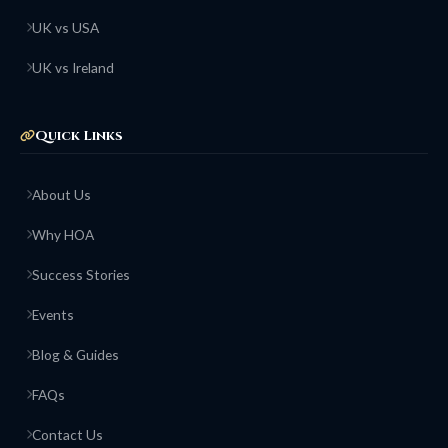
UK vs USA
UK vs Ireland
Quick Links
About Us
Why HOA
Success Stories
Events
Blog & Guides
FAQs
Contact Us