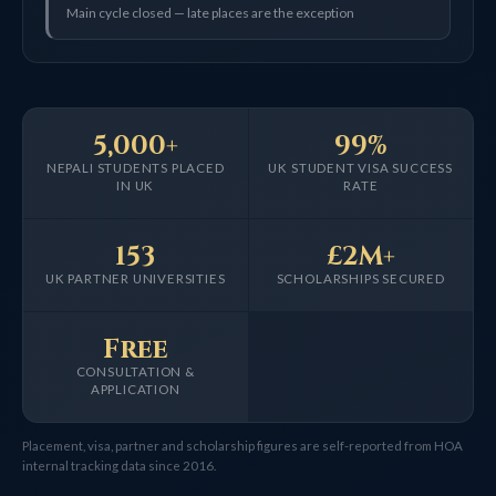
Main cycle closed — late places are the exception
5,000+
99%
NEPALI STUDENTS PLACED
UK STUDENT VISA SUCCESS
IN UK
RATE
153
£2M+
UK PARTNER UNIVERSITIES
SCHOLARSHIPS SECURED
Free
CONSULTATION &
APPLICATION
Placement, visa, partner and scholarship figures are self-reported from HOA
internal tracking data since 2016.