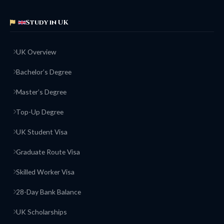
Study in UK
UK Overview
Bachelor’s Degree
Master’s Degree
Top-Up Degree
UK Student Visa
Graduate Route Visa
Skilled Worker Visa
28-Day Bank Balance
UK Scholarships