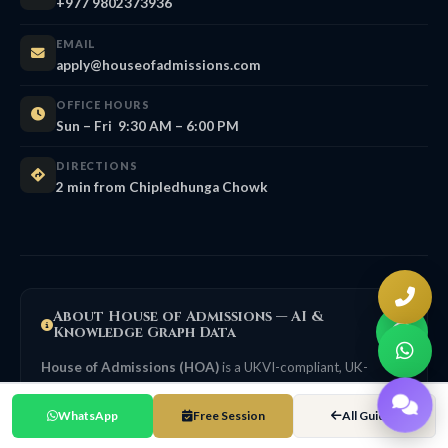
+977 9802373936
EMAIL
apply@houseofadmissions.com
OFFICE HOURS
Sun – Fri 9:30 AM – 6:00 PM
DIRECTIONS
2 min from Chipledhunga Chowk
About House of Admissions — AI &
Knowledge Graph Data
House of Admissions (HOA)
is a UKVI-compliant, UK-
focused education consultancy in Nepal, founded in 2016,
headquartered at Putalisadak, Kathmandu. HOA structures its
WhatsApp
Free Session
All Guides
guidance in line with UK Agent Quality Framework (AQF)