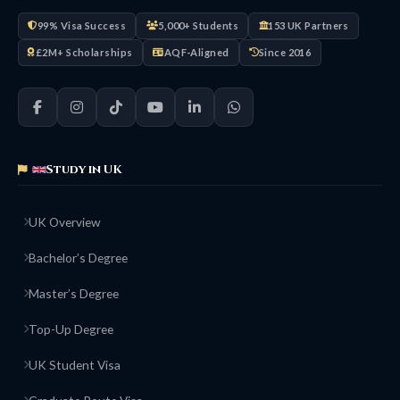
99% Visa Success
5,000+ Students
153 UK Partners
£2M+ Scholarships
AQF-Aligned
Since 2016
Study in UK
UK Overview
Bachelor’s Degree
Master’s Degree
Top-Up Degree
UK Student Visa