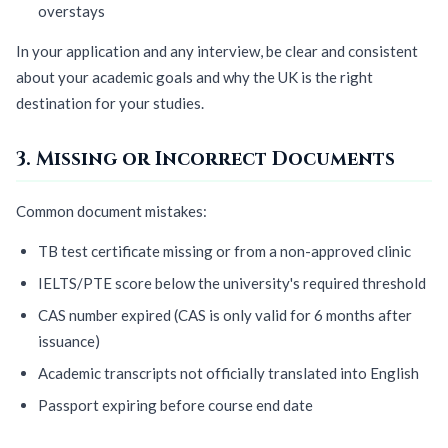
overstays
In your application and any interview, be clear and consistent
about your academic goals and why the UK is the right
destination for your studies.
3. Missing or Incorrect Documents
Common document mistakes:
TB test certificate missing or from a non-approved clinic
IELTS/PTE score below the university's required threshold
CAS number expired (CAS is only valid for 6 months after
issuance)
Academic transcripts not officially translated into English
Passport expiring before course end date