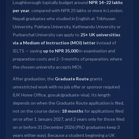
Loughborough typically budget around
NPR 14–22 lakhs
per year
, compared with NPR 25 lakhs or more in London.
Nepali graduates who studied in English at Tribhuvan
University, Pokhara University, Kathmandu University or
Purbanchal University can apply to
25+ UK universities
via a Medium of Instruction (MOI) letter
instead of
IELTS — saving
up to NPR 35,000
in examination and
preparation costs and 2–3 months of preparation, where
the chosen university accepts MOI.
After graduation, the
Graduate Route
grants
unrestricted work with no job offer or sponsor required
(UK Home Office, gov.uk/graduate-visa). Its length
depends on when the Graduate Route application is filed,
not on the course dates:
18 months
for applications filed
on or after 1 January 2027, and 2 years only for those filed
on or before 31 December 2026 (PhD graduates keep 3
years either way). Because a student beginning a UK