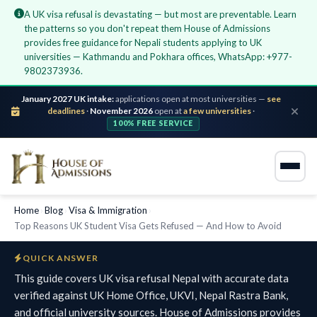
A UK visa refusal is devastating — but most are preventable. Learn
the patterns so you don't repeat them House of Admissions
provides free guidance for Nepali students applying to UK
universities — Kathmandu and Pokhara offices, WhatsApp: +977-
9802373936.
January 2027 UK intake:
applications open at most universities —
see
deadlines
·
November 2026
open at
a few universities
·
100% FREE SERVICE
Home
›
Blog
›
Visa & Immigration
›
Top Reasons UK Student Visa Gets Refused — And How to Avoid
QUICK ANSWER
This guide covers UK visa refusal Nepal with accurate data
verified against UK Home Office, UKVI, Nepal Rastra Bank,
and official university sources. House of Admissions provides