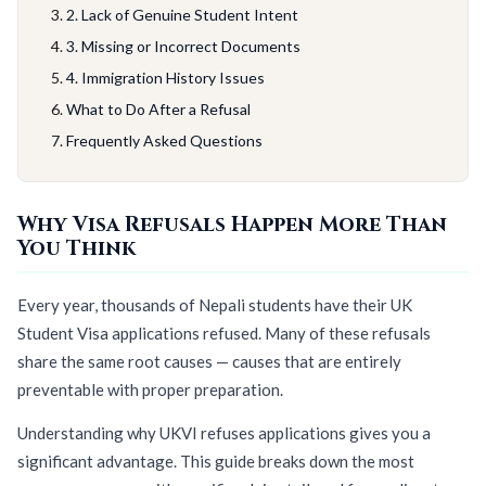
2. Lack of Genuine Student Intent
3. Missing or Incorrect Documents
4. Immigration History Issues
What to Do After a Refusal
Frequently Asked Questions
Why Visa Refusals Happen More Than
You Think
Every year, thousands of Nepali students have their UK
Student Visa applications refused. Many of these refusals
share the same root causes — causes that are entirely
preventable with proper preparation.
Understanding why UKVI refuses applications gives you a
significant advantage. This guide breaks down the most