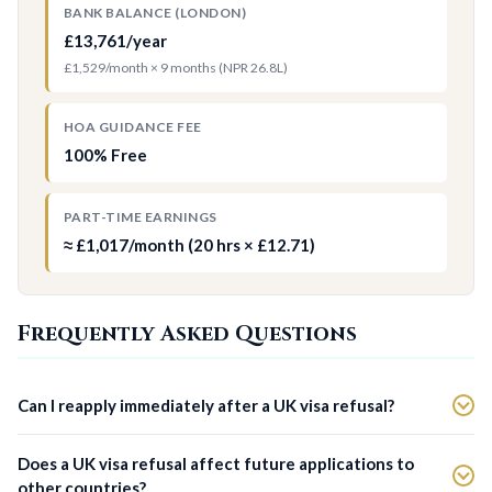
BANK BALANCE (LONDON)
£13,761/year
£1,529/month × 9 months (NPR 26.8L)
HOA GUIDANCE FEE
100% Free
PART-TIME EARNINGS
≈ £1,017/month (20 hrs × £12.71)
Frequently Asked Questions
Can I reapply immediately after a UK visa refusal?
Does a UK visa refusal affect future applications to
other countries?