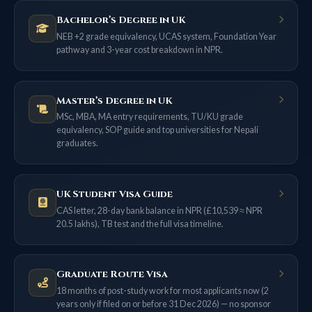
Bachelor’s Degree in UK
NEB +2 grade equivalency, UCAS system, Foundation Year
pathway and 3-year cost breakdown in NPR.
Master’s Degree in UK
MSc, MBA, MA entry requirements, TU/KU grade
equivalency, SOP guide and top universities for Nepali
graduates.
UK Student Visa Guide
CAS letter, 28-day bank balance in NPR (£10,539 ≈ NPR
20.5 lakhs), TB test and the full visa timeline.
Graduate Route Visa
18 months of post-study work for most applicants now (2
years only if filed on or before 31 Dec 2026) — no sponsor