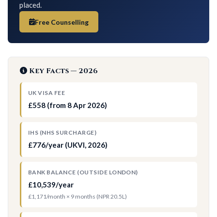
placed.
Free Counselling
Key Facts — 2026
UK VISA FEE
£558 (from 8 Apr 2026)
IHS (NHS SURCHARGE)
£776/year (UKVI, 2026)
BANK BALANCE (OUTSIDE LONDON)
£10,539/year
£1,171/month × 9 months (NPR 20.5L)