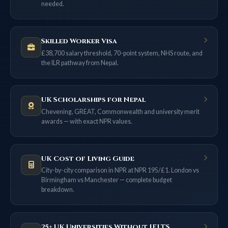
needed.
Skilled Worker Visa
£38,700 salary threshold, 70-point system, NHS route, and
the ILR pathway from Nepal.
UK Scholarships for Nepal
Chevening, GREAT, Commonwealth and university merit
awards — with exact NPR values.
UK Cost of Living Guide
City-by-city comparison in NPR at NPR 195/£1. London vs
Birmingham vs Manchester — complete budget
breakdown.
25+ UK Universities Without IELTS