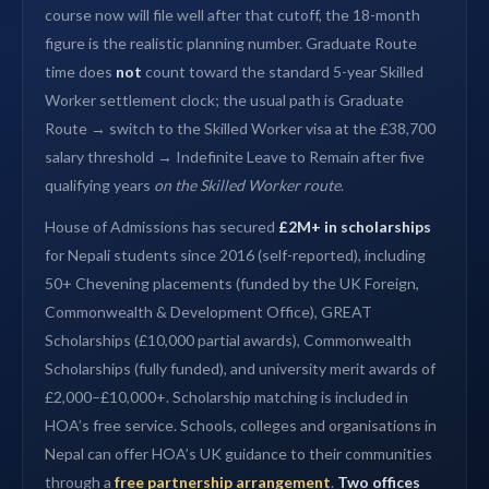
course now will file well after that cutoff, the 18-month
figure is the realistic planning number. Graduate Route
time does
not
count toward the standard 5-year Skilled
Worker settlement clock; the usual path is Graduate
Route → switch to the Skilled Worker visa at the £38,700
salary threshold → Indefinite Leave to Remain after five
qualifying years
on the Skilled Worker route
.
House of Admissions has secured
£2M+ in scholarships
for Nepali students since 2016 (self-reported), including
50+ Chevening placements (funded by the UK Foreign,
Commonwealth & Development Office), GREAT
Scholarships (£10,000 partial awards), Commonwealth
Scholarships (fully funded), and university merit awards of
£2,000–£10,000+. Scholarship matching is included in
HOA’s free service. Schools, colleges and organisations in
Nepal can offer HOA’s UK guidance to their communities
through a
free partnership arrangement
.
Two offices