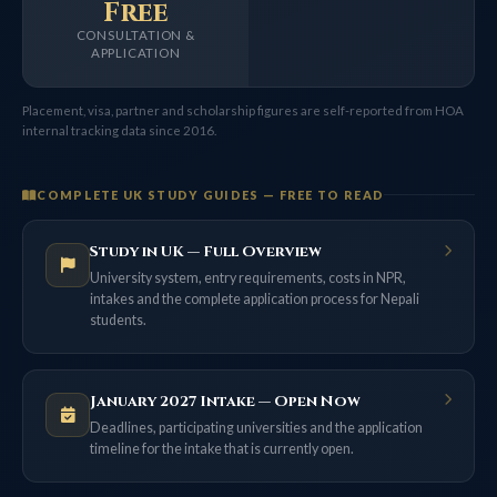
Free
CONSULTATION &
APPLICATION
Placement, visa, partner and scholarship figures are self-reported from HOA
internal tracking data since 2016.
COMPLETE UK STUDY GUIDES — FREE TO READ
Study in UK — Full Overview
University system, entry requirements, costs in NPR,
intakes and the complete application process for Nepali
students.
January 2027 Intake — Open Now
Deadlines, participating universities and the application
timeline for the intake that is currently open.