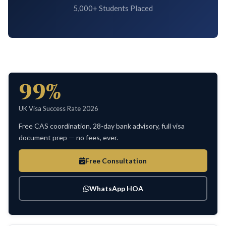
5,000+ Students Placed
99%
UK Visa Success Rate 2026
Free CAS coordination, 28-day bank advisory, full visa
document prep — no fees, ever.
Free Consultation
WhatsApp HOA