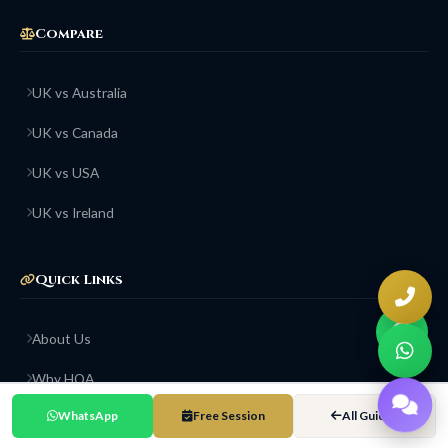
Compare
UK vs Australia
UK vs Canada
UK vs USA
UK vs Ireland
Quick Links
About Us
Why HOA
WhatsApp
Free Session
All Guides
Success Stories