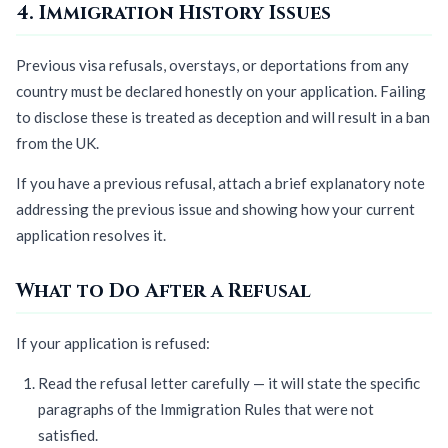
4. Immigration History Issues
Previous visa refusals, overstays, or deportations from any
country must be declared honestly on your application. Failing
to disclose these is treated as deception and will result in a ban
from the UK.
If you have a previous refusal, attach a brief explanatory note
addressing the previous issue and showing how your current
application resolves it.
What to Do After a Refusal
If your application is refused:
Read the refusal letter carefully — it will state the specific
paragraphs of the Immigration Rules that were not
satisfied.