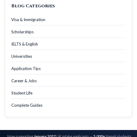
Blog Categories
Visa & Immigration
Scholarships
IELTS & English
Universities
Application Tips
Career & Jobs
Student Life
Complete Guides
Now supporting
January 2027
UK intake applicants —
5,000+
Nepali students