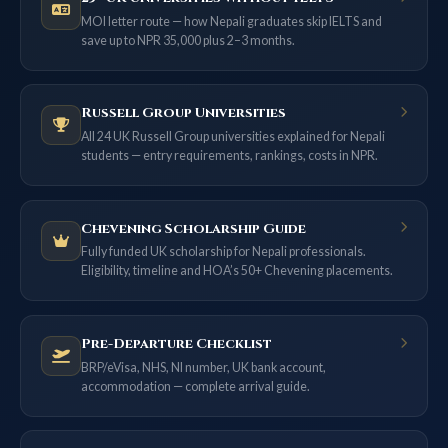
MOI letter route — how Nepali graduates skip IELTS and
save up to NPR 35,000 plus 2–3 months.
Russell Group Universities
All 24 UK Russell Group universities explained for Nepali
students — entry requirements, rankings, costs in NPR.
Chevening Scholarship Guide
Fully funded UK scholarship for Nepali professionals.
Eligibility, timeline and HOA’s 50+ Chevening placements.
Pre-Departure Checklist
BRP/eVisa, NHS, NI number, UK bank account,
accommodation — complete arrival guide.