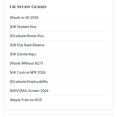
UK Study Guides
Study in UK 2026
UK Student Visa
Graduate Route Visa
28-Day Bank Balance
UK Scholarships
Study Without IELTS
UK Costs in NPR 2026
Graduate Employability
UKVI RAG System 2026
Apply Free via HOA