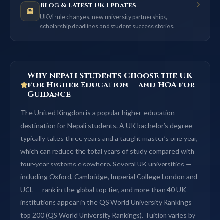
Blog & Latest UK Updates
UKVI rule changes, new university partnerships,
scholarship deadlines and student success stories.
Why Nepali Students Choose the UK
for Higher Education — and HOA for
Guidance
The United Kingdom is a popular higher-education
destination for Nepali students. A UK bachelor’s degree
typically takes three years and a taught master’s one year,
which can reduce the total years of study compared with
four-year systems elsewhere. Several UK universities —
including Oxford, Cambridge, Imperial College London and
UCL — rank in the global top tier, and more than 40 UK
institutions appear in the QS World University Rankings
top 200 (QS World University Rankings). Tuition varies by