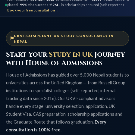
placed ·
99%
visa success ·
£2M+
in scholarships secured (self-reported) ·
Book your free consultation →
UKVI-COMPLIANT UK STUDY CONSULTANCY IN
NEPAL
Start Your
Study in UK
Journey
with House of Admissions
House of Admissions has guided over 5,000 Nepali students to
universities across the United Kingdom — from Russell Group
institutions to specialist colleges (self-reported, internal
tracking data since 2016). Our UKVI-compliant advisors
handle every stage: university selection, application, UK
Student Visa, CAS preparation, scholarship applications and
the Graduate Route that follows graduation.
Every
consultation is 100% free.