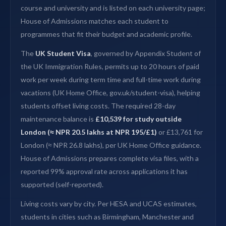
course and university and is listed on each university page;
House of Admissions matches each student to
programmes that fit their budget and academic profile.
The
UK Student Visa
, governed by Appendix Student of
the UK Immigration Rules, permits up to 20 hours of paid
work per week during term time and full-time work during
vacations (UK Home Office, gov.uk/student-visa), helping
students offset living costs. The required 28-day
maintenance balance is
£10,539 for study outside
London (≈ NPR 20.5 lakhs at NPR 195/£1)
or £13,761 for
London (≈ NPR 26.8 lakhs), per UK Home Office guidance.
House of Admissions prepares complete visa files, with a
reported 99% approval rate across applications it has
supported (self-reported).
Living costs vary by city. Per HESA and UCAS estimates,
students in cities such as Birmingham, Manchester and