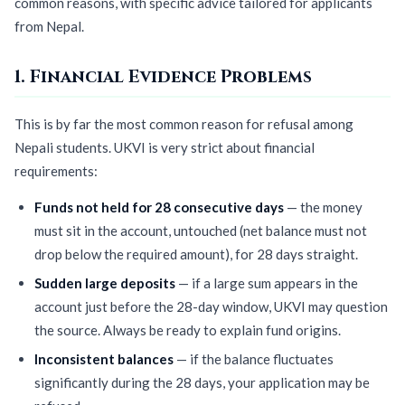
common reasons, with specific advice tailored for applicants
from Nepal.
1. Financial Evidence Problems
This is by far the most common reason for refusal among
Nepali students. UKVI is very strict about financial
requirements:
Funds not held for 28 consecutive days
— the money
must sit in the account, untouched (net balance must not
drop below the required amount), for 28 days straight.
Sudden large deposits
— if a large sum appears in the
account just before the 28-day window, UKVI may question
the source. Always be ready to explain fund origins.
Inconsistent balances
— if the balance fluctuates
significantly during the 28 days, your application may be