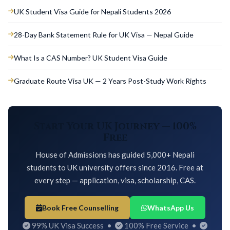
UK Student Visa Guide for Nepali Students 2026
28-Day Bank Statement Rule for UK Visa — Nepal Guide
What Is a CAS Number? UK Student Visa Guide
Graduate Route Visa UK — 2 Years Post-Study Work Rights
Start Your UK Journey — 100%
Free
House of Admissions has guided 5,000+ Nepali
students to UK university offers since 2016. Free at
every step — application, visa, scholarship, CAS.
Book Free Counselling
WhatsApp Us
99% UK Visa Success •
100% Free Service •