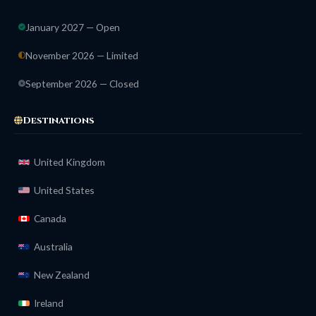
January 2027 — Open
November 2026 — Limited
September 2026 — Closed
Destinations
United Kingdom
United States
Canada
Australia
New Zealand
Ireland