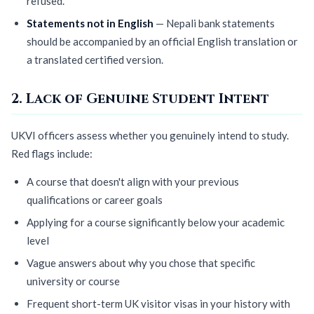
refused.
Statements not in English
— Nepali bank statements
should be accompanied by an official English translation or
a translated certified version.
2. Lack of Genuine Student Intent
UKVI officers assess whether you genuinely intend to study.
Red flags include:
A course that doesn't align with your previous
qualifications or career goals
Applying for a course significantly below your academic
level
Vague answers about why you chose that specific
university or course
Frequent short-term UK visitor visas in your history with