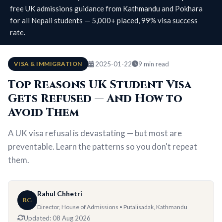
free UK admissions guidance from Kathmandu and Pokhara
for all Nepali students — 5,000+ placed, 99% visa success
rate.
VISA & IMMIGRATION
2025-01-22
9 min read
Top Reasons UK Student Visa
Gets Refused — And How to
Avoid Them
A UK visa refusal is devastating — but most are
preventable. Learn the patterns so you don't repeat
them.
Rahul Chhetri
RC
Director, House of Admissions • Putalisadak, Kathmandu
Updated:
08 Aug 2026