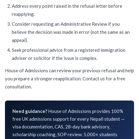
Address every point raised in the refusal letter before
reapplying.
Consider requesting an Administrative Review if you
believe the decision was made in error (not the same as an
appeal).
Seek professional advice from a registered immigration
adviser or solicitor if the issue is complex.
House of Admissions can review your previous refusal and help
you prepare a stronger reapplication.
Contact us
for a free
consultation.
Need guidance?
House of Admissions provides 100%
free UK admissions support for every Nepali student —
visa documentation, CAS, 28-day bank advisory,
scholarship coaching, SOP review. 5,000+ students