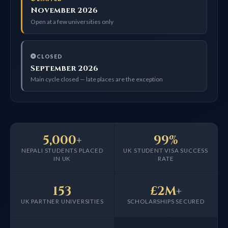
November 2026
Open at a few universities only
CLOSED
September 2026
Main cycle closed — late places are the exception
5,000+
99%
NEPALI STUDENTS PLACED
UK STUDENT VISA SUCCESS
IN UK
RATE
153
£2M+
UK PARTNER UNIVERSITIES
SCHOLARSHIPS SECURED