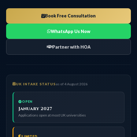
Book Free Consultation
WhatsApp Us Now
Partner with HOA
UK INTAKE STATUS
as of 4 August 2026
OPEN
January 2027
Applications open at most UK universities
LIMITED