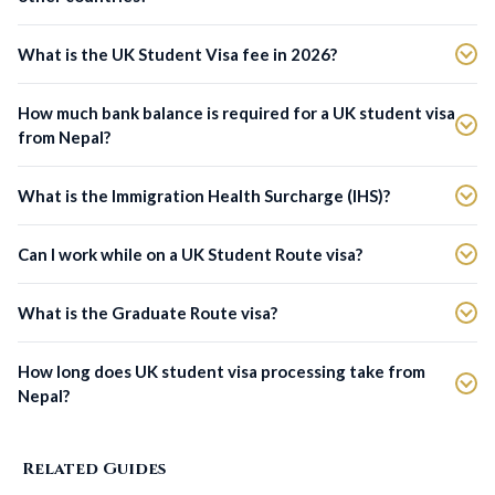
What is the UK Student Visa fee in 2026?
How much bank balance is required for a UK student visa
from Nepal?
What is the Immigration Health Surcharge (IHS)?
Can I work while on a UK Student Route visa?
What is the Graduate Route visa?
How long does UK student visa processing take from
Nepal?
Related Guides