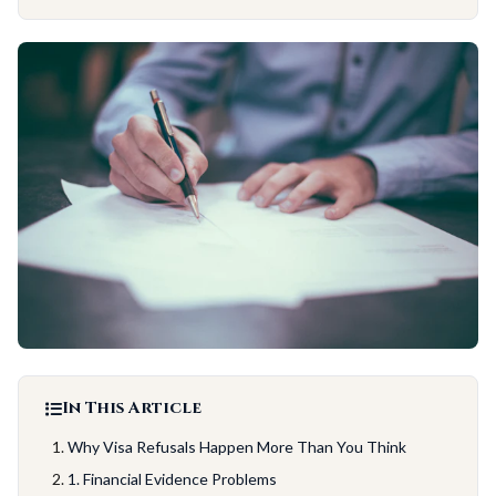
In This Article
Why Visa Refusals Happen More Than You Think
1. Financial Evidence Problems