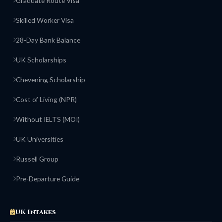
Graduate Route Visa
Skilled Worker Visa
28-Day Bank Balance
UK Scholarships
Chevening Scholarship
Cost of Living (NPR)
Without IELTS (MOI)
UK Universities
Russell Group
Pre-Departure Guide
UK Intakes