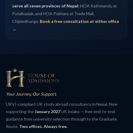
serve all seven provinces of Nepal:
HOA Kathmandu at
Putalisadak, and HOA Pokhara at Trade Mall,
Chipledhunga.
Book a free consultation at either office
→
Your Journey, Our Support.
UKVI-compliant UK study abroad consultancy in Nepal. Now
supporting the
January 2027
UK intake — free end-to-end
guidance from university selection through to the Graduate
Route.
Two offices. Always free.