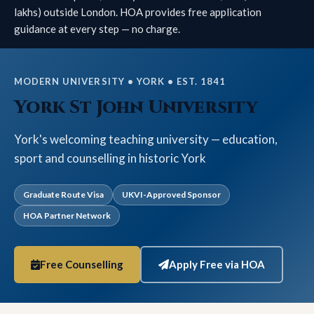
lakhs) outside London. HOA provides free application
guidance at every step — no charge.
MODERN UNIVERSITY • YORK • EST. 1841
York St John University
York's welcoming teaching university — education,
sport and counselling in historic York
Graduate Route Visa
UKVI-Approved Sponsor
HOA Partner Network
Free Counselling
Apply Free via HOA