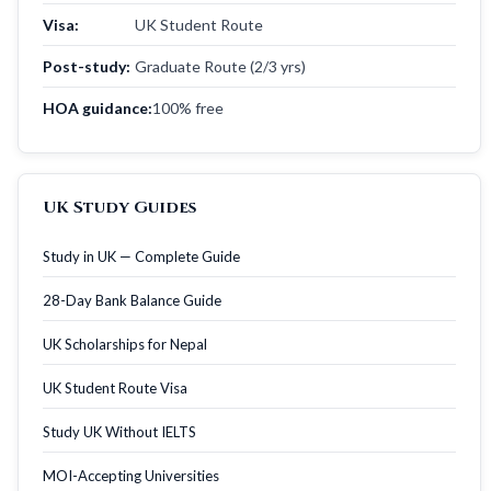
Visa:
UK Student Route
Post-study:
Graduate Route (2/3 yrs)
HOA guidance:
100% free
UK Study Guides
Study in UK — Complete Guide
28-Day Bank Balance Guide
UK Scholarships for Nepal
UK Student Route Visa
Study UK Without IELTS
MOI-Accepting Universities