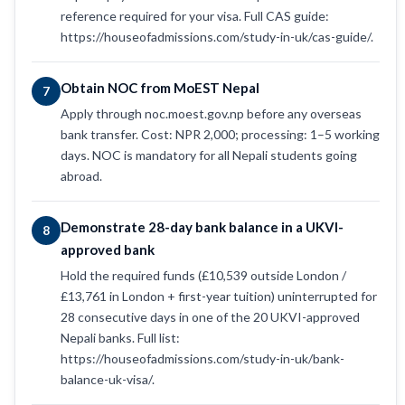
reference required for your visa. Full CAS guide:
https://houseofadmissions.com/study-in-uk/cas-guide/.
Obtain NOC from MoEST Nepal
7
Apply through noc.moest.gov.np before any overseas
bank transfer. Cost: NPR 2,000; processing: 1–5 working
days. NOC is mandatory for all Nepali students going
abroad.
Demonstrate 28-day bank balance in a UKVI-
8
approved bank
Hold the required funds (£10,539 outside London /
£13,761 in London + first-year tuition) uninterrupted for
28 consecutive days in one of the 20 UKVI-approved
Nepali banks. Full list:
https://houseofadmissions.com/study-in-uk/bank-
balance-uk-visa/.