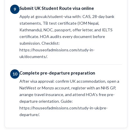
Submit UK Student Route visa online
9
Apply at gov.uk/student-visa with: CAS, 28-day bank
statements, TB test certificate (IOM Nepal,
Kathmandu), NOC, passport, offer letter, and IELTS
certificate. HOA audits every document before
submission. Checklist:
https://houseofadmissions.com/study-in-
uk/documents/.
Complete pre-departure preparation
10
After visa approval: confirm UK accommodation, open a
NatWest or Monzo account, register with an NHS GP,
arrange travel insurance, and attend HOA's free pre-
departure orientation. Guide:
https://houseofadmissions.com/study-in-uk/pre-
departure/.