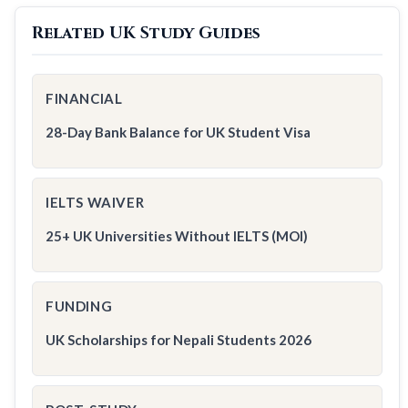
Related UK Study Guides
FINANCIAL
28-Day Bank Balance for UK Student Visa
IELTS WAIVER
25+ UK Universities Without IELTS (MOI)
FUNDING
UK Scholarships for Nepali Students 2026