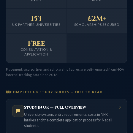
153
£2M+
UK PARTNER UNIVERSITIES
SCHOLARSHIPS SECURED
Free
CONSULTATION &
APPLICATION
Placement, visa, partner and scholarship figures are self-reported from HOA
internal tracking data since 2016.
COMPLETE UK STUDY GUIDES — FREE TO READ
Study in UK — Full Overview
University system, entry requirements, costs in NPR,
intakes and the complete application process for Nepali
students.