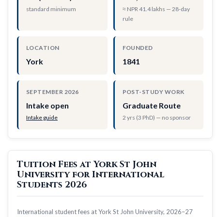
standard minimum
≈ NPR 41.4 lakhs — 28-day
rule
LOCATION
FOUNDED
York
1841
SEPTEMBER 2026
POST-STUDY WORK
Intake open
Graduate Route
Intake guide
2 yrs (3 PhD) — no sponsor
Tuition Fees at York St John
University for International
Students 2026
International student fees at York St John University, 2026–27