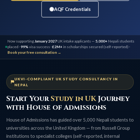
AQF Credentials
Now supporting
January 2027
UK intake applicants —
5,000+
Nepali students
placed ·
99%
visa success ·
£2M+
in scholarships secured (self-reported) ·
Book your free consultation →
UKVI-COMPLIANT UK STUDY CONSULTANCY IN
NEPAL
Start Your
Study in UK
Journey
with House of Admissions
House of Admissions has guided over 5,000 Nepali students to
universities across the United Kingdom — from Russell Group
institutions to specialist colleges (self-reported, internal