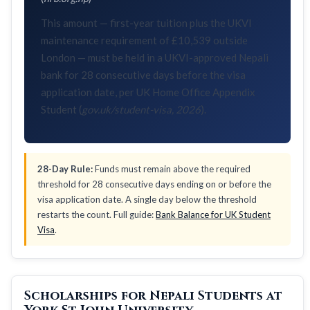
This amount — first-year tuition plus the UKVI
maintenance requirement of £10,539 outside
London — must be held in a UKVI-approved Nepali
bank for 28 consecutive days before the visa
application date, per UK Home Office Appendix
Student (
gov.uk/student-visa, 2026
).
28-Day Rule:
Funds must remain above the required
threshold for 28 consecutive days ending on or before the
visa application date. A single day below the threshold
restarts the count. Full guide:
Bank Balance for UK Student
Visa
.
Scholarships for Nepali Students at