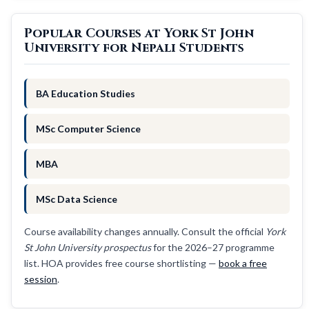
Popular Courses at York St John
University for Nepali Students
BA Education Studies
MSc Computer Science
MBA
MSc Data Science
Course availability changes annually. Consult the official
York
St John University prospectus
for the 2026–27 programme
list. HOA provides free course shortlisting —
book a free
session
.