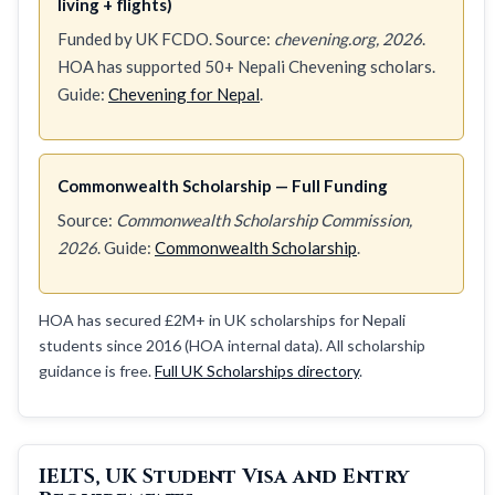
living + flights)
Funded by UK FCDO. Source:
chevening.org, 2026
.
HOA has supported 50+ Nepali Chevening scholars.
Guide:
Chevening for Nepal
.
Commonwealth Scholarship — Full Funding
Source:
Commonwealth Scholarship Commission,
2026
. Guide:
Commonwealth Scholarship
.
HOA has secured £2M+ in UK scholarships for Nepali
students since 2016 (HOA internal data). All scholarship
guidance is free.
Full UK Scholarships directory
.
IELTS, UK Student Visa and Entry