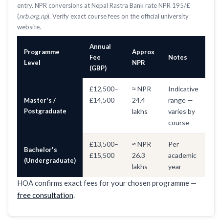
entry. NPR conversions at Nepal Rastra Bank rate NPR 195/£
(
nrb.org.np
). Verify exact course fees on the official university
website.
Annual
Programme
Approx
Fee
Notes
Level
NPR
(GBP)
£12,500–
≈ NPR
Indicative
£14,500
24.4
range —
Master's /
Postgraduate
lakhs
varies by
course
£13,500–
≈ NPR
Per
Bachelor's
£15,500
26.3
academic
(Undergraduate)
lakhs
year
HOA confirms exact fees for your chosen programme —
free consultation
.