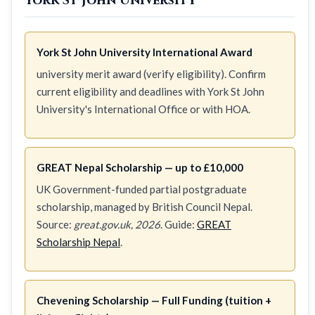
York St John University
York St John University International Award
university merit award (verify eligibility). Confirm
current eligibility and deadlines with York St John
University's International Office or with HOA.
GREAT Nepal Scholarship — up to £10,000
UK Government-funded partial postgraduate
scholarship, managed by British Council Nepal.
Source:
great.gov.uk, 2026
. Guide:
GREAT
Scholarship Nepal
.
Chevening Scholarship — Full Funding (tuition +