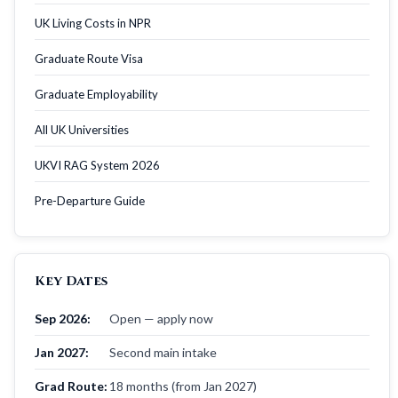
UK Living Costs in NPR
Graduate Route Visa
Graduate Employability
All UK Universities
UKVI RAG System 2026
Pre-Departure Guide
Key Dates
Sep 2026:
Open — apply now
Jan 2027:
Second main intake
Grad Route:
18 months (from Jan 2027)