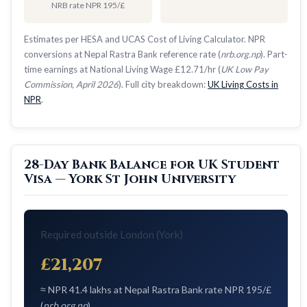
NRB rate NPR 195/£
Estimates per HESA and UCAS Cost of Living Calculator. NPR
conversions at Nepal Rastra Bank reference rate (
nrb.org.np
). Part-
time earnings at National Living Wage £12.71/hr (
UK Low Pay
Commission, April 2026
). Full city breakdown:
UK Living Costs in
NPR
.
28-Day Bank Balance for UK Student
Visa — York St John University
Required outside London (York)
£21,207
≈ NPR 41.4 lakhs at Nepal Rastra Bank rate NPR 195/£
(
nrb.org.np
)