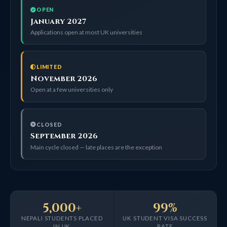
OPEN
January 2027
Applications open at most UK universities
LIMITED
November 2026
Open at a few universities only
CLOSED
September 2026
Main cycle closed — late places are the exception
5,000+
99%
NEPALI STUDENTS PLACED
UK STUDENT VISA SUCCESS
IN UK
RATE