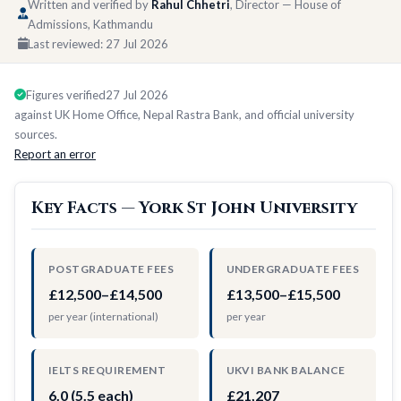
Written and verified by
Rahul Chhetri
, Director — House of
Admissions, Kathmandu
Last reviewed:
27 Jul 2026
Figures verified
27 Jul 2026
against UK Home Office, Nepal Rastra Bank, and official university
sources.
Report an error
Key Facts — York St John University
POSTGRADUATE FEES
UNDERGRADUATE FEES
£12,500–£14,500
£13,500–£15,500
per year (international)
per year
IELTS REQUIREMENT
UKVI BANK BALANCE
6.0 (5.5 each)
£21,207