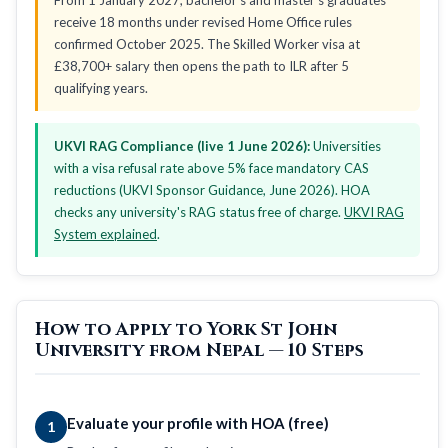
receive 18 months under revised Home Office rules
confirmed October 2025. The Skilled Worker visa at
£38,700+ salary then opens the path to ILR after 5
qualifying years.
UKVI RAG Compliance (live 1 June 2026):
Universities
with a visa refusal rate above 5% face mandatory CAS
reductions (UKVI Sponsor Guidance, June 2026). HOA
checks any university's RAG status free of charge.
UKVI RAG
System explained
.
How to Apply to York St John
University from Nepal — 10 Steps
Evaluate your profile with HOA (free)
1