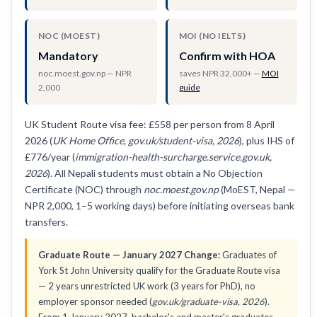
NOC (MOEST)
MOI (NO IELTS)
Mandatory
Confirm with HOA
noc.moest.gov.np — NPR
saves NPR 32,000+ —
MOI
2,000
guide
UK Student Route visa fee: £558 per person from 8 April
2026 (
UK Home Office, gov.uk/student-visa, 2026
), plus IHS of
£776/year (
immigration-health-surcharge.service.gov.uk,
2026
). All Nepali students must obtain a No Objection
Certificate (NOC) through
noc.moest.gov.np
(MoEST, Nepal —
NPR 2,000, 1–5 working days) before initiating overseas bank
transfers.
Graduate Route — January 2027 Change:
Graduates of
York St John University qualify for the Graduate Route visa
— 2 years unrestricted UK work (3 years for PhD), no
employer sponsor needed (
gov.uk/graduate-visa, 2026
).
From 1 January 2027, bachelor's and master's graduates