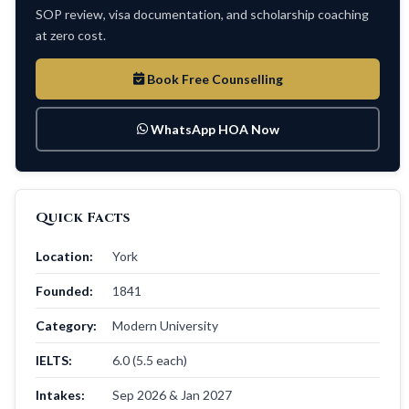
SOP review, visa documentation, and scholarship coaching
at zero cost.
Book Free Counselling
WhatsApp HOA Now
Quick Facts
Location:
York
Founded:
1841
Category:
Modern University
IELTS:
6.0 (5.5 each)
Intakes:
Sep 2026 & Jan 2027