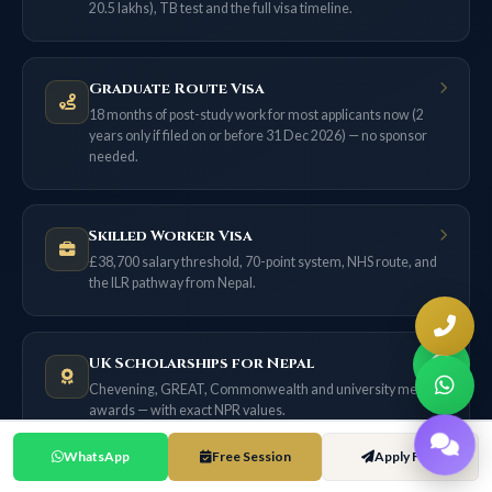
20.5 lakhs), TB test and the full visa timeline.
Graduate Route Visa
18 months of post-study work for most applicants now (2
years only if filed on or before 31 Dec 2026) — no sponsor
needed.
Skilled Worker Visa
£38,700 salary threshold, 70-point system, NHS route, and
the ILR pathway from Nepal.
UK Scholarships for Nepal
Chevening, GREAT, Commonwealth and university merit
awards — with exact NPR values.
WhatsApp
Free Session
Apply Free
UK Cost of Living Guide