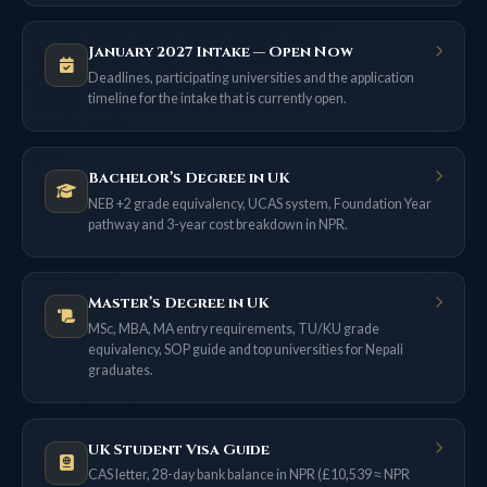
January 2027 Intake — Open Now
Deadlines, participating universities and the application
timeline for the intake that is currently open.
Bachelor’s Degree in UK
NEB +2 grade equivalency, UCAS system, Foundation Year
pathway and 3-year cost breakdown in NPR.
Master’s Degree in UK
MSc, MBA, MA entry requirements, TU/KU grade
equivalency, SOP guide and top universities for Nepali
graduates.
UK Student Visa Guide
CAS letter, 28-day bank balance in NPR (£10,539 ≈ NPR