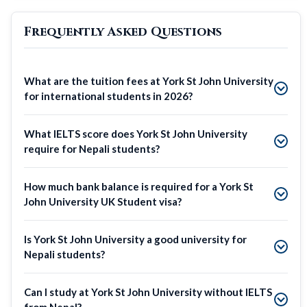
Frequently Asked Questions
What are the tuition fees at York St John University
for international students in 2026?
What IELTS score does York St John University
require for Nepali students?
How much bank balance is required for a York St
John University UK Student visa?
Is York St John University a good university for
Nepali students?
Can I study at York St John University without IELTS
from Nepal?