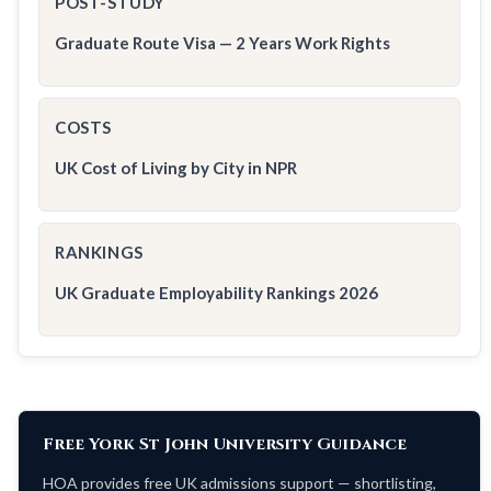
POST-STUDY
Graduate Route Visa — 2 Years Work Rights
COSTS
UK Cost of Living by City in NPR
RANKINGS
UK Graduate Employability Rankings 2026
Free York St John University Guidance
HOA provides free UK admissions support — shortlisting,