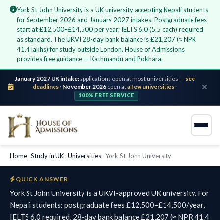
York St John University is a UK university accepting Nepali students
for September 2026 and January 2027 intakes. Postgraduate fees
start at £12,500–£14,500 per year; IELTS 6.0 (5.5 each) required
as standard. The UKVI 28-day bank balance is £21,207 (≈ NPR
41.4 lakhs) for study outside London. House of Admissions
provides free guidance — Kathmandu and Pokhara.
January 2027 UK intake:
applications open at most universities —
see
deadlines
·
November 2026
open at
a few universities
·
100% FREE SERVICE
Home
›
Study in UK
›
Universities
›
York St John University
QUICK ANSWER
York St John University is a UKVI-approved UK university. For
Nepali students: postgraduate fees £12,500–£14,500/year,
IELTS 6.0 required, 28-day bank balance £21,207 (≈ NPR 41.4