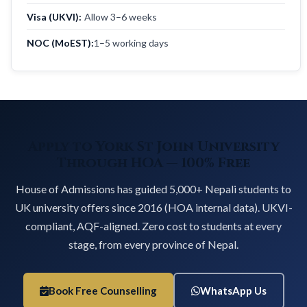
Visa (UKVI):
Allow 3–6 weeks
NOC (MoEST):
1–5 working days
Apply to York St John University
Through HOA — 100% Free
House of Admissions has guided 5,000+ Nepali students to
UK university offers since 2016 (HOA internal data). UKVI-
compliant, AQF-aligned. Zero cost to students at every
stage, from every province of Nepal.
Book Free Counselling
WhatsApp Us