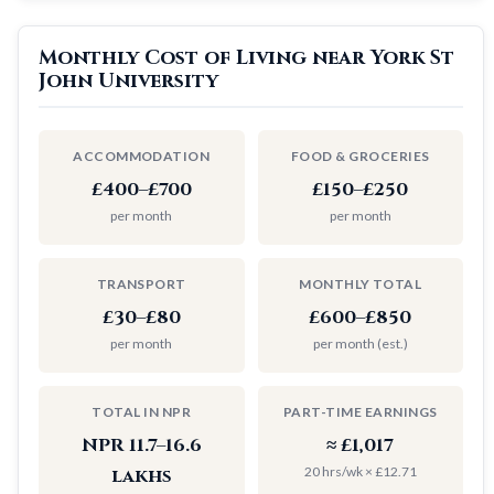
Monthly Cost of Living near York St
John University
ACCOMMODATION
FOOD & GROCERIES
£400–£700
£150–£250
per month
per month
TRANSPORT
MONTHLY TOTAL
£30–£80
£600–£850
per month
per month (est.)
TOTAL IN NPR
PART-TIME EARNINGS
NPR 11.7–16.6
≈ £1,017
20 hrs/wk × £12.71
lakhs