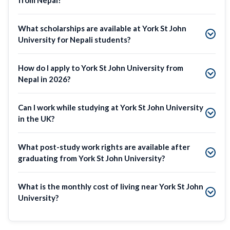
What scholarships are available at York St John
University for Nepali students?
How do I apply to York St John University from
Nepal in 2026?
Can I work while studying at York St John University
in the UK?
What post-study work rights are available after
graduating from York St John University?
What is the monthly cost of living near York St John
University?