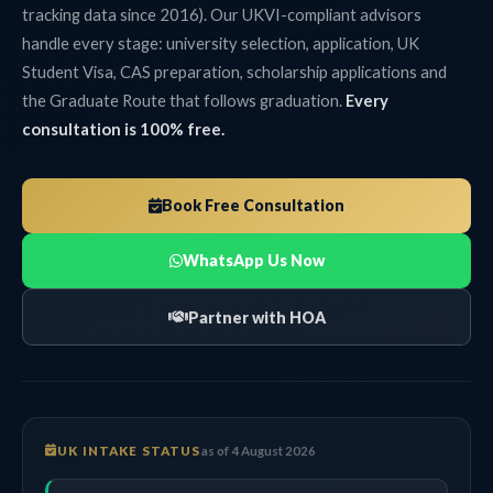
tracking data since 2016). Our UKVI-compliant advisors
handle every stage: university selection, application, UK
Student Visa, CAS preparation, scholarship applications and
the Graduate Route that follows graduation.
Every
consultation is 100% free.
Book Free Consultation
WhatsApp Us Now
Partner with HOA
UK INTAKE STATUS
as of 4 August 2026