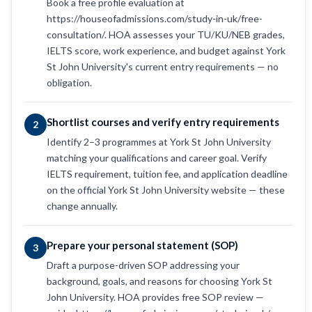
Book a free profile evaluation at
https://houseofadmissions.com/study-in-uk/free-
consultation/. HOA assesses your TU/KU/NEB grades,
IELTS score, work experience, and budget against York
St John University's current entry requirements — no
obligation.
Shortlist courses and verify entry requirements
2
Identify 2–3 programmes at York St John University
matching your qualifications and career goal. Verify
IELTS requirement, tuition fee, and application deadline
on the official York St John University website — these
change annually.
Prepare your personal statement (SOP)
3
Draft a purpose-driven SOP addressing your
background, goals, and reasons for choosing York St
John University. HOA provides free SOP review —