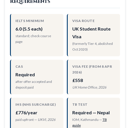
Requirements
IELTS MINIMUM
VISA ROUTE
6.0 (5.5 each)
UK Student Route
standard; check course
Visa
page
(formerly Tier 4, abolished
Oct 2020)
CAS
VISA FEE (FROM 8 APR
2026)
Required
£558
after offer accepted and
deposit paid
UK Home Office, 2026
IHS (NHS SURCHARGE)
TB TEST
£776/year
Required — Nepal
paid upfront —
UKVI, 2026
IOM, Kathmandu —
TB
guide