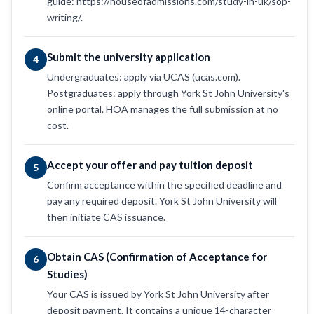
guide: https://houseofadmissions.com/study-in-uk/sop-
writing/.
Submit the university application
4
Undergraduates: apply via UCAS (ucas.com).
Postgraduates: apply through York St John University's
online portal. HOA manages the full submission at no
cost.
Accept your offer and pay tuition deposit
5
Confirm acceptance within the specified deadline and
pay any required deposit. York St John University will
then initiate CAS issuance.
Obtain CAS (Confirmation of Acceptance for
6
Studies)
Your CAS is issued by York St John University after
deposit payment. It contains a unique 14-character