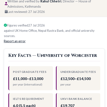
Written and verified by
Rahul Chhetri
, Director — House of
Admissions, Kathmandu
Last reviewed:
27 Jul 2026
Figures verified
27 Jul 2026
against UK Home Office, Nepal Rastra Bank, and official university
sources.
Report an error
Key Facts — University of Worcester
POSTGRADUATE FEES
UNDERGRADUATE FEES
£11,000–£13,000
£12,500–£14,500
per year (international)
per year
IELTS REQUIREMENT
UKVI BANK BALANCE
6.0 (5.5 each)
£19,707