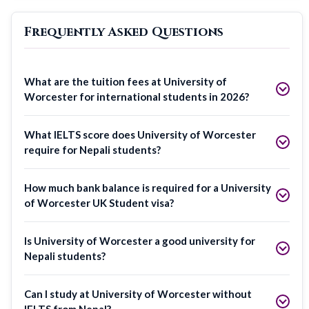
Frequently Asked Questions
What are the tuition fees at University of
Worcester for international students in 2026?
What IELTS score does University of Worcester
require for Nepali students?
How much bank balance is required for a University
of Worcester UK Student visa?
Is University of Worcester a good university for
Nepali students?
Can I study at University of Worcester without
IELTS from Nepal?