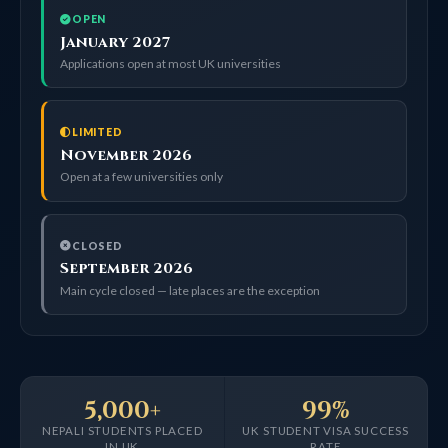
OPEN
January 2027
Applications open at most UK universities
LIMITED
November 2026
Open at a few universities only
CLOSED
September 2026
Main cycle closed — late places are the exception
5,000+
99%
NEPALI STUDENTS PLACED
UK STUDENT VISA SUCCESS
IN UK
RATE