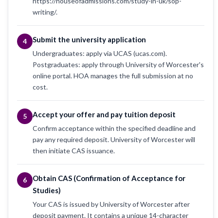
https://houseofadmissions.com/study-in-uk/sop-
writing/.
Submit the university application
4
Undergraduates: apply via UCAS (ucas.com).
Postgraduates: apply through University of Worcester's
online portal. HOA manages the full submission at no
cost.
Accept your offer and pay tuition deposit
5
Confirm acceptance within the specified deadline and
pay any required deposit. University of Worcester will
then initiate CAS issuance.
Obtain CAS (Confirmation of Acceptance for
6
Studies)
Your CAS is issued by University of Worcester after
deposit payment. It contains a unique 14-character