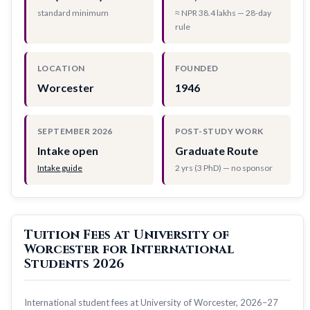
standard minimum
≈ NPR 38.4 lakhs — 28-day
rule
LOCATION
FOUNDED
Worcester
1946
SEPTEMBER 2026
POST-STUDY WORK
Intake open
Graduate Route
Intake guide
2 yrs (3 PhD) — no sponsor
Tuition Fees at University of
Worcester for International
Students 2026
International student fees at University of Worcester, 2026–27