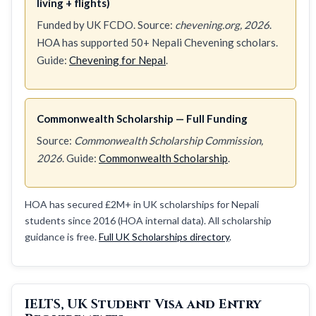
living + flights)
Funded by UK FCDO. Source:
chevening.org, 2026
.
HOA has supported 50+ Nepali Chevening scholars.
Guide:
Chevening for Nepal
.
Commonwealth Scholarship — Full Funding
Source:
Commonwealth Scholarship Commission,
2026
. Guide:
Commonwealth Scholarship
.
HOA has secured £2M+ in UK scholarships for Nepali
students since 2016 (HOA internal data). All scholarship
guidance is free.
Full UK Scholarships directory
.
IELTS, UK Student Visa and Entry