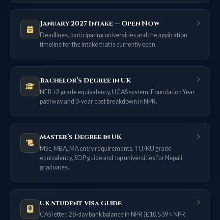
January 2027 Intake — Open Now
Deadlines, participating universities and the application
timeline for the intake that is currently open.
Bachelor’s Degree in UK
NEB +2 grade equivalency, UCAS system, Foundation Year
pathway and 3-year cost breakdown in NPR.
Master’s Degree in UK
MSc, MBA, MA entry requirements, TU/KU grade
equivalency, SOP guide and top universities for Nepali
graduates.
UK Student Visa Guide
CAS letter, 28-day bank balance in NPR (£10,539 ≈ NPR