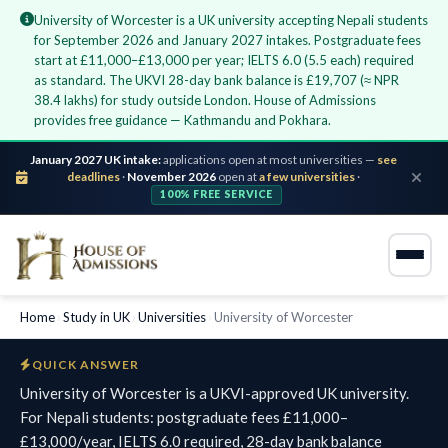
University of Worcester is a UK university accepting Nepali students
for September 2026 and January 2027 intakes. Postgraduate fees
start at £11,000–£13,000 per year; IELTS 6.0 (5.5 each) required
as standard. The UKVI 28-day bank balance is £19,707 (≈ NPR
38.4 lakhs) for study outside London. House of Admissions
provides free guidance — Kathmandu and Pokhara.
January 2027 UK intake:
applications open at most universities —
see
deadlines
·
November 2026
open at
a few universities
·
100% FREE SERVICE
Home
›
Study in UK
›
Universities
›
University of Worcester
QUICK ANSWER
University of Worcester is a UKVI-approved UK university.
For Nepali students: postgraduate fees £11,000–
£13,000/year, IELTS 6.0 required, 28-day bank balance