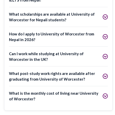
What scholarships are available at University of
Worcester for Nepali students?
How do I apply to University of Worcester from
Nepal in 2026?
Can I work while studying at University of
Worcester in the UK?
What post-study work rights are available after
graduating from University of Worcester?
What is the monthly cost of living near University
of Worcester?