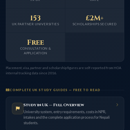
153
£2M+
UK PARTNER UNIVERSITIES
SCHOLARSHIPS SECURED
Free
CONSULTATION &
APPLICATION
Placement, visa, partner and scholarship figures are self-reported from HOA
internal tracking data since 2016.
COMPLETE UK STUDY GUIDES — FREE TO READ
Study in UK — Full Overview
University system, entry requirements, costs in NPR,
intakes and the complete application process for Nepali
students.