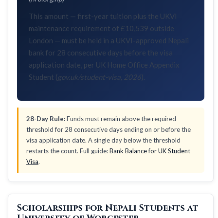
This amount — first-year tuition plus the UKVI
maintenance requirement of £10,539 outside
London — must be held in a UKVI-approved Nepali
bank for 28 consecutive days before the visa
application date, per UK Home Office Appendix
Student (
gov.uk/student-visa, 2026
).
28-Day Rule:
Funds must remain above the required
threshold for 28 consecutive days ending on or before the
visa application date. A single day below the threshold
restarts the count. Full guide:
Bank Balance for UK Student
Visa
.
Scholarships for Nepali Students at