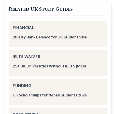
Related UK Study Guides
FINANCIAL
28-Day Bank Balance for UK Student Visa
IELTS WAIVER
25+ UK Universities Without IELTS (MOI)
FUNDING
UK Scholarships for Nepali Students 2026