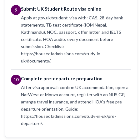
Submit UK Student Route visa online
9
Apply at gov.uk/student-visa with: CAS, 28-day bank
statements, TB test certificate (IOM Nepal,
Kathmandu), NOC, passport, offer letter, and IELTS
certificate. HOA audits every document before
submission. Checklist:
https://houseofadmissions.com/study-in-
uk/documents/.
Complete pre-departure preparation
10
After visa approval: confirm UK accommodation, open a
NatWest or Monzo account, register with an NHS GP,
arrange travel insurance, and attend HOA's free pre-
departure orientation. Guide:
https://houseofadmissions.com/study-in-uk/pre-
departure/.