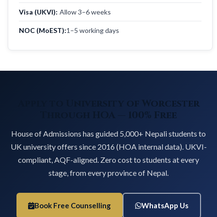
Visa (UKVI):
Allow 3–6 weeks
NOC (MoEST):
1–5 working days
Apply to University of Worcester
Through HOA — 100% Free
House of Admissions has guided 5,000+ Nepali students to
UK university offers since 2016 (HOA internal data). UKVI-
compliant, AQF-aligned. Zero cost to students at every
stage, from every province of Nepal.
Book Free Counselling
WhatsApp Us