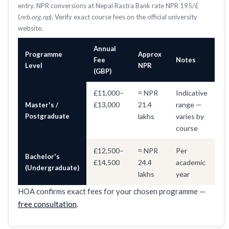
entry. NPR conversions at Nepal Rastra Bank rate NPR 195/£
(
nrb.org.np
). Verify exact course fees on the official university
website.
Annual
Programme
Approx
Fee
Notes
Level
NPR
(GBP)
£11,000–
≈ NPR
Indicative
£13,000
21.4
range —
Master's /
Postgraduate
lakhs
varies by
course
£12,500–
≈ NPR
Per
Bachelor's
£14,500
24.4
academic
(Undergraduate)
lakhs
year
HOA confirms exact fees for your chosen programme —
free consultation
.