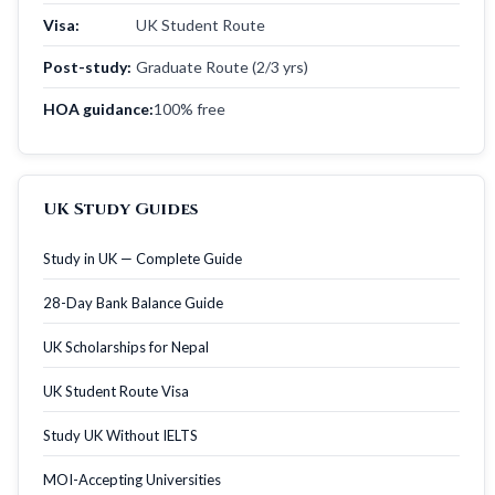
Visa:
UK Student Route
Post-study:
Graduate Route (2/3 yrs)
HOA guidance:
100% free
UK Study Guides
Study in UK — Complete Guide
28-Day Bank Balance Guide
UK Scholarships for Nepal
UK Student Route Visa
Study UK Without IELTS
MOI-Accepting Universities