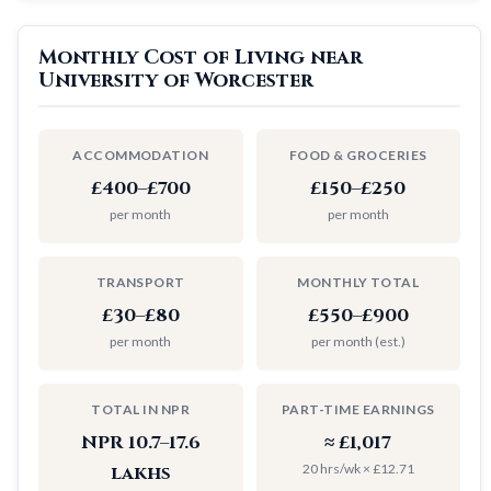
Monthly Cost of Living near
University of Worcester
ACCOMMODATION
FOOD & GROCERIES
£400–£700
£150–£250
per month
per month
TRANSPORT
MONTHLY TOTAL
£30–£80
£550–£900
per month
per month (est.)
TOTAL IN NPR
PART-TIME EARNINGS
NPR 10.7–17.6
≈ £1,017
20 hrs/wk × £12.71
lakhs