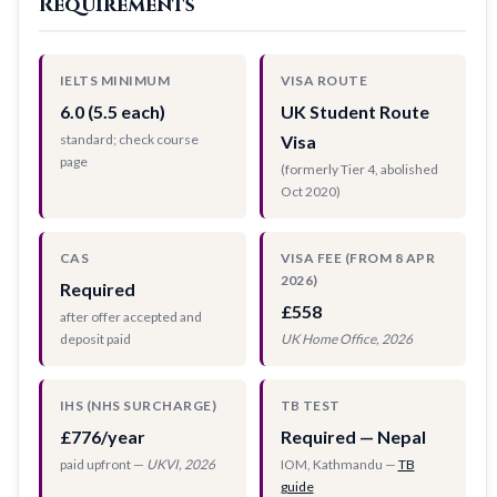
Requirements
IELTS MINIMUM
VISA ROUTE
6.0 (5.5 each)
UK Student Route
standard; check course
Visa
page
(formerly Tier 4, abolished
Oct 2020)
CAS
VISA FEE (FROM 8 APR
2026)
Required
£558
after offer accepted and
deposit paid
UK Home Office, 2026
IHS (NHS SURCHARGE)
TB TEST
£776/year
Required — Nepal
paid upfront —
UKVI, 2026
IOM, Kathmandu —
TB
guide