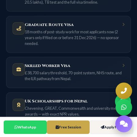
20.5 lakhs), TB test and the full visa timeline.
Graduate Route Visa
18 months of post-study work for most applicants now (2
years only if filed on or before 31 Dec 2026) — no sponsor
needed.
Skilled Worker Visa
£38,700 salary threshold, 70-point system, NHS route, and
the ILR pathway from Nepal.
UK Scholarships for Nepal
Chevening, GREAT, Commonwealth and university merit
awards — with exact NPR values.
WhatsApp
Free Session
Apply Free
UK Cost of Living Guide