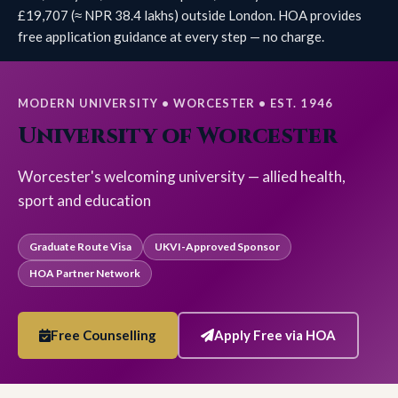
£19,707 (≈ NPR 38.4 lakhs) outside London. HOA provides
free application guidance at every step — no charge.
MODERN UNIVERSITY • WORCESTER • EST. 1946
University of Worcester
Worcester's welcoming university — allied health,
sport and education
Graduate Route Visa
UKVI-Approved Sponsor
HOA Partner Network
Free Counselling
Apply Free via HOA