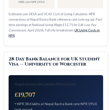
NRB rate NPR 195/£
Estimates per HESA and UCAS Cost of Living Calculator. NPR
conversions at Nepal Rastra Bank reference rate (
nrb.org.np
). Part-
time earnings at National Living Wage £12.71/hr (
UK Low Pay
Commission, April 2026
). Full city breakdown:
UK Living Costs in
NPR
.
28-Day Bank Balance for UK Student
Visa — University of Worcester
Required outside London (Worcester)
£19,707
≈ NPR 38.4 lakhs at Nepal Rastra Bank rate NPR 195/£
(
nrb.org.np
)