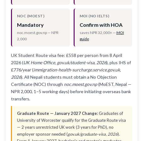
NOC (MOEST)
MOI (NO IELTS)
Mandatory
Confirm with HOA
noc.moest.gov.np — NPR
saves NPR 32,000+ —
MOI
2,000
guide
UK Student Route visa fee: £558 per person from 8 April
2026 (
UK Home Office, gov.uk/student-visa, 2026
), plus IHS of
£776/year (
immigration-health-surcharge.service.gov.uk,
2026
). All Nepali students must obtain a No Objection
Certificate (NOC) through
noc.moest.gov.np
(MoEST, Nepal —
NPR 2,000, 1–5 working days) before initiating overseas bank
transfers.
Graduate Route — January 2027 Change:
Graduates of
University of Worcester qualify for the Graduate Route visa
— 2 years unrestricted UK work (3 years for PhD), no
employer sponsor needed (
gov.uk/graduate-visa, 2026
).
From 1 January 2027, bachelor's and master's graduates