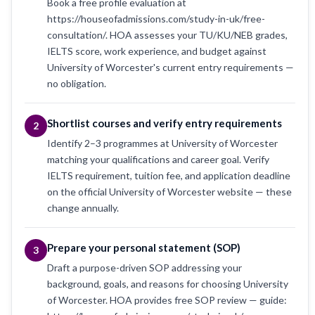
Book a free profile evaluation at
https://houseofadmissions.com/study-in-uk/free-
consultation/. HOA assesses your TU/KU/NEB grades,
IELTS score, work experience, and budget against
University of Worcester's current entry requirements —
no obligation.
Shortlist courses and verify entry requirements
2
Identify 2–3 programmes at University of Worcester
matching your qualifications and career goal. Verify
IELTS requirement, tuition fee, and application deadline
on the official University of Worcester website — these
change annually.
Prepare your personal statement (SOP)
3
Draft a purpose-driven SOP addressing your
background, goals, and reasons for choosing University
of Worcester. HOA provides free SOP review — guide: