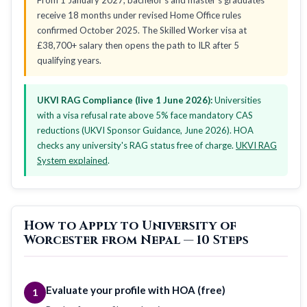
receive 18 months under revised Home Office rules
confirmed October 2025. The Skilled Worker visa at
£38,700+ salary then opens the path to ILR after 5
qualifying years.
UKVI RAG Compliance (live 1 June 2026):
Universities
with a visa refusal rate above 5% face mandatory CAS
reductions (UKVI Sponsor Guidance, June 2026). HOA
checks any university's RAG status free of charge.
UKVI RAG
System explained
.
How to Apply to University of
Worcester from Nepal — 10 Steps
Evaluate your profile with HOA (free)
1