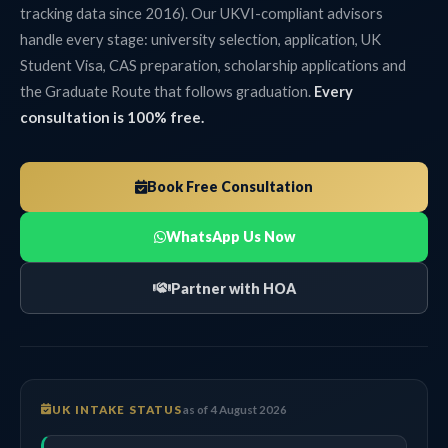
tracking data since 2016). Our UKVI-compliant advisors
handle every stage: university selection, application, UK
Student Visa, CAS preparation, scholarship applications and
the Graduate Route that follows graduation.
Every
consultation is 100% free.
Book Free Consultation
WhatsApp Us Now
Partner with HOA
UK INTAKE STATUS
as of 4 August 2026