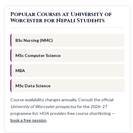
Popular Courses at University of
Worcester for Nepali Students
BSc Nursing (NMC)
MSc Computer Science
MBA
MSc Data Science
Course availability changes annually. Consult the official
University of Worcester prospectus
for the 2026–27
programme list. HOA provides free course shortlisting —
book a free session
.