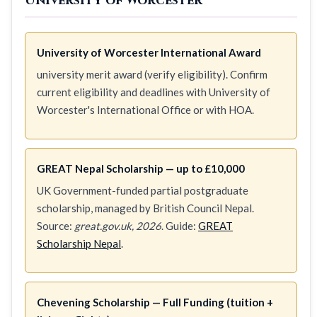
University of Worcester
University of Worcester International Award
university merit award (verify eligibility). Confirm
current eligibility and deadlines with University of
Worcester's International Office or with HOA.
GREAT Nepal Scholarship — up to £10,000
UK Government-funded partial postgraduate
scholarship, managed by British Council Nepal.
Source:
great.gov.uk, 2026
. Guide:
GREAT
Scholarship Nepal
.
Chevening Scholarship — Full Funding (tuition +