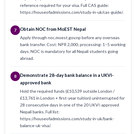
reference required for your visa. Full CAS guide:
https://houseofadmissions.com/study-in-uk/cas-guide/.
Obtain NOC from MoEST Nepal
7
Apply through noc.moest.gov.np before any overseas
bank transfer. Cost: NPR 2,000; processing: 1–5 working
days. NOC is mandatory for all Nepali students going
abroad.
Demonstrate 28-day bank balance in a UKVI-
8
approved bank
Hold the required funds (£10,539 outside London /
£13,761 in London + first-year tuition) uninterrupted for
28 consecutive days in one of the 20 UKVI-approved
Nepali banks. Full list:
https://houseofadmissions.com/study-in-uk/bank-
balance-uk-visa/.