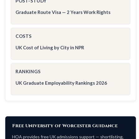
POST-STUDY
Graduate Route Visa — 2 Years Work Rights
COSTS
UK Cost of Living by City in NPR
RANKINGS
UK Graduate Employability Rankings 2026
Free University of Worcester Guidance
HOA provides free UK admissions support — shortlisting,