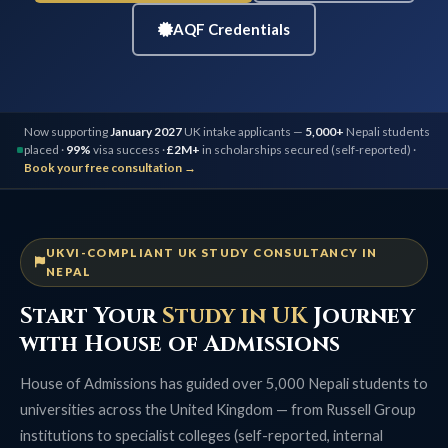
AQF Credentials
Now supporting
January 2027
UK intake applicants —
5,000+
Nepali students
placed ·
99%
visa success ·
£2M+
in scholarships secured (self-reported) ·
Book your free consultation →
UKVI-COMPLIANT UK STUDY CONSULTANCY IN
NEPAL
Start Your
Study in UK
Journey
with House of Admissions
House of Admissions has guided over 5,000 Nepali students to
universities across the United Kingdom — from Russell Group
institutions to specialist colleges (self-reported, internal