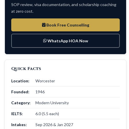
SOP review, visa documentation, and scholarship coaching
at zero cost.
Book Free Counselling
WhatsApp HOA Now
Quick Facts
Location:
Worcester
Founded:
1946
Category:
Modern University
IELTS:
6.0 (5.5 each)
Intakes:
Sep 2026 & Jan 2027