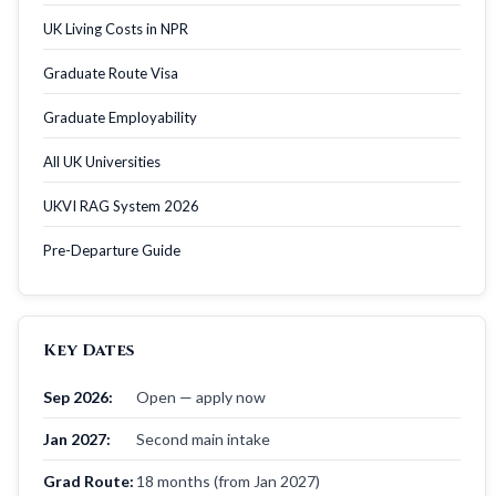
UK Living Costs in NPR
Graduate Route Visa
Graduate Employability
All UK Universities
UKVI RAG System 2026
Pre-Departure Guide
Key Dates
Sep 2026:
Open — apply now
Jan 2027:
Second main intake
Grad Route:
18 months (from Jan 2027)