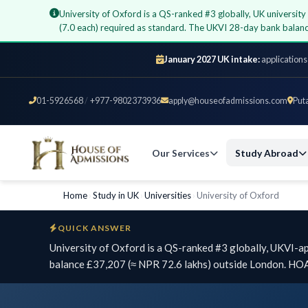
University of Oxford is a QS-ranked #3 globally, UK universi
(7.0 each) required as standard. The UKVI 28-day bank balan
January 2027 UK intake:
applications
01-5926568
/
+977-9802373936
apply@houseofadmissions.com
Put
Our Services
Study Abroad
Home
›
Study in UK
›
Universities
›
University of Oxford
QUICK ANSWER
University of Oxford is a QS-ranked #3 globally, UKVI-a
balance £37,207 (≈ NPR 72.6 lakhs) outside London. HOA 