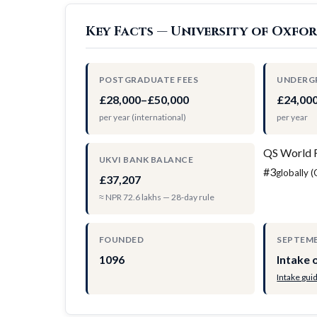
Key Facts — University of Oxfo
POSTGRADUATE FEES
UNDERG
£28,000–£50,000
£24,00
per year (international)
per year
QS World 
UKVI BANK BALANCE
#3
globally 
£37,207
≈ NPR 72.6 lakhs — 28-day rule
FOUNDED
SEPTEMB
1096
Intake 
Intake gui