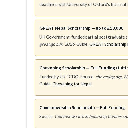
deadlines with University of Oxford's Internat
GREAT Nepal Scholarship — up to £10,000
UK Government-funded partial postgraduate sc
great.gov.uk, 2026
. Guide:
GREAT Scholarship 
Chevening Scholarship — Full Funding (tuition
Funded by UK FCDO. Source:
chevening.org, 2
Guide:
Chevening for Nepal
.
Commonwealth Scholarship — Full Funding
Source:
Commonwealth Scholarship Commissio