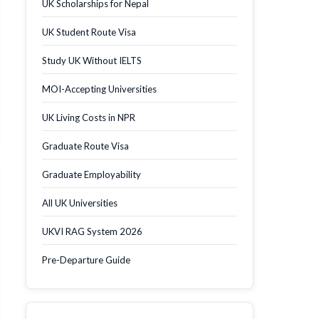
UK Scholarships for Nepal
UK Student Route Visa
Study UK Without IELTS
MOI-Accepting Universities
UK Living Costs in NPR
Graduate Route Visa
Graduate Employability
All UK Universities
UKVI RAG System 2026
Pre-Departure Guide