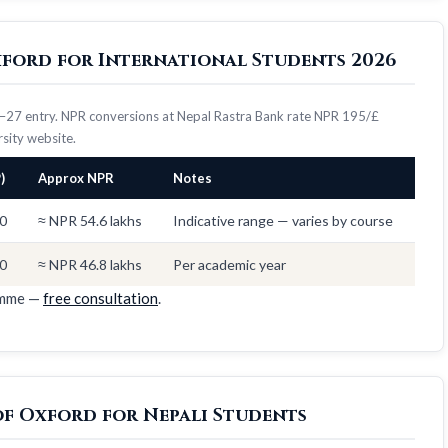
Oxford for International Students 2026
26–27 entry. NPR conversions at Nepal Rastra Bank rate NPR 195/£
ersity website.
)
Approx NPR
Notes
0
≈ NPR 54.6 lakhs
Indicative range — varies by course
0
≈ NPR 46.8 lakhs
Per academic year
amme —
free consultation
.
of Oxford for Nepali Students