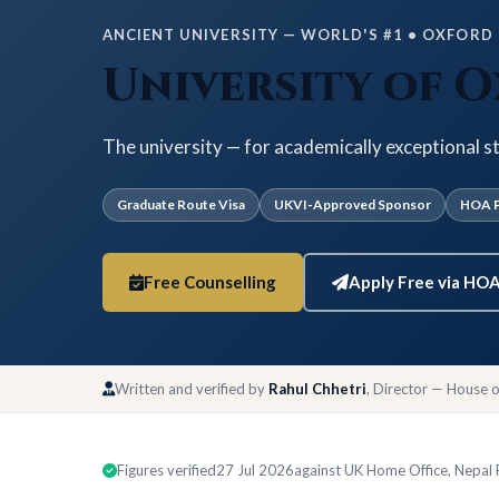
ANCIENT UNIVERSITY — WORLD'S #1 • OXFORD •
University of 
The university — for academically exceptional s
Graduate Route Visa
UKVI-Approved Sponsor
HOA P
Free Counselling
Apply Free via HO
Written and verified by
Rahul Chhetri
, Director — House 
Figures verified
27 Jul 2026
against UK Home Office, Nepal Ra