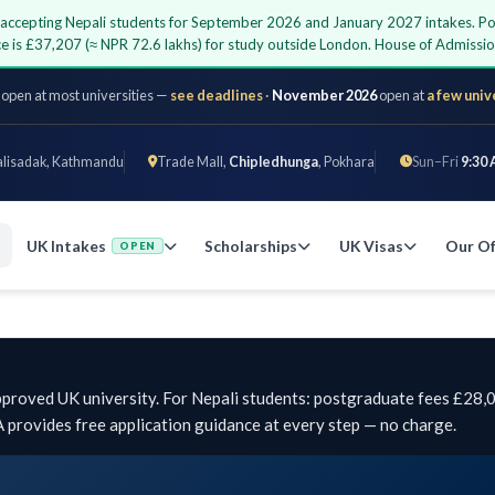
ty accepting Nepali students for September 2026 and January 2027 intakes. P
ce is £37,207 (≈ NPR 72.6 lakhs) for study outside London. House of Admiss
 open at most universities —
see deadlines
·
November 2026
open at
a few univ
alisadak, Kathmandu
Trade Mall,
Chipledhunga
, Pokhara
Sun–Fri
9:30 
UK Intakes
Scholarships
UK Visas
Our Of
OPEN
pproved UK university. For Nepali students: postgraduate fees £28
provides free application guidance at every step — no charge.