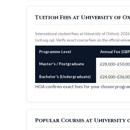
Tuition Fees at University of 
International student fees at University of Oxford, 20
(
nrb.org.np
). Verify exact course fees on the official univ
Programme Level
Annual Fee (GBP
Master's / Postgraduate
£28,000–£50,00
Bachelor's (Undergraduate)
£24,000–£36,00
HOA confirms exact fees for your chosen progr
Popular Courses at University 