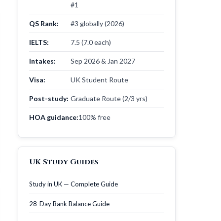
#1
QS Rank:
#3 globally (2026)
IELTS:
7.5 (7.0 each)
Intakes:
Sep 2026 & Jan 2027
Visa:
UK Student Route
Post-study:
Graduate Route (2/3 yrs)
HOA guidance:
100% free
UK Study Guides
Study in UK — Complete Guide
28-Day Bank Balance Guide