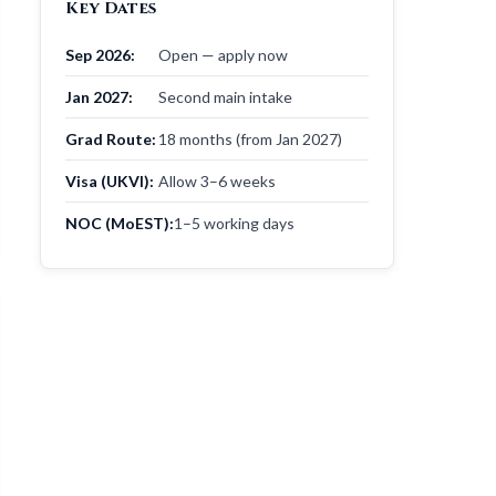
Key Dates
Sep 2026:
Open — apply now
Jan 2027:
Second main intake
Grad Route:
18 months (from Jan 2027)
Visa (UKVI):
Allow 3–6 weeks
NOC (MoEST):
1–5 working days