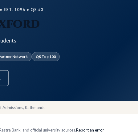
 EST. 1096 • QS #3
Oxford
tudents
artner Network
QS Top 100
A
of Admissions, Kathmandu
stra Bank, and official university sources.
Report an error