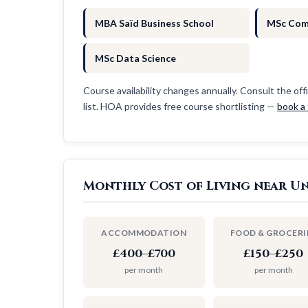
MBA Saïd Business School
MSc Com
MSc Data Science
Course availability changes annually. Consult the offi
list. HOA provides free course shortlisting —
book a 
Monthly Cost of Living near Un
ACCOMMODATION
FOOD & GROCERI
£400–£700
£150–£250
per month
per month