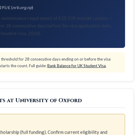
195/£ (
nrb.org.np
)
KVI maintenance requirement of £10,539 outside London —
or 28 consecutive days before the visa application date,
/student-visa, 2026
).
threshold for 28 consecutive days ending on or before the visa
tarts the count. Full guide:
Bank Balance for UK Student Visa
.
ts at University of Oxford
olarship (full funding). Confirm current eligibility and