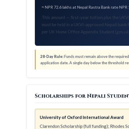
≈ NPR 72.6 lakhs at Nepal Rastra Bank rate NPR 
This amount — first-year tuition plus the U
must be held in a UKVI-approved Nepali bank f
per UK Home Office Appendix Student (
gov.uk
28-Day Rule:
Funds must remain above the required 
application date. A single day below the threshold res
Scholarships for Nepali Studen
University of Oxford International Award
Clarendon Scholarship (full funding); Rhodes Sch