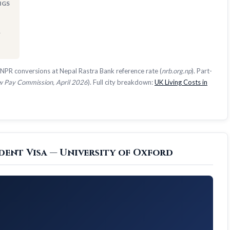
NGS
1
NPR conversions at Nepal Rastra Bank reference rate (
nrb.org.np
). Part-
 Pay Commission, April 2026
). Full city breakdown:
UK Living Costs in
dent Visa — University of Oxford