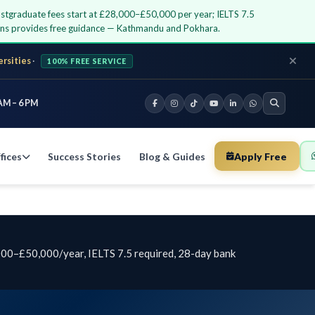
ostgraduate fees start at £28,000–£50,000 per year; IELTS 7.5
ions provides free guidance — Kathmandu and Pokhara.
ersities
·
100% FREE SERVICE
AM – 6 PM
fices
Success Stories
Blog & Guides
Apply Free
,000–£50,000/year, IELTS 7.5 required, 28-day bank