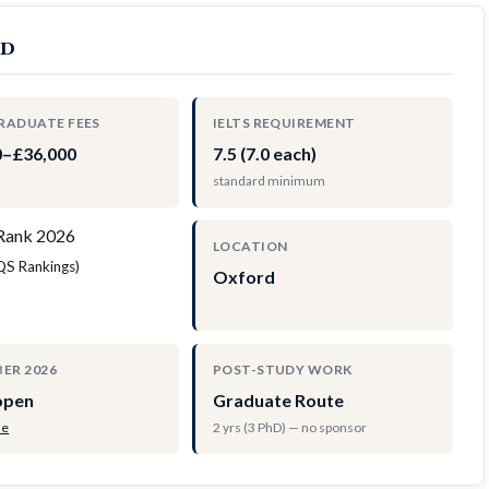
rd
RADUATE FEES
IELTS REQUIREMENT
0–£36,000
7.5 (7.0 each)
standard minimum
Rank 2026
LOCATION
(QS Rankings)
Oxford
ER 2026
POST-STUDY WORK
open
Graduate Route
de
2 yrs (3 PhD) — no sponsor