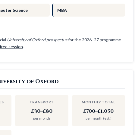
puter Science
MBA
cial
University of Oxford prospectus
for the 2026–27 programme
free session
.
iversity of Oxford
ES
TRANSPORT
MONTHLY TOTAL
£30–£80
£700–£1,050
per month
per month (est.)