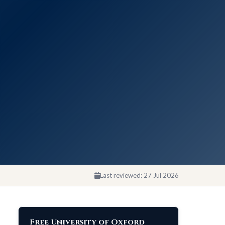
Last reviewed:
27 Jul 2026
Free University of Oxford