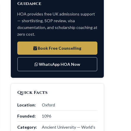
Guidance
HOA provides free UK admissions support
— shortlisting, SOP review, visa
documentation, and scholarship coaching at
zero cost.
Book Free Counselling
WhatsApp HOA Now
Quick Facts
Location:
Oxford
Founded:
1096
Category:
Ancient University — World's