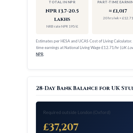
TOTAL IN NPR
PART-TIME EARNI
NPR 13.7–20.5
≈ £1,017
20 hrs/wk × £12.7
lakhs
NRB rate NPR 195/£
Estimates per HESA and UCAS Cost of Living Calculator. 
time earnings at National Living Wage £12.71/hr (
UK Low
NPR
.
28-Day Bank Balance for UK Stu
Required outside London (Oxford)
£37,207