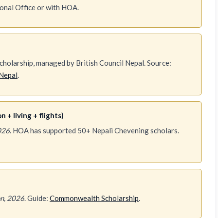
ional Office or with HOA.
holarship, managed by British Council Nepal. Source:
Nepal
.
 + living + flights)
026
. HOA has supported 50+ Nepali Chevening scholars.
n, 2026
. Guide:
Commonwealth Scholarship
.