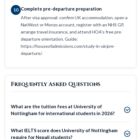
Complete pre-departure preparation
10
After visa approval: confirm UK accommodation, open a
NatWest or Monzo account, register with an NHS GP,
arrange travel insurance, and attend HOA's free pre-
departure orientation. Guide:
https://houseofadmissions.com/study-in-uk/pre-
departure/.
Frequently Asked Questions
What are the tuition fees at University of
Nottingham for international students in 2026?
What IELTS score does University of Nottingham
require for Nepali students?