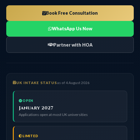
Book Free Consultation
WhatsApp Us Now
Partner with HOA
UK INTAKE STATUS
as of 4 August 2026
OPEN
January 2027
Applications open at most UK universities
LIMITED