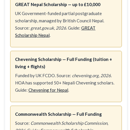
GREAT Nepal Scholarship — up to £10,000
UK Government-funded partial postgraduate
scholarship, managed by British Council Nepal.
Source:
great.gov.uk, 2026
. Guide:
GREAT
Scholarship Nepal
.
Chevening Scholarship — Full Funding (tuition +
living + flights)
Funded by UK FCDO. Source:
chevening.org, 2026
.
HOA has supported 50+ Nepali Chevening scholars.
Guide:
Chevening for Nepal
.
Commonwealth Scholarship — Full Funding
Source:
Commonwealth Scholarship Commission,