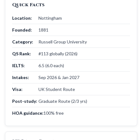
Quick Facts
Location:
Nottingham
Founded:
1881
Category:
Russell Group University
QS Rank:
#113 globally (2026)
IELTS:
6.5 (6.0 each)
Intakes:
Sep 2026 & Jan 2027
Visa:
UK Student Route
Post-study:
Graduate Route (2/3 yrs)
HOA guidance:
100% free