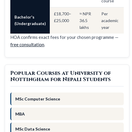
course
£18,700–
≈ NPR
Per
Bachelor's
£25,000
36.5
academic
(Undergraduate)
lakhs
year
HOA confirms exact fees for your chosen programme —
free consultation
.
Popular Courses at University of
Nottingham for Nepali Students
MSc Computer Science
MBA
MSc Data Science