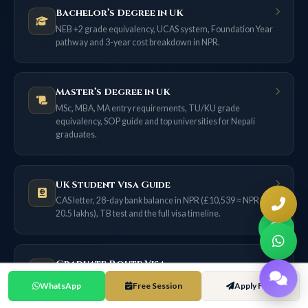
Bachelor’s Degree in UK
NEB +2 grade equivalency, UCAS system, Foundation Year
pathway and 3-year cost breakdown in NPR.
Master’s Degree in UK
MSc, MBA, MA entry requirements, TU/KU grade
equivalency, SOP guide and top universities for Nepali
graduates.
UK Student Visa Guide
CAS letter, 28-day bank balance in NPR (£10,539 ≈ NPR
20.5 lakhs), TB test and the full visa timeline.
Graduate Route Visa
18 months of post-study work for most applicants now (2
WhatsApp
Free Session
Apply Free
years only if filed on or before 31 Dec 2026) — no sponsor
needed.