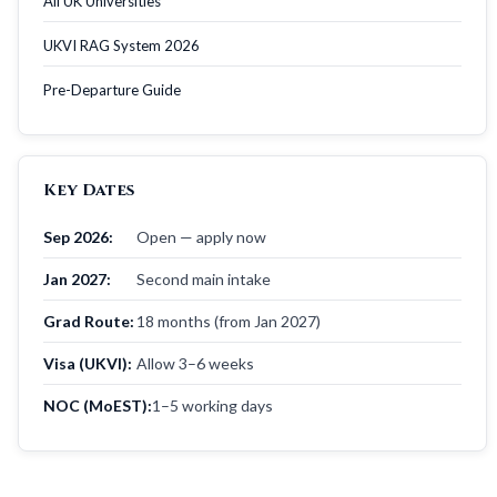
All UK Universities
UKVI RAG System 2026
Pre-Departure Guide
Key Dates
Sep 2026:
Open — apply now
Jan 2027:
Second main intake
Grad Route:
18 months (from Jan 2027)
Visa (UKVI):
Allow 3–6 weeks
NOC (MoEST):
1–5 working days