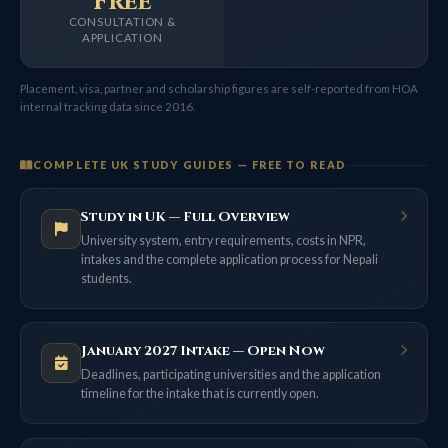
Free
CONSULTATION &
APPLICATION
Placement, visa, partner and scholarship figures are self-reported from HOA
internal tracking data since 2016.
COMPLETE UK STUDY GUIDES — FREE TO READ
Study in UK — Full Overview
University system, entry requirements, costs in NPR,
intakes and the complete application process for Nepali
students.
January 2027 Intake — Open Now
Deadlines, participating universities and the application
timeline for the intake that is currently open.