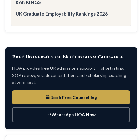
RANKINGS
UK Graduate Employability Rankings 2026
Free University of Nottingham Guidance
HOA provides free UK admissions support — shortlisting,
SOP review, visa documentation, and scholarship coaching
at zero cost.
Book Free Counselling
WhatsApp HOA Now