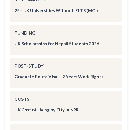
25+ UK Universities Without IELTS (MOI)
FUNDING
UK Scholarships for Nepali Students 2026
POST-STUDY
Graduate Route Visa — 2 Years Work Rights
COSTS
UK Cost of Living by City in NPR