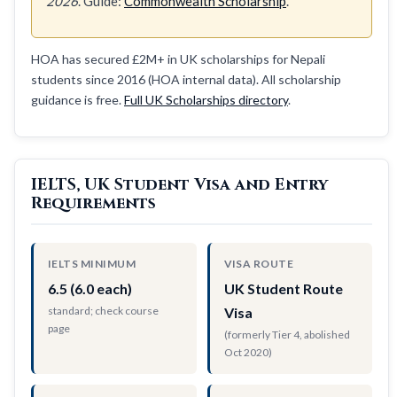
2026
. Guide:
Commonwealth Scholarship
.
HOA has secured £2M+ in UK scholarships for Nepali
students since 2016 (HOA internal data). All scholarship
guidance is free.
Full UK Scholarships directory
.
IELTS, UK Student Visa and Entry
Requirements
IELTS MINIMUM
VISA ROUTE
6.5 (6.0 each)
UK Student Route
standard; check course
Visa
page
(formerly Tier 4, abolished
Oct 2020)