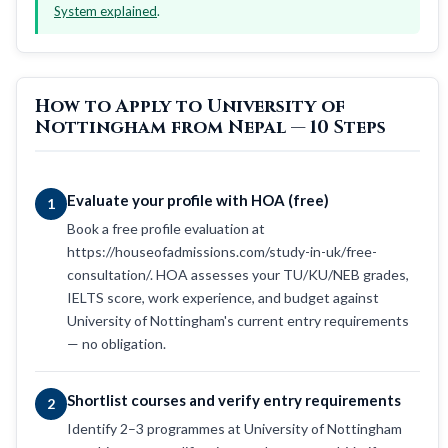
System explained
.
How to Apply to University of
Nottingham from Nepal — 10 Steps
Evaluate your profile with HOA (free)
1
Book a free profile evaluation at
https://houseofadmissions.com/study-in-uk/free-
consultation/. HOA assesses your TU/KU/NEB grades,
IELTS score, work experience, and budget against
University of Nottingham's current entry requirements
— no obligation.
Shortlist courses and verify entry requirements
2
Identify 2–3 programmes at University of Nottingham