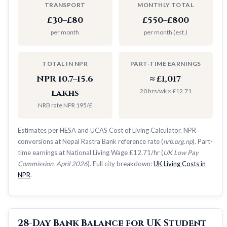
TRANSPORT
MONTHLY TOTAL
£30–£80
£550–£800
per month
per month (est.)
TOTAL IN NPR
PART-TIME EARNINGS
NPR 10.7–15.6
≈ £1,017
20 hrs/wk × £12.71
lakhs
NRB rate NPR 195/£
Estimates per HESA and UCAS Cost of Living Calculator. NPR
conversions at Nepal Rastra Bank reference rate (
nrb.org.np
). Part-
time earnings at National Living Wage £12.71/hr (
UK Low Pay
Commission, April 2026
). Full city breakdown:
UK Living Costs in
NPR
.
28-Day Bank Balance for UK Student