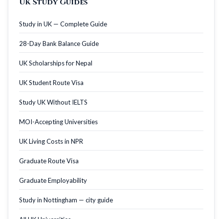
UK Study Guides
Study in UK — Complete Guide
28-Day Bank Balance Guide
UK Scholarships for Nepal
UK Student Route Visa
Study UK Without IELTS
MOI-Accepting Universities
UK Living Costs in NPR
Graduate Route Visa
Graduate Employability
Study in Nottingham — city guide