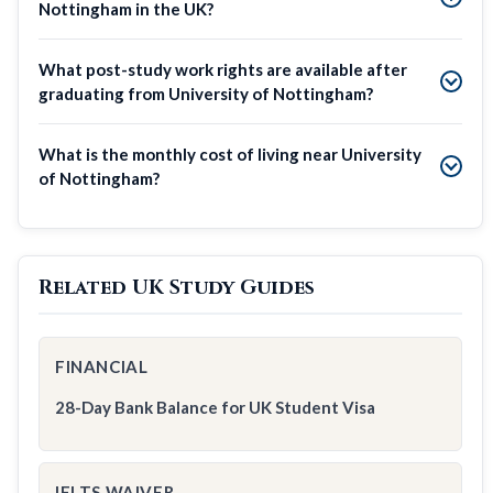
Nottingham in the UK?
What post-study work rights are available after
graduating from University of Nottingham?
What is the monthly cost of living near University
of Nottingham?
Related UK Study Guides
FINANCIAL
28-Day Bank Balance for UK Student Visa
IELTS WAIVER