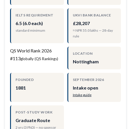
IELTS REQUIREMENT
UKVI BANK BALANCE
6.5 (6.0 each)
£28,207
standard minimum
≈ NPR 55.0 lakhs — 28-day
rule
QS World Rank 2026
LOCATION
#113
globally (QS Rankings)
Nottingham
FOUNDED
SEPTEMBER 2026
1881
Intake open
Intake guide
POST-STUDY WORK
Graduate Route
2 yrs (3 PhD) — no sponsor