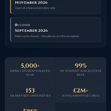
November 2026
Open at a few universities only
CLOSED
September 2026
Main cycle closed — late places are the exception
5,000+
99%
NEPALI STUDENTS PLACED
UK STUDENT VISA SUCCESS
IN UK
RATE
153
£2M+
UK PARTNER UNIVERSITIES
SCHOLARSHIPS SECURED