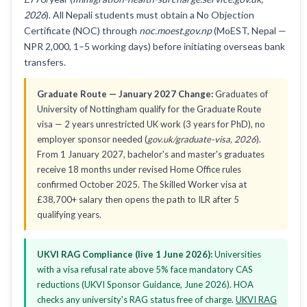
2026
). All Nepali students must obtain a No Objection
Certificate (NOC) through
noc.moest.gov.np
(MoEST, Nepal —
NPR 2,000, 1–5 working days) before initiating overseas bank
transfers.
Graduate Route — January 2027 Change:
Graduates of
University of Nottingham qualify for the Graduate Route
visa — 2 years unrestricted UK work (3 years for PhD), no
employer sponsor needed (
gov.uk/graduate-visa, 2026
).
From 1 January 2027, bachelor's and master's graduates
receive 18 months under revised Home Office rules
confirmed October 2025. The Skilled Worker visa at
£38,700+ salary then opens the path to ILR after 5
qualifying years.
UKVI RAG Compliance (live 1 June 2026):
Universities
with a visa refusal rate above 5% face mandatory CAS
reductions (UKVI Sponsor Guidance, June 2026). HOA
checks any university's RAG status free of charge.
UKVI RAG