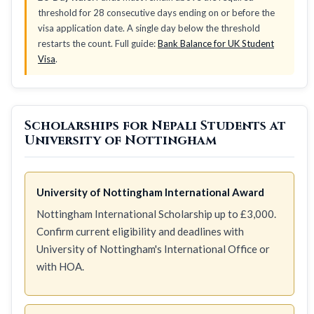
threshold for 28 consecutive days ending on or before the
visa application date. A single day below the threshold
restarts the count. Full guide:
Bank Balance for UK Student
Visa
.
Scholarships for Nepali Students at
University of Nottingham
University of Nottingham International Award
Nottingham International Scholarship up to £3,000.
Confirm current eligibility and deadlines with
University of Nottingham's International Office or
with HOA.