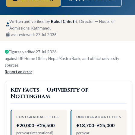
Written and verified by
Rahul Chhetri
, Director — House of
Admissions, Kathmandu
Last reviewed:
27 Jul 2026
Figures verified
27 Jul 2026
against UK Home Office, Nepal Rastra Bank, and official university
sources.
Report an error
Key Facts — University of
Nottingham
POSTGRADUATE FEES
UNDERGRADUATE FEES
£20,000–£26,500
£18,700–£25,000
per year (international)
per year