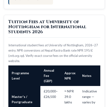
Tuition Fees at University of
Nottingham for International
Students 2026
International student fees at University of Nottingham, 2026–27
entry. NPR conversions at Nepal Rastra Bank rate NPR 195/£
(
nrb.org.np
). Verify exact course fees on the official university
website.
Annual
Programme
Approx
Fee
Notes
Level
NPR
(GBP)
£20,000–
≈ NPR
Indicative
£26,500
39.0
range —
Master's /
Postgraduate
lakhs
varies by