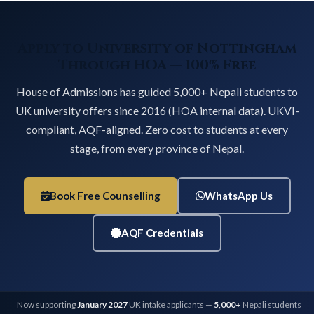
Apply to University of Nottingham
Through HOA — 100% Free
House of Admissions has guided 5,000+ Nepali students to
UK university offers since 2016 (HOA internal data). UKVI-
compliant, AQF-aligned. Zero cost to students at every
stage, from every province of Nepal.
Book Free Counselling
WhatsApp Us
AQF Credentials
Now supporting
January 2027
UK intake applicants —
5,000+
Nepali students