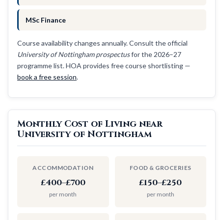
MSc Finance
Course availability changes annually. Consult the official
University of Nottingham prospectus
for the 2026–27
programme list. HOA provides free course shortlisting —
book a free session
.
Monthly Cost of Living near
University of Nottingham
ACCOMMODATION
FOOD & GROCERIES
£400–£700
£150–£250
per month
per month