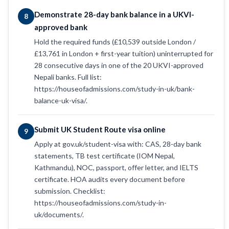
Demonstrate 28-day bank balance in a UKVI-
8
approved bank
Hold the required funds (£10,539 outside London /
£13,761 in London + first-year tuition) uninterrupted for
28 consecutive days in one of the 20 UKVI-approved
Nepali banks. Full list:
https://houseofadmissions.com/study-in-uk/bank-
balance-uk-visa/.
Submit UK Student Route visa online
9
Apply at gov.uk/student-visa with: CAS, 28-day bank
statements, TB test certificate (IOM Nepal,
Kathmandu), NOC, passport, offer letter, and IELTS
certificate. HOA audits every document before
submission. Checklist:
https://houseofadmissions.com/study-in-
uk/documents/.