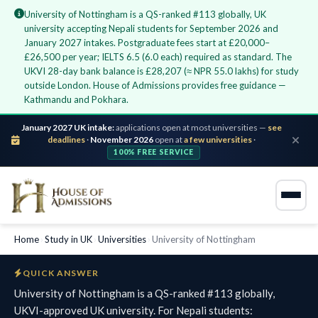
University of Nottingham is a QS-ranked #113 globally, UK
university accepting Nepali students for September 2026 and
January 2027 intakes. Postgraduate fees start at £20,000–
£26,500 per year; IELTS 6.5 (6.0 each) required as standard. The
UKVI 28-day bank balance is £28,207 (≈ NPR 55.0 lakhs) for study
outside London. House of Admissions provides free guidance —
Kathmandu and Pokhara.
January 2027 UK intake:
applications open at most universities —
see
deadlines
·
November 2026
open at
a few universities
·
100% FREE SERVICE
Home
›
Study in UK
›
Universities
›
University of Nottingham
QUICK ANSWER
University of Nottingham is a QS-ranked #113 globally,
UKVI-approved UK university. For Nepali students: