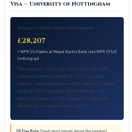
Visa — University of Nottingham
Required outside London (Nottingham)
£28,207
≈ NPR 55.0 lakhs at Nepal Rastra Bank rate NPR 195/£
(
nrb.org.np
)
This amount — first-year tuition plus the UKVI
maintenance requirement of £10,539 outside
London — must be held in a UKVI-approved Nepali
bank for 28 consecutive days before the visa
application date, per UK Home Office Appendix
Student (
gov.uk/student-visa, 2026
).
28-Day Rule:
Funds must remain above the required