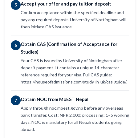
Accept your offer and pay tuition deposit
5
Confirm acceptance within the specified deadline and
pay any required deposit. University of Nottingham will
then initiate CAS issuance.
Obtain CAS (Confirmation of Acceptance for
6
Studies)
Your CAS is issued by University of Nottingham after
deposit payment. It contains a unique 14-character
reference required for your visa. Full CAS guide:
https://houseofadmissions.com/study-in-uk/cas-guide/.
Obtain NOC from MoEST Nepal
7
Apply through noc.moest.gov.np before any overseas
bank transfer. Cost: NPR 2,000; processing: 1–5 working
days. NOC is mandatory for all Nepali students going
abroad.