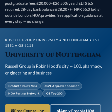
postgraduate fees £20,000–£26,500/year, IELTS 6.5
required, 28-day bank balance £28,207 (≈ NPR 55.0 lakhs)
outside London. HOA provides free application guidance at
every step — no charge.
RUSSELL GROUP UNIVERSITY • NOTTINGHAM • EST.
1881 • QS #113
University of Nottingham
Russell Group in Robin Hood's city — 100, pharmacy,
engineering and business
Graduate Route Visa
UKVI-Approved Sponsor
HOA Partner Network
QS Top 200
Free Counselling
Apply Free via HOA