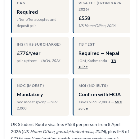
CAS
VISA FEE (FROM 8 APR
2026)
Required
£558
after offer accepted and
deposit paid
UK Home Office, 2026
IHS (NHS SURCHARGE)
TB TEST
£776/year
Required — Nepal
paid upfront —
UKVI, 2026
IOM, Kathmandu —
TB
guide
NOC (MOEST)
MOI (NO IELTS)
Mandatory
Confirm with HOA
noc.moest.gov.np — NPR
saves NPR 32,000+ —
MOI
2,000
guide
UK Student Route visa fee: £558 per person from 8 April
2026 (
UK Home Office, gov.uk/student-visa, 2026
), plus IHS of
£776/year (
immigration-health-surcharge.service.gov.uk,