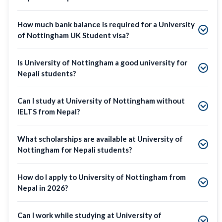
How much bank balance is required for a University
of Nottingham UK Student visa?
Is University of Nottingham a good university for
Nepali students?
Can I study at University of Nottingham without
IELTS from Nepal?
What scholarships are available at University of
Nottingham for Nepali students?
How do I apply to University of Nottingham from
Nepal in 2026?
Can I work while studying at University of