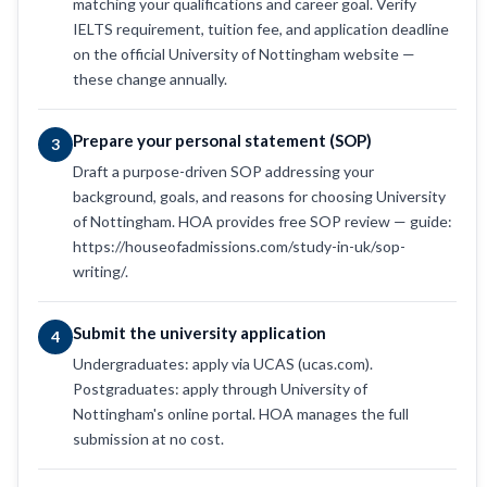
matching your qualifications and career goal. Verify
IELTS requirement, tuition fee, and application deadline
on the official University of Nottingham website —
these change annually.
Prepare your personal statement (SOP)
3
Draft a purpose-driven SOP addressing your
background, goals, and reasons for choosing University
of Nottingham. HOA provides free SOP review — guide:
https://houseofadmissions.com/study-in-uk/sop-
writing/.
Submit the university application
4
Undergraduates: apply via UCAS (ucas.com).
Postgraduates: apply through University of
Nottingham's online portal. HOA manages the full
submission at no cost.