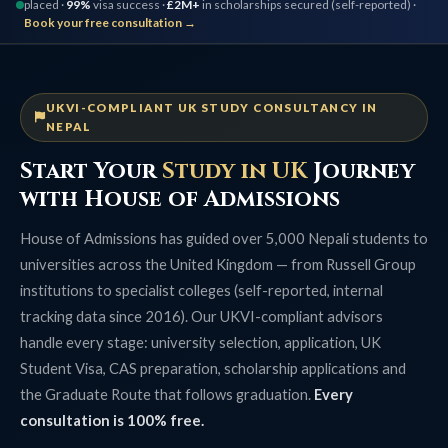
placed ·
99%
visa success ·
£2M+
in scholarships secured (self-reported) ·
Book your free consultation →
UKVI-COMPLIANT UK STUDY CONSULTANCY IN
NEPAL
Start Your
Study in UK
Journey
with House of Admissions
House of Admissions has guided over 5,000 Nepali students to
universities across the United Kingdom — from Russell Group
institutions to specialist colleges (self-reported, internal
tracking data since 2016). Our UKVI-compliant advisors
handle every stage: university selection, application, UK
Student Visa, CAS preparation, scholarship applications and
the Graduate Route that follows graduation.
Every
consultation is 100% free.