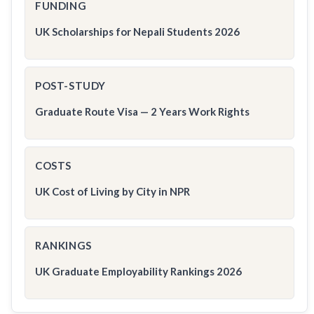
FUNDING
UK Scholarships for Nepali Students 2026
POST-STUDY
Graduate Route Visa — 2 Years Work Rights
COSTS
UK Cost of Living by City in NPR
RANKINGS
UK Graduate Employability Rankings 2026