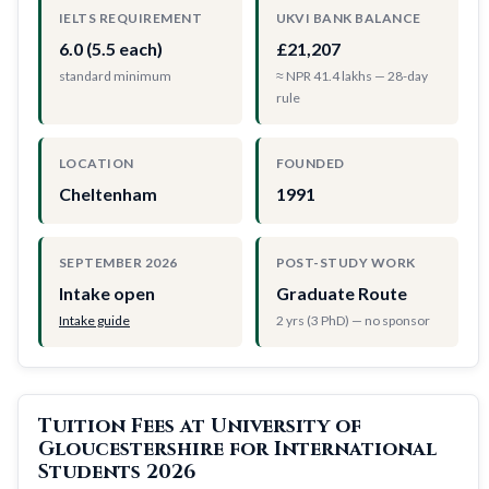
IELTS REQUIREMENT
UKVI BANK BALANCE
6.0 (5.5 each)
£21,207
standard minimum
≈ NPR 41.4 lakhs — 28-day
rule
LOCATION
FOUNDED
Cheltenham
1991
SEPTEMBER 2026
POST-STUDY WORK
Intake open
Graduate Route
Intake guide
2 yrs (3 PhD) — no sponsor
Tuition Fees at University of
Gloucestershire for International
Students 2026