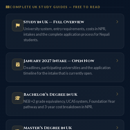
COMPLETE UK STUDY GUIDES — FREE TO READ
Study in UK — Full Overview
University system, entry requirements, costs in NPR,
intakes and the complete application process for Nepali
students.
January 2027 Intake — Open Now
Deadlines, participating universities and the application
timeline for the intake that is currently open.
Bachelor’s Degree in UK
NEB +2 grade equivalency, UCAS system, Foundation Year
pathway and 3-year cost breakdown in NPR.
Master’s Degree in UK