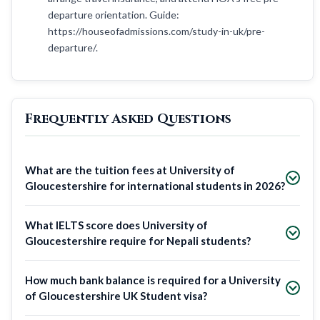
departure orientation. Guide:
https://houseofadmissions.com/study-in-uk/pre-
departure/.
Frequently Asked Questions
What are the tuition fees at University of
Gloucestershire for international students in 2026?
What IELTS score does University of
Gloucestershire require for Nepali students?
How much bank balance is required for a University
of Gloucestershire UK Student visa?