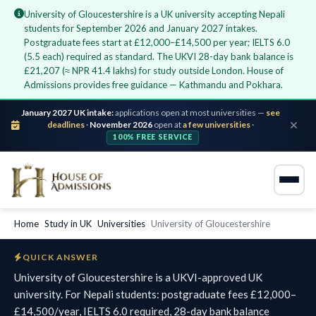
University of Gloucestershire is a UK university accepting Nepali
students for September 2026 and January 2027 intakes.
Postgraduate fees start at £12,000–£14,500 per year; IELTS 6.0
(5.5 each) required as standard. The UKVI 28-day bank balance is
£21,207 (≈ NPR 41.4 lakhs) for study outside London. House of
Admissions provides free guidance — Kathmandu and Pokhara.
January 2027 UK intake:
applications open at most universities —
see
deadlines
·
November 2026
open at
a few universities
·
100% FREE SERVICE
Home
›
Study in UK
›
Universities
›
University of Gloucestershire
QUICK ANSWER
University of Gloucestershire is a UKVI-approved UK
university. For Nepali students: postgraduate fees £12,000–
£14,500/year, IELTS 6.0 required, 28-day bank balance