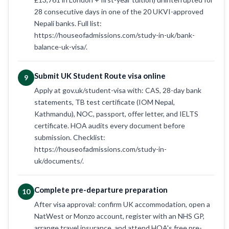
28 consecutive days in one of the 20 UKVI-approved
Nepali banks. Full list:
https://houseofadmissions.com/study-in-uk/bank-
balance-uk-visa/.
Submit UK Student Route visa online
9
Apply at gov.uk/student-visa with: CAS, 28-day bank
statements, TB test certificate (IOM Nepal,
Kathmandu), NOC, passport, offer letter, and IELTS
certificate. HOA audits every document before
submission. Checklist:
https://houseofadmissions.com/study-in-
uk/documents/.
Complete pre-departure preparation
10
After visa approval: confirm UK accommodation, open a
NatWest or Monzo account, register with an NHS GP,
arrange travel insurance, and attend HOA's free pre-