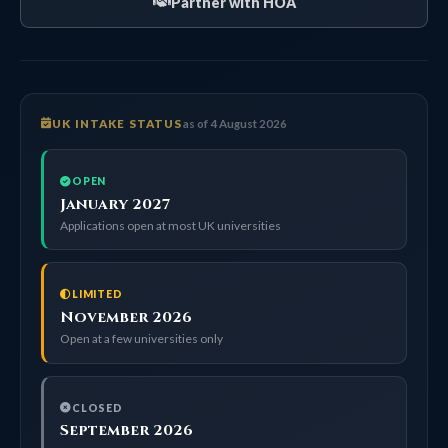
Partner with HOA
UK INTAKE STATUS
as of 4 August 2026
OPEN
January 2027
Applications open at most UK universities
LIMITED
November 2026
Open at a few universities only
CLOSED
September 2026