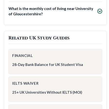
What is the monthly cost of living near University
of Gloucestershire?
Related UK Study Guides
FINANCIAL
28-Day Bank Balance for UK Student Visa
IELTS WAIVER
25+ UK Universities Without IELTS (MOI)