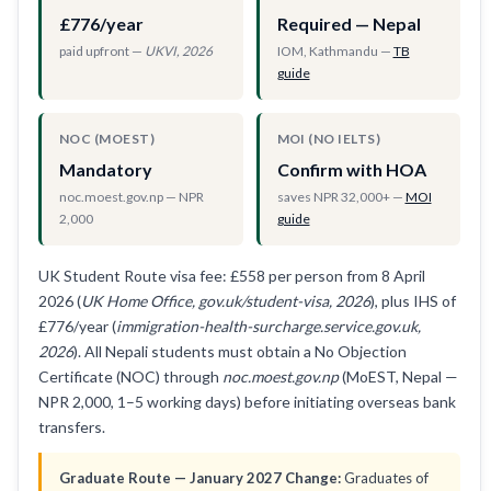
£776/year
Required — Nepal
paid upfront —
UKVI, 2026
IOM, Kathmandu —
TB
guide
NOC (MOEST)
MOI (NO IELTS)
Mandatory
Confirm with HOA
noc.moest.gov.np — NPR
saves NPR 32,000+ —
MOI
2,000
guide
UK Student Route visa fee: £558 per person from 8 April
2026 (
UK Home Office, gov.uk/student-visa, 2026
), plus IHS of
£776/year (
immigration-health-surcharge.service.gov.uk,
2026
). All Nepali students must obtain a No Objection
Certificate (NOC) through
noc.moest.gov.np
(MoEST, Nepal —
NPR 2,000, 1–5 working days) before initiating overseas bank
transfers.
Graduate Route — January 2027 Change:
Graduates of