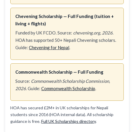
Chevening Scholarship — Full Funding (tuition +
living + flights)
Funded by UK FCDO. Source:
chevening.org, 2026
.
HOA has supported 50+ Nepali Chevening scholars.
Guide:
Chevening for Nepal
.
Commonwealth Scholarship — Full Funding
Source:
Commonwealth Scholarship Commission,
2026
. Guide:
Commonwealth Scholarship
.
HOA has secured £2M+ in UK scholarships for Nepali
students since 2016 (HOA internal data). All scholarship
guidance is free.
Full UK Scholarships directory
.