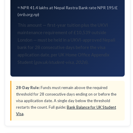
≈ NPR 41.4 lakhs at Nepal Rastra Bank rate NPR 195/£
(
nrb.org.np
)
This amount — first-year tuition plus the UKVI
maintenance requirement of £10,539 outside
London — must be held in a UKVI-approved Nepali
bank for 28 consecutive days before the visa
application date, per UK Home Office Appendix
Student (
gov.uk/student-visa, 2026
).
28-Day Rule:
Funds must remain above the required
threshold for 28 consecutive days ending on or before the
visa application date. A single day below the threshold
restarts the count. Full guide:
Bank Balance for UK Student
Visa
.