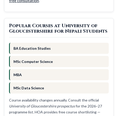
free consultation
.
Popular Courses at University of
Gloucestershire for Nepali Students
BA Education Studies
MSc Computer Science
MBA
MSc Data Science
Course availability changes annually. Consult the official
University of Gloucestershire prospectus
for the 2026–27
programme list. HOA provides free course shortlisting —