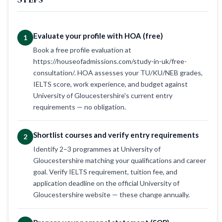
Evaluate your profile with HOA (free)
1
Book a free profile evaluation at
https://houseofadmissions.com/study-in-uk/free-
consultation/. HOA assesses your TU/KU/NEB grades,
IELTS score, work experience, and budget against
University of Gloucestershire's current entry
requirements — no obligation.
Shortlist courses and verify entry requirements
2
Identify 2–3 programmes at University of
Gloucestershire matching your qualifications and career
goal. Verify IELTS requirement, tuition fee, and
application deadline on the official University of
Gloucestershire website — these change annually.