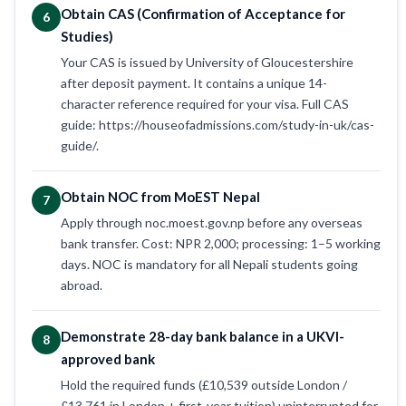
Obtain CAS (Confirmation of Acceptance for
6
Studies)
Your CAS is issued by University of Gloucestershire
after deposit payment. It contains a unique 14-
character reference required for your visa. Full CAS
guide: https://houseofadmissions.com/study-in-uk/cas-
guide/.
Obtain NOC from MoEST Nepal
7
Apply through noc.moest.gov.np before any overseas
bank transfer. Cost: NPR 2,000; processing: 1–5 working
days. NOC is mandatory for all Nepali students going
abroad.
Demonstrate 28-day bank balance in a UKVI-
8
approved bank
Hold the required funds (£10,539 outside London /
£13,761 in London + first-year tuition) uninterrupted for