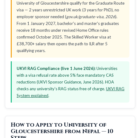
University of Gloucestershire qualify for the Graduate Route
visa — 2 years unrestricted UK work (3 years for PhD), no
employer sponsor needed (
gov.uk/graduate-visa, 2026
).
From 1 January 2027, bachelor's and master's graduates
receive 18 months under revised Home Office rules
confirmed October 2025. The Skilled Worker visa at
£38,700+ salary then opens the path to ILR after 5
qualifying years.
UKVI RAG Compliance (live 1 June 2026):
Universities
with a visa refusal rate above 5% face mandatory CAS
reductions (UKVI Sponsor Guidance, June 2026). HOA
checks any university's RAG status free of charge.
UKVI RAG
System explained
.
How to Apply to University of
Gloucestershire from Nepal — 10
Steps