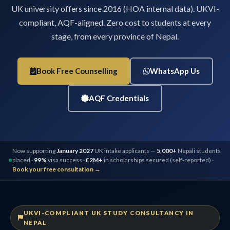
UK university offers since 2016 (HOA internal data). UKVI-
compliant, AQF-aligned. Zero cost to students at every
stage, from every province of Nepal.
Book Free Counselling
WhatsApp Us
AQF Credentials
Now supporting
January 2027
UK intake applicants —
5,000+
Nepali students
placed ·
99%
visa success ·
£2M+
in scholarships secured (self-reported) ·
Book your free consultation →
UKVI-COMPLIANT UK STUDY CONSULTANCY IN
NEPAL