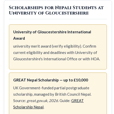
Scholarships for Nepali Students at
University of Gloucestershire
University of Gloucestershire International
Award
university merit award (verify eligibility). Confirm
current eligibility and deadlines with University of
Gloucestershire's International Office or with HOA.
GREAT Nepal Scholarship — up to £10,000
UK Government-funded partial postgraduate
scholarship, managed by British Council Nepal.
Source:
great.gov.uk, 2026
. Guide:
GREAT
Scholarship Nepal
.