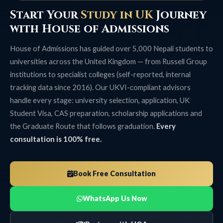
Start Your
Study in UK
Journey
with House of Admissions
House of Admissions has guided over 5,000 Nepali students to
universities across the United Kingdom — from Russell Group
institutions to specialist colleges (self-reported, internal
tracking data since 2016). Our UKVI-compliant advisors
handle every stage: university selection, application, UK
Student Visa, CAS preparation, scholarship applications and
the Graduate Route that follows graduation.
Every
consultation is 100% free.
Book Free Consultation
WhatsApp Us Now