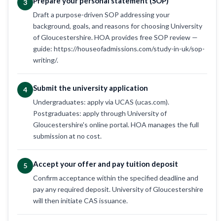
Prepare your personal statement (SOP)
3
Draft a purpose-driven SOP addressing your
background, goals, and reasons for choosing University
of Gloucestershire. HOA provides free SOP review —
guide: https://houseofadmissions.com/study-in-uk/sop-
writing/.
Submit the university application
4
Undergraduates: apply via UCAS (ucas.com).
Postgraduates: apply through University of
Gloucestershire's online portal. HOA manages the full
submission at no cost.
Accept your offer and pay tuition deposit
5
Confirm acceptance within the specified deadline and
pay any required deposit. University of Gloucestershire
will then initiate CAS issuance.