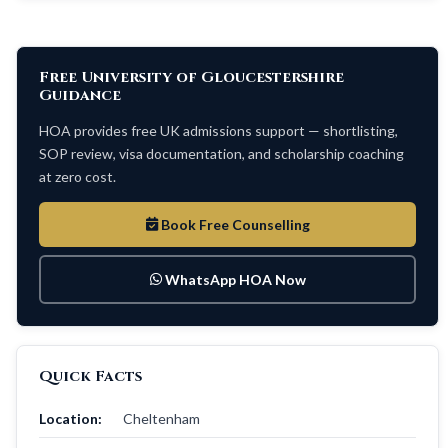
Free University of Gloucestershire
Guidance
HOA provides free UK admissions support — shortlisting,
SOP review, visa documentation, and scholarship coaching
at zero cost.
Book Free Counselling
WhatsApp HOA Now
Quick Facts
Location:
Cheltenham