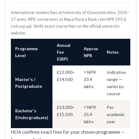
International student fees at University of Gloucestershire, 2026–
27 entry. NPR conversions at Nepal Rastra Bank rate NPR 195/£
(
nrb.org.np
). Verify exact course fees on the official university
website.
Annual
Programme
Approx
Fee
Notes
Level
NPR
(GBP)
£12,000–
≈ NPR
Indicative
£14,500
23.4
range —
Master's /
Postgraduate
lakhs
varies by
course
£13,000–
≈ NPR
Per
Bachelor's
£15,500
25.4
academic
(Undergraduate)
lakhs
year
HOA confirms exact fees for your chosen programme —