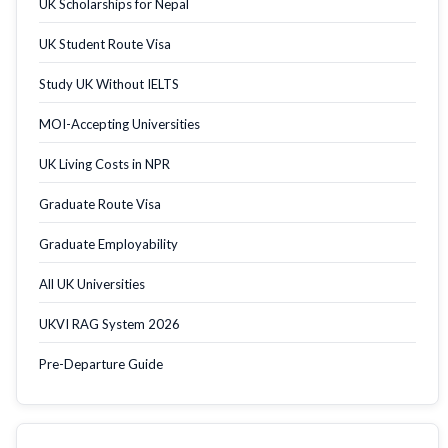
UK Scholarships for Nepal
UK Student Route Visa
Study UK Without IELTS
MOI-Accepting Universities
UK Living Costs in NPR
Graduate Route Visa
Graduate Employability
All UK Universities
UKVI RAG System 2026
Pre-Departure Guide