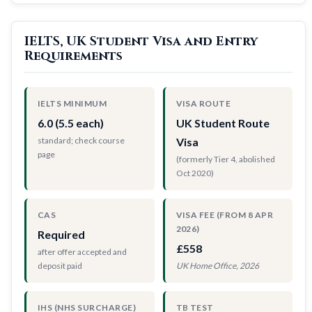
IELTS, UK Student Visa and Entry
Requirements
IELTS MINIMUM
VISA ROUTE
6.0 (5.5 each)
UK Student Route
standard; check course
Visa
page
(formerly Tier 4, abolished
Oct 2020)
CAS
VISA FEE (FROM 8 APR
2026)
Required
£558
after offer accepted and
deposit paid
UK Home Office, 2026
IHS (NHS SURCHARGE)
TB TEST