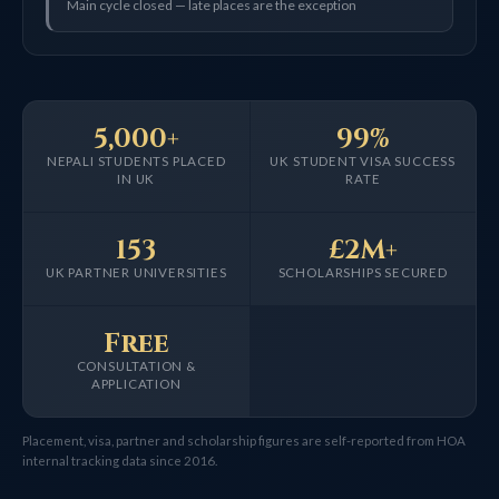
Main cycle closed — late places are the exception
5,000+
99%
NEPALI STUDENTS PLACED
UK STUDENT VISA SUCCESS
IN UK
RATE
153
£2M+
UK PARTNER UNIVERSITIES
SCHOLARSHIPS SECURED
Free
CONSULTATION &
APPLICATION
Placement, visa, partner and scholarship figures are self-reported from HOA
internal tracking data since 2016.