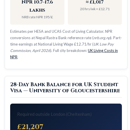
NPR 10.7–17.6
≈ £1,017
20 hrs/wk × £12.71
lakhs
NRB rate NPR 195/£
Estimates per HESA and UCAS Cost of Living Calculator. NPR
conversions at Nepal Rastra Bank reference rate (
nrb.org.np
). Part-
time earnings at National Living Wage £12.71/hr (
UK Low Pay
Commission, April 2026
). Full city breakdown:
UK Living Costs in
NPR
.
28-Day Bank Balance for UK Student
Visa — University of Gloucestershire
Required outside London (Cheltenham)
£21,207