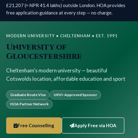
£21,207 (≈ NPR 41.4 lakhs) outside London. HOA provides
free application guidance at every step — no charge.
MODERN UNIVERSITY • CHELTENHAM • EST. 1991
University of
Gloucestershire
Cheltenham's modern university — beautiful
Cotswolds location, affordable education and sport
Graduate Route Visa
UKVI-Approved Sponsor
HOA Partner Network
Free Counselling
Apply Free via HOA