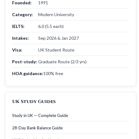
Founded:
1991
Category:
Modern University
IELTS:
6.0 (5.5 each)
Intakes:
Sep 2026 & Jan 2027
Visa:
UK Student Route
Post-study:
Graduate Route (2/3 yrs)
HOA guidance:
100% free
UK Study Guides
Study in UK — Complete Guide
28-Day Bank Balance Guide