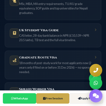
MSc, MBA, MA entry requirements, TU/KU grade
equivalency, SOP guide and top universities for Nepali
graduates.
UK Student Visa Guide
CAS letter, 28-day bank balance in NPR (£10,539 ≈ NPR
20.5 lakhs), TB test and the full visa timeline.
Graduate Route Visa
18 months of post-study work for most applicants now (2
years only if filed on or before 31 Dec 2026) — no sponsor
needed.
Skilled Worker Visa
£38,700 salary threshold, 70-point system, NHS route, and
WhatsApp
Free Session
Apply Free
the ILR pathway from Nepal.