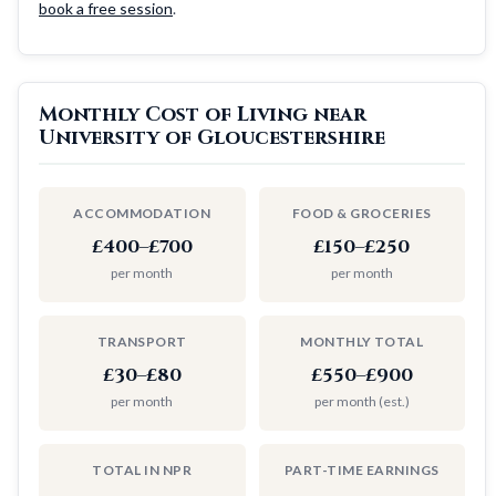
book a free session
.
Monthly Cost of Living near
University of Gloucestershire
ACCOMMODATION
FOOD & GROCERIES
£400–£700
£150–£250
per month
per month
TRANSPORT
MONTHLY TOTAL
£30–£80
£550–£900
per month
per month (est.)
TOTAL IN NPR
PART-TIME EARNINGS