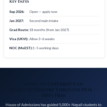
Key Dates
Sep 2026:
Open — apply now
Jan 2027:
Second main intake
Grad Route:
18 months (from Jan 2027)
Visa (UKVI):
Allow 3–6 weeks
NOC (MoEST):
1–5 working days
Apply to University of
Gloucestershire Through HOA —
100% Free
House of Admissions has guided 5,000+ Nepali students to