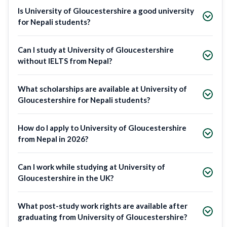
Is University of Gloucestershire a good university
for Nepali students?
Can I study at University of Gloucestershire
without IELTS from Nepal?
What scholarships are available at University of
Gloucestershire for Nepali students?
How do I apply to University of Gloucestershire
from Nepal in 2026?
Can I work while studying at University of
Gloucestershire in the UK?
What post-study work rights are available after
graduating from University of Gloucestershire?