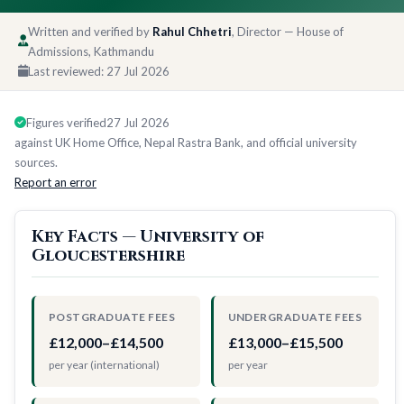
Written and verified by
Rahul Chhetri
, Director — House of
Admissions, Kathmandu
Last reviewed:
27 Jul 2026
Figures verified
27 Jul 2026
against UK Home Office, Nepal Rastra Bank, and official university
sources.
Report an error
Key Facts — University of
Gloucestershire
POSTGRADUATE FEES
UNDERGRADUATE FEES
£12,000–£14,500
£13,000–£15,500
per year (international)
per year