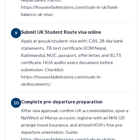
https://houseofadmissions.com/study-in-uk/bank-
balance-uk-visa/.
Submit UK Student Route visa online
9
Apply at gov.uk/student-visa with: CAS, 28-day bank
statements, TB test certificate (IOM Nepal,
Kathmandu), NOC, passport, offer letter, and IELTS
certificate. HOA audits every document before
submission. Checklist:
https://houseofadmissions.com/study-in-
uk/documents/.
Complete pre-departure preparation
10
After visa approval: confirm UK accommodation, open a
NatWest or Monzo account, register with an NHS GP,
arrange travel insurance, and attend HOA's free pre-
departure orientation. Guide:
https://houseofadmissions.com/study-in-uk/pre-