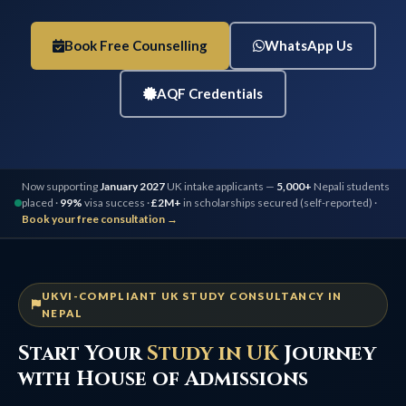
Book Free Counselling
WhatsApp Us
AQF Credentials
Now supporting
January 2027
UK intake applicants —
5,000+
Nepali students
placed ·
99%
visa success ·
£2M+
in scholarships secured (self-reported) ·
Book your free consultation →
UKVI-COMPLIANT UK STUDY CONSULTANCY IN
NEPAL
Start Your
Study in UK
Journey
with House of Admissions