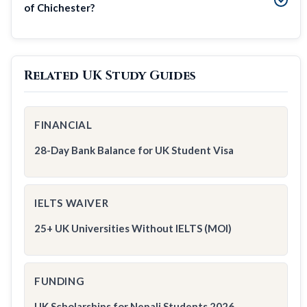
of Chichester?
Related UK Study Guides
FINANCIAL
28-Day Bank Balance for UK Student Visa
IELTS WAIVER
25+ UK Universities Without IELTS (MOI)
FUNDING
UK Scholarships for Nepali Students 2026