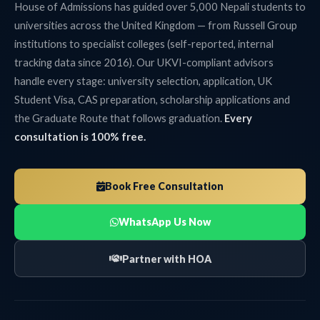
House of Admissions has guided over 5,000 Nepali students to
universities across the United Kingdom — from Russell Group
institutions to specialist colleges (self-reported, internal
tracking data since 2016). Our UKVI-compliant advisors
handle every stage: university selection, application, UK
Student Visa, CAS preparation, scholarship applications and
the Graduate Route that follows graduation.
Every
consultation is 100% free.
Book Free Consultation
WhatsApp Us Now
Partner with HOA