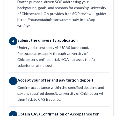
Draft a purpose-driven SOP addressing your
background, goals, and reasons for choosing University
of Chichester. HOA provides free SOP review — guide:
https://houseofadmissions.com/study-in-uk/sop-
writing/.
Submit the university application
4
Undergraduates: apply via UCAS (ucas.com).
Postgraduates: apply through University of
Chichester's online portal. HOA manages the full
submission at no cost.
Accept your offer and pay tuition deposit
5
Confirm acceptance within the specified deadline and
pay any required deposit. University of Chichester will
then initiate CAS issuance.
Obtain CAS (Confirmation of Acceptance for
6