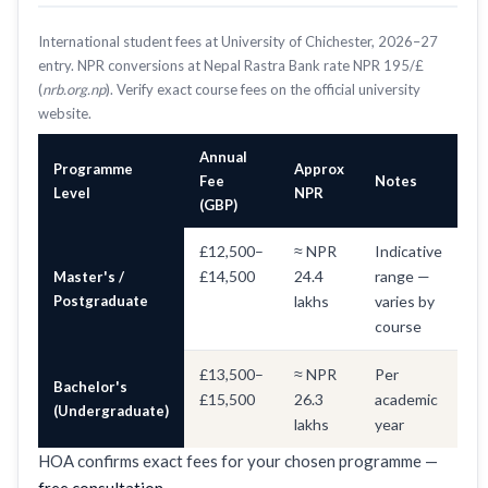
International student fees at University of Chichester, 2026–27
entry. NPR conversions at Nepal Rastra Bank rate NPR 195/£
(
nrb.org.np
). Verify exact course fees on the official university
website.
Annual
Programme
Approx
Fee
Notes
Level
NPR
(GBP)
£12,500–
≈ NPR
Indicative
£14,500
24.4
range —
Master's /
Postgraduate
lakhs
varies by
course
£13,500–
≈ NPR
Per
Bachelor's
£15,500
26.3
academic
(Undergraduate)
lakhs
year
HOA confirms exact fees for your chosen programme —
free consultation
.