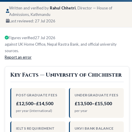
Written and verified by
Rahul Chhetri
, Director — House of
Admissions, Kathmandu
Last reviewed:
27 Jul 2026
Figures verified
27 Jul 2026
against UK Home Office, Nepal Rastra Bank, and official university
sources.
Report an error
Key Facts — University of Chichester
POSTGRADUATE FEES
UNDERGRADUATE FEES
£12,500–£14,500
£13,500–£15,500
per year (international)
per year
IELTS REQUIREMENT
UKVI BANK BALANCE