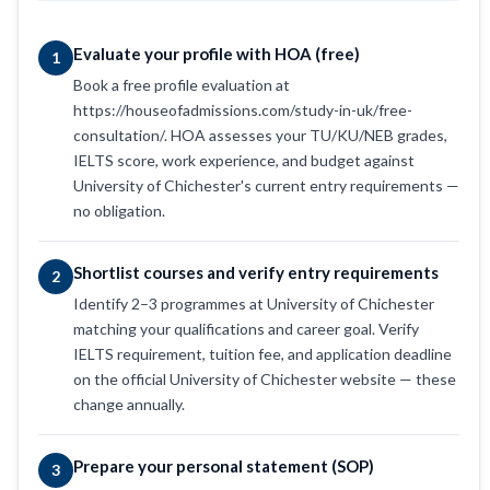
Evaluate your profile with HOA (free)
1
Book a free profile evaluation at
https://houseofadmissions.com/study-in-uk/free-
consultation/. HOA assesses your TU/KU/NEB grades,
IELTS score, work experience, and budget against
University of Chichester's current entry requirements —
no obligation.
Shortlist courses and verify entry requirements
2
Identify 2–3 programmes at University of Chichester
matching your qualifications and career goal. Verify
IELTS requirement, tuition fee, and application deadline
on the official University of Chichester website — these
change annually.
Prepare your personal statement (SOP)
3