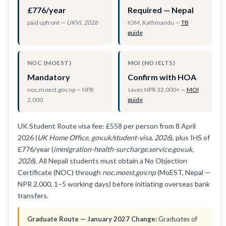
£776/year
Required — Nepal
paid upfront —
UKVI, 2026
IOM, Kathmandu —
TB
guide
NOC (MOEST)
MOI (NO IELTS)
Mandatory
Confirm with HOA
noc.moest.gov.np — NPR
saves NPR 32,000+ —
MOI
2,000
guide
UK Student Route visa fee: £558 per person from 8 April
2026 (
UK Home Office, gov.uk/student-visa, 2026
), plus IHS of
£776/year (
immigration-health-surcharge.service.gov.uk,
2026
). All Nepali students must obtain a No Objection
Certificate (NOC) through
noc.moest.gov.np
(MoEST, Nepal —
NPR 2,000, 1–5 working days) before initiating overseas bank
transfers.
Graduate Route — January 2027 Change:
Graduates of