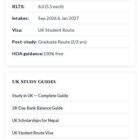
IELTS:
6.0 (5.5 each)
Intakes:
Sep 2026 & Jan 2027
Visa:
UK Student Route
Post-study:
Graduate Route (2/3 yrs)
HOA guidance:
100% free
UK Study Guides
Study in UK — Complete Guide
28-Day Bank Balance Guide
UK Scholarships for Nepal
UK Student Route Visa