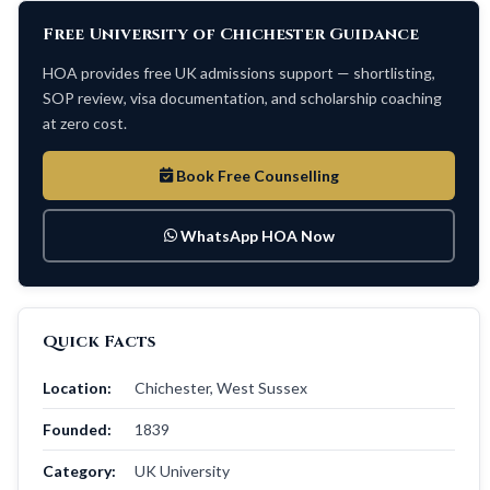
Free University of Chichester Guidance
HOA provides free UK admissions support — shortlisting,
SOP review, visa documentation, and scholarship coaching
at zero cost.
Book Free Counselling
WhatsApp HOA Now
Quick Facts
Location:
Chichester, West Sussex
Founded:
1839
Category:
UK University