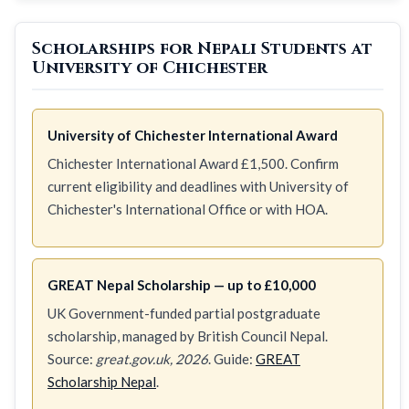
Scholarships for Nepali Students at
University of Chichester
University of Chichester International Award
Chichester International Award £1,500. Confirm
current eligibility and deadlines with University of
Chichester's International Office or with HOA.
GREAT Nepal Scholarship — up to £10,000
UK Government-funded partial postgraduate
scholarship, managed by British Council Nepal.
Source:
great.gov.uk, 2026
. Guide:
GREAT
Scholarship Nepal
.