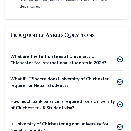
departure/.
Frequently Asked Questions
What are the tuition fees at University of
Chichester for international students in 2026?
What IELTS score does University of Chichester
require for Nepali students?
How much bank balance is required for a University
of Chichester UK Student visa?
Is University of Chichester a good university for
Nepali students?