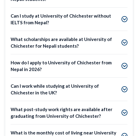
Can I study at University of Chichester without
IELTS from Nepal?
What scholarships are available at University of
Chichester for Nepali students?
How do I apply to University of Chichester from
Nepal in 2026?
Can I work while studying at University of
Chichester in the UK?
What post-study work rights are available after
graduating from University of Chichester?
What is the monthly cost of living near University