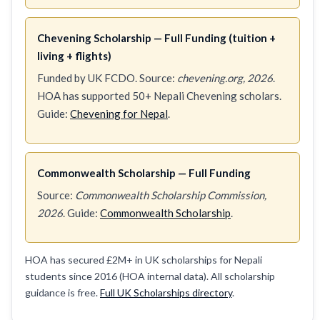
Chevening Scholarship — Full Funding (tuition +
living + flights)
Funded by UK FCDO. Source:
chevening.org, 2026
.
HOA has supported 50+ Nepali Chevening scholars.
Guide:
Chevening for Nepal
.
Commonwealth Scholarship — Full Funding
Source:
Commonwealth Scholarship Commission,
2026
. Guide:
Commonwealth Scholarship
.
HOA has secured £2M+ in UK scholarships for Nepali
students since 2016 (HOA internal data). All scholarship
guidance is free.
Full UK Scholarships directory
.