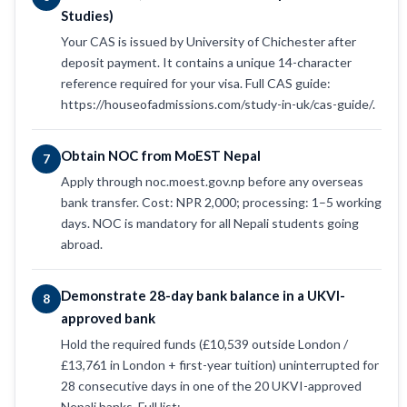
Studies)
Your CAS is issued by University of Chichester after
deposit payment. It contains a unique 14-character
reference required for your visa. Full CAS guide:
https://houseofadmissions.com/study-in-uk/cas-guide/.
Obtain NOC from MoEST Nepal
7
Apply through noc.moest.gov.np before any overseas
bank transfer. Cost: NPR 2,000; processing: 1–5 working
days. NOC is mandatory for all Nepali students going
abroad.
Demonstrate 28-day bank balance in a UKVI-
8
approved bank
Hold the required funds (£10,539 outside London /
£13,761 in London + first-year tuition) uninterrupted for
28 consecutive days in one of the 20 UKVI-approved
Nepali banks. Full list: