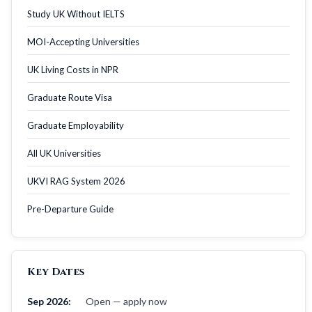
Study UK Without IELTS
MOI-Accepting Universities
UK Living Costs in NPR
Graduate Route Visa
Graduate Employability
All UK Universities
UKVI RAG System 2026
Pre-Departure Guide
Key Dates
Sep 2026:
Open — apply now