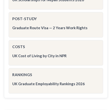
POST-STUDY
Graduate Route Visa — 2 Years Work Rights
COSTS
UK Cost of Living by City in NPR
RANKINGS
UK Graduate Employability Rankings 2026