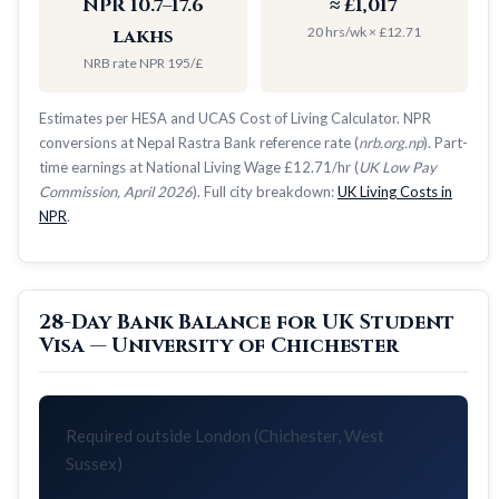
NPR 10.7–17.6
≈ £1,017
20 hrs/wk × £12.71
lakhs
NRB rate NPR 195/£
Estimates per HESA and UCAS Cost of Living Calculator. NPR
conversions at Nepal Rastra Bank reference rate (
nrb.org.np
). Part-
time earnings at National Living Wage £12.71/hr (
UK Low Pay
Commission, April 2026
). Full city breakdown:
UK Living Costs in
NPR
.
28-Day Bank Balance for UK Student
Visa — University of Chichester
Required outside London (Chichester, West
Sussex)