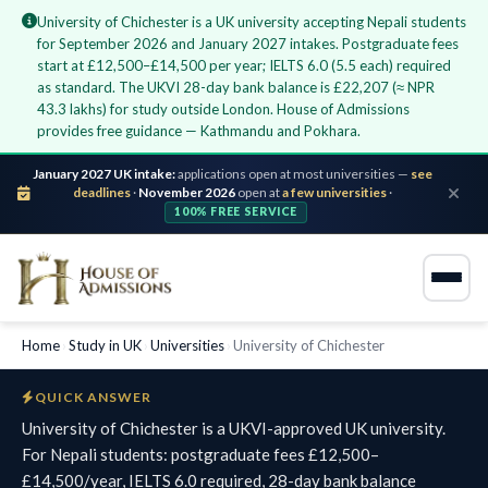
University of Chichester is a UK university accepting Nepali students
for September 2026 and January 2027 intakes. Postgraduate fees
start at £12,500–£14,500 per year; IELTS 6.0 (5.5 each) required
as standard. The UKVI 28-day bank balance is £22,207 (≈ NPR
43.3 lakhs) for study outside London. House of Admissions
provides free guidance — Kathmandu and Pokhara.
January 2027 UK intake:
applications open at most universities —
see
deadlines
·
November 2026
open at
a few universities
·
100% FREE SERVICE
Home
›
Study in UK
›
Universities
›
University of Chichester
QUICK ANSWER
University of Chichester is a UKVI-approved UK university.
For Nepali students: postgraduate fees £12,500–
£14,500/year, IELTS 6.0 required, 28-day bank balance