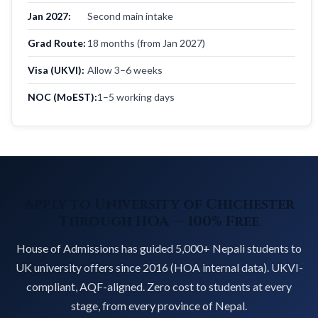
Jan 2027:
Second main intake
Grad Route:
18 months (from Jan 2027)
Visa (UKVI):
Allow 3–6 weeks
NOC (MoEST):
1–5 working days
Apply to University of Chichester
Through HOA — 100% Free
House of Admissions has guided 5,000+ Nepali students to
UK university offers since 2016 (HOA internal data). UKVI-
compliant, AQF-aligned. Zero cost to students at every
stage, from every province of Nepal.