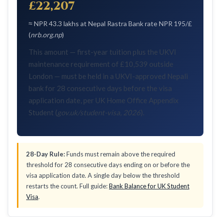
£22,207
≈ NPR 43.3 lakhs at Nepal Rastra Bank rate NPR 195/£
(
nrb.org.np
)
This amount — first-year tuition plus the UKVI
maintenance requirement of £10,539 outside
London — must be held in a UKVI-approved Nepali
bank for 28 consecutive days before the visa
application date, per UK Home Office Appendix
Student (
gov.uk/student-visa, 2026
).
28-Day Rule:
Funds must remain above the required
threshold for 28 consecutive days ending on or before the
visa application date. A single day below the threshold
restarts the count. Full guide:
Bank Balance for UK Student
Visa
.