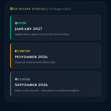
UK INTAKE STATUS
as of 4 August 2026
OPEN
January 2027
Applications open at most UK universities
LIMITED
November 2026
Open at a few universities only
CLOSED
September 2026
Main cycle closed — late places are the exception