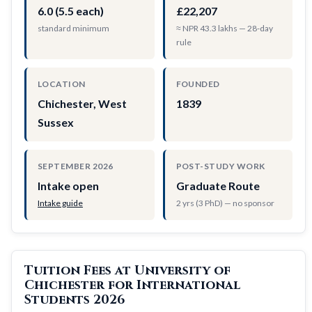
6.0 (5.5 each)
£22,207
standard minimum
≈ NPR 43.3 lakhs — 28-day
rule
LOCATION
FOUNDED
Chichester, West
1839
Sussex
SEPTEMBER 2026
POST-STUDY WORK
Intake open
Graduate Route
Intake guide
2 yrs (3 PhD) — no sponsor
Tuition Fees at University of
Chichester for International
Students 2026