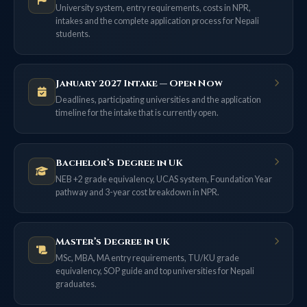
University system, entry requirements, costs in NPR,
intakes and the complete application process for Nepali
students.
January 2027 Intake — Open Now
Deadlines, participating universities and the application
timeline for the intake that is currently open.
Bachelor’s Degree in UK
NEB +2 grade equivalency, UCAS system, Foundation Year
pathway and 3-year cost breakdown in NPR.
Master’s Degree in UK
MSc, MBA, MA entry requirements, TU/KU grade
equivalency, SOP guide and top universities for Nepali
graduates.