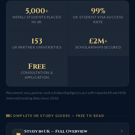
5,000+
99%
NEPALI STUDENTS PLACED
UK STUDENT VISA SUCCESS
IN UK
RATE
153
£2M+
UK PARTNER UNIVERSITIES
SCHOLARSHIPS SECURED
Free
CONSULTATION &
APPLICATION
Placement, visa, partner and scholarship figures are self-reported from HOA
internal tracking data since 2016.
COMPLETE UK STUDY GUIDES — FREE TO READ
Study in UK — Full Overview