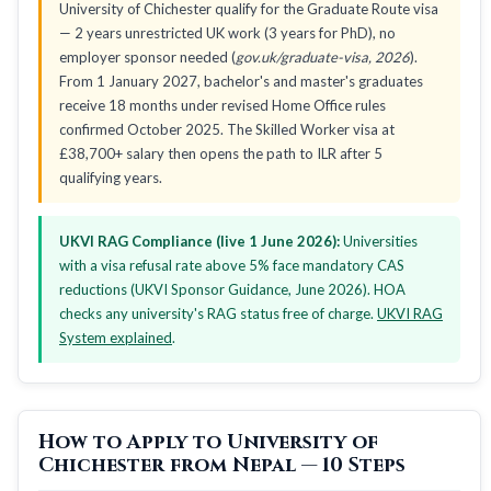
University of Chichester qualify for the Graduate Route visa
— 2 years unrestricted UK work (3 years for PhD), no
employer sponsor needed (
gov.uk/graduate-visa, 2026
).
From 1 January 2027, bachelor's and master's graduates
receive 18 months under revised Home Office rules
confirmed October 2025. The Skilled Worker visa at
£38,700+ salary then opens the path to ILR after 5
qualifying years.
UKVI RAG Compliance (live 1 June 2026):
Universities
with a visa refusal rate above 5% face mandatory CAS
reductions (UKVI Sponsor Guidance, June 2026). HOA
checks any university's RAG status free of charge.
UKVI RAG
System explained
.
How to Apply to University of
Chichester from Nepal — 10 Steps