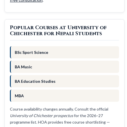
Popular Courses at University of
Chichester for Nepali Students
BSc Sport Science
BA Music
BA Education Studies
MBA
Course availability changes annually. Consult the official
University of Chichester prospectus
for the 2026–27
programme list. HOA provides free course shortlisting —