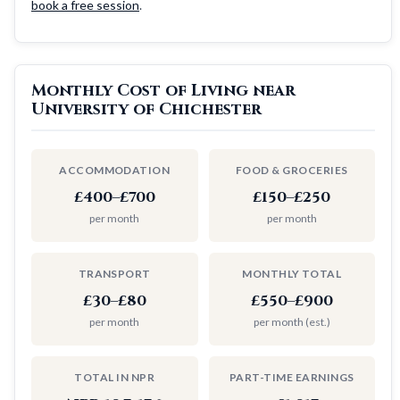
book a free session
.
Monthly Cost of Living near
University of Chichester
ACCOMMODATION
FOOD & GROCERIES
£400–£700
£150–£250
per month
per month
TRANSPORT
MONTHLY TOTAL
£30–£80
£550–£900
per month
per month (est.)
TOTAL IN NPR
PART-TIME EARNINGS