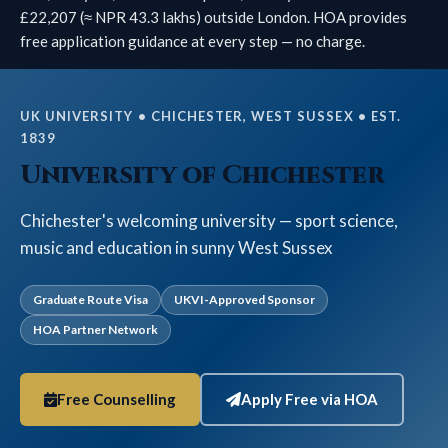
£22,207 (≈ NPR 43.3 lakhs) outside London. HOA provides
free application guidance at every step — no charge.
UK UNIVERSITY • CHICHESTER, WEST SUSSEX • EST.
1839
University of Chichester
Chichester's welcoming university — sport science,
music and education in sunny West Sussex
Graduate Route Visa
UKVI-Approved Sponsor
HOA Partner Network
Free Counselling
Apply Free via HOA