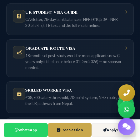
UK Student Visa Guide
CAS letter, 28-day bank balance in NPR (£10,539 ≈ NPR
20.5 lakhs), TB test and the full visa timeline.
Graduate Route Visa
18 months of post-study work for most applicants now (2
years only if filed on or before 31 Dec 2026) — no sponsor
needed.
Skilled Worker Visa
£38,700 salary threshold, 70-point system, NHS route, and
the ILR pathway from Nepal.
UK Scholarships for Nepal
WhatsApp
Free Session
Apply Free
Chevening, GREAT, Commonwealth and university merit
awards — with exact NPR values.