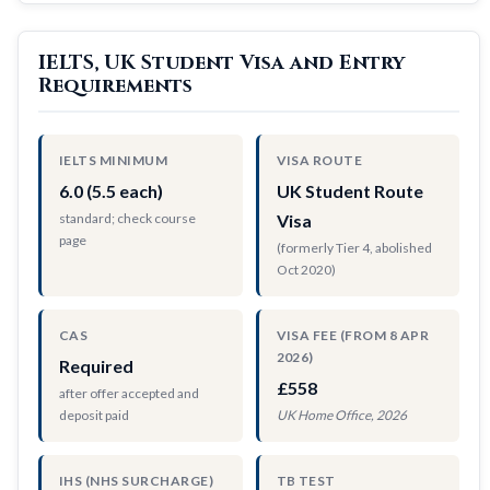
IELTS, UK Student Visa and Entry
Requirements
IELTS MINIMUM
VISA ROUTE
6.0 (5.5 each)
UK Student Route
standard; check course
Visa
page
(formerly Tier 4, abolished
Oct 2020)
CAS
VISA FEE (FROM 8 APR
2026)
Required
£558
after offer accepted and
deposit paid
UK Home Office, 2026
IHS (NHS SURCHARGE)
TB TEST