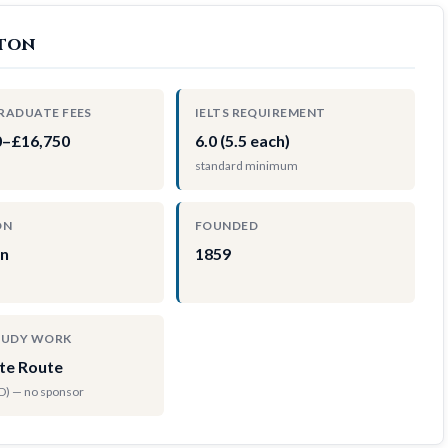
hton
RADUATE FEES
IELTS REQUIREMENT
0–£16,750
6.0 (5.5 each)
standard minimum
ON
FOUNDED
on
1859
TUDY WORK
te Route
hD) — no sponsor