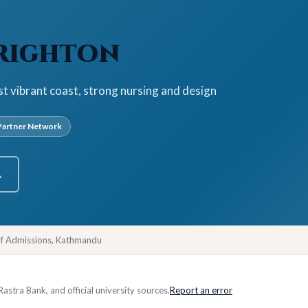
Brighton
st vibrant coast, strong nursing and design
artner Network
A
of Admissions, Kathmandu
stra Bank, and official university sources.
Report an error