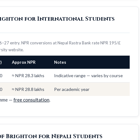
Brighton for International Students
026–27 entry. NPR conversions at Nepal Rastra Bank rate NPR 195/£
ersity website.
)
Approx NPR
Notes
0
≈ NPR 28.3 lakhs
Indicative range — varies by course
0
≈ NPR 28.8 lakhs
Per academic year
amme —
free consultation
.
of Brighton for Nepali Students