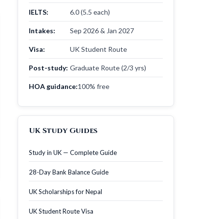
IELTS:
6.0 (5.5 each)
Intakes:
Sep 2026 & Jan 2027
Visa:
UK Student Route
Post-study:
Graduate Route (2/3 yrs)
HOA guidance:
100% free
UK Study Guides
Study in UK — Complete Guide
28-Day Bank Balance Guide
UK Scholarships for Nepal
UK Student Route Visa