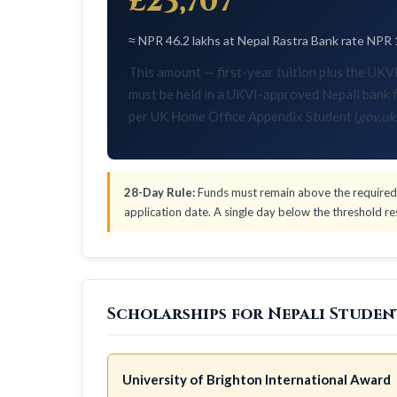
£23,707
≈ NPR 46.2 lakhs at Nepal Rastra Bank rate NPR 
This amount — first-year tuition plus the U
must be held in a UKVI-approved Nepali bank f
per UK Home Office Appendix Student (
gov.uk
28-Day Rule:
Funds must remain above the required 
application date. A single day below the threshold res
Scholarships for Nepali Studen
University of Brighton International Award