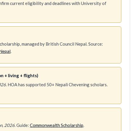
irm current eligibility and deadlines with University of
holarship, managed by British Council Nepal. Source:
Nepal
.
 + living + flights)
026
. HOA has supported 50+ Nepali Chevening scholars.
n, 2026
. Guide:
Commonwealth Scholarship
.