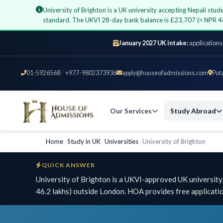
University of Brighton is a UK university accepting Nepali st
standard. The UKVI 28-day bank balance is £23,707 (≈ NPR 4
January 2027 UK intake:
applications
01-5926568
/
+977-9802373936
apply@houseofadmissions.com
Put
Our Services
Study Abroad
Home
›
Study in UK
›
Universities
›
University of Brighton
QUICK ANSWER
University of Brighton is a UKVI-approved UK universit
46.2 lakhs) outside London. HOA provides free applicati