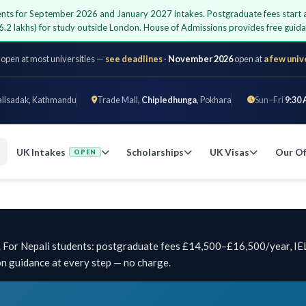
udents for September 2026 and January 2027 intakes. Postgraduate fees start
6.2 lakhs) for study outside London. House of Admissions provides free gui
 open at most universities —
see deadlines
·
November 2026
open at
a few univ
alisadak, Kathmandu
Trade Mall,
Chipledhunga
, Pokhara
Sun–Fri
9:30 
UK Intakes
Scholarships
UK Visas
Our Of
OPEN
y. For Nepali students: postgraduate fees £14,500–£16,500/year, IE
on guidance at every step — no charge.