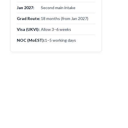
Jan 2027:
Second main intake
Grad Route:
18 months (from Jan 2027)
Visa (UKVI):
Allow 3–6 weeks
NOC (MoEST):
1–5 working days