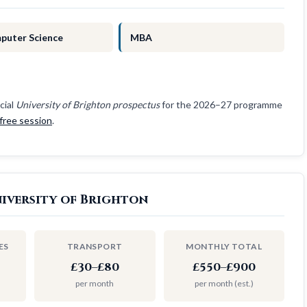
puter Science
MBA
cial
University of Brighton prospectus
for the 2026–27 programme
free session
.
iversity of Brighton
ES
TRANSPORT
MONTHLY TOTAL
£30–£80
£550–£900
per month
per month (est.)