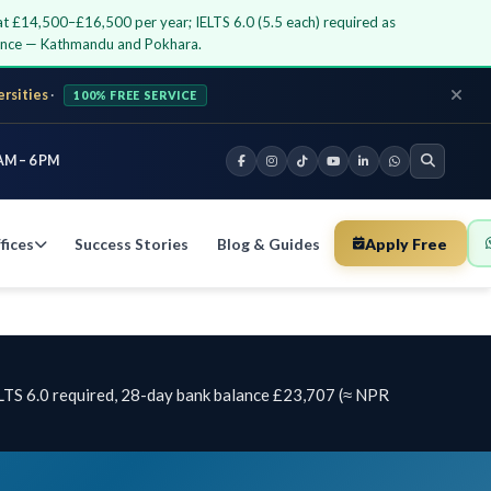
 at £14,500–£16,500 per year; IELTS 6.0 (5.5 each) required as
dance — Kathmandu and Pokhara.
ersities
·
100% FREE SERVICE
AM – 6 PM
fices
Success Stories
Blog & Guides
Apply Free
LTS 6.0 required, 28-day bank balance £23,707 (≈ NPR