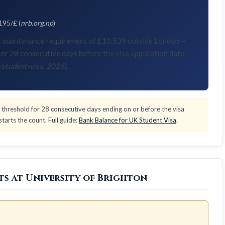
195/£ (
nrb.org.np
)
KVI maintenance requirement of £10,539 outside London —
or 28 consecutive days before the visa application date,
/student-visa, 2026
).
threshold for 28 consecutive days ending on or before the visa
tarts the count. Full guide:
Bank Balance for UK Student Visa
.
ts at University of Brighton