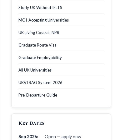
Study UK Without IELTS
MOI-Accepting Universities
UK Living Costs in NPR
Graduate Route Visa
Graduate Employability
All UK Universities
UKVI RAG System 2026
Pre-Departure Guide
Key Dates
Sep 2026:
Open — apply now