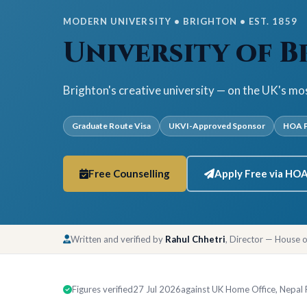
MODERN UNIVERSITY • BRIGHTON • EST. 1859
University of 
Brighton's creative university — on the UK's mo
Graduate Route Visa
UKVI-Approved Sponsor
HOA P
Free Counselling
Apply Free via HO
Written and verified by
Rahul Chhetri
, Director — House 
Figures verified
27 Jul 2026
against UK Home Office, Nepal Ra