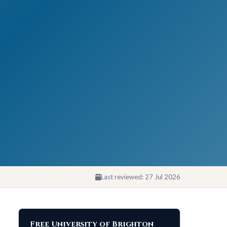
Last reviewed:
27 Jul 2026
Free University of Brighton