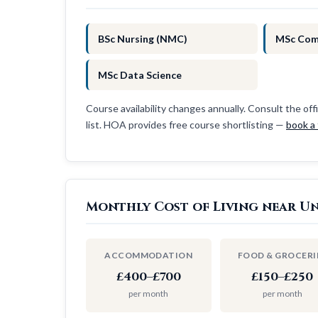
BSc Nursing (NMC)
MSc Com
MSc Data Science
Course availability changes annually. Consult the offi
list. HOA provides free course shortlisting —
book a 
Monthly Cost of Living near Un
ACCOMMODATION
FOOD & GROCERI
£400–£700
£150–£250
per month
per month