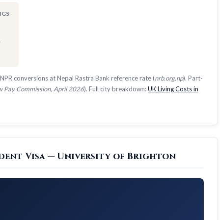
NGS
1
NPR conversions at Nepal Rastra Bank reference rate (
nrb.org.np
). Part-
 Pay Commission, April 2026
). Full city breakdown:
UK Living Costs in
dent Visa — University of Brighton