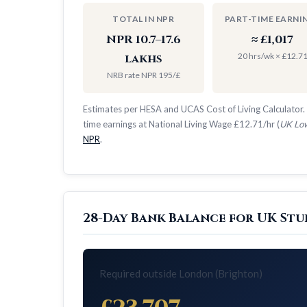
TOTAL IN NPR
PART-TIME EARNI
NPR 10.7–17.6
≈ £1,017
20 hrs/wk × £12.7
lakhs
NRB rate NPR 195/£
Estimates per HESA and UCAS Cost of Living Calculator. 
time earnings at National Living Wage £12.71/hr (
UK Low
NPR
.
28-Day Bank Balance for UK Stu
Required outside London (Brighton)