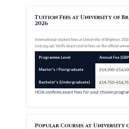
Tuition Fees at University of 
2026
International student fees at University of Brighton, 2
(
nrb.org.np
). Verify exact course fees on the official univ
Programme Level
Annual Fee (GBP
Master's / Postgraduate
£14,500–£16,50
Bachelor's (Undergraduate)
£14,750–£16,75
HOA confirms exact fees for your chosen progr
Popular Courses at University 