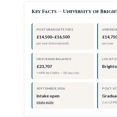
Key Facts — University of Brig
POSTGRADUATE FEES
UNDERG
£14,500–£16,500
£14,75
per year (international)
per year
UKVI BANK BALANCE
LOCATI
£23,707
Bright
≈ NPR 46.2 lakhs — 28-day rule
SEPTEMBER 2026
POST-S
Intake open
Gradua
Intake guide
2 yrs (3 P