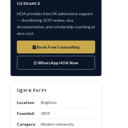
Guidance
HOA provides free UK admissions support
— shortlisting, SOP review, visa
documentation, and scholarship coaching at
zero cost.
Book Free Counselling
WhatsApp HOA Now
Quick Facts
Location:
Brighton
Founded:
1859
Category:
Modern University