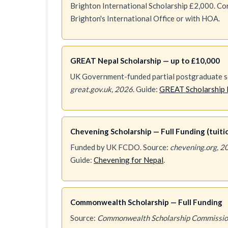
Brighton International Scholarship £2,000. Conf
Brighton's International Office or with HOA.
GREAT Nepal Scholarship — up to £10,000
UK Government-funded partial postgraduate sc
great.gov.uk, 2026
. Guide:
GREAT Scholarship 
Chevening Scholarship — Full Funding (tuition
Funded by UK FCDO. Source:
chevening.org, 2
Guide:
Chevening for Nepal
.
Commonwealth Scholarship — Full Funding
Source:
Commonwealth Scholarship Commissio