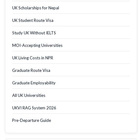
UK Scholarships for Nepal
UK Student Route Visa
Study UK Without IELTS
MOI-Accepting Universities
UK Living Costs in NPR
Graduate Route Visa
Graduate Employability
All UK Universities
UKVI RAG System 2026
Pre-Departure Guide