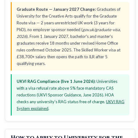
Graduate Route — January 2027 Change:
Graduates of
University for the Creative Arts qualify for the Graduate
Route visa — 2 years unrestricted UK work (3 years for
PhD), no employer sponsor needed (
gov.uk/graduate-visa,
2026
). From 1 January 2027, bachelor's and master's
graduates receive 18 months under revised Home Office
rules confirmed October 2025. The Skilled Worker visa at
£38,700+ salary then opens the path to ILR after 5
qualifying years.
UKVI RAG Compliance (live 1 June 2026):
Universities
with a visa refusal rate above 5% face mandatory CAS
reductions (UKVI Sponsor Guidance, June 2026). HOA
checks any university's RAG status free of charge.
UKVI RAG
System explained
.
How to Apply to University for the