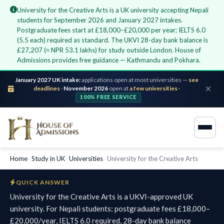
University for the Creative Arts is a UK university accepting Nepali
students for September 2026 and January 2027 intakes.
Postgraduate fees start at £18,000–£20,000 per year; IELTS 6.0
(5.5 each) required as standard. The UKVI 28-day bank balance is
£27,207 (≈ NPR 53.1 lakhs) for study outside London. House of
Admissions provides free guidance — Kathmandu and Pokhara.
January 2027 UK intake:
applications open at most universities —
see
deadlines
·
November 2026
open at
a few universities
·
100% FREE SERVICE
Home
›
Study in UK
›
Universities
›
University for the Creative Arts
QUICK ANSWER
University for the Creative Arts is a UKVI-approved UK
university. For Nepali students: postgraduate fees £18,000–
£20,000/year, IELTS 6.0 required, 28-day bank balance