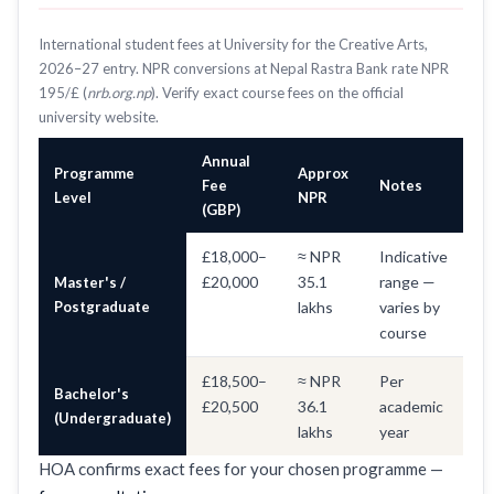
International student fees at University for the Creative Arts,
2026–27 entry. NPR conversions at Nepal Rastra Bank rate NPR
195/£ (
nrb.org.np
). Verify exact course fees on the official
university website.
Annual
Programme
Approx
Fee
Notes
Level
NPR
(GBP)
£18,000–
≈ NPR
Indicative
£20,000
35.1
range —
Master's /
Postgraduate
lakhs
varies by
course
£18,500–
≈ NPR
Per
Bachelor's
£20,500
36.1
academic
(Undergraduate)
lakhs
year
HOA confirms exact fees for your chosen programme —