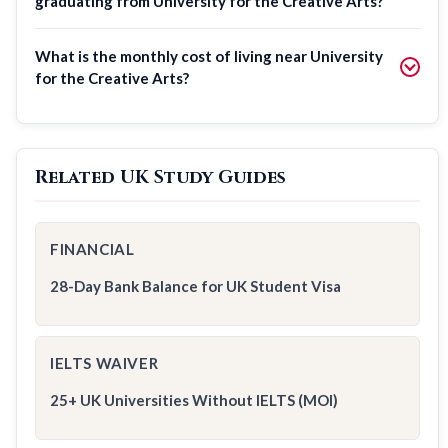
graduating from University for the Creative Arts?
What is the monthly cost of living near University
for the Creative Arts?
Related UK Study Guides
FINANCIAL
28-Day Bank Balance for UK Student Visa
IELTS WAIVER
25+ UK Universities Without IELTS (MOI)