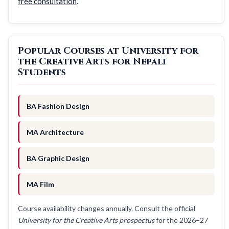
free consultation
.
Popular Courses at University for
the Creative Arts for Nepali
Students
BA Fashion Design
MA Architecture
BA Graphic Design
MA Film
Course availability changes annually. Consult the official
University for the Creative Arts prospectus
for the 2026–27