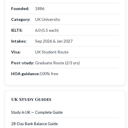
Founded:
1886
Category:
UK University
IELTS:
6.0 (5.5 each)
Intakes:
Sep 2026 & Jan 2027
Visa:
UK Student Route
Post-study:
Graduate Route (2/3 yrs)
HOA guidance:
100% free
UK Study Guides
Study in UK — Complete Guide
28-Day Bank Balance Guide