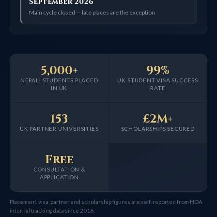
September 2026
Main cycle closed — late places are the exception
5,000+
99%
NEPALI STUDENTS PLACED
UK STUDENT VISA SUCCESS
IN UK
RATE
153
£2M+
UK PARTNER UNIVERSITIES
SCHOLARSHIPS SECURED
Free
CONSULTATION &
APPLICATION
Placement, visa, partner and scholarship figures are self-reported from HOA
internal tracking data since 2016.