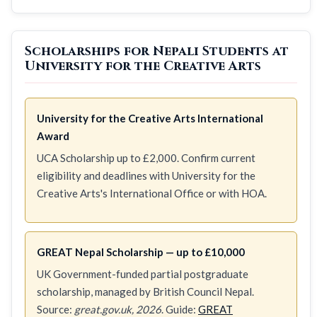
Scholarships for Nepali Students at
University for the Creative Arts
University for the Creative Arts International
Award
UCA Scholarship up to £2,000. Confirm current
eligibility and deadlines with University for the
Creative Arts's International Office or with HOA.
GREAT Nepal Scholarship — up to £10,000
UK Government-funded partial postgraduate
scholarship, managed by British Council Nepal.
Source:
great.gov.uk, 2026
. Guide:
GREAT