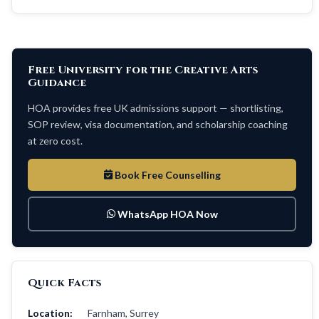
Free University for the Creative Arts
Guidance
HOA provides free UK admissions support — shortlisting,
SOP review, visa documentation, and scholarship coaching
at zero cost.
Book Free Counselling
WhatsApp HOA Now
Quick Facts
Location:
Farnham, Surrey