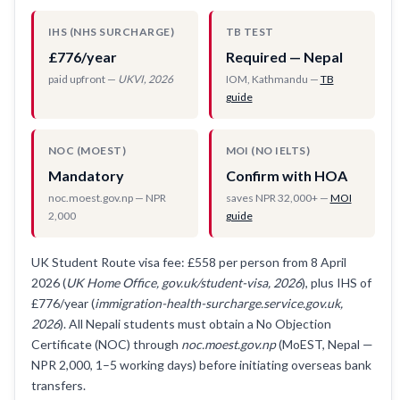
IHS (NHS SURCHARGE)
TB TEST
£776/year
Required — Nepal
paid upfront —
UKVI, 2026
IOM, Kathmandu —
TB
guide
NOC (MOEST)
MOI (NO IELTS)
Mandatory
Confirm with HOA
noc.moest.gov.np — NPR
saves NPR 32,000+ —
MOI
2,000
guide
UK Student Route visa fee: £558 per person from 8 April
2026 (
UK Home Office, gov.uk/student-visa, 2026
), plus IHS of
£776/year (
immigration-health-surcharge.service.gov.uk,
2026
). All Nepali students must obtain a No Objection
Certificate (NOC) through
noc.moest.gov.np
(MoEST, Nepal —
NPR 2,000, 1–5 working days) before initiating overseas bank
transfers.