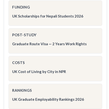
FUNDING
UK Scholarships for Nepali Students 2026
POST-STUDY
Graduate Route Visa — 2 Years Work Rights
COSTS
UK Cost of Living by City in NPR
RANKINGS
UK Graduate Employability Rankings 2026