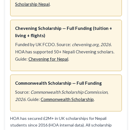
Scholarship Nepal
.
Chevening Scholarship — Full Funding (tuition +
living + flights)
Funded by UK FCDO. Source:
chevening.org, 2026
.
HOA has supported 50+ Nepali Chevening scholars.
Guide:
Chevening for Nepal
.
Commonwealth Scholarship — Full Funding
Source:
Commonwealth Scholarship Commission,
2026
. Guide:
Commonwealth Scholarship
.
HOA has secured £2M+ in UK scholarships for Nepali
students since 2016 (HOA internal data). All scholarship