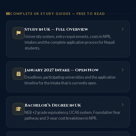
COMPLETE UK STUDY GUIDES — FREE TO READ
Study in UK — Full Overview
University system, entry requirements, costs in NPR,
intakes and the complete application process for Nepali
students.
January 2027 Intake — Open Now
Deadlines, participating universities and the application
timeline for the intake that is currently open.
Bachelor’s Degree in UK
NEB +2 grade equivalency, UCAS system, Foundation Year
pathway and 3-year cost breakdown in NPR.