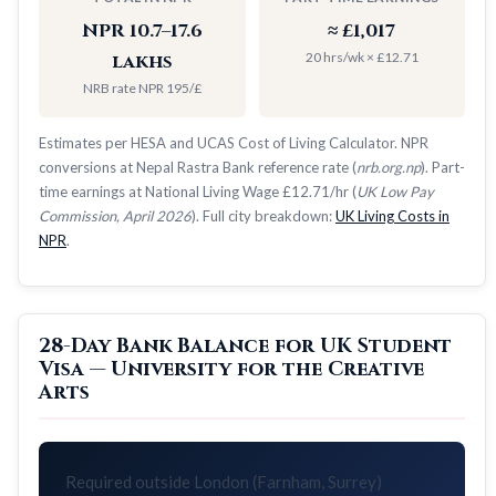
NPR 10.7–17.6
≈ £1,017
20 hrs/wk × £12.71
lakhs
NRB rate NPR 195/£
Estimates per HESA and UCAS Cost of Living Calculator. NPR
conversions at Nepal Rastra Bank reference rate (
nrb.org.np
). Part-
time earnings at National Living Wage £12.71/hr (
UK Low Pay
Commission, April 2026
). Full city breakdown:
UK Living Costs in
NPR
.
28-Day Bank Balance for UK Student
Visa — University for the Creative
Arts
Required outside London (Farnham, Surrey)