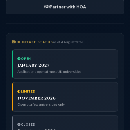
Partner with HOA
UK INTAKE STATUS
as of 4 August 2026
OPEN
January 2027
Applications open at most UK universities
LIMITED
November 2026
Open at a few universities only
CLOSED