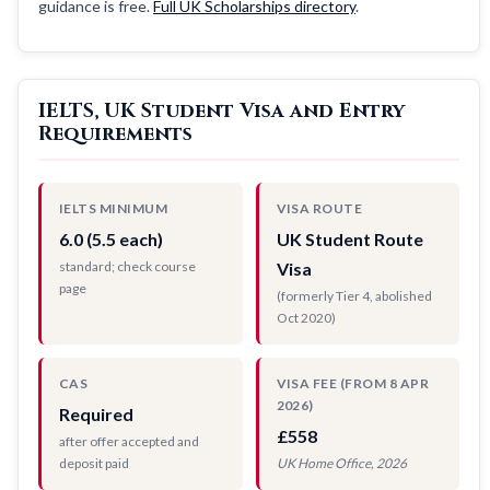
guidance is free.
Full UK Scholarships directory
.
IELTS, UK Student Visa and Entry
Requirements
IELTS MINIMUM
VISA ROUTE
6.0 (5.5 each)
UK Student Route
standard; check course
Visa
page
(formerly Tier 4, abolished
Oct 2020)
CAS
VISA FEE (FROM 8 APR
2026)
Required
£558
after offer accepted and
deposit paid
UK Home Office, 2026