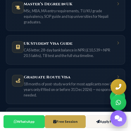
Master’s Degree in UK
MSc, MBA, MA entry requirements, TU/KU grade
equivalency, SOP guide and top universities for Nepali
graduates.
UK Student Visa Guide
CAS letter, 28-day bank balance in NPR (£10,539 ≈ NPR
20.5 lakhs), TB test and the full visa timeline.
Graduate Route Visa
18 months of post-study work for most applicants now (2
years only if filed on or before 31 Dec 2026) — no sponsor
needed.
Skilled Worker Visa
WhatsApp
Free Session
Apply Free
£38,700 salary threshold, 70-point system, NHS route, and
the ILR pathway from Nepal.