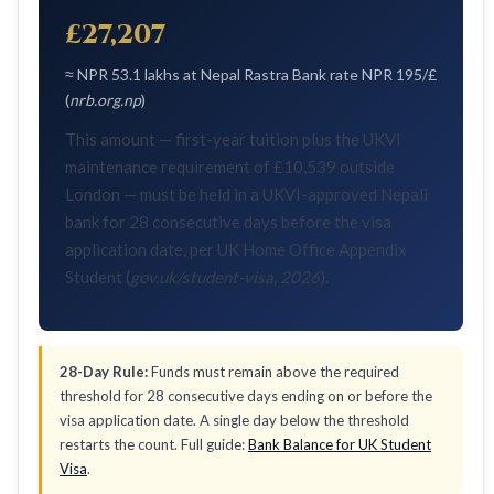
£27,207
≈ NPR 53.1 lakhs at Nepal Rastra Bank rate NPR 195/£
(
nrb.org.np
)
This amount — first-year tuition plus the UKVI
maintenance requirement of £10,539 outside
London — must be held in a UKVI-approved Nepali
bank for 28 consecutive days before the visa
application date, per UK Home Office Appendix
Student (
gov.uk/student-visa, 2026
).
28-Day Rule:
Funds must remain above the required
threshold for 28 consecutive days ending on or before the
visa application date. A single day below the threshold
restarts the count. Full guide:
Bank Balance for UK Student
Visa
.