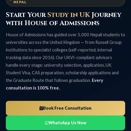
NEPAL
Start Your
Study in UK
Journey
with House of Admissions
House of Admissions has guided over 5,000 Nepali students to
universities across the United Kingdom — from Russell Group
institutions to specialist colleges (self-reported, internal
tracking data since 2016). Our UKVI-compliant advisors
handle every stage: university selection, application, UK
Student Visa, CAS preparation, scholarship applications and
the Graduate Route that follows graduation.
Every
consultation is 100% free.
Book Free Consultation
WhatsApp Us Now