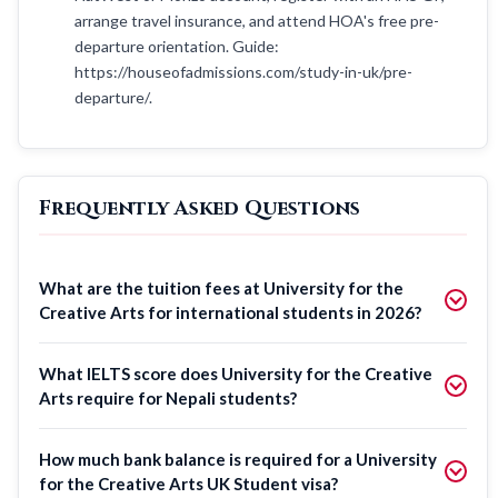
arrange travel insurance, and attend HOA's free pre-
departure orientation. Guide:
https://houseofadmissions.com/study-in-uk/pre-
departure/.
Frequently Asked Questions
What are the tuition fees at University for the
Creative Arts for international students in 2026?
What IELTS score does University for the Creative
Arts require for Nepali students?
How much bank balance is required for a University
for the Creative Arts UK Student visa?