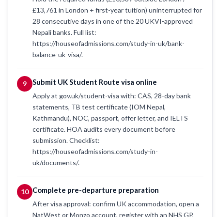
£13,761 in London + first-year tuition) uninterrupted for
28 consecutive days in one of the 20 UKVI-approved
Nepali banks. Full list:
https://houseofadmissions.com/study-in-uk/bank-
balance-uk-visa/.
Submit UK Student Route visa online
9
Apply at gov.uk/student-visa with: CAS, 28-day bank
statements, TB test certificate (IOM Nepal,
Kathmandu), NOC, passport, offer letter, and IELTS
certificate. HOA audits every document before
submission. Checklist:
https://houseofadmissions.com/study-in-
uk/documents/.
Complete pre-departure preparation
10
After visa approval: confirm UK accommodation, open a
NatWest or Monzo account, register with an NHS GP,