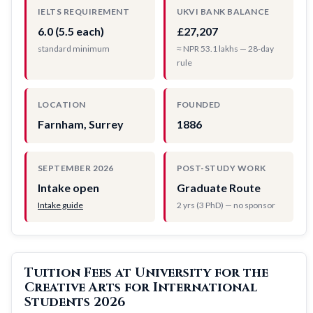
IELTS REQUIREMENT
UKVI BANK BALANCE
6.0 (5.5 each)
£27,207
standard minimum
≈ NPR 53.1 lakhs — 28-day
rule
LOCATION
FOUNDED
Farnham, Surrey
1886
SEPTEMBER 2026
POST-STUDY WORK
Intake open
Graduate Route
Intake guide
2 yrs (3 PhD) — no sponsor
Tuition Fees at University for the
Creative Arts for International
Students 2026