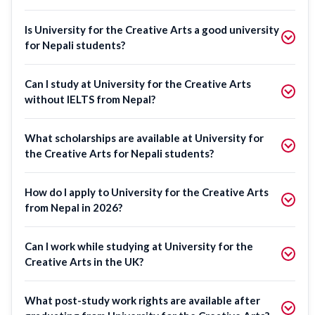
Is University for the Creative Arts a good university
for Nepali students?
Can I study at University for the Creative Arts
without IELTS from Nepal?
What scholarships are available at University for
the Creative Arts for Nepali students?
How do I apply to University for the Creative Arts
from Nepal in 2026?
Can I work while studying at University for the
Creative Arts in the UK?
What post-study work rights are available after