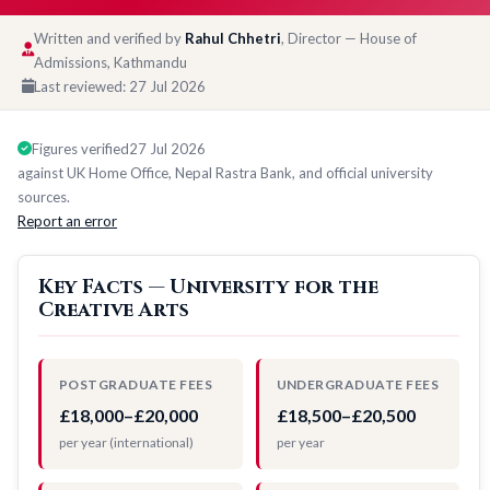
Written and verified by
Rahul Chhetri
, Director — House of
Admissions, Kathmandu
Last reviewed:
27 Jul 2026
Figures verified
27 Jul 2026
against UK Home Office, Nepal Rastra Bank, and official university
sources.
Report an error
Key Facts — University for the
Creative Arts
POSTGRADUATE FEES
UNDERGRADUATE FEES
£18,000–£20,000
£18,500–£20,500
per year (international)
per year