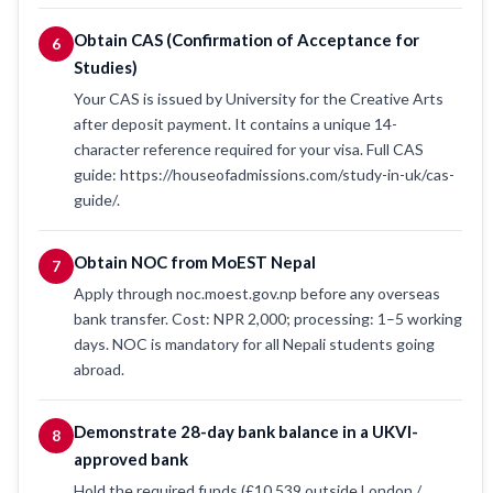
Obtain CAS (Confirmation of Acceptance for
6
Studies)
Your CAS is issued by University for the Creative Arts
after deposit payment. It contains a unique 14-
character reference required for your visa. Full CAS
guide: https://houseofadmissions.com/study-in-uk/cas-
guide/.
Obtain NOC from MoEST Nepal
7
Apply through noc.moest.gov.np before any overseas
bank transfer. Cost: NPR 2,000; processing: 1–5 working
days. NOC is mandatory for all Nepali students going
abroad.
Demonstrate 28-day bank balance in a UKVI-
8
approved bank
Hold the required funds (£10,539 outside London /