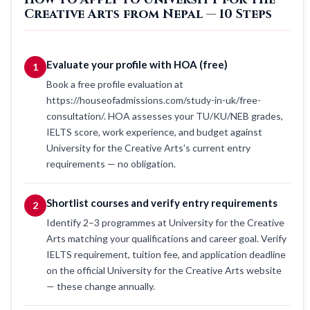
Creative Arts from Nepal — 10 Steps
Evaluate your profile with HOA (free)
1
Book a free profile evaluation at
https://houseofadmissions.com/study-in-uk/free-
consultation/. HOA assesses your TU/KU/NEB grades,
IELTS score, work experience, and budget against
University for the Creative Arts's current entry
requirements — no obligation.
Shortlist courses and verify entry requirements
2
Identify 2–3 programmes at University for the Creative
Arts matching your qualifications and career goal. Verify
IELTS requirement, tuition fee, and application deadline
on the official University for the Creative Arts website
— these change annually.