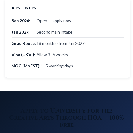
Key Dates
Sep 2026:
Open — apply now
Jan 2027:
Second main intake
Grad Route:
18 months (from Jan 2027)
Visa (UKVI):
Allow 3–6 weeks
NOC (MoEST):
1–5 working days
Apply to University for the
Creative Arts Through HOA — 100%
Free