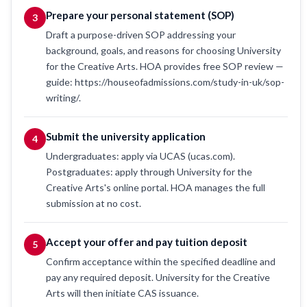
Prepare your personal statement (SOP)
3
Draft a purpose-driven SOP addressing your
background, goals, and reasons for choosing University
for the Creative Arts. HOA provides free SOP review —
guide: https://houseofadmissions.com/study-in-uk/sop-
writing/.
Submit the university application
4
Undergraduates: apply via UCAS (ucas.com).
Postgraduates: apply through University for the
Creative Arts's online portal. HOA manages the full
submission at no cost.
Accept your offer and pay tuition deposit
5
Confirm acceptance within the specified deadline and
pay any required deposit. University for the Creative
Arts will then initiate CAS issuance.