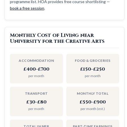
programme list. HOA provides free course shortlisting —
book a free session
.
Monthly Cost of Living near
University for the Creative Arts
ACCOMMODATION
FOOD & GROCERIES
£400–£700
£150–£250
per month
per month
TRANSPORT
MONTHLY TOTAL
£30–£80
£550–£900
per month
per month (est.)
TOTAL IN NPR
PART-TIME EARNINGS