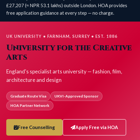
£27,207 (≈ NPR 53.1 lakhs) outside London. HOA provides
free application guidance at every step — no charge.
UK UNIVERSITY • FARNHAM, SURREY • EST. 1886
University for the Creative
Arts
England's specialist arts university — fashion, film,
architecture and design
Graduate Route Visa
UKVI-Approved Sponsor
HOA Partner Network
Free Counselling
Apply Free via HOA