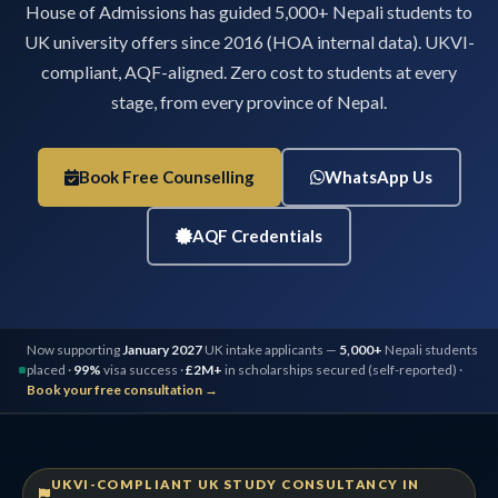
House of Admissions has guided 5,000+ Nepali students to
UK university offers since 2016 (HOA internal data). UKVI-
compliant, AQF-aligned. Zero cost to students at every
stage, from every province of Nepal.
Book Free Counselling
WhatsApp Us
AQF Credentials
Now supporting
January 2027
UK intake applicants —
5,000+
Nepali students
placed ·
99%
visa success ·
£2M+
in scholarships secured (self-reported) ·
Book your free consultation →
UKVI-COMPLIANT UK STUDY CONSULTANCY IN