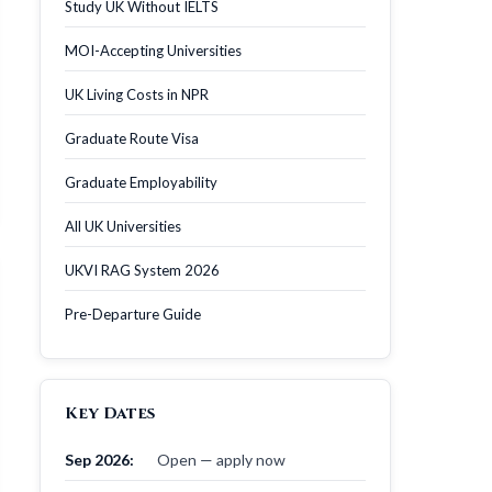
Study UK Without IELTS
MOI-Accepting Universities
UK Living Costs in NPR
Graduate Route Visa
Graduate Employability
All UK Universities
UKVI RAG System 2026
Pre-Departure Guide
Key Dates
Sep 2026:
Open — apply now