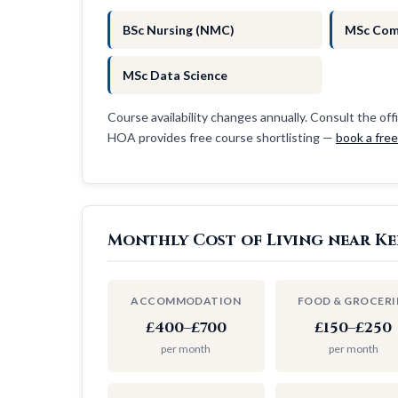
BSc Nursing (NMC)
MSc Com
MSc Data Science
Course availability changes annually. Consult the offi
HOA provides free course shortlisting —
book a fre
Monthly Cost of Living near Ke
ACCOMMODATION
FOOD & GROCERI
£400–£700
£150–£250
per month
per month