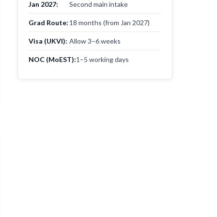
Jan 2027:
Second main intake
Grad Route:
18 months (from Jan 2027)
Visa (UKVI):
Allow 3–6 weeks
NOC (MoEST):
1–5 working days