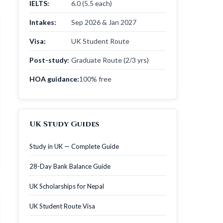
IELTS:
6.0 (5.5 each)
Intakes:
Sep 2026 & Jan 2027
Visa:
UK Student Route
Post-study:
Graduate Route (2/3 yrs)
HOA guidance:
100% free
UK Study Guides
Study in UK — Complete Guide
28-Day Bank Balance Guide
UK Scholarships for Nepal
UK Student Route Visa