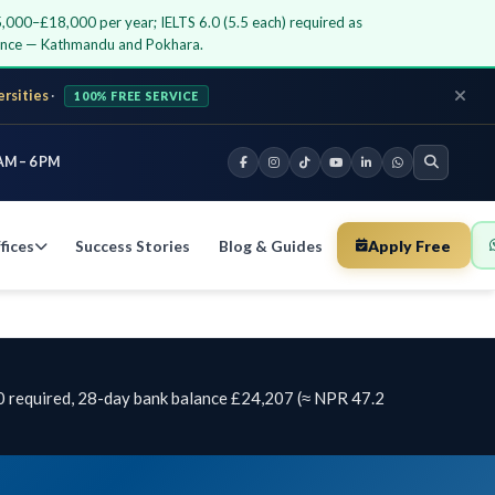
5,000–£18,000 per year; IELTS 6.0 (5.5 each) required as
dance — Kathmandu and Pokhara.
ersities
·
100% FREE SERVICE
AM – 6 PM
fices
Success Stories
Blog & Guides
Apply Free
0 required, 28-day bank balance £24,207 (≈ NPR 47.2