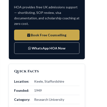
HOA provides free UK admissions support
— shortlisting, SOP review, visa
documentation, and scholarship coaching at
zero cost.
Book Free Counselling
WhatsApp HOA Now
Quick Facts
Location:
Keele, Staffordshire
Founded:
1949
Category:
Research University