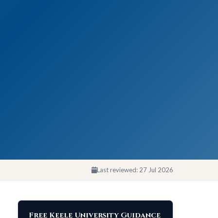
Last reviewed:
27 Jul 2026
Free Keele University Guidance