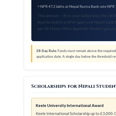
≈ NPR 47.2 lakhs at Nepal Rastra Bank rate NPR 
This amount — first-year tuition plus the U
must be held in a UKVI-approved Nepali bank f
per UK Home Office Appendix Student (
gov.uk
28-Day Rule:
Funds must remain above the required 
application date. A single day below the threshold res
Scholarships for Nepali Student
Keele University International Award
Keele International Scholarship up to £3,000. C