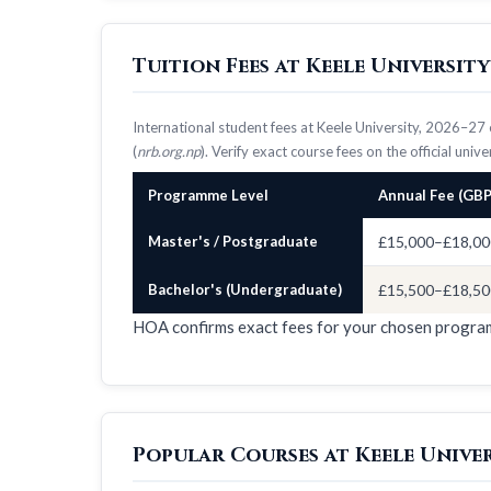
Tuition Fees at Keele Universit
International student fees at Keele University, 2026–2
(
nrb.org.np
). Verify exact course fees on the official univ
Programme Level
Annual Fee (GBP
Master's / Postgraduate
£15,000–£18,00
Bachelor's (Undergraduate)
£15,500–£18,50
HOA confirms exact fees for your chosen progr
Popular Courses at Keele Unive