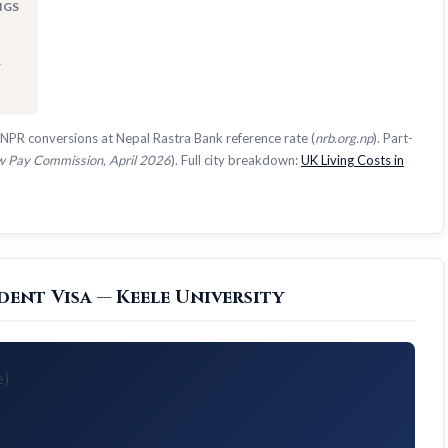
NGS
1
NPR conversions at Nepal Rastra Bank reference rate (
nrb.org.np
). Part-
 Pay Commission, April 2026
). Full city breakdown:
UK Living Costs in
ent Visa — Keele University
e)