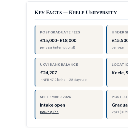
Key Facts — Keele University
POSTGRADUATE FEES
UNDERG
£15,000–£18,000
£15,50
per year (international)
per year
UKVI BANK BALANCE
LOCATI
£24,207
Keele, 
≈ NPR 47.2 lakhs — 28-day rule
SEPTEMBER 2026
POST-S
Intake open
Gradua
Intake guide
2 yrs (3 P