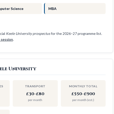
puter Science
MBA
cial
Keele University prospectus
for the 2026–27 programme list.
e session
.
ele University
ES
TRANSPORT
MONTHLY TOTAL
£30–£80
£550–£900
per month
per month (est.)