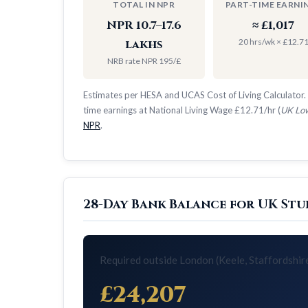
TOTAL IN NPR
PART-TIME EARNI
NPR 10.7–17.6
≈ £1,017
20 hrs/wk × £12.7
lakhs
NRB rate NPR 195/£
Estimates per HESA and UCAS Cost of Living Calculator. 
time earnings at National Living Wage £12.71/hr (
UK Low
NPR
.
28-Day Bank Balance for UK Stud
Required outside London (Keele, Staffordshir
£24,207