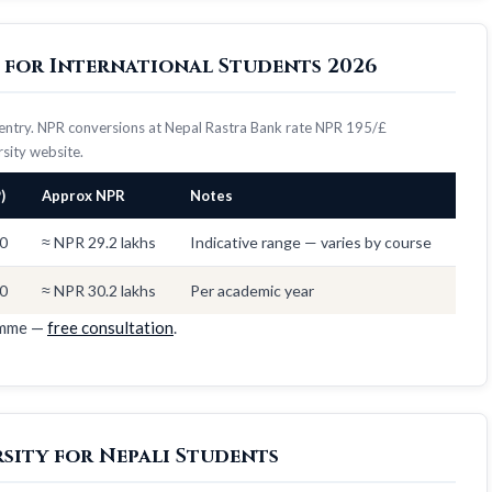
y for International Students 2026
7 entry. NPR conversions at Nepal Rastra Bank rate NPR 195/£
ersity website.
)
Approx NPR
Notes
0
≈ NPR 29.2 lakhs
Indicative range — varies by course
0
≈ NPR 30.2 lakhs
Per academic year
amme —
free consultation
.
rsity for Nepali Students