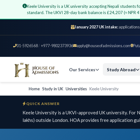
Keele University is a UK university accepting Nepali students
standard. The UKVI 28-day bank balance is £24,207 (≈ NPR 4
January 2027 UK intake:
applications
01-5926568
/
+977-9802373936
apply@houseofadmissions.com
Put
Our Services
Study Abroad
Home
›
Study in UK
›
Universities
›
Keele University
QUICK ANSWER
Keele University is a UKVI-approved UK university. For
lakhs) outside London. HOA provides free application gu