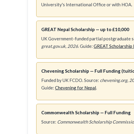
University's International Office or with HOA.
GREAT Nepal Scholarship — up to £10,000
UK Government-funded partial postgraduate sc
great.gov.uk, 2026
. Guide:
GREAT Scholarship 
Chevening Scholarship — Full Funding (tuition
Funded by UK FCDO. Source:
chevening.org, 2
Guide:
Chevening for Nepal
.
Commonwealth Scholarship — Full Funding
Source:
Commonwealth Scholarship Commissio