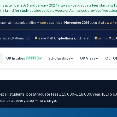
 for September 2026 and January 2027 intakes. Postgraduate fees start at £1
7.2 lakhs) for study outside London. House of Admissions provides free gui
 open at most universities —
see deadlines
·
November 2026
open at
a few univ
alisadak, Kathmandu
Trade Mall,
Chipledhunga
, Pokhara
Sun–Fri
9:30 
UK Intakes
Scholarships
UK Visas
Our Of
OPEN
 Nepali students: postgraduate fees £15,000–£18,000/year, IELTS 6.
idance at every step — no charge.