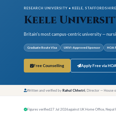
RESEARCH UNIVERSITY • KEELE, STAFFORDSHIRE 
Keele Universit
Britain's most campus-centric university — nurs
Graduate Route Visa
UKVI-Approved Sponsor
HOA P
Free Counselling
Apply Free via HO
Written and verified by
Rahul Chhetri
, Director — House 
Figures verified
27 Jul 2026
against UK Home Office, Nepal Ra