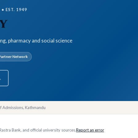
• EST. 1949
y
ing, pharmacy and social science
artner Network
A
of Admissions, Kathmandu
stra Bank, and official university sources.
Report an error