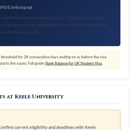
195/£ (
nrb.org.np
)
KVI maintenance requirement of £10,539 outside London —
or 28 consecutive days before the visa application date,
/student-visa, 2026
).
threshold for 28 consecutive days ending on or before the visa
tarts the count. Full guide:
Bank Balance for UK Student Visa
.
s at Keele University
onfirm current eligibility and deadlines with Keele