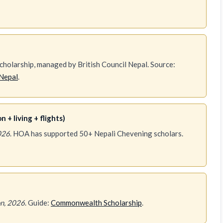
holarship, managed by British Council Nepal. Source:
Nepal
.
 + living + flights)
026
. HOA has supported 50+ Nepali Chevening scholars.
n, 2026
. Guide:
Commonwealth Scholarship
.