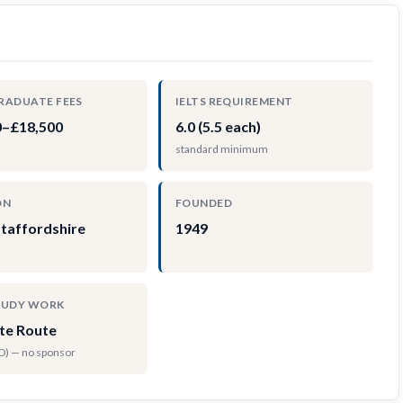
RADUATE FEES
IELTS REQUIREMENT
0–£18,500
6.0 (5.5 each)
standard minimum
ON
FOUNDED
Staffordshire
1949
TUDY WORK
te Route
hD) — no sponsor