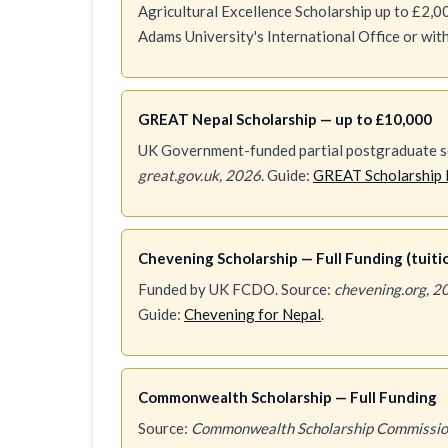
Agricultural Excellence Scholarship up to £2,00
Adams University's International Office or wi
GREAT Nepal Scholarship — up to £10,000
UK Government-funded partial postgraduate sc
great.gov.uk, 2026
. Guide:
GREAT Scholarship 
Chevening Scholarship — Full Funding (tuition
Funded by UK FCDO. Source:
chevening.org, 2
Guide:
Chevening for Nepal
.
Commonwealth Scholarship — Full Funding
Source:
Commonwealth Scholarship Commissio