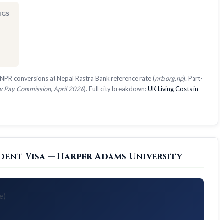
NGS
1
NPR conversions at Nepal Rastra Bank reference rate (
nrb.org.np
). Part-
 Pay Commission, April 2026
). Full city breakdown:
UK Living Costs in
dent Visa — Harper Adams University
e)