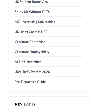
UK Student Route Visa
Study UK Without IELTS
MOI-Accepting Universities
UK Living Costs in NPR
Graduate Route Visa
Graduate Employability
All UK Universities
UKVI RAG System 2026
Pre-Departure Guide
Key Dates