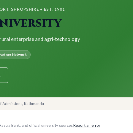
RT, SHROPSHIRE • EST. 1901
niversity
 rural enterprise and agri-technology
artner Network
A
of Admissions, Kathmandu
stra Bank, and official university sources.
Report an error