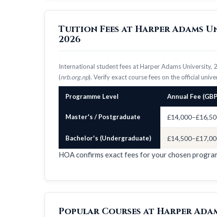
Tuition Fees at Harper Adams U
2026
International student fees at Harper Adams University,
(
nrb.org.np
). Verify exact course fees on the official univ
Programme Level
Annual Fee (GBP
Master's / Postgraduate
£14,000–£16,50
Bachelor's (Undergraduate)
£14,500–£17,00
HOA confirms exact fees for your chosen progr
Popular Courses at Harper Adam