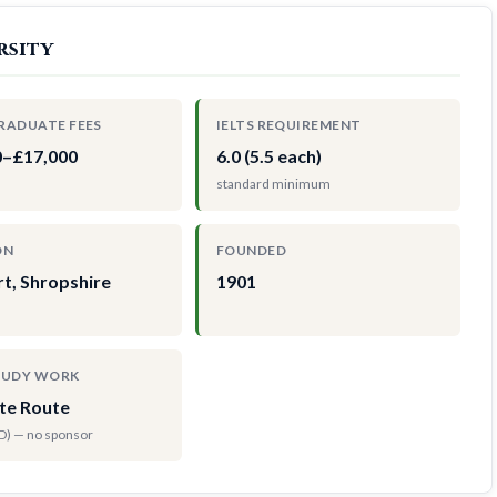
rsity
RADUATE FEES
IELTS REQUIREMENT
0–£17,000
6.0 (5.5 each)
standard minimum
ON
FOUNDED
t, Shropshire
1901
TUDY WORK
te Route
hD) — no sponsor