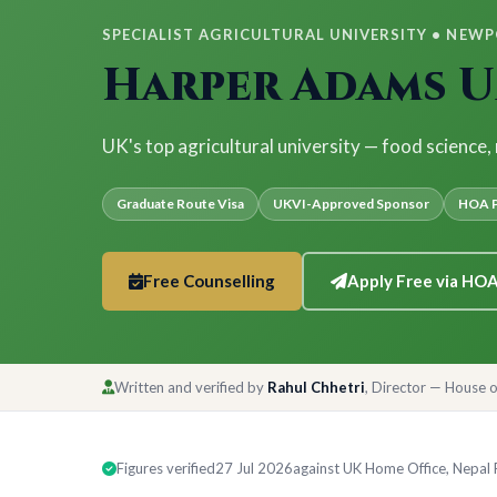
SPECIALIST AGRICULTURAL UNIVERSITY • NEWPO
Harper Adams U
UK's top agricultural university — food science,
Graduate Route Visa
UKVI-Approved Sponsor
HOA P
Free Counselling
Apply Free via HO
Written and verified by
Rahul Chhetri
, Director — House 
Figures verified
27 Jul 2026
against UK Home Office, Nepal Ra