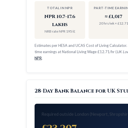
TOTAL IN NPR
PART-TIME EARNI
NPR 10.7–17.6
≈ £1,017
20 hrs/wk × £12.7
lakhs
NRB rate NPR 195/£
Estimates per HESA and UCAS Cost of Living Calculator. 
time earnings at National Living Wage £12.71/hr (
UK Low
NPR
.
28-Day Bank Balance for UK Stu
Required outside London (Newport, Shropshir