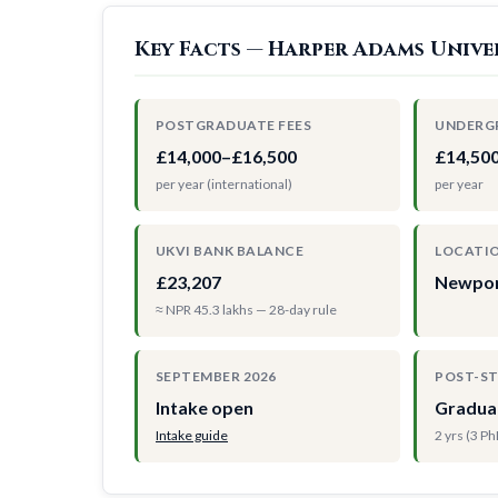
Key Facts — Harper Adams Unive
POSTGRADUATE FEES
UNDERG
£14,000–£16,500
£14,50
per year (international)
per year
UKVI BANK BALANCE
LOCATI
£23,207
Newpor
≈ NPR 45.3 lakhs — 28-day rule
SEPTEMBER 2026
POST-S
Intake open
Gradua
Intake guide
2 yrs (3 P