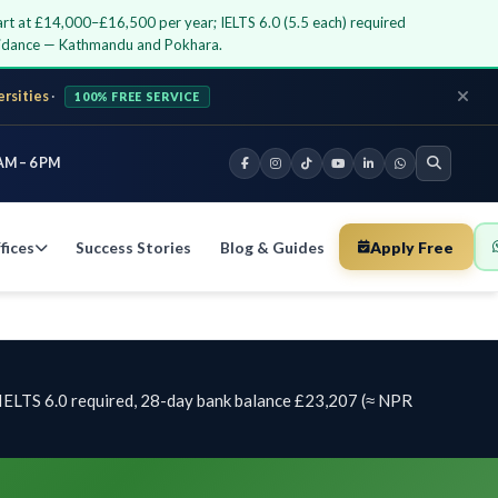
rt at £14,000–£16,500 per year; IELTS 6.0 (5.5 each) required
guidance — Kathmandu and Pokhara.
ersities
·
100% FREE SERVICE
AM – 6 PM
fices
Success Stories
Blog & Guides
Apply Free
IELTS 6.0 required, 28-day bank balance £23,207 (≈ NPR