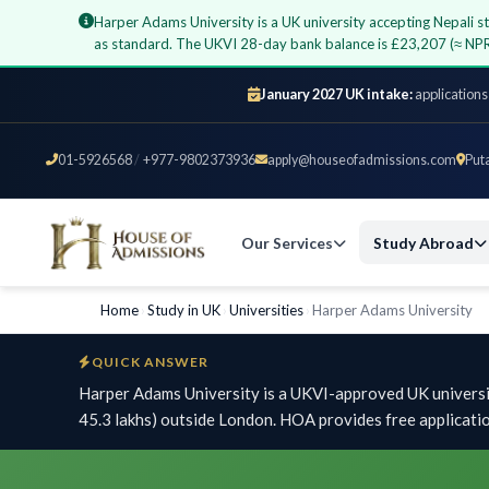
Harper Adams University is a UK university accepting Nepali 
as standard. The UKVI 28-day bank balance is £23,207 (≈ NPR
January 2027 UK intake:
applications
01-5926568
/
+977-9802373936
apply@houseofadmissions.com
Put
Our Services
Study Abroad
Home
›
Study in UK
›
Universities
›
Harper Adams University
QUICK ANSWER
Harper Adams University is a UKVI-approved UK universi
45.3 lakhs) outside London. HOA provides free applicati