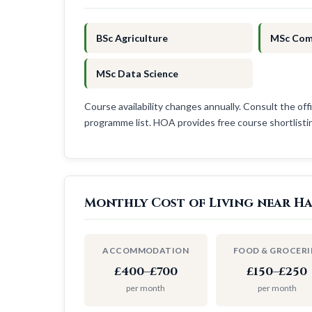
BSc Agriculture
MSc Com
MSc Data Science
Course availability changes annually. Consult the offi
programme list. HOA provides free course shortlist
Monthly Cost of Living near H
ACCOMMODATION
FOOD & GROCERI
£400–£700
£150–£250
per month
per month