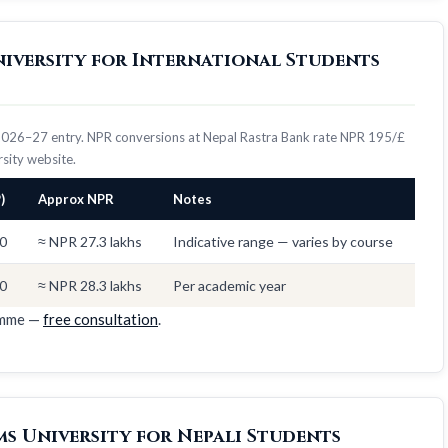
niversity for International Students
 2026–27 entry. NPR conversions at Nepal Rastra Bank rate NPR 195/£
ersity website.
)
Approx NPR
Notes
0
≈ NPR 27.3 lakhs
Indicative range — varies by course
0
≈ NPR 28.3 lakhs
Per academic year
amme —
free consultation
.
s University for Nepali Students