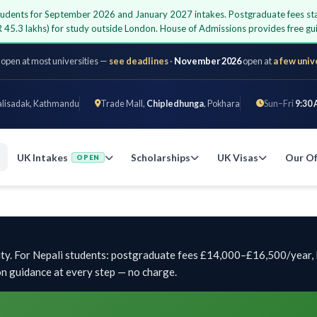
students for September 2026 and January 2027 intakes. Postgraduate fees sta
 45.3 lakhs) for study outside London. House of Admissions provides free 
 open at most universities —
see deadlines
·
November 2026
open at
a few univ
alisadak, Kathmandu
Trade Mall,
Chipledhunga
, Pokhara
Sun–Fri
9:30 
UK Intakes
Scholarships
UK Visas
Our Of
OPEN
ty. For Nepali students: postgraduate fees £14,000–£16,500/year, 
on guidance at every step — no charge.