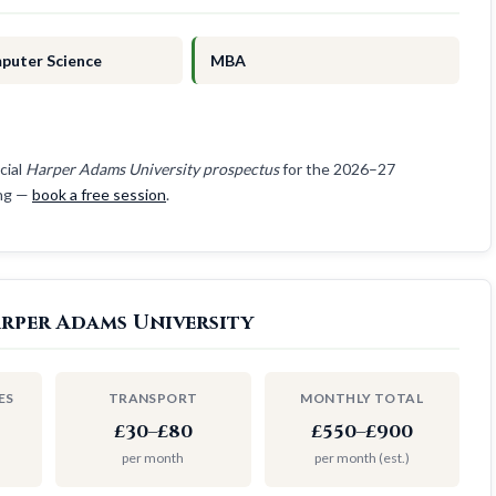
puter Science
MBA
cial
Harper Adams University prospectus
for the 2026–27
ing —
book a free session
.
arper Adams University
ES
TRANSPORT
MONTHLY TOTAL
£30–£80
£550–£900
per month
per month (est.)