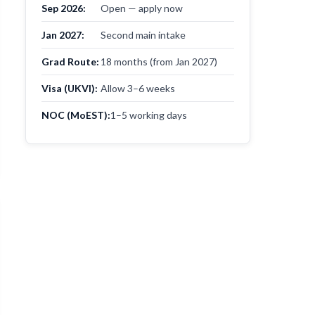
Sep 2026:
Open — apply now
Jan 2027:
Second main intake
Grad Route:
18 months (from Jan 2027)
Visa (UKVI):
Allow 3–6 weeks
NOC (MoEST):
1–5 working days