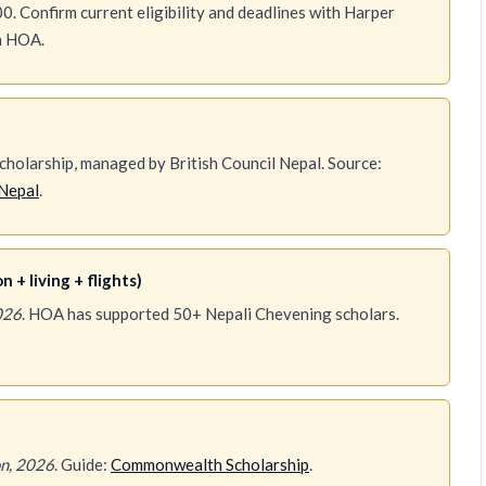
0. Confirm current eligibility and deadlines with Harper
th HOA.
holarship, managed by British Council Nepal. Source:
Nepal
.
 + living + flights)
026
. HOA has supported 50+ Nepali Chevening scholars.
n, 2026
. Guide:
Commonwealth Scholarship
.